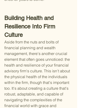
Building Health and 
Resilience Into Firm 
Culture
Aside from the nuts and bolts of 
financial planning and wealth 
management, there's another crucial 
element that often goes unnoticed: the 
health and resilience of your financial 
advisory firm's culture. This isn't about 
the physical health of the individuals 
within the firm, though that's important 
too. It's about creating a culture that's 
robust, adaptable, and capable of 
navigating the complexities of the 
financial world with grace and 