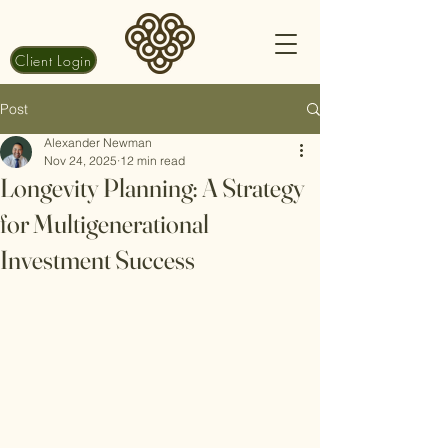
Client Login
Post
Alexander Newman
Nov 24, 2025
12 min read
Longevity Planning: A Strategy
for Multigenerational
Investment Success