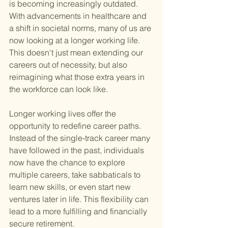
is becoming increasingly outdated. 
With advancements in healthcare and 
a shift in societal norms, many of us are 
now looking at a longer working life. 
This doesn't just mean extending our 
careers out of necessity, but also 
reimagining what those extra years in 
the workforce can look like.
Longer working lives offer the 
opportunity to redefine career paths. 
Instead of the single-track career many 
have followed in the past, individuals 
now have the chance to explore 
multiple careers, take sabbaticals to 
learn new skills, or even start new 
ventures later in life. This flexibility can 
lead to a more fulfilling and financially 
secure retirement.