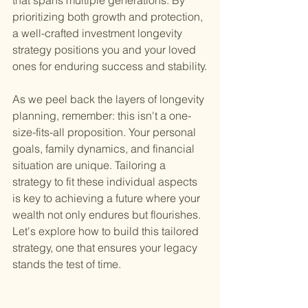
that spans multiple generations. By 
prioritizing both growth and protection, 
a well-crafted investment longevity 
strategy positions you and your loved 
ones for enduring success and stability.
As we peel back the layers of longevity 
planning, remember: this isn't a one-
size-fits-all proposition. Your personal 
goals, family dynamics, and financial 
situation are unique. Tailoring a 
strategy to fit these individual aspects 
is key to achieving a future where your 
wealth not only endures but flourishes. 
Let's explore how to build this tailored 
strategy, one that ensures your legacy 
stands the test of time.