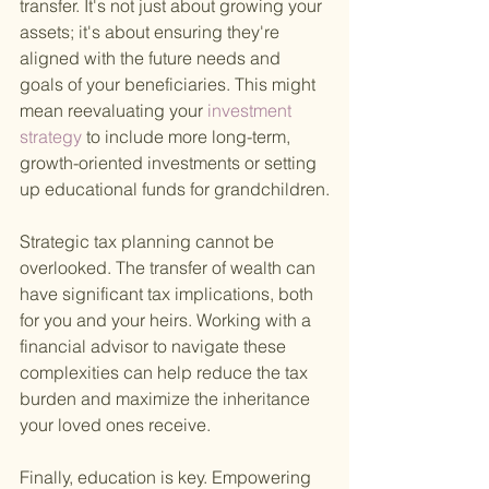
transfer. It's not just about growing your 
assets; it's about ensuring they're 
aligned with the future needs and 
goals of your beneficiaries. This might 
mean reevaluating your
 investment 
strategy 
to include more long-term, 
growth-oriented investments or setting 
up educational funds for grandchildren.
Strategic tax planning cannot be 
overlooked. The transfer of wealth can 
have significant tax implications, both 
for you and your heirs. Working with a 
financial advisor to navigate these 
complexities can help reduce the tax 
burden and maximize the inheritance 
your loved ones receive.
Finally, education is key. Empowering 