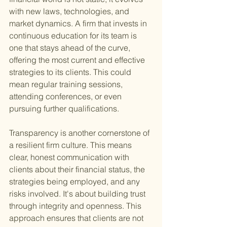
with new laws, technologies, and 
market dynamics. A firm that invests in 
continuous education for its team is 
one that stays ahead of the curve, 
offering the most current and effective 
strategies to its clients. This could 
mean regular training sessions, 
attending conferences, or even 
pursuing further qualifications.
Transparency is another cornerstone of 
a resilient firm culture. This means 
clear, honest communication with 
clients about their financial status, the 
strategies being employed, and any 
risks involved. It's about building trust 
through integrity and openness. This 
approach ensures that clients are not 