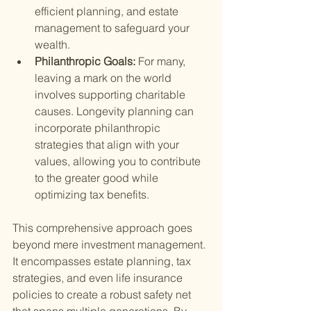
efficient planning, and estate 
management to safeguard your 
wealth.
Philanthropic Goals: 
For many, 
leaving a mark on the world 
involves supporting charitable 
causes. Longevity planning can 
incorporate philanthropic 
strategies that align with your 
values, allowing you to contribute 
to the greater good while 
optimizing tax benefits.
This comprehensive approach goes 
beyond mere investment management. 
It encompasses estate planning, tax 
strategies, and even life insurance 
policies to create a robust safety net 