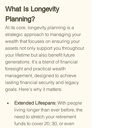
What Is Longevity 
Planning?
At its core, longevity planning is a 
strategic approach to managing your 
wealth that focuses on ensuring your 
assets not only support you throughout 
your lifetime but also benefit future 
generations. It's a blend of financial 
foresight and practical wealth 
management, designed to achieve 
lasting financial security and legacy 
goals. Here's why it matters:
Extended Lifespans: 
With people 
living longer than ever before, the 
need to stretch your retirement 
funds to cover 20, 30, or even 