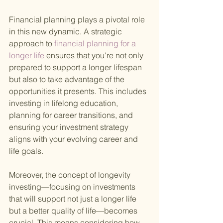
Financial planning plays a pivotal role 
in this new dynamic. A strategic 
approach to
 financial planning for a 
longer life 
ensures that you're not only 
prepared to support a longer lifespan 
but also to take advantage of the 
opportunities it presents. This includes 
investing in lifelong education, 
planning for career transitions, and 
ensuring your investment strategy 
aligns with your evolving career and 
life goals.
Moreover, the concept of longevity 
investing—focusing on investments 
that will support not just a longer life 
but a better quality of life—becomes 
crucial. This means considering how 