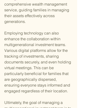
comprehensive wealth management 
service, guiding families in managing 
their assets effectively across 
generations.
Employing technology can also 
enhance the collaboration within 
multigenerational investment teams. 
Various digital platforms allow for the 
tracking of investments, sharing 
documents securely, and even holding 
virtual meetings. This can be 
particularly beneficial for families that 
are geographically dispersed, 
ensuring everyone stays informed and 
engaged regardless of their location.
Ultimately, the goal of managing a 