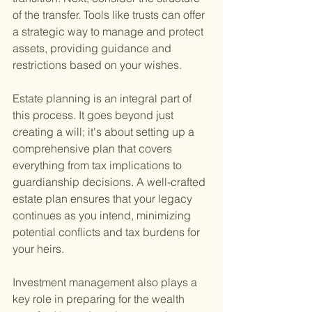
of the transfer. Tools like trusts can offer 
a strategic way to manage and protect 
assets, providing guidance and 
restrictions based on your wishes.
Estate planning is an integral part of 
this process. It goes beyond just 
creating a will; it's about setting up a 
comprehensive plan that covers 
everything from tax implications to 
guardianship decisions. A well-crafted 
estate plan ensures that your legacy 
continues as you intend, minimizing 
potential conflicts and tax burdens for 
your heirs.
Investment management also plays a 
key role in preparing for the wealth 