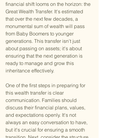
financial shift looms on the horizon: the 
Great Wealth Transfer. It's estimated 
that over the next few decades, a 
monumental sum of wealth will pass 
from Baby Boomers to younger 
generations. This transfer isn't just 
about passing on assets; it's about 
ensuring that the next generation is 
ready to manage and grow this 
inheritance effectively.
One of the first steps in preparing for 
this wealth transfer is clear 
communication. Families should 
discuss their financial plans, values, 
and expectations openly. It's not 
always an easy conversation to have, 
but it's crucial for ensuring a smooth 
transition. Next, consider the structure 