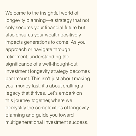
Welcome to the insightful world of 
longevity planning—a strategy that not 
only secures your financial future but 
also ensures your wealth positively 
impacts generations to come. As you 
approach or navigate through 
retirement, understanding the 
significance of a well-thought-out 
investment longevity strategy becomes 
paramount. This isn't just about making 
your money last; it's about crafting a 
legacy that thrives. Let's embark on 
this journey together, where we 
demystify the complexities of longevity 
planning and guide you toward 
multigenerational investment success.