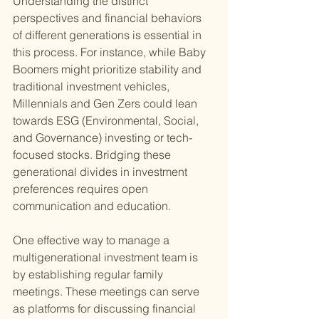
Understanding the distinct 
perspectives and financial behaviors 
of different generations is essential in 
this process. For instance, while Baby 
Boomers might prioritize stability and 
traditional investment vehicles, 
Millennials and Gen Zers could lean 
towards ESG (Environmental, Social, 
and Governance) investing or tech-
focused stocks. Bridging these 
generational divides in investment 
preferences requires open 
communication and education.
One effective way to manage a 
multigenerational investment team is 
by establishing regular family 
meetings. These meetings can serve 
as platforms for discussing financial 