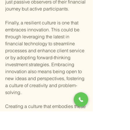
just passive observers of their financial 
journey but active participants.
Finally, a resilient culture is one that 
embraces innovation. This could be 
through leveraging the latest in 
financial technology to streamline 
processes and enhance client service 
or by adopting forward-thinking 
investment strategies. Embracing 
innovation also means being open to 
new ideas and perspectives, fostering 
a culture of creativity and problem-
solving.
Creating a culture that embodies these 
values not only benefits the clients but 
also enriches the firm, making it a 
fulfilling place to work and grow. It 