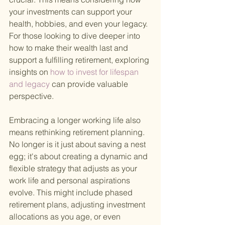
your investments can support your 
health, hobbies, and even your legacy. 
For those looking to dive deeper into 
how to make their wealth last and 
support a fulfilling retirement, exploring 
insights on
 how to invest for lifespan 
and legacy 
can provide valuable 
perspective.
Embracing a longer working life also 
means rethinking retirement planning. 
No longer is it just about saving a nest 
egg; it's about creating a dynamic and 
flexible strategy that adjusts as your 
work life and personal aspirations 
evolve. This might include phased 
retirement plans, adjusting investment 
allocations as you age, or even 