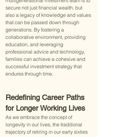
multigenerational investment team is to 
secure not just financial wealth, but 
also a legacy of knowledge and values 
that can be passed down through 
generations. By fostering a 
collaborative environment, providing 
education, and leveraging 
professional advice and technology, 
families can achieve a cohesive and 
successful investment strategy that 
endures through time.
Redefining Career Paths 
for Longer Working Lives
As we embrace the concept of 
longevity in our lives, the traditional 
trajectory of retiring in our early sixties 