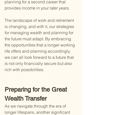
planning for a second career that 
provides income in your later years.
The landscape of work and retirement 
is changing, and with it, our strategies 
for managing wealth and planning for 
the future must adapt. By embracing 
the opportunities that a longer working 
life offers and planning accordingly, 
we can all look forward to a future that 
is not only financially secure but also 
rich with possibilities.
Preparing for the Great 
Wealth Transfer
As we navigate through the era of 
longer lifespans, another significant 