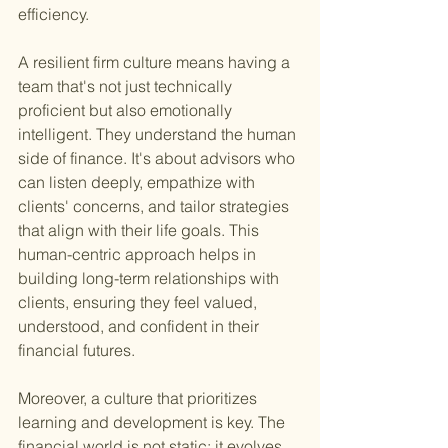
efficiency.
A resilient firm culture means having a 
team that's not just technically 
proficient but also emotionally 
intelligent. They understand the human 
side of finance. It's about advisors who 
can listen deeply, empathize with 
clients' concerns, and tailor strategies 
that align with their life goals. This 
human-centric approach helps in 
building long-term relationships with 
clients, ensuring they feel valued, 
understood, and confident in their 
financial futures.
Moreover, a culture that prioritizes 
learning and development is key. The 
financial world is not static; it evolves 