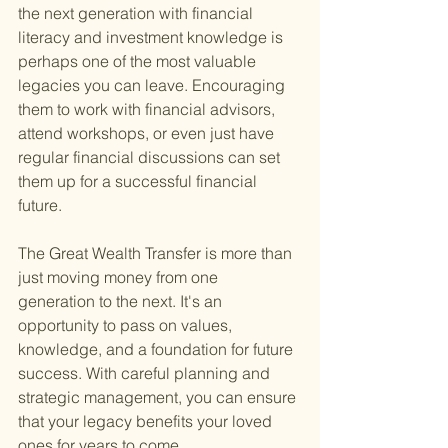
the next generation with financial 
literacy and investment knowledge is 
perhaps one of the most valuable 
legacies you can leave. Encouraging 
them to work with financial advisors, 
attend workshops, or even just have 
regular financial discussions can set 
them up for a successful financial 
future.
The Great Wealth Transfer is more than 
just moving money from one 
generation to the next. It's an 
opportunity to pass on values, 
knowledge, and a foundation for future 
success. With careful planning and 
strategic management, you can ensure 
that your legacy benefits your loved 
ones for years to come.