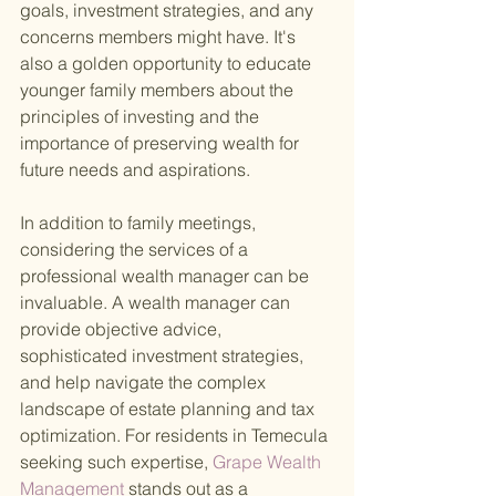
goals, investment strategies, and any 
concerns members might have. It's 
also a golden opportunity to educate 
younger family members about the 
principles of investing and the 
importance of preserving wealth for 
future needs and aspirations.
In addition to family meetings, 
considering the services of a 
professional wealth manager can be 
invaluable. A wealth manager can 
provide objective advice, 
sophisticated investment strategies, 
and help navigate the complex 
landscape of estate planning and tax 
optimization. For residents in Temecula 
seeking such expertise,
 Grape Wealth 
Management 
stands out as a 