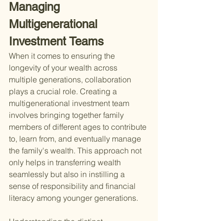
Managing 
Multigenerational 
Investment Teams
When it comes to ensuring the 
longevity of your wealth across 
multiple generations, collaboration 
plays a crucial role. Creating a 
multigenerational investment team 
involves bringing together family 
members of different ages to contribute 
to, learn from, and eventually manage 
the family's wealth. This approach not 
only helps in transferring wealth 
seamlessly but also in instilling a 
sense of responsibility and financial 
literacy among younger generations.