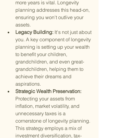
more years is vital. Longevity 
planning addresses this head-on, 
ensuring you won't outlive your 
assets.
Legacy Building: 
It's not just about 
you. A key component of longevity 
planning is setting up your wealth 
to benefit your children, 
grandchildren, and even great-
grandchildren, helping them to 
achieve their dreams and 
aspirations.
Strategic Wealth Preservation: 
Protecting your assets from 
inflation, market volatility, and 
unnecessary taxes is a 
cornerstone of longevity planning. 
This strategy employs a mix of 
investment diversification, tax-