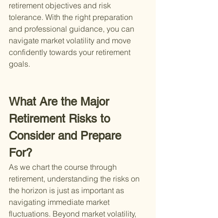
retirement objectives and risk 
tolerance. With the right preparation 
and professional guidance, you can 
navigate market volatility and move 
confidently towards your retirement 
goals.
What Are the Major 
Retirement Risks to 
Consider and Prepare 
For?
As we chart the course through 
retirement, understanding the risks on 
the horizon is just as important as 
navigating immediate market 
fluctuations. Beyond market volatility, 