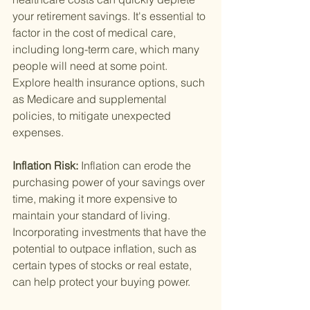
your retirement savings. It's essential to 
factor in the cost of medical care, 
including long-term care, which many 
people will need at some point. 
Explore health insurance options, such 
as Medicare and supplemental 
policies, to mitigate unexpected 
expenses.
Inflation Risk: 
Inflation can erode the 
purchasing power of your savings over 
time, making it more expensive to 
maintain your standard of living. 
Incorporating investments that have the 
potential to outpace inflation, such as 
certain types of stocks or real estate, 
can help protect your buying power.