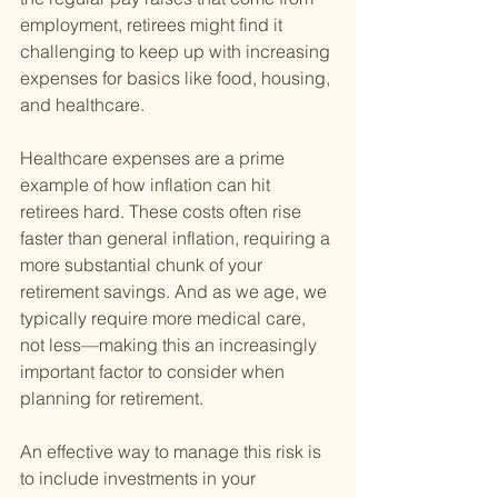
employment, retirees might find it 
challenging to keep up with increasing 
expenses for basics like food, housing, 
and healthcare.
Healthcare expenses are a prime 
example of how inflation can hit 
retirees hard. These costs often rise 
faster than general inflation, requiring a 
more substantial chunk of your 
retirement savings. And as we age, we 
typically require more medical care, 
not less—making this an increasingly 
important factor to consider when 
planning for retirement.
An effective way to manage this risk is 
to include investments in your 