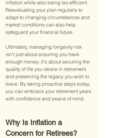
inflation while also being tax-efficient. 
Reevaluating your plan regularly to 
adapt to changing circumstances and 
market conditions can also help 
safeguard your financial future.
Ultimately, managing longevity risk 
isn't just about ensuring you have 
enough money; it's about securing the 
quality of life you desire in retirement 
and preserving the legacy you wish to 
leave. By taking proactive steps today, 
you can embrace your retirement years 
with confidence and peace of mind.
Why Is Inflation a 
Concern for Retirees?