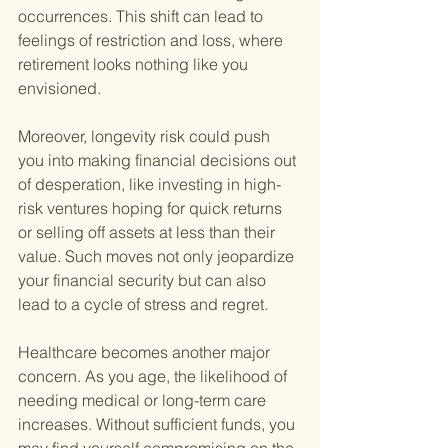
occurrences. This shift can lead to 
feelings of restriction and loss, where 
retirement looks nothing like you 
envisioned.
Moreover, longevity risk could push 
you into making financial decisions out 
of desperation, like investing in high-
risk ventures hoping for quick returns 
or selling off assets at less than their 
value. Such moves not only jeopardize 
your financial security but can also 
lead to a cycle of stress and regret.
Healthcare becomes another major 
concern. As you age, the likelihood of 
needing medical or long-term care 
increases. Without sufficient funds, you 