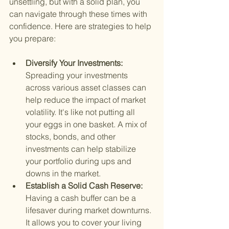
unsettling, but with a solid plan, you 
can navigate through these times with 
confidence. Here are strategies to help 
you prepare:
Diversify Your Investments: 
Spreading your investments 
across various asset classes can 
help reduce the impact of market 
volatility. It's like not putting all 
your eggs in one basket. A mix of 
stocks, bonds, and other 
investments can help stabilize 
your portfolio during ups and 
downs in the market.
Establish a Solid Cash Reserve: 
Having a cash buffer can be a 
lifesaver during market downturns. 
It allows you to cover your living 