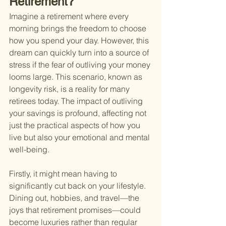
Retirement?
Imagine a retirement where every 
morning brings the freedom to choose 
how you spend your day. However, this 
dream can quickly turn into a source of 
stress if the fear of outliving your money 
looms large. This scenario, known as 
longevity risk, is a reality for many 
retirees today. The impact of outliving 
your savings is profound, affecting not 
just the practical aspects of how you 
live but also your emotional and mental 
well-being.
Firstly, it might mean having to 
significantly cut back on your lifestyle. 
Dining out, hobbies, and travel—the 
joys that retirement promises—could 
become luxuries rather than regular 