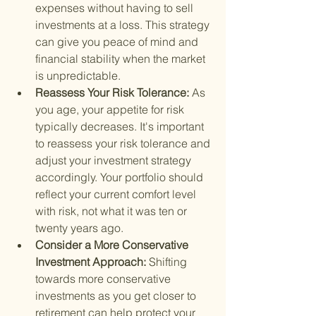
expenses without having to sell 
investments at a loss. This strategy 
can give you peace of mind and 
financial stability when the market 
is unpredictable.
Reassess Your Risk Tolerance: 
As 
you age, your appetite for risk 
typically decreases. It's important 
to reassess your risk tolerance and 
adjust your investment strategy 
accordingly. Your portfolio should 
reflect your current comfort level 
with risk, not what it was ten or 
twenty years ago.
Consider a More Conservative 
Investment Approach: 
Shifting 
towards more conservative 
investments as you get closer to 
retirement can help protect your 