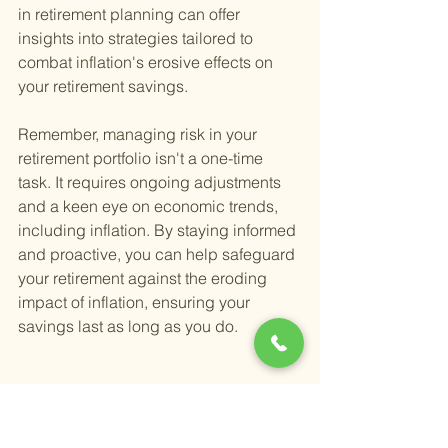
in retirement planning can offer 
insights into strategies tailored to 
combat inflation's erosive effects on 
your retirement savings.
Remember, managing risk in your 
retirement portfolio isn't a one-time 
task. It requires ongoing adjustments 
and a keen eye on economic trends, 
including inflation. By staying informed 
and proactive, you can help safeguard 
your retirement against the eroding 
impact of inflation, ensuring your 
savings last as long as you do.
What Strategies Can 
Mitigate Risks in a 