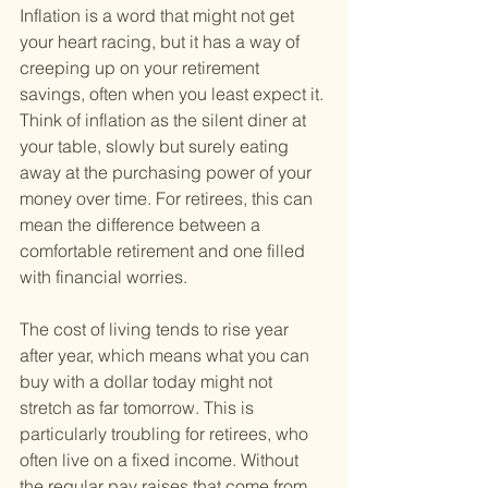
Inflation is a word that might not get 
your heart racing, but it has a way of 
creeping up on your retirement 
savings, often when you least expect it. 
Think of inflation as the silent diner at 
your table, slowly but surely eating 
away at the purchasing power of your 
money over time. For retirees, this can 
mean the difference between a 
comfortable retirement and one filled 
with financial worries.
The cost of living tends to rise year 
after year, which means what you can 
buy with a dollar today might not 
stretch as far tomorrow. This is 
particularly troubling for retirees, who 
often live on a fixed income. Without 
the regular pay raises that come from 