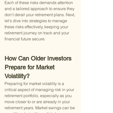
Each of these risks demands attention 
and a tailored approach to ensure they 
don't derail your retirement plans. Next, 
let's dive into strategies to manage 
these risks effectively, keeping your 
retirement journey on track and your 
financial future secure.
How Can Older Investors 
Prepare for Market 
Volatility?
Preparing for market volatility is a 
critical aspect of managing risk in your 
retirement portfolio, especially as you 
move closer to or are already in your 
retirement years. Market swings can be 