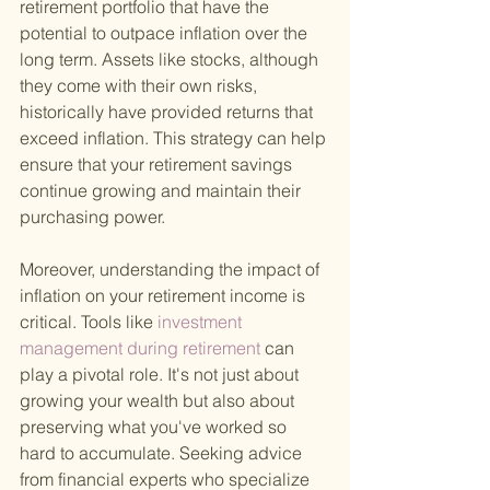
retirement portfolio that have the 
potential to outpace inflation over the 
long term. Assets like stocks, although 
they come with their own risks, 
historically have provided returns that 
exceed inflation. This strategy can help 
ensure that your retirement savings 
continue growing and maintain their 
purchasing power.
Moreover, understanding the impact of 
inflation on your retirement income is 
critical. Tools like
 investment 
management during retirement 
can 
play a pivotal role. It's not just about 
growing your wealth but also about 
preserving what you've worked so 
hard to accumulate. Seeking advice 
from financial experts who specialize 