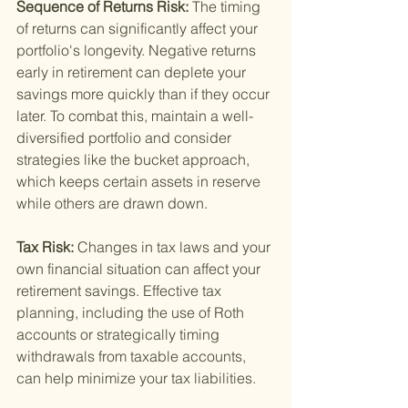
Sequence of Returns Risk: 
The timing 
of returns can significantly affect your 
portfolio's longevity. Negative returns 
early in retirement can deplete your 
savings more quickly than if they occur 
later. To combat this, maintain a well-
diversified portfolio and consider 
strategies like the bucket approach, 
which keeps certain assets in reserve 
while others are drawn down.
Tax Risk: 
Changes in tax laws and your 
own financial situation can affect your 
retirement savings. Effective tax 
planning, including the use of Roth 
accounts or strategically timing 
withdrawals from taxable accounts, 
can help minimize your tax liabilities.