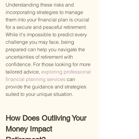
Understanding these risks and 
incorporating strategies to manage 
them into your financial plan is crucial 
for a secure and peaceful retirement. 
While it's impossible to predict every 
challenge you may face, being 
prepared can help you navigate the 
uncertainties of retirement with 
confidence. For those looking for more 
tailored advice,
 exploring professional 
financial planning services 
can 
provide the guidance and strategies 
suited to your unique situation.
How Does Outliving Your 
Money Impact 