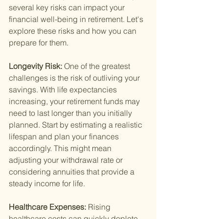
several key risks can impact your 
financial well-being in retirement. Let's 
explore these risks and how you can 
prepare for them.
Longevity Risk: 
One of the greatest 
challenges is the risk of outliving your 
savings. With life expectancies 
increasing, your retirement funds may 
need to last longer than you initially 
planned. Start by estimating a realistic 
lifespan and plan your finances 
accordingly. This might mean 
adjusting your withdrawal rate or 
considering annuities that provide a 
steady income for life.
Healthcare Expenses: 
Rising 
healthcare costs can quickly deplete 