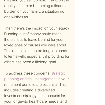
may find yourself compromising on the 
quality of care or becoming a financial 
burden on your family, a situation no 
one wishes for.
Then there's the impact on your legacy. 
Running out of money could mean 
there's less to leave behind for your 
loved ones or causes you care about. 
This realization can be tough to come 
to terms with, especially if providing for 
others has been a lifelong goal.
To address these concerns,
 strategic 
planning and risk management 
in your 
retirement portfolio are essential. This 
includes creating a diversified 
investment strategy that accounts for 
your longevity, healthcare needs, and 