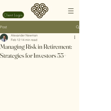
Client Login
Post
Alexander Newman
Feb 12
14 min read
Managing Risk in Retirement:
Strategies for Investors 55+