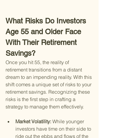
What Risks Do Investors 
Age 55 and Older Face 
With Their Retirement 
Savings?
Once you hit 55, the reality of 
retirement transitions from a distant 
dream to an impending reality. With this 
shift comes a unique set of risks to your 
retirement savings. Recognizing these 
risks is the first step in crafting a 
strategy to manage them effectively.
Market Volatility: 
While younger 
investors have time on their side to 
ride out the ebbs and flows of the 