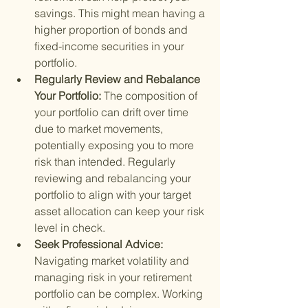
savings. This might mean having a 
higher proportion of bonds and 
fixed-income securities in your 
portfolio.
Regularly Review and Rebalance 
Your Portfolio: 
The composition of 
your portfolio can drift over time 
due to market movements, 
potentially exposing you to more 
risk than intended. Regularly 
reviewing and rebalancing your 
portfolio to align with your target 
asset allocation can keep your risk 
level in check.
Seek Professional Advice: 
Navigating market volatility and 
managing risk in your retirement 
portfolio can be complex. Working 