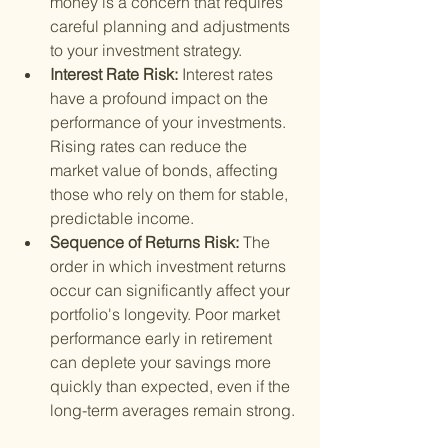
money is a concern that requires 
careful planning and adjustments 
to your investment strategy.
Interest Rate Risk: 
Interest rates 
have a profound impact on the 
performance of your investments. 
Rising rates can reduce the 
market value of bonds, affecting 
those who rely on them for stable, 
predictable income.
Sequence of Returns Risk: 
The 
order in which investment returns 
occur can significantly affect your 
portfolio's longevity. Poor market 
performance early in retirement 
can deplete your savings more 
quickly than expected, even if the 
long-term averages remain strong.