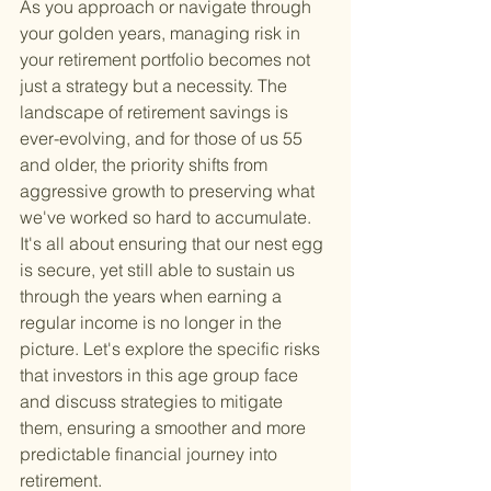
As you approach or navigate through 
your golden years, managing risk in 
your retirement portfolio becomes not 
just a strategy but a necessity. The 
landscape of retirement savings is 
ever-evolving, and for those of us 55 
and older, the priority shifts from 
aggressive growth to preserving what 
we've worked so hard to accumulate. 
It's all about ensuring that our nest egg 
is secure, yet still able to sustain us 
through the years when earning a 
regular income is no longer in the 
picture. Let's explore the specific risks 
that investors in this age group face 
and discuss strategies to mitigate 
them, ensuring a smoother and more 
predictable financial journey into 
retirement.