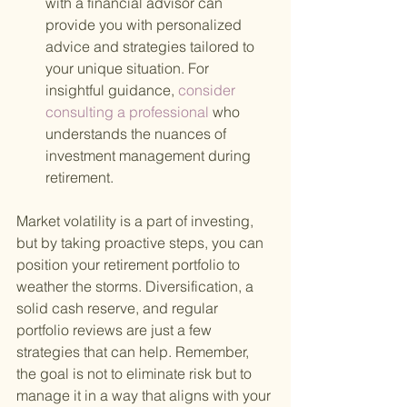
with a financial advisor can 
provide you with personalized 
advice and strategies tailored to 
your unique situation. For 
insightful guidance,
 consider 
consulting a professional 
who 
understands the nuances of 
investment management during 
retirement.
Market volatility is a part of investing, 
but by taking proactive steps, you can 
position your retirement portfolio to 
weather the storms. Diversification, a 
solid cash reserve, and regular 
portfolio reviews are just a few 
strategies that can help. Remember, 
the goal is not to eliminate risk but to 
manage it in a way that aligns with your 