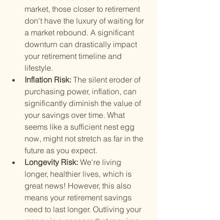
market, those closer to retirement 
don't have the luxury of waiting for 
a market rebound. A significant 
downturn can drastically impact 
your retirement timeline and 
lifestyle.
Inflation Risk: 
The silent eroder of 
purchasing power, inflation, can 
significantly diminish the value of 
your savings over time. What 
seems like a sufficient nest egg 
now, might not stretch as far in the 
future as you expect.
Longevity Risk: 
We're living 
longer, healthier lives, which is 
great news! However, this also 
means your retirement savings 
need to last longer. Outliving your 