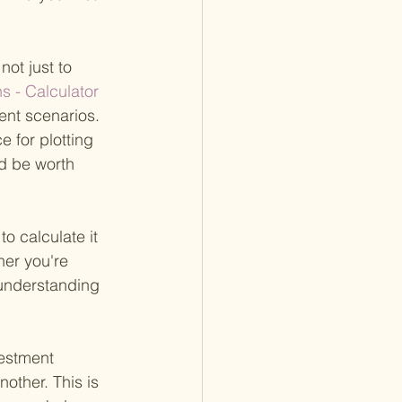
ot just to 
s - Calculator 
ent scenarios. 
e for plotting 
d be worth 
o calculate it 
er you're 
 understanding 
estment 
other. This is 