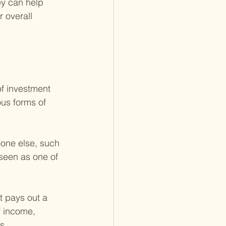
y can help 
 overall 
f investment 
us forms of 
one else, such 
 seen as one of 
 pays out a 
f income, 
s.