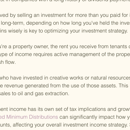
ved by selling an investment for more than you paid for it
 long-term, depending on how long you've held the inve
ns wisely is key to optimizing your investment strategy.
u're a property owner, the rent you receive from tenants c
type of income requires active management of the propert
h flow.
who have invested in creative works or natural resources,
he revenue generated from the use of those assets. This
ales to oil and gas extraction.
ent income has its own set of tax implications and growt
ed Minimum Distributions 
can significantly impact how
nts, affecting your overall investment income strategy. S