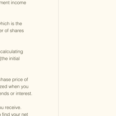
tment income 
hich is the 
er of shares 
calculating 
he initial 
chase price of 
lized when you 
nds or interest.
ou receive. 
find your net 