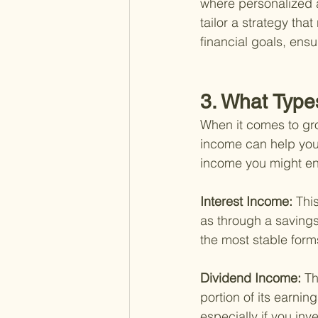
where personalized a
tailor a strategy tha
financial goals, ens
3. What Type
When it comes to gro
income can help you 
income you might enc
Interest Income: 
Thi
as through a savings 
the most stable form
Dividend Income: 
Th
portion of its earni
especially if you in