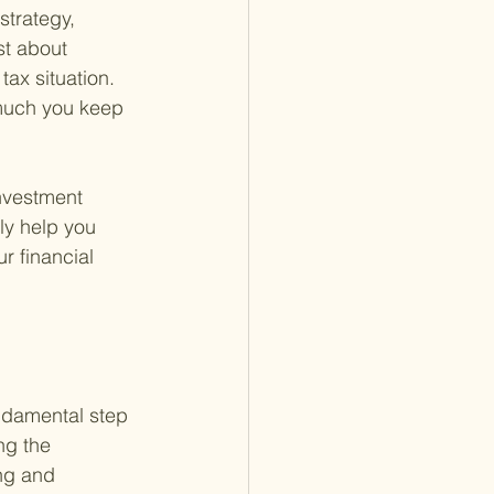
strategy, 
st about 
ax situation. 
much you keep 
nvestment 
ly help you 
r financial 
ndamental step 
ng the 
ng and 