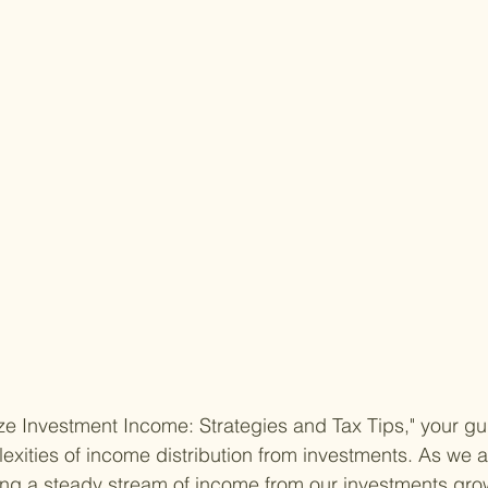
 Investment Income: Strategies and Tax Tips," your gui
exities of income distribution from investments. As we a
ing a steady stream of income from our investments gro