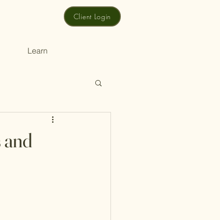
Client Login
Learn
s and