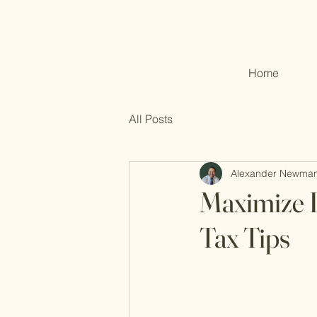
Home
All Posts
Alexander Newma
Maximize I
Tax Tips