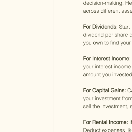
decision-making. He
across different asse
For Dividends: 
Start
dividend per share d
you own to find you
For Interest Income: 
your interest income 
amount you invested)
For Capital Gains: 
Ca
your investment from
sell the investment, 
For Rental Income: 
I
Deduct expenses like