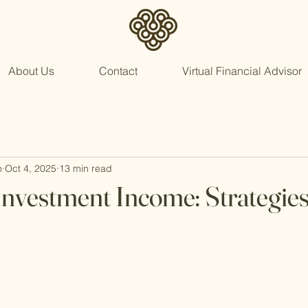
About Us
Contact
Virtual Financial Advisor
n
Oct 4, 2025
13 min read
nvestment Income: Strategie