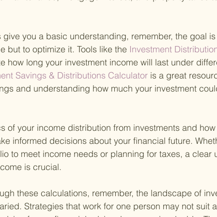
give you a basic understanding, remember, the goal is n
 but to optimize it. Tools like the
 Investment Distribution
e how long your investment income will last under differ
ent Savings & Distributions Calculator 
is a great resourc
ings and understanding how much your investment coul
s of your income distribution from investments and how t
 informed decisions about your financial future. Wheth
olio to meet income needs or planning for taxes, a clear
ncome is crucial.
ugh these calculations, remember, the landscape of inv
ried. Strategies that work for one person may not suit an