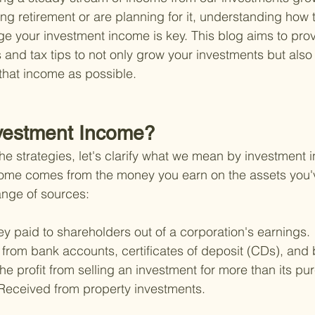
ing retirement or are planning for it, understanding how
ge your investment income is key. This blog aims to prov
s and tax tips to not only grow your investments but also
that income as possible.
nvestment Income?
he strategies, let's clarify what we mean by investment i
come comes from the money you earn on the assets you'v
ange of sources:
y paid to shareholders out of a corporation's earnings.
from bank accounts, certificates of deposit (CDs), and
he profit from selling an investment for more than its pu
Received from property investments.