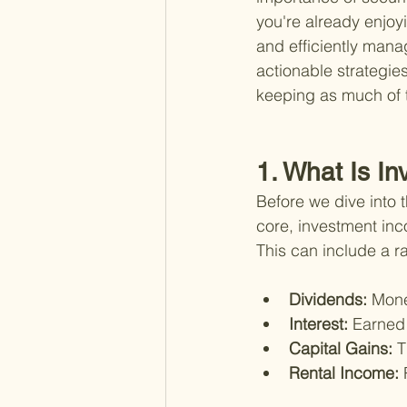
you're already enjoy
and efficiently mana
actionable strategie
keeping as much of 
1. What Is I
Before we dive into t
core, investment in
This can include a r
Dividends: 
Mone
Interest: 
Earned 
Capital Gains: 
T
Rental Income: 