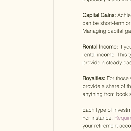
Capital Gains: 
Achie
can be short-term or
Managing capital gai
Rental Income: 
If yo
rental income. This 
provide a steady cas
Royalties: 
For those 
provide a share of t
anything from book s
Each type of investm
For instance,
 Requir
your retirement accou