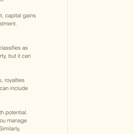
, capital gains 
stment. 
lassifies as 
y, but it can 
 royalties 
 can include 
h potential. 
 you manage 
imilarly, 