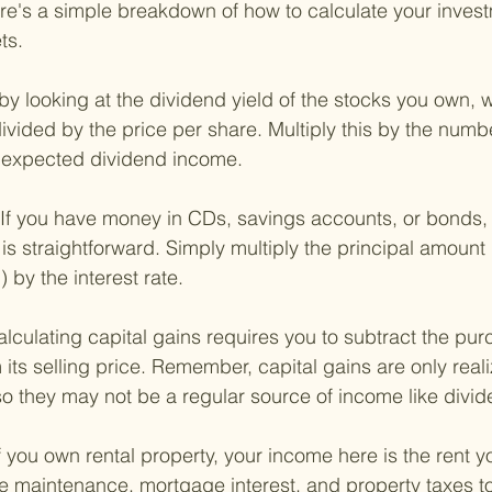
re's a simple breakdown of how to calculate your inves
ts.
 by looking at the dividend yield of the stocks you own, w
ivided by the price per share. Multiply this by the numb
r expected dividend income.
If you have money in CDs, savings accounts, or bonds, 
is straightforward. Simply multiply the principal amount (t
 by the interest rate.
lculating capital gains requires you to subtract the pur
 its selling price. Remember, capital gains are only rea
so they may not be a regular source of income like divide
f you own rental property, your income here is the rent y
 maintenance, mortgage interest, and property taxes to 