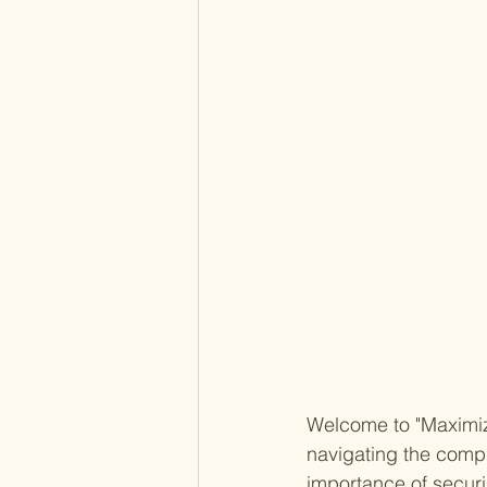
Welcome to "Maximize
navigating the compl
importance of secur