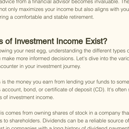
dvice from a financial advisor becomes invaluable. The
t not only maximizes your income but also aligns with your
uring a comfortable and stable retirement.
s of Investment Income Exist?
wing your nest egg, understanding the different types o
make more informed decisions. Let's dive into the vario
ounter in your investment journey.
s is the money you earn from lending your funds to some
account, bond, or certificate of deposit (CD). It's often
s of investment income.
is comes from owning shares of stock in a company that
ngs to shareholders. Dividends can be a reliable source o
vest in companies with a long history of dividend payment