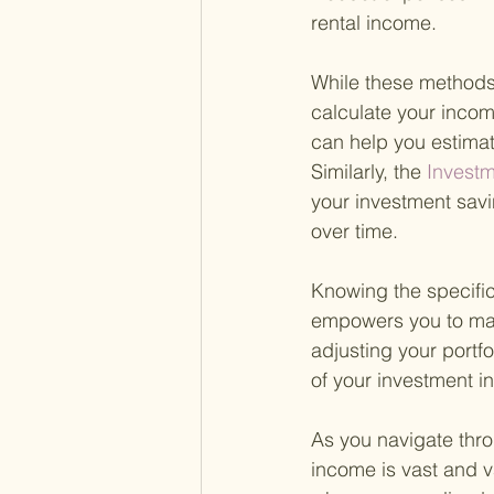
rental income.
While these methods 
calculate your income
can help you estimat
Similarly, the
 Investm
your investment sav
over time.
Knowing the specific
empowers you to make
adjusting your portf
of your investment i
As you navigate thro
income is vast and va