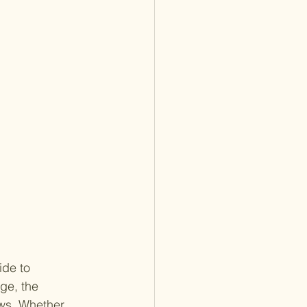
de to 
ge, the 
ws. Whether 