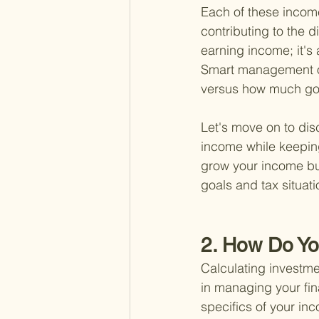
Each of these income 
contributing to the di
earning income; it's
Smart management of
versus how much goe
Let's move on to dis
income while keeping
grow your income but 
goals and tax situati
2. How Do Yo
Calculating investme
in managing your fin
specifics of your in