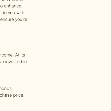
 to enhance 
ide you with 
 ensure you're 
ncome. At its 
e invested in. 
 bonds.
rchase price.