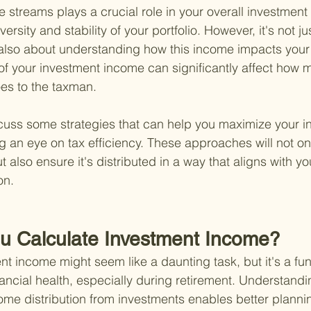
streams plays a crucial role in your overall investment 
versity and stability of your portfolio. However, it's not ju
 also about understanding how this income impacts your t
 your investment income can significantly affect how 
s to the taxman.
cuss some strategies that can help you maximize your i
 an eye on tax efficiency. These approaches will not on
also ensure it's distributed in a way that aligns with you
on.
u Calculate Investment Income?
nt income might seem like a daunting task, but it's a fu
ancial health, especially during retirement. Understandi
come distribution from investments enables better planni