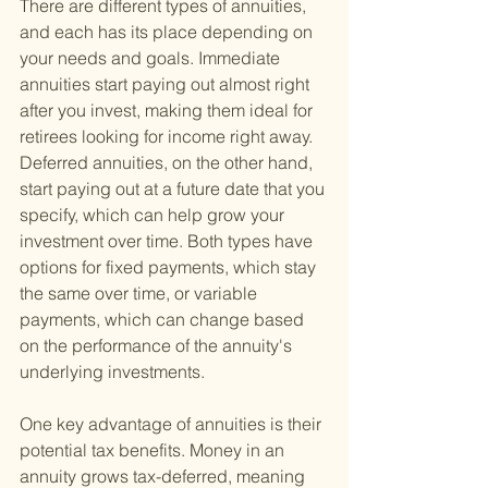
There are different types of annuities, 
and each has its place depending on 
your needs and goals. Immediate 
annuities start paying out almost right 
after you invest, making them ideal for 
retirees looking for income right away. 
Deferred annuities, on the other hand, 
start paying out at a future date that you 
specify, which can help grow your 
investment over time. Both types have 
options for fixed payments, which stay 
the same over time, or variable 
payments, which can change based 
on the performance of the annuity's 
underlying investments.
One key advantage of annuities is their 
potential tax benefits. Money in an 
annuity grows tax-deferred, meaning 