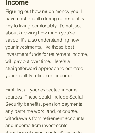
Income
Figuring out how much money you'll 
have each month during retirement is 
key to living comfortably. It's not just 
about knowing how much you've 
saved; it's also understanding how 
your investments, like those best 
investment funds for retirement income, 
will pay out over time. Here's a 
straightforward approach to estimate 
your monthly retirement income.
First, list all your expected income 
sources. These could include Social 
Security benefits, pension payments, 
any part-time work, and, of course, 
withdrawals from retirement accounts 
and income from investments. 
Speaking of investments, it's wise to 