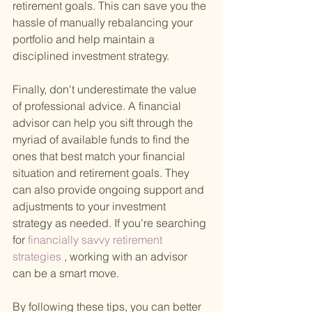
retirement goals. This can save you the 
hassle of manually rebalancing your 
portfolio and help maintain a 
disciplined investment strategy.
Finally, don't underestimate the value 
of professional advice. A financial 
advisor can help you sift through the 
myriad of available funds to find the 
ones that best match your financial 
situation and retirement goals. They 
can also provide ongoing support and 
adjustments to your investment 
strategy as needed. If you're searching 
for
 financially savvy retirement 
strategies
 , working with an advisor 
can be a smart move.
By following these tips, you can better 