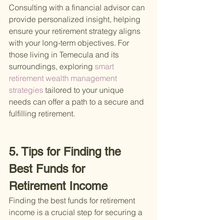
Consulting with a financial advisor can 
provide personalized insight, helping 
ensure your retirement strategy aligns 
with your long-term objectives. For 
those living in Temecula and its 
surroundings, exploring
 smart 
retirement wealth management 
strategies 
tailored to your unique 
needs can offer a path to a secure and 
fulfilling retirement.
5. Tips for Finding the 
Best Funds for 
Retirement Income
Finding the best funds for retirement 
income is a crucial step for securing a 