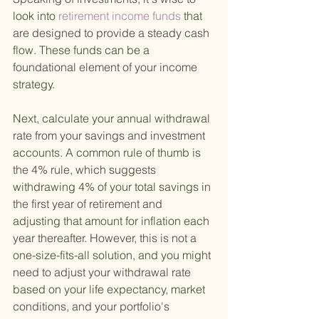
look into
 retirement income funds 
that 
are designed to provide a steady cash 
flow. These funds can be a 
foundational element of your income 
strategy.
Next, calculate your annual withdrawal 
rate from your savings and investment 
accounts. A common rule of thumb is 
the 4% rule, which suggests 
withdrawing 4% of your total savings in 
the first year of retirement and 
adjusting that amount for inflation each 
year thereafter. However, this is not a 
one-size-fits-all solution, and you might 
need to adjust your withdrawal rate 
based on your life expectancy, market 
conditions, and your portfolio's 