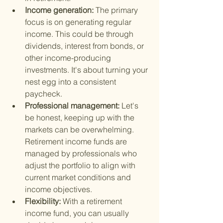
Income generation: 
The primary 
focus is on generating regular 
income. This could be through 
dividends, interest from bonds, or 
other income-producing 
investments. It's about turning your 
nest egg into a consistent 
paycheck.
Professional management: 
Let's 
be honest, keeping up with the 
markets can be overwhelming. 
Retirement income funds are 
managed by professionals who 
adjust the portfolio to align with 
current market conditions and 
income objectives.
Flexibility: 
With a retirement 
income fund, you can usually 