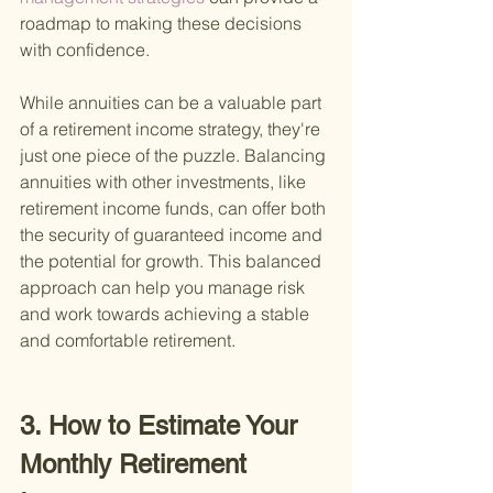
roadmap to making these decisions 
with confidence.
While annuities can be a valuable part 
of a retirement income strategy, they're 
just one piece of the puzzle. Balancing 
annuities with other investments, like 
retirement income funds, can offer both 
the security of guaranteed income and 
the potential for growth. This balanced 
approach can help you manage risk 
and work towards achieving a stable 
and comfortable retirement.
3. How to Estimate Your 
Monthly Retirement 