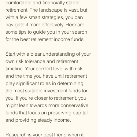
comfortable and financially stable 
retirement. The landscape is vast, but 
with a few smart strategies, you can 
navigate it more effectively. Here are 
some tips to guide you in your search 
for the best retirement income funds.
Start with a clear understanding of your 
own risk tolerance and retirement 
timeline. Your comfort level with risk 
and the time you have until retirement 
play significant roles in determining 
the most suitable investment funds for 
you. If you're closer to retirement, you 
might lean towards more conservative 
funds that focus on preserving capital 
and providing steady income.
Research is your best friend when it 