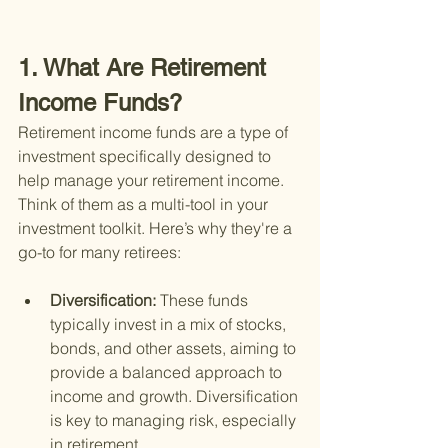
1. What Are Retirement 
Income Funds?
Retirement income funds are a type of 
investment specifically designed to 
help manage your retirement income. 
Think of them as a multi-tool in your 
investment toolkit. Here’s why they're a 
go-to for many retirees:
Diversification: 
These funds 
typically invest in a mix of stocks, 
bonds, and other assets, aiming to 
provide a balanced approach to 
income and growth. Diversification 
is key to managing risk, especially 
in retirement.