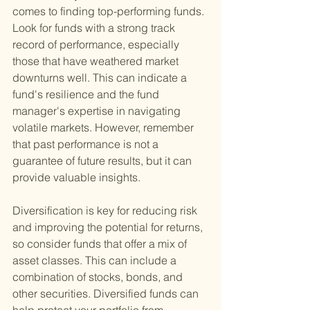
comes to finding top-performing funds. 
Look for funds with a strong track 
record of performance, especially 
those that have weathered market 
downturns well. This can indicate a 
fund's resilience and the fund 
manager's expertise in navigating 
volatile markets. However, remember 
that past performance is not a 
guarantee of future results, but it can 
provide valuable insights.
Diversification is key for reducing risk 
and improving the potential for returns, 
so consider funds that offer a mix of 
asset classes. This can include a 
combination of stocks, bonds, and 
other securities. Diversified funds can 