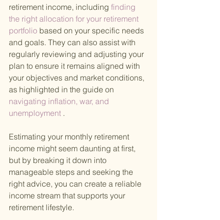
retirement income, including
 finding 
the right allocation for your retirement 
portfolio 
based on your specific needs 
and goals. They can also assist with 
regularly reviewing and adjusting your 
plan to ensure it remains aligned with 
your objectives and market conditions, 
as highlighted in the guide on
navigating inflation, war, and 
unemployment
 .
Estimating your monthly retirement 
income might seem daunting at first, 
but by breaking it down into 
manageable steps and seeking the 
right advice, you can create a reliable 
income stream that supports your 
retirement lifestyle.