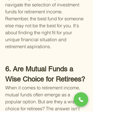
navigate the selection of investment 
funds for retirement income. 
Remember, the best fund for someone 
else may not be the best for you. It's 
about finding the right fit for your 
unique financial situation and 
retirement aspirations.
6. Are Mutual Funds a 
Wise Choice for Retirees?
When it comes to retirement income, 
mutual funds often emerge as a 
popular option. But are they a wise 
choice for retirees? The answer isn't 
straightforward and depends on 
several factors including your financial 
goals, risk tolerance, and the stage of 