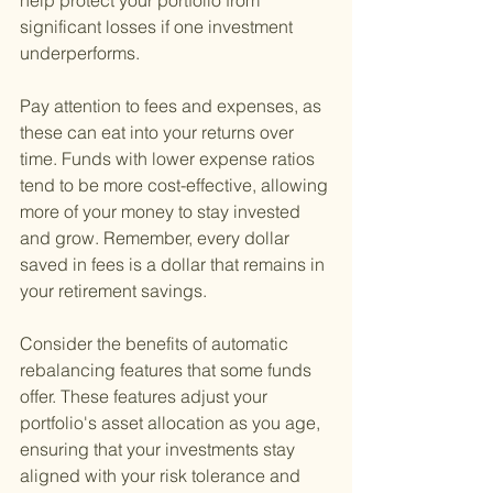
help protect your portfolio from 
significant losses if one investment 
underperforms.
Pay attention to fees and expenses, as 
these can eat into your returns over 
time. Funds with lower expense ratios 
tend to be more cost-effective, allowing 
more of your money to stay invested 
and grow. Remember, every dollar 
saved in fees is a dollar that remains in 
your retirement savings.
Consider the benefits of automatic 
rebalancing features that some funds 
offer. These features adjust your 
portfolio's asset allocation as you age, 
ensuring that your investments stay 
aligned with your risk tolerance and 