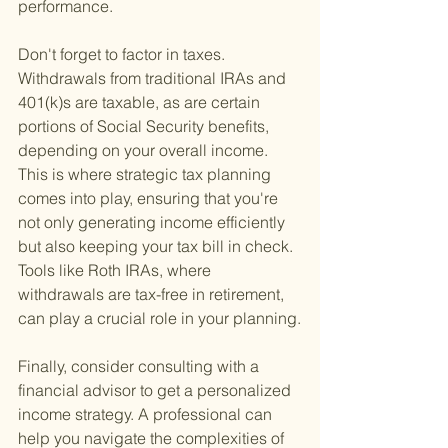
performance.
Don't forget to factor in taxes. 
Withdrawals from traditional IRAs and 
401(k)s are taxable, as are certain 
portions of Social Security benefits, 
depending on your overall income. 
This is where strategic tax planning 
comes into play, ensuring that you're 
not only generating income efficiently 
but also keeping your tax bill in check. 
Tools like Roth IRAs, where 
withdrawals are tax-free in retirement, 
can play a crucial role in your planning.
Finally, consider consulting with a 
financial advisor to get a personalized 
income strategy. A professional can 
help you navigate the complexities of 