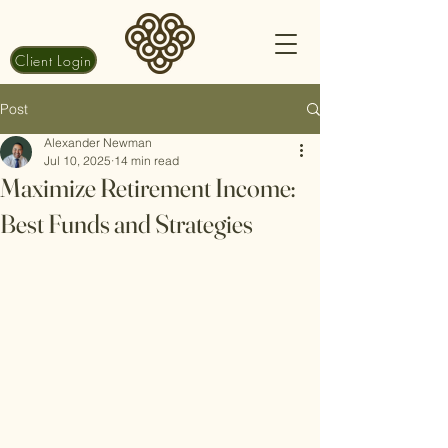
Client Login
Post
Alexander Newman
Jul 10, 2025
14 min read
Maximize Retirement Income:
Best Funds and Strategies