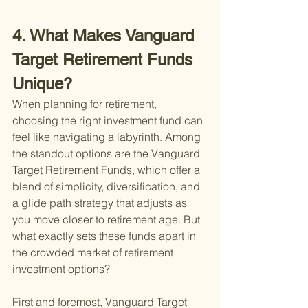
4. What Makes Vanguard 
Target Retirement Funds 
Unique?
When planning for retirement, 
choosing the right investment fund can 
feel like navigating a labyrinth. Among 
the standout options are the Vanguard 
Target Retirement Funds, which offer a 
blend of simplicity, diversification, and 
a glide path strategy that adjusts as 
you move closer to retirement age. But 
what exactly sets these funds apart in 
the crowded market of retirement 
investment options?
First and foremost, Vanguard Target 