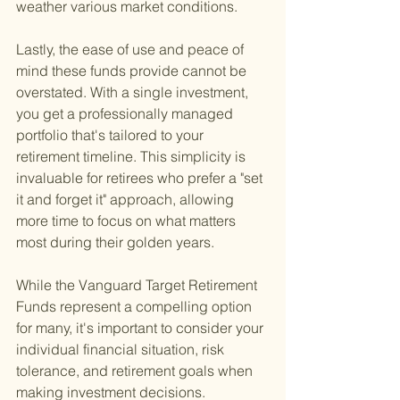
weather various market conditions.
Lastly, the ease of use and peace of 
mind these funds provide cannot be 
overstated. With a single investment, 
you get a professionally managed 
portfolio that's tailored to your 
retirement timeline. This simplicity is 
invaluable for retirees who prefer a "set 
it and forget it" approach, allowing 
more time to focus on what matters 
most during their golden years.
While the Vanguard Target Retirement 
Funds represent a compelling option 
for many, it's important to consider your 
individual financial situation, risk 
tolerance, and retirement goals when 
making investment decisions. 