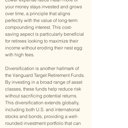
your money stays invested and grows 
over time, a principle that aligns 
perfectly with the value of long-term 
compounding interest. This cost-
saving aspect is particularly beneficial 
for retirees looking to maximize their 
income without eroding their nest egg 
with high fees.
Diversification is another hallmark of 
the Vanguard Target Retirement Funds. 
By investing in a broad range of asset 
classes, these funds help reduce risk 
without sacrificing potential returns. 
This diversification extends globally, 
including both U.S. and international 
stocks and bonds, providing a well-
rounded investment portfolio that can 