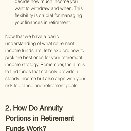
decide how much income you 
want to withdraw and when. This 
flexibility is crucial for managing 
your finances in retirement.
Now that we have a basic 
understanding of what retirement 
income funds are, let's explore how to 
pick the best ones for your retirement 
income strategy. Remember, the aim is 
to find funds that not only provide a 
steady income but also align with your 
risk tolerance and retirement goals.
2. How Do Annuity 
Portions in Retirement 
Funds Work?