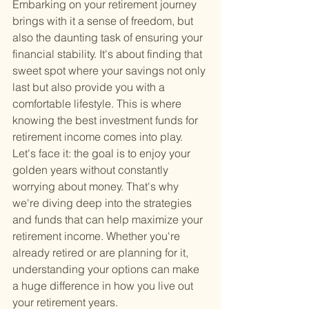
Embarking on your retirement journey 
brings with it a sense of freedom, but 
also the daunting task of ensuring your 
financial stability. It's about finding that 
sweet spot where your savings not only 
last but also provide you with a 
comfortable lifestyle. This is where 
knowing the best investment funds for 
retirement income comes into play. 
Let's face it: the goal is to enjoy your 
golden years without constantly 
worrying about money. That's why 
we're diving deep into the strategies 
and funds that can help maximize your 
retirement income. Whether you're 
already retired or are planning for it, 
understanding your options can make 
a huge difference in how you live out 
your retirement years.