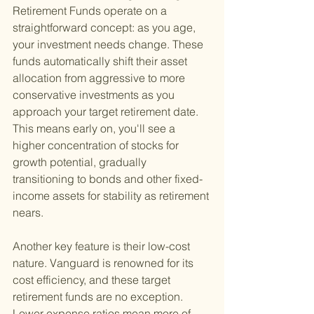
Retirement Funds operate on a 
straightforward concept: as you age, 
your investment needs change. These 
funds automatically shift their asset 
allocation from aggressive to more 
conservative investments as you 
approach your target retirement date. 
This means early on, you'll see a 
higher concentration of stocks for 
growth potential, gradually 
transitioning to bonds and other fixed-
income assets for stability as retirement 
nears.
Another key feature is their low-cost 
nature. Vanguard is renowned for its 
cost efficiency, and these target 
retirement funds are no exception. 
Lower expense ratios mean more of 