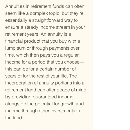
Annuities in retirement funds can often 
seem like a complex topic, but they're 
essentially a straightforward way to 
ensure a steady income stream in your 
retirement years. An annuity is a 
financial product that you buy with a 
lump sum or through payments over 
time, which then pays you a regular 
income for a period that you choose—
this can be for a certain number of 
years or for the rest of your life. The 
incorporation of annuity portions into a 
retirement fund can offer peace of mind 
by providing guaranteed income 
alongside the potential for growth and 
income through other investments in 
the fund.