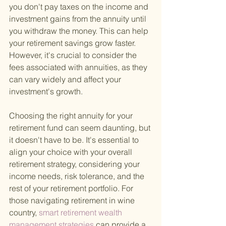
you don't pay taxes on the income and 
investment gains from the annuity until 
you withdraw the money. This can help 
your retirement savings grow faster. 
However, it's crucial to consider the 
fees associated with annuities, as they 
can vary widely and affect your 
investment's growth.
Choosing the right annuity for your 
retirement fund can seem daunting, but 
it doesn't have to be. It's essential to 
align your choice with your overall 
retirement strategy, considering your 
income needs, risk tolerance, and the 
rest of your retirement portfolio. For 
those navigating retirement in wine 
country,
 smart retirement wealth 
management strategies 
can provide a 