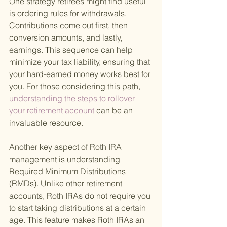
One strategy retirees might find useful 
is ordering rules for withdrawals. 
Contributions come out first, then 
conversion amounts, and lastly, 
earnings. This sequence can help 
minimize your tax liability, ensuring that 
your hard-earned money works best for 
you. For those considering this path,
understanding the steps to rollover 
your retirement account 
can be an 
invaluable resource.
Another key aspect of Roth IRA 
management is understanding 
Required Minimum Distributions 
(RMDs). Unlike other retirement 
accounts, Roth IRAs do not require you 
to start taking distributions at a certain 
age. This feature makes Roth IRAs an 