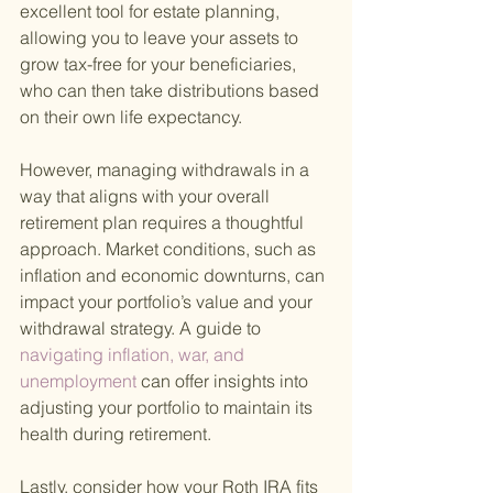
excellent tool for estate planning, 
allowing you to leave your assets to 
grow tax-free for your beneficiaries, 
who can then take distributions based 
on their own life expectancy.
However, managing withdrawals in a 
way that aligns with your overall 
retirement plan requires a thoughtful 
approach. Market conditions, such as 
inflation and economic downturns, can 
impact your portfolio’s value and your 
withdrawal strategy. A guide to
navigating inflation, war, and 
unemployment 
can offer insights into 
adjusting your portfolio to maintain its 
health during retirement.
Lastly, consider how your Roth IRA fits 