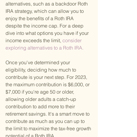
alternatives, such as a backdoor Roth 
IRA strategy, which can allow you to 
enjoy the benefits of a Roth IRA 
despite the income cap. For a deep 
dive into what options you have if your 
income exceeds the limit,
 consider 
exploring alternatives to a Roth IRA. 
Once you've determined your 
eligibility, deciding how much to 
contribute is your next step. For 2023, 
the maximum contribution is $6,000, or 
$7,000 if you're age 50 or older, 
allowing older adults a catch-up 
contribution to add more to their 
retirement savings. It's a smart move to 
contribute as much as you can up to 
the limit to maximize the tax-free growth 
potential of a Roth IRA.