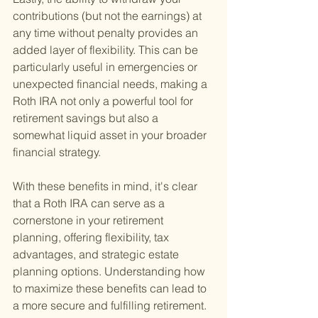
contributions (but not the earnings) at 
any time without penalty provides an 
added layer of flexibility. This can be 
particularly useful in emergencies or 
unexpected financial needs, making a 
Roth IRA not only a powerful tool for 
retirement savings but also a 
somewhat liquid asset in your broader 
financial strategy.
With these benefits in mind, it's clear 
that a Roth IRA can serve as a 
cornerstone in your retirement 
planning, offering flexibility, tax 
advantages, and strategic estate 
planning options. Understanding how 
to maximize these benefits can lead to 
a more secure and fulfilling retirement.