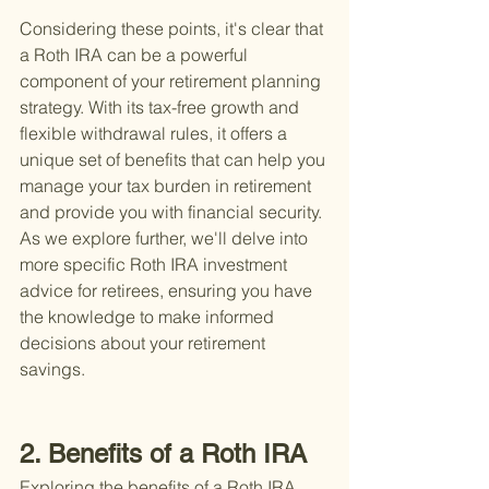
Considering these points, it's clear that 
a Roth IRA can be a powerful 
component of your retirement planning 
strategy. With its tax-free growth and 
flexible withdrawal rules, it offers a 
unique set of benefits that can help you 
manage your tax burden in retirement 
and provide you with financial security. 
As we explore further, we'll delve into 
more specific Roth IRA investment 
advice for retirees, ensuring you have 
the knowledge to make informed 
decisions about your retirement 
savings.
2. Benefits of a Roth IRA
Exploring the benefits of a Roth IRA 