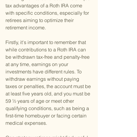
tax advantages of a Roth IRA come 
with specific conditions, especially for 
retirees aiming to optimize their 
retirement income.
Firstly, it's important to remember that 
while contributions to a Roth IRA can 
be withdrawn tax-free and penalty-free 
at any time, earnings on your 
investments have different rules. To 
withdraw earnings without paying 
taxes or penalties, the account must be 
at least five years old, and you must be 
59 ½ years of age or meet other 
qualifying conditions, such as being a 
first-time homebuyer or facing certain 
medical expenses.