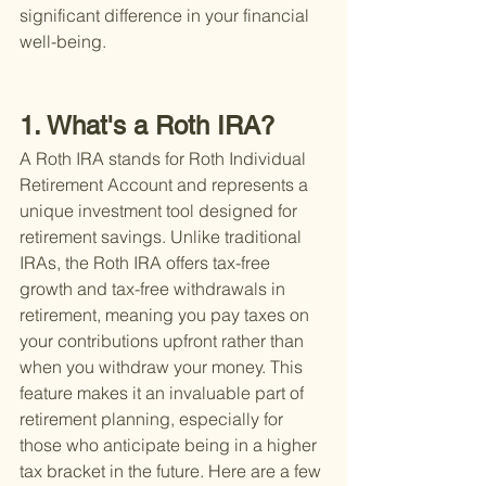
significant difference in your financial 
well-being.
1. What's a Roth IRA?
A Roth IRA stands for Roth Individual 
Retirement Account and represents a 
unique investment tool designed for 
retirement savings. Unlike traditional 
IRAs, the Roth IRA offers tax-free 
growth and tax-free withdrawals in 
retirement, meaning you pay taxes on 
your contributions upfront rather than 
when you withdraw your money. This 
feature makes it an invaluable part of 
retirement planning, especially for 
those who anticipate being in a higher 
tax bracket in the future. Here are a few 