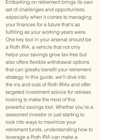
Embarking on retirement brings its own 
set of challenges and opportunities, 
especially when it comes to managing 
your finances for a future that's as 
fulfilling as your working years were. 
One key tool in your arsenal should be 
a Roth IRA, a vehicle that not only 
helps your savings grow tax-free but 
also offers flexible withdrawal options 
that can greatly benefit your retirement 
strategy. In this guide, we'll dive into 
the ins and outs of Roth IRAs and offer 
targeted investment advice for retirees 
looking to make the most of this 
powerful savings tool. Whether you're a 
seasoned investor or just starting to 
look into ways to maximize your 
retirement funds, understanding how to 
leverage a Roth IRA can make a 