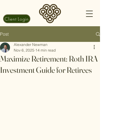
Client Login
Post
Alexander Newman
Nov 6, 2025
14 min read
Maximize Retirement: Roth IRA
Investment Guide for Retirees