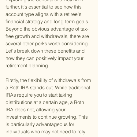
further, it's essential to see how this 
account type aligns with a retiree's 
financial strategy and long-term goals. 
Beyond the obvious advantage of tax-
free growth and withdrawals, there are 
several other perks worth considering. 
Let's break down these benefits and 
how they can positively impact your 
retirement planning.
Firstly, the flexibility of withdrawals from 
a Roth IRA stands out. While traditional 
IRAs require you to start taking 
distributions at a certain age, a Roth 
IRA does not, allowing your 
investments to continue growing. This 
is particularly advantageous for 
individuals who may not need to rely 