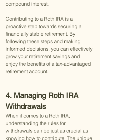
compound interest.
Contributing to a Roth IRA is a 
proactive step towards securing a 
financially stable retirement. By 
following these steps and making 
informed decisions, you can effectively 
grow your retirement savings and 
enjoy the benefits of a tax-advantaged 
retirement account.
4. Managing Roth IRA 
Withdrawals
When it comes to a Roth IRA, 
understanding the rules for 
withdrawals can be just as crucial as 
knowing how to contribute. The unique 