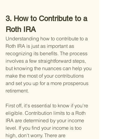
3. How to Contribute to a 
Roth IRA
Understanding how to contribute to a 
Roth IRA is just as important as 
recognizing its benefits. The process 
involves a few straightforward steps, 
but knowing the nuances can help you 
make the most of your contributions 
and set you up for a more prosperous 
retirement.
First off, it's essential to know if you're 
eligible. Contribution limits to a Roth 
IRA are determined by your income 
level. If you find your income is too 
high, don't worry. There are 