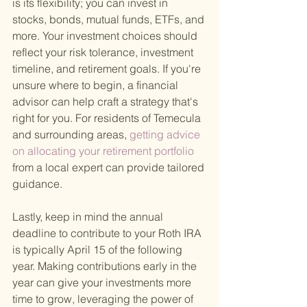
is its flexibility; you can invest in 
stocks, bonds, mutual funds, ETFs, and 
more. Your investment choices should 
reflect your risk tolerance, investment 
timeline, and retirement goals. If you're 
unsure where to begin, a financial 
advisor can help craft a strategy that's 
right for you. For residents of Temecula 
and surrounding areas,
 getting advice 
on allocating your retirement portfolio 
from a local expert can provide tailored 
guidance.
Lastly, keep in mind the annual 
deadline to contribute to your Roth IRA 
is typically April 15 of the following 
year. Making contributions early in the 
year can give your investments more 
time to grow, leveraging the power of 