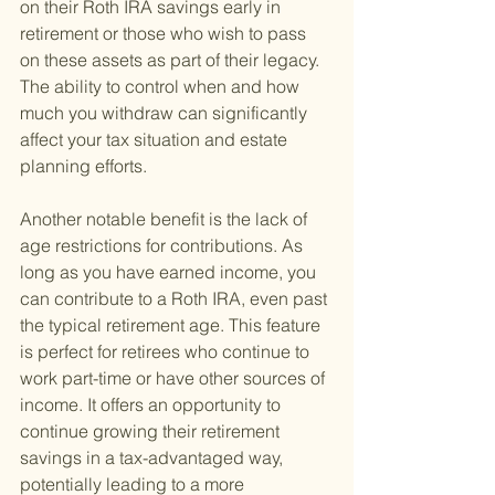
on their Roth IRA savings early in 
retirement or those who wish to pass 
on these assets as part of their legacy. 
The ability to control when and how 
much you withdraw can significantly 
affect your tax situation and estate 
planning efforts.
Another notable benefit is the lack of 
age restrictions for contributions. As 
long as you have earned income, you 
can contribute to a Roth IRA, even past 
the typical retirement age. This feature 
is perfect for retirees who continue to 
work part-time or have other sources of 
income. It offers an opportunity to 
continue growing their retirement 
savings in a tax-advantaged way, 
potentially leading to a more 