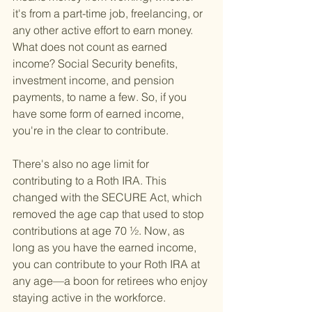
it's from a part-time job, freelancing, or 
any other active effort to earn money. 
What does not count as earned 
income? Social Security benefits, 
investment income, and pension 
payments, to name a few. So, if you 
have some form of earned income, 
you're in the clear to contribute.
There's also no age limit for 
contributing to a Roth IRA. This 
changed with the SECURE Act, which 
removed the age cap that used to stop 
contributions at age 70 ½. Now, as 
long as you have the earned income, 
you can contribute to your Roth IRA at 
any age—a boon for retirees who enjoy 
staying active in the workforce.