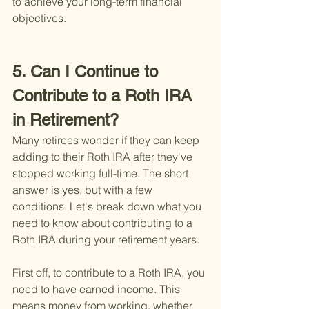
to achieve your long-term financial 
objectives.
5. Can I Continue to 
Contribute to a Roth IRA 
in Retirement?
Many retirees wonder if they can keep 
adding to their Roth IRA after they've 
stopped working full-time. The short 
answer is yes, but with a few 
conditions. Let's break down what you 
need to know about contributing to a 
Roth IRA during your retirement years.
First off, to contribute to a Roth IRA, you 
need to have earned income. This 
means money from working, whether 