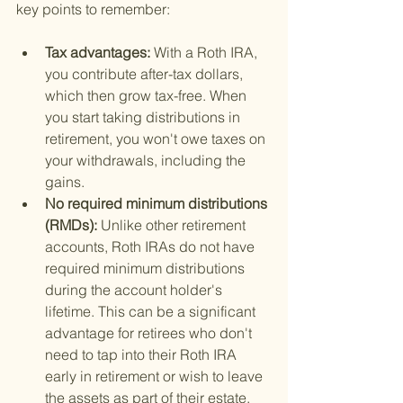
key points to remember:
Tax advantages: 
With a Roth IRA, 
you contribute after-tax dollars, 
which then grow tax-free. When 
you start taking distributions in 
retirement, you won't owe taxes on 
your withdrawals, including the 
gains.
No required minimum distributions 
(RMDs): 
Unlike other retirement 
accounts, Roth IRAs do not have 
required minimum distributions 
during the account holder's 
lifetime. This can be a significant 
advantage for retirees who don't 
need to tap into their Roth IRA 
early in retirement or wish to leave 
the assets as part of their estate.