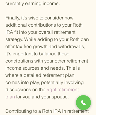
currently earning income.
Finally, it's wise to consider how 
additional contributions to your Roth 
IRA fit into your overall retirement 
strategy. While adding to your Roth can 
offer tax-free growth and withdrawals, 
it's important to balance these 
contributions with your other retirement 
income sources and needs. This is 
where a detailed retirement plan 
comes into play, potentially involving 
discussions on the
 right retirement 
plan 
for you and your spouse.
Contributing to a Roth IRA in retirement 
can be a smart move for those who 
qualify. It offers a way to continue 
growing your retirement savings in a 