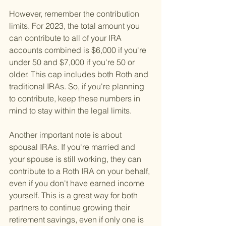
However, remember the contribution 
limits. For 2023, the total amount you 
can contribute to all of your IRA 
accounts combined is $6,000 if you're 
under 50 and $7,000 if you're 50 or 
older. This cap includes both Roth and 
traditional IRAs. So, if you're planning 
to contribute, keep these numbers in 
mind to stay within the legal limits.
Another important note is about 
spousal IRAs. If you're married and 
your spouse is still working, they can 
contribute to a Roth IRA on your behalf, 
even if you don't have earned income 
yourself. This is a great way for both 
partners to continue growing their 
retirement savings, even if only one is 