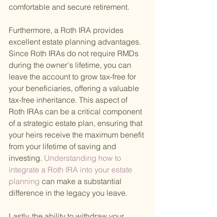
comfortable and secure retirement.
Furthermore, a Roth IRA provides 
excellent estate planning advantages. 
Since Roth IRAs do not require RMDs 
during the owner's lifetime, you can 
leave the account to grow tax-free for 
your beneficiaries, offering a valuable 
tax-free inheritance. This aspect of 
Roth IRAs can be a critical component 
of a strategic estate plan, ensuring that 
your heirs receive the maximum benefit 
from your lifetime of saving and 
investing.
 Understanding how to 
integrate a Roth IRA into your estate 
planning 
can make a substantial 
difference in the legacy you leave.
Lastly, the ability to withdraw your 