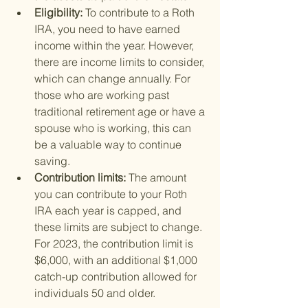
Eligibility: 
To contribute to a Roth 
IRA, you need to have earned 
income within the year. However, 
there are income limits to consider, 
which can change annually. For 
those who are working past 
traditional retirement age or have a 
spouse who is working, this can 
be a valuable way to continue 
saving.
Contribution limits: 
The amount 
you can contribute to your Roth 
IRA each year is capped, and 
these limits are subject to change. 
For 2023, the contribution limit is 
$6,000, with an additional $1,000 
catch-up contribution allowed for 
individuals 50 and older.