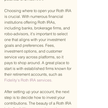
Choosing where to open your Roth IRA 
is crucial. With numerous financial 
institutions offering Roth IRAs, 
including banks, brokerage firms, and 
robo-advisors, it's important to select 
one that aligns with your investment 
goals and preferences. Fees, 
investment options, and customer 
service vary across platforms, so it 
pays to shop around. A great place to 
start is with established firms known for 
their retirement accounts, such as
Fidelity's Roth IRA services. 
After setting up your account, the next 
step is to decide how to invest your 
contributions. The beauty of a Roth IRA 