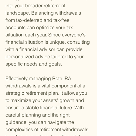
into your broader retirement 
landscape. Balancing withdrawals 
from tax-deferred and tax-free 
accounts can optimize your tax 
situation each year. Since everyone's 
financial situation is unique, consulting 
with a financial advisor can provide 
personalized advice tailored to your 
specific needs and goals.
Effectively managing Roth IRA 
withdrawals is a vital component of a 
strategic retirement plan. It allows you 
to maximize your assets' growth and 
ensure a stable financial future. With 
careful planning and the right 
guidance, you can navigate the 
complexities of retirement withdrawals 