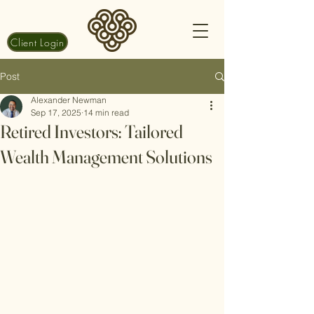
Client Login
Post
Alexander Newman
Sep 17, 2025
14 min read
Retired Investors: Tailored
Wealth Management Solutions