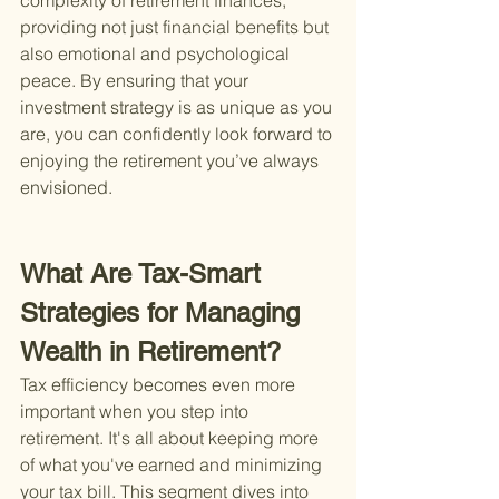
complexity of retirement finances, 
providing not just financial benefits but 
also emotional and psychological 
peace. By ensuring that your 
investment strategy is as unique as you 
are, you can confidently look forward to 
enjoying the retirement you’ve always 
envisioned.
What Are Tax-Smart 
Strategies for Managing 
Wealth in Retirement?
Tax efficiency becomes even more 
important when you step into 
retirement. It's all about keeping more 
of what you've earned and minimizing 
your tax bill. This segment dives into 