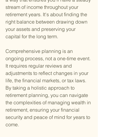
stream of income throughout your 
retirement years. It's about finding the 
right balance between drawing down 
your assets and preserving your 
capital for the long term.
Comprehensive planning is an 
ongoing process, not a one-time event. 
It requires regular reviews and 
adjustments to reflect changes in your 
life, the financial markets, or tax laws. 
By taking a holistic approach to 
retirement planning, you can navigate 
the complexities of managing wealth in 
retirement, ensuring your financial 
security and peace of mind for years to 
come.