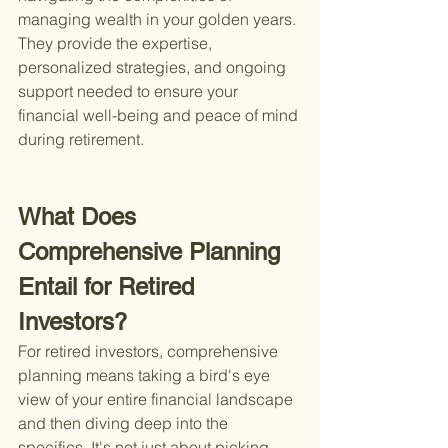
managing wealth in your golden years. 
They provide the expertise, 
personalized strategies, and ongoing 
support needed to ensure your 
financial well-being and peace of mind 
during retirement.
What Does 
Comprehensive Planning 
Entail for Retired 
Investors?
For retired investors, comprehensive 
planning means taking a bird's eye 
view of your entire financial landscape 
and then diving deep into the 
specifics. It's not just about picking 