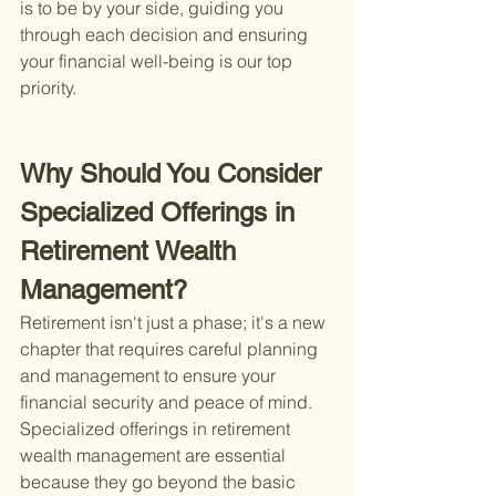
is to be by your side, guiding you 
through each decision and ensuring 
your financial well-being is our top 
priority.
Why Should You Consider 
Specialized Offerings in 
Retirement Wealth 
Management?
Retirement isn't just a phase; it's a new 
chapter that requires careful planning 
and management to ensure your 
financial security and peace of mind. 
Specialized offerings in retirement 
wealth management are essential 
because they go beyond the basic 