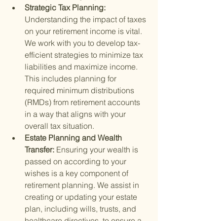
Strategic Tax Planning: 
Understanding the impact of taxes 
on your retirement income is vital. 
We work with you to develop tax-
efficient strategies to minimize tax 
liabilities and maximize income. 
This includes planning for 
required minimum distributions 
(RMDs) from retirement accounts 
in a way that aligns with your 
overall tax situation.
Estate Planning and Wealth 
Transfer: 
Ensuring your wealth is 
passed on according to your 
wishes is a key component of 
retirement planning. We assist in 
creating or updating your estate 
plan, including wills, trusts, and 
healthcare directives, to ensure a 