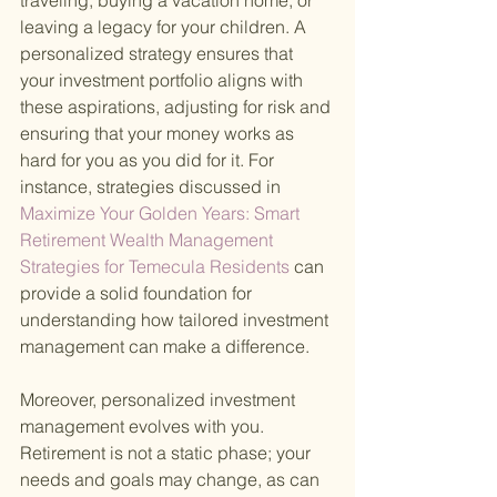
traveling, buying a vacation home, or 
leaving a legacy for your children. A 
personalized strategy ensures that 
your investment portfolio aligns with 
these aspirations, adjusting for risk and 
ensuring that your money works as 
hard for you as you did for it. For 
instance, strategies discussed in
Maximize Your Golden Years: Smart 
Retirement Wealth Management 
Strategies for Temecula Residents 
can 
provide a solid foundation for 
understanding how tailored investment 
management can make a difference.
Moreover, personalized investment 
management evolves with you. 
Retirement is not a static phase; your 
needs and goals may change, as can 