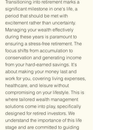
Transitioning into retirement marks a 
significant milestone in one's life, a 
period that should be met with 
excitement rather than uncertainty. 
Managing your wealth effectively 
during these years is paramount to 
ensuring a stress-free retirement. The 
focus shifts from accumulation to 
conservation and generating income 
from your hard-earned savings. It's 
about making your money last and 
work for you, covering living expenses, 
healthcare, and leisure without 
compromising on your lifestyle. This is 
where tailored wealth management 
solutions come into play, specifically 
designed for retired investors. We 
understand the importance of this life 
stage and are committed to guiding 