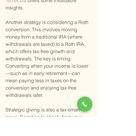
Temecula 
offers some invaluable 
insights.
Another strategy is considering a Roth 
conversion. This involves moving 
money from a traditional IRA (where 
withdrawals are taxed) to a Roth IRA, 
which offers tax-free growth and 
withdrawals. The key is timing. 
Converting when your income is lower
—such as in early retirement—can 
mean paying less in taxes on the 
conversion and enjoying tax-free 
withdrawals later.
Strategic giving is also a tax-smart 
move. Donating to charity from your 
IRA, for example, can satisfy your 
required minimum distributions (RMDs) 