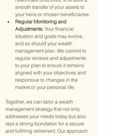
smooth transfer of your assets to 
your heirs or chosen beneficiaries.
Regular Monitoring and 
Adjustments: 
Your financial 
situation and goals may evolve, 
and so should your wealth 
management plan. We commit to 
regular reviews and adjustments 
to your plan to ensure it remains 
aligned with your objectives and 
responsive to changes in the 
market or your personal life.
Together, we can tailor a wealth 
management strategy that not only 
addresses your needs today but also 
lays a strong foundation for a secure 
and fulfilling retirement. Our approach 