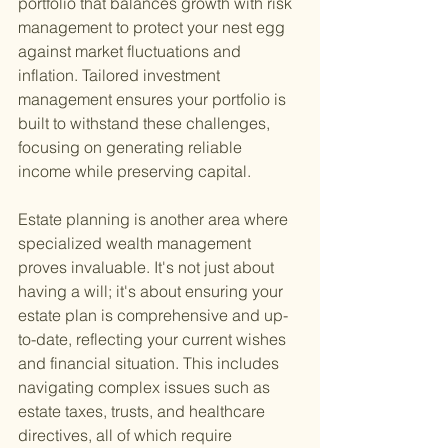
portfolio that balances growth with risk 
management to protect your nest egg 
against market fluctuations and 
inflation. Tailored investment 
management ensures your portfolio is 
built to withstand these challenges, 
focusing on generating reliable 
income while preserving capital.
Estate planning is another area where 
specialized wealth management 
proves invaluable. It's not just about 
having a will; it's about ensuring your 
estate plan is comprehensive and up-
to-date, reflecting your current wishes 
and financial situation. This includes 
navigating complex issues such as 
estate taxes, trusts, and healthcare 
directives, all of which require 