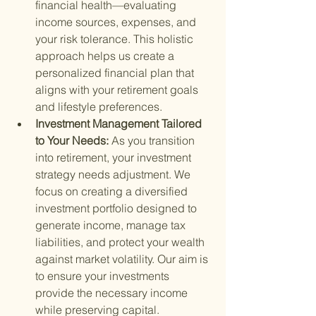
financial health—evaluating 
income sources, expenses, and 
your risk tolerance. This holistic 
approach helps us create a 
personalized financial plan that 
aligns with your retirement goals 
and lifestyle preferences.
Investment Management Tailored 
to Your Needs: 
As you transition 
into retirement, your investment 
strategy needs adjustment. We 
focus on creating a diversified 
investment portfolio designed to 
generate income, manage tax 
liabilities, and protect your wealth 
against market volatility. Our aim is 
to ensure your investments 
provide the necessary income 
while preserving capital.