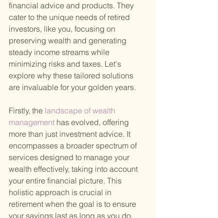
financial advice and products. They 
cater to the unique needs of retired 
investors, like you, focusing on 
preserving wealth and generating 
steady income streams while 
minimizing risks and taxes. Let's 
explore why these tailored solutions 
are invaluable for your golden years.
Firstly, the
 landscape of wealth 
management 
has evolved, offering 
more than just investment advice. It 
encompasses a broader spectrum of 
services designed to manage your 
wealth effectively, taking into account 
your entire financial picture. This 
holistic approach is crucial in 
retirement when the goal is to ensure 
your savings last as long as you do.