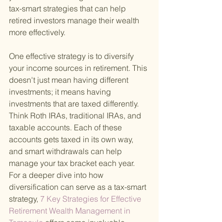
tax-smart strategies that can help 
retired investors manage their wealth 
more effectively.
One effective strategy is to diversify 
your income sources in retirement. This 
doesn't just mean having different 
investments; it means having 
investments that are taxed differently. 
Think Roth IRAs, traditional IRAs, and 
taxable accounts. Each of these 
accounts gets taxed in its own way, 
and smart withdrawals can help 
manage your tax bracket each year. 
For a deeper dive into how 
diversification can serve as a tax-smart 
strategy,
 7 Key Strategies for Effective 
Retirement Wealth Management in 