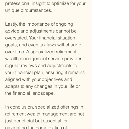
professional insight to optimize for your 
unique circumstances.
Lastly, the importance of ongoing 
advice and adjustments cannot be 
overstated. Your financial situation, 
goals, and even tax laws will change 
over time. A specialized retirement 
wealth management service provides 
regular reviews and adjustments to 
your financial plan, ensuring it remains 
aligned with your objectives and 
adapts to any changes in your life or 
the financial landscape.
In conclusion, specialized offerings in 
retirement wealth management are not 
just beneficial but essential for 
navigating the complexities of 