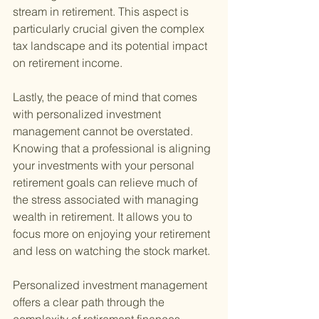
stream in retirement. This aspect is 
particularly crucial given the complex 
tax landscape and its potential impact 
on retirement income.
Lastly, the peace of mind that comes 
with personalized investment 
management cannot be overstated. 
Knowing that a professional is aligning 
your investments with your personal 
retirement goals can relieve much of 
the stress associated with managing 
wealth in retirement. It allows you to 
focus more on enjoying your retirement 
and less on watching the stock market.
Personalized investment management 
offers a clear path through the 