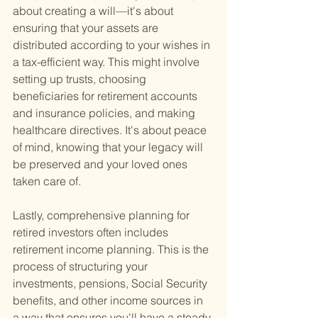
about creating a will—it's about 
ensuring that your assets are 
distributed according to your wishes in 
a tax-efficient way. This might involve 
setting up trusts, choosing 
beneficiaries for retirement accounts 
and insurance policies, and making 
healthcare directives. It's about peace 
of mind, knowing that your legacy will 
be preserved and your loved ones 
taken care of.
Lastly, comprehensive planning for 
retired investors often includes 
retirement income planning. This is the 
process of structuring your 
investments, pensions, Social Security 
benefits, and other income sources in 
a way that ensures you'll have a steady 