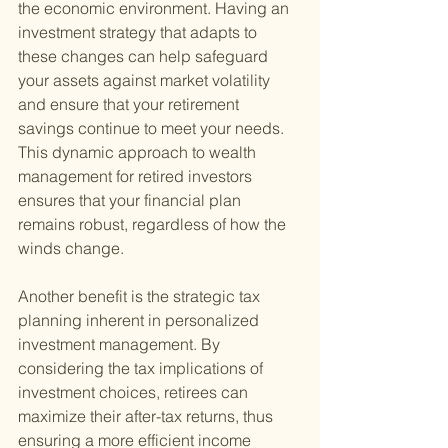
the economic environment. Having an 
investment strategy that adapts to 
these changes can help safeguard 
your assets against market volatility 
and ensure that your retirement 
savings continue to meet your needs. 
This dynamic approach to wealth 
management for retired investors 
ensures that your financial plan 
remains robust, regardless of how the 
winds change.
Another benefit is the strategic tax 
planning inherent in personalized 
investment management. By 
considering the tax implications of 
investment choices, retirees can 
maximize their after-tax returns, thus 
ensuring a more efficient income 