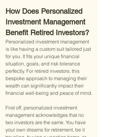
How Does Personalized 
Investment Management 
Benefit Retired Investors?
Personalized investment management 
is like having a custom suit tailored just 
for you. It fits your unique financial 
situation, goals, and risk tolerance 
perfectly. For retired investors, this 
bespoke approach to managing their 
wealth can significantly impact their 
financial well-being and peace of mind.
First off, personalized investment 
management acknowledges that no 
two investors are the same. You have 
your own dreams for retirement, be it 