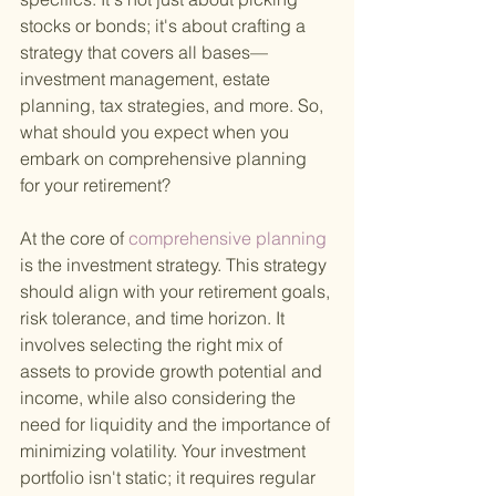
stocks or bonds; it's about crafting a 
strategy that covers all bases—
investment management, estate 
planning, tax strategies, and more. So, 
what should you expect when you 
embark on comprehensive planning 
for your retirement?
At the core of
 comprehensive planning 
is the investment strategy. This strategy 
should align with your retirement goals, 
risk tolerance, and time horizon. It 
involves selecting the right mix of 
assets to provide growth potential and 
income, while also considering the 
need for liquidity and the importance of 
minimizing volatility. Your investment 
portfolio isn't static; it requires regular 