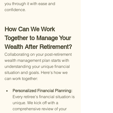
you through it with ease and 
confidence.
How Can We Work 
Together to Manage Your 
Wealth After Retirement?
Collaborating on your post-retirement 
wealth management plan starts with 
understanding your unique financial 
situation and goals. Here's how we 
can work together:
Personalized Financial Planning: 
Every retiree's financial situation is 
unique. We kick off with a 
comprehensive review of your 