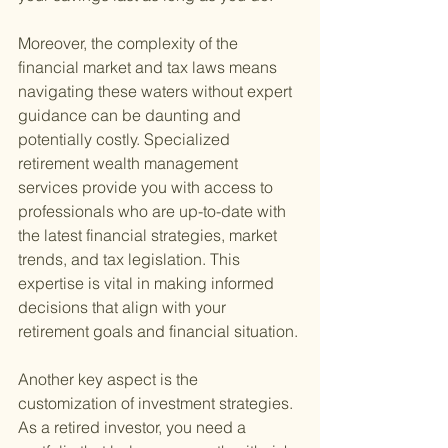
Moreover, the complexity of the 
financial market and tax laws means 
navigating these waters without expert 
guidance can be daunting and 
potentially costly. Specialized 
retirement wealth management 
services provide you with access to 
professionals who are up-to-date with 
the latest financial strategies, market 
trends, and tax legislation. This 
expertise is vital in making informed 
decisions that align with your 
retirement goals and financial situation.
Another key aspect is the 
customization of investment strategies. 
As a retired investor, you need a 