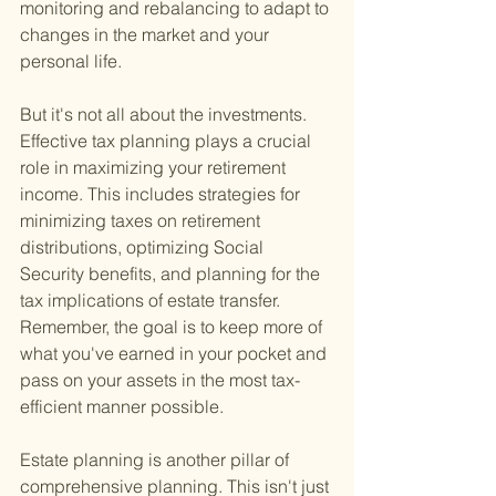
monitoring and rebalancing to adapt to 
changes in the market and your 
personal life.
But it's not all about the investments. 
Effective tax planning plays a crucial 
role in maximizing your retirement 
income. This includes strategies for 
minimizing taxes on retirement 
distributions, optimizing Social 
Security benefits, and planning for the 
tax implications of estate transfer. 
Remember, the goal is to keep more of 
what you've earned in your pocket and 
pass on your assets in the most tax-
efficient manner possible.
Estate planning is another pillar of 
comprehensive planning. This isn't just 