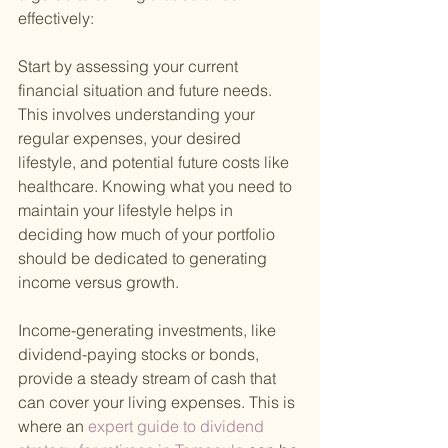
effectively:
Start by assessing your current 
financial situation and future needs. 
This involves understanding your 
regular expenses, your desired 
lifestyle, and potential future costs like 
healthcare. Knowing what you need to 
maintain your lifestyle helps in 
deciding how much of your portfolio 
should be dedicated to generating 
income versus growth.
Income-generating investments, like 
dividend-paying stocks or bonds, 
provide a steady stream of cash that 
can cover your living expenses. This is 
where an
 expert guide to dividend 