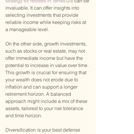
strategy for retirees in Temecula 
can be 
invaluable. It can offer insights into 
selecting investments that provide 
reliable income while keeping risks at 
a manageable level.
On the other side, growth investments, 
such as stocks or real estate, may not 
offer immediate income but have the 
potential to increase in value over time. 
This growth is crucial for ensuring that 
your wealth does not erode due to 
inflation and can support a longer 
retirement horizon. A balanced 
approach might include a mix of these 
assets, tailored to your risk tolerance 
and time horizon.
Diversification is your best defense 