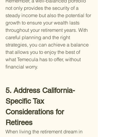
Remember, a well-balanced portfolio 
not only provides the security of a 
steady income but also the potential for 
growth to ensure your wealth lasts 
throughout your retirement years. With 
careful planning and the right 
strategies, you can achieve a balance 
that allows you to enjoy the best of 
what Temecula has to offer, without 
financial worry.
5. Address California-
Specific Tax 
Considerations for 
Retirees
When living the retirement dream in 