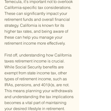
Temecula, it's important not to overlook 
California-specific tax considerations. 
These can significantly impact your 
retirement funds and overall financial 
strategy. California is known for its 
higher tax rates, and being aware of 
these can help you manage your 
retirement income more effectively.
First off, understanding how California 
taxes retirement income is crucial. 
While Social Security benefits are 
exempt from state income tax, other 
types of retirement income, such as 
IRAs, pensions, and 401(k)s, are not. 
This means planning your withdrawals 
and understanding the tax implications 
becomes a vital part of maintaining 
your desired lifestyle in retirement.