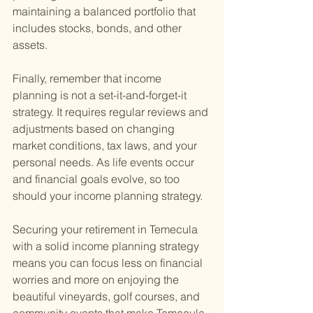
maintaining a balanced portfolio that 
includes stocks, bonds, and other 
assets.
Finally, remember that income 
planning is not a set-it-and-forget-it 
strategy. It requires regular reviews and 
adjustments based on changing 
market conditions, tax laws, and your 
personal needs. As life events occur 
and financial goals evolve, so too 
should your income planning strategy.
Securing your retirement in Temecula 
with a solid income planning strategy 
means you can focus less on financial 
worries and more on enjoying the 
beautiful vineyards, golf courses, and 