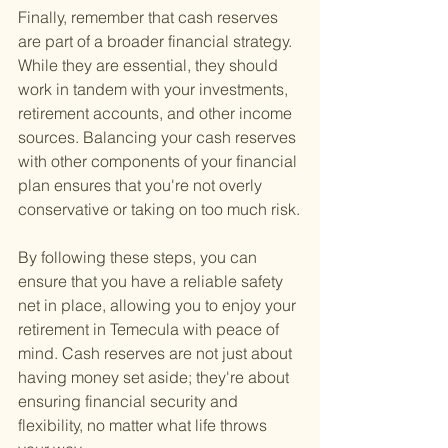
Finally, remember that cash reserves 
are part of a broader financial strategy. 
While they are essential, they should 
work in tandem with your investments, 
retirement accounts, and other income 
sources. Balancing your cash reserves 
with other components of your financial 
plan ensures that you're not overly 
conservative or taking on too much risk.
By following these steps, you can 
ensure that you have a reliable safety 
net in place, allowing you to enjoy your 
retirement in Temecula with peace of 
mind. Cash reserves are not just about 
having money set aside; they're about 
ensuring financial security and 
flexibility, no matter what life throws 