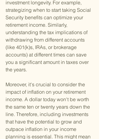
investment longevity. For example, 
strategizing when to start taking Social 
Security benefits can optimize your 
retirement income. Similarly, 
understanding the tax implications of 
withdrawing from different accounts 
(like 401(k)s, IRAs, or brokerage 
accounts) at different times can save 
you a significant amount in taxes over 
the years.
Moreover, it's crucial to consider the 
impact of inflation on your retirement 
income. A dollar today won't be worth 
the same ten or twenty years down the 
line. Therefore, including investments 
that have the potential to grow and 
outpace inflation in your income 
planning is essential. This might mean 