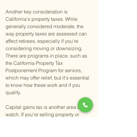
Another key consideration is 
California's property taxes. While 
generally considered moderate, the 
way property taxes are assessed can 
affect retirees, especially if you’re 
considering moving or downsizing. 
There are programs in place, such as 
the California Property Tax 
Postponement Program for seniors, 
which may offer relief, but it's essential 
to know how these work and if you 
qualify.
Capital gains tax is another area to 
watch. If you're selling property or 
investments, be prepared for 
California's capital gains tax rates, 
which can be among the highest. 