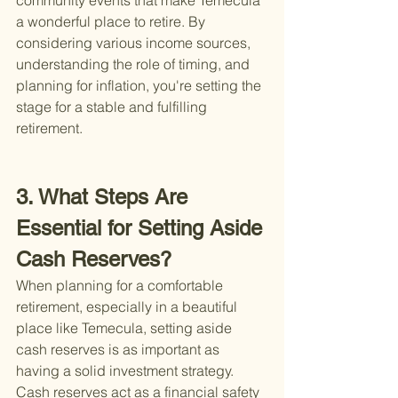
community events that make Temecula 
a wonderful place to retire. By 
considering various income sources, 
understanding the role of timing, and 
planning for inflation, you're setting the 
stage for a stable and fulfilling 
retirement.
3. What Steps Are 
Essential for Setting Aside 
Cash Reserves?
When planning for a comfortable 
retirement, especially in a beautiful 
place like Temecula, setting aside 
cash reserves is as important as 
having a solid investment strategy. 
Cash reserves act as a financial safety 