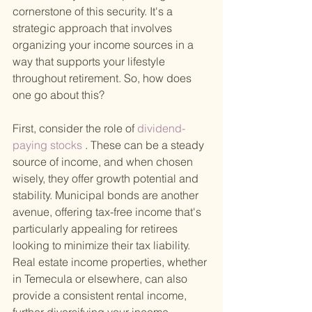
cornerstone of this security. It's a 
strategic approach that involves 
organizing your income sources in a 
way that supports your lifestyle 
throughout retirement. So, how does 
one go about this?
First, consider the role of
 dividend-
paying stocks
 . These can be a steady 
source of income, and when chosen 
wisely, they offer growth potential and 
stability. Municipal bonds are another 
avenue, offering tax-free income that's 
particularly appealing for retirees 
looking to minimize their tax liability. 
Real estate income properties, whether 
in Temecula or elsewhere, can also 
provide a consistent rental income, 