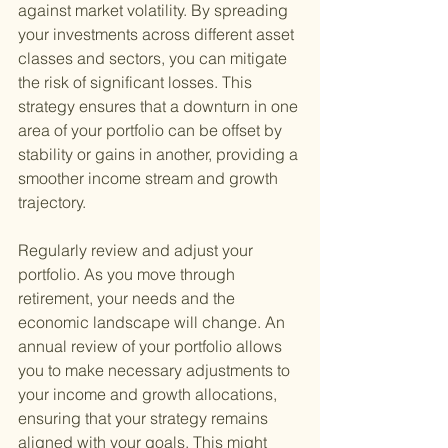
against market volatility. By spreading 
your investments across different asset 
classes and sectors, you can mitigate 
the risk of significant losses. This 
strategy ensures that a downturn in one 
area of your portfolio can be offset by 
stability or gains in another, providing a 
smoother income stream and growth 
trajectory.
Regularly review and adjust your 
portfolio. As you move through 
retirement, your needs and the 
economic landscape will change. An 
annual review of your portfolio allows 
you to make necessary adjustments to 
your income and growth allocations, 
ensuring that your strategy remains 
aligned with your goals. This might 