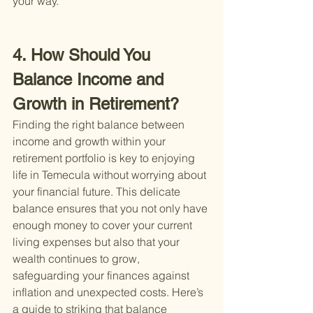
your way.
4. How Should You 
Balance Income and 
Growth in Retirement?
Finding the right balance between 
income and growth within your 
retirement portfolio is key to enjoying 
life in Temecula without worrying about 
your financial future. This delicate 
balance ensures that you not only have 
enough money to cover your current 
living expenses but also that your 
wealth continues to grow, 
safeguarding your finances against 
inflation and unexpected costs. Here’s 
a guide to striking that balance 