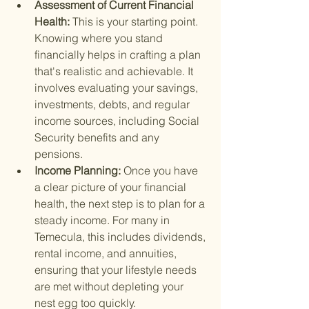
Assessment of Current Financial 
Health: 
This is your starting point. 
Knowing where you stand 
financially helps in crafting a plan 
that's realistic and achievable. It 
involves evaluating your savings, 
investments, debts, and regular 
income sources, including Social 
Security benefits and any 
pensions.
Income Planning: 
Once you have 
a clear picture of your financial 
health, the next step is to plan for a 
steady income. For many in 
Temecula, this includes dividends, 
rental income, and annuities, 
ensuring that your lifestyle needs 
are met without depleting your 
nest egg too quickly.