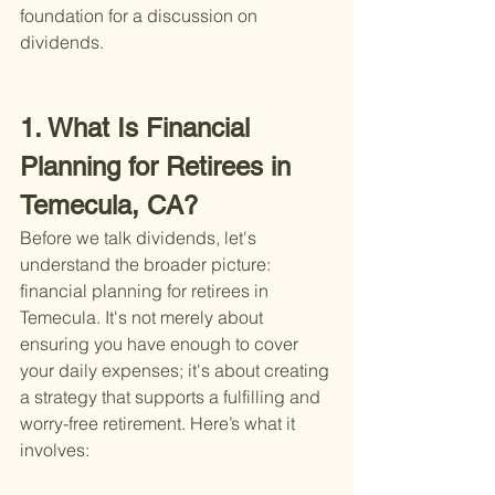
foundation for a discussion on 
dividends.
1. What Is Financial 
Planning for Retirees in 
Temecula, CA?
Before we talk dividends, let's 
understand the broader picture: 
financial planning for retirees in 
Temecula. It's not merely about 
ensuring you have enough to cover 
your daily expenses; it's about creating 
a strategy that supports a fulfilling and 
worry-free retirement. Here’s what it 
involves: