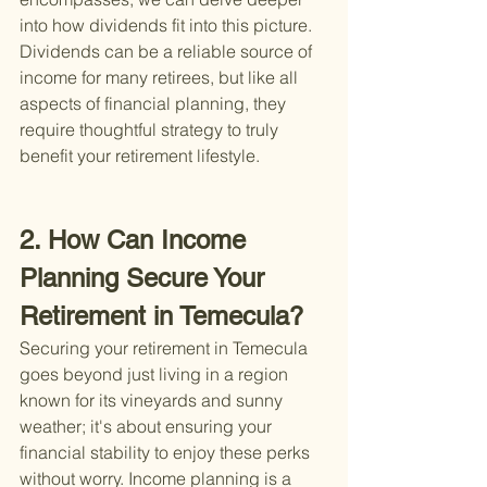
into how dividends fit into this picture. 
Dividends can be a reliable source of 
income for many retirees, but like all 
aspects of financial planning, they 
require thoughtful strategy to truly 
benefit your retirement lifestyle.
2. How Can Income 
Planning Secure Your 
Retirement in Temecula?
Securing your retirement in Temecula 
goes beyond just living in a region 
known for its vineyards and sunny 
weather; it's about ensuring your 
financial stability to enjoy these perks 
without worry. Income planning is a 