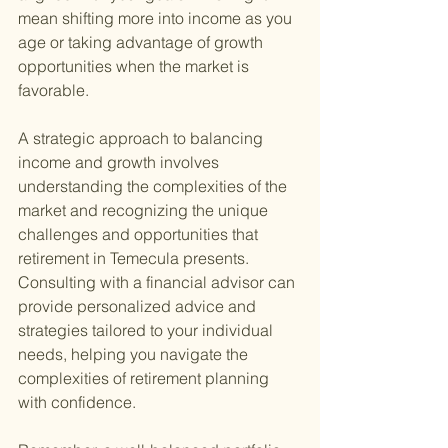
mean shifting more into income as you 
age or taking advantage of growth 
opportunities when the market is 
favorable.
A strategic approach to balancing 
income and growth involves 
understanding the complexities of the 
market and recognizing the unique 
challenges and opportunities that 
retirement in Temecula presents. 
Consulting with a financial advisor can 
provide personalized advice and 
strategies tailored to your individual 
needs, helping you navigate the 
complexities of retirement planning 
with confidence.