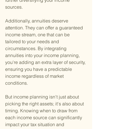
further diversifying your income 
sources.
Additionally, annuities deserve 
attention. They can offer a guaranteed 
income stream, one that can be 
tailored to your needs and 
circumstances. By integrating 
annuities into your income planning, 
you're adding an extra layer of security, 
ensuring you have a predictable 
income regardless of market 
conditions.
But income planning isn't just about 
picking the right assets; it's also about 
timing. Knowing when to draw from 
each income source can significantly 
impact your tax situation and 