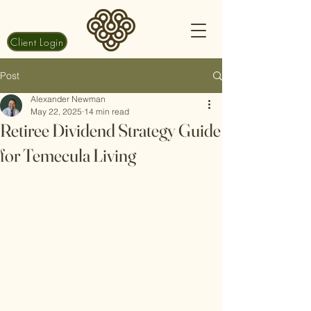
Client Login
Post
Alexander Newman
May 22, 2025
14 min read
Retiree Dividend Strategy Guide
for Temecula Living