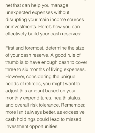
net that can help you manage 
unexpected expenses without 
disrupting your main income sources 
or investments. Here’s how you can 
effectively build your cash reserves:
First and foremost, determine the size 
of your cash reserve. A good rule of 
thumb is to have enough cash to cover 
three to six months of living expenses. 
However, considering the unique 
needs of retirees, you might want to 
adjust this amount based on your 
monthly expenditures, health status, 
and overall risk tolerance. Remember, 
more isn't always better, as excessive 
cash holdings could lead to missed 
investment opportunities.