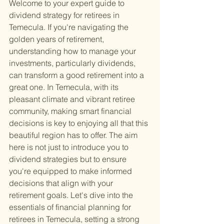
Welcome to your expert guide to 
dividend strategy for retirees in 
Temecula. If you're navigating the 
golden years of retirement, 
understanding how to manage your 
investments, particularly dividends, 
can transform a good retirement into a 
great one. In Temecula, with its 
pleasant climate and vibrant retiree 
community, making smart financial 
decisions is key to enjoying all that this 
beautiful region has to offer. The aim 
here is not just to introduce you to 
dividend strategies but to ensure 
you're equipped to make informed 
decisions that align with your 
retirement goals. Let's dive into the 
essentials of financial planning for 
retirees in Temecula, setting a strong 