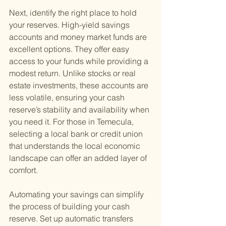
Next, identify the right place to hold 
your reserves. High-yield savings 
accounts and money market funds are 
excellent options. They offer easy 
access to your funds while providing a 
modest return. Unlike stocks or real 
estate investments, these accounts are 
less volatile, ensuring your cash 
reserve’s stability and availability when 
you need it. For those in Temecula, 
selecting a local bank or credit union 
that understands the local economic 
landscape can offer an added layer of 
comfort.
Automating your savings can simplify 
the process of building your cash 
reserve. Set up automatic transfers 