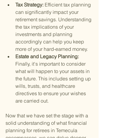
Tax Strategy: 
Efficient tax planning 
can significantly impact your 
retirement savings. Understanding 
the tax implications of your 
investments and planning 
accordingly can help you keep 
more of your hard-earned money.
Estate and Legacy Planning: 
Finally, it's important to consider 
what will happen to your assets in 
the future. This includes setting up 
wills, trusts, and healthcare 
directives to ensure your wishes 
are carried out.
Now that we have set the stage with a 
solid understanding of what financial 
planning for retirees in Temecula 
encompasses, we can delve deeper 