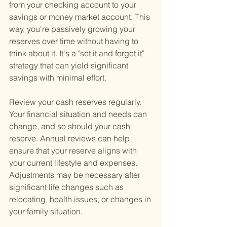
from your checking account to your 
savings or money market account. This 
way, you're passively growing your 
reserves over time without having to 
think about it. It's a "set it and forget it" 
strategy that can yield significant 
savings with minimal effort.
Review your cash reserves regularly. 
Your financial situation and needs can 
change, and so should your cash 
reserve. Annual reviews can help 
ensure that your reserve aligns with 
your current lifestyle and expenses. 
Adjustments may be necessary after 
significant life changes such as 
relocating, health issues, or changes in 
your family situation.