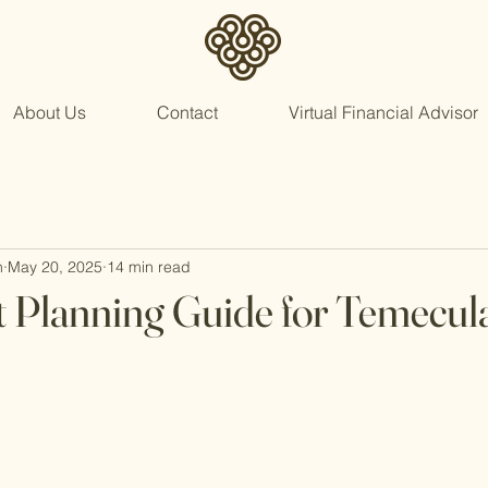
About Us
Contact
Virtual Financial Advisor
n
May 20, 2025
14 min read
 Planning Guide for Temecul