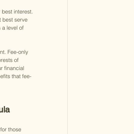
 best interest. 
t best serve 
 a level of 
nt. Fee-only 
rests of 
 financial 
fits that fee-
ula 
for those 