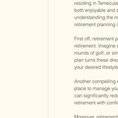
residing in Temecula.
both enjoyable and s
understanding the nu
retirement planning is
First off, retirement
retirement. Imagine 
rounds of golf, or sim
plan turns these dre
your desired lifestyle
Another compelling r
place to manage your
can significantly red
retirement with conf
Moreover, retirement