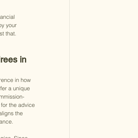
ancial 
oy your 
st that.
rees in 
erence in how 
fer a unique 
commission-
for the advice 
aligns the 
dance.