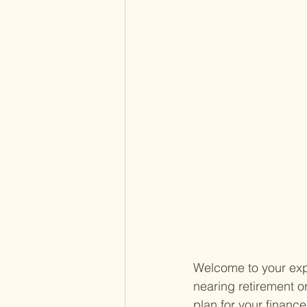
Welcome to your expe
nearing retirement o
plan for your finance