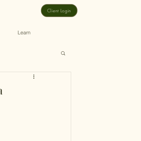
Client Login
Learn
a