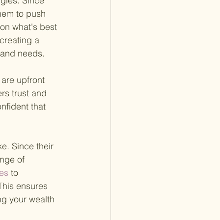
egies. Since 
them to push 
on what's best 
 creating a 
s and needs.
 are upfront 
ers trust and 
nfident that 
. Since their 
nge of 
es 
to 
This ensures 
ng your wealth 