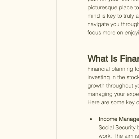
picturesque place to 
mind is key to truly 
navigate you through
focus more on enjoyi
What Is Fina
Financial planning fo
investing in the stoc
growth throughout yo
managing your expen
Here are some key 
Income Manage
Social Security 
work. The aim is