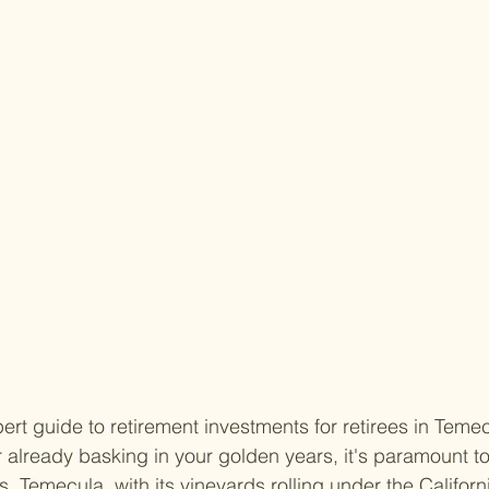
rt guide to retirement investments for retirees in Temecu
r already basking in your golden years, it's paramount 
s. Temecula, with its vineyards rolling under the Californi