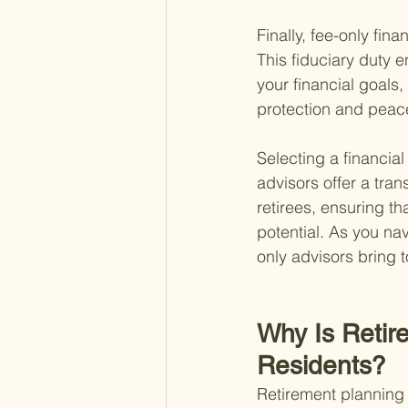
Finally, fee-only fina
This fiduciary duty 
your financial goals,
protection and peace 
Selecting a financial
advisors offer a tran
retirees, ensuring t
potential. As you nav
only advisors bring t
Why Is Retir
Residents?
Retirement planning s