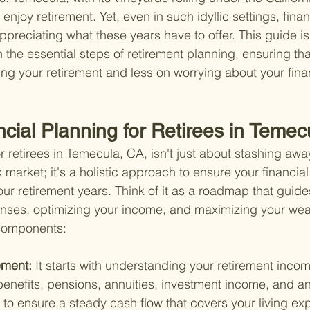
enjoy retirement. Yet, even in such idyllic settings, fina
appreciating what these years have to offer. This guide i
 the essential steps of retirement planning, ensuring th
ng your retirement and less on worrying about your fin
ncial Planning for Retirees in Teme
r retirees in Temecula, CA, isn't just about stashing awa
k market; it's a holistic approach to ensure your financial 
ur retirement years. Think of it as a roadmap that guide
ses, optimizing your income, and maximizing your wealt
components:
ment: 
It starts with understanding your retirement inc
benefits, pensions, annuities, investment income, and an
 to ensure a steady cash flow that covers your living ex