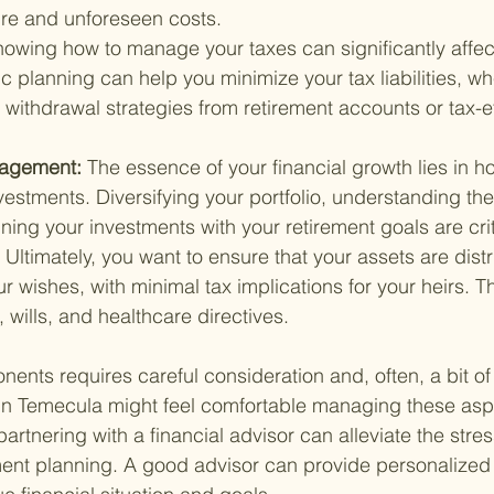
ure and unforeseen costs.
owing how to manage your taxes can significantly affect
c planning can help you minimize your tax liabilities, whe
t withdrawal strategies from retirement accounts or tax-ef
agement: 
The essence of your financial growth lies in h
stments. Diversifying your portfolio, understanding the 
ning your investments with your retirement goals are crit
 
Ultimately, you want to ensure that your assets are dist
r wishes, with minimal tax implications for your heirs. Th
, wills, and healthcare directives.
ents requires careful consideration and, often, a bit of 
in Temecula might feel comfortable managing these aspe
artnering with a financial advisor can alleviate the stre
ment planning. A good advisor can provide personalized