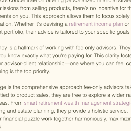
isors concentrate on offering personalized financial strat
issions from selling products, there's no incentive for 
nts on you. This approach allows them to focus solely 
uation. Whether it's devising a
 retirement income plan 
or
t portfolio, their advice is tailored to your specific goal
cy is a hallmark of working with fee-only advisors. They
you know exactly what you're paying for. This clarity fost
er advisor-client relationship—one where you can feel co
ing is the top priority.
e is the comprehensive approach fee-only advisors take
ied to product sales, they are free to explore a wider ra
reas. From
 smart retirement wealth management strategi
g and estate planning, they provide a holistic service. 
our financial puzzle work together harmoniously, maximizi
s.