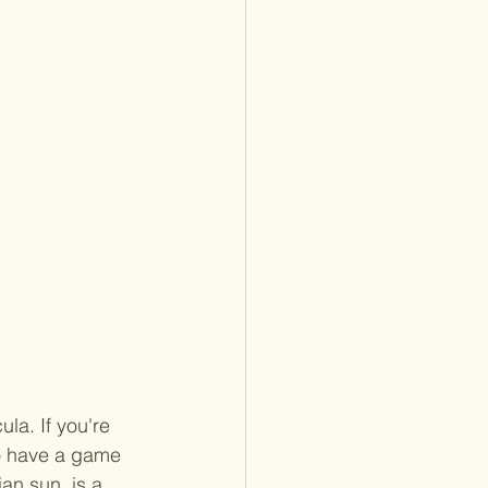
la. If you're 
to have a game 
an sun, is a 