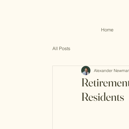
Home
All Posts
Alexander Newma
Retirement
Residents