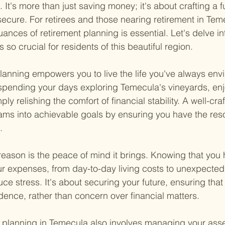
 It's more than just saving money; it's about crafting a fu
ecure. For retirees and those nearing retirement in Tem
ances of retirement planning is essential. Let's delve in
 so crucial for residents of this beautiful region.
 planning empowers you to live the life you've always env
spending your days exploring Temecula's vineyards, enjo
ply relishing the comfort of financial stability. A well-cra
ams into achievable goals by ensuring you have the res
.
eason is the peace of mind it brings. Knowing that you 
 expenses, from day-to-day living costs to unexpected 
uce stress. It's about securing your future, ensuring tha
idence, rather than concern over financial matters.
 planning in Temecula also involves managing your asset