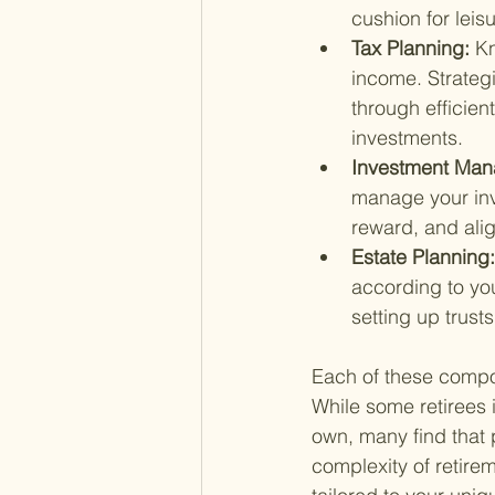
cushion for leis
Tax Planning: 
Kn
income. Strategi
through efficien
investments.
Investment Man
manage your inve
reward, and alig
Estate Planning:
according to you
setting up trusts
Each of these compon
While some retirees 
own, many find that p
complexity of retire