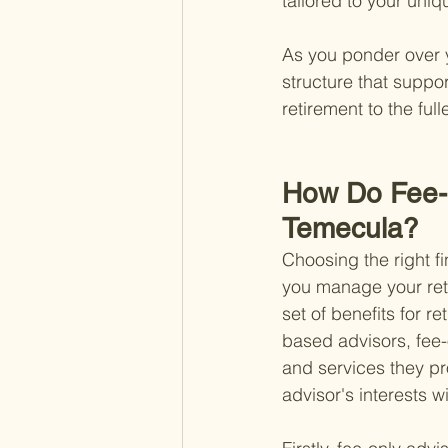
tailored to your uniq
As you ponder over y
structure that suppor
retirement to the full
How Do Fee-O
Temecula?
Choosing the right f
you manage your retir
set of benefits for r
based advisors, fee-o
and services they pro
advisor's interests w