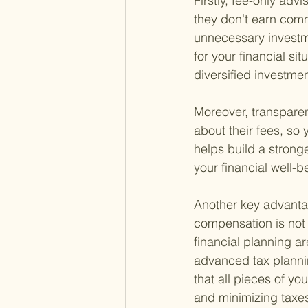
Firstly, fee-only adv
they don't earn comm
unnecessary investme
for your financial sit
diversified investmen
Moreover, transparen
about their fees, so 
helps build a strong
your financial well-be
Another key advantag
compensation is not t
financial planning a
advanced tax plannin
that all pieces of y
and minimizing taxe