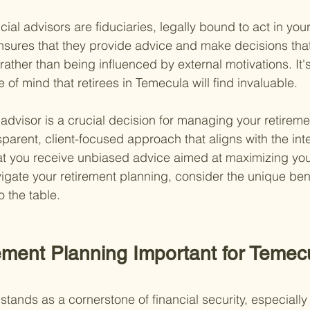
ncial advisors are fiduciaries, legally bound to act in your
ensures that they provide advice and make decisions tha
 rather than being influenced by external motivations. It's
of mind that retirees in Temecula will find invaluable.
 advisor is a crucial decision for managing your retireme
sparent, client-focused approach that aligns with the inte
hat you receive unbiased advice aimed at maximizing your
igate your retirement planning, consider the unique bene
o the table.
ement Planning Important for Temec
tands as a cornerstone of financial security, especially 