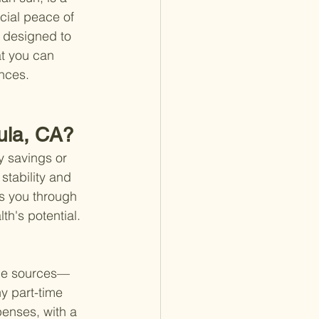
ncial peace of 
s designed to 
at you can 
ances.
cula, CA?
y savings or 
stability and 
s you through 
h's potential. 
ome sources—
y part-time 
penses, with a 