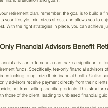
ue financial situation and goals.
our retirement plan, remember: the goal is to build a fin
ts your lifestyle, minimizes stress, and allows you to enj
est. With the right strategies in place, you can achieve ju
nly Financial Advisors Benefit Reti
inancial advisor in Temecula can make a significant diff
ement funds. Specifically, fee-only financial advisors of
etirees looking to optimize their financial health. Unlike 
nly advisors receive payment directly from their clients 
vide, not from selling specific products. This structure 
ith those of the client, leading to unbiased financial gui