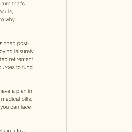
ture that's 
ecula, 
to why 
isioned post-
ying leisurely 
fted retirement 
ources to fund 
have a plan in 
medical bills, 
t you can face 
s in a tax-