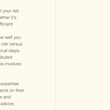
 your net 
ther it's 
ficient 
ow well you 
risk versus 
ical steps.
ributed 
is involves 
expertise. 
cts on their 
ss and 
 advice, 