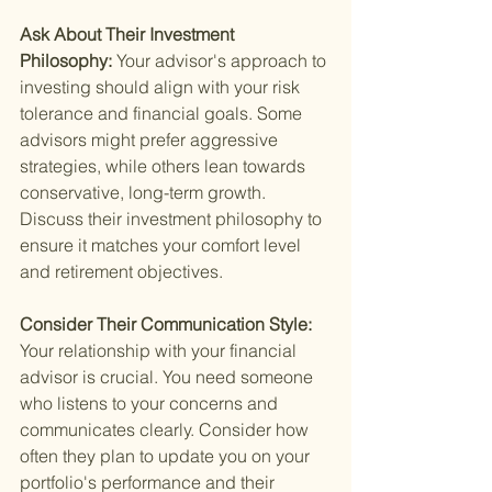
Ask About Their Investment 
Philosophy: 
Your advisor's approach to 
investing should align with your risk 
tolerance and financial goals. Some 
advisors might prefer aggressive 
strategies, while others lean towards 
conservative, long-term growth. 
Discuss their investment philosophy to 
ensure it matches your comfort level 
and retirement objectives.
Consider Their Communication Style: 
Your relationship with your financial 
advisor is crucial. You need someone 
who listens to your concerns and 
communicates clearly. Consider how 
often they plan to update you on your 
portfolio's performance and their 