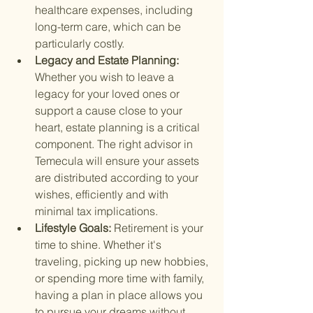
healthcare expenses, including 
long-term care, which can be 
particularly costly.
Legacy and Estate Planning: 
Whether you wish to leave a 
legacy for your loved ones or 
support a cause close to your 
heart, estate planning is a critical 
component. The right advisor in 
Temecula will ensure your assets 
are distributed according to your 
wishes, efficiently and with 
minimal tax implications.
Lifestyle Goals: 
Retirement is your 
time to shine. Whether it's 
traveling, picking up new hobbies, 
or spending more time with family, 
having a plan in place allows you 
to pursue your dreams without 