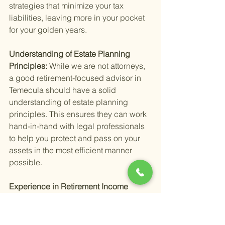
strategies that minimize your tax 
liabilities, leaving more in your pocket 
for your golden years.
Understanding of Estate Planning 
Principles: 
While we are not attorneys, 
a good retirement-focused advisor in 
Temecula should have a solid 
understanding of estate planning 
principles. This ensures they can work 
hand-in-hand with legal professionals 
to help you protect and pass on your 
assets in the most efficient manner 
possible.
Experience in Retirement Income 
Planning: 
Creating a steady flow of 
income that lasts through retirement is 
a complex task. Look for an advisor 