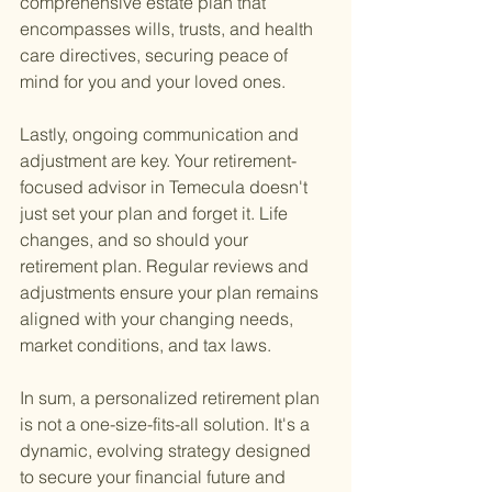
comprehensive estate plan that 
encompasses wills, trusts, and health 
care directives, securing peace of 
mind for you and your loved ones.
Lastly, ongoing communication and 
adjustment are key. Your retirement-
focused advisor in Temecula doesn't 
just set your plan and forget it. Life 
changes, and so should your 
retirement plan. Regular reviews and 
adjustments ensure your plan remains 
aligned with your changing needs, 
market conditions, and tax laws.
In sum, a personalized retirement plan 
is not a one-size-fits-all solution. It's a 
dynamic, evolving strategy designed 
to secure your financial future and 