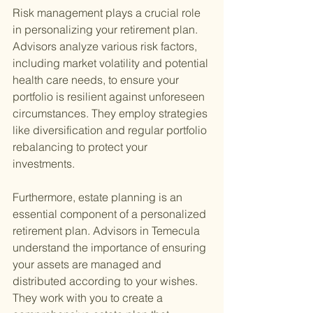
Risk management plays a crucial role 
in personalizing your retirement plan. 
Advisors analyze various risk factors, 
including market volatility and potential 
health care needs, to ensure your 
portfolio is resilient against unforeseen 
circumstances. They employ strategies 
like diversification and regular portfolio 
rebalancing to protect your 
investments.
Furthermore, estate planning is an 
essential component of a personalized 
retirement plan. Advisors in Temecula 
understand the importance of ensuring 
your assets are managed and 
distributed according to your wishes. 
They work with you to create a 