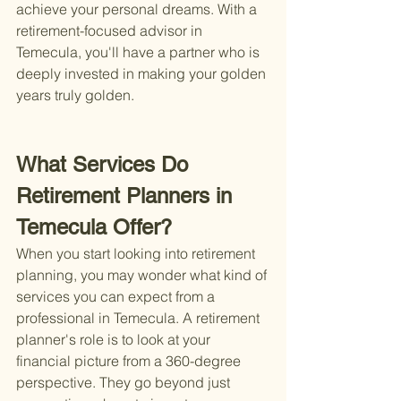
achieve your personal dreams. With a 
retirement-focused advisor in 
Temecula, you'll have a partner who is 
deeply invested in making your golden 
years truly golden.
What Services Do 
Retirement Planners in 
Temecula Offer?
When you start looking into retirement 
planning, you may wonder what kind of 
services you can expect from a 
professional in Temecula. A retirement 
planner's role is to look at your 
financial picture from a 360-degree 
perspective. They go beyond just 