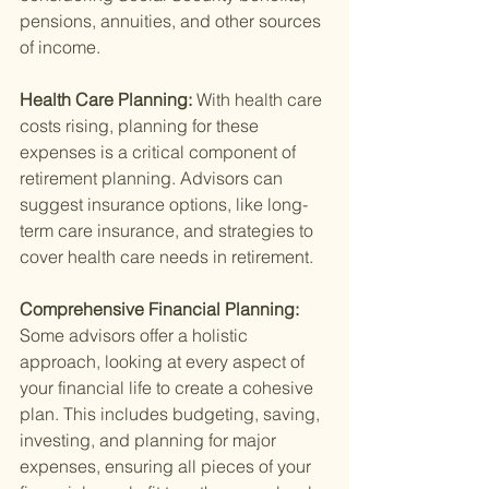
pensions, annuities, and other sources 
of income.
Health Care Planning: 
With health care 
costs rising, planning for these 
expenses is a critical component of 
retirement planning. Advisors can 
suggest insurance options, like long-
term care insurance, and strategies to 
cover health care needs in retirement.
Comprehensive Financial Planning: 
Some advisors offer a holistic 
approach, looking at every aspect of 
your financial life to create a cohesive 
plan. This includes budgeting, saving, 
investing, and planning for major 
expenses, ensuring all pieces of your 