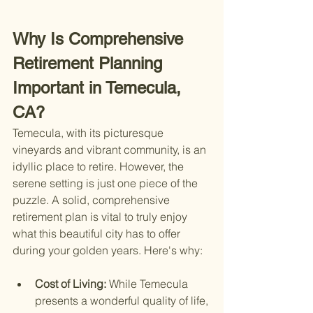
Why Is Comprehensive 
Retirement Planning 
Important in Temecula, 
CA?
Temecula, with its picturesque 
vineyards and vibrant community, is an 
idyllic place to retire. However, the 
serene setting is just one piece of the 
puzzle. A solid, comprehensive 
retirement plan is vital to truly enjoy 
what this beautiful city has to offer 
during your golden years. Here's why:
Cost of Living: 
While Temecula 
presents a wonderful quality of life, 