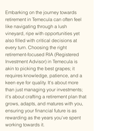
Embarking on the journey towards 
retirement in Temecula can often feel 
like navigating through a lush 
vineyard, ripe with opportunities yet 
also filled with critical decisions at 
every turn. Choosing the right 
retirement-focused RIA (Registered 
Investment Advisor) in Temecula is 
akin to picking the best grapes; it 
requires knowledge, patience, and a 
keen eye for quality. It's about more 
than just managing your investments; 
it's about crafting a retirement plan that 
grows, adapts, and matures with you, 
ensuring your financial future is as 
rewarding as the years you've spent 
working towards it.