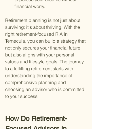
financial worry.
Retirement planning is not just about 
surviving; it's about thriving. With the 
right retirement-focused RIA in 
Temecula, you can build a strategy that 
not only secures your financial future 
but also aligns with your personal 
values and lifestyle goals. The journey 
to a fulfilling retirement starts with 
understanding the importance of 
comprehensive planning and 
choosing an advisor who is committed 
to your success.
How Do Retirement-
Focused Advisors in 