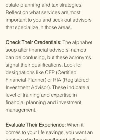
estate planning and tax strategies. 
Reflect on what services are most 
important to you and seek out advisors 
that specialize in those areas.
Check Their Credentials: 
The alphabet 
soup after financial advisors’ names 
can be confusing, but these acronyms 
signal their qualifications. Look for 
designations like CFP (Certified 
Financial Planner) or RIA (Registered 
Investment Advisor). These indicate a 
level of training and expertise in 
financial planning and investment 
management.
Evaluate Their Experience: 
When it 
comes to your life savings, you want an 
advisor who has weathered different 