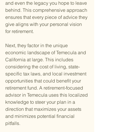
and even the legacy you hope to leave 
behind. This comprehensive approach 
ensures that every piece of advice they 
give aligns with your personal vision 
for retirement.
Next, they factor in the unique 
economic landscape of Temecula and 
California at large. This includes 
considering the cost of living, state-
specific tax laws, and local investment 
opportunities that could benefit your 
retirement fund. A retirement-focused 
advisor in Temecula uses this localized 
knowledge to steer your plan in a 
direction that maximizes your assets 
and minimizes potential financial 
pitfalls.