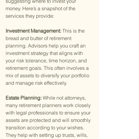
suggesting where to invest your 
money. Here’s a snapshot of the 
services they provide:
Investment Management: 
This is the 
bread and butter of retirement 
planning. Advisors help you craft an 
investment strategy that aligns with 
your risk tolerance, time horizon, and 
retirement goals. This often involves a 
mix of assets to diversify your portfolio 
and manage risk effectively.
Estate Planning: 
While not attorneys, 
many retirement planners work closely 
with legal professionals to ensure your 
assets are protected and will smoothly 
transition according to your wishes. 
They help with setting up trusts, wills, 