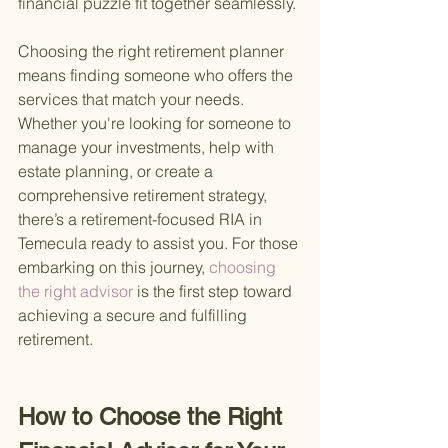
financial puzzle fit together seamlessly.
Choosing the right retirement planner 
means finding someone who offers the 
services that match your needs. 
Whether you're looking for someone to 
manage your investments, help with 
estate planning, or create a 
comprehensive retirement strategy, 
there’s a retirement-focused RIA in 
Temecula ready to assist you. For those 
embarking on this journey,
 choosing 
the right advisor 
is the first step toward 
achieving a secure and fulfilling 
retirement.
How to Choose the Right 