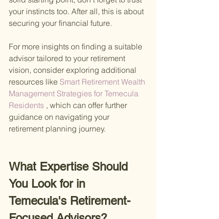
your instincts too. After all, this is about 
securing your financial future.
For more insights on finding a suitable 
advisor tailored to your retirement 
vision, consider exploring additional 
resources like
 Smart Retirement Wealth 
Management Strategies for Temecula 
Residents
 , which can offer further 
guidance on navigating your 
retirement planning journey.
What Expertise Should 
You Look for in 
Temecula's Retirement-
Focused Advisors?