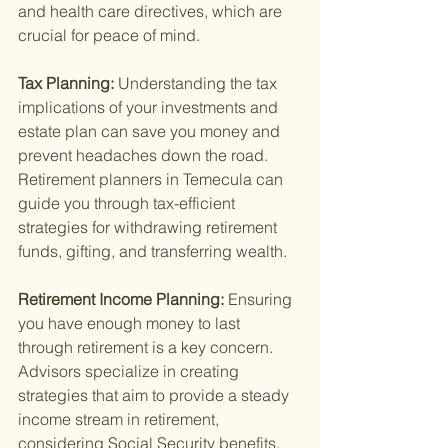
and health care directives, which are 
crucial for peace of mind.
Tax Planning: 
Understanding the tax 
implications of your investments and 
estate plan can save you money and 
prevent headaches down the road. 
Retirement planners in Temecula can 
guide you through tax-efficient 
strategies for withdrawing retirement 
funds, gifting, and transferring wealth.
Retirement Income Planning: 
Ensuring 
you have enough money to last 
through retirement is a key concern. 
Advisors specialize in creating 
strategies that aim to provide a steady 
income stream in retirement, 
considering Social Security benefits, 