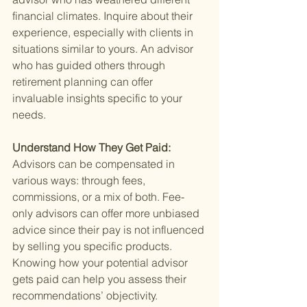
financial climates. Inquire about their 
experience, especially with clients in 
situations similar to yours. An advisor 
who has guided others through 
retirement planning can offer 
invaluable insights specific to your 
needs.
Understand How They Get Paid: 
Advisors can be compensated in 
various ways: through fees, 
commissions, or a mix of both. Fee-
only advisors can offer more unbiased 
advice since their pay is not influenced 
by selling you specific products. 
Knowing how your potential advisor 
gets paid can help you assess their 
recommendations’ objectivity.