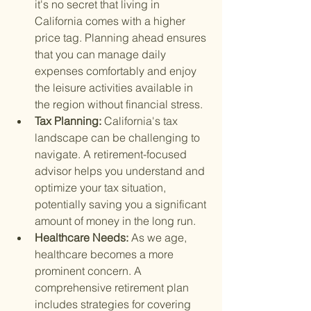
it's no secret that living in 
California comes with a higher 
price tag. Planning ahead ensures 
that you can manage daily 
expenses comfortably and enjoy 
the leisure activities available in 
the region without financial stress.
Tax Planning: 
California's tax 
landscape can be challenging to 
navigate. A retirement-focused 
advisor helps you understand and 
optimize your tax situation, 
potentially saving you a significant 
amount of money in the long run.
Healthcare Needs: 
As we age, 
healthcare becomes a more 
prominent concern. A 
comprehensive retirement plan 
includes strategies for covering 