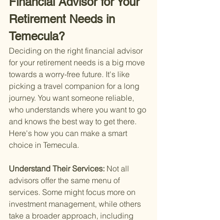
Financial Advisor for Your 
Retirement Needs in 
Temecula?
Deciding on the right financial advisor 
for your retirement needs is a big move 
towards a worry-free future. It's like 
picking a travel companion for a long 
journey. You want someone reliable, 
who understands where you want to go 
and knows the best way to get there. 
Here's how you can make a smart 
choice in Temecula.
Understand Their Services: 
Not all 
advisors offer the same menu of 
services. Some might focus more on 
investment management, while others 
take a broader approach, including 