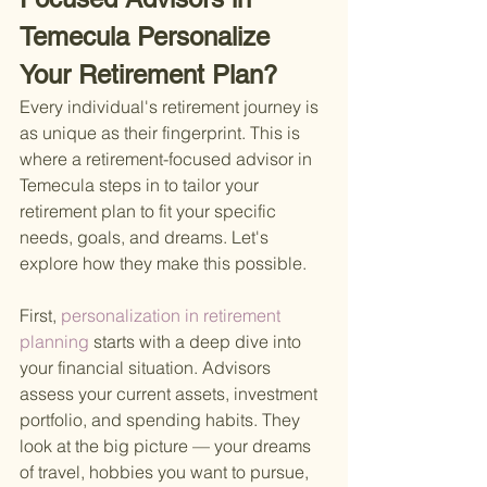
Temecula Personalize 
Your Retirement Plan?
Every individual's retirement journey is 
as unique as their fingerprint. This is 
where a retirement-focused advisor in 
Temecula steps in to tailor your 
retirement plan to fit your specific 
needs, goals, and dreams. Let's 
explore how they make this possible.
First,
 personalization in retirement 
planning 
starts with a deep dive into 
your financial situation. Advisors 
assess your current assets, investment 
portfolio, and spending habits. They 
look at the big picture — your dreams 
of travel, hobbies you want to pursue, 