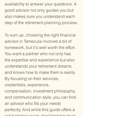
availability to answer your questions. A 
good advisor not only guides you but 
also makes sure you understand each 
step of the retirement planning process.
To sum up, choosing the right financial 
advisor in Temecula involves a bit of 
homework, but it's well worth the effort. 
You want a partner who not only has 
the expertise and experience but also 
understands your retirement dreams 
and knows how to make them a reality. 
By focusing on their services, 
credentials, experience, 
compensation, investment philosophy, 
and communication style, you can find 
an advisor who fits your needs 
perfectly. And while this guide offers a 
solid starting point, don't forget to trust 