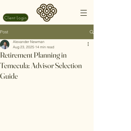
Client Login
Post
Alexander Newman
Aug 23, 2025
14 min read
Retirement Planning in
Temecula: Advisor Selection
Guide