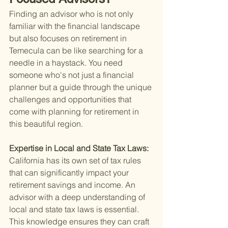
Finding an advisor who is not only 
familiar with the financial landscape 
but also focuses on retirement in 
Temecula can be like searching for a 
needle in a haystack. You need 
someone who's not just a financial 
planner but a guide through the unique 
challenges and opportunities that 
come with planning for retirement in 
this beautiful region.
Expertise in Local and State Tax Laws: 
California has its own set of tax rules 
that can significantly impact your 
retirement savings and income. An 
advisor with a deep understanding of 
local and state tax laws is essential. 
This knowledge ensures they can craft 