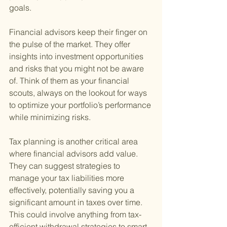
goals.
Financial advisors keep their finger on 
the pulse of the market. They offer 
insights into investment opportunities 
and risks that you might not be aware 
of. Think of them as your financial 
scouts, always on the lookout for ways 
to optimize your portfolio’s performance 
while minimizing risks.
Tax planning is another critical area 
where financial advisors add value. 
They can suggest strategies to 
manage your tax liabilities more 
effectively, potentially saving you a 
significant amount in taxes over time. 
This could involve anything from tax-
efficient withdrawal strategies to smart 