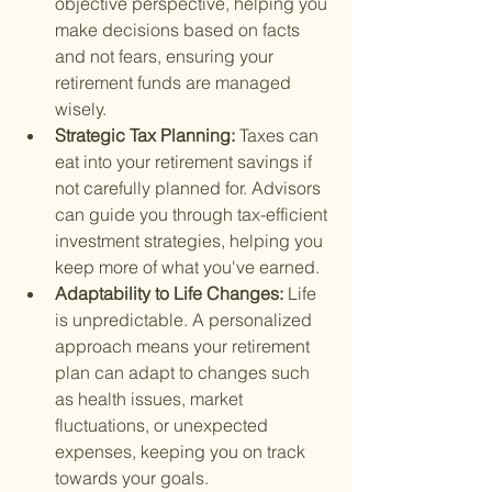
objective perspective, helping you 
make decisions based on facts 
and not fears, ensuring your 
retirement funds are managed 
wisely.
Strategic Tax Planning: 
Taxes can 
eat into your retirement savings if 
not carefully planned for. Advisors 
can guide you through tax-efficient 
investment strategies, helping you 
keep more of what you've earned.
Adaptability to Life Changes: 
Life 
is unpredictable. A personalized 
approach means your retirement 
plan can adapt to changes such 
as health issues, market 
fluctuations, or unexpected 
expenses, keeping you on track 
towards your goals.