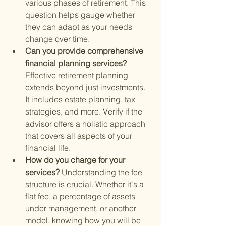
various phases of retirement. This 
question helps gauge whether 
they can adapt as your needs 
change over time.
Can you provide comprehensive 
financial planning services? 
Effective retirement planning 
extends beyond just investments. 
It includes estate planning, tax 
strategies, and more. Verify if the 
advisor offers a holistic approach 
that covers all aspects of your 
financial life.
How do you charge for your 
services? 
Understanding the fee 
structure is crucial. Whether it's a 
flat fee, a percentage of assets 
under management, or another 
model, knowing how you will be 