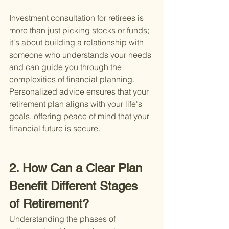
Investment consultation for retirees is 
more than just picking stocks or funds; 
it's about building a relationship with 
someone who understands your needs 
and can guide you through the 
complexities of financial planning. 
Personalized advice ensures that your 
retirement plan aligns with your life's 
goals, offering peace of mind that your 
financial future is secure.
2. How Can a Clear Plan 
Benefit Different Stages 
of Retirement?
Understanding the phases of 