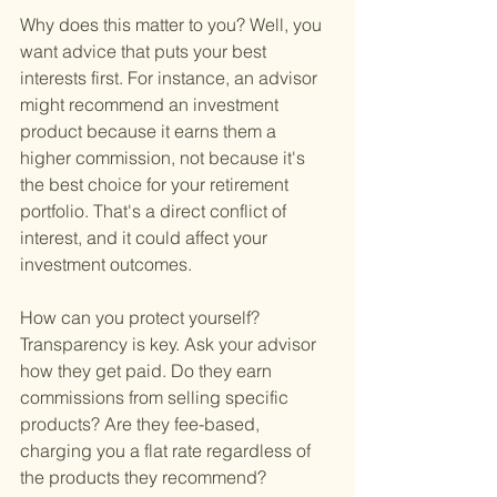
Why does this matter to you? Well, you 
want advice that puts your best 
interests first. For instance, an advisor 
might recommend an investment 
product because it earns them a 
higher commission, not because it's 
the best choice for your retirement 
portfolio. That's a direct conflict of 
interest, and it could affect your 
investment outcomes.
How can you protect yourself? 
Transparency is key. Ask your advisor 
how they get paid. Do they earn 
commissions from selling specific 
products? Are they fee-based, 
charging you a flat rate regardless of 
the products they recommend? 