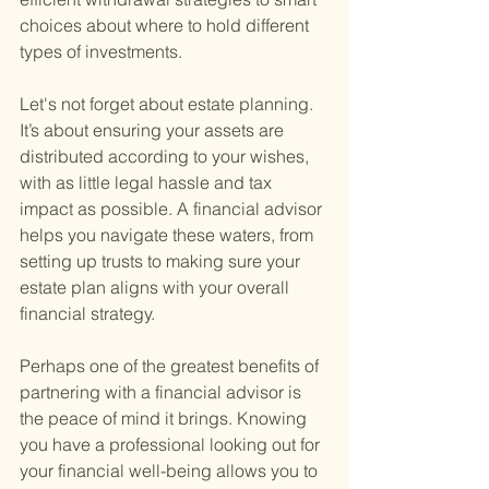
choices about where to hold different 
types of investments.
Let's not forget about estate planning. 
It’s about ensuring your assets are 
distributed according to your wishes, 
with as little legal hassle and tax 
impact as possible. A financial advisor 
helps you navigate these waters, from 
setting up trusts to making sure your 
estate plan aligns with your overall 
financial strategy.
Perhaps one of the greatest benefits of 
partnering with a financial advisor is 
the peace of mind it brings. Knowing 
you have a professional looking out for 
your financial well-being allows you to 