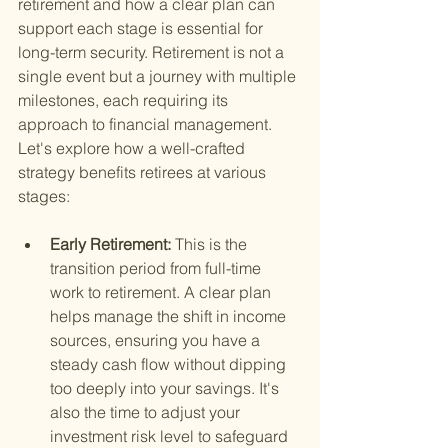
retirement and how a clear plan can 
support each stage is essential for 
long-term security. Retirement is not a 
single event but a journey with multiple 
milestones, each requiring its 
approach to financial management. 
Let's explore how a well-crafted 
strategy benefits retirees at various 
stages:
Early Retirement: 
This is the 
transition period from full-time 
work to retirement. A clear plan 
helps manage the shift in income 
sources, ensuring you have a 
steady cash flow without dipping 
too deeply into your savings. It's 
also the time to adjust your 
investment risk level to safeguard 