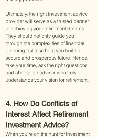
Ultimately, the right investment advice 
provider will serve as a trusted partner 
in achieving your retirement dreams. 
They should not only guide you 
through the complexities of financial 
planning but also help you build a 
secure and prosperous future. Hence, 
take your time, ask the right questions, 
and choose an advisor who truly 
understands your vision for retirement.
4. How Do Conflicts of 
Interest Affect Retirement 
Investment Advice?
When you're on the hunt for investment 