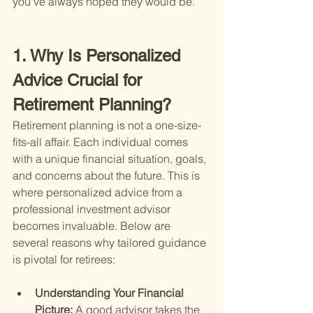
you've always hoped they would be.
1. Why Is Personalized 
Advice Crucial for 
Retirement Planning?
Retirement planning is not a one-size-
fits-all affair. Each individual comes 
with a unique financial situation, goals, 
and concerns about the future. This is 
where personalized advice from a 
professional investment advisor 
becomes invaluable. Below are 
several reasons why tailored guidance 
is pivotal for retirees:
Understanding Your Financial 
Picture: 
A good advisor takes the 