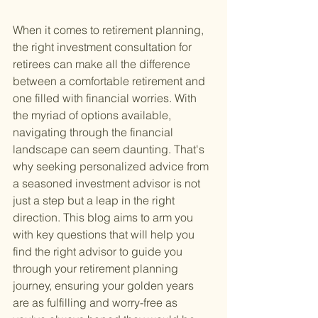
When it comes to retirement planning, 
the right investment consultation for 
retirees can make all the difference 
between a comfortable retirement and 
one filled with financial worries. With 
the myriad of options available, 
navigating through the financial 
landscape can seem daunting. That's 
why seeking personalized advice from 
a seasoned investment advisor is not 
just a step but a leap in the right 
direction. This blog aims to arm you 
with key questions that will help you 
find the right advisor to guide you 
through your retirement planning 
journey, ensuring your golden years 
are as fulfilling and worry-free as 