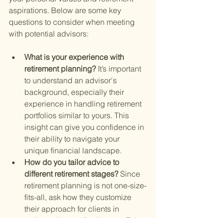
aspirations. Below are some key 
questions to consider when meeting 
with potential advisors:
What is your experience with 
retirement planning? 
It’s important 
to understand an advisor's 
background, especially their 
experience in handling retirement 
portfolios similar to yours. This 
insight can give you confidence in 
their ability to navigate your 
unique financial landscape.
How do you tailor advice to 
different retirement stages? 
Since 
retirement planning is not one-size-
fits-all, ask how they customize 
their approach for clients in 