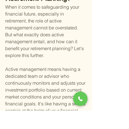
When it comes to safeguarding your 
financial future, especially in 
retirement, the role of active 
management cannot be overstated. 
But what exactly does active 
management entail, and how can it 
benefit your retirement planning? Let's 
explore this further.
Active management means having a 
dedicated team or advisor who 
continuously monitors and adjusts your 
investment portfolio based on current 
market conditions and your personal 
financial goals. It's like having a skilled 
captain at the helm of your financial 
ship, steering you through the ever-
changing seas of the stock market and 