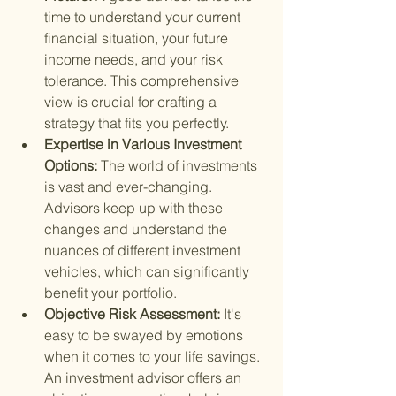
time to understand your current 
financial situation, your future 
income needs, and your risk 
tolerance. This comprehensive 
view is crucial for crafting a 
strategy that fits you perfectly.
Expertise in Various Investment 
Options: 
The world of investments 
is vast and ever-changing. 
Advisors keep up with these 
changes and understand the 
nuances of different investment 
vehicles, which can significantly 
benefit your portfolio.
Objective Risk Assessment: 
It's 
easy to be swayed by emotions 
when it comes to your life savings. 
An investment advisor offers an 