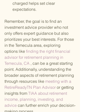
charged helps set clear 
expectations.
Remember, the goal is to find an 
investment advice provider who not 
only offers expert guidance but also 
prioritizes your best interests. For those 
in the Temecula area, exploring 
options like
 finding the right financial 
advisor for retirement planning in 
Temecula, CA
 , can be a great starting 
point. Additionally, understanding the 
broader aspects of retirement planning 
through resources like
 meeting with a 
RetireReadyTN Plan Advisor 
or getting 
insights from
 TIAA about retirement 
income, planning, investing, and 
advice 
can further enrich your decision-
making process.