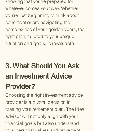
knowing that you're prepared for 
whatever comes your way. Whether 
you're just beginning to think about 
retirement or are navigating the 
complexities of your golden years, the 
right plan, tailored to your unique 
situation and goals, is invaluable.
3. What Should You Ask 
an Investment Advice 
Provider?
Choosing the right investment advice 
provider is a pivotal decision in 
crafting your retirement plan. The ideal 
advisor will not only align with your 
financial goals but also understand 
your personal values and retirement 