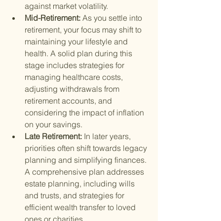
against market volatility.
Mid-Retirement: 
As you settle into 
retirement, your focus may shift to 
maintaining your lifestyle and 
health. A solid plan during this 
stage includes strategies for 
managing healthcare costs, 
adjusting withdrawals from 
retirement accounts, and 
considering the impact of inflation 
on your savings.
Late Retirement: 
In later years, 
priorities often shift towards legacy 
planning and simplifying finances. 
A comprehensive plan addresses 
estate planning, including wills 
and trusts, and strategies for 
efficient wealth transfer to loved 
ones or charities.