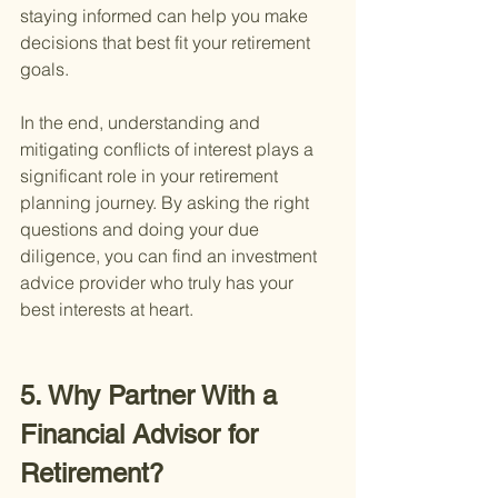
staying informed can help you make 
decisions that best fit your retirement 
goals.
In the end, understanding and 
mitigating conflicts of interest plays a 
significant role in your retirement 
planning journey. By asking the right 
questions and doing your due 
diligence, you can find an investment 
advice provider who truly has your 
best interests at heart.
5. Why Partner With a 
Financial Advisor for 
Retirement?