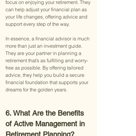
focus on enjoying your retirement. They 
can help adjust your financial plan as 
your life changes, offering advice and 
support every step of the way.
In essence, a financial advisor is much 
more than just an investment guide. 
They are your partner in planning a 
retirement that’s as fulfilling and worry-
free as possible. By offering tailored 
advice, they help you build a secure 
financial foundation that supports your 
dreams for the golden years.
6. What Are the Benefits 
of Active Management in 
Retirement Planning?