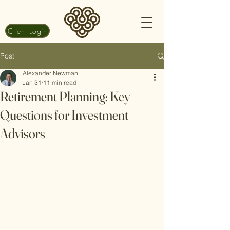
Client Login
Post
Alexander Newman
Jan 31
11 min read
Retirement Planning: Key
Questions for Investment
Advisors