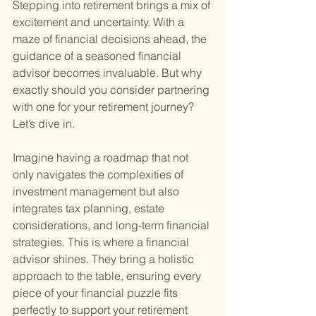
Stepping into retirement brings a mix of 
excitement and uncertainty. With a 
maze of financial decisions ahead, the 
guidance of a seasoned financial 
advisor becomes invaluable. But why 
exactly should you consider partnering 
with one for your retirement journey? 
Let’s dive in.
Imagine having a roadmap that not 
only navigates the complexities of 
investment management but also 
integrates tax planning, estate 
considerations, and long-term financial 
strategies. This is where a financial 
advisor shines. They bring a holistic 
approach to the table, ensuring every 
piece of your financial puzzle fits 
perfectly to support your retirement 