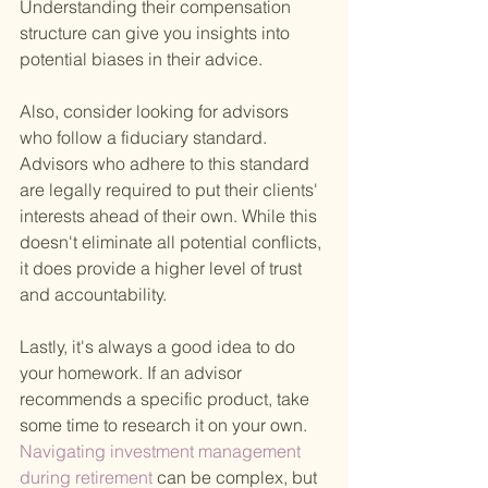
Understanding their compensation 
structure can give you insights into 
potential biases in their advice.
Also, consider looking for advisors 
who follow a fiduciary standard. 
Advisors who adhere to this standard 
are legally required to put their clients' 
interests ahead of their own. While this 
doesn't eliminate all potential conflicts, 
it does provide a higher level of trust 
and accountability.
Lastly, it's always a good idea to do 
your homework. If an advisor 
recommends a specific product, take 
some time to research it on your own.
Navigating investment management 
during retirement 
can be complex, but 