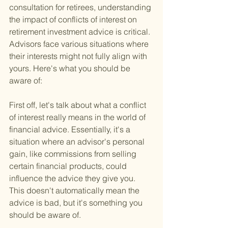
consultation for retirees, understanding 
the impact of conflicts of interest on 
retirement investment advice is critical. 
Advisors face various situations where 
their interests might not fully align with 
yours. Here's what you should be 
aware of:
First off, let's talk about what a conflict 
of interest really means in the world of 
financial advice. Essentially, it's a 
situation where an advisor's personal 
gain, like commissions from selling 
certain financial products, could 
influence the advice they give you. 
This doesn't automatically mean the 
advice is bad, but it's something you 
should be aware of.