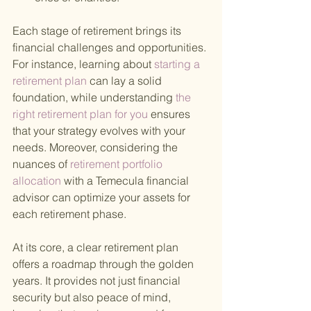
Each stage of retirement brings its 
financial challenges and opportunities. 
For instance, learning about
 starting a 
retirement plan 
can lay a solid 
foundation, while understanding
 the 
right retirement plan for you 
ensures 
that your strategy evolves with your 
needs. Moreover, considering the 
nuances of
 retirement portfolio 
allocation 
with a Temecula financial 
advisor can optimize your assets for 
each retirement phase.
At its core, a clear retirement plan 
offers a roadmap through the golden 
years. It provides not just financial 
security but also peace of mind, 