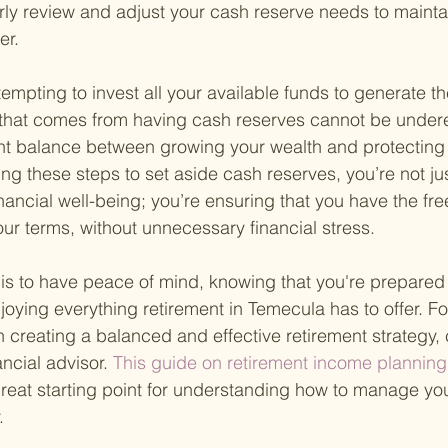
arly review and adjust your cash reserve needs to mainta
er.
empting to invest all your available funds to generate th
y that comes from having cash reserves cannot be underes
ht balance between growing your wealth and protecting it
ing these steps to set aside cash reserves, you’re not jus
nancial well-being; you’re ensuring that you have the fr
our terms, without unnecessary financial stress.
s to have peace of mind, knowing that you're prepared 
oying everything retirement in Temecula has to offer. F
 creating a balanced and effective retirement strategy, 
ancial advisor.
 This guide on retirement income planning
reat starting point for understanding how to manage you
.