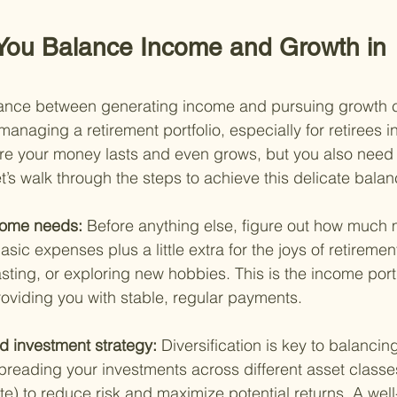
You Balance Income and Growth in 
alance between generating income and pursuing growth 
f managing a retirement portfolio, especially for retirees 
e your money lasts and even grows, but you also need t
t’s walk through the steps to achieve this delicate balan
come needs: 
Before anything else, figure out how much
asic expenses plus a little extra for the joys of retirem
tasting, or exploring new hobbies. This is the income port
providing you with stable, regular payments.
d investment strategy: 
Diversification is key to balanci
preading your investments across different asset classes
e) to reduce risk and maximize potential returns. A well-