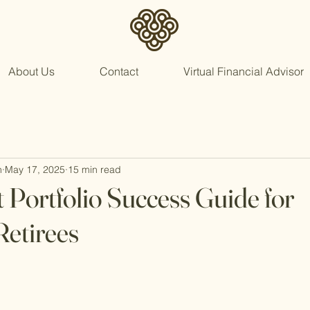
About Us
Contact
Virtual Financial Advisor
n
May 17, 2025
15 min read
 Portfolio Success Guide for
etirees