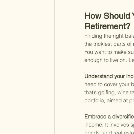
How Should 
Retirement?
Finding the right b
the trickiest parts o
You want to make sur
enough to live on. Le
Understand your in
need to cover your b
that’s golfing, wine 
portfolio, aimed at 
Embrace a diversifie
income. It involves s
bonds, and real estat