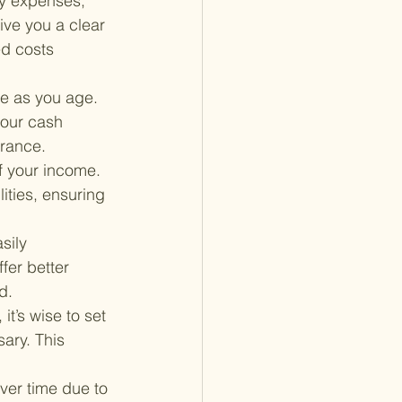
ly expenses, 
give you a clear 
d costs 
e as you age. 
your cash 
urance.
f your income. 
ities, ensuring 
sily 
fer better 
d.
it’s wise to set 
ary. This 
over time due to 