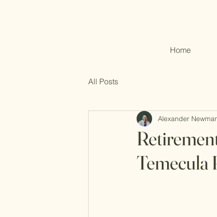
Home
All Posts
Alexander Newma
Retirement
Temecula R