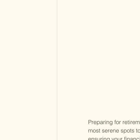
Preparing for retirem
most serene spots to
ensuring your financi