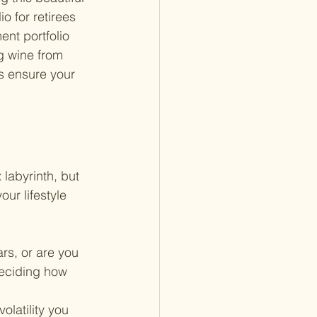
io for retirees 
ent portfolio 
g wine from 
's ensure your 
labyrinth, but 
our lifestyle 
ars, or are you 
deciding how 
olatility you 