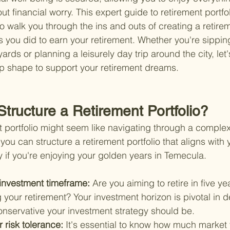
out financial worry. This expert guide to retirement portfol
o walk you through the ins and outs of creating a retirem
s you did to earn your retirement. Whether you're sippin
yards or planning a leisurely day trip around the city, let
top shape to support your retirement dreams.
tructure a Retirement Portfolio?
t portfolio might seem like navigating through a complex 
you can structure a retirement portfolio that aligns with y
y if you're enjoying your golden years in Temecula.
investment timeframe: 
Are you aiming to retire in five ye
 your retirement? Your investment horizon is pivotal in 
onservative your investment strategy should be.
risk tolerance: 
It's essential to know how much market v