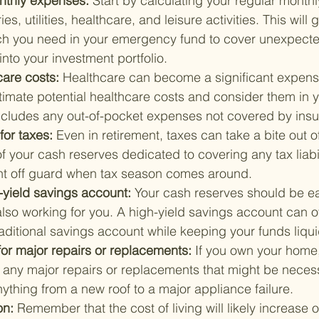
nthly expenses: 
Start by calculating your regular month
es, utilities, healthcare, and leisure activities. This will 
h you need in your emergency fund to cover unexpecte
into your investment portfolio.
care costs: 
Healthcare can become a significant expens
timate potential healthcare costs and consider them in 
includes any out-of-pocket expenses not covered by ins
for taxes: 
Even in retirement, taxes can take a bite out o
f your cash reserves dedicated to covering any tax liabil
ht off guard when tax season comes around.
-yield savings account: 
Your cash reserves should be ea
lso working for you. A high-yield savings account can of
raditional savings account while keeping your funds liqui
for major repairs or replacements: 
If you own your home, 
 any major repairs or replacements that might be necess
ything from a new roof to a major appliance failure.
on: 
Remember that the cost of living will likely increase 