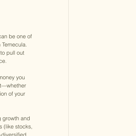
can be one of 
in Temecula. 
o pull out 
ce.
 money you 
ent—whether 
ion of your 
ng growth and 
 (like stocks, 
diversified 