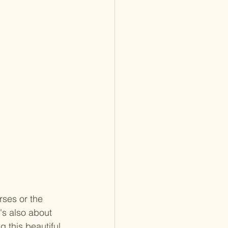
rses or the 
's also about 
 this beautiful 