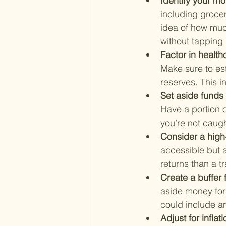
Identify your mo
including groceri
idea of how muc
without tapping 
Factor in health
Make sure to es
reserves. This 
Set aside funds 
Have a portion o
you’re not caug
Consider a high
accessible but a
returns than a t
Create a buffer 
aside money for
could include an
Adjust for inflati