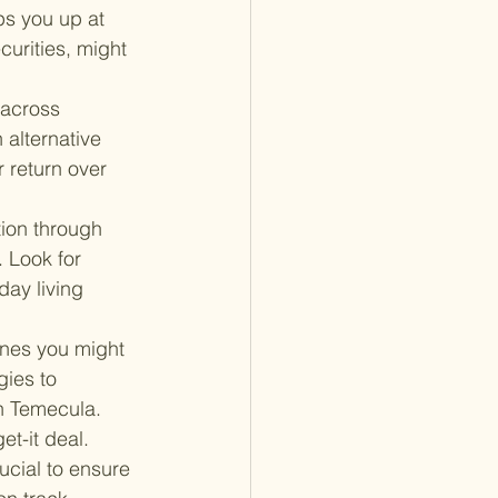
ps you up at 
urities, might 
 across 
 alternative 
 return over 
tion through 
 Look for 
ay living 
ones you might 
ies to 
in Temecula.
et-it deal. 
ucial to ensure 