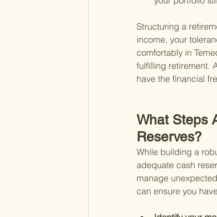
your portfolio st
Structuring a retirem
income, your toleranc
comfortably in Temecu
fulfilling retirement
have the financial f
What Steps A
Reserves?
While building a robu
adequate cash reserve
manage unexpected e
can ensure you have