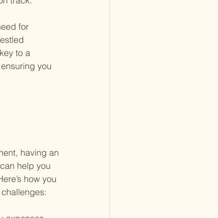
on track.
need for 
estled 
key to a 
t ensuring you 
 
ement, having an 
t can help you 
Here’s how you 
 challenges: