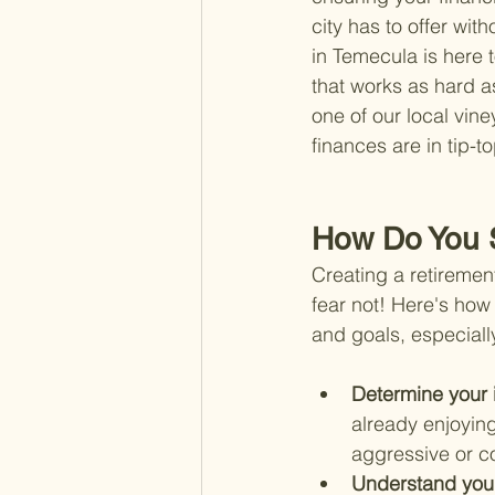
city has to offer with
in Temecula is here t
that works as hard a
one of our local vine
finances are in tip-
How Do You S
Creating a retiremen
fear not! Here's how 
and goals, especiall
Determine your 
already enjoying
aggressive or c
Understand your 