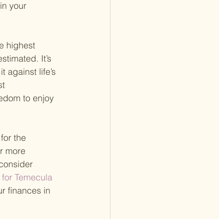
in your 
e highest 
timated. It’s 
 against life’s 
t 
eedom to enjoy 
for the 
or more 
consider 
 for Temecula 
r finances in 