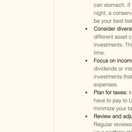
can stomach. If 
night, a conser
be your best bet
Consider diversi
different asset 
investments. Thi
time.
Focus on income
dividends or int
investments that
expenses.
Plan for taxes: 
I
have to pay to U
minimize your ta
Review and adjus
Regular reviews—