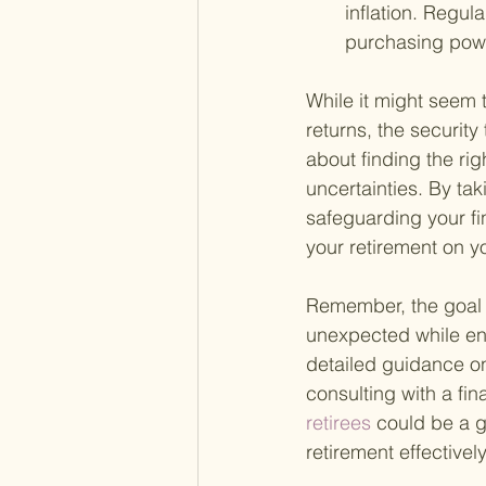
inflation. Regul
purchasing pow
While it might seem t
returns, the securit
about finding the rig
uncertainties. By tak
safeguarding your fi
your retirement on y
Remember, the goal i
unexpected while enj
detailed guidance on
consulting with a fin
retirees 
could be a g
retirement effectively