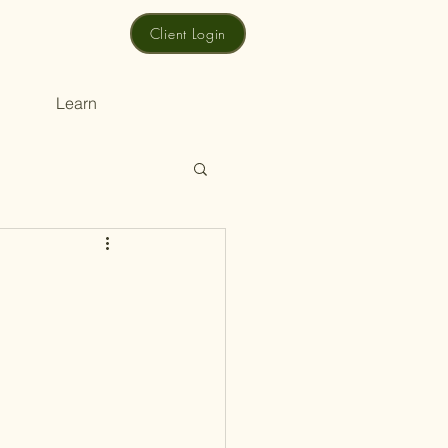
Client Login
Learn