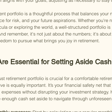
ill aligns with your goals, adjusting as necessary to stay 
ent portfolio is a thoughtful process that balances your 
e for risk, and your future aspirations. Whether you're n
la or exploring the world, a well-structured portfolio is 
. And remember, it's not just about the numbers; it's abou
reedom to pursue what brings you joy in retirement.
re Essential for Setting Aside Cash
st retirement portfolio is crucial for a comfortable retir
 is equally important. It’s your financial safety net tha
xpenses without disrupting your investment strategy. 
 enough cash set aside to navigate through unforeseen