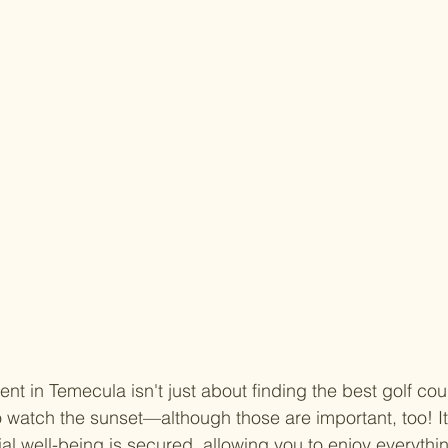
ent in Temecula isn't just about finding the best golf cou
 watch the sunset—although those are important, too! It
al well-being is secured, allowing you to enjoy everything