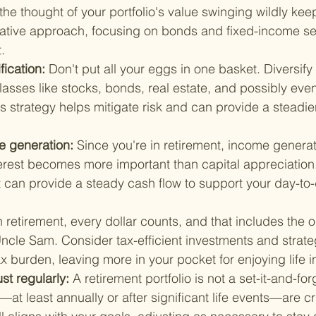
the thought of your portfolio's value swinging wildly kee
vative approach, focusing on bonds and fixed-income sec
.
fication: 
Don't put all your eggs in one basket. Diversify
classes like stocks, bonds, real estate, and possibly even
s strategy helps mitigate risk and can provide a steadier
 generation: 
Since you're in retirement, income genera
erest becomes more important than capital appreciation.
 can provide a steady cash flow to support your day-to-d
n retirement, every dollar counts, and that includes the 
ncle Sam. Consider tax-efficient investments and strateg
x burden, leaving more in your pocket for enjoying life 
t regularly: 
A retirement portfolio is not a set-it-and-forg
at least annually or after significant life events—are cr