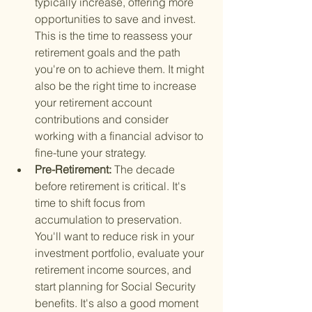
typically increase, offering more 
opportunities to save and invest. 
This is the time to reassess your 
retirement goals and the path 
you're on to achieve them. It might 
also be the right time to increase 
your retirement account 
contributions and consider 
working with a financial advisor to 
fine-tune your strategy.
Pre-Retirement: 
The decade 
before retirement is critical. It's 
time to shift focus from 
accumulation to preservation. 
You'll want to reduce risk in your 
investment portfolio, evaluate your 
retirement income sources, and 
start planning for Social Security 
benefits. It's also a good moment 