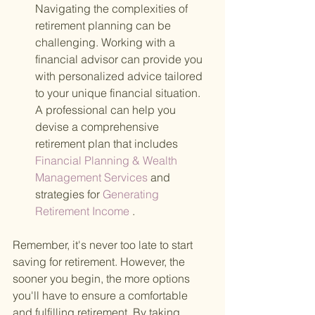
Navigating the complexities of 
retirement planning can be 
challenging. Working with a 
financial advisor can provide you 
with personalized advice tailored 
to your unique financial situation. 
A professional can help you 
devise a comprehensive 
retirement plan that includes
Financial Planning & Wealth 
Management Services 
and 
strategies for
 Generating 
Retirement Income
 .
Remember, it's never too late to start 
saving for retirement. However, the 
sooner you begin, the more options 
you'll have to ensure a comfortable 
and fulfilling retirement. By taking 