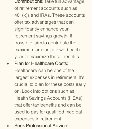
Contributions: 
Take full advantage 
of retirement accounts such as 
401(k)s and IRAs. These accounts 
offer tax advantages that can 
significantly enhance your 
retirement savings growth. If 
possible, aim to contribute the 
maximum amount allowed each 
year to maximize these benefits.
Plan for Healthcare Costs: 
Healthcare can be one of the 
largest expenses in retirement. It's 
crucial to plan for these costs early 
on. Look into options such as 
Health Savings Accounts (HSAs) 
that offer tax benefits and can be 
used to pay for qualified medical 
expenses in retirement.
Seek Professional Advice: 