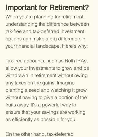
Important for Retirement?
When you're planning for retirement, 
understanding the difference between 
tax-free and tax-deferred investment 
options can make a big difference in 
your financial landscape. Here's why:
Tax-free accounts, such as Roth IRAs, 
allow your investments to grow and be 
withdrawn in retirement without owing 
any taxes on the gains. Imagine 
planting a seed and watching it grow 
without having to give a portion of the 
fruits away. It's a powerful way to 
ensure that your savings are working 
as efficiently as possible for you.
On the other hand, tax-deferred 