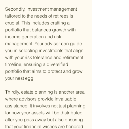
Secondly, investment management 
tailored to the needs of retirees is 
crucial. This includes crafting a 
portfolio that balances growth with 
income generation and risk 
management. Your advisor can guide 
you in selecting investments that align 
with your risk tolerance and retirement 
timeline, ensuring a diversified 
portfolio that aims to protect and grow 
your nest egg.
Thirdly, estate planning is another area 
where advisors provide invaluable 
assistance. It involves not just planning 
for how your assets will be distributed 
after you pass away but also ensuring 
that your financial wishes are honored 