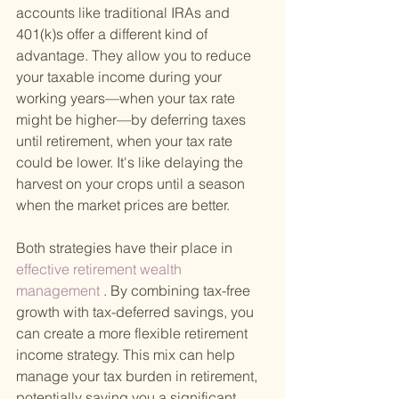
accounts like traditional IRAs and 
401(k)s offer a different kind of 
advantage. They allow you to reduce 
your taxable income during your 
working years—when your tax rate 
might be higher—by deferring taxes 
until retirement, when your tax rate 
could be lower. It's like delaying the 
harvest on your crops until a season 
when the market prices are better.
Both strategies have their place in
effective retirement wealth 
management
 . By combining tax-free 
growth with tax-deferred savings, you 
can create a more flexible retirement 
income strategy. This mix can help 
manage your tax burden in retirement, 
potentially saving you a significant 