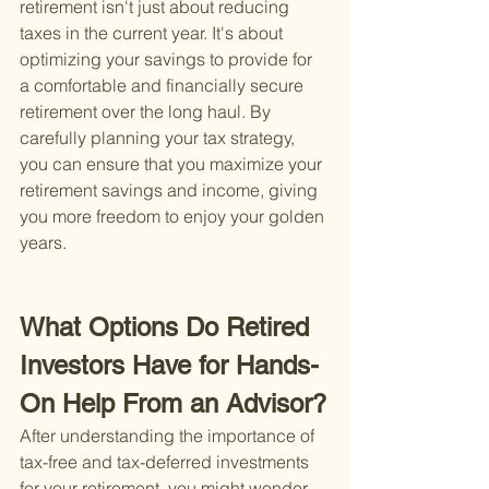
retirement isn't just about reducing 
taxes in the current year. It's about 
optimizing your savings to provide for 
a comfortable and financially secure 
retirement over the long haul. By 
carefully planning your tax strategy, 
you can ensure that you maximize your 
retirement savings and income, giving 
you more freedom to enjoy your golden 
years.
What Options Do Retired 
Investors Have for Hands-
On Help From an Advisor?
After understanding the importance of 
tax-free and tax-deferred investments 
for your retirement, you might wonder, 