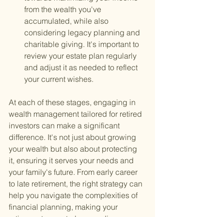
from the wealth you've 
accumulated, while also 
considering legacy planning and 
charitable giving. It's important to 
review your estate plan regularly 
and adjust it as needed to reflect 
your current wishes.
At each of these stages, engaging in 
wealth management tailored for retired 
investors can make a significant 
difference. It's not just about growing 
your wealth but also about protecting 
it, ensuring it serves your needs and 
your family's future. From early career 
to late retirement, the right strategy can 
help you navigate the complexities of 
financial planning, making your 