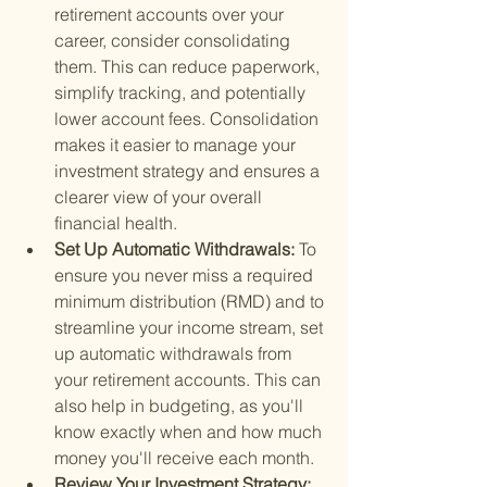
retirement accounts over your 
career, consider consolidating 
them. This can reduce paperwork, 
simplify tracking, and potentially 
lower account fees. Consolidation 
makes it easier to manage your 
investment strategy and ensures a 
clearer view of your overall 
financial health.
Set Up Automatic Withdrawals: 
To 
ensure you never miss a required 
minimum distribution (RMD) and to 
streamline your income stream, set 
up automatic withdrawals from 
your retirement accounts. This can 
also help in budgeting, as you'll 
know exactly when and how much 
money you'll receive each month.
Review Your Investment Strategy: 