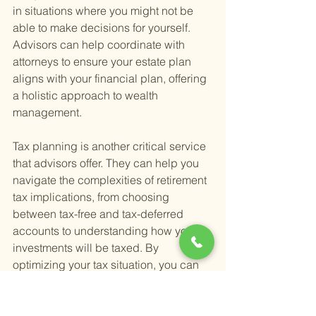
in situations where you might not be 
able to make decisions for yourself. 
Advisors can help coordinate with 
attorneys to ensure your estate plan 
aligns with your financial plan, offering 
a holistic approach to wealth 
management.
Tax planning is another critical service 
that advisors offer. They can help you 
navigate the complexities of retirement 
tax implications, from choosing 
between tax-free and tax-deferred 
accounts to understanding how your 
investments will be taxed. By 
optimizing your tax situation, you can 
potentially save a significant amount in 
taxes, leaving more for you to enjoy 
during your retirement.