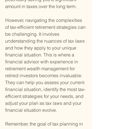
amount in taxes over the long term.
However, navigating the complexities 
of tax-efficient retirement strategies can 
be challenging. It involves 
understanding the nuances of tax laws 
and how they apply to your unique 
financial situation. This is where a 
financial advisor with experience in 
retirement wealth management for 
retired investors becomes invaluable. 
They can help you assess your current 
financial situation, identify the most tax-
efficient strategies for your needs, and 
adjust your plan as tax laws and your 
financial situation evolve.
Remember, the goal of tax planning in 