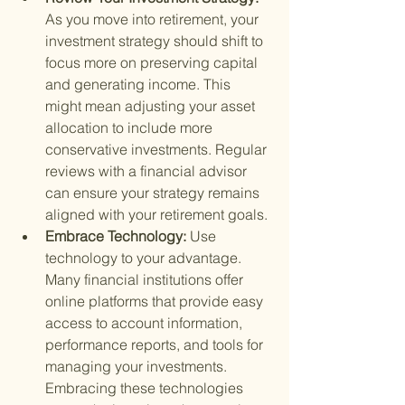
As you move into retirement, your 
investment strategy should shift to 
focus more on preserving capital 
and generating income. This 
might mean adjusting your asset 
allocation to include more 
conservative investments. Regular 
reviews with a financial advisor 
can ensure your strategy remains 
aligned with your retirement goals.
Embrace Technology: 
Use 
technology to your advantage. 
Many financial institutions offer 
online platforms that provide easy 
access to account information, 
performance reports, and tools for 
managing your investments. 
Embracing these technologies 