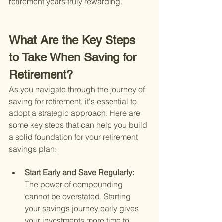
retirement years truly rewarding.
What Are the Key Steps 
to Take When Saving for 
Retirement?
As you navigate through the journey of 
saving for retirement, it's essential to 
adopt a strategic approach. Here are 
some key steps that can help you build 
a solid foundation for your retirement 
savings plan:
Start Early and Save Regularly: 
The power of compounding 
cannot be overstated. Starting 
your savings journey early gives 
your investments more time to 