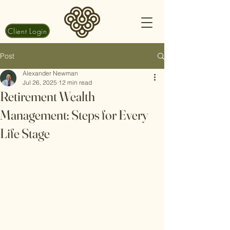
Client Login
Post
Alexander Newman
Jul 26, 2025
12 min read
Retirement Wealth
Management: Steps for Every
Life Stage