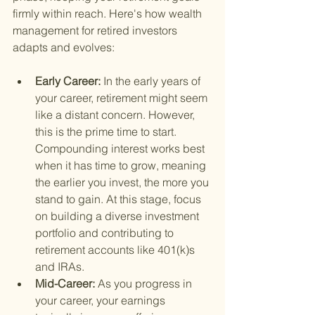
firmly within reach. Here's how wealth 
management for retired investors 
adapts and evolves:
Early Career: 
In the early years of 
your career, retirement might seem 
like a distant concern. However, 
this is the prime time to start. 
Compounding interest works best 
when it has time to grow, meaning 
the earlier you invest, the more you 
stand to gain. At this stage, focus 
on building a diverse investment 
portfolio and contributing to 
retirement accounts like 401(k)s 
and IRAs.
Mid-Career: 
As you progress in 
your career, your earnings 