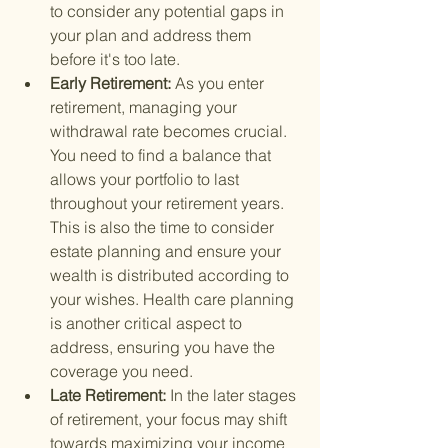
to consider any potential gaps in 
your plan and address them 
before it's too late.
Early Retirement: 
As you enter 
retirement, managing your 
withdrawal rate becomes crucial. 
You need to find a balance that 
allows your portfolio to last 
throughout your retirement years. 
This is also the time to consider 
estate planning and ensure your 
wealth is distributed according to 
your wishes. Health care planning 
is another critical aspect to 
address, ensuring you have the 
coverage you need.
Late Retirement: 
In the later stages 
of retirement, your focus may shift 
towards maximizing your income 