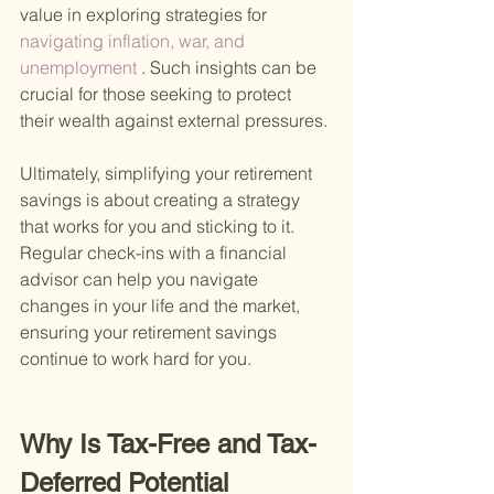
value in exploring strategies for
navigating inflation, war, and 
unemployment
 . Such insights can be 
crucial for those seeking to protect 
their wealth against external pressures.
Ultimately, simplifying your retirement 
savings is about creating a strategy 
that works for you and sticking to it. 
Regular check-ins with a financial 
advisor can help you navigate 
changes in your life and the market, 
ensuring your retirement savings 
continue to work hard for you.
Why Is Tax-Free and Tax-
Deferred Potential 