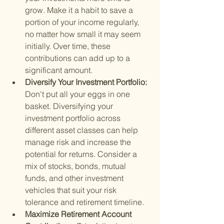
grow. Make it a habit to save a 
portion of your income regularly, 
no matter how small it may seem 
initially. Over time, these 
contributions can add up to a 
significant amount.
Diversify Your Investment Portfolio: 
Don't put all your eggs in one 
basket. Diversifying your 
investment portfolio across 
different asset classes can help 
manage risk and increase the 
potential for returns. Consider a 
mix of stocks, bonds, mutual 
funds, and other investment 
vehicles that suit your risk 
tolerance and retirement timeline.
Maximize Retirement Account 