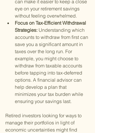
can make it easier to keep a close 
eye on your retirement savings 
without feeling overwhelmed.
Focus on Tax-Efficient Withdrawal 
Strategies: 
Understanding which 
accounts to withdraw from first can 
save you a significant amount in 
taxes over the long run. For 
example, you might choose to 
withdraw from taxable accounts 
before tapping into tax-deferred 
options. A financial advisor can 
help develop a plan that 
minimizes your tax burden while 
ensuring your savings last.
Retired investors looking for ways to 
manage their portfolios in light of 
economic uncertainties might find 