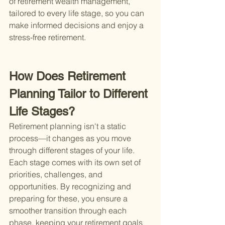
of retirement wealth management, 
tailored to every life stage, so you can 
make informed decisions and enjoy a 
stress-free retirement.
How Does Retirement 
Planning Tailor to Different 
Life Stages?
Retirement planning isn't a static 
process—it changes as you move 
through different stages of your life. 
Each stage comes with its own set of 
priorities, challenges, and 
opportunities. By recognizing and 
preparing for these, you ensure a 
smoother transition through each 
phase, keeping your retirement goals 