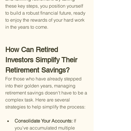
these key steps, you position yourself 
to build a robust financial future, ready 
to enjoy the rewards of your hard work 
in the years to come.
How Can Retired 
Investors Simplify Their 
Retirement Savings?
For those who have already stepped 
into their golden years, managing 
retirement savings doesn't have to be a 
complex task. Here are several 
strategies to help simplify the process:
Consolidate Your Accounts: 
If 
you've accumulated multiple 