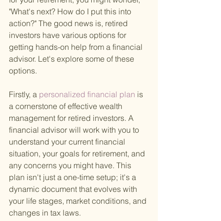
"What's next? How do I put this into 
action?" The good news is, retired 
investors have various options for 
getting hands-on help from a financial 
advisor. Let's explore some of these 
options.
Firstly, a
 personalized financial plan 
is 
a cornerstone of effective wealth 
management for retired investors. A 
financial advisor will work with you to 
understand your current financial 
situation, your goals for retirement, and 
any concerns you might have. This 
plan isn't just a one-time setup; it's a 
dynamic document that evolves with 
your life stages, market conditions, and 
changes in tax laws.