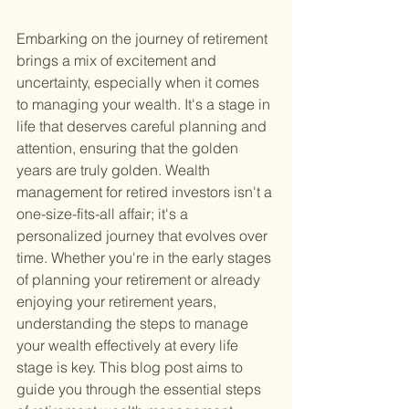
Embarking on the journey of retirement 
brings a mix of excitement and 
uncertainty, especially when it comes 
to managing your wealth. It's a stage in 
life that deserves careful planning and 
attention, ensuring that the golden 
years are truly golden. Wealth 
management for retired investors isn't a 
one-size-fits-all affair; it's a 
personalized journey that evolves over 
time. Whether you're in the early stages 
of planning your retirement or already 
enjoying your retirement years, 
understanding the steps to manage 
your wealth effectively at every life 
stage is key. This blog post aims to 
guide you through the essential steps 