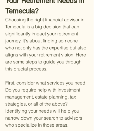
Your Retirement Needs in 
Temecula?
Choosing the right financial advisor in 
Temecula is a big decision that can 
significantly impact your retirement 
journey. It's about finding someone 
who not only has the expertise but also 
aligns with your retirement vision. Here 
are some steps to guide you through 
this crucial process.
First, consider what services you need. 
Do you require help with investment 
management, estate planning, tax 
strategies, or all of the above? 
Identifying your needs will help you 
narrow down your search to advisors 
who specialize in those areas.