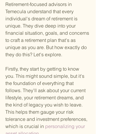
Retirement-focused advisors in 
Temecula understand that every 
individual's dream of retirement is 
unique. They dive deep into your 
financial situation, goals, and concerns 
to craft a retirement plan that's as 
unique as you are. But how exactly do 
they do this? Let's explore.
Firstly, they start by getting to know 
you. This might sound simple, but it's 
the foundation of everything that 
follows. They'll ask about your current 
lifestyle, your retirement dreams, and 
the kind of legacy you wish to leave. 
This helps them gauge your risk 
tolerance and investment preferences, 
which is crucial in
 personalizing your 
asset allocation
 .