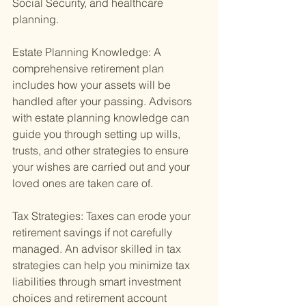
Social Security, and healthcare 
planning.
Estate Planning Knowledge: A 
comprehensive retirement plan 
includes how your assets will be 
handled after your passing. Advisors 
with estate planning knowledge can 
guide you through setting up wills, 
trusts, and other strategies to ensure 
your wishes are carried out and your 
loved ones are taken care of.
Tax Strategies: Taxes can erode your 
retirement savings if not carefully 
managed. An advisor skilled in tax 
strategies can help you minimize tax 
liabilities through smart investment 
choices and retirement account 