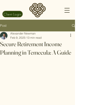
Client Login
Post
Alexander Newman
Feb 9, 2025
13 min read
Secure Retirement Income
Planning in Temecula: A Guide