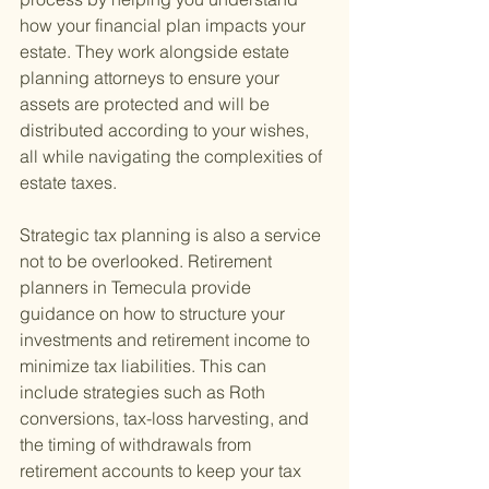
how your financial plan impacts your 
estate. They work alongside estate 
planning attorneys to ensure your 
assets are protected and will be 
distributed according to your wishes, 
all while navigating the complexities of 
estate taxes.
Strategic tax planning is also a service 
not to be overlooked. Retirement 
planners in Temecula provide 
guidance on how to structure your 
investments and retirement income to 
minimize tax liabilities. This can 
include strategies such as Roth 
conversions, tax-loss harvesting, and 
the timing of withdrawals from 
retirement accounts to keep your tax 