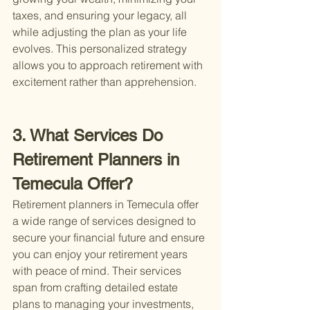
taxes, and ensuring your legacy, all 
while adjusting the plan as your life 
evolves. This personalized strategy 
allows you to approach retirement with 
excitement rather than apprehension.
3. What Services Do 
Retirement Planners in 
Temecula Offer?
Retirement planners in Temecula offer 
a wide range of services designed to 
secure your financial future and ensure 
you can enjoy your retirement years 
with peace of mind. Their services 
span from crafting detailed estate 
plans to managing your investments, 