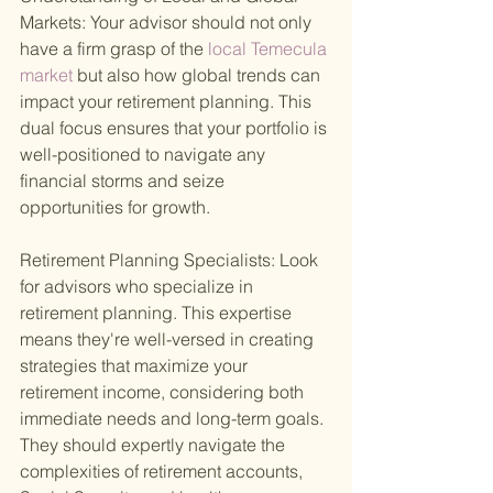
Markets: Your advisor should not only 
have a firm grasp of the
 local Temecula 
market 
but also how global trends can 
impact your retirement planning. This 
dual focus ensures that your portfolio is 
well-positioned to navigate any 
financial storms and seize 
opportunities for growth.
Retirement Planning Specialists: Look 
for advisors who specialize in 
retirement planning. This expertise 
means they're well-versed in creating 
strategies that maximize your 
retirement income, considering both 
immediate needs and long-term goals. 
They should expertly navigate the 
complexities of retirement accounts, 