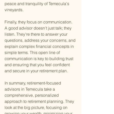
peace and tranquility of Temecula's 
vineyards.
Finally, they focus on communication. 
A good advisor doesn't just talk; they 
listen. They're there to answer your 
questions, address your concerns, and 
explain complex financial concepts in 
simple terms. This open line of 
communication is key to building trust 
and ensuring that you feel confident 
and secure in your retirement plan.
In summary, retirement-focused 
advisors in Temecula take a 
comprehensive, personalized 
approach to retirement planning. They 
look at the big picture, focusing on 
growing your wealth, minimizing your 