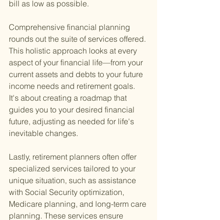
bill as low as possible.
Comprehensive financial planning 
rounds out the suite of services offered. 
This holistic approach looks at every 
aspect of your financial life—from your 
current assets and debts to your future 
income needs and retirement goals. 
It's about creating a roadmap that 
guides you to your desired financial 
future, adjusting as needed for life's 
inevitable changes.
Lastly, retirement planners often offer 
specialized services tailored to your 
unique situation, such as assistance 
with Social Security optimization, 
Medicare planning, and long-term care 
planning. These services ensure 