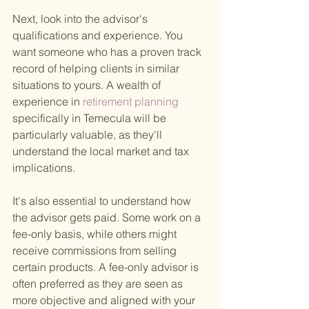
Next, look into the advisor's 
qualifications and experience. You 
want someone who has a proven track 
record of helping clients in similar 
situations to yours. A wealth of 
experience in
 retirement planning 
specifically in Temecula will be 
particularly valuable, as they'll 
understand the local market and tax 
implications.
It's also essential to understand how 
the advisor gets paid. Some work on a 
fee-only basis, while others might 
receive commissions from selling 
certain products. A fee-only advisor is 
often preferred as they are seen as 
more objective and aligned with your 