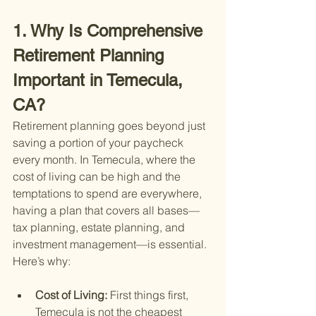
1. Why Is Comprehensive 
Retirement Planning 
Important in Temecula, 
CA?
Retirement planning goes beyond just 
saving a portion of your paycheck 
every month. In Temecula, where the 
cost of living can be high and the 
temptations to spend are everywhere, 
having a plan that covers all bases—
tax planning, estate planning, and 
investment management—is essential. 
Here’s why:
Cost of Living: 
First things first, 
Temecula is not the cheapest 