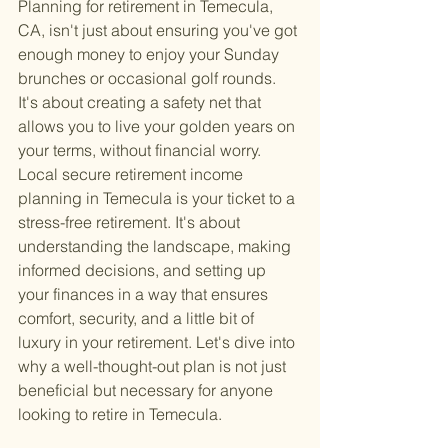
Planning for retirement in Temecula, 
CA, isn't just about ensuring you've got 
enough money to enjoy your Sunday 
brunches or occasional golf rounds. 
It's about creating a safety net that 
allows you to live your golden years on 
your terms, without financial worry. 
Local secure retirement income 
planning in Temecula is your ticket to a 
stress-free retirement. It's about 
understanding the landscape, making 
informed decisions, and setting up 
your finances in a way that ensures 
comfort, security, and a little bit of 
luxury in your retirement. Let's dive into 
why a well-thought-out plan is not just 
beneficial but necessary for anyone 
looking to retire in Temecula.