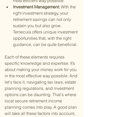
most efficient way possible.
Investment Management: 
With the 
right investment strategy, your 
retirement savings can not only 
sustain you but also grow. 
Temecula offers unique investment 
opportunities that, with the right 
guidance, can be quite beneficial.
Each of these elements requires 
specific knowledge and expertise. It’s 
about making your money work for you 
in the most effective way possible. And 
let's face it, navigating tax laws, estate 
planning regulations, and investment 
options can be daunting. That's where 
local secure retirement income 
planning comes into play. A good plan 
will take all these factors into account, 