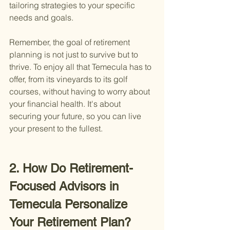
tailoring strategies to your specific 
needs and goals.
Remember, the goal of retirement 
planning is not just to survive but to 
thrive. To enjoy all that Temecula has to 
offer, from its vineyards to its golf 
courses, without having to worry about 
your financial health. It's about 
securing your future, so you can live 
your present to the fullest.
2. How Do Retirement-
Focused Advisors in 
Temecula Personalize 
Your Retirement Plan?