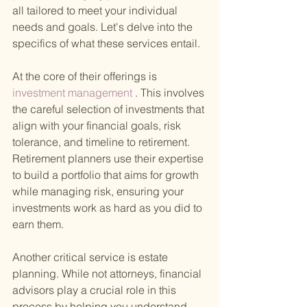
all tailored to meet your individual 
needs and goals. Let's delve into the 
specifics of what these services entail.
At the core of their offerings is
investment management
 . This involves 
the careful selection of investments that 
align with your financial goals, risk 
tolerance, and timeline to retirement. 
Retirement planners use their expertise 
to build a portfolio that aims for growth 
while managing risk, ensuring your 
investments work as hard as you did to 
earn them.
Another critical service is estate 
planning. While not attorneys, financial 
advisors play a crucial role in this 
process by helping you understand 