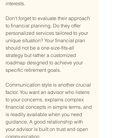
interests.
Don't forget to evaluate their approach 
to financial planning. Do they offer 
personalized services tailored to your 
unique situation? Your financial plan 
should not be a one-size-fits-all 
strategy but rather a customized 
roadmap designed to achieve your 
specific retirement goals.
Communication style is another crucial 
factor. You want an advisor who listens 
to your concerns, explains complex 
financial concepts in simple terms, and 
is readily available when you need 
guidance. A good relationship with 
your advisor is built on trust and open 
communication.