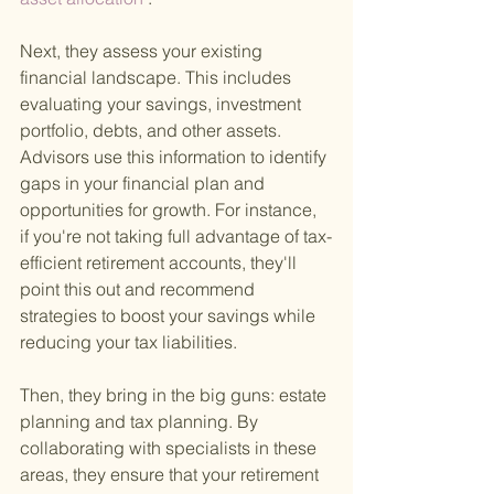
Next, they assess your existing 
financial landscape. This includes 
evaluating your savings, investment 
portfolio, debts, and other assets. 
Advisors use this information to identify 
gaps in your financial plan and 
opportunities for growth. For instance, 
if you're not taking full advantage of tax-
efficient retirement accounts, they'll 
point this out and recommend 
strategies to boost your savings while 
reducing your tax liabilities.
Then, they bring in the big guns: estate 
planning and tax planning. By 
collaborating with specialists in these 
areas, they ensure that your retirement 