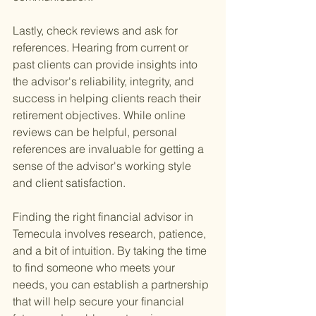
Lastly, check reviews and ask for 
references. Hearing from current or 
past clients can provide insights into 
the advisor's reliability, integrity, and 
success in helping clients reach their 
retirement objectives. While online 
reviews can be helpful, personal 
references are invaluable for getting a 
sense of the advisor's working style 
and client satisfaction.
Finding the right financial advisor in 
Temecula involves research, patience, 
and a bit of intuition. By taking the time 
to find someone who meets your 
needs, you can establish a partnership 
that will help secure your financial 