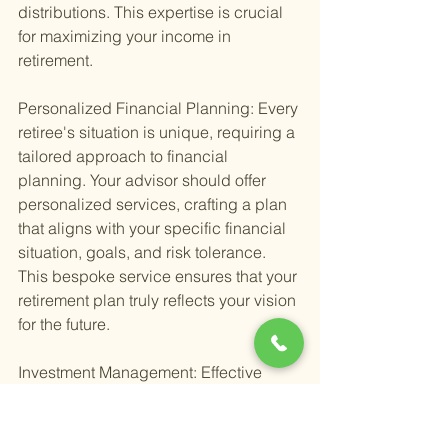
distributions. This expertise is crucial 
for maximizing your income in 
retirement.
Personalized Financial Planning: Every 
retiree's situation is unique, requiring a 
tailored approach to financial 
planning. Your advisor should offer 
personalized services, crafting a plan 
that aligns with your specific financial 
situation, goals, and risk tolerance. 
This bespoke service ensures that your 
retirement plan truly reflects your vision 
for the future.
Investment Management: Effective 
investment management is the 
cornerstone of any retirement plan. 
Seek out advisors who provide 