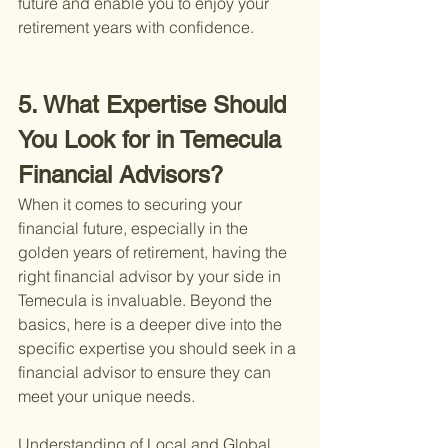
future and enable you to enjoy your 
retirement years with confidence.
5. What Expertise Should 
You Look for in Temecula 
Financial Advisors?
When it comes to securing your 
financial future, especially in the 
golden years of retirement, having the 
right financial advisor by your side in 
Temecula is invaluable. Beyond the 
basics, here is a deeper dive into the 
specific expertise you should seek in a 
financial advisor to ensure they can 
meet your unique needs.
Understanding of Local and Global 