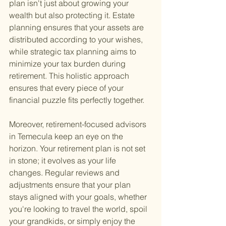
plan isn't just about growing your 
wealth but also protecting it. Estate 
planning ensures that your assets are 
distributed according to your wishes, 
while strategic tax planning aims to 
minimize your tax burden during 
retirement. This holistic approach 
ensures that every piece of your 
financial puzzle fits perfectly together.
Moreover, retirement-focused advisors 
in Temecula keep an eye on the 
horizon. Your retirement plan is not set 
in stone; it evolves as your life 
changes. Regular reviews and 
adjustments ensure that your plan 
stays aligned with your goals, whether 
you're looking to travel the world, spoil 
your grandkids, or simply enjoy the 