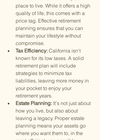
place to live. While it offers a high 
quality of life, this comes with a 
price tag. Effective retirement 
planning ensures that you can 
maintain your lifestyle without 
compromise.
Tax Efficiency: 
California isn't 
known for its low taxes. A solid 
retirement plan will include 
strategies to minimize tax 
liabilities, leaving more money in 
your pocket to enjoy your 
retirement years.
Estate Planning: 
It's not just about 
how you live, but also about 
leaving a legacy. Proper estate 
planning means your assets go 
where you want them to, in the 