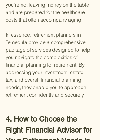
you're not leaving money on the table 
and are prepared for the healthcare 
costs that often accompany aging.
In essence, retirement planners in 
Temecula provide a comprehensive 
package of services designed to help 
you navigate the complexities of 
financial planning for retirement. By 
addressing your investment, estate, 
tax, and overall financial planning 
needs, they enable you to approach 
retirement confidently and securely.
4. How to Choose the 
Right Financial Advisor for 