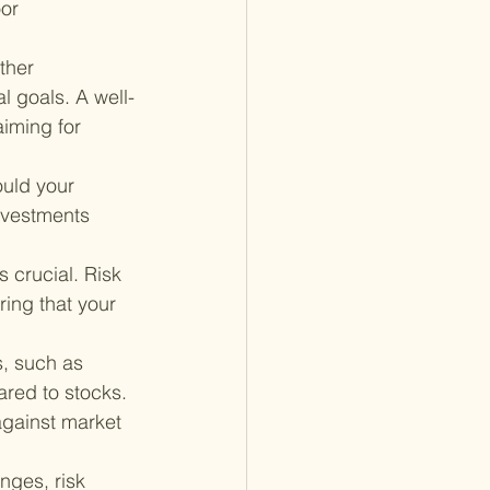
or 
ther 
l goals. A well-
aiming for 
uld your 
nvestments 
 crucial. Risk 
ing that your 
, such as 
red to stocks. 
against market 
nges, risk 