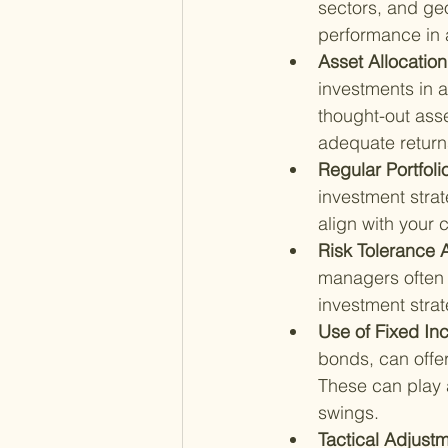
sectors, and ge
performance in 
Asset Allocation
investments in a
thought-out asse
adequate return
Regular Portfoli
investment strat
align with your 
Risk Tolerance 
managers often 
investment stra
Use of Fixed In
bonds, can offe
These can play a
swings.
Tactical Adjustm