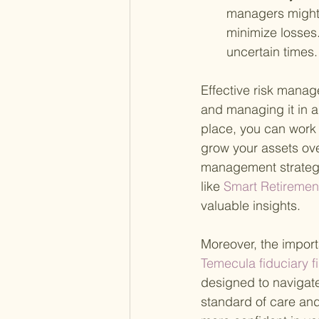
managers might 
minimize losses.
uncertain times.
Effective risk manag
and managing it in a 
place, you can work 
grow your assets ove
management strategie
like
 Smart Retiremen
valuable insights.
Moreover, the import
Temecula fiduciary fi
designed to navigate
standard of care and 