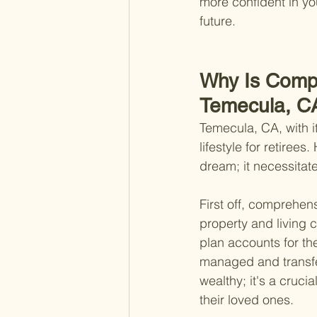
more confident in yo
future.
Why Is Compr
Temecula, C
Temecula, CA, with i
lifestyle for retirees
dream; it necessitat
First off, comprehen
property and living c
plan accounts for th
managed and transfer
wealthy; it's a cruci
their loved ones.