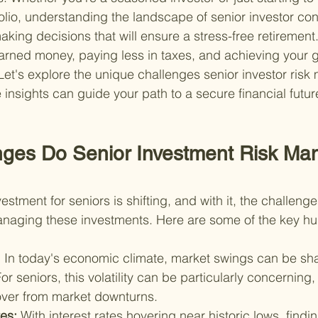
olio, understanding the landscape of senior investor cons
king decisions that will ensure a stress-free retirement. 
rned money, paying less in taxes, and achieving your go
 Let's explore the unique challenges senior investor ris
insights can guide your path to a secure financial futur
ges Do Senior Investment Risk Ma
stment for seniors is shifting, and with it, the challeng
anaging these investments. Here are some of the key hu
 
In today's economic climate, market swings can be sh
or seniors, this volatility can be particularly concerning
cover from market downturns.
es: 
With interest rates hovering near historic lows, find