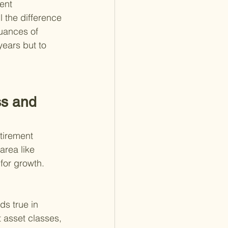
ent 
 the difference 
nuances of 
years but to 
s and 
tirement 
area like 
for growth. 
ds true in 
 asset classes, 