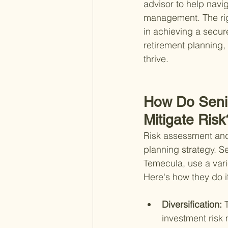
advisor to help navi
management. The righ
in achieving a secure
retirement planning, 
thrive.
How Do Seni
Mitigate Risk
Risk assessment and 
planning strategy. S
Temecula, use a varie
Here's how they do i
Diversification: 
investment risk