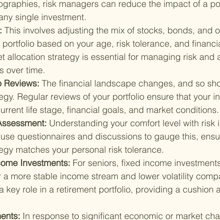
ographies, risk managers can reduce the impact of a po
any single investment.
: 
This involves adjusting the mix of stocks, bonds, and o
 portfolio based on your age, risk tolerance, and financia
t allocation strategy is essential for managing risk and 
s over time.
o Reviews: 
The financial landscape changes, and so sho
egy. Regular reviews of your portfolio ensure that your i
current life stage, financial goals, and market conditions.
Assessment: 
Understanding your comfort level with risk is
use questionnaires and discussions to gauge this, ensur
tegy matches your personal risk tolerance.
come Investments: 
For seniors, fixed income investments
r a more stable income stream and lower volatility compa
 key role in a retirement portfolio, providing a cushion 
ents: 
In response to significant economic or market cha