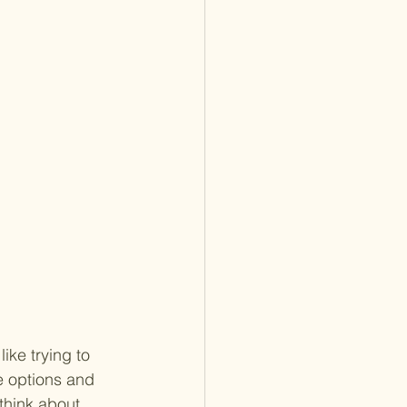
ike trying to 
e options and 
think about 