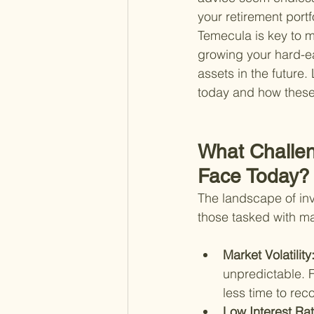
your retirement portf
Temecula is key to ma
growing your hard-ea
assets in the future.
today and how these 
What Challen
Face Today?
The landscape of inve
those tasked with m
Market Volatility:
unpredictable. F
less time to re
Low Interest Rat