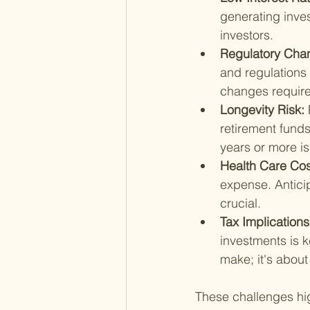
generating inves
investors.
Regulatory Cha
and regulations 
changes require
Longevity Risk: 
retirement funds
years or more i
Health Care Cos
expense. Anticip
crucial.
Tax Implications
investments is k
make; it's abou
These challenges hi