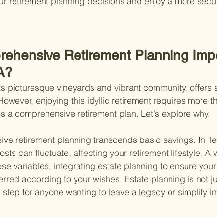
ur retirement planning decisions and enjoy a more secur
ehensive Retirement Planning Impo
A?
ts picturesque vineyards and vibrant community, offers 
. However, enjoying this idyllic retirement requires more th
es a comprehensive retirement plan. Let's explore why.
sive retirement planning transcends basic savings. In T
osts can fluctuate, affecting your retirement lifestyle. A
ese variables, integrating estate planning to ensure your
red according to your wishes. Estate planning is not jus
al step for anyone wanting to leave a legacy or simplify in