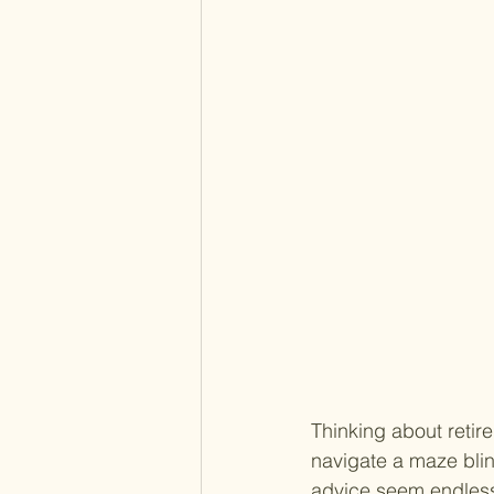
Thinking about retir
navigate a maze blin
advice seem endless.