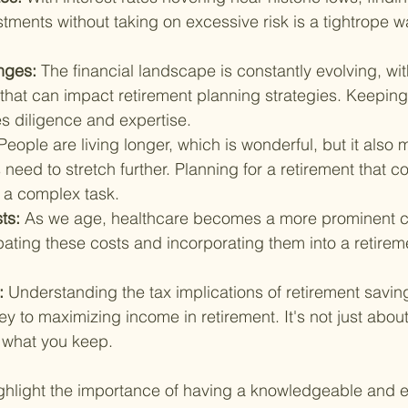
tments without taking on excessive risk is a tightrope wa
nges: 
The financial landscape is constantly evolving, wi
that can impact retirement planning strategies. Keeping
s diligence and expertise.
People are living longer, which is wonderful, but it also 
 need to stretch further. Planning for a retirement that co
s a complex task.
ts: 
As we age, healthcare becomes a more prominent 
ating these costs and incorporating them into a retireme
: 
Understanding the tax implications of retirement savin
ey to maximizing income in retirement. It's not just abou
t what you keep.
ghlight the importance of having a knowledgeable and 