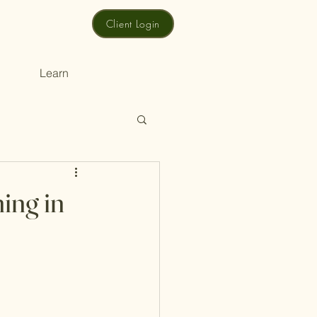
Client Login
Learn
ing in