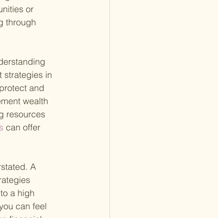
ities or 
g through 
nderstanding 
 strategies in 
 protect and 
rement wealth 
ng resources 
s 
can offer 
rstated. A
rategies 
to a high 
 you can feel 