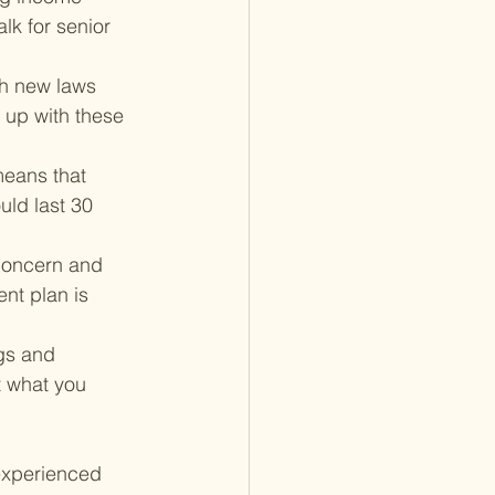
lk for senior 
th new laws 
 up with these 
means that 
uld last 30 
concern and 
nt plan is 
gs and 
t what you 
experienced 