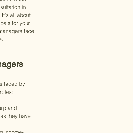
ultation in 
It's all about 
als for your 
k managers face 
e.
nagers 
es faced by 
rdles:
arp and 
, as they have 
ing income-