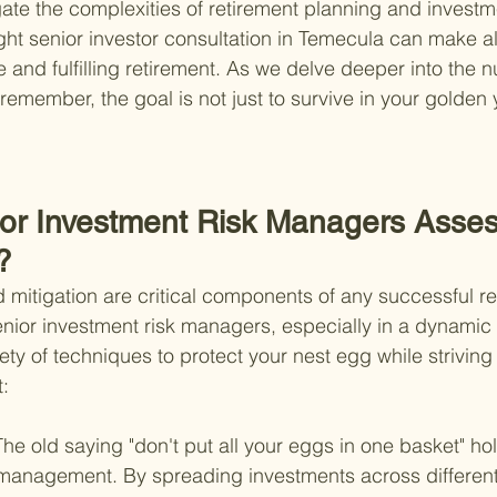
gate the complexities of retirement planning and investm
t senior investor consultation in Temecula can make all
 and fulfilling retirement. As we delve deeper into the 
remember, the goal is not just to survive in your golden 
or Investment Risk Managers Asses
?
mitigation are critical components of any successful re
enior investment risk managers, especially in a dynamic 
ty of techniques to protect your nest egg while striving 
t:
The old saying "don't put all your eggs in one basket" hol
 management. By spreading investments across different