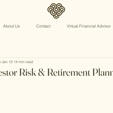
About Us
Contact
Virtual Financial Advisor
n
Jan 15
14 min read
estor Risk & Retirement Plann