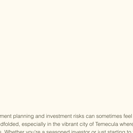
ement planning and investment risks can sometimes feel l
dfolded, especially in the vibrant city of Temecula wher
 Whether you're a seasoned investor or just starting to 