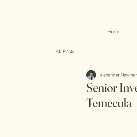
Home
All Posts
Alexander Newma
Senior Inv
Temecula