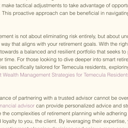
make tactical adjustments to take advantage of opportun
 This proactive approach can be beneficial in navigatin
ement is not about eliminating risk entirely, but about u
way that aligns with your retirement goals. With the right
towards a balanced and resilient portfolio that seeks to
r time. For those looking to dive deeper into smart reti
s specifically tailored for Temecula residents, explori
t Wealth Management Strategies for Temecula Resident
ance of partnering with a trusted advisor cannot be ove
nancial advisor 
can provide personalized advice and st
 the complexities of retirement planning while adhering 
loyalty to you, the client. By leveraging their expertise,