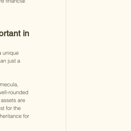
e financial 
rtant in 
a unique 
an just a 
emecula, 
 well-rounded 
 assets are 
t for the 
heritance for 