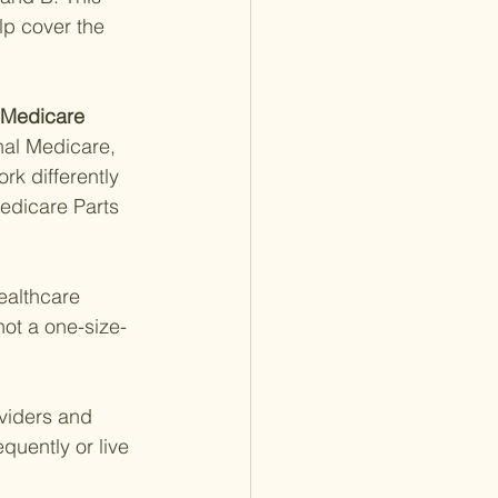
lp cover the 
 Medicare 
inal Medicare, 
rk differently 
edicare Parts 
ealthcare 
not a one-size-
oviders and 
equently or live 