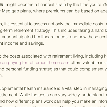
65 might become a financial strain by the time you're 75
 for Medigap plans, where premiums can be based on age
, it's essential to assess not only the immediate costs 
ong-term retirement strategy. This includes taking a hard l
s, your anticipated healthcare needs, and how these cost
ent income and savings.
o the costs associated with retirement living, including 
e on paying for retirement home care 
offers valuable insi
nd personal funding strategies that could complement y
n.
upplemental health insurance is a vital step in managing
retirement. While the costs can vary widely, understandi
nd how different plans work can help you make an info