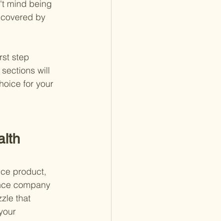
't mind being 
t covered by 
st step 
sections will 
oice for your 
lth 
nce product, 
rance company 
zle that 
your 