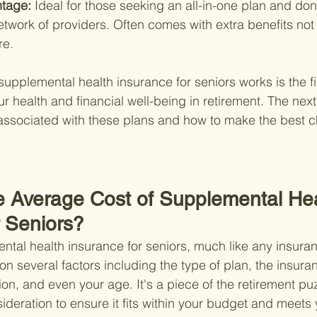
tage: 
Ideal for those seeking an all-in-one plan and don
network of providers. Often comes with extra benefits no
re.
pplemental health insurance for seniors works is the fir
 health and financial well-being in retirement. The next 
 associated with these plans and how to make the best ch
he Average Cost of Supplemental Hea
r Seniors?
ntal health insurance for seniors, much like any insura
on several factors including the type of plan, the insu
ation, and even your age. It's a piece of the retirement puz
ideration to ensure it fits within your budget and meets 