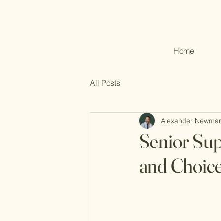
Home
All Posts
Alexander Newma
Senior Sup
and Choic