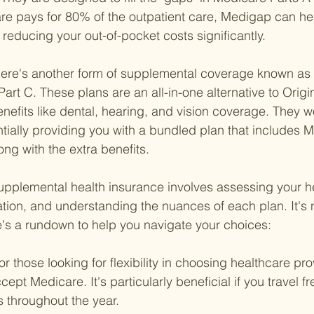
re pays for 80% of the outpatient care, Medigap can he
reducing your out-of-pocket costs significantly.
ere's another form of supplemental coverage known as
Part C. These plans are an all-in-one alternative to Orig
enefits like dental, hearing, and vision coverage. They wo
ially providing you with a bundled plan that includes M
ong with the extra benefits.
upplemental health insurance involves assessing your h
uation, and understanding the nuances of each plan. It's 
re's a rundown to help you navigate your choices:
or those looking for flexibility in choosing healthcare pr
cept Medicare. It's particularly beneficial if you travel fr
es throughout the year.