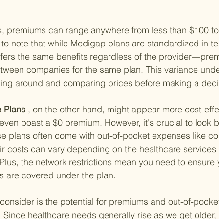
es, premiums can range anywhere from less than $100 to
t to note that while Medigap plans are standardized in te
ers the same benefits regardless of the provider—pre
 between companies for the same plan. This variance und
ing around and comparing prices before making a deci
 Plans
 , on the other hand, might appear more cost-effect
ven boast a $0 premium. However, it's crucial to look 
e plans often come with out-of-pocket expenses like c
ir costs can vary depending on the healthcare services
 Plus, the network restrictions mean you need to ensure 
s are covered under the plan.
 consider is the potential for premiums and out-of-pocket
 Since healthcare needs generally rise as we get older, 