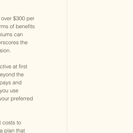
 over $300 per 
rms of benefits
miums can 
erscores the 
sion.
ive at first 
beyond the 
opays and 
 you use 
your preferred 
 costs to 
a plan that 