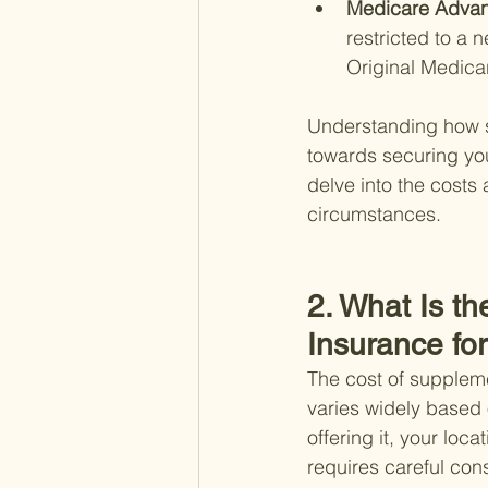
Medicare Advan
restricted to a 
Original Medica
Understanding how su
towards securing your
delve into the costs
circumstances.
2. What Is t
Insurance fo
The cost of suppleme
varies widely based 
offering it, your loc
requires careful cons