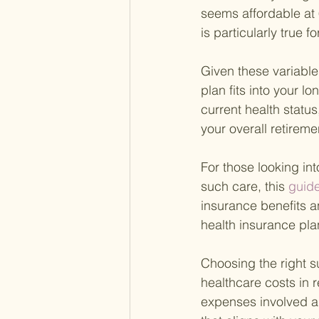
seems affordable at 
is particularly true
Given these variables
plan fits into your l
current health statu
your overall retirem
For those looking int
such care, this
 guid
insurance benefits a
health insurance pla
Choosing the right s
healthcare costs in 
expenses involved a