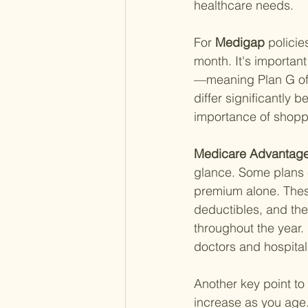
healthcare needs.
For
 Medigap 
polici
month. It's importan
—meaning Plan G off
differ significantly
importance of shopp
Medicare Advantage
glance. Some plans e
premium alone. Thes
deductibles, and the
throughout the year.
doctors and hospital
Another key point to
increase as you age.