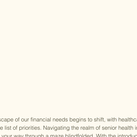
cape of our financial needs begins to shift, with healthc
 list of priorities. Navigating the realm of senior health
ind your way through a maze blindfolded. With the introduc