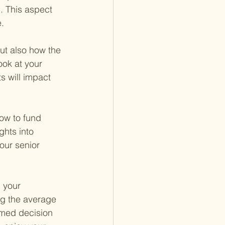
. This aspect 
.
but also how the 
ook at your 
s will impact 
how to fund 
ghts into 
our senior 
 your 
ng the average 
rmed decision 