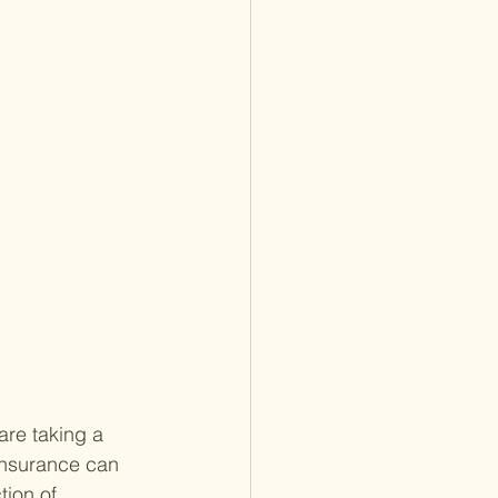
are taking a 
 insurance can 
tion of 