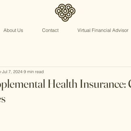
About Us
Contact
Virtual Financial Advisor
n
Jul 7, 2024
9 min read
plemental Health Insurance: 
es