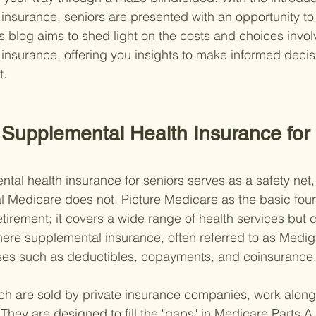
insurance, seniors are presented with an opportunity to
s blog aims to shed light on the costs and choices invol
insurance, offering you insights to make informed decisi
t.
Supplemental Health Insurance for 
ntal health insurance for seniors serves as a safety net
al Medicare does not. Picture Medicare as the basic foun
etirement; it covers a wide range of health services but c
here supplemental insurance, often referred to as Medigap
ses such as deductibles, copayments, and coinsurance
ich are sold by private insurance companies, work along
hey are designed to fill the "gaps" in Medicare Parts A 