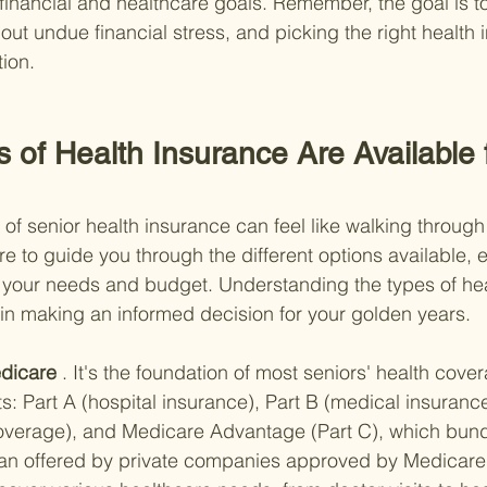
 financial and healthcare goals. Remember, the goal is t
out undue financial stress, and picking the right health 
tion.
 of Health Insurance Are Available f
 of senior health insurance can feel like walking throug
re to guide you through the different options available, 
ts your needs and budget. Understanding the types of he
l in making an informed decision for your golden years.
dicare
 . It's the foundation of most seniors' health cov
s: Part A (hospital insurance), Part B (medical insurance
coverage), and Medicare Advantage (Part C), which bund
lan offered by private companies approved by Medicare. 