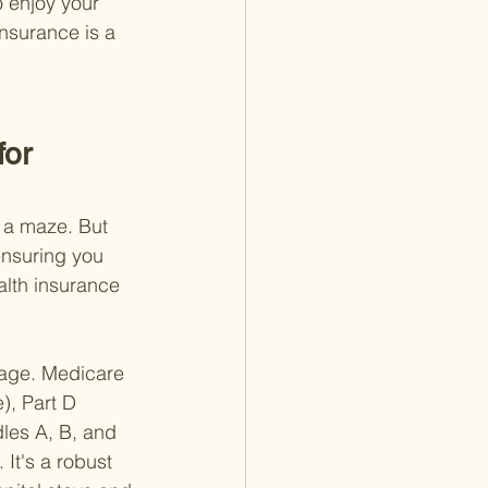
o enjoy your 
insurance is a 
or 
h a maze. But 
ensuring you 
alth insurance 
erage. Medicare 
), Part D 
les A, B, and 
It's a robust 