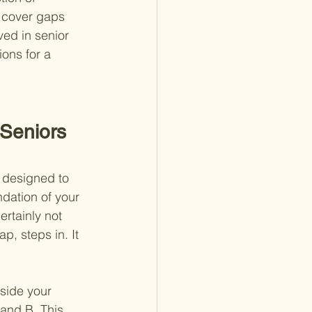
 cover gaps 
ved in senior 
ons for a 
Seniors 
, designed to 
dation of your 
ertainly not 
, steps in. It 
.
side your 
and B. This 