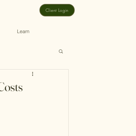
Client Login
Learn
Costs