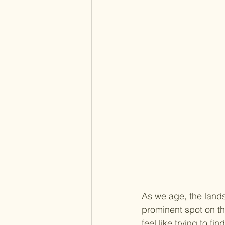
As we age, the lands
prominent spot on the
feel like trying to f