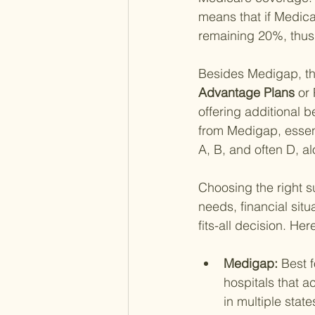
means that if Medica
remaining 20%, thus 
Besides Medigap, th
Advantage Plans 
or 
offering additional b
from Medigap, essent
A, B, and often D, al
Choosing the right s
needs, financial sit
fits-all decision. He
Medigap: 
Best f
hospitals that ac
in multiple stat