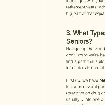
that aligns with your
retirement years with
big part of that equa
3. What Types
Seniors?
Navigating the world
don't worry, we're he
find a path that sui
for seniors is crucia
First up, we have
 Me
includes several part
(prescription drug 
usually D into one p