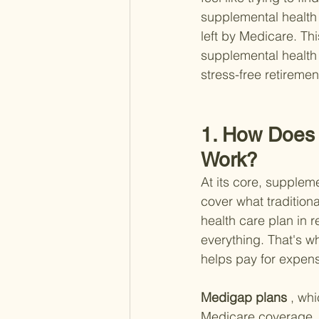
supplemental health 
left by Medicare. Thi
supplemental health 
stress-free retiremen
1. How Does 
Work?
At its core, suppleme
cover what tradition
health care plan in r
everything. That's w
helps pay for expen
Medigap plans
 , wh
Medicare coverage. T