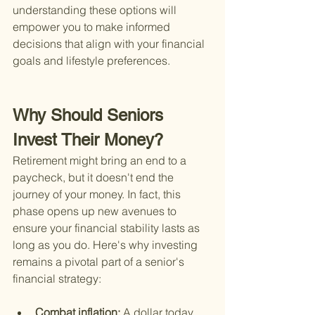
understanding these options will 
empower you to make informed 
decisions that align with your financial 
goals and lifestyle preferences.
Why Should Seniors 
Invest Their Money?
Retirement might bring an end to a 
paycheck, but it doesn't end the 
journey of your money. In fact, this 
phase opens up new avenues to 
ensure your financial stability lasts as 
long as you do. Here's why investing 
remains a pivotal part of a senior's 
financial strategy:
Combat inflation: 
A dollar today 