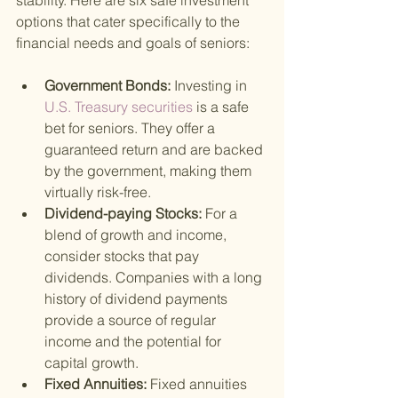
stability. Here are six safe investment 
options that cater specifically to the 
financial needs and goals of seniors:
Government Bonds: 
Investing in
U.S. Treasury securities 
is a safe 
bet for seniors. They offer a 
guaranteed return and are backed 
by the government, making them 
virtually risk-free.
Dividend-paying Stocks: 
For a 
blend of growth and income, 
consider stocks that pay 
dividends. Companies with a long 
history of dividend payments 
provide a source of regular 
income and the potential for 
capital growth.
Fixed Annuities: 
Fixed annuities 