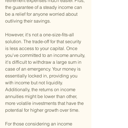
retirement expenses much easier. Plus, 
the guarantee of a steady income can 
be a relief for anyone worried about 
outliving their savings.
However, it's not a one-size-fits-all 
solution. The trade-off for that security 
is less access to your capital. Once 
you've committed to an income annuity, 
it's difficult to withdraw a large sum in 
case of an emergency. Your money is 
essentially locked in, providing you 
with income but not liquidity. 
Additionally, the returns on income 
annuities might be lower than other, 
more volatile investments that have the 
potential for higher growth over time.
For those considering an income 