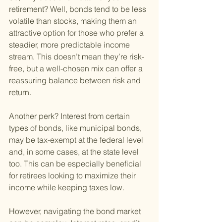
retirement? Well, bonds tend to be less 
volatile than stocks, making them an 
attractive option for those who prefer a 
steadier, more predictable income 
stream. This doesn’t mean they’re risk-
free, but a well-chosen mix can offer a 
reassuring balance between risk and 
return.
Another perk? Interest from certain 
types of bonds, like municipal bonds, 
may be tax-exempt at the federal level 
and, in some cases, at the state level 
too. This can be especially beneficial 
for retirees looking to maximize their 
income while keeping taxes low.
However, navigating the bond market 