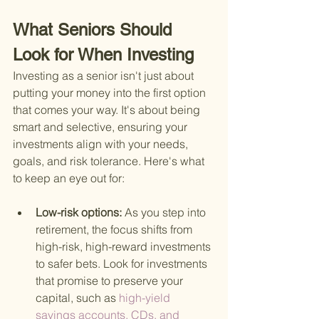
What Seniors Should 
Look for When Investing
Investing as a senior isn't just about 
putting your money into the first option 
that comes your way. It's about being 
smart and selective, ensuring your 
investments align with your needs, 
goals, and risk tolerance. Here's what 
to keep an eye out for:
Low-risk options: 
As you step into 
retirement, the focus shifts from 
high-risk, high-reward investments 
to safer bets. Look for investments 
that promise to preserve your 
capital, such as
 high-yield 
savings accounts, CDs, and 