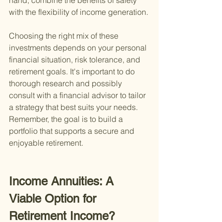
hand, combine the benefits of safety 
with the flexibility of income generation.
Choosing the right mix of these 
investments depends on your personal 
financial situation, risk tolerance, and 
retirement goals. It's important to do 
thorough research and possibly 
consult with a financial advisor to tailor 
a strategy that best suits your needs. 
Remember, the goal is to build a 
portfolio that supports a secure and 
enjoyable retirement.
Income Annuities: A 
Viable Option for 
Retirement Income?