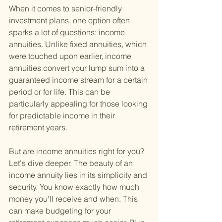
When it comes to senior-friendly 
investment plans, one option often 
sparks a lot of questions: income 
annuities. Unlike fixed annuities, which 
were touched upon earlier, income 
annuities convert your lump sum into a 
guaranteed income stream for a certain 
period or for life. This can be 
particularly appealing for those looking 
for predictable income in their 
retirement years.
But are income annuities right for you? 
Let's dive deeper. The beauty of an 
income annuity lies in its simplicity and 
security. You know exactly how much 
money you'll receive and when. This 
can make budgeting for your 