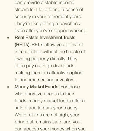
can provide a stable income 
stream for life, offering a sense of 
security in your retirement years. 
They're like getting a paycheck 
even after you've stopped working.
Real Estate Investment Trusts 
(REITs): 
REITs allow you to invest 
in real estate without the hassle of 
owning property directly. They 
often pay out high dividends, 
making them an attractive option 
for income-seeking investors.
Money Market Funds: 
For those 
who prioritize access to their 
funds, money market funds offer a 
safe place to park your money. 
While returns are not high, your 
principal remains safe, and you 
can access your money when you 