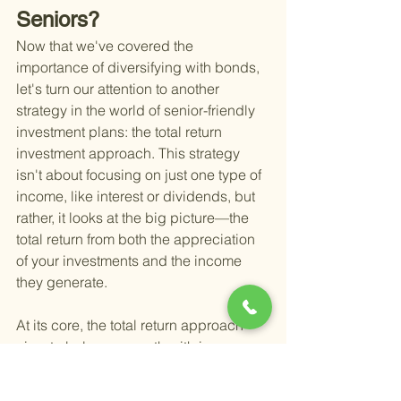
Seniors?
Now that we've covered the 
importance of diversifying with bonds, 
let's turn our attention to another 
strategy in the world of senior-friendly 
investment plans: the total return 
investment approach. This strategy 
isn't about focusing on just one type of 
income, like interest or dividends, but 
rather, it looks at the big picture—the 
total return from both the appreciation 
of your investments and the income 
they generate.
At its core, the total return approach 
aims to balance growth with income, 
pulling from both capital gains and 
earnings. This might mean selling 