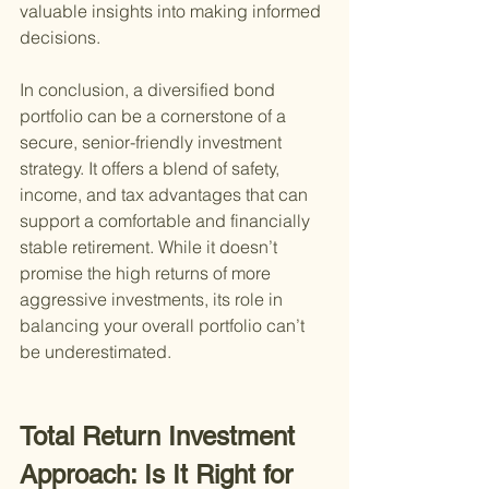
valuable insights into making informed 
decisions.
In conclusion, a diversified bond 
portfolio can be a cornerstone of a 
secure, senior-friendly investment 
strategy. It offers a blend of safety, 
income, and tax advantages that can 
support a comfortable and financially 
stable retirement. While it doesn’t 
promise the high returns of more 
aggressive investments, its role in 
balancing your overall portfolio can’t 
be underestimated.
Total Return Investment 
Approach: Is It Right for 