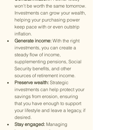
won't be worth the same tomorrow. 
Investments can grow your wealth, 
helping your purchasing power 
keep pace with or even outstrip 
inflation.
Generate income: 
With the right 
investments, you can create a 
steady flow of income, 
supplementing pensions, Social 
Security benefits, and other 
sources of retirement income.
Preserve wealth: 
Strategic 
investments can help protect your 
savings from erosion, ensuring 
that you have enough to support 
your lifestyle and leave a legacy, if 
desired.
Stay engaged: 
Managing 