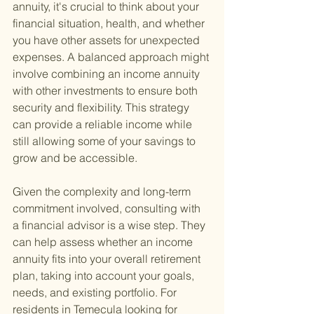
annuity, it's crucial to think about your 
financial situation, health, and whether 
you have other assets for unexpected 
expenses. A balanced approach might 
involve combining an income annuity 
with other investments to ensure both 
security and flexibility. This strategy 
can provide a reliable income while 
still allowing some of your savings to 
grow and be accessible.
Given the complexity and long-term 
commitment involved, consulting with 
a financial advisor is a wise step. They 
can help assess whether an income 
annuity fits into your overall retirement 
plan, taking into account your goals, 
needs, and existing portfolio. For 
residents in Temecula looking for 