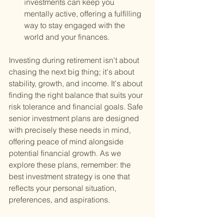
investments can keep you 
mentally active, offering a fulfilling 
way to stay engaged with the 
world and your finances.
Investing during retirement isn't about 
chasing the next big thing; it's about 
stability, growth, and income. It's about 
finding the right balance that suits your 
risk tolerance and financial goals. Safe 
senior investment plans are designed 
with precisely these needs in mind, 
offering peace of mind alongside 
potential financial growth. As we 
explore these plans, remember: the 
best investment strategy is one that 
reflects your personal situation, 
preferences, and aspirations.