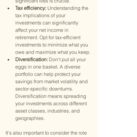
significant loss is crucial.
Tax efficiency: 
Understanding the 
tax implications of your 
investments can significantly 
affect your net income in 
retirement. Opt for tax-efficient 
investments to minimize what you 
owe and maximize what you keep.
Diversification: 
Don't put all your 
eggs in one basket. A diverse 
portfolio can help protect your 
savings from market volatility and 
sector-specific downturns. 
Diversification means spreading 
your investments across different 
asset classes, industries, and 
geographies.
It's also important to consider the role 