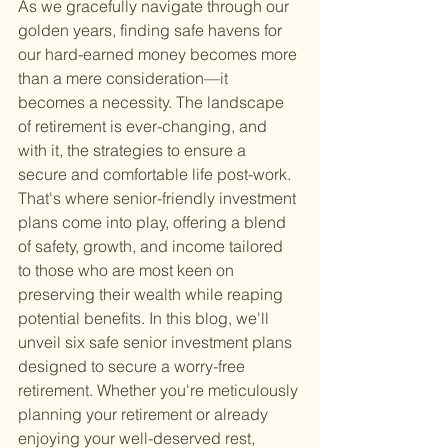
As we gracefully navigate through our 
golden years, finding safe havens for 
our hard-earned money becomes more 
than a mere consideration—it 
becomes a necessity. The landscape 
of retirement is ever-changing, and 
with it, the strategies to ensure a 
secure and comfortable life post-work. 
That's where senior-friendly investment 
plans come into play, offering a blend 
of safety, growth, and income tailored 
to those who are most keen on 
preserving their wealth while reaping 
potential benefits. In this blog, we'll 
unveil six safe senior investment plans 
designed to secure a worry-free 
retirement. Whether you're meticulously 
planning your retirement or already 
enjoying your well-deserved rest, 