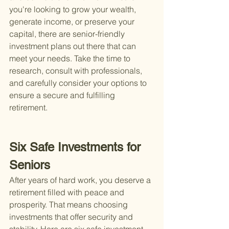
you're looking to grow your wealth, 
generate income, or preserve your 
capital, there are senior-friendly 
investment plans out there that can 
meet your needs. Take the time to 
research, consult with professionals, 
and carefully consider your options to 
ensure a secure and fulfilling 
retirement.
Six Safe Investments for 
Seniors
After years of hard work, you deserve a 
retirement filled with peace and 
prosperity. That means choosing 
investments that offer security and 