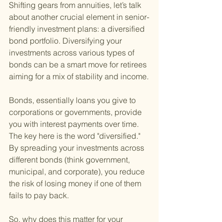
Shifting gears from annuities, let’s talk 
about another crucial element in senior-
friendly investment plans: a diversified 
bond portfolio. Diversifying your 
investments across various types of 
bonds can be a smart move for retirees 
aiming for a mix of stability and income.
Bonds, essentially loans you give to 
corporations or governments, provide 
you with interest payments over time. 
The key here is the word "diversified." 
By spreading your investments across 
different bonds (think government, 
municipal, and corporate), you reduce 
the risk of losing money if one of them 
fails to pay back.
So, why does this matter for your 