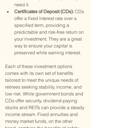
need it.
Certificates of Deposit (CDs): 
CDs 
offer a fixed interest rate over a 
specified term, providing a 
predictable and risk-free return on 
your investment. They are a great 
way to ensure your capital is 
preserved while earning interest.
Each of these investment options 
comes with its own set of benefits 
tailored to meet the unique needs of 
retirees seeking stability, income, and 
low risk. While government bonds and 
CDs offer security, dividend-paying 
stocks and REITs can provide a steady 
income stream. Fixed annuities and 
money market funds, on the other 