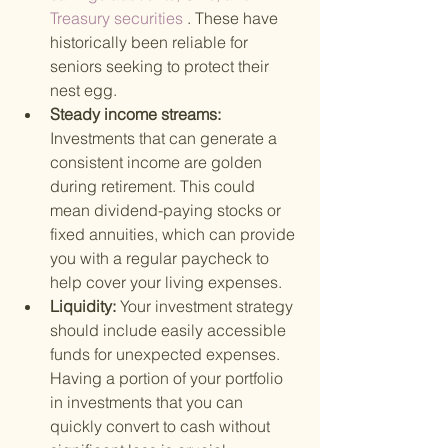
Treasury securities
 . These have 
historically been reliable for 
seniors seeking to protect their 
nest egg.
Steady income streams: 
Investments that can generate a 
consistent income are golden 
during retirement. This could 
mean dividend-paying stocks or 
fixed annuities, which can provide 
you with a regular paycheck to 
help cover your living expenses.
Liquidity: 
Your investment strategy 
should include easily accessible 
funds for unexpected expenses. 
Having a portion of your portfolio 
in investments that you can 
quickly convert to cash without 