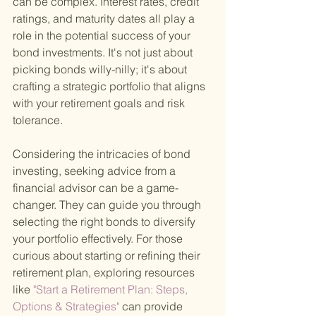
can be complex. Interest rates, credit 
ratings, and maturity dates all play a 
role in the potential success of your 
bond investments. It's not just about 
picking bonds willy-nilly; it's about 
crafting a strategic portfolio that aligns 
with your retirement goals and risk 
tolerance.
Considering the intricacies of bond 
investing, seeking advice from a 
financial advisor can be a game-
changer. They can guide you through 
selecting the right bonds to diversify 
your portfolio effectively. For those 
curious about starting or refining their 
retirement plan, exploring resources 
like
 "Start a Retirement Plan: Steps, 
Options & Strategies" 
can provide 