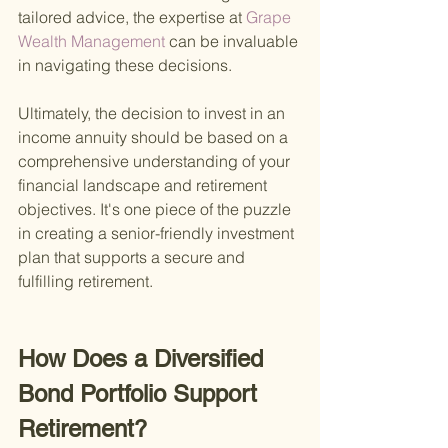
tailored advice, the expertise at
 Grape 
Wealth Management 
can be invaluable 
in navigating these decisions.
Ultimately, the decision to invest in an 
income annuity should be based on a 
comprehensive understanding of your 
financial landscape and retirement 
objectives. It's one piece of the puzzle 
in creating a senior-friendly investment 
plan that supports a secure and 
fulfilling retirement.
How Does a Diversified 
Bond Portfolio Support 
Retirement?