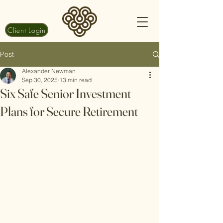
Client Login
Post
Alexander Newman
Sep 30, 2025
13 min read
Six Safe Senior Investment
Plans for Secure Retirement