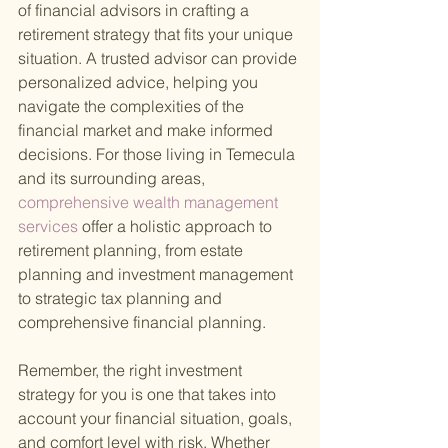
of financial advisors in crafting a 
retirement strategy that fits your unique 
situation. A trusted advisor can provide 
personalized advice, helping you 
navigate the complexities of the 
financial market and make informed 
decisions. For those living in Temecula 
and its surrounding areas,
comprehensive wealth management 
services 
offer a holistic approach to 
retirement planning, from estate 
planning and investment management 
to strategic tax planning and 
comprehensive financial planning.
Remember, the right investment 
strategy for you is one that takes into 
account your financial situation, goals, 
and comfort level with risk. Whether 