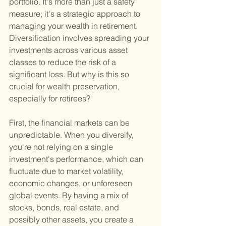
portfolio. It's more than just a safety 
measure; it's a strategic approach to 
managing your wealth in retirement. 
Diversification involves spreading your 
investments across various asset 
classes to reduce the risk of a 
significant loss. But why is this so 
crucial for wealth preservation, 
especially for retirees?
First, the financial markets can be 
unpredictable. When you diversify, 
you're not relying on a single 
investment's performance, which can 
fluctuate due to market volatility, 
economic changes, or unforeseen 
global events. By having a mix of 
stocks, bonds, real estate, and 
possibly other assets, you create a 