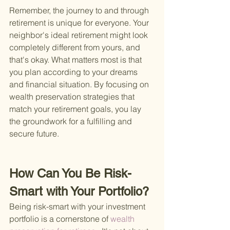
Remember, the journey to and through 
retirement is unique for everyone. Your 
neighbor's ideal retirement might look 
completely different from yours, and 
that's okay. What matters most is that 
you plan according to your dreams 
and financial situation. By focusing on 
wealth preservation strategies that 
match your retirement goals, you lay 
the groundwork for a fulfilling and 
secure future.
How Can You Be Risk-
Smart with Your Portfolio?
Being risk-smart with your investment 
portfolio is a cornerstone of
 wealth 