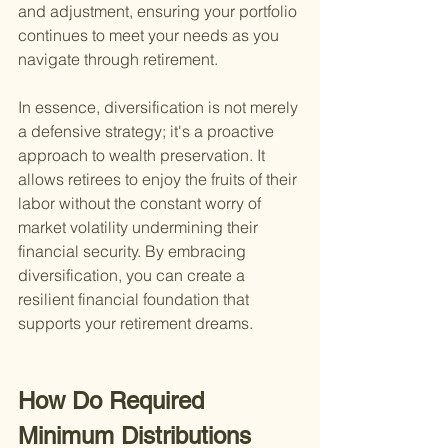
and adjustment, ensuring your portfolio 
continues to meet your needs as you 
navigate through retirement.
In essence, diversification is not merely 
a defensive strategy; it's a proactive 
approach to wealth preservation. It 
allows retirees to enjoy the fruits of their 
labor without the constant worry of 
market volatility undermining their 
financial security. By embracing 
diversification, you can create a 
resilient financial foundation that 
supports your retirement dreams.
How Do Required 
Minimum Distributions 