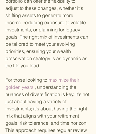
portfolio can offer the flexibility to 
adjust to these changes, whether it's 
shifting assets to generate more 
income, reducing exposure to volatile 
investments, or planning for legacy 
goals. The right mix of investments can 
be tailored to meet your evolving 
priorities, ensuring your wealth 
preservation strategy is as dynamic as 
the life you lead.
For those looking to
 maximize their 
golden years
 , understanding the 
nuances of diversification is key. It's not 
just about having a variety of 
investments; it's about having the right 
mix that aligns with your retirement 
goals, risk tolerance, and time horizon. 
This approach requires regular review 