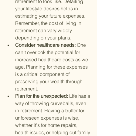
retirement to look like. Detailing 
your lifestyle desires helps in 
estimating your future expenses. 
Remember, the cost of living in 
retirement can vary widely 
depending on your plans.
Consider healthcare needs: 
One 
can't overlook the potential for 
increased healthcare costs as we 
age. Planning for these expenses 
is a critical component of 
preserving your wealth through 
retirement.
Plan for the unexpected: 
Life has a 
way of throwing curveballs, even 
in retirement. Having a buffer for 
unforeseen expenses is wise, 
whether it's for home repairs, 
health issues, or helping out family 