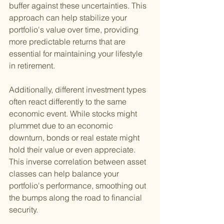
buffer against these uncertainties. This 
approach can help stabilize your 
portfolio's value over time, providing 
more predictable returns that are 
essential for maintaining your lifestyle 
in retirement.
Additionally, different investment types 
often react differently to the same 
economic event. While stocks might 
plummet due to an economic 
downturn, bonds or real estate might 
hold their value or even appreciate. 
This inverse correlation between asset 
classes can help balance your 
portfolio's performance, smoothing out 
the bumps along the road to financial 
security.