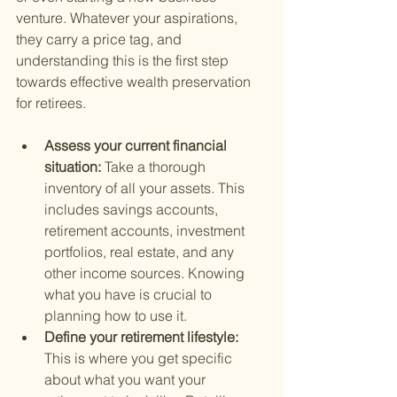
venture. Whatever your aspirations, 
they carry a price tag, and 
understanding this is the first step 
towards effective wealth preservation 
for retirees.
Assess your current financial 
situation: 
Take a thorough 
inventory of all your assets. This 
includes savings accounts, 
retirement accounts, investment 
portfolios, real estate, and any 
other income sources. Knowing 
what you have is crucial to 
planning how to use it.
Define your retirement lifestyle: 
This is where you get specific 
about what you want your 