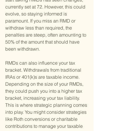
currently set at 72. However, this could 
evolve, so staying informed is 
paramount. If you miss an RMD or 
withdraw less than required, the 
penalties are steep, often amounting to 
50% of the amount that should have 
been withdrawn.
RMDs can also influence your tax 
bracket. Withdrawals from traditional 
IRAs or 401(k)s are taxable income. 
Depending on the size of your RMDs, 
they could push you into a higher tax 
bracket, increasing your tax liability. 
This is where strategic planning comes 
into play. You might consider strategies 
like Roth conversions or charitable 
contributions to manage your taxable 