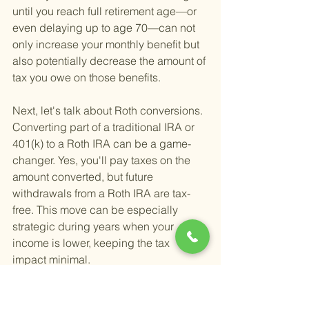
until you reach full retirement age—or 
even delaying up to age 70—can not 
only increase your monthly benefit but 
also potentially decrease the amount of 
tax you owe on those benefits.
Next, let's talk about Roth conversions. 
Converting part of a traditional IRA or 
401(k) to a Roth IRA can be a game-
changer. Yes, you'll pay taxes on the 
amount converted, but future 
withdrawals from a Roth IRA are tax-
free. This move can be especially 
strategic during years when your 
income is lower, keeping the tax 
impact minimal.
Diversifying your income sources is 