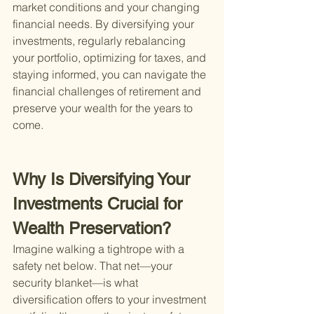
market conditions and your changing 
financial needs. By diversifying your 
investments, regularly rebalancing 
your portfolio, optimizing for taxes, and 
staying informed, you can navigate the 
financial challenges of retirement and 
preserve your wealth for the years to 
come.
Why Is Diversifying Your 
Investments Crucial for 
Wealth Preservation?
Imagine walking a tightrope with a 
safety net below. That net—your 
security blanket—is what 
diversification offers to your investment 