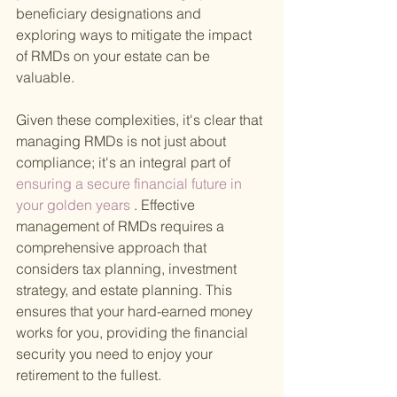
beneficiary designations and 
exploring ways to mitigate the impact 
of RMDs on your estate can be 
valuable.
Given these complexities, it's clear that 
managing RMDs is not just about 
compliance; it's an integral part of
ensuring a secure financial future in 
your golden years
 . Effective 
management of RMDs requires a 
comprehensive approach that 
considers tax planning, investment 
strategy, and estate planning. This 
ensures that your hard-earned money 
works for you, providing the financial 
security you need to enjoy your 
retirement to the fullest.