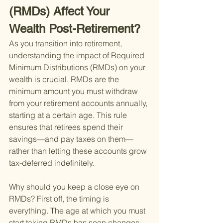
(RMDs) Affect Your 
Wealth Post-Retirement?
As you transition into retirement, 
understanding the impact of Required 
Minimum Distributions (RMDs) on your 
wealth is crucial. RMDs are the 
minimum amount you must withdraw 
from your retirement accounts annually, 
starting at a certain age. This rule 
ensures that retirees spend their 
savings—and pay taxes on them—
rather than letting these accounts grow 
tax-deferred indefinitely.
Why should you keep a close eye on 
RMDs? First off, the timing is 
everything. The age at which you must 
start taking RMDs has seen changes, 