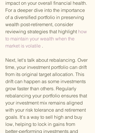
impact on your overall financial health. 
For a deeper dive into the importance 
of a diversified portfolio in preserving 
wealth post-retirement, consider 
reviewing strategies that highlight
 how 
to maintain your wealth when the 
market is volatile
 .
Next, let's talk about rebalancing. Over 
time, your investment portfolio can drift 
from its original target allocation. This 
drift can happen as some investments 
grow faster than others. Regularly 
rebalancing your portfolio ensures that 
your investment mix remains aligned 
with your risk tolerance and retirement 
goals. It's a way to sell high and buy 
low, helping to lock in gains from 
better-performing investments and 