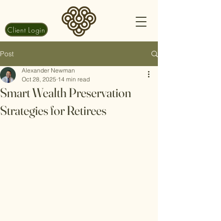
Client Login
Post
Alexander Newman
Oct 28, 2025
14 min read
Smart Wealth Preservation
Strategies for Retirees