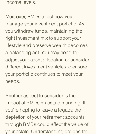
income levels.
Moreover, RMDs affect how you 
manage your investment portfolio. As 
you withdraw funds, maintaining the 
right investment mix to support your 
lifestyle and preserve wealth becomes 
a balancing act. You may need to 
adjust your asset allocation or consider 
different investment vehicles to ensure 
your portfolio continues to meet your 
needs.
Another aspect to consider is the 
impact of RMDs on estate planning. If 
you're hoping to leave a legacy, the 
depletion of your retirement accounts 
through RMDs could affect the value of 
your estate. Understanding options for 