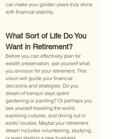
can make your golden years truly shine 
with financial stability.
What Sort of Life Do You 
Want in Retirement?
Before you can effectively plan for 
wealth preservation, ask yourself what 
you envision for your retirement. This 
vision will guide your financial 
decisions and strategies. Do you 
dream of tranquil days spent 
gardening or painting? Or perhaps you 
see yourself traveling the world, 
exploring cultures, and dining out in 
exotic locales. Maybe your retirement 
dream includes volunteering, studying, 
or even starting a new business 