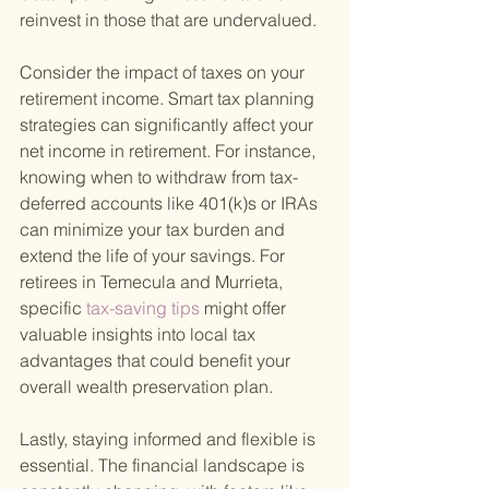
reinvest in those that are undervalued.
Consider the impact of taxes on your 
retirement income. Smart tax planning 
strategies can significantly affect your 
net income in retirement. For instance, 
knowing when to withdraw from tax-
deferred accounts like 401(k)s or IRAs 
can minimize your tax burden and 
extend the life of your savings. For 
retirees in Temecula and Murrieta, 
specific
 tax-saving tips 
might offer 
valuable insights into local tax 
advantages that could benefit your 
overall wealth preservation plan.
Lastly, staying informed and flexible is 
essential. The financial landscape is 