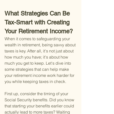
What Strategies Can Be 
Tax-Smart with Creating 
Your Retirement Income?
When it comes to safeguarding your 
wealth in retirement, being savvy about 
taxes is key. After all, it's not just about 
how much you have; it's about how 
much you get to keep. Let's dive into 
some strategies that can help make 
your retirement income work harder for 
you while keeping taxes in check.
First up, consider the timing of your 
Social Security benefits. Did you know 
that starting your benefits earlier could 
actually lead to more taxes? Waiting 