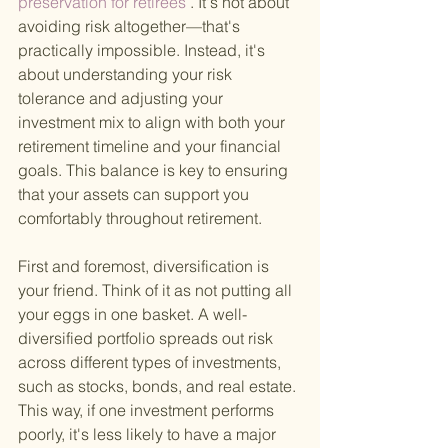
preservation for retirees
 . It's not about 
avoiding risk altogether—that's 
practically impossible. Instead, it's 
about understanding your risk 
tolerance and adjusting your 
investment mix to align with both your 
retirement timeline and your financial 
goals. This balance is key to ensuring 
that your assets can support you 
comfortably throughout retirement.
First and foremost, diversification is 
your friend. Think of it as not putting all 
your eggs in one basket. A well-
diversified portfolio spreads out risk 
across different types of investments, 
such as stocks, bonds, and real estate. 
This way, if one investment performs 
poorly, it's less likely to have a major 