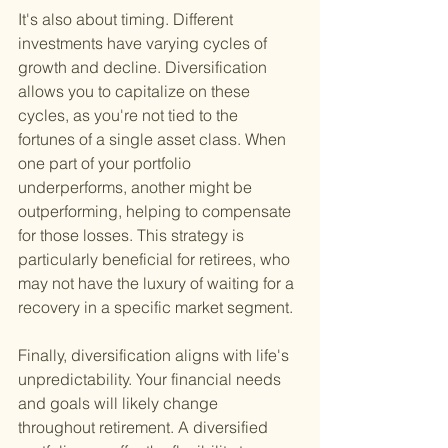
It's also about timing. Different 
investments have varying cycles of 
growth and decline. Diversification 
allows you to capitalize on these 
cycles, as you're not tied to the 
fortunes of a single asset class. When 
one part of your portfolio 
underperforms, another might be 
outperforming, helping to compensate 
for those losses. This strategy is 
particularly beneficial for retirees, who 
may not have the luxury of waiting for a 
recovery in a specific market segment.
Finally, diversification aligns with life's 
unpredictability. Your financial needs 
and goals will likely change 
throughout retirement. A diversified 