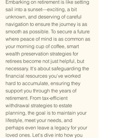
Embarking on retirement is like setting 
sail into a sunset—exciting, a bit 
unknown, and deserving of careful 
navigation to ensure the journey is as 
smooth as possible. To secure a future 
where peace of mind is as common as 
your morning cup of coffee, smart 
wealth preservation strategies for 
retirees become not just helpful, but 
necessary. It's about safeguarding the 
financial resources you've worked 
hard to accumulate, ensuring they 
support you through the years of 
retirement. From tax-efficient 
withdrawal strategies to estate 
planning, the goal is to maintain your 
lifestyle, meet your needs, and 
perhaps even leave a legacy for your 
loved ones. Let's dive into how you 