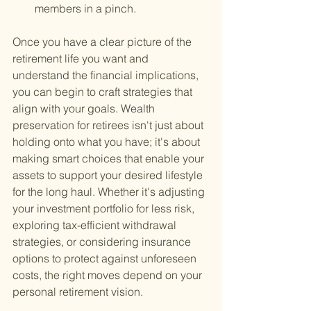
members in a pinch.
Once you have a clear picture of the 
retirement life you want and 
understand the financial implications, 
you can begin to craft strategies that 
align with your goals. Wealth 
preservation for retirees isn't just about 
holding onto what you have; it's about 
making smart choices that enable your 
assets to support your desired lifestyle 
for the long haul. Whether it's adjusting 
your investment portfolio for less risk, 
exploring tax-efficient withdrawal 
strategies, or considering insurance 
options to protect against unforeseen 
costs, the right moves depend on your 
personal retirement vision.