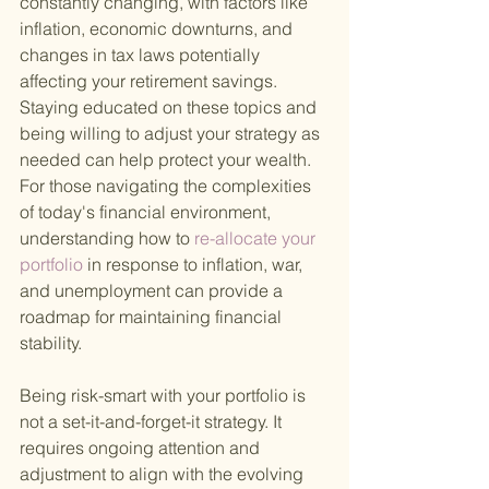
constantly changing, with factors like 
inflation, economic downturns, and 
changes in tax laws potentially 
affecting your retirement savings. 
Staying educated on these topics and 
being willing to adjust your strategy as 
needed can help protect your wealth. 
For those navigating the complexities 
of today's financial environment, 
understanding how to
 re-allocate your 
portfolio 
in response to inflation, war, 
and unemployment can provide a 
roadmap for maintaining financial 
stability.
Being risk-smart with your portfolio is 
not a set-it-and-forget-it strategy. It 
requires ongoing attention and 
adjustment to align with the evolving 