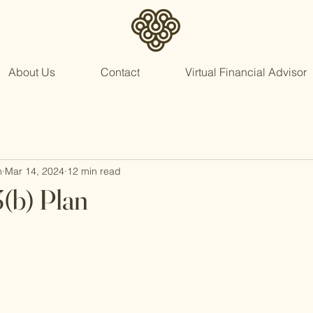
About Us
Contact
Virtual Financial Advisor
n
Mar 14, 2024
12 min read
3(b) Plan