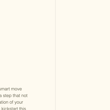
 smart move 
a step that not 
tion of your 
kickstart this 