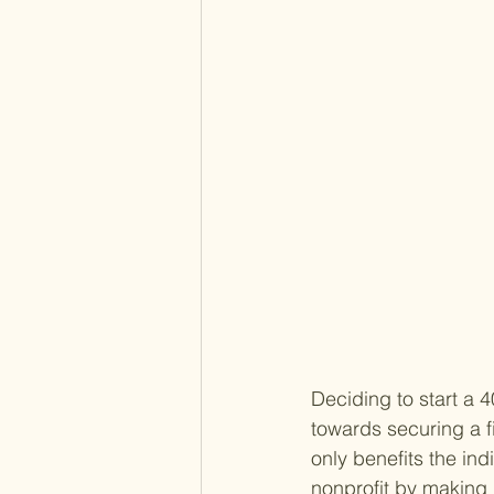
Deciding to start a 4
towards securing a fi
only benefits the ind
nonprofit by making i