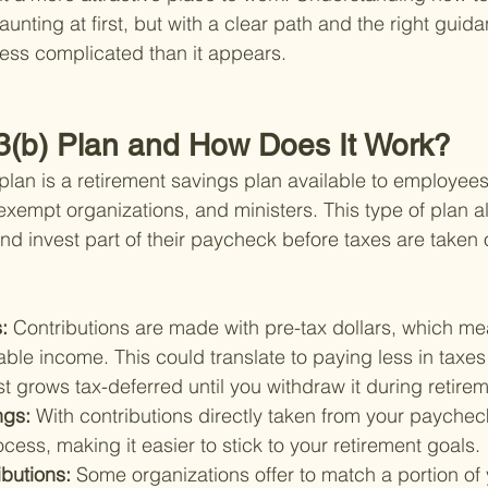
aunting at first, but with a clear path and the right guid
ess complicated than it appears.
3(b) Plan and How Does It Work?
 plan is a retirement savings plan available to employees
exempt organizations, and ministers. This type of plan a
d invest part of their paycheck before taxes are taken 
: 
Contributions are made with pre-tax dollars, which me
ble income. This could translate to paying less in taxes
 grows tax-deferred until you withdraw it during retirem
ngs: 
With contributions directly taken from your paychec
cess, making it easier to stick to your retirement goals.
butions: 
Some organizations offer to match a portion of 