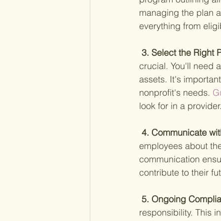
managing the plan an
everything from eligib
 3. Select the Right 
crucial. You'll need
assets. It's importan
nonprofit's needs.
 G
look for in a provider
 4. Communicate wit
employees about the 
communication ensur
contribute to their fut
 5. Ongoing Compl
responsibility. This