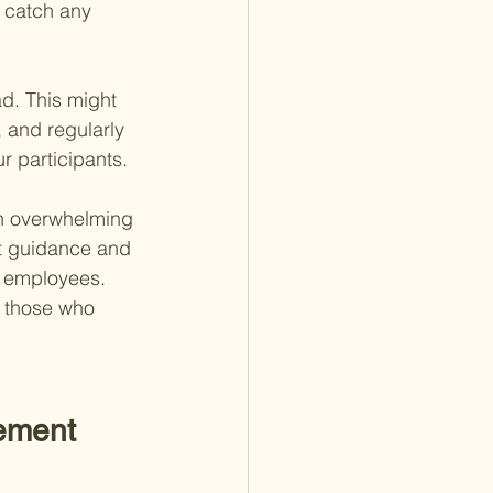
 catch any 
d. This might 
 and regularly 
r participants.
an overwhelming 
t guidance and 
s employees. 
f those who 
rement 