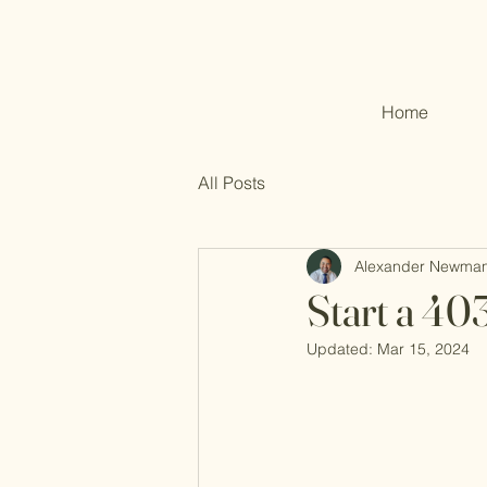
Home
All Posts
Alexander Newma
Start a 40
Updated:
Mar 15, 2024