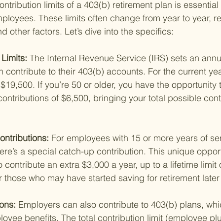
tribution limits of a 403(b) retirement plan is essential 
loyees. These limits often change from year to year, ref
d other factors. Let’s dive into the specifics:
Limits: 
The Internal Revenue Service (IRS) sets an annua
ontribute to their 403(b) accounts. For the current year
$19,500. If you’re 50 or older, you have the opportunity
ontributions of $6,500, bringing your total possible contr
ntributions: 
For employees with 15 or more years of ser
here’s a special catch-up contribution. This unique oppor
contribute an extra $3,000 a year, up to a lifetime limit o
or those who may have started saving for retirement late
ons: 
Employers can also contribute to 403(b) plans, whic
yee benefits. The total contribution limit (employee pl