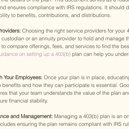
d ensures compliance with IRS regulations. It should de
ility to benefits, contributions, and distributions.
Providers: 
Choosing the right service providers for your 4
 a custodian or an annuity provider to hold and manage t
t to compare offerings, fees, and services to find the best 
uidance on setting up a 403(b) 
plan can help you under
.
h Your Employees: 
Once your plan is in place, educatin
benefits and how they can participate is essential. Go
es that your team understands the value of the plan an
ure financial stability.
iance and Management: 
Managing a 403(b) plan is an o
 includes ensuring the plan remains compliant with IRS r