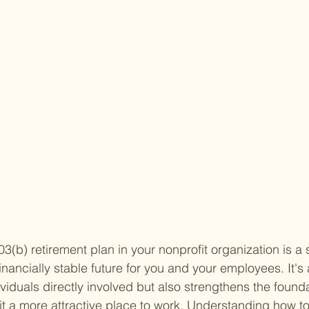
03(b) retirement plan in your nonprofit organization is a
nancially stable future for you and your employees. It's 
ividuals directly involved but also strengthens the founda
t a more attractive place to work. Understanding how to 