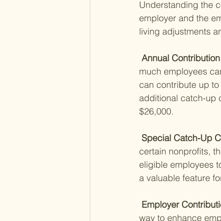
Understanding the con
employer and the emp
living adjustments an
 Annual Contribution 
much employees can c
can contribute up to 
additional catch-up c
$26,000.
 Special Catch-Up Co
certain nonprofits, t
eligible employees to 
a valuable feature f
 Employer Contributi
way to enhance emplo