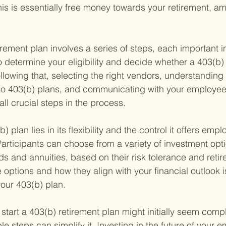
his is essentially free money towards your retirement, am
irement plan involves a series of steps, each important in
 to determine your eligibility and decide whether a 403(b) is
ollowing that, selecting the right vendors, understanding 
y to 403(b) plans, and communicating with your employe
all crucial steps in the process.
 plan lies in its flexibility and the control it offers empl
articipants can choose from a variety of investment optio
ds and annuities, based on their risk tolerance and retir
options and how they align with your financial outlook i
our 403(b) plan.
start a 403(b) retirement plan might initially seem compl
 steps can simplify it. Investing in the future of your e