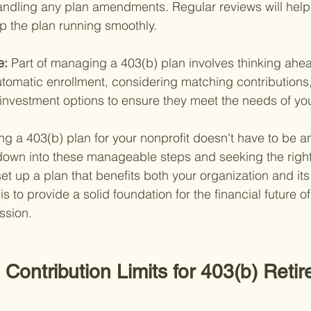
andling any plan amendments. Regular reviews will help
p the plan running smoothly.
e: 
Part of managing a 403(b) plan involves thinking ahea
utomatic enrollment, considering matching contributions,
 investment options to ensure they meet the needs of you
g a 403(b) plan for your nonprofit doesn't have to be 
 down into these manageable steps and seeking the righ
et up a plan that benefits both your organization and it
 to provide a solid foundation for the financial future o
ssion.
Contribution Limits for 403(b) Reti