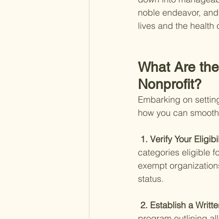
noble endeavor, and 
lives and the health 
What Are the 
Nonprofit?
Embarking on setting
how you can smoothl
 1. Verify Your Eligibil
categories eligible f
exempt organizations
status.
 2. Establish a Writte
program outlining al