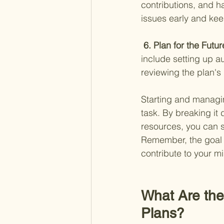
contributions, and h
issues early and kee
 6. Plan for the Futur
include setting up a
reviewing the plan's
Starting and managin
task. By breaking it
resources, you can s
Remember, the goal is
contribute to your mi
What Are the 
Plans?