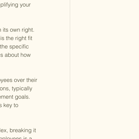
plifying your 
 its own right. 
 the right fit 
the specific 
es about how 
oyees over their 
ns, typically 
ement goals. 
s key to 
ex, breaking it 
mployees is a 