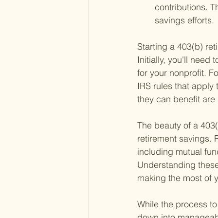
contributions. T
savings efforts.
Starting a 403(b) ret
Initially, you'll need
for your nonprofit. F
IRS rules that appl
they can benefit are 
The beauty of a 403(b)
retirement savings. P
including mutual fun
Understanding these 
making the most of y
While the process to 
down into manageable