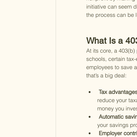
initiative can seem d
the process can be l
What Is a 40
At its core, a 403(b)
schools, certain tax-
employees to save an
that’s a big deal:
 Tax advantages
reduce your taxa
money you invest
 Automatic savi
your savings pro
 Employer contri