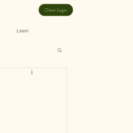
Client Login
Learn