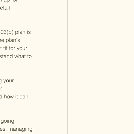
tail 
03(b) plan is 
he plan's 
fit for your 
stand what to 
g your 
od 
d how it can 
ngoing 
ules, managing 