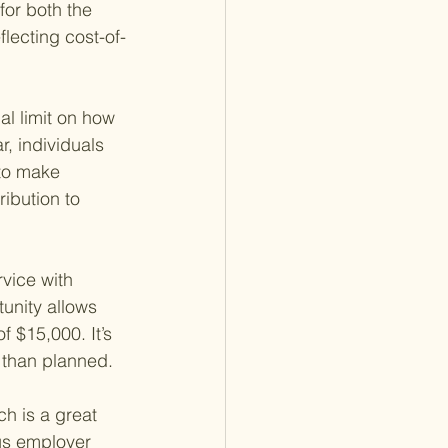
for both the 
lecting cost-of-
l limit on how 
, individuals 
 to make 
ibution to 
vice with 
tunity allows 
f $15,000. It’s 
r than planned.
h is a great 
us employer 