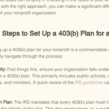
with the right approach, you can make a significant diffe
of your nonprofit organization.
Steps to Set Up a 403(b) Plan for a
 up a 403(b) plan for your nonprofit is a commendable ef
y navigate through the process:
ity: 
First things first, ensure your organization falls under
or a 403(b) plan. This primarily includes public schools, 
, and ministers. A quick review of the
 IRS guidelines 
ca
n Plan: 
The IRS mandates that every 403(b) plan must ha
l the details of the plan. This document serves as a roa