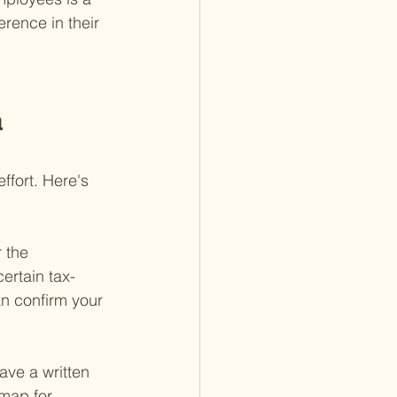
rence in their 
 
fort. Here's 
 the 
certain tax-
n confirm your 
ve a written 
dmap for 