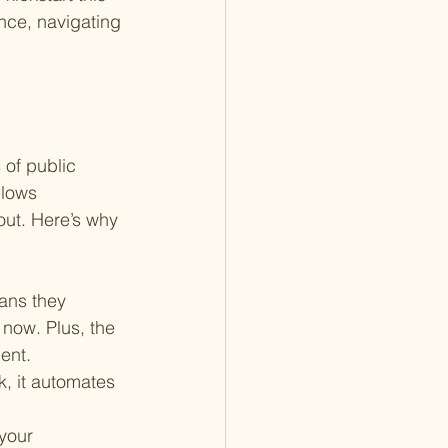
ance, navigating 
 of public 
llows 
out. Here’s why 
ans they 
 now. Plus, the 
ent.
k, it automates 
your 