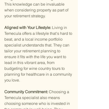
This knowledge can be invaluable 
when considering property as part of 
your retirement strategy.
Aligned with Your Lifestyle: 
Living in 
Temecula offers a lifestyle that's hard to 
beat, and a local income portfolio 
specialist understands that. They can 
tailor your retirement planning to 
ensure it fits with the life you want to 
lead in this vibrant area, from 
budgeting for wine country tours to 
planning for healthcare in a community 
you love.
Community Commitment: 
Choosing a 
Temecula specialist also means 
choosing someone who is invested in 