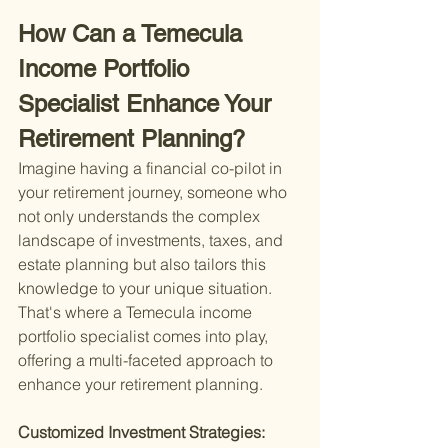
How Can a Temecula 
Income Portfolio 
Specialist Enhance Your 
Retirement Planning?
Imagine having a financial co-pilot in 
your retirement journey, someone who 
not only understands the complex 
landscape of investments, taxes, and 
estate planning but also tailors this 
knowledge to your unique situation. 
That's where a Temecula income 
portfolio specialist comes into play, 
offering a multi-faceted approach to 
enhance your retirement planning.
Customized Investment Strategies: 