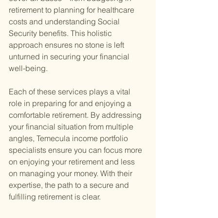
retirement to planning for healthcare 
costs and understanding Social 
Security benefits. This holistic 
approach ensures no stone is left 
unturned in securing your financial 
well-being.
Each of these services plays a vital 
role in preparing for and enjoying a 
comfortable retirement. By addressing 
your financial situation from multiple 
angles, Temecula income portfolio 
specialists ensure you can focus more 
on enjoying your retirement and less 
on managing your money. With their 
expertise, the path to a secure and 
fulfilling retirement is clear.