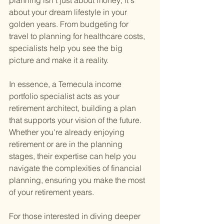
planning isn't just about money; it's 
about your dream lifestyle in your 
golden years. From budgeting for 
travel to planning for healthcare costs, 
specialists help you see the big 
picture and make it a reality.
In essence, a Temecula income 
portfolio specialist acts as your 
retirement architect, building a plan 
that supports your vision of the future. 
Whether you're already enjoying 
retirement or are in the planning 
stages, their expertise can help you 
navigate the complexities of financial 
planning, ensuring you make the most 
of your retirement years.
For those interested in diving deeper 