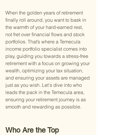
When the golden years of retirement 
finally roll around, you want to bask in 
the warmth of your hard-earned rest, 
not fret over financial flows and stock 
portfolios. That’s where a Temecula 
income portfolio specialist comes into 
play, guiding you towards a stress-free 
retirement with a focus on growing your 
wealth, optimizing your tax situation, 
and ensuring your assets are managed 
just as you wish. Let's dive into who 
leads the pack in the Temecula area, 
ensuring your retirement journey is as 
smooth and rewarding as possible.
Who Are the Top 