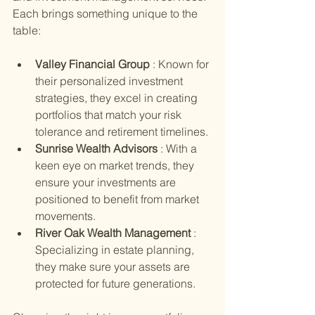
Each brings something unique to the 
table:
Valley Financial Group 
: Known for 
their personalized investment 
strategies, they excel in creating 
portfolios that match your risk 
tolerance and retirement timelines.
Sunrise Wealth Advisors 
: With a 
keen eye on market trends, they 
ensure your investments are 
positioned to benefit from market 
movements.
River Oak Wealth Management 
: 
Specializing in estate planning, 
they make sure your assets are 
protected for future generations.