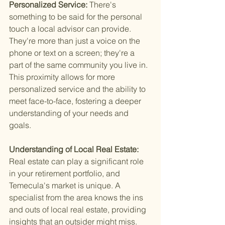
Personalized Service: 
There's 
something to be said for the personal 
touch a local advisor can provide. 
They're more than just a voice on the 
phone or text on a screen; they're a 
part of the same community you live in. 
This proximity allows for more 
personalized service and the ability to 
meet face-to-face, fostering a deeper 
understanding of your needs and 
goals.
Understanding of Local Real Estate: 
Real estate can play a significant role 
in your retirement portfolio, and 
Temecula's market is unique. A 
specialist from the area knows the ins 
and outs of local real estate, providing 
insights that an outsider might miss. 