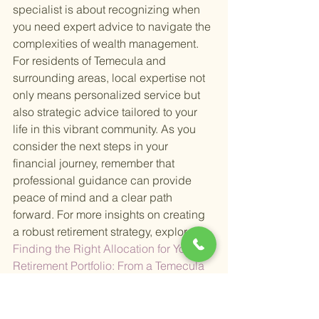
specialist is about recognizing when 
you need expert advice to navigate the 
complexities of wealth management. 
For residents of Temecula and 
surrounding areas, local expertise not 
only means personalized service but 
also strategic advice tailored to your 
life in this vibrant community. As you 
consider the next steps in your 
financial journey, remember that 
professional guidance can provide 
peace of mind and a clear path 
forward. For more insights on creating 
a robust retirement strategy, explore
Finding the Right Allocation for Your 
Retirement Portfolio: From a Temecula 
Financial Advisor
 , offering valuable 
perspectives on asset allocation 
tailored to your retirement phase.