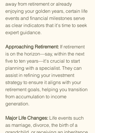
away from retirement or already 
enjoying your golden years, certain life 
events and financial milestones serve 
as clear indicators that it's time to seek 
expert guidance.
Approaching Retirement: 
If retirement 
is on the horizon—say, within the next 
five to ten years—it's crucial to start 
planning with a specialist. They can 
assist in refining your investment 
strategy to ensure it aligns with your 
retirement goals, helping you transition 
from accumulation to income 
generation.
Major Life Changes: 
Life events such 
as marriage, divorce, the birth of a 
grandchild, or receiving an inheritance 