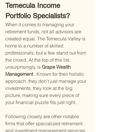
Temecula Income 
Portfolio Specialists?
When it comes to managing your 
retirement funds, not all advisors are 
created equal. The Temecula Valley is 
home to a number of skilled 
professionals, but a few stand out from 
the crowd. At the top of this list, 
unsurprisingly, is
 Grape Wealth 
Management
 . Known for their holistic 
approach, they don’t just manage your 
investments; they look at the big 
picture, making sure every piece of 
your financial puzzle fits just right.
Following closely are other notable 
firms that offer specialized retirement 
and investment management services. 