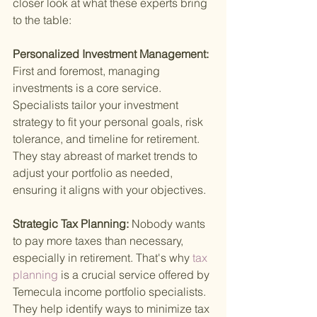
closer look at what these experts bring 
to the table:
Personalized Investment Management: 
First and foremost, managing 
investments is a core service. 
Specialists tailor your investment 
strategy to fit your personal goals, risk 
tolerance, and timeline for retirement. 
They stay abreast of market trends to 
adjust your portfolio as needed, 
ensuring it aligns with your objectives.
Strategic Tax Planning: 
Nobody wants 
to pay more taxes than necessary, 
especially in retirement. That's why
 tax 
planning 
is a crucial service offered by 
Temecula income portfolio specialists. 
They help identify ways to minimize tax 