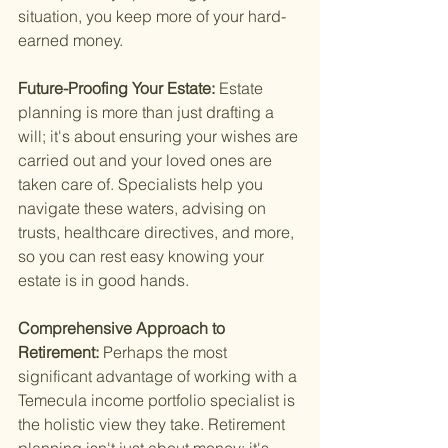
situation, you keep more of your hard-
earned money.
Future-Proofing Your Estate: 
Estate 
planning is more than just drafting a 
will; it's about ensuring your wishes are 
carried out and your loved ones are 
taken care of. Specialists help you 
navigate these waters, advising on 
trusts, healthcare directives, and more, 
so you can rest easy knowing your 
estate is in good hands.
Comprehensive Approach to 
Retirement: 
Perhaps the most 
significant advantage of working with a 
Temecula income portfolio specialist is 
the holistic view they take. Retirement 