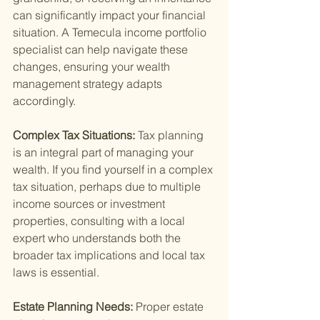
can significantly impact your financial 
situation. A Temecula income portfolio 
specialist can help navigate these 
changes, ensuring your wealth 
management strategy adapts 
accordingly.
Complex Tax Situations: 
Tax planning 
is an integral part of managing your 
wealth. If you find yourself in a complex 
tax situation, perhaps due to multiple 
income sources or investment 
properties, consulting with a local 
expert who understands both the 
broader tax implications and local tax 
laws is essential.
Estate Planning Needs: 
Proper estate 