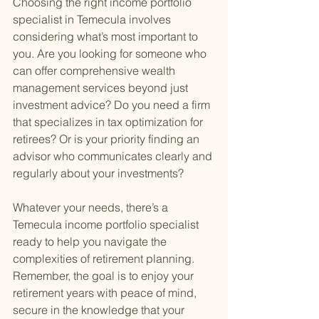
Choosing the right income portfolio 
specialist in Temecula involves 
considering what’s most important to 
you. Are you looking for someone who 
can offer comprehensive wealth 
management services beyond just 
investment advice? Do you need a firm 
that specializes in tax optimization for 
retirees? Or is your priority finding an 
advisor who communicates clearly and 
regularly about your investments?
Whatever your needs, there’s a 
Temecula income portfolio specialist 
ready to help you navigate the 
complexities of retirement planning. 
Remember, the goal is to enjoy your 
retirement years with peace of mind, 
secure in the knowledge that your 