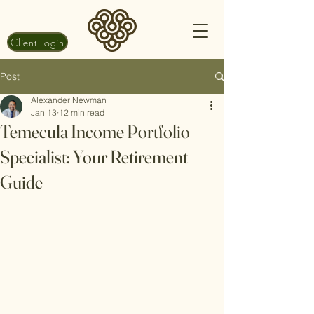
Client Login
Post
Alexander Newman
Jan 13
12 min read
Temecula Income Portfolio
Specialist: Your Retirement
Guide