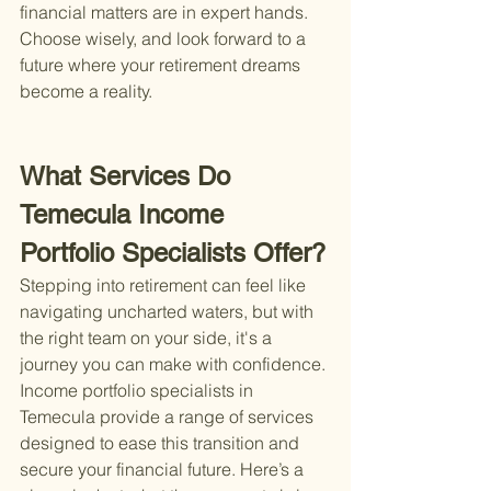
financial matters are in expert hands. 
Choose wisely, and look forward to a 
future where your retirement dreams 
become a reality.
What Services Do 
Temecula Income 
Portfolio Specialists Offer?
Stepping into retirement can feel like 
navigating uncharted waters, but with 
the right team on your side, it's a 
journey you can make with confidence. 
Income portfolio specialists in 
Temecula provide a range of services 
designed to ease this transition and 
secure your financial future. Here’s a 