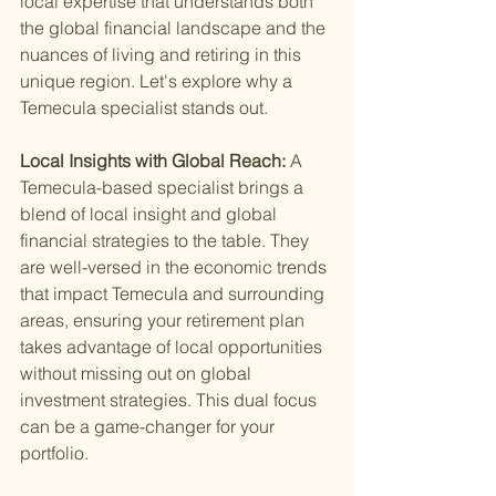
local expertise that understands both 
the global financial landscape and the 
nuances of living and retiring in this 
unique region. Let's explore why a 
Temecula specialist stands out.
Local Insights with Global Reach: 
A 
Temecula-based specialist brings a 
blend of local insight and global 
financial strategies to the table. They 
are well-versed in the economic trends 
that impact Temecula and surrounding 
areas, ensuring your retirement plan 
takes advantage of local opportunities 
without missing out on global 
investment strategies. This dual focus 
can be a game-changer for your 
portfolio.