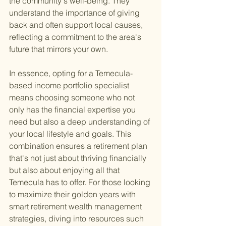
the community's well-being. They 
understand the importance of giving 
back and often support local causes, 
reflecting a commitment to the area's 
future that mirrors your own.
In essence, opting for a Temecula-
based income portfolio specialist 
means choosing someone who not 
only has the financial expertise you 
need but also a deep understanding of 
your local lifestyle and goals. This 
combination ensures a retirement plan 
that's not just about thriving financially 
but also about enjoying all that 
Temecula has to offer. For those looking 
to maximize their golden years with 
smart retirement wealth management 
strategies, diving into resources such 