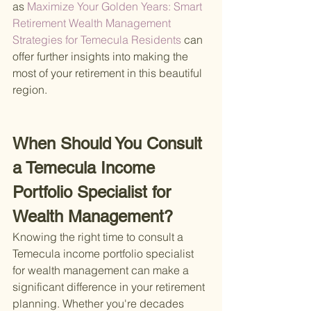
as
 Maximize Your Golden Years: Smart 
Retirement Wealth Management 
Strategies for Temecula Residents 
can 
offer further insights into making the 
most of your retirement in this beautiful 
region.
When Should You Consult 
a Temecula Income 
Portfolio Specialist for 
Wealth Management?
Knowing the right time to consult a 
Temecula income portfolio specialist 
for wealth management can make a 
significant difference in your retirement 
planning. Whether you're decades 