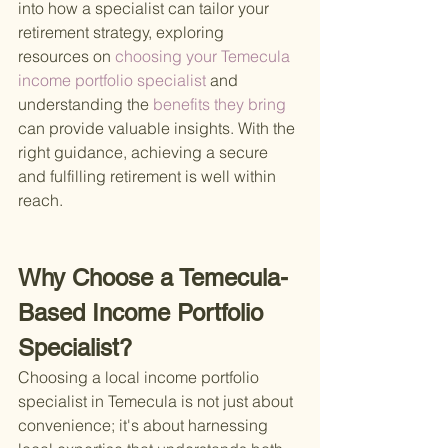
into how a specialist can tailor your 
retirement strategy, exploring 
resources on
 choosing your Temecula 
income portfolio specialist 
and 
understanding the
 benefits they bring 
can provide valuable insights. With the 
right guidance, achieving a secure 
and fulfilling retirement is well within 
reach.
Why Choose a Temecula-
Based Income Portfolio 
Specialist?
Choosing a local income portfolio 
specialist in Temecula is not just about 
convenience; it's about harnessing 