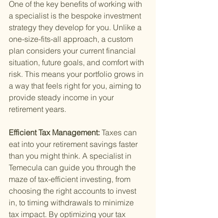
One of the key benefits of working with 
a specialist is the bespoke investment 
strategy they develop for you. Unlike a 
one-size-fits-all approach, a custom 
plan considers your current financial 
situation, future goals, and comfort with 
risk. This means your portfolio grows in 
a way that feels right for you, aiming to 
provide steady income in your 
retirement years.
Efficient Tax Management: 
Taxes can 
eat into your retirement savings faster 
than you might think. A specialist in 
Temecula can guide you through the 
maze of tax-efficient investing, from 
choosing the right accounts to invest 
in, to timing withdrawals to minimize 
tax impact. By optimizing your tax 