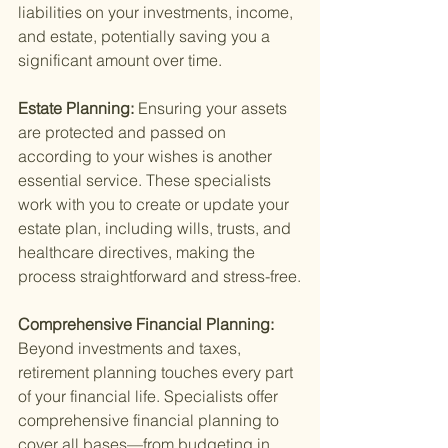
liabilities on your investments, income, 
and estate, potentially saving you a 
significant amount over time.
Estate Planning: 
Ensuring your assets 
are protected and passed on 
according to your wishes is another 
essential service. These specialists 
work with you to create or update your 
estate plan, including wills, trusts, and 
healthcare directives, making the 
process straightforward and stress-free.
Comprehensive Financial Planning: 
Beyond investments and taxes, 
retirement planning touches every part 
of your financial life. Specialists offer 
comprehensive financial planning to 
cover all bases—from budgeting in 