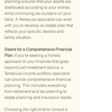
planning ensures that your assets are 
distributed according to your wishes 
while minimizing tax burdens on your 
heirs. A Temecula specialist can work 
with you to develop an estate plan that 
reflects your specific desires and 
family situation.
Desire for a Comprehensive Financial 
Plan: 
If you're seeking a holistic 
approach to your finances that goes 
beyond just investment advice, a 
Temecula income portfolio specialist 
can provide comprehensive financial 
planning. This includes everything 
from retirement and tax planning to 
estate planning and insurance needs.
Choosing the right time to consult a 