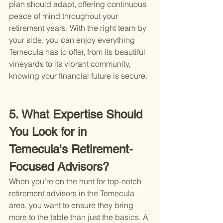
plan should adapt, offering continuous 
peace of mind throughout your 
retirement years. With the right team by 
your side, you can enjoy everything 
Temecula has to offer, from its beautiful 
vineyards to its vibrant community, 
knowing your financial future is secure.
5. What Expertise Should 
You Look for in 
Temecula's Retirement-
Focused Advisors?
When you’re on the hunt for top-notch 
retirement advisors in the Temecula 
area, you want to ensure they bring 
more to the table than just the basics. A 