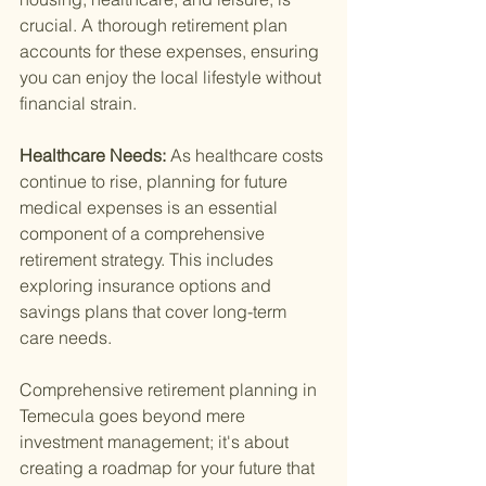
crucial. A thorough retirement plan 
accounts for these expenses, ensuring 
you can enjoy the local lifestyle without 
financial strain.
Healthcare Needs: 
As healthcare costs 
continue to rise, planning for future 
medical expenses is an essential 
component of a comprehensive 
retirement strategy. This includes 
exploring insurance options and 
savings plans that cover long-term 
care needs.
Comprehensive retirement planning in 
Temecula goes beyond mere 
investment management; it's about 
creating a roadmap for your future that 