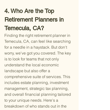
4. Who Are the Top 
Retirement Planners in 
Temecula, CA?
Finding the right retirement planner in 
Temecula, CA, can feel like searching 
for a needle in a haystack. But don't 
worry, we've got you covered. The key 
is to look for teams that not only 
understand the local economic 
landscape but also offer a 
comprehensive suite of services. This 
includes estate planning, investment 
management, strategic tax planning, 
and overall financial planning tailored 
to your unique needs. Here's a 
breakdown of who stands out in the 