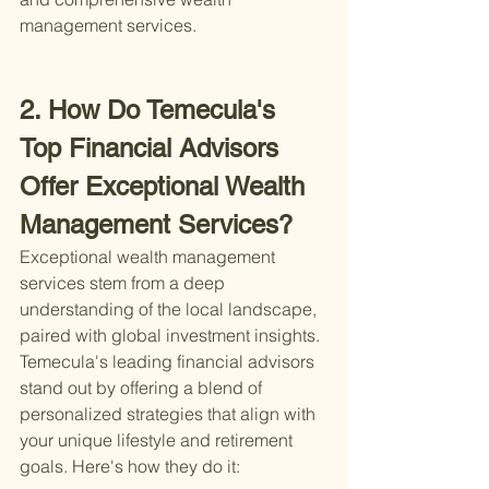
management services.
2. How Do Temecula's 
Top Financial Advisors 
Offer Exceptional Wealth 
Management Services?
Exceptional wealth management 
services stem from a deep 
understanding of the local landscape, 
paired with global investment insights. 
Temecula's leading financial advisors 
stand out by offering a blend of 
personalized strategies that align with 
your unique lifestyle and retirement 
goals. Here's how they do it: