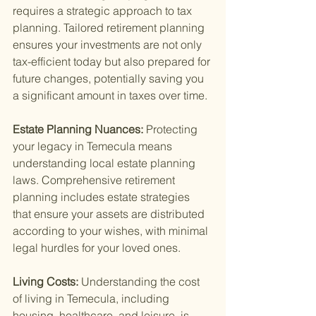
requires a strategic approach to tax 
planning. Tailored retirement planning 
ensures your investments are not only 
tax-efficient today but also prepared for 
future changes, potentially saving you 
a significant amount in taxes over time.
Estate Planning Nuances: 
Protecting 
your legacy in Temecula means 
understanding local estate planning 
laws. Comprehensive retirement 
planning includes estate strategies 
that ensure your assets are distributed 
according to your wishes, with minimal 
legal hurdles for your loved ones.
Living Costs: 
Understanding the cost 
of living in Temecula, including 
housing, healthcare, and leisure, is 