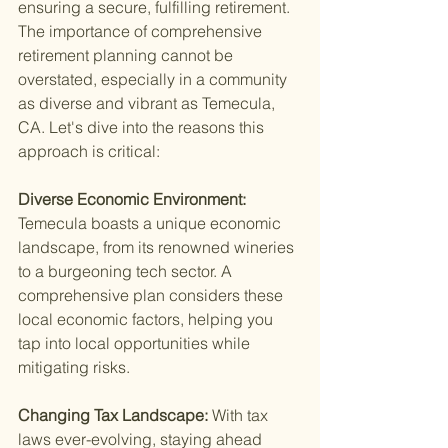
ensuring a secure, fulfilling retirement. 
The importance of comprehensive 
retirement planning cannot be 
overstated, especially in a community 
as diverse and vibrant as Temecula, 
CA. Let's dive into the reasons this 
approach is critical:
Diverse Economic Environment: 
Temecula boasts a unique economic 
landscape, from its renowned wineries 
to a burgeoning tech sector. A 
comprehensive plan considers these 
local economic factors, helping you 
tap into local opportunities while 
mitigating risks.
Changing Tax Landscape: 
With tax 
laws ever-evolving, staying ahead 