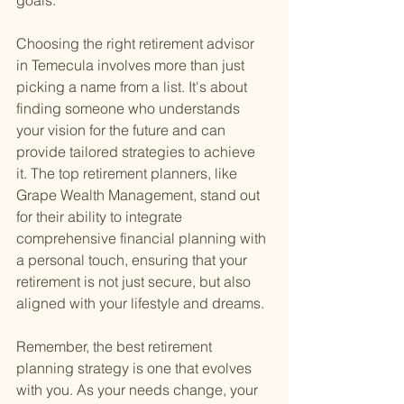
goals.
Choosing the right retirement advisor 
in Temecula involves more than just 
picking a name from a list. It's about 
finding someone who understands 
your vision for the future and can 
provide tailored strategies to achieve 
it. The top retirement planners, like 
Grape Wealth Management, stand out 
for their ability to integrate 
comprehensive financial planning with 
a personal touch, ensuring that your 
retirement is not just secure, but also 
aligned with your lifestyle and dreams.
Remember, the best retirement 
planning strategy is one that evolves 
with you. As your needs change, your 