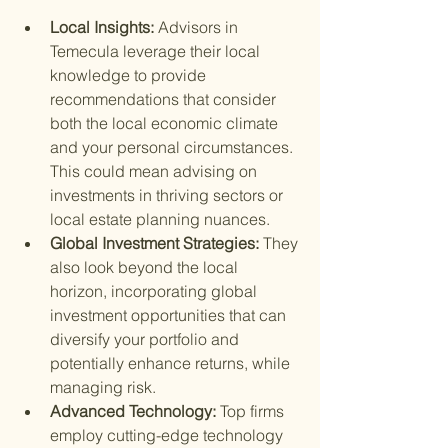
Local Insights: 
Advisors in 
Temecula leverage their local 
knowledge to provide 
recommendations that consider 
both the local economic climate 
and your personal circumstances. 
This could mean advising on 
investments in thriving sectors or 
local estate planning nuances.
Global Investment Strategies: 
They 
also look beyond the local 
horizon, incorporating global 
investment opportunities that can 
diversify your portfolio and 
potentially enhance returns, while 
managing risk.
Advanced Technology: 
Top firms 
employ cutting-edge technology 