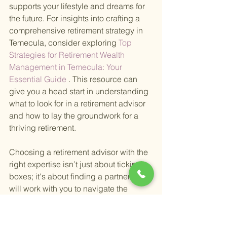
supports your lifestyle and dreams for 
the future. For insights into crafting a 
comprehensive retirement strategy in 
Temecula, consider exploring
 Top 
Strategies for Retirement Wealth 
Management in Temecula: Your 
Essential Guide
 . This resource can 
give you a head start in understanding 
what to look for in a retirement advisor 
and how to lay the groundwork for a 
thriving retirement.
Choosing a retirement advisor with the 
right expertise isn’t just about ticking 
boxes; it's about finding a partner who 
will work with you to navigate the 
complexities of financial planning, 
allowing you to focus on enjoying your 
retirement years to the fullest. In 