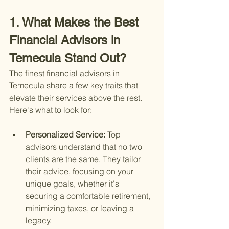
1. What Makes the Best 
Financial Advisors in 
Temecula Stand Out?
The finest financial advisors in 
Temecula share a few key traits that 
elevate their services above the rest. 
Here's what to look for:
Personalized Service: 
Top 
advisors understand that no two 
clients are the same. They tailor 
their advice, focusing on your 
unique goals, whether it's 
securing a comfortable retirement, 
minimizing taxes, or leaving a 
legacy.