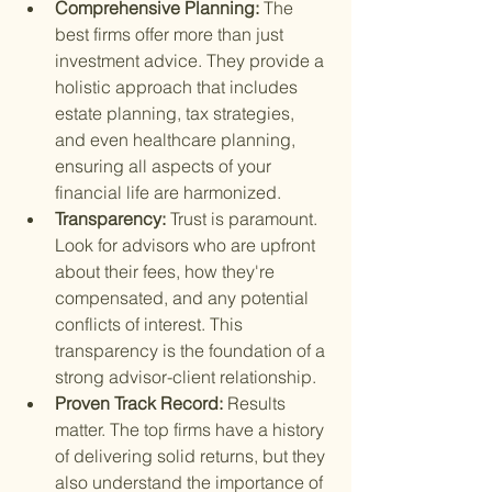
Comprehensive Planning: 
The 
best firms offer more than just 
investment advice. They provide a 
holistic approach that includes 
estate planning, tax strategies, 
and even healthcare planning, 
ensuring all aspects of your 
financial life are harmonized.
Transparency: 
Trust is paramount. 
Look for advisors who are upfront 
about their fees, how they're 
compensated, and any potential 
conflicts of interest. This 
transparency is the foundation of a 
strong advisor-client relationship.
Proven Track Record: 
Results 
matter. The top firms have a history 
of delivering solid returns, but they 
also understand the importance of 