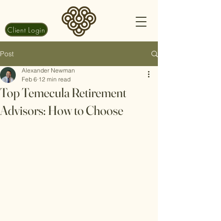
Client Login
Post
Alexander Newman
Feb 6
12 min read
Top Temecula Retirement
Advisors: How to Choose