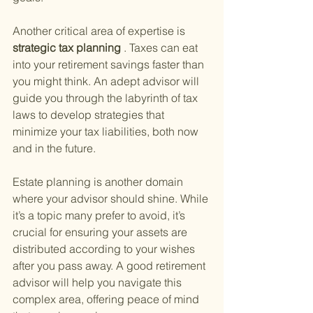
Another critical area of expertise is
strategic tax planning
 . Taxes can eat 
into your retirement savings faster than 
you might think. An adept advisor will 
guide you through the labyrinth of tax 
laws to develop strategies that 
minimize your tax liabilities, both now 
and in the future.
Estate planning is another domain 
where your advisor should shine. While 
it’s a topic many prefer to avoid, it’s 
crucial for ensuring your assets are 
distributed according to your wishes 
after you pass away. A good retirement 
advisor will help you navigate this 
complex area, offering peace of mind 