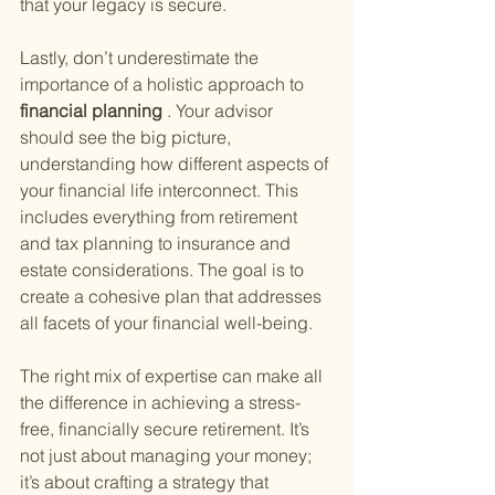
that your legacy is secure.
Lastly, don’t underestimate the 
importance of a holistic approach to
financial planning
 . Your advisor 
should see the big picture, 
understanding how different aspects of 
your financial life interconnect. This 
includes everything from retirement 
and tax planning to insurance and 
estate considerations. The goal is to 
create a cohesive plan that addresses 
all facets of your financial well-being.
The right mix of expertise can make all 
the difference in achieving a stress-
free, financially secure retirement. It’s 
not just about managing your money; 
it’s about crafting a strategy that 