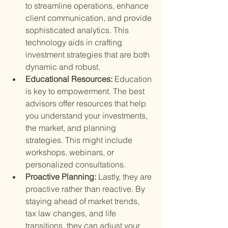
to streamline operations, enhance 
client communication, and provide 
sophisticated analytics. This 
technology aids in crafting 
investment strategies that are both 
dynamic and robust.
Educational Resources: 
Education 
is key to empowerment. The best 
advisors offer resources that help 
you understand your investments, 
the market, and planning 
strategies. This might include 
workshops, webinars, or 
personalized consultations.
Proactive Planning: 
Lastly, they are 
proactive rather than reactive. By 
staying ahead of market trends, 
tax law changes, and life 
transitions, they can adjust your 