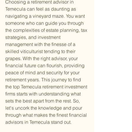
Choosing a retirement advisor in 
Temecula can feel as daunting as 
navigating a vineyard maze. You want 
someone who can guide you through 
the complexities of estate planning, tax 
strategies, and investment 
management with the finesse of a 
skilled viticulturist tending to their 
grapes. With the right advisor, your 
financial future can flourish, providing 
peace of mind and security for your 
retirement years. This journey to find 
the top Temecula retirement investment 
firms starts with understanding what 
sets the best apart from the rest. So, 
let's uncork the knowledge and pour 
through what makes the finest financial 
advisors in Temecula stand out.