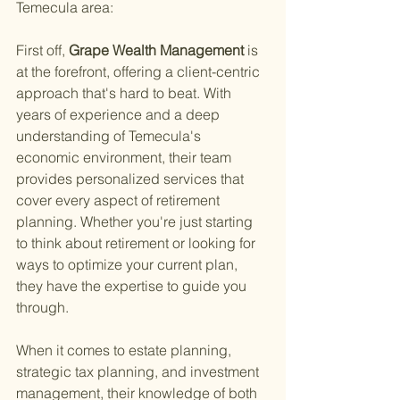
Temecula area:
First off,
 Grape Wealth Management 
is 
at the forefront, offering a client-centric 
approach that's hard to beat. With 
years of experience and a deep 
understanding of Temecula's 
economic environment, their team 
provides personalized services that 
cover every aspect of retirement 
planning. Whether you're just starting 
to think about retirement or looking for 
ways to optimize your current plan, 
they have the expertise to guide you 
through.
When it comes to estate planning, 
strategic tax planning, and investment 
management, their knowledge of both 