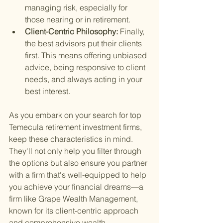
managing risk, especially for 
those nearing or in retirement.
Client-Centric Philosophy: 
Finally, 
the best advisors put their clients 
first. This means offering unbiased 
advice, being responsive to client 
needs, and always acting in your 
best interest.
As you embark on your search for top 
Temecula retirement investment firms, 
keep these characteristics in mind. 
They'll not only help you filter through 
the options but also ensure you partner 
with a firm that's well-equipped to help 
you achieve your financial dreams—a 
firm like Grape Wealth Management, 
known for its client-centric approach 
and comprehensive wealth 