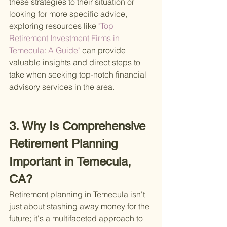
these strategies to their situation or 
looking for more specific advice, 
exploring resources like
 "Top 
Retirement Investment Firms in 
Temecula: A Guide" 
can provide 
valuable insights and direct steps to 
take when seeking top-notch financial 
advisory services in the area.
3. Why Is Comprehensive 
Retirement Planning 
Important in Temecula, 
CA?
Retirement planning in Temecula isn't 
just about stashing away money for the 
future; it's a multifaceted approach to 