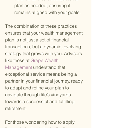
plan as needed, ensuring it 
remains aligned with your goals.
The combination of these practices 
ensures that your wealth management 
plan is not just a set of financial 
transactions, but a dynamic, evolving 
strategy that grows with you. Advisors 
like those at
 Grape Wealth 
Management 
understand that 
exceptional service means being a 
partner in your financial journey, ready 
to adapt and refine your plan to 
navigate through life’s vineyards 
towards a successful and fulfilling 
retirement.
For those wondering how to apply 