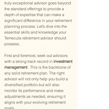
truly exceptional advisor goes beyond 
the standard offerings to provide a 
depth of expertise that can make a 
significant difference in your retirement 
planning process. Let’s dive into the 
essential skills and knowledge your 
Temecula retirement advisor should 
possess.
First and foremost, seek out advisors 
with a strong track record in
 investment 
management
 . This is the backbone of 
any solid retirement plan. The right 
advisor will not only help you build a 
diversified portfolio but will also 
monitor its performance and make 
adjustments as needed, ensuring it 
aligns with your evolving retirement 
goals.