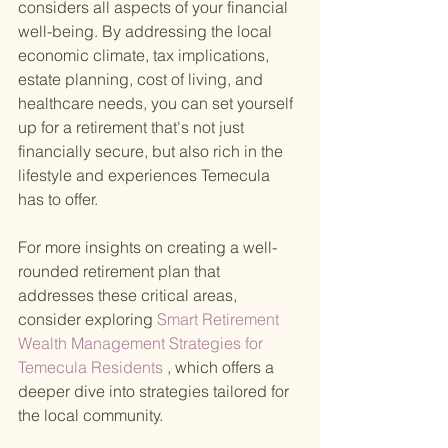
considers all aspects of your financial 
well-being. By addressing the local 
economic climate, tax implications, 
estate planning, cost of living, and 
healthcare needs, you can set yourself 
up for a retirement that's not just 
financially secure, but also rich in the 
lifestyle and experiences Temecula 
has to offer.
For more insights on creating a well-
rounded retirement plan that 
addresses these critical areas, 
consider exploring
 Smart Retirement 
Wealth Management Strategies for 
Temecula Residents
 , which offers a 
deeper dive into strategies tailored for 
the local community.