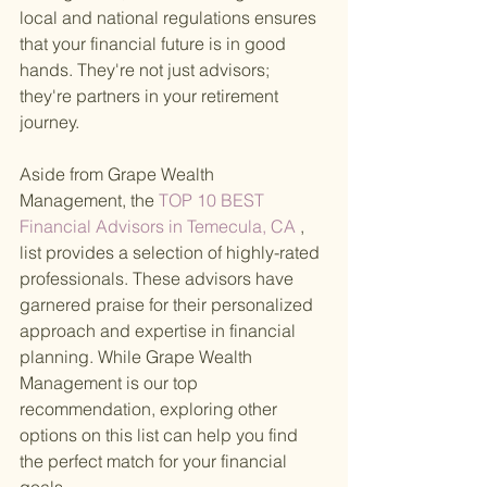
local and national regulations ensures 
that your financial future is in good 
hands. They're not just advisors; 
they're partners in your retirement 
journey.
Aside from Grape Wealth 
Management, the
 TOP 10 BEST 
Financial Advisors in Temecula, CA
 , 
list provides a selection of highly-rated 
professionals. These advisors have 
garnered praise for their personalized 
approach and expertise in financial 
planning. While Grape Wealth 
Management is our top 
recommendation, exploring other 
options on this list can help you find 
the perfect match for your financial 