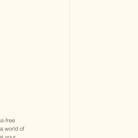
s-free 
a world of 
t your 