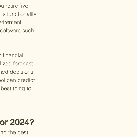
u retire five 
s functionality 
tirement 
g software such 
 financial 
lized forecast 
rmed decisions 
ol can predict 
best thing to 
for 2024?
ing the best 