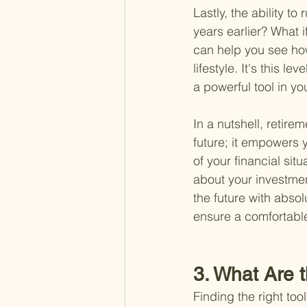
Lastly, the ability to
years earlier? What i
can help you see ho
lifestyle. It's this 
a powerful tool in yo
In a nutshell, retire
future; it empowers y
of your financial sit
about your investmen
the future with absol
ensure a comfortabl
3. What Are 
Finding the right too