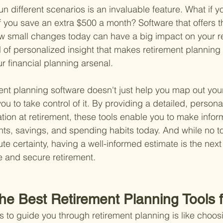
 run different scenarios is an invaluable feature. What if yo
f you save an extra $500 a month? Software that offers thi
w small changes today can have a big impact on your re
level of personalized insight that makes retirement plannin
ur financial planning arsenal.
ment planning software doesn't just help you map out your
ou to take control of it. By providing a detailed, persona
uation at retirement, these tools enable you to make info
ts, savings, and spending habits today. And while no to
ute certainty, having a well-informed estimate is the next 
e and secure retirement.
the Best Retirement Planning Tools 
ls to guide you through retirement planning is like choos