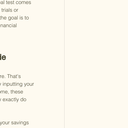
eal test comes 
rials or 
he goal is to 
inancial 
de 
re. That's 
 inputting your 
ome, these 
w exactly do 
 your savings 