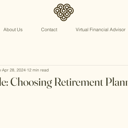
About Us
Contact
Virtual Financial Advisor
n
Apr 28, 2024
12 min read
e: Choosing Retirement Plan