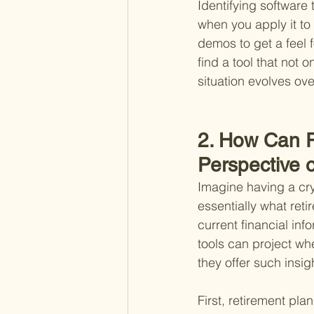
Identifying software 
when you apply it to 
demos to get a feel f
find a tool that not 
situation evolves ove
2. How Can R
Perspective 
Imagine having a crys
essentially what ret
current financial in
tools can project whe
they offer such insig
First, retirement pl