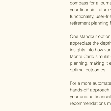
compass for a journe
your financial future
functionality, user-fr
retirement planning 
One standout option 
appreciate the depth 
insights into how var
Monte Carlo simulatio
planning, making it 
optimal outcomes.
For a more automate
hands-off approach. 
your unique financial
recommendations mak