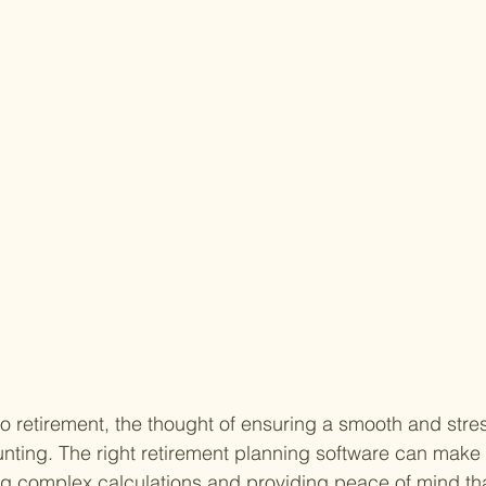
o retirement, the thought of ensuring a smooth and stres
unting. The right retirement planning software can make 
ing complex calculations and providing peace of mind tha