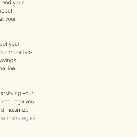
, and your 
about 
st your 
ect your 
 for more tax-
savings 
e line, 
ersifying your 
 encourage you 
and maximize 
ent strategies 