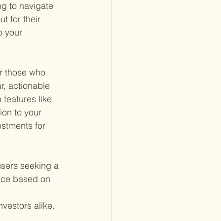
ng to navigate 
t for their 
o your 
or those who 
r, actionable 
 features like 
ion to your 
estments for 
sers seeking a 
vice based on 
vestors alike.