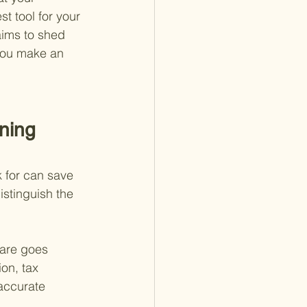
t tool for your 
aims to shed 
 you make an 
ning 
k for can save 
stinguish the 
ware goes 
on, tax 
accurate 