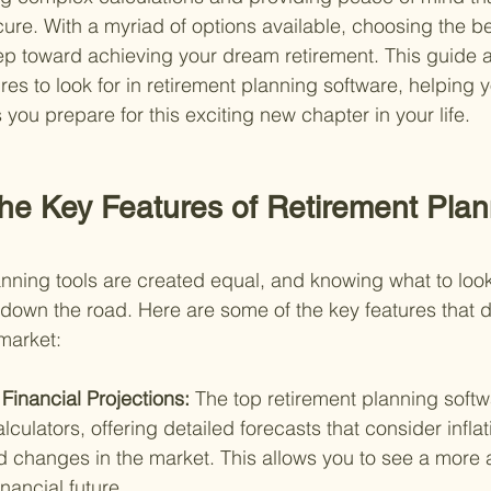
ecure. With a myriad of options available, choosing the bes
step toward achieving your dream retirement. This guide 
ures to look for in retirement planning software, helping
you prepare for this exciting new chapter in your life.
the Key Features of Retirement Plan
lanning tools are created equal, and knowing what to loo
down the road. Here are some of the key features that di
 market:
inancial Projections: 
The top retirement planning soft
culators, offering detailed forecasts that consider inflati
d changes in the market. This allows you to see a more 
inancial future.