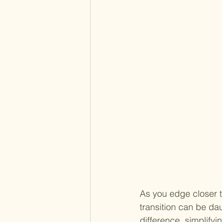
As you edge closer t
transition can be da
difference, simplify