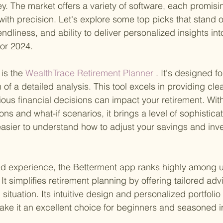
y. The market offers a variety of software, each promisi
 with precision. Let's explore some top picks that stand ou
iendliness, and ability to deliver personalized insights int
for 2024.
is the
 WealthTrace Retirement Planner
 . It's designed f
of a detailed analysis. This tool excels in providing clea
ious financial decisions can impact your retirement. With
ns and what-if scenarios, it brings a level of sophisticat
easier to understand how to adjust your savings and inv
d experience, the Betterment app ranks highly among u
It simplifies retirement planning by offering tailored ad
 situation. Its intuitive design and personalized portfolio 
e it an excellent choice for beginners and seasoned in