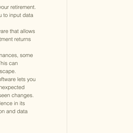
our retirement. 
u to input data 
are that allows 
tment returns 
finances, some 
This can 
dscape.
ftware lets you 
 unexpected 
reseen changes.
ence in its 
on and data 