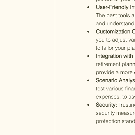
User-Friendly In
The best tools a
and understand y
Customization O
you to adjust va
to tailor your pl
Integration with
retirement planni
provide a more 
Scenario Analysi
test various fin
expenses, to as
Security: 
Trustin
security measur
protection stand