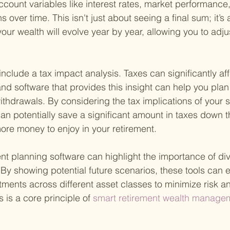
account variables like interest rates, market performance
s over time. This isn't just about seeing a final sum; it’s 
ur wealth will evolve year by year, allowing you to adju
nclude a tax impact analysis. Taxes can significantly aff
nd software that provides this insight can help you plan
withdrawals. By considering the tax implications of your 
an potentially save a significant amount in taxes down th
re money to enjoy in your retirement.
ent planning software can highlight the importance of div
. By showing potential future scenarios, these tools can
tments across different asset classes to minimize risk 
s is a core principle of
 smart retirement wealth managem