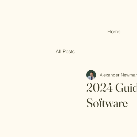
Home
All Posts
Alexander Newma
2024 Guid
Software