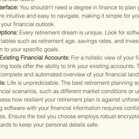
terface: 
You shouldn't need a degree in finance to plan y
re intuitive and easy to navigate, making it simple for yo
our financial outlook.
ptions: 
Every retirement dream is unique. Look for softw
riables such as retirement age, savings rates, and inves
an to your specific goals.
 Existing Financial Accounts: 
For a holistic view of your 
ng tools offer the ability to link your existing accounts. 
complete and automated overview of your financial lan
s: 
Life is unpredictable. The best retirement planning so
ancial scenarios, such as different market conditions or
sess how resilient your retirement plan is against unfo
g software with your financial information requires confid
es. Ensure the tool you choose employs robust encrypti
ards to keep your personal details safe.