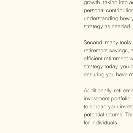
growth, taking into 
personal contribution
understanding how yo
strategy as needed.
Second, many tools i
retirement savings, a
efficient retirement 
strategy today, you c
ensuring you have mo
Additionally, retirem
investment portfolio
to spread your inves
potential returns. Thi
for individuals.