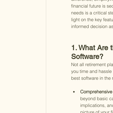
financial future is s
needs is a critical 
light on the key feat
informed decision as 
1. What Are 
Software?
Not all retirement p
you time and hassle 
best software in the
Comprehensive F
beyond basic cal
implications, an
picture of your f