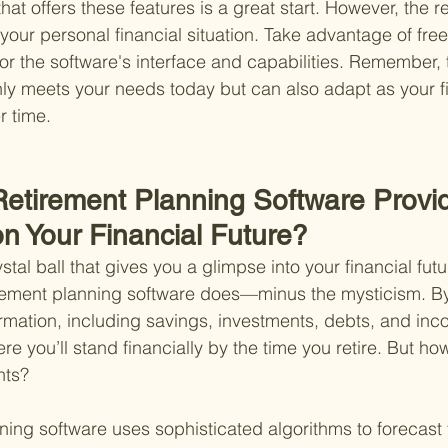
that offers these features is a great start. However, the r
your personal financial situation. Take advantage of free t
or the software's interface and capabilities. Remember, t
only meets your needs today but can also adapt as your f
r time.
etirement Planning Software Provi
on Your Financial Future?
tal ball that gives you a glimpse into your financial futu
irement planning software does—minus the mysticism. By
formation, including savings, investments, debts, and inc
re you’ll stand financially by the time you retire. But ho
hts?
anning software uses sophisticated algorithms to forecast