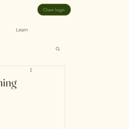
Client Login
Learn
ning