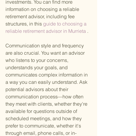
investments. You can find more 
information on choosing a reliable 
retirement advisor, including fee 
structures, in this
 guide to choosing a 
reliable retirement advisor in Murrieta
 .
Communication style and frequency 
are also crucial. You want an advisor 
who listens to your concerns, 
understands your goals, and 
communicates complex information in 
a way you can easily understand. Ask 
potential advisors about their 
communication process—how often 
they meet with clients, whether they're 
available for questions outside of 
scheduled meetings, and how they 
prefer to communicate, whether it's 
through email, phone calls, or in-