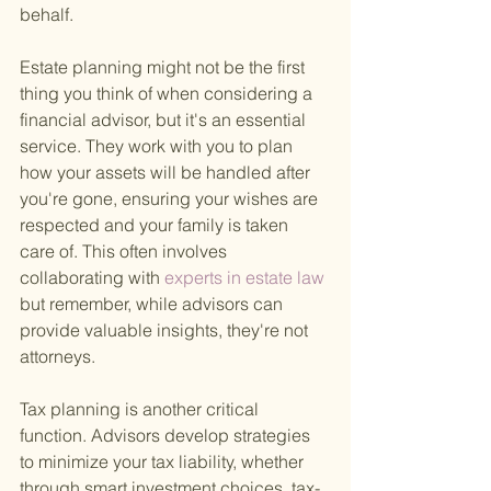
behalf.
Estate planning might not be the first 
thing you think of when considering a 
financial advisor, but it's an essential 
service. They work with you to plan 
how your assets will be handled after 
you're gone, ensuring your wishes are 
respected and your family is taken 
care of. This often involves 
collaborating with
 experts in estate law 
but remember, while advisors can 
provide valuable insights, they're not 
attorneys.
Tax planning is another critical 
function. Advisors develop strategies 
to minimize your tax liability, whether 
through smart investment choices, tax-