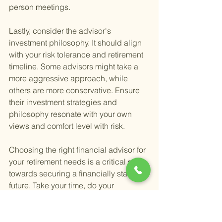
person meetings.
Lastly, consider the advisor's 
investment philosophy. It should align 
with your risk tolerance and retirement 
timeline. Some advisors might take a 
more aggressive approach, while 
others are more conservative. Ensure 
their investment strategies and 
philosophy resonate with your own 
views and comfort level with risk.
Choosing the right financial advisor for 
your retirement needs is a critical step 
towards securing a financially stable 
future. Take your time, do your 
research, and select someone who not 
only has the expertise and experience 
but also the personal attributes that 