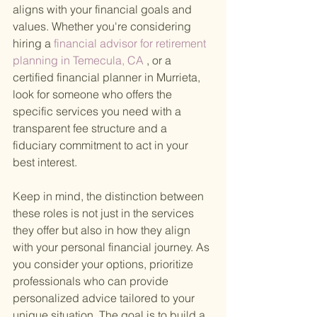
aligns with your financial goals and 
values. Whether you're considering 
hiring a
 financial advisor for retirement 
planning in Temecula, CA
 , or a 
certified financial planner in Murrieta, 
look for someone who offers the 
specific services you need with a 
transparent fee structure and a 
fiduciary commitment to act in your 
best interest.
Keep in mind, the distinction between 
these roles is not just in the services 
they offer but also in how they align 
with your personal financial journey. As 
you consider your options, prioritize 
professionals who can provide 
personalized advice tailored to your 
unique situation. The goal is to build a 