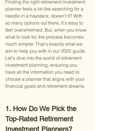
Finding the right retirement investment 
planner feels a lot like searching for a 
needle in a haystack, doesn't it? With 
so many options out there, it's easy to 
feel overwhelmed. But, when you know 
what to look for, the process becomes 
much simpler. That's exactly what we 
aim to help you with in our 2025 guide. 
Let's dive into the world of retirement 
investment planning, ensuring you 
have all the information you need to 
choose a planner that aligns with your 
financial goals and retirement dreams.
1. How Do We Pick the 
Top-Rated Retirement 
Investment Planners?