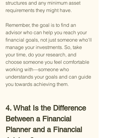
structures and any minimum asset 
requirements they might have.
Remember, the goal is to find an 
advisor who can help you reach your 
financial goals, not just someone who'll 
manage your investments. So, take 
your time, do your research, and 
choose someone you feel comfortable 
working with—someone who 
understands your goals and can guide 
you towards achieving them.
4. What Is the Difference 
Between a Financial 
Planner and a Financial 