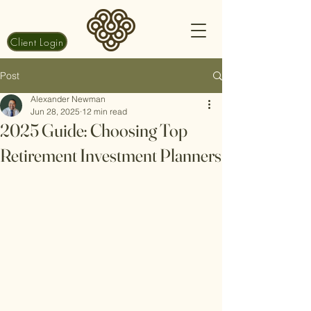
Client Login
Post
Alexander Newman
Jun 28, 2025
12 min read
2025 Guide: Choosing Top
Retirement Investment Planners