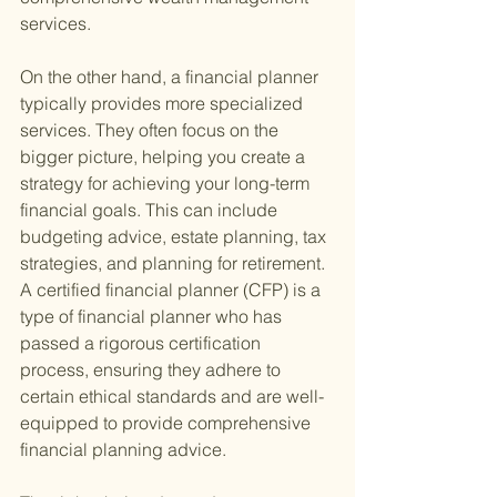
services.
On the other hand, a financial planner 
typically provides more specialized 
services. They often focus on the 
bigger picture, helping you create a 
strategy for achieving your long-term 
financial goals. This can include 
budgeting advice, estate planning, tax 
strategies, and planning for retirement. 
A certified financial planner (CFP) is a 
type of financial planner who has 
passed a rigorous certification 
process, ensuring they adhere to 
certain ethical standards and are well-
equipped to provide comprehensive 
financial planning advice.