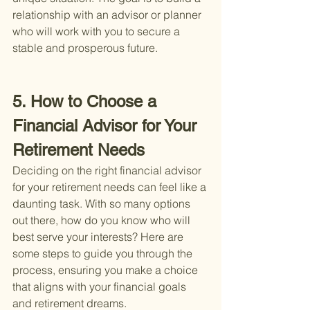
relationship with an advisor or planner 
who will work with you to secure a 
stable and prosperous future.
5. How to Choose a 
Financial Advisor for Your 
Retirement Needs
Deciding on the right financial advisor 
for your retirement needs can feel like a 
daunting task. With so many options 
out there, how do you know who will 
best serve your interests? Here are 
some steps to guide you through the 
process, ensuring you make a choice 
that aligns with your financial goals 
and retirement dreams.