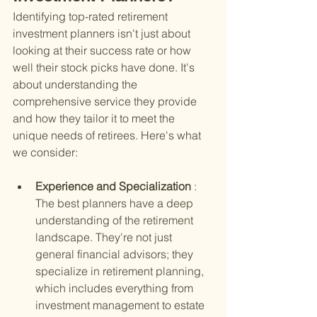
Identifying top-rated retirement 
investment planners isn't just about 
looking at their success rate or how 
well their stock picks have done. It's 
about understanding the 
comprehensive service they provide 
and how they tailor it to meet the 
unique needs of retirees. Here's what 
we consider:
Experience and Specialization 
: 
The best planners have a deep 
understanding of the retirement 
landscape. They're not just 
general financial advisors; they 
specialize in retirement planning, 
which includes everything from 
investment management to estate 