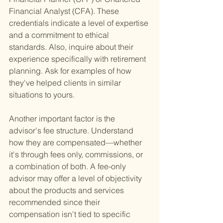
Financial Analyst (CFA). These 
credentials indicate a level of expertise 
and a commitment to ethical 
standards. Also, inquire about their 
experience specifically with retirement 
planning. Ask for examples of how 
they've helped clients in similar 
situations to yours.
Another important factor is the 
advisor's fee structure. Understand 
how they are compensated—whether 
it's through fees only, commissions, or 
a combination of both. A fee-only 
advisor may offer a level of objectivity 
about the products and services 
recommended since their 
compensation isn't tied to specific 