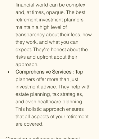
financial world can be complex 
and, at times, opaque. The best 
retirement investment planners 
maintain a high level of 
transparency about their fees, how 
they work, and what you can 
expect. They're honest about the 
risks and upfront about their 
approach.
Comprehensive Services 
: Top 
planners offer more than just 
investment advice. They help with 
estate planning, tax strategies, 
and even healthcare planning. 
This holistic approach ensures 
that all aspects of your retirement 
are covered.
Choosing a retirement investment 