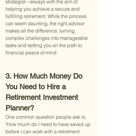
strategist—always with the aim of 
helping you achieve a secure and 
fulfilling retirement. While the process 
can seem daunting, the right advisor 
makes all the difference, turning 
complex challenges into manageable 
tasks and setting you on the path to 
financial peace of mind.
3. How Much Money Do 
You Need to Hire a 
Retirement Investment 
Planner?
One common question people ask is, 
"How much do I need to have saved up 
before I can work with a retirement 