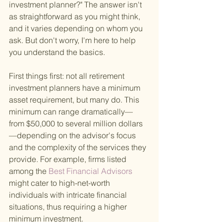
investment planner?" The answer isn't 
as straightforward as you might think, 
and it varies depending on whom you 
ask. But don't worry, I'm here to help 
you understand the basics.
First things first: not all retirement 
investment planners have a minimum 
asset requirement, but many do. This 
minimum can range dramatically—
from $50,000 to several million dollars
—depending on the advisor's focus 
and the complexity of the services they 
provide. For example, firms listed 
among the
 Best Financial Advisors 
might cater to high-net-worth 
individuals with intricate financial 
situations, thus requiring a higher 
minimum investment.