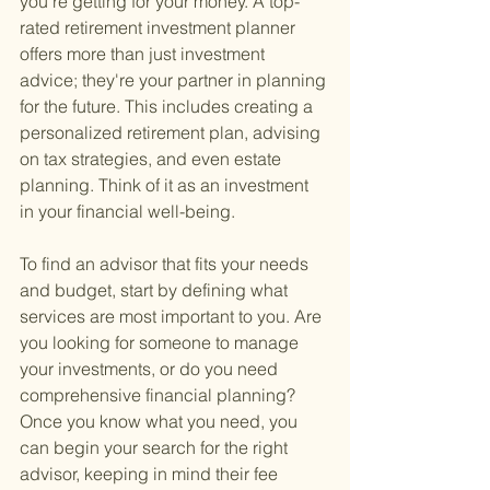
you're getting for your money. A top-
rated retirement investment planner 
offers more than just investment 
advice; they're your partner in planning 
for the future. This includes creating a 
personalized retirement plan, advising 
on tax strategies, and even estate 
planning. Think of it as an investment 
in your financial well-being.
To find an advisor that fits your needs 
and budget, start by defining what 
services are most important to you. Are 
you looking for someone to manage 
your investments, or do you need 
comprehensive financial planning? 
Once you know what you need, you 
can begin your search for the right 
advisor, keeping in mind their fee 