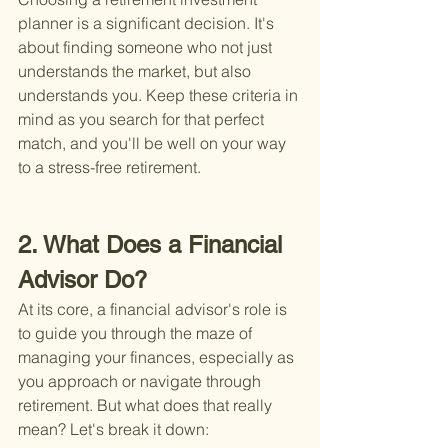
planner is a significant decision. It's 
about finding someone who not just 
understands the market, but also 
understands you. Keep these criteria in 
mind as you search for that perfect 
match, and you'll be well on your way 
to a stress-free retirement.
2. What Does a Financial 
Advisor Do?
At its core, a financial advisor's role is 
to guide you through the maze of 
managing your finances, especially as 
you approach or navigate through 
retirement. But what does that really 
mean? Let's break it down: