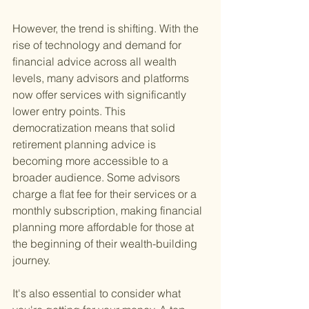
However, the trend is shifting. With the 
rise of technology and demand for 
financial advice across all wealth 
levels, many advisors and platforms 
now offer services with significantly 
lower entry points. This 
democratization means that solid 
retirement planning advice is 
becoming more accessible to a 
broader audience. Some advisors 
charge a flat fee for their services or a 
monthly subscription, making financial 
planning more affordable for those at 
the beginning of their wealth-building 
journey.
It's also essential to consider what 