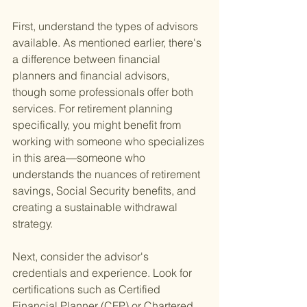
First, understand the types of advisors 
available. As mentioned earlier, there's 
a difference between financial 
planners and financial advisors, 
though some professionals offer both 
services. For retirement planning 
specifically, you might benefit from 
working with someone who specializes 
in this area—someone who 
understands the nuances of retirement 
savings, Social Security benefits, and 
creating a sustainable withdrawal 
strategy.
Next, consider the advisor's 
credentials and experience. Look for 
certifications such as Certified 
Financial Planner (CFP) or Chartered 