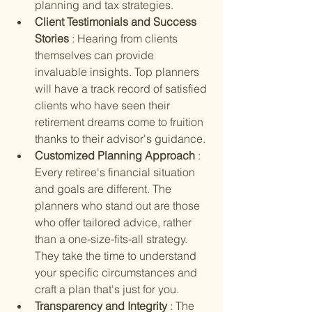
planning and tax strategies.
Client Testimonials and Success 
Stories 
: Hearing from clients 
themselves can provide 
invaluable insights. Top planners 
will have a track record of satisfied 
clients who have seen their 
retirement dreams come to fruition 
thanks to their advisor's guidance.
Customized Planning Approach 
: 
Every retiree's financial situation 
and goals are different. The 
planners who stand out are those 
who offer tailored advice, rather 
than a one-size-fits-all strategy. 
They take the time to understand 
your specific circumstances and 
craft a plan that's just for you.
Transparency and Integrity 
: The 