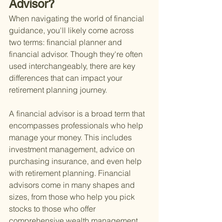
Advisor?
When navigating the world of financial 
guidance, you'll likely come across 
two terms: financial planner and 
financial advisor. Though they're often 
used interchangeably, there are key 
differences that can impact your 
retirement planning journey.
A financial advisor is a broad term that 
encompasses professionals who help 
manage your money. This includes 
investment management, advice on 
purchasing insurance, and even help 
with retirement planning. Financial 
advisors come in many shapes and 
sizes, from those who help you pick 
stocks to those who offer 
comprehensive wealth management 