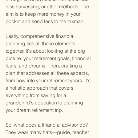
loss harvesting, or other methods. The 
aim is to keep more money in your 
pocket and send less to the taxman.
Lastly, comprehensive financial 
planning ties all these elements 
together. It's about looking at the big 
picture: your retirement goals, financial 
fears, and dreams. Then, crafting a 
plan that addresses all these aspects, 
from now into your retirement years. It's 
a holistic approach that covers 
everything from saving for a 
grandchild's education to planning 
your dream retirement trip.
So, what does a financial advisor do? 
They wear many hats—guide, teacher, 