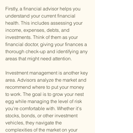
Firstly, a financial advisor helps you 
understand your current financial 
health. This includes assessing your 
income, expenses, debts, and 
investments. Think of them as your 
financial doctor, giving your finances a 
thorough check-up and identifying any 
areas that might need attention.
Investment management is another key 
area. Advisors analyze the market and 
recommend where to put your money 
to work. The goal is to grow your nest 
egg while managing the level of risk 
you're comfortable with. Whether it's 
stocks, bonds, or other investment 
vehicles, they navigate the 
complexities of the market on your 