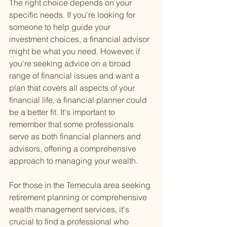
The right choice depends on your 
specific needs. If you're looking for 
someone to help guide your 
investment choices, a financial advisor 
might be what you need. However, if 
you're seeking advice on a broad 
range of financial issues and want a 
plan that covers all aspects of your 
financial life, a financial planner could 
be a better fit. It's important to 
remember that some professionals 
serve as both financial planners and 
advisors, offering a comprehensive 
approach to managing your wealth.
For those in the Temecula area seeking 
retirement planning or comprehensive 
wealth management services, it's 
crucial to find a professional who 