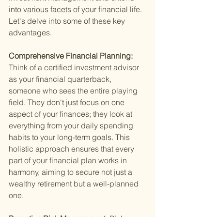
into various facets of your financial life. 
Let's delve into some of these key 
advantages.
Comprehensive Financial Planning: 
Think of a certified investment advisor 
as your financial quarterback, 
someone who sees the entire playing 
field. They don't just focus on one 
aspect of your finances; they look at 
everything from your daily spending 
habits to your long-term goals. This 
holistic approach ensures that every 
part of your financial plan works in 
harmony, aiming to secure not just a 
wealthy retirement but a well-planned 
one.