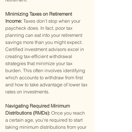
Minimizing Taxes on Retirement 
Income: 
Taxes don't stop when your 
paycheck does. In fact, poor tax 
planning can eat into your retirement 
savings more than you might expect. 
Certified investment advisors excel in 
creating tax-efficient withdrawal 
strategies that minimize your tax 
burden. This often involves identifying 
which accounts to withdraw from first 
and how to take advantage of lower tax 
rates on investments.
Navigating Required Minimum 
Distributions (RMDs): 
Once you reach 
a certain age, you're required to start 
taking minimum distributions from your 