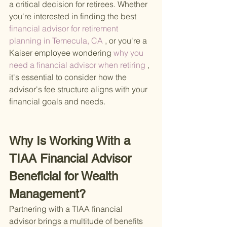
a critical decision for retirees. Whether 
you're interested in finding the best
financial advisor for retirement 
planning in Temecula, CA
 , or you're a 
Kaiser employee wondering
 why you 
need a financial advisor when retiring
 , 
it's essential to consider how the 
advisor's fee structure aligns with your 
financial goals and needs.
Why Is Working With a 
TIAA Financial Advisor 
Beneficial for Wealth 
Management?
Partnering with a TIAA financial 
advisor brings a multitude of benefits 