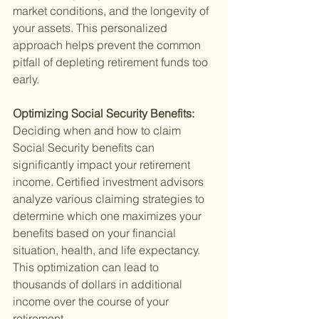
market conditions, and the longevity of 
your assets. This personalized 
approach helps prevent the common 
pitfall of depleting retirement funds too 
early.
Optimizing Social Security Benefits: 
Deciding when and how to claim 
Social Security benefits can 
significantly impact your retirement 
income. Certified investment advisors 
analyze various claiming strategies to 
determine which one maximizes your 
benefits based on your financial 
situation, health, and life expectancy. 
This optimization can lead to 
thousands of dollars in additional 
income over the course of your 
retirement.