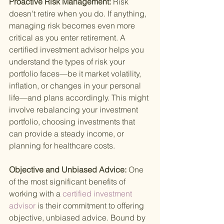
Proactive Risk Management: 
Risk 
doesn't retire when you do. If anything, 
managing risk becomes even more 
critical as you enter retirement. A 
certified investment advisor helps you 
understand the types of risk your 
portfolio faces—be it market volatility, 
inflation, or changes in your personal 
life—and plans accordingly. This might 
involve rebalancing your investment 
portfolio, choosing investments that 
can provide a steady income, or 
planning for healthcare costs.
Objective and Unbiased Advice: 
One 
of the most significant benefits of 
working with a
 certified investment 
advisor 
is their commitment to offering 
objective, unbiased advice. Bound by 