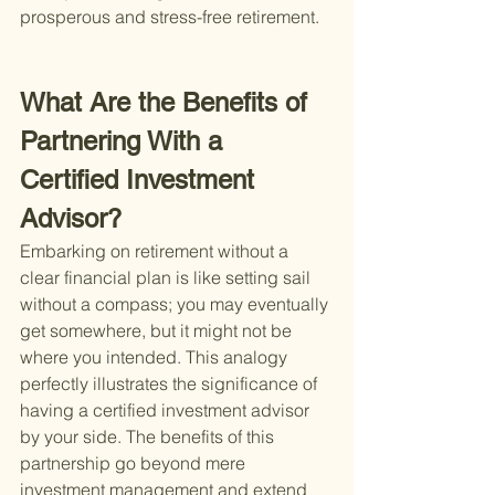
prosperous and stress-free retirement.
What Are the Benefits of 
Partnering With a 
Certified Investment 
Advisor?
Embarking on retirement without a 
clear financial plan is like setting sail 
without a compass; you may eventually 
get somewhere, but it might not be 
where you intended. This analogy 
perfectly illustrates the significance of 
having a certified investment advisor 
by your side. The benefits of this 
partnership go beyond mere 
investment management and extend 