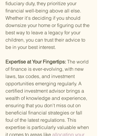
fiduciary duty, they prioritize your 
financial well-being above all else. 
Whether it's deciding if you should 
downsize your home or figuring out the 
best way to leave a legacy for your 
children, you can trust their advice to 
be in your best interest.
Expertise at Your Fingertips: 
The world 
of finance is ever-evolving, with new 
laws, tax codes, and investment 
opportunities emerging regularly. A 
certified investment advisor brings a 
wealth of knowledge and experience, 
ensuring that you don't miss out on 
beneficial financial strategies or fall 
foul of the latest regulations. This 
expertise is particularly valuable when 
it comes to areas like
 allocating your 