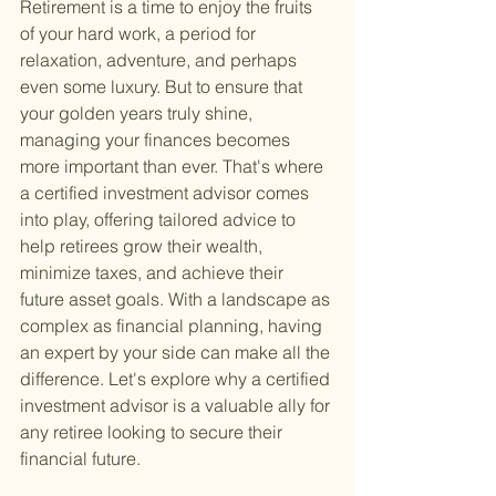
Retirement is a time to enjoy the fruits 
of your hard work, a period for 
relaxation, adventure, and perhaps 
even some luxury. But to ensure that 
your golden years truly shine, 
managing your finances becomes 
more important than ever. That's where 
a certified investment advisor comes 
into play, offering tailored advice to 
help retirees grow their wealth, 
minimize taxes, and achieve their 
future asset goals. With a landscape as 
complex as financial planning, having 
an expert by your side can make all the 
difference. Let's explore why a certified 
investment advisor is a valuable ally for 
any retiree looking to secure their 
financial future.