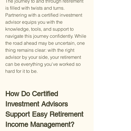
The journey to and through retirement 
is filled with twists and turns. 
Partnering with a certified investment 
advisor equips you with the 
knowledge, tools, and support to 
navigate this journey confidently. While 
the road ahead may be uncertain, one 
thing remains clear: with the right 
advisor by your side, your retirement 
can be everything you've worked so 
hard for it to be.
How Do Certified 
Investment Advisors 
Support Easy Retirement 
Income Management?