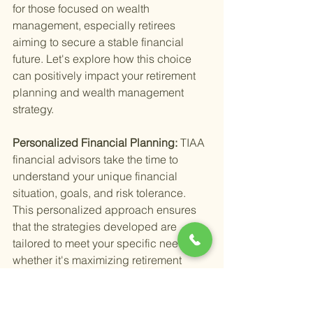
for those focused on wealth 
management, especially retirees 
aiming to secure a stable financial 
future. Let's explore how this choice 
can positively impact your retirement 
planning and wealth management 
strategy.
Personalized Financial Planning: 
TIAA 
financial advisors take the time to 
understand your unique financial 
situation, goals, and risk tolerance. 
This personalized approach ensures 
that the strategies developed are 
tailored to meet your specific needs, 
whether it's maximizing retirement 
income, planning for healthcare costs, 
or ensuring your estate is in order.