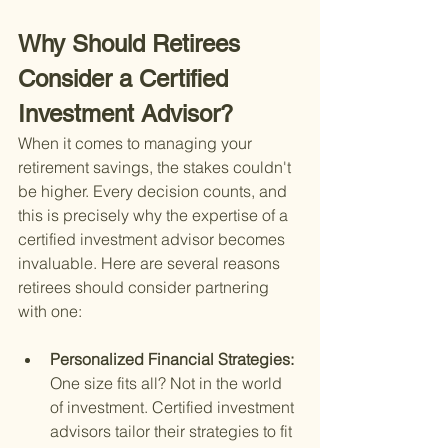
Why Should Retirees 
Consider a Certified 
Investment Advisor?
When it comes to managing your 
retirement savings, the stakes couldn't 
be higher. Every decision counts, and 
this is precisely why the expertise of a 
certified investment advisor becomes 
invaluable. Here are several reasons 
retirees should consider partnering 
with one:
Personalized Financial Strategies: 
One size fits all? Not in the world 
of investment. Certified investment 
advisors tailor their strategies to fit 