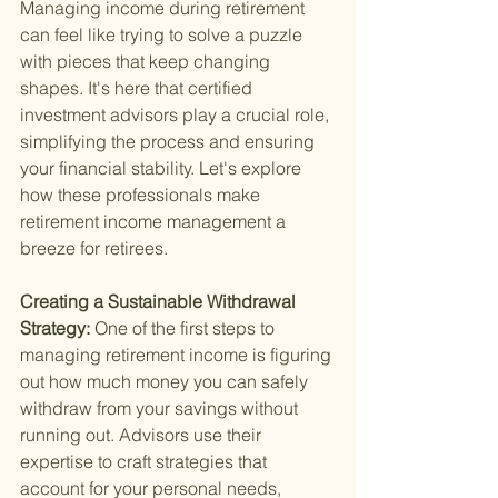
Managing income during retirement 
can feel like trying to solve a puzzle 
with pieces that keep changing 
shapes. It's here that certified 
investment advisors play a crucial role, 
simplifying the process and ensuring 
your financial stability. Let's explore 
how these professionals make 
retirement income management a 
breeze for retirees.
Creating a Sustainable Withdrawal 
Strategy: 
One of the first steps to 
managing retirement income is figuring 
out how much money you can safely 
withdraw from your savings without 
running out. Advisors use their 
expertise to craft strategies that 
account for your personal needs, 