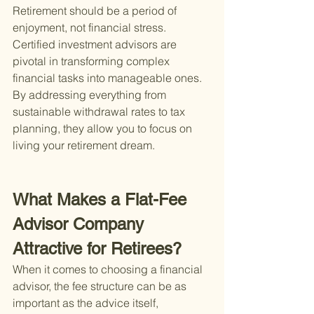
Retirement should be a period of 
enjoyment, not financial stress. 
Certified investment advisors are 
pivotal in transforming complex 
financial tasks into manageable ones. 
By addressing everything from 
sustainable withdrawal rates to tax 
planning, they allow you to focus on 
living your retirement dream.
What Makes a Flat-Fee 
Advisor Company 
Attractive for Retirees?
When it comes to choosing a financial 
advisor, the fee structure can be as 
important as the advice itself, 