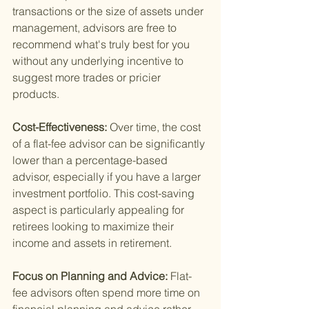
transactions or the size of assets under 
management, advisors are free to 
recommend what's truly best for you 
without any underlying incentive to 
suggest more trades or pricier 
products.
Cost-Effectiveness: 
Over time, the cost 
of a flat-fee advisor can be significantly 
lower than a percentage-based 
advisor, especially if you have a larger 
investment portfolio. This cost-saving 
aspect is particularly appealing for 
retirees looking to maximize their 
income and assets in retirement.
Focus on Planning and Advice: 
Flat-
fee advisors often spend more time on 