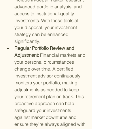
advanced portfolio analysis, and 
access to institutional-quality 
investments. With these tools at 
your disposal, your investment 
strategy can be enhanced 
significantly.
Regular Portfolio Review and 
Adjustment: 
Financial markets and 
your personal circumstances 
change over time. A certified 
investment advisor continuously 
monitors your portfolio, making 
adjustments as needed to keep 
your retirement plan on track. This 
proactive approach can help 
safeguard your investments 
against market downturns and 
ensure they're always aligned with 