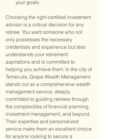
your goals.
Choosing the right certified investment 
advisor is a critical decision for any 
retiree. You want someone who not 
only possesses the necessary 
credentials and experience but also 
understands your retirement 
aspirations and is committed to 
helping you achieve them. In the city of 
Temecula, Grape Wealth Management 
stands out as a comprehensive wealth 
management service, deeply 
committed to guiding retirees through 
the complexities of financial planning, 
investment management, and beyond. 
Their expertise and personalized 
service make them an excellent choice 
for anyone looking to secure a 