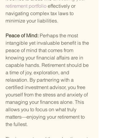
retirement portfolio 
effectively or 
navigating complex tax laws to 
minimize your liabilities.
Peace of Mind: 
Perhaps the most 
intangible yet invaluable benefit is the 
peace of mind that comes from 
knowing your financial affairs are in 
capable hands. Retirement should be 
a time of joy, exploration, and 
relaxation. By partnering with a 
certified investment advisor, you free 
yourself from the stress and anxiety of 
managing your finances alone. This 
allows you to focus on what truly 
matters—enjoying your retirement to 
the fullest.