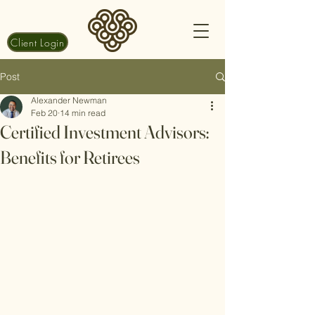
Client Login
Post
Alexander Newman
Feb 20
14 min read
Certified Investment Advisors:
Benefits for Retirees