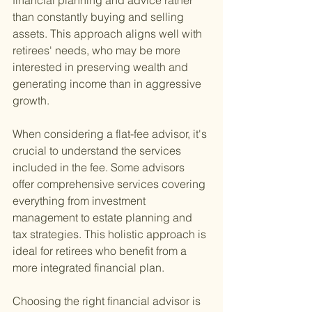
financial planning and advice rather 
than constantly buying and selling 
assets. This approach aligns well with 
retirees' needs, who may be more 
interested in preserving wealth and 
generating income than in aggressive 
growth.
When considering a flat-fee advisor, it's 
crucial to understand the services 
included in the fee. Some advisors 
offer comprehensive services covering 
everything from investment 
management to estate planning and 
tax strategies. This holistic approach is 
ideal for retirees who benefit from a 
more integrated financial plan.
Choosing the right financial advisor is 