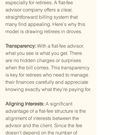
especially for retirees. A flat-fee 
advisor company offers a clear, 
straightforward billing system that 
many find appealing. Here's why this 
model is drawing retirees in droves.
Transparency: 
With a flat-fee advisor, 
what you see is what you get. There 
are no hidden charges or surprises 
when the bill comes. This transparency 
is key for retirees who need to manage 
their finances carefully and appreciate 
knowing exactly what they're paying for.
Aligning Interests: 
A significant 
advantage of a flat-fee structure is the 
alignment of interests between the 
advisor and the client. Since the fee 
doesn't depend on the number of 