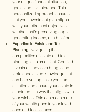
your unique financial situation, 
goals, and risk tolerance. This 
personalized approach ensures 
that your investment plan aligns 
with your retirement objectives, 
whether that's preserving capital, 
generating income, or a bit of both.
Expertise in Estate and Tax 
Planning: 
Navigating the 
complexities of estate and tax 
planning is no small feat. Certified 
investment advisors bring to the 
table specialized knowledge that 
can help you optimize your tax 
situation and ensure your estate is 
structured in a way that aligns with 
your wishes. This can mean more 
of your wealth goes to your loved 
ones and less to taxes.