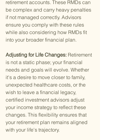
retirement accounts. These RMDs can 
be complex and carry heavy penalties 
if not managed correctly. Advisors 
ensure you comply with these rules 
while also considering how RMDs fit 
into your broader financial plan.
Adjusting for Life Changes: 
Retirement 
is not a static phase; your financial 
needs and goals will evolve. Whether 
it's a desire to move closer to family, 
unexpected healthcare costs, or the 
wish to leave a financial legacy, 
certified investment advisors adjust 
your income strategy to reflect these 
changes. This flexibility ensures that 
your retirement plan remains aligned 
with your life's trajectory.