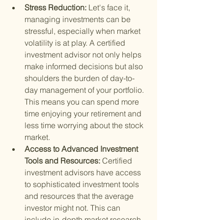
Stress Reduction: 
Let's face it, 
managing investments can be 
stressful, especially when market 
volatility is at play. A certified 
investment advisor not only helps 
make informed decisions but also 
shoulders the burden of day-to-
day management of your portfolio. 
This means you can spend more 
time enjoying your retirement and 
less time worrying about the stock 
market.
Access to Advanced Investment 
Tools and Resources: 
Certified 
investment advisors have access 
to sophisticated investment tools 
and resources that the average 
investor might not. This can 
include in-depth market research, 