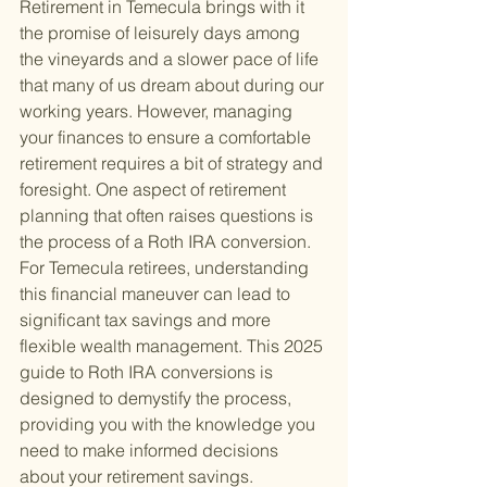
Retirement in Temecula brings with it 
the promise of leisurely days among 
the vineyards and a slower pace of life 
that many of us dream about during our 
working years. However, managing 
your finances to ensure a comfortable 
retirement requires a bit of strategy and 
foresight. One aspect of retirement 
planning that often raises questions is 
the process of a Roth IRA conversion. 
For Temecula retirees, understanding 
this financial maneuver can lead to 
significant tax savings and more 
flexible wealth management. This 2025 
guide to Roth IRA conversions is 
designed to demystify the process, 
providing you with the knowledge you 
need to make informed decisions 
about your retirement savings.