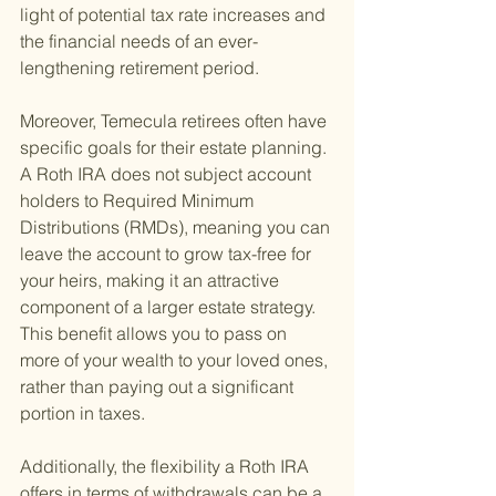
light of potential tax rate increases and 
the financial needs of an ever-
lengthening retirement period.
Moreover, Temecula retirees often have 
specific goals for their estate planning. 
A Roth IRA does not subject account 
holders to Required Minimum 
Distributions (RMDs), meaning you can 
leave the account to grow tax-free for 
your heirs, making it an attractive 
component of a larger estate strategy. 
This benefit allows you to pass on 
more of your wealth to your loved ones, 
rather than paying out a significant 
portion in taxes.
Additionally, the flexibility a Roth IRA 
offers in terms of withdrawals can be a 