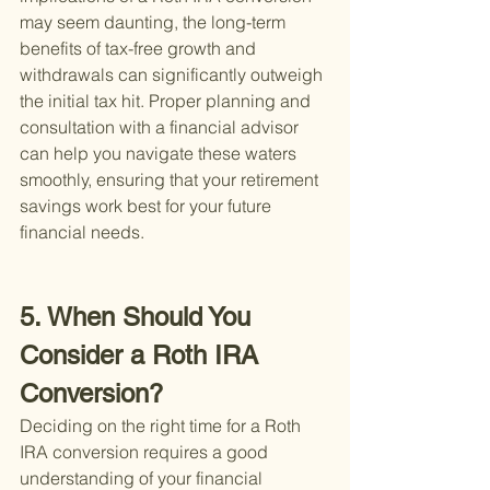
may seem daunting, the long-term 
benefits of tax-free growth and 
withdrawals can significantly outweigh 
the initial tax hit. Proper planning and 
consultation with a financial advisor 
can help you navigate these waters 
smoothly, ensuring that your retirement 
savings work best for your future 
financial needs.
5. When Should You 
Consider a Roth IRA 
Conversion?
Deciding on the right time for a Roth 
IRA conversion requires a good 
understanding of your financial 