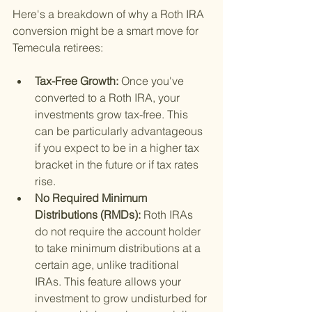
Here's a breakdown of why a Roth IRA 
conversion might be a smart move for 
Temecula retirees:
Tax-Free Growth: 
Once you've 
converted to a Roth IRA, your 
investments grow tax-free. This 
can be particularly advantageous 
if you expect to be in a higher tax 
bracket in the future or if tax rates 
rise.
No Required Minimum 
Distributions (RMDs): 
Roth IRAs 
do not require the account holder 
to take minimum distributions at a 
certain age, unlike traditional 
IRAs. This feature allows your 
investment to grow undisturbed for 