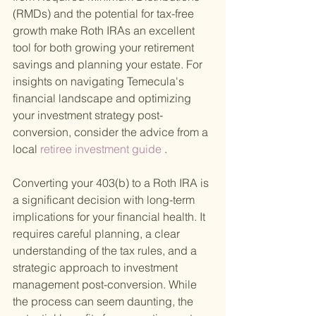
(RMDs) and the potential for tax-free 
growth make Roth IRAs an excellent 
tool for both growing your retirement 
savings and planning your estate. For 
insights on navigating Temecula's 
financial landscape and optimizing 
your investment strategy post-
conversion, consider the advice from a 
local
 retiree investment guide
 .
Converting your 403(b) to a Roth IRA is 
a significant decision with long-term 
implications for your financial health. It 
requires careful planning, a clear 
understanding of the tax rules, and a 
strategic approach to investment 
management post-conversion. While 
the process can seem daunting, the 