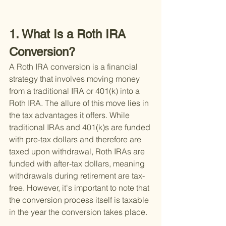
1. What Is a Roth IRA 
Conversion?
A Roth IRA conversion is a financial 
strategy that involves moving money 
from a traditional IRA or 401(k) into a 
Roth IRA. The allure of this move lies in 
the tax advantages it offers. While 
traditional IRAs and 401(k)s are funded 
with pre-tax dollars and therefore are 
taxed upon withdrawal, Roth IRAs are 
funded with after-tax dollars, meaning 
withdrawals during retirement are tax-
free. However, it's important to note that 
the conversion process itself is taxable 
in the year the conversion takes place.