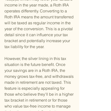
income in the year made, a Roth IRA 
operates differently. Converting to a 
Roth IRA means the amount transferred 
will be taxed as regular income in the 
year of the conversion. This is a pivotal 
detail since it can influence your tax 
bracket and potentially increase your 
tax liability for the year.
However, the silver lining in this tax 
situation is the future benefit. Once 
your savings are in a Roth IRA, the 
money grows tax-free, and withdrawals 
made in retirement are not taxed. This 
feature is especially appealing for 
those who believe they'll be in a higher 
tax bracket in retirement or for those 
who value tax-free income to manage 