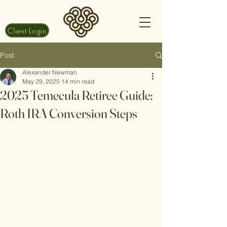
Client Login
Post
Alexander Newman
May 29, 2025
14 min read
2025 Temecula Retiree Guide:
Roth IRA Conversion Steps