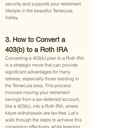
security and supports your retirement 
lifestyle in the beautiful Temecula 
Valley.
3. How to Convert a 
403(b) to a Roth IRA
Converting a 403(b) plan to a Roth IRA 
is a strategic move that can provide 
significant advantages for many 
retirees, especially those residing in 
the Temecula area. This process 
involves moving your retirement 
savings from a tax-deferred account, 
like a 403(b), into a Roth IRA, where 
future withdrawals are tax-free. Let's 
walk through the steps to achieve this 
conversion effectively, while keeping 