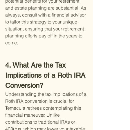
potential benefits for your retirement 
and estate planning are substantial. As 
always, consult with a financial advisor 
to tailor this strategy to your unique 
situation, ensuring that your retirement 
planning efforts pay off in the years to 
come.
4. What Are the Tax 
Implications of a Roth IRA 
Conversion?
Understanding the tax implications of a 
Roth IRA conversion is crucial for 
Temecula retirees contemplating this 
financial maneuver. Unlike 
contributions to traditional IRAs or 
403(b)s, which may lower your taxable 