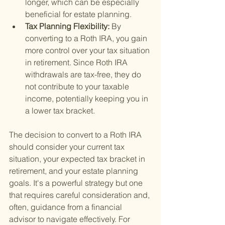
longer, which can be especially 
beneficial for estate planning.
Tax Planning Flexibility: 
By 
converting to a Roth IRA, you gain 
more control over your tax situation 
in retirement. Since Roth IRA 
withdrawals are tax-free, they do 
not contribute to your taxable 
income, potentially keeping you in 
a lower tax bracket.
The decision to convert to a Roth IRA 
should consider your current tax 
situation, your expected tax bracket in 
retirement, and your estate planning 
goals. It's a powerful strategy but one 
that requires careful consideration and, 
often, guidance from a financial 
advisor to navigate effectively. For 