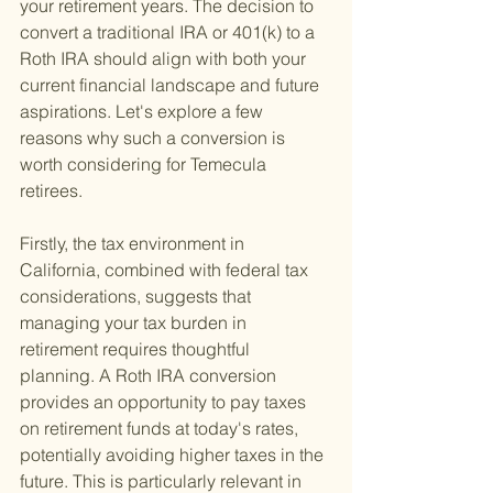
your retirement years. The decision to 
convert a traditional IRA or 401(k) to a 
Roth IRA should align with both your 
current financial landscape and future 
aspirations. Let's explore a few 
reasons why such a conversion is 
worth considering for Temecula 
retirees.
Firstly, the tax environment in 
California, combined with federal tax 
considerations, suggests that 
managing your tax burden in 
retirement requires thoughtful 
planning. A Roth IRA conversion 
provides an opportunity to pay taxes 
on retirement funds at today's rates, 
potentially avoiding higher taxes in the 
future. This is particularly relevant in 