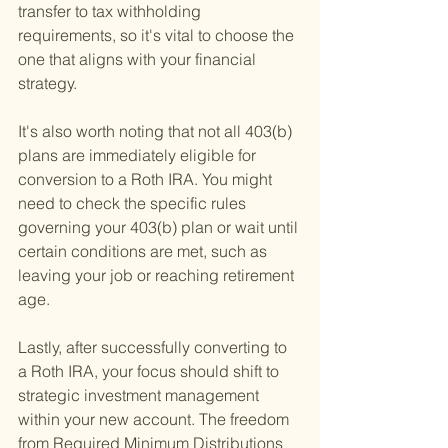
transfer to tax withholding 
requirements, so it's vital to choose the 
one that aligns with your financial 
strategy.
It's also worth noting that not all 403(b) 
plans are immediately eligible for 
conversion to a Roth IRA. You might 
need to check the specific rules 
governing your 403(b) plan or wait until 
certain conditions are met, such as 
leaving your job or reaching retirement 
age.
Lastly, after successfully converting to 
a Roth IRA, your focus should shift to 
strategic investment management 
within your new account. The freedom 
from Required Minimum Distributions 