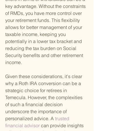
key advantage. Without the constraints 
of RMDs, you have more control over 
your retirement funds. This flexibility 
allows for better management of your 
taxable income, keeping you 
potentially in a lower tax bracket and 
reducing the tax burden on Social 
Security benefits and other retirement 
income.
Given these considerations, it's clear 
why a Roth IRA conversion can be a 
strategic choice for retirees in 
Temecula. However, the complexities 
of such a financial decision 
underscore the importance of 
personalized advice. A
 trusted 
financial advisor 
can provide insights 