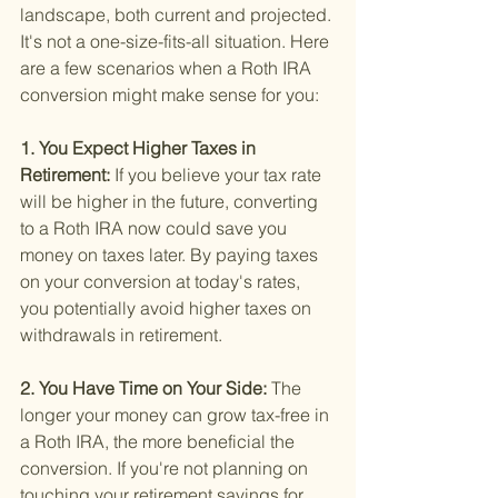
landscape, both current and projected. 
It's not a one-size-fits-all situation. Here 
are a few scenarios when a Roth IRA 
conversion might make sense for you:
1. You Expect Higher Taxes in 
Retirement: 
If you believe your tax rate 
will be higher in the future, converting 
to a Roth IRA now could save you 
money on taxes later. By paying taxes 
on your conversion at today's rates, 
you potentially avoid higher taxes on 
withdrawals in retirement.
2. You Have Time on Your Side: 
The 
longer your money can grow tax-free in 
a Roth IRA, the more beneficial the 
conversion. If you're not planning on 
touching your retirement savings for 