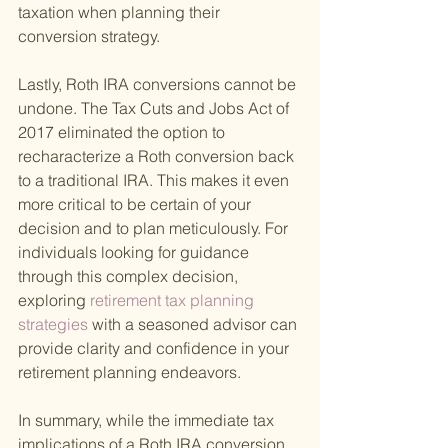
taxation when planning their 
conversion strategy.
Lastly, Roth IRA conversions cannot be 
undone. The Tax Cuts and Jobs Act of 
2017 eliminated the option to 
recharacterize a Roth conversion back 
to a traditional IRA. This makes it even 
more critical to be certain of your 
decision and to plan meticulously. For 
individuals looking for guidance 
through this complex decision, 
exploring
 retirement tax planning 
strategies 
with a seasoned advisor can 
provide clarity and confidence in your 
retirement planning endeavors.
In summary, while the immediate tax 
implications of a Roth IRA conversion 