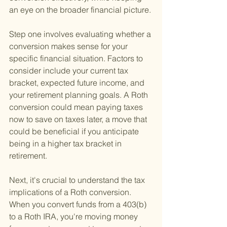
an eye on the broader financial picture.
Step one involves evaluating whether a 
conversion makes sense for your 
specific financial situation. Factors to 
consider include your current tax 
bracket, expected future income, and 
your retirement planning goals. A Roth 
conversion could mean paying taxes 
now to save on taxes later, a move that 
could be beneficial if you anticipate 
being in a higher tax bracket in 
retirement.
Next, it's crucial to understand the tax 
implications of a Roth conversion. 
When you convert funds from a 403(b) 
to a Roth IRA, you're moving money 