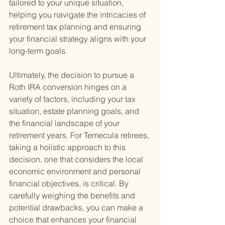
tailored to your unique situation, 
helping you navigate the intricacies of 
retirement tax planning and ensuring 
your financial strategy aligns with your 
long-term goals.
Ultimately, the decision to pursue a 
Roth IRA conversion hinges on a 
variety of factors, including your tax 
situation, estate planning goals, and 
the financial landscape of your 
retirement years. For Temecula retirees, 
taking a holistic approach to this 
decision, one that considers the local 
economic environment and personal 
financial objectives, is critical. By 
carefully weighing the benefits and 
potential drawbacks, you can make a 
choice that enhances your financial 