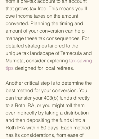
from a pre-tax account to an account 
that grows tax-free. This means you'll 
owe income taxes on the amount 
converted. Planning the timing and 
amount of your conversion can help 
manage these tax consequences. For 
detailed strategies tailored to the 
unique tax landscape of Temecula and 
Murrieta, consider exploring
 tax-saving 
tips 
designed for local retirees.
Another critical step is to determine the 
best method for your conversion. You 
can transfer your 403(b) funds directly 
to a Roth IRA, or you might roll them 
over indirectly by taking a distribution 
and then depositing the funds into a 
Roth IRA within 60 days. Each method 
has its considerations, from ease of 