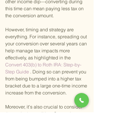
other income dip—converting during 
this time can mean paying less tax on 
the conversion amount.
However, timing and strategy are 
everything. For instance, spreading out 
your conversion over several years can 
help manage tax impacts more 
effectively, as highlighted in the
Convert 403(b) to Roth IRA: Step-by-
Step Guide
 . Doing so can prevent you 
from being bumped into a higher tax 
bracket due to a large one-time income 
increase from the conversion.
Moreover, it's also crucial to consider 
the market's condition. Converting 
when the market is down means you 
pay taxes on a lower amount, and any 