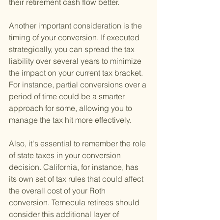
their retirement cash flow better.
Another important consideration is the 
timing of your conversion. If executed 
strategically, you can spread the tax 
liability over several years to minimize 
the impact on your current tax bracket. 
For instance, partial conversions over a 
period of time could be a smarter 
approach for some, allowing you to 
manage the tax hit more effectively.
Also, it's essential to remember the role 
of state taxes in your conversion 
decision. California, for instance, has 
its own set of tax rules that could affect 
the overall cost of your Roth 
conversion. Temecula retirees should 
consider this additional layer of 