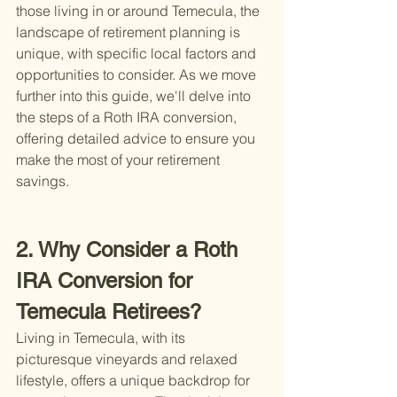
those living in or around Temecula, the 
landscape of retirement planning is 
unique, with specific local factors and 
opportunities to consider. As we move 
further into this guide, we'll delve into 
the steps of a Roth IRA conversion, 
offering detailed advice to ensure you 
make the most of your retirement 
savings.
2. Why Consider a Roth 
IRA Conversion for 
Temecula Retirees?
Living in Temecula, with its 
picturesque vineyards and relaxed 
lifestyle, offers a unique backdrop for 