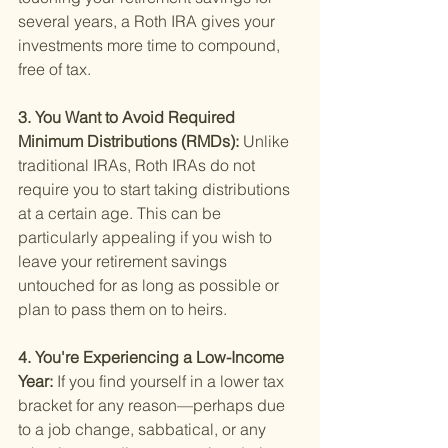
several years, a Roth IRA gives your 
investments more time to compound, 
free of tax.
3. You Want to Avoid Required 
Minimum Distributions (RMDs): 
Unlike 
traditional IRAs, Roth IRAs do not 
require you to start taking distributions 
at a certain age. This can be 
particularly appealing if you wish to 
leave your retirement savings 
untouched for as long as possible or 
plan to pass them on to heirs.
4. You're Experiencing a Low-Income 
Year: 
If you find yourself in a lower tax 
bracket for any reason—perhaps due 
to a job change, sabbatical, or any 