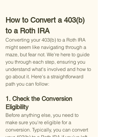
How to Convert a 403(b) 
to a Roth IRA
Converting your 403(b) to a Roth IRA 
might seem like navigating through a 
maze, but fear not. We're here to guide 
you through each step, ensuring you 
understand what's involved and how to 
go about it. Here's a straightforward 
path you can follow:
1. Check the Conversion 
Eligibility
Before anything else, you need to 
make sure you're eligible for a 
conversion. Typically, you can convert 