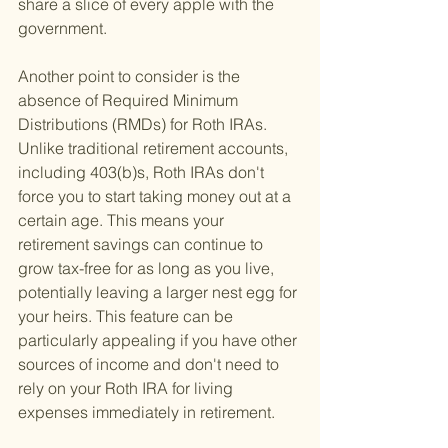
share a slice of every apple with the 
government.
Another point to consider is the 
absence of Required Minimum 
Distributions (RMDs) for Roth IRAs. 
Unlike traditional retirement accounts, 
including 403(b)s, Roth IRAs don't 
force you to start taking money out at a 
certain age. This means your 
retirement savings can continue to 
grow tax-free for as long as you live, 
potentially leaving a larger nest egg for 
your heirs. This feature can be 
particularly appealing if you have other 
sources of income and don't need to 
rely on your Roth IRA for living 
expenses immediately in retirement.