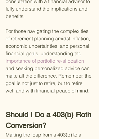
consultation with a financial advisor to 
fully understand the implications and 
benefits.
For those navigating the complexities 
of retirement planning amidst inflation, 
economic uncertainties, and personal 
financial goals, understanding the
importance of portfolio re-allocation 
and seeking personalized advice can 
make all the difference. Remember, the 
goal is not just to retire, but to retire 
well and with financial peace of mind.
Should I Do a 403(b) Roth 
Conversion?
Making the leap from a 403(b) to a 