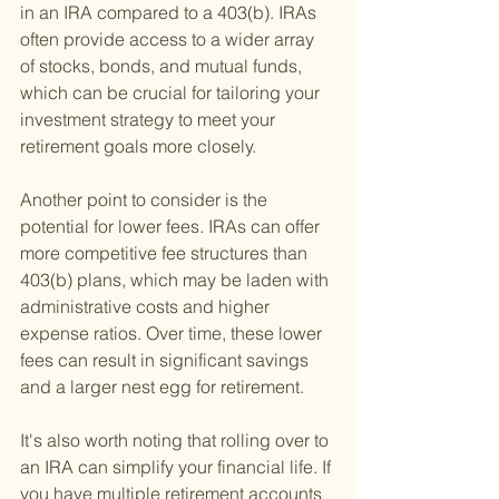
in an IRA compared to a 403(b). IRAs 
often provide access to a wider array 
of stocks, bonds, and mutual funds, 
which can be crucial for tailoring your 
investment strategy to meet your 
retirement goals more closely.
Another point to consider is the 
potential for lower fees. IRAs can offer 
more competitive fee structures than 
403(b) plans, which may be laden with 
administrative costs and higher 
expense ratios. Over time, these lower 
fees can result in significant savings 
and a larger nest egg for retirement.
It's also worth noting that rolling over to 
an IRA can simplify your financial life. If 
you have multiple retirement accounts 