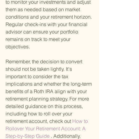
to monitor your investments and adjust 
them as needed based on market 
conditions and your retirement horizon. 
Regular check-ins with your financial 
advisor can ensure your portfolio 
remains on track to meet your 
objectives.
Remember, the decision to convert 
should not be taken lightly. It's 
important to consider the tax 
implications and whether the long-term 
benefits of a Roth IRA align with your 
retirement planning strategy. For more 
detailed guidance on this process, 
including how to roll over your 
retirement account, check out
 How to 
Rollover Your Retirement Account: A 
Step-by-Step Guide
 . Additionally, 