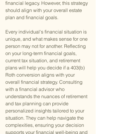
financial legacy. However, this strategy 
should align with your overall estate 
plan and financial goals.
Every individual's financial situation is 
unique, and what makes sense for one 
person may not for another. Reflecting 
on your long-term financial goals, 
current tax situation, and retirement 
plans will help you decide if a 403(b) 
Roth conversion aligns with your 
overall financial strategy. Consulting 
with a financial advisor who 
understands the nuances of retirement 
and tax planning can provide 
personalized insights tailored to your 
situation. They can help navigate the 
complexities, ensuring your decision 
supports your financial well-being and 