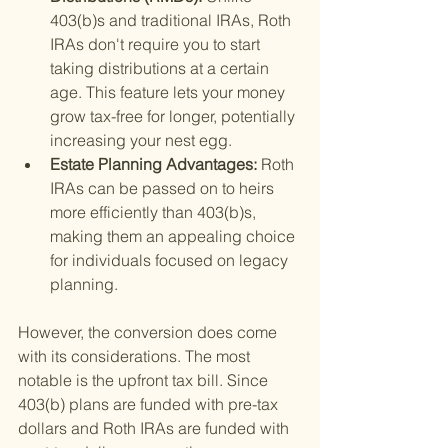
403(b)s and traditional IRAs, Roth 
IRAs don't require you to start 
taking distributions at a certain 
age. This feature lets your money 
grow tax-free for longer, potentially 
increasing your nest egg.
Estate Planning Advantages: 
Roth 
IRAs can be passed on to heirs 
more efficiently than 403(b)s, 
making them an appealing choice 
for individuals focused on legacy 
planning.
However, the conversion does come 
with its considerations. The most 
notable is the upfront tax bill. Since 
403(b) plans are funded with pre-tax 
dollars and Roth IRAs are funded with 