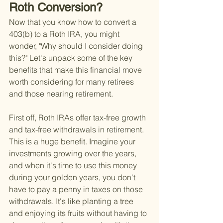
Roth Conversion?
Now that you know how to convert a 
403(b) to a Roth IRA, you might 
wonder, "Why should I consider doing 
this?" Let's unpack some of the key 
benefits that make this financial move 
worth considering for many retirees 
and those nearing retirement.
First off, Roth IRAs offer tax-free growth 
and tax-free withdrawals in retirement. 
This is a huge benefit. Imagine your 
investments growing over the years, 
and when it's time to use this money 
during your golden years, you don't 
have to pay a penny in taxes on those 
withdrawals. It's like planting a tree 
and enjoying its fruits without having to 