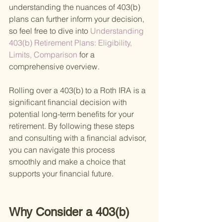
understanding the nuances of 403(b) 
plans can further inform your decision, 
so feel free to dive into
 Understanding 
403(b) Retirement Plans: Eligibility, 
Limits, Comparison 
for a 
comprehensive overview.
Rolling over a 403(b) to a Roth IRA is a 
significant financial decision with 
potential long-term benefits for your 
retirement. By following these steps 
and consulting with a financial advisor, 
you can navigate this process 
smoothly and make a choice that 
supports your financial future.
Why Consider a 403(b) 