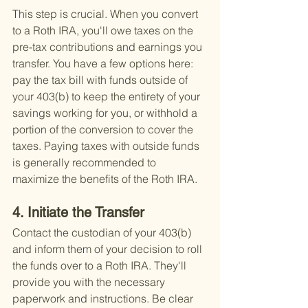
This step is crucial. When you convert 
to a Roth IRA, you'll owe taxes on the 
pre-tax contributions and earnings you 
transfer. You have a few options here: 
pay the tax bill with funds outside of 
your 403(b) to keep the entirety of your 
savings working for you, or withhold a 
portion of the conversion to cover the 
taxes. Paying taxes with outside funds 
is generally recommended to 
maximize the benefits of the Roth IRA.
4. Initiate the Transfer
Contact the custodian of your 403(b) 
and inform them of your decision to roll 
the funds over to a Roth IRA. They'll 
provide you with the necessary 
paperwork and instructions. Be clear 