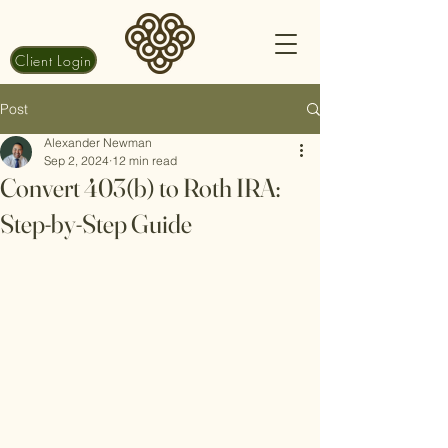
Client Login
Post
Alexander Newman
Sep 2, 2024
12 min read
Convert 403(b) to Roth IRA:
Step-by-Step Guide