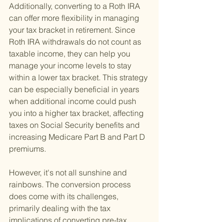
Additionally, converting to a Roth IRA 
can offer more flexibility in managing 
your tax bracket in retirement. Since 
Roth IRA withdrawals do not count as 
taxable income, they can help you 
manage your income levels to stay 
within a lower tax bracket. This strategy 
can be especially beneficial in years 
when additional income could push 
you into a higher tax bracket, affecting 
taxes on Social Security benefits and 
increasing Medicare Part B and Part D 
premiums.
However, it's not all sunshine and 
rainbows. The conversion process 
does come with its challenges, 
primarily dealing with the tax 
implications of converting pre-tax 