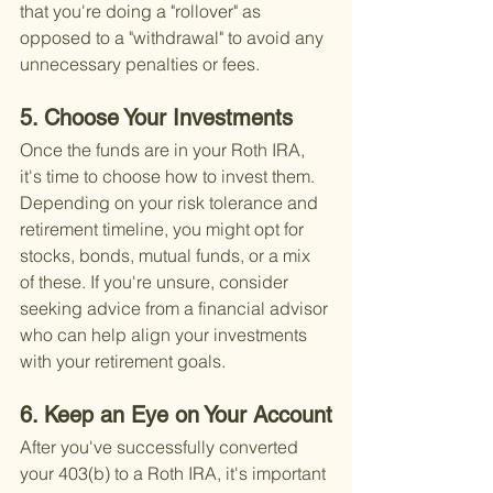
that you're doing a "rollover" as 
opposed to a "withdrawal" to avoid any 
unnecessary penalties or fees.
5. Choose Your Investments
Once the funds are in your Roth IRA, 
it's time to choose how to invest them. 
Depending on your risk tolerance and 
retirement timeline, you might opt for 
stocks, bonds, mutual funds, or a mix 
of these. If you're unsure, consider 
seeking advice from a financial advisor 
who can help align your investments 
with your retirement goals.
6. Keep an Eye on Your Account
After you've successfully converted 
your 403(b) to a Roth IRA, it's important 