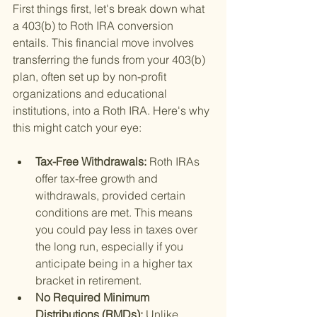
First things first, let's break down what 
a 403(b) to Roth IRA conversion 
entails. This financial move involves 
transferring the funds from your 403(b) 
plan, often set up by non-profit 
organizations and educational 
institutions, into a Roth IRA. Here's why 
this might catch your eye:
Tax-Free Withdrawals: 
Roth IRAs 
offer tax-free growth and 
withdrawals, provided certain 
conditions are met. This means 
you could pay less in taxes over 
the long run, especially if you 
anticipate being in a higher tax 
bracket in retirement.
No Required Minimum 
Distributions (RMDs): 
Unlike 