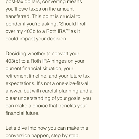
post-tax dollars, converting means 
you'll owe taxes on the amount 
transferred. This point is crucial to 
ponder if you're asking, "Should I roll 
over my 403b to a Roth IRA?" as it 
could impact your decision.
Deciding whether to convert your 
403(b) to a Roth IRA hinges on your 
current financial situation, your 
retirement timeline, and your future tax 
expectations. It's not a one-size-fits-all 
answer, but with careful planning and a 
clear understanding of your goals, you 
can make a choice that benefits your 
financial future.
Let's dive into how you can make this 
conversion happen, step by step.