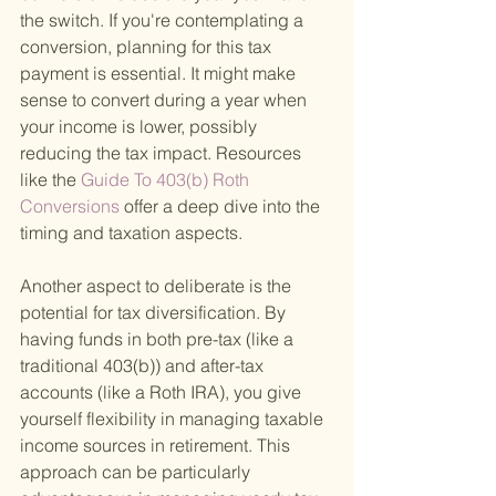
the switch. If you're contemplating a 
conversion, planning for this tax 
payment is essential. It might make 
sense to convert during a year when 
your income is lower, possibly 
reducing the tax impact. Resources 
like the
 Guide To 403(b) Roth 
Conversions 
offer a deep dive into the 
timing and taxation aspects.
Another aspect to deliberate is the 
potential for tax diversification. By 
having funds in both pre-tax (like a 
traditional 403(b)) and after-tax 
accounts (like a Roth IRA), you give 
yourself flexibility in managing taxable 
income sources in retirement. This 
approach can be particularly 