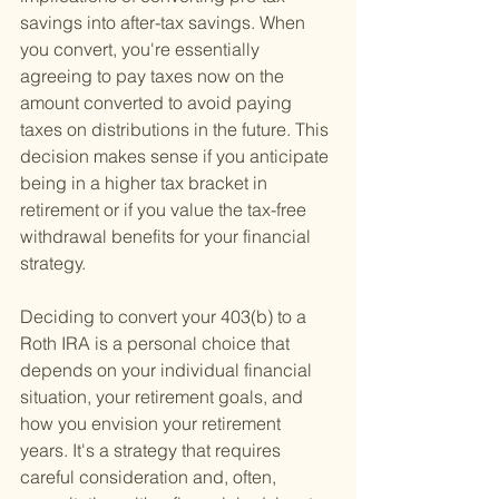
savings into after-tax savings. When 
you convert, you're essentially 
agreeing to pay taxes now on the 
amount converted to avoid paying 
taxes on distributions in the future. This 
decision makes sense if you anticipate 
being in a higher tax bracket in 
retirement or if you value the tax-free 
withdrawal benefits for your financial 
strategy.
Deciding to convert your 403(b) to a 
Roth IRA is a personal choice that 
depends on your individual financial 
situation, your retirement goals, and 
how you envision your retirement 
years. It's a strategy that requires 
careful consideration and, often, 