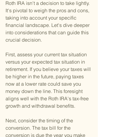
Roth IRA isn't a decision to take lightly. 
It's pivotal to weigh the pros and cons, 
taking into account your specific 
financial landscape. Let's dive deeper 
into considerations that can guide this 
crucial decision.
First, assess your current tax situation 
versus your expected tax situation in 
retirement. If you believe your taxes will 
be higher in the future, paying taxes 
now at a lower rate could save you 
money down the line. This foresight 
aligns well with the Roth IRA's tax-free 
growth and withdrawal benefits.
Next, consider the timing of the 
conversion. The tax bill for the 
conversion is due the year you make 