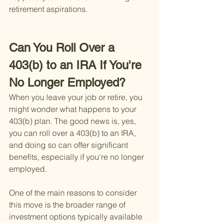
retirement aspirations.
Can You Roll Over a 
403(b) to an IRA If You're 
No Longer Employed?
When you leave your job or retire, you 
might wonder what happens to your 
403(b) plan. The good news is, yes, 
you can roll over a 403(b) to an IRA, 
and doing so can offer significant 
benefits, especially if you're no longer 
employed.
One of the main reasons to consider 
this move is the broader range of 
investment options typically available 