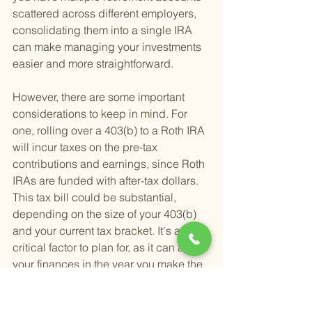
scattered across different employers, 
consolidating them into a single IRA 
can make managing your investments 
easier and more straightforward.
However, there are some important 
considerations to keep in mind. For 
one, rolling over a 403(b) to a Roth IRA 
will incur taxes on the pre-tax 
contributions and earnings, since Roth 
IRAs are funded with after-tax dollars. 
This tax bill could be substantial, 
depending on the size of your 403(b) 
and your current tax bracket. It's a 
critical factor to plan for, as it can affect 
your finances in the year you make the 
rollover.