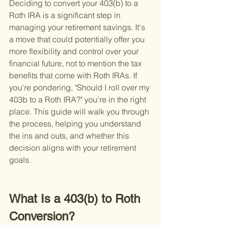
Deciding to convert your 403(b) to a 
Roth IRA is a significant step in 
managing your retirement savings. It's 
a move that could potentially offer you 
more flexibility and control over your 
financial future, not to mention the tax 
benefits that come with Roth IRAs. If 
you're pondering, "Should I roll over my 
403b to a Roth IRA?" you're in the right 
place. This guide will walk you through 
the process, helping you understand 
the ins and outs, and whether this 
decision aligns with your retirement 
goals.
What Is a 403(b) to Roth 
Conversion?