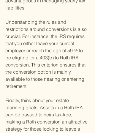
advantageous in managing yearly tax 
liabilities.
Understanding the rules and 
restrictions around conversions is also 
crucial. For instance, the IRS requires 
that you either leave your current 
employer or reach the age of 59 ½ to 
be eligible for a 403(b) to Roth IRA 
conversion. This criterion ensures that 
the conversion option is mainly 
available to those nearing or entering 
retirement.
Finally, think about your estate 
planning goals. Assets in a Roth IRA 
can be passed to heirs tax-free, 
making a Roth conversion an attractive 
strategy for those looking to leave a 