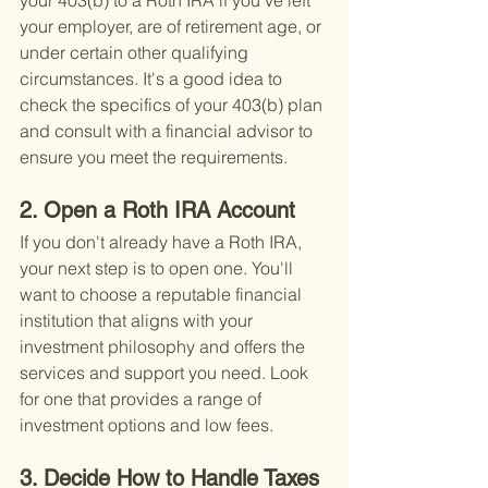
your 403(b) to a Roth IRA if you've left 
your employer, are of retirement age, or 
under certain other qualifying 
circumstances. It's a good idea to 
check the specifics of your 403(b) plan 
and consult with a financial advisor to 
ensure you meet the requirements.
2. Open a Roth IRA Account
If you don't already have a Roth IRA, 
your next step is to open one. You'll 
want to choose a reputable financial 
institution that aligns with your 
investment philosophy and offers the 
services and support you need. Look 
for one that provides a range of 
investment options and low fees.
3. Decide How to Handle Taxes