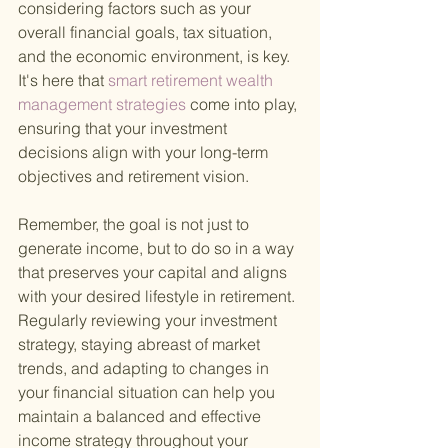
considering factors such as your 
overall financial goals, tax situation, 
and the economic environment, is key. 
It's here that
 smart retirement wealth 
management strategies 
come into play, 
ensuring that your investment 
decisions align with your long-term 
objectives and retirement vision.
Remember, the goal is not just to 
generate income, but to do so in a way 
that preserves your capital and aligns 
with your desired lifestyle in retirement. 
Regularly reviewing your investment 
strategy, staying abreast of market 
trends, and adapting to changes in 
your financial situation can help you 
maintain a balanced and effective 
income strategy throughout your 