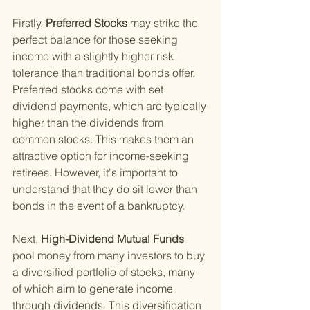
Firstly,
 Preferred Stocks 
may strike the 
perfect balance for those seeking 
income with a slightly higher risk 
tolerance than traditional bonds offer. 
Preferred stocks come with set 
dividend payments, which are typically 
higher than the dividends from 
common stocks. This makes them an 
attractive option for income-seeking 
retirees. However, it's important to 
understand that they do sit lower than 
bonds in the event of a bankruptcy.
Next,
 High-Dividend Mutual Funds 
pool money from many investors to buy 
a diversified portfolio of stocks, many 
of which aim to generate income 
through dividends. This diversification 