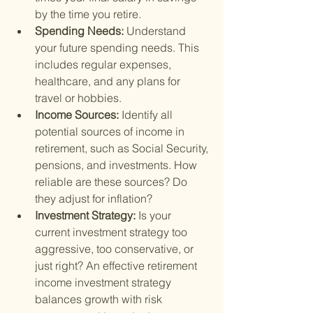
by the time you retire.
Spending Needs: 
Understand 
your future spending needs. This 
includes regular expenses, 
healthcare, and any plans for 
travel or hobbies.
Income Sources: 
Identify all 
potential sources of income in 
retirement, such as Social Security, 
pensions, and investments. How 
reliable are these sources? Do 
they adjust for inflation?
Investment Strategy: 
Is your 
current investment strategy too 
aggressive, too conservative, or 
just right? An effective retirement 
income investment strategy 
balances growth with risk 