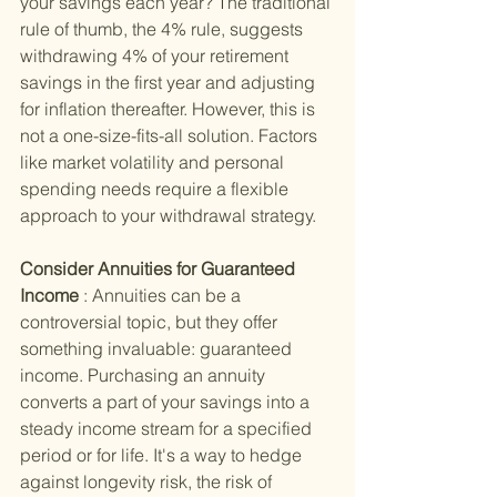
your savings each year? The traditional 
rule of thumb, the 4% rule, suggests 
withdrawing 4% of your retirement 
savings in the first year and adjusting 
for inflation thereafter. However, this is 
not a one-size-fits-all solution. Factors 
like market volatility and personal 
spending needs require a flexible 
approach to your withdrawal strategy.
Consider Annuities for Guaranteed 
Income 
: Annuities can be a 
controversial topic, but they offer 
something invaluable: guaranteed 
income. Purchasing an annuity 
converts a part of your savings into a 
steady income stream for a specified 
period or for life. It's a way to hedge 
against longevity risk, the risk of 