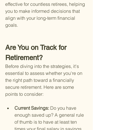
effective for countless retirees, helping 
you to make informed decisions that 
align with your long-term financial 
goals.
Are You on Track for 
Retirement?
Before diving into the strategies, it's 
essential to assess whether you're on 
the right path toward a financially 
secure retirement. Here are some 
points to consider:
Current Savings: 
Do you have 
enough saved up? A general rule 
of thumb is to have at least ten 
times your final salary in savings 