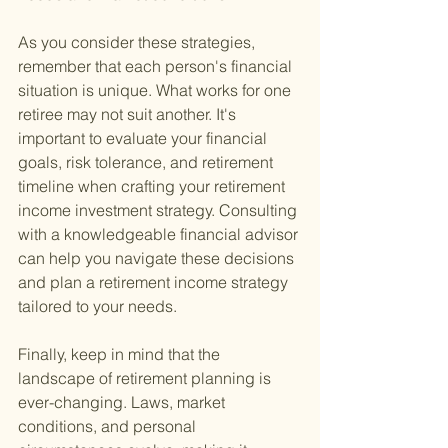
As you consider these strategies, 
remember that each person's financial 
situation is unique. What works for one 
retiree may not suit another. It's 
important to evaluate your financial 
goals, risk tolerance, and retirement 
timeline when crafting your retirement 
income investment strategy. Consulting 
with a knowledgeable financial advisor 
can help you navigate these decisions 
and plan a retirement income strategy 
tailored to your needs.
Finally, keep in mind that the 
landscape of retirement planning is 
ever-changing. Laws, market 
conditions, and personal 