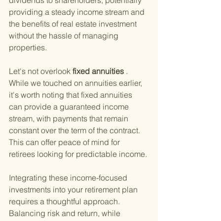
dividends to shareholders, potentially 
providing a steady income stream and 
the benefits of real estate investment 
without the hassle of managing 
properties.
Let's not overlook
 fixed annuities
 . 
While we touched on annuities earlier, 
it's worth noting that fixed annuities 
can provide a guaranteed income 
stream, with payments that remain 
constant over the term of the contract. 
This can offer peace of mind for 
retirees looking for predictable income.
Integrating these income-focused 
investments into your retirement plan 
requires a thoughtful approach. 
Balancing risk and return, while 