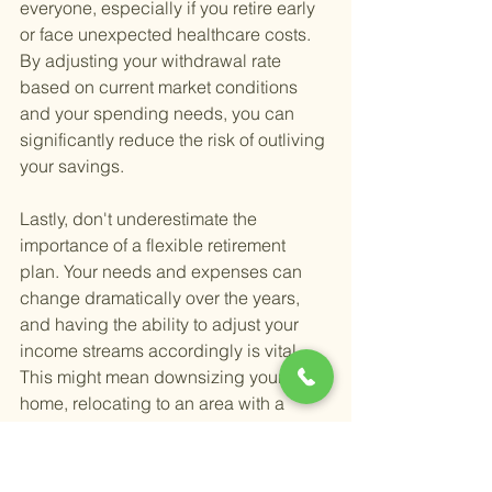
everyone, especially if you retire early 
or face unexpected healthcare costs. 
By adjusting your withdrawal rate 
based on current market conditions 
and your spending needs, you can 
significantly reduce the risk of outliving 
your savings.
Lastly, don't underestimate the 
importance of a flexible retirement 
plan. Your needs and expenses can 
change dramatically over the years, 
and having the ability to adjust your 
income streams accordingly is vital. 
This might mean downsizing your 
home, relocating to an area with a 
lower cost of living, or even continuing 
part-time work in a field you love. 
Flexibility in your retirement planning 