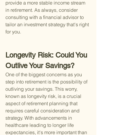
provide a more stable income stream 
in retirement. As always, consider 
consulting with a financial advisor to 
tailor an investment strategy that's right 
for you.
Longevity Risk: Could You 
Outlive Your Savings?
One of the biggest concerns as you 
step into retirement is the possibility of 
outliving your savings. This worry, 
known as longevity risk, is a crucial 
aspect of retirement planning that 
requires careful consideration and 
strategy. With advancements in 
healthcare leading to longer life 
expectancies, it's more important than 