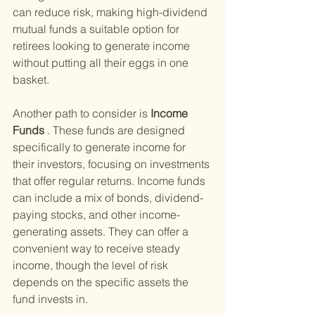
can reduce risk, making high-dividend 
mutual funds a suitable option for 
retirees looking to generate income 
without putting all their eggs in one 
basket.
Another path to consider is
 Income 
Funds
 . These funds are designed 
specifically to generate income for 
their investors, focusing on investments 
that offer regular returns. Income funds 
can include a mix of bonds, dividend-
paying stocks, and other income-
generating assets. They can offer a 
convenient way to receive steady 
income, though the level of risk 
depends on the specific assets the 
fund invests in.