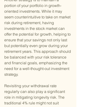
portion of your portfolio in growth-
oriented investments. While it may 
seem counterintuitive to take on market 
risk during retirement, having 
investments in the stock market can 
offer the potential for growth, helping to 
ensure that your savings not only last 
but potentially even grow during your 
retirement years. This approach should 
be balanced with your risk tolerance 
and financial goals, emphasizing the 
need for a well-thought-out investment 
strategy.
Revisiting your withdrawal rate 
regularly can also play a significant 
role in mitigating longevity risk. The 
traditional 4% rule might not suit 