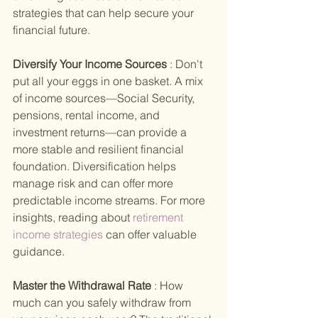
strategies that can help secure your 
financial future.
Diversify Your Income Sources 
: Don't 
put all your eggs in one basket. A mix 
of income sources—Social Security, 
pensions, rental income, and 
investment returns—can provide a 
more stable and resilient financial 
foundation. Diversification helps 
manage risk and can offer more 
predictable income streams. For more 
insights, reading about
 retirement 
income strategies 
can offer valuable 
guidance.
Master the Withdrawal Rate 
: How 
much can you safely withdraw from 