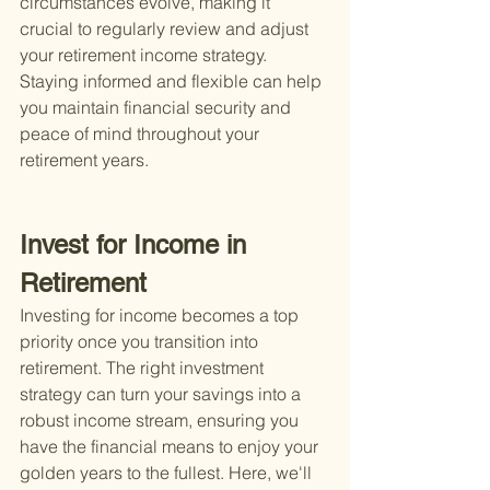
circumstances evolve, making it 
crucial to regularly review and adjust 
your retirement income strategy. 
Staying informed and flexible can help 
you maintain financial security and 
peace of mind throughout your 
retirement years.
Invest for Income in 
Retirement
Investing for income becomes a top 
priority once you transition into 
retirement. The right investment 
strategy can turn your savings into a 
robust income stream, ensuring you 
have the financial means to enjoy your 
golden years to the fullest. Here, we'll 