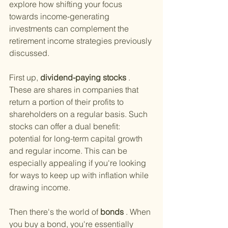
explore how shifting your focus 
towards income-generating 
investments can complement the 
retirement income strategies previously 
discussed.
First up,
 dividend-paying stocks
 . 
These are shares in companies that 
return a portion of their profits to 
shareholders on a regular basis. Such 
stocks can offer a dual benefit: 
potential for long-term capital growth 
and regular income. This can be 
especially appealing if you're looking 
for ways to keep up with inflation while 
drawing income.
Then there's the world of
 bonds
 . When 
you buy a bond, you're essentially 