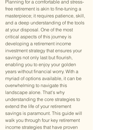
Planning for a comfortable and stress-
free retirement is akin to fine-tuning a 
masterpiece; it requires patience, skill, 
and a deep understanding of the tools 
at your disposal. One of the most 
critical aspects of this journey is 
developing a retirement income 
investment strategy that ensures your 
savings not only last but flourish, 
enabling you to enjoy your golden 
years without financial worry. With a 
myriad of options available, it can be 
overwhelming to navigate this 
landscape alone. That's why 
understanding the core strategies to 
extend the life of your retirement 
savings is paramount. This guide will 
walk you through four key retirement 
income strategies that have proven 