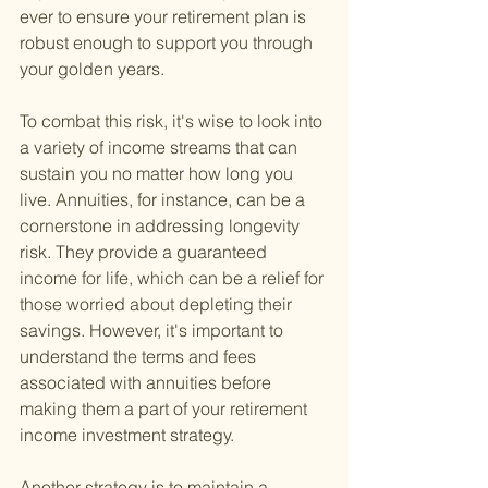
ever to ensure your retirement plan is 
robust enough to support you through 
your golden years.
To combat this risk, it's wise to look into 
a variety of income streams that can 
sustain you no matter how long you 
live. Annuities, for instance, can be a 
cornerstone in addressing longevity 
risk. They provide a guaranteed 
income for life, which can be a relief for 
those worried about depleting their 
savings. However, it's important to 
understand the terms and fees 
associated with annuities before 
making them a part of your retirement 
income investment strategy.
Another strategy is to maintain a 