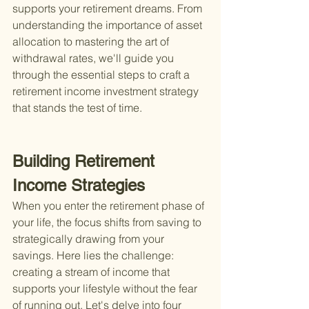
supports your retirement dreams. From 
understanding the importance of asset 
allocation to mastering the art of 
withdrawal rates, we'll guide you 
through the essential steps to craft a 
retirement income investment strategy 
that stands the test of time.
Building Retirement 
Income Strategies
When you enter the retirement phase of 
your life, the focus shifts from saving to 
strategically drawing from your 
savings. Here lies the challenge: 
creating a stream of income that 
supports your lifestyle without the fear 
of running out. Let's delve into four 