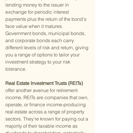
lending money to the issuer in 
exchange for periodic interest 
payments plus the return of the bond's 
face value when it matures. 
Government bonds, municipal bonds, 
and corporate bonds each carry 
different levels of risk and return, giving 
you a range of options to tailor your 
investment strategy to your risk 
tolerance.
Real Estate Investment Trusts (REITs) 
offer another avenue for retirement 
income. REITs are companies that own, 
operate, or finance income-producing 
real estate across a range of property 
sectors. They're known for paying out a 
majority of their taxable income as 