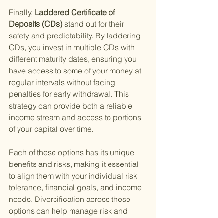
Finally,
 Laddered Certificate of 
Deposits (CDs) 
stand out for their 
safety and predictability. By laddering 
CDs, you invest in multiple CDs with 
different maturity dates, ensuring you 
have access to some of your money at 
regular intervals without facing 
penalties for early withdrawal. This 
strategy can provide both a reliable 
income stream and access to portions 
of your capital over time.
Each of these options has its unique 
benefits and risks, making it essential 
to align them with your individual risk 
tolerance, financial goals, and income 
needs. Diversification across these 
options can help manage risk and 