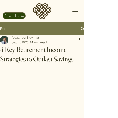
Client Login
Post
Alexander Newman
Sep 4, 2025
14 min read
4 Key Retirement Income
Strategies to Outlast Savings