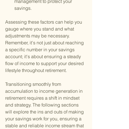
management to protect your 
savings.
Assessing these factors can help you 
gauge where you stand and what 
adjustments may be necessary. 
Remember, it's not just about reaching 
a specific number in your savings 
account; it's about ensuring a steady 
flow of income to support your desired 
lifestyle throughout retirement.
Transitioning smoothly from 
accumulation to income generation in 
retirement requires a shift in mindset 
and strategy. The following sections 
will explore the ins and outs of making 
your savings work for you, ensuring a 
stable and reliable income stream that 