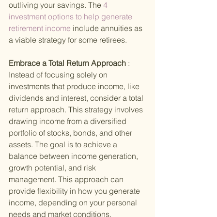
outliving your savings. The
 4 
investment options to help generate 
retirement income 
include annuities as 
a viable strategy for some retirees.
Embrace a Total Return Approach 
: 
Instead of focusing solely on 
investments that produce income, like 
dividends and interest, consider a total 
return approach. This strategy involves 
drawing income from a diversified 
portfolio of stocks, bonds, and other 
assets. The goal is to achieve a 
balance between income generation, 
growth potential, and risk 
management. This approach can 
provide flexibility in how you generate 
income, depending on your personal 
needs and market conditions.