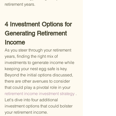
retirement years.
4 Investment Options for 
Generating Retirement 
Income
As you steer through your retirement 
years, finding the right mix of 
investments to generate income while 
keeping your nest egg safe is key. 
Beyond the initial options discussed, 
there are other avenues to consider 
that could play a pivotal role in your
retirement income investment strategy
 . 
Let's dive into four additional 
investment options that could bolster 
your retirement income.