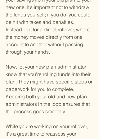
new one. It’s important not to withdraw 
the funds yourself; if you do, you could 
be hit with taxes and penalties. 
Instead, opt for a direct rollover, where 
the money moves directly from one 
account to another without passing 
through your hands.
Now, let your new plan administrator 
know that you're rolling funds into their 
plan. They might have specific steps or 
paperwork for you to complete. 
Keeping both your old and new plan 
administrators in the loop ensures that 
the process goes smoothly.
While you're working on your rollover, 
it's a great time to reassess your 