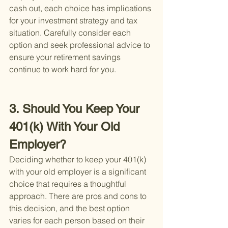
cash out, each choice has implications 
for your investment strategy and tax 
situation. Carefully consider each 
option and seek professional advice to 
ensure your retirement savings 
continue to work hard for you.
3. Should You Keep Your 
401(k) With Your Old 
Employer?
Deciding whether to keep your 401(k) 
with your old employer is a significant 
choice that requires a thoughtful 
approach. There are pros and cons to 
this decision, and the best option 
varies for each person based on their 