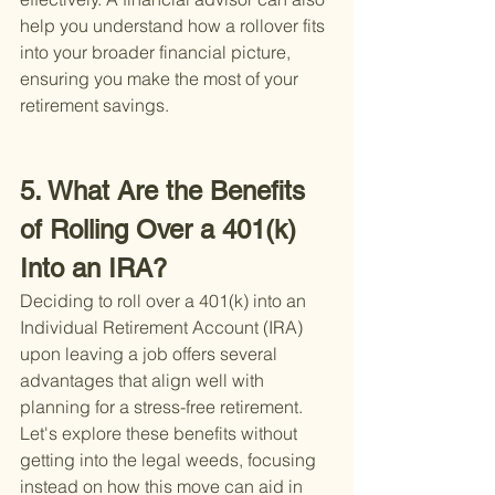
help you understand how a rollover fits 
into your broader financial picture, 
ensuring you make the most of your 
retirement savings.
5. What Are the Benefits 
of Rolling Over a 401(k) 
Into an IRA?
Deciding to roll over a 401(k) into an 
Individual Retirement Account (IRA) 
upon leaving a job offers several 
advantages that align well with 
planning for a stress-free retirement. 
Let's explore these benefits without 
getting into the legal weeds, focusing 
instead on how this move can aid in 