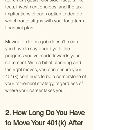
fees, investment choices, and the tax 
implications of each option to decide 
which route aligns with your long-term 
financial plan.
Moving on from a job doesn't mean 
you have to say goodbye to the 
progress you've made towards your 
retirement. With a bit of planning and 
the right moves, you can ensure your 
401(k) continues to be a cornerstone of 
your retirement strategy, regardless of 
where your career takes you.
2. How Long Do You Have 
to Move Your 401(k) After 