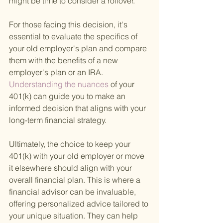
might be time to consider a rollover.
For those facing this decision, it's 
essential to evaluate the specifics of 
your old employer's plan and compare 
them with the benefits of a new 
employer's plan or an IRA.
Understanding the nuances 
of your 
401(k) can guide you to make an 
informed decision that aligns with your 
long-term financial strategy.
Ultimately, the choice to keep your 
401(k) with your old employer or move 
it elsewhere should align with your 
overall financial plan. This is where a 
financial advisor can be invaluable, 
offering personalized advice tailored to 
your unique situation. They can help 