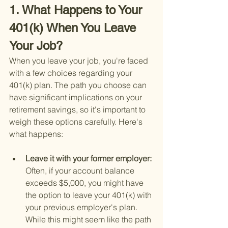
1. What Happens to Your 
401(k) When You Leave 
Your Job?
When you leave your job, you're faced 
with a few choices regarding your 
401(k) plan. The path you choose can 
have significant implications on your 
retirement savings, so it's important to 
weigh these options carefully. Here's 
what happens:
Leave it with your former employer: 
Often, if your account balance 
exceeds $5,000, you might have 
the option to leave your 401(k) with 
your previous employer's plan. 
While this might seem like the path 