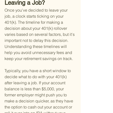
Leaving a Job?
Once you've decided to leave your 
job, a clock starts ticking on your 
401(k). The timeline for making a 
decision about your 401(k) rollover 
varies based on several factors, but it's 
important not to delay this decision. 
Understanding these timelines will 
help you avoid unnecessary fees and 
keep your retirement savings on track.
Typically, you have a short window to 
decide what to do with your 401(k) 
after leaving a job. If your account 
balance is less than $5,000, your 
former employer might push you to 
make a decision quicker, as they have 
the option to cash out your account or 