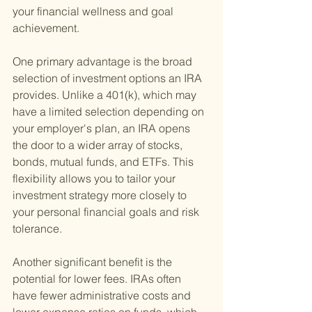
your financial wellness and goal 
achievement.
One primary advantage is the broad 
selection of investment options an IRA 
provides. Unlike a 401(k), which may 
have a limited selection depending on 
your employer's plan, an IRA opens 
the door to a wider array of stocks, 
bonds, mutual funds, and ETFs. This 
flexibility allows you to tailor your 
investment strategy more closely to 
your personal financial goals and risk 
tolerance.
Another significant benefit is the 
potential for lower fees. IRAs often 
have fewer administrative costs and 