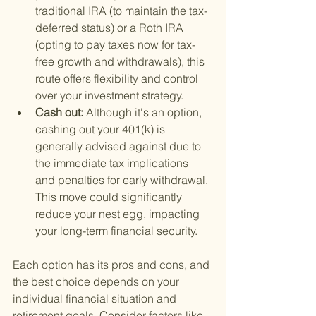
traditional IRA (to maintain the tax-
deferred status) or a Roth IRA 
(opting to pay taxes now for tax-
free growth and withdrawals), this 
route offers flexibility and control 
over your investment strategy.
Cash out: 
Although it's an option, 
cashing out your 401(k) is 
generally advised against due to 
the immediate tax implications 
and penalties for early withdrawal. 
This move could significantly 
reduce your nest egg, impacting 
your long-term financial security.
Each option has its pros and cons, and 
the best choice depends on your 
individual financial situation and 
retirement goals. Consider factors like 