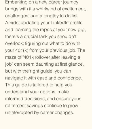
Embarking on a new career journey 
brings with it a whirlwind of excitement, 
challenges, and a lengthy to-do list. 
Amidst updating your LinkedIn profile 
and learning the ropes at your new gig, 
there's a crucial task you shouldn't 
overlook: figuring out what to do with 
your 401(k) from your previous job. The 
maze of "401k rollover after leaving a 
job" can seem daunting at first glance, 
but with the right guide, you can 
navigate it with ease and confidence. 
This guide is tailored to help you 
understand your options, make 
informed decisions, and ensure your 
retirement savings continue to grow, 
uninterrupted by career changes.