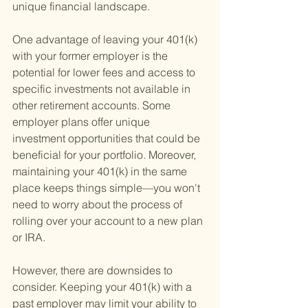
unique financial landscape.
One advantage of leaving your 401(k) 
with your former employer is the 
potential for lower fees and access to 
specific investments not available in 
other retirement accounts. Some 
employer plans offer unique 
investment opportunities that could be 
beneficial for your portfolio. Moreover, 
maintaining your 401(k) in the same 
place keeps things simple—you won't 
need to worry about the process of 
rolling over your account to a new plan 
or IRA.
However, there are downsides to 
consider. Keeping your 401(k) with a 
past employer may limit your ability to 