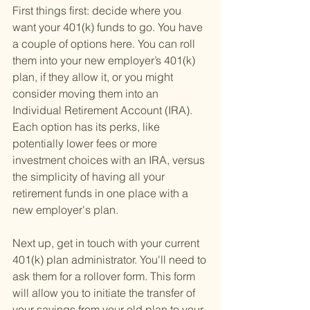
First things first: decide where you 
want your 401(k) funds to go. You have 
a couple of options here. You can roll 
them into your new employer’s 401(k) 
plan, if they allow it, or you might 
consider moving them into an 
Individual Retirement Account (IRA). 
Each option has its perks, like 
potentially lower fees or more 
investment choices with an IRA, versus 
the simplicity of having all your 
retirement funds in one place with a 
new employer's plan.
Next up, get in touch with your current 
401(k) plan administrator. You'll need to 
ask them for a rollover form. This form 
will allow you to initiate the transfer of 
your savings from your old plan to your 