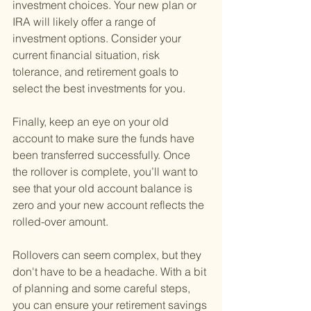
investment choices. Your new plan or 
IRA will likely offer a range of 
investment options. Consider your 
current financial situation, risk 
tolerance, and retirement goals to 
select the best investments for you.
Finally, keep an eye on your old 
account to make sure the funds have 
been transferred successfully. Once 
the rollover is complete, you’ll want to 
see that your old account balance is 
zero and your new account reflects the 
rolled-over amount.
Rollovers can seem complex, but they 
don't have to be a headache. With a bit 
of planning and some careful steps, 
you can ensure your retirement savings 