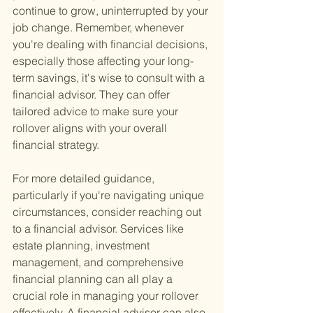
continue to grow, uninterrupted by your 
job change. Remember, whenever 
you're dealing with financial decisions, 
especially those affecting your long-
term savings, it's wise to consult with a 
financial advisor. They can offer 
tailored advice to make sure your 
rollover aligns with your overall 
financial strategy.
For more detailed guidance, 
particularly if you're navigating unique 
circumstances, consider reaching out 
to a financial advisor. Services like 
estate planning, investment 
management, and comprehensive 
financial planning can all play a 
crucial role in managing your rollover 
effectively. A financial advisor can also 