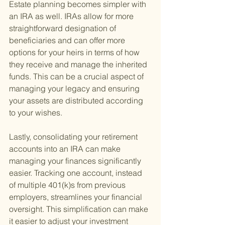
Estate planning becomes simpler with 
an IRA as well. IRAs allow for more 
straightforward designation of 
beneficiaries and can offer more 
options for your heirs in terms of how 
they receive and manage the inherited 
funds. This can be a crucial aspect of 
managing your legacy and ensuring 
your assets are distributed according 
to your wishes.
Lastly, consolidating your retirement 
accounts into an IRA can make 
managing your finances significantly 
easier. Tracking one account, instead 
of multiple 401(k)s from previous 
employers, streamlines your financial 
oversight. This simplification can make 
it easier to adjust your investment 