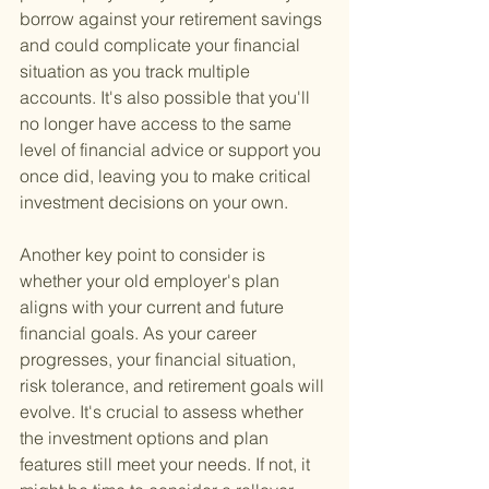
borrow against your retirement savings 
and could complicate your financial 
situation as you track multiple 
accounts. It's also possible that you'll 
no longer have access to the same 
level of financial advice or support you 
once did, leaving you to make critical 
investment decisions on your own.
Another key point to consider is 
whether your old employer's plan 
aligns with your current and future 
financial goals. As your career 
progresses, your financial situation, 
risk tolerance, and retirement goals will 
evolve. It's crucial to assess whether 
the investment options and plan 
features still meet your needs. If not, it 