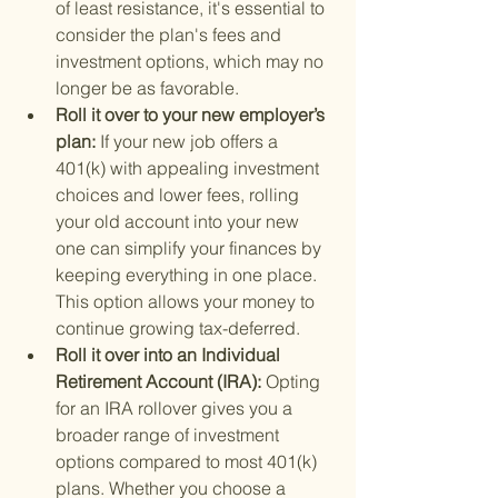
of least resistance, it's essential to 
consider the plan's fees and 
investment options, which may no 
longer be as favorable.
Roll it over to your new employer’s 
plan: 
If your new job offers a 
401(k) with appealing investment 
choices and lower fees, rolling 
your old account into your new 
one can simplify your finances by 
keeping everything in one place. 
This option allows your money to 
continue growing tax-deferred.
Roll it over into an Individual 
Retirement Account (IRA): 
Opting 
for an IRA rollover gives you a 
broader range of investment 
options compared to most 401(k) 
plans. Whether you choose a 