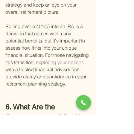
strategy and keep an eye on your 
overall retirement picture.
Rolling over a 401(k) into an IRA is a 
decision that comes with many 
potential benefits, but it's important to 
assess how it fits into your unique 
financial situation. For those navigating 
this transition,
 exploring your options 
with a trusted financial advisor can 
provide clarity and confidence in your 
retirement planning strategy.
6. What Are the 
Consequences of Cashing 
Out Your 401(k)?