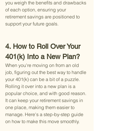
you weigh the benefits and drawbacks 
of each option, ensuring your 
retirement savings are positioned to 
support your future goals.
4. How to Roll Over Your 
401(k) Into a New Plan?
When you're moving on from an old 
job, figuring out the best way to handle 
your 401(k) can be a bit of a puzzle. 
Rolling it over into a new plan is a 
popular choice, and with good reason. 
It can keep your retirement savings in 
one place, making them easier to 
manage. Here's a step-by-step guide 
on how to make this move smoothly.