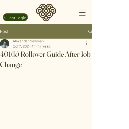
Client Login
Post
Alexander Newman
Oct 7, 2024
14 min read
401(k) Rollover Guide After Job
Change