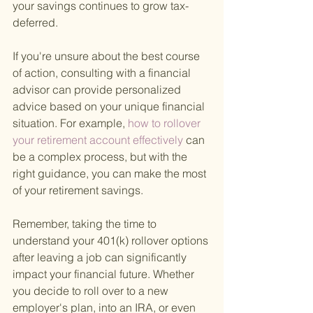
your savings continues to grow tax-
deferred.
If you're unsure about the best course 
of action, consulting with a financial 
advisor can provide personalized 
advice based on your unique financial 
situation. For example,
 how to rollover 
your retirement account effectively 
can 
be a complex process, but with the 
right guidance, you can make the most 
of your retirement savings.
Remember, taking the time to 
understand your 401(k) rollover options 
after leaving a job can significantly 
impact your financial future. Whether 
you decide to roll over to a new 
employer's plan, into an IRA, or even 