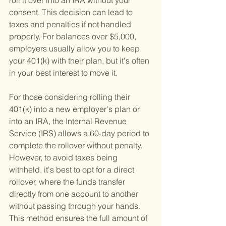
roll it over into an IRA without your 
consent. This decision can lead to 
taxes and penalties if not handled 
properly. For balances over $5,000, 
employers usually allow you to keep 
your 401(k) with their plan, but it's often 
in your best interest to move it.
For those considering rolling their 
401(k) into a new employer's plan or 
into an IRA, the Internal Revenue 
Service (IRS) allows a 60-day period to 
complete the rollover without penalty. 
However, to avoid taxes being 
withheld, it's best to opt for a direct 
rollover, where the funds transfer 
directly from one account to another 
without passing through your hands. 
This method ensures the full amount of 