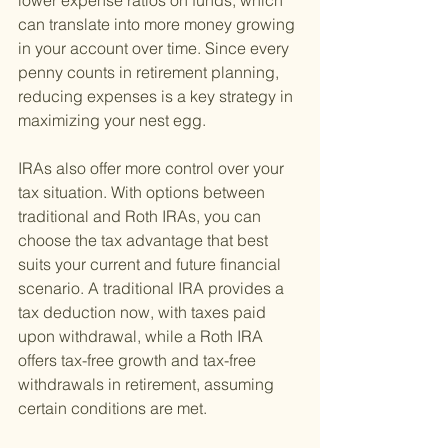
lower expense ratios on funds, which 
can translate into more money growing 
in your account over time. Since every 
penny counts in retirement planning, 
reducing expenses is a key strategy in 
maximizing your nest egg.
IRAs also offer more control over your 
tax situation. With options between 
traditional and Roth IRAs, you can 
choose the tax advantage that best 
suits your current and future financial 
scenario. A traditional IRA provides a 
tax deduction now, with taxes paid 
upon withdrawal, while a Roth IRA 
offers tax-free growth and tax-free 
withdrawals in retirement, assuming 
certain conditions are met.