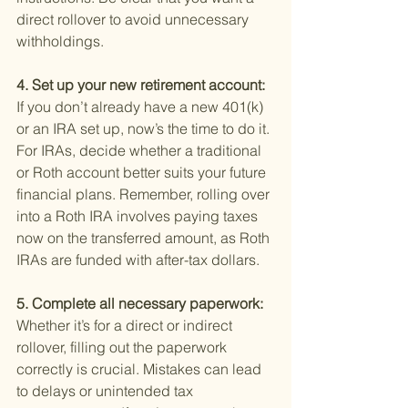
direct rollover to avoid unnecessary 
withholdings.
4. Set up your new retirement account: 
If you don’t already have a new 401(k) 
or an IRA set up, now’s the time to do it. 
For IRAs, decide whether a traditional 
or Roth account better suits your future 
financial plans. Remember, rolling over 
into a Roth IRA involves paying taxes 
now on the transferred amount, as Roth 
IRAs are funded with after-tax dollars.
5. Complete all necessary paperwork: 
Whether it’s for a direct or indirect 
rollover, filling out the paperwork 
correctly is crucial. Mistakes can lead 
to delays or unintended tax 