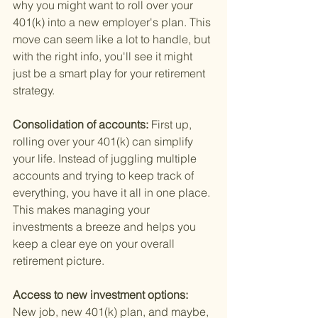
why you might want to roll over your 
401(k) into a new employer's plan. This 
move can seem like a lot to handle, but 
with the right info, you'll see it might 
just be a smart play for your retirement 
strategy.
Consolidation of accounts: 
First up, 
rolling over your 401(k) can simplify 
your life. Instead of juggling multiple 
accounts and trying to keep track of 
everything, you have it all in one place. 
This makes managing your 
investments a breeze and helps you 
keep a clear eye on your overall 
retirement picture.
Access to new investment options: 
New job, new 401(k) plan, and maybe, 