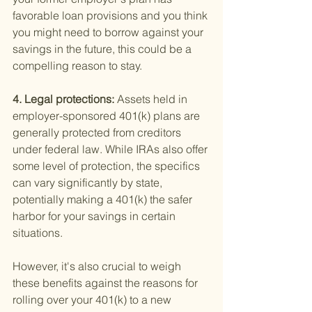
favorable loan provisions and you think 
you might need to borrow against your 
savings in the future, this could be a 
compelling reason to stay.
4. Legal protections: 
Assets held in 
employer-sponsored 401(k) plans are 
generally protected from creditors 
under federal law. While IRAs also offer 
some level of protection, the specifics 
can vary significantly by state, 
potentially making a 401(k) the safer 
harbor for your savings in certain 
situations.
However, it's also crucial to weigh 
these benefits against the reasons for 
rolling over your 401(k) to a new 