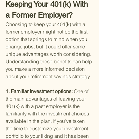
Keeping Your 401(k) With 
a Former Employer?
Choosing to keep your 401(k) with a 
former employer might not be the first 
option that springs to mind when you 
change jobs, but it could offer some 
unique advantages worth considering. 
Understanding these benefits can help 
you make a more informed decision 
about your retirement savings strategy.
1. Familiar investment options: 
One of 
the main advantages of leaving your 
401(k) with a past employer is the 
familiarity with the investment choices 
available in the plan. If you've taken 
the time to customize your investment 
portfolio to your liking and it has been 