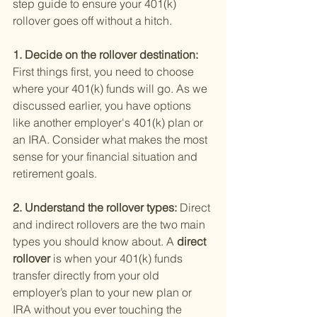
step guide to ensure your 401(k) 
rollover goes off without a hitch.
1. Decide on the rollover destination: 
First things first, you need to choose 
where your 401(k) funds will go. As we 
discussed earlier, you have options 
like another employer's 401(k) plan or 
an IRA. Consider what makes the most 
sense for your financial situation and 
retirement goals.
2. Understand the rollover types: 
Direct 
and indirect rollovers are the two main 
types you should know about. A
 direct 
rollover 
is when your 401(k) funds 
transfer directly from your old 
employer’s plan to your new plan or 
IRA without you ever touching the 