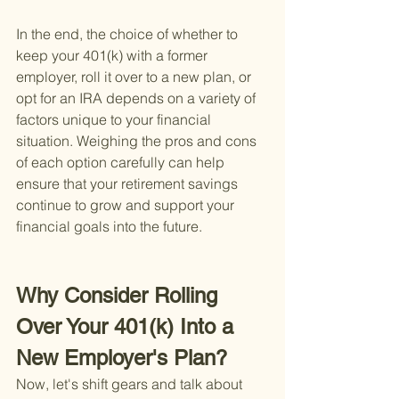
In the end, the choice of whether to 
keep your 401(k) with a former 
employer, roll it over to a new plan, or 
opt for an IRA depends on a variety of 
factors unique to your financial 
situation. Weighing the pros and cons 
of each option carefully can help 
ensure that your retirement savings 
continue to grow and support your 
financial goals into the future.
Why Consider Rolling 
Over Your 401(k) Into a 
New Employer's Plan?
Now, let's shift gears and talk about 