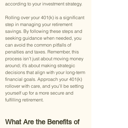
according to your investment strategy.
Rolling over your 401(k) is a significant 
step in managing your retirement 
savings. By following these steps and 
seeking guidance when needed, you 
can avoid the common pitfalls of 
penalties and taxes. Remember, this 
process isn’t just about moving money 
around; it’s about making strategic 
decisions that align with your long-term 
financial goals. Approach your 401(k) 
rollover with care, and you’ll be setting 
yourself up for a more secure and 
fulfilling retirement.
What Are the Benefits of 