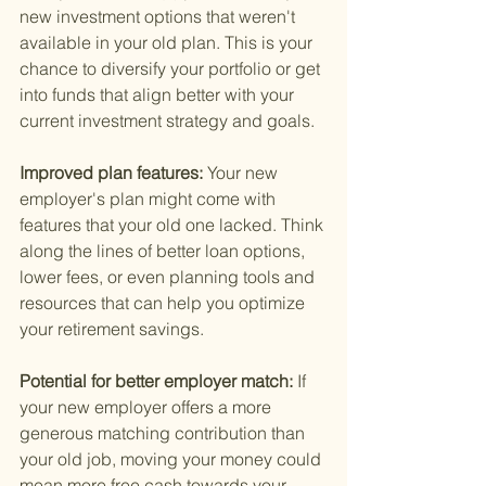
new investment options that weren't 
available in your old plan. This is your 
chance to diversify your portfolio or get 
into funds that align better with your 
current investment strategy and goals.
Improved plan features: 
Your new 
employer's plan might come with 
features that your old one lacked. Think 
along the lines of better loan options, 
lower fees, or even planning tools and 
resources that can help you optimize 
your retirement savings.
Potential for better employer match: 
If 
your new employer offers a more 
generous matching contribution than 
your old job, moving your money could 
mean more free cash towards your 