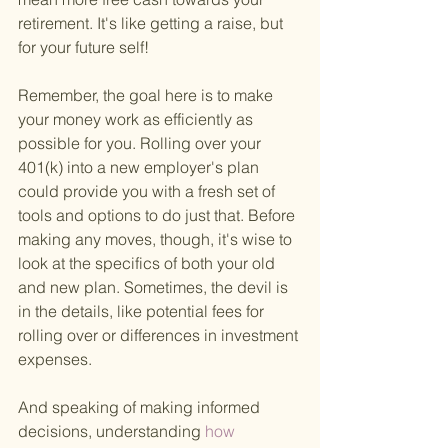
retirement. It's like getting a raise, but 
for your future self!
Remember, the goal here is to make 
your money work as efficiently as 
possible for you. Rolling over your 
401(k) into a new employer's plan 
could provide you with a fresh set of 
tools and options to do just that. Before 
making any moves, though, it's wise to 
look at the specifics of both your old 
and new plan. Sometimes, the devil is 
in the details, like potential fees for 
rolling over or differences in investment 
expenses.
And speaking of making informed 
decisions, understanding
 how 