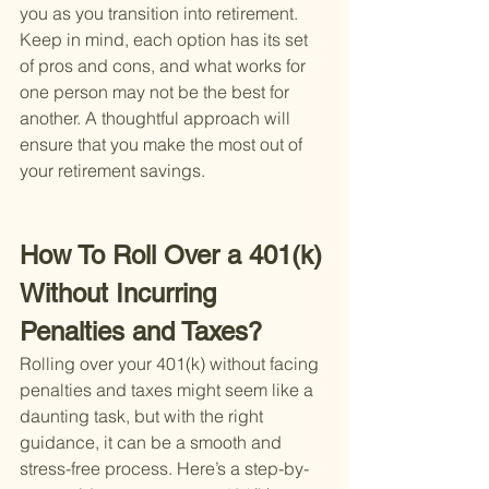
you as you transition into retirement. 
Keep in mind, each option has its set 
of pros and cons, and what works for 
one person may not be the best for 
another. A thoughtful approach will 
ensure that you make the most out of 
your retirement savings.
How To Roll Over a 401(k) 
Without Incurring 
Penalties and Taxes?
Rolling over your 401(k) without facing 
penalties and taxes might seem like a 
daunting task, but with the right 
guidance, it can be a smooth and 
stress-free process. Here’s a step-by-