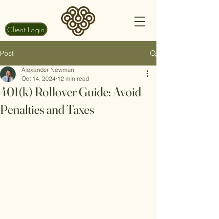
Client Login
Post
Alexander Newman
Oct 14, 2024
12 min read
401(k) Rollover Guide: Avoid
Penalties and Taxes