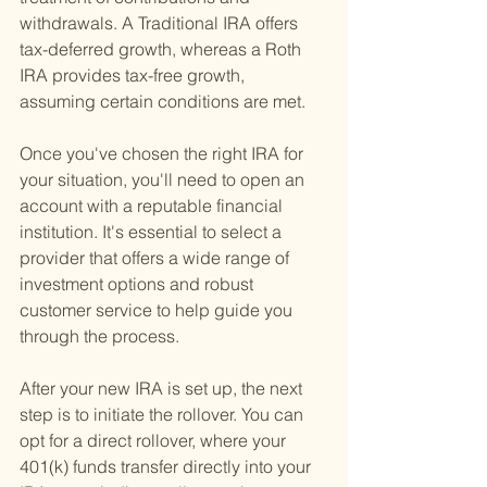
withdrawals. A Traditional IRA offers 
tax-deferred growth, whereas a Roth 
IRA provides tax-free growth, 
assuming certain conditions are met.
Once you've chosen the right IRA for 
your situation, you'll need to open an 
account with a reputable financial 
institution. It's essential to select a 
provider that offers a wide range of 
investment options and robust 
customer service to help guide you 
through the process.
After your new IRA is set up, the next 
step is to initiate the rollover. You can 
opt for a direct rollover, where your 
401(k) funds transfer directly into your 