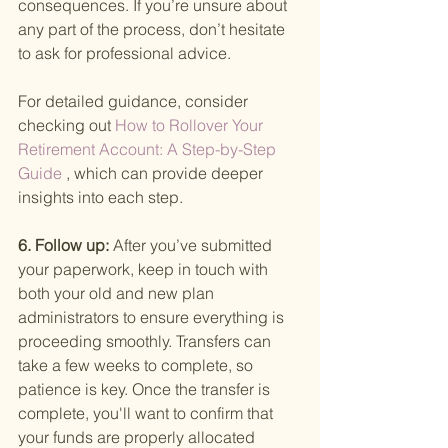
consequences. If you’re unsure about 
any part of the process, don’t hesitate 
to ask for professional advice.
For detailed guidance, consider 
checking out
 How to Rollover Your 
Retirement Account: A Step-by-Step 
Guide
 , which can provide deeper 
insights into each step.
6. Follow up: 
After you’ve submitted 
your paperwork, keep in touch with 
both your old and new plan 
administrators to ensure everything is 
proceeding smoothly. Transfers can 
take a few weeks to complete, so 
patience is key. Once the transfer is 
complete, you'll want to confirm that 
your funds are properly allocated 