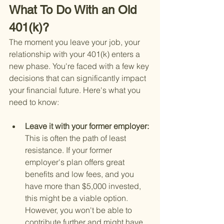
What To Do With an Old 
401(k)?
The moment you leave your job, your 
relationship with your 401(k) enters a 
new phase. You're faced with a few key 
decisions that can significantly impact 
your financial future. Here's what you 
need to know:
Leave it with your former employer: 
This is often the path of least 
resistance. If your former 
employer's plan offers great 
benefits and low fees, and you 
have more than $5,000 invested, 
this might be a viable option. 
However, you won't be able to 
contribute further and might have 