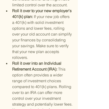
limited control over the account.
Roll it over to your new employer's 
401(k) plan: 
If your new job offers 
a 401(k) with solid investment 
options and lower fees, rolling 
over your old account can simplify 
your finances by consolidating 
your savings. Make sure to verify 
that your new plan accepts 
rollovers.
Roll it over into an Individual 
Retirement Account (IRA): 
This 
option often provides a wider 
range of investment choices 
compared to 401(k) plans. Rolling 
over to an IRA can offer more 
control over your investment 
strategy and potentially lower fees. 