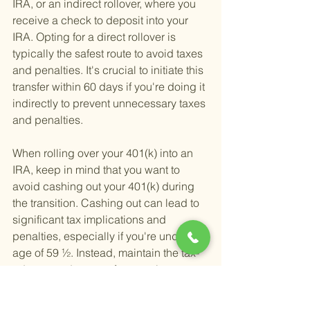
IRA, or an indirect rollover, where you 
receive a check to deposit into your 
IRA. Opting for a direct rollover is 
typically the safest route to avoid taxes 
and penalties. It's crucial to initiate this 
transfer within 60 days if you're doing it 
indirectly to prevent unnecessary taxes 
and penalties.
When rolling over your 401(k) into an 
IRA, keep in mind that you want to 
avoid cashing out your 401(k) during 
the transition. Cashing out can lead to 
significant tax implications and 
penalties, especially if you're under the 
age of 59 ½. Instead, maintain the tax-
advantaged status of your retirement 
funds by directly transferring them to 
your new IRA.