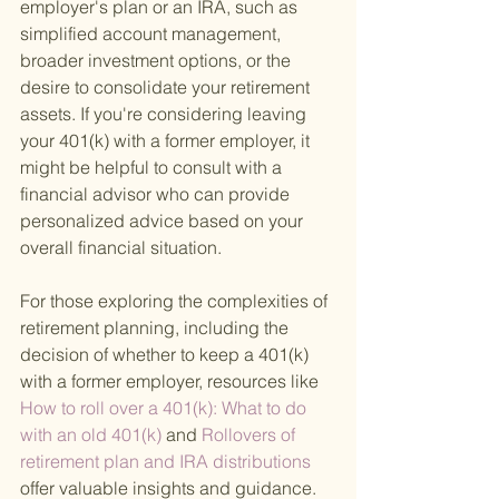
employer's plan or an IRA, such as 
simplified account management, 
broader investment options, or the 
desire to consolidate your retirement 
assets. If you're considering leaving 
your 401(k) with a former employer, it 
might be helpful to consult with a 
financial advisor who can provide 
personalized advice based on your 
overall financial situation.
For those exploring the complexities of 
retirement planning, including the 
decision of whether to keep a 401(k) 
with a former employer, resources like
How to roll over a 401(k): What to do 
with an old 401(k) 
and
 Rollovers of 
retirement plan and IRA distributions 
offer valuable insights and guidance.