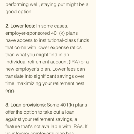
performing well, staying put might be a 
good option.
2. Lower fees: 
In some cases, 
employer-sponsored 401(k) plans 
have access to institutional-class funds 
that come with lower expense ratios 
than what you might find in an 
individual retirement account (IRA) or a 
new employer's plan. Lower fees can 
translate into significant savings over 
time, maximizing your retirement nest 
egg.
3. Loan provisions: 
Some 401(k) plans 
offer the option to take out a loan 
against your retirement savings, a 
feature that's not available with IRAs. If 
your former employer's plan has 