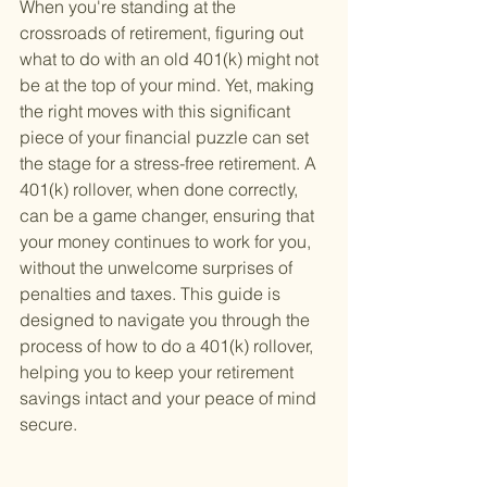
When you're standing at the 
crossroads of retirement, figuring out 
what to do with an old 401(k) might not 
be at the top of your mind. Yet, making 
the right moves with this significant 
piece of your financial puzzle can set 
the stage for a stress-free retirement. A 
401(k) rollover, when done correctly, 
can be a game changer, ensuring that 
your money continues to work for you, 
without the unwelcome surprises of 
penalties and taxes. This guide is 
designed to navigate you through the 
process of how to do a 401(k) rollover, 
helping you to keep your retirement 
savings intact and your peace of mind 
secure.