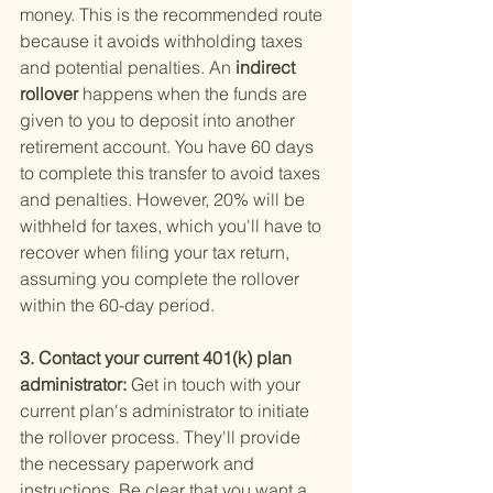
money. This is the recommended route 
because it avoids withholding taxes 
and potential penalties. An
 indirect 
rollover 
happens when the funds are 
given to you to deposit into another 
retirement account. You have 60 days 
to complete this transfer to avoid taxes 
and penalties. However, 20% will be 
withheld for taxes, which you'll have to 
recover when filing your tax return, 
assuming you complete the rollover 
within the 60-day period.
3. Contact your current 401(k) plan 
administrator: 
Get in touch with your 
current plan's administrator to initiate 
the rollover process. They'll provide 
the necessary paperwork and 
instructions. Be clear that you want a 