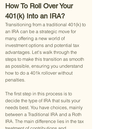
How To Roll Over Your 
401(k) Into an IRA?
Transitioning from a traditional 401(k) to 
an IRA can be a strategic move for 
many, offering a new world of 
investment options and potential tax 
advantages. Let's walk through the 
steps to make this transition as smooth 
as possible, ensuring you understand 
how to do a 401k rollover without 
penalties.
The first step in this process is to 
decide the type of IRA that suits your 
needs best. You have choices, mainly 
between a Traditional IRA and a Roth 
IRA. The main difference lies in the tax 
treatment of contributions and 