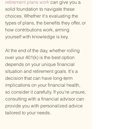
retirement plans work 
can give you a 
solid foundation to navigate these 
choices. Whether it's evaluating the 
types of plans, the benefits they offer, or 
how contributions work, arming 
yourself with knowledge is key.
At the end of the day, whether rolling 
over your 401(k) is the best option 
depends on your unique financial 
situation and retirement goals. It's a 
decision that can have long-term 
implications on your financial health, 
so consider it carefully. If you're unsure, 
consulting with a financial advisor can 
provide you with personalized advice 
tailored to your needs.