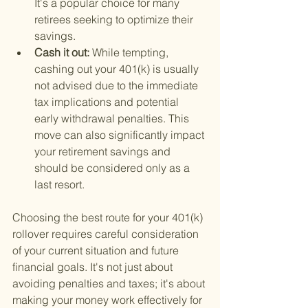
It's a popular choice for many 
retirees seeking to optimize their 
savings.
Cash it out: 
While tempting, 
cashing out your 401(k) is usually 
not advised due to the immediate 
tax implications and potential 
early withdrawal penalties. This 
move can also significantly impact 
your retirement savings and 
should be considered only as a 
last resort.
Choosing the best route for your 401(k) 
rollover requires careful consideration 
of your current situation and future 
financial goals. It's not just about 
avoiding penalties and taxes; it's about 
making your money work effectively for 