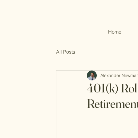
Home
All Posts
Alexander Newma
401(k) Rol
Retirement