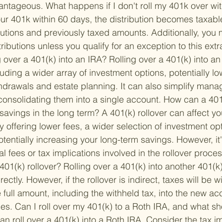
vantageous. 
What happens if I don't roll my 401k over wi
your 401k within 60 days, the distribution becomes taxabl
butions and previously taxed amounts. Additionally, you 
ributions unless you qualify for an exception to this extra
ng over a 401(k) into an IRA? 
Rolling over a 401(k) into an
luding a wider array of investment options, potentially lo
ithdrawals and estate planning. It can also simplify mana
consolidating them into a single account. 
How can a 401(
savings in the long term? 
A 401(k) rollover can affect yo
y offering lower fees, a wider selection of investment opt
entially increasing your long-term savings. However, it's
l fees or tax implications involved in the rollover proces
401(k) rollover? 
Rolling over a 401(k) into another 401(k
rectly. However, if the rollover is indirect, taxes will be 
full amount, including the withheld tax, into the new ac
es. 
Can I roll over my 401(k) to a Roth IRA, and what sh
an roll over a 401(k) into a Roth IRA. Consider the tax im