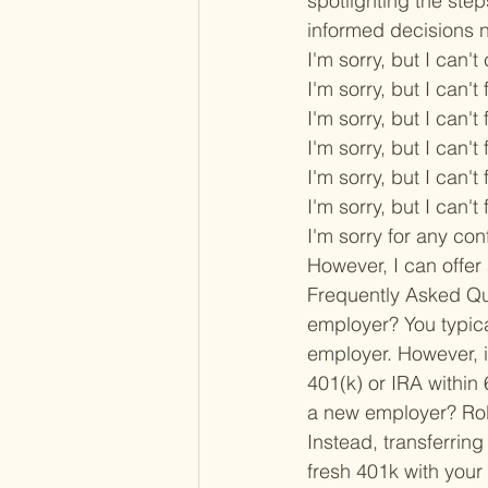
spotlighting the step
informed decisions n
I'm sorry, but I can'
I'm sorry, but I can't f
I'm sorry, but I can't f
I'm sorry, but I can't f
I'm sorry, but I can't f
I'm sorry, but I can't f
I'm sorry for any con
However, I can offer 
Frequently Asked Qu
employer? 
You typic
employer. However, if
401(k) or IRA within
a new employer? 
Ro
Instead, transferring 
fresh 401k with your