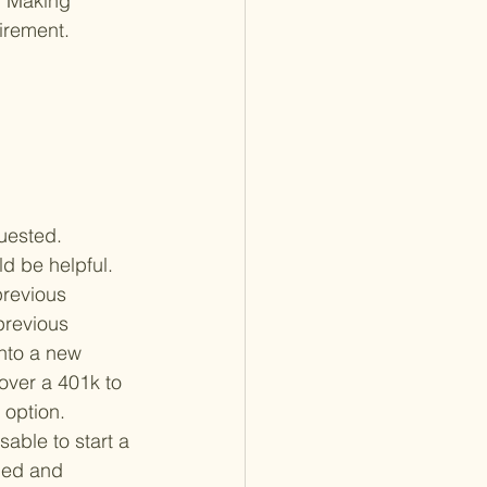
d. Making 
irement.

quested. 
ld be helpful.
previous 
previous 
into a new 
l over a 401k to 
option. 
sable to start a 
ned and 