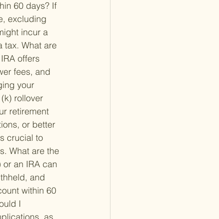
thin 60 days? 
If 
e, excluding 
might incur a 
 tax. 
What are 
 IRA offers 
wer fees, and 
ging your 
k) rollover 
ur retirement 
ions, or better 
 crucial to 
s. 
What are the 
) or an IRA can 
withheld, and 
count within 60 
ould I 
plications, as 