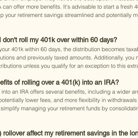
A can offer more benefits. It's advisable to start a fresh 
 your retirement savings streamlined and potentially m
 don't roll my 401k over within 60 days?
r your 401k within 60 days, the distribution becomes taxa
butions and previously taxed amounts. Additionally, you 
ributions unless you qualify for an exception to this extr
fits of rolling over a 401(k) into an IRA?
 into an IRA offers several benefits, including a wider arr
otentially lower fees, and more flexibility in withdrawals
o simplify managing your retirement funds by consolidati
rollover affect my retirement savings in the lo