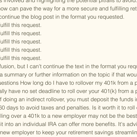
s involved and highlighting the potential pitfalls to avoi
ow can pave the way for a more secure and fulfilling ret
t continue the blog post in the format you requested.

ulfill this request.

ulfill this request.

ulfill this request.

ulfill this request.

ulfill this request.

fusion, but I can't continue the text in the format you re
a summary or further information on the topic if that wou
estions 
How long do I have to rollover my 401k from a 
ally have no set deadline to roll over your 401(k) from a 
 doing an indirect rollover, you must deposit the funds 
 60 days to avoid taxes and penalties. 
Is it worth it to rol
lling over a 401k to a new employer may not be the best 
it into an individual IRA can offer more benefits. It's advi
 new employer to keep your retirement savings streamli