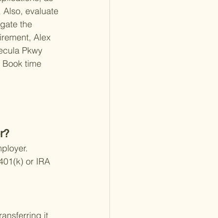
 Also, evaluate 
igate the 
rement, 
Alex 
cula Pkwy 
 
Book time 
r?
ployer. 
401(k) or IRA 
ansferring it 