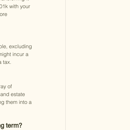
401k with your 
ore 
ble, excluding 
might incur a 
a tax.
ay of 
 and estate 
ng them into a 
ng term?