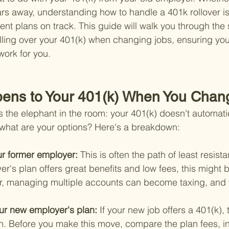
rs away, understanding how to handle a 401k rollover is v
ent plans on track. This guide will walk you through the
olling over your 401(k) when changing jobs, ensuring yo
ork for you.
pens to Your 401(k) When You Chan
ess the elephant in the room: your 401(k) doesn't automati
 what are your options? Here's a breakdown:
ur former employer: 
This is often the path of least resista
r's plan offers great benefits and low fees, this might 
, managing multiple accounts can become taxing, and 
your new employer's plan: 
If your new job offers a 401(k), 
on. Before you make this move, compare the plan fees, i