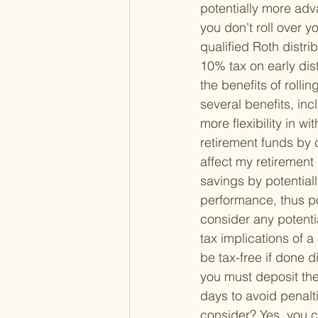
potentially more ad
you don't roll over 
qualified Roth distri
10% tax on early dist
the benefits of rolli
several benefits, inc
more flexibility in w
retirement funds by 
affect my retirement 
savings by potentiall
performance, thus pot
consider any potentia
tax implications of a 
be tax-free if done di
you must deposit the 
days to avoid penalti
consider? 
Yes, you c