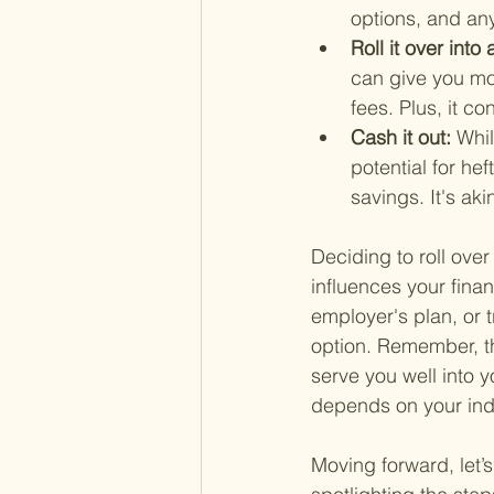
options, and any 
Roll it over int
can give you mor
fees. Plus, it c
Cash it out: 
Whil
potential for he
savings. It's aki
Deciding to roll over
influences your finan
employer's plan, or t
option. Remember, th
serve you well into y
depends on your indi
Moving forward, let’