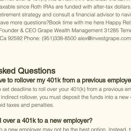
axable since Roth IRAs are funded with after-tax dollars.
tirement strategy and consult a financial advisor to nav
ave more questions?Book time with me here 
Happy Reti
Founder & CEO 
Grape Wealth Management 
31285 Teme
 Ca 92592 
Phone: (951)338-8500 
alex@investgrape.com
sked Questions
ve to rollover my 401k from a previous employe
 set deadline to roll over your 401(k) from a previous em
indirect rollover, you must deposit the funds into a new 
oid taxes and penalties.
roll over a 401k to a new employer?
o a new employer may not be the best option. Instead, tr