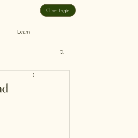
Client Login
Learn
nd