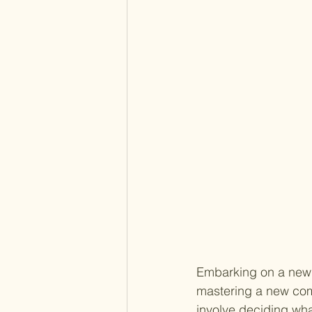
Embarking on a new j
mastering a new comm
involve deciding wha