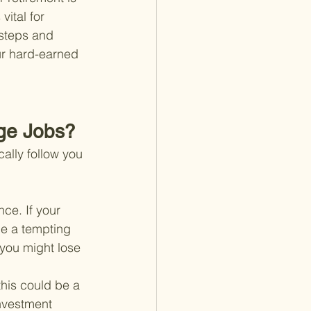
ital for 
 steps and 
ur hard-earned 
ge Jobs?
cally follow you 
nce. If your 
be a tempting 
you might lose 
this could be a 
nvestment 