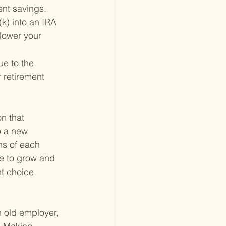
ment savings.
(k) into an IRA 
lower your 
ue to the 
 retirement 
n that 
o a new 
ns of each 
ue to grow and 
ht choice 
n old employer, 