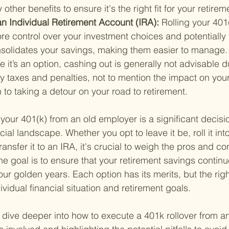
other benefits to ensure it's the right fit for your retire
o an Individual Retirement Account (IRA): 
Rolling your 401
e control over your investment choices and potentially 
onsolidates your savings, making them easier to manage.
e it’s an option, cashing out is generally not advisable d
fty taxes and penalties, not to mention the impact on your
n to taking a detour on your road to retirement.
 your 401(k) from an old employer is a significant decisio
cial landscape. Whether you opt to leave it be, roll it int
ransfer it to an IRA, it's crucial to weigh the pros and co
e goal is to ensure that your retirement savings contin
our golden years. Each option has its merits, but the rig
vidual financial situation and retirement goals.
s dive deeper into how to execute a 401k rollover from a