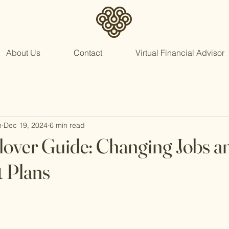
About Us
Contact
Virtual Financial Advisor
n
Dec 19, 2024
6 min read
lover Guide: Changing Jobs a
 Plans