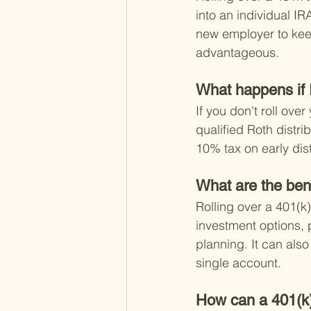
into an individual IR
new employer to keep
advantageous.
What happens if I
If you don't roll ove
qualified Roth distri
10% tax on early dist
What are the bene
Rolling over a 401(k)
investment options, p
planning. It can als
single account.
How can a 401(k) 