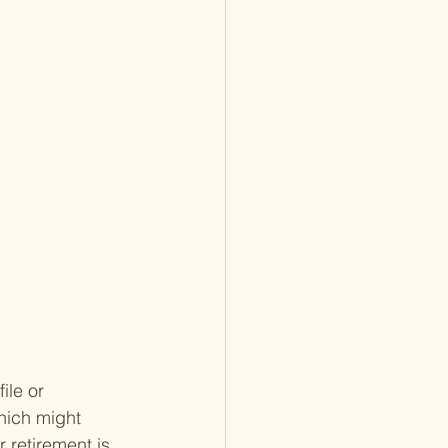
ile or 
hich might 
 retirement is 