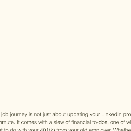
ob journey is not just about updating your LinkedIn prof
ute. It comes with a slew of financial to-dos, one of w
t to do with your 401(k) from your old employer. Whether