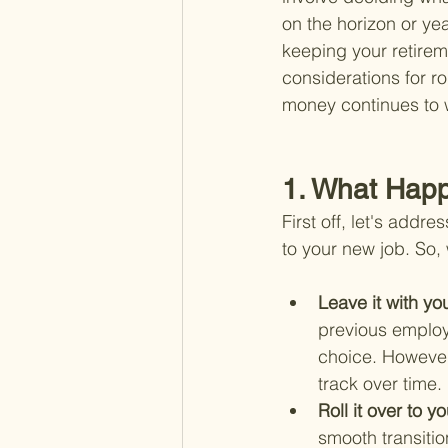
on the horizon or yea
keeping your retirem
considerations for r
money continues to w
1. What Hap
First off, let's addr
to your new job. So,
Leave it with yo
previous employe
choice. However
track over time.
Roll it over to 
smooth transiti