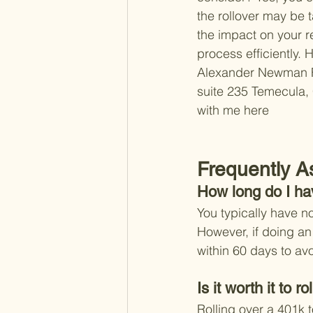
the rollover may be t
the impact on your re
process efficiently. 
H
Alexander Newman 
suite 235 
Temecula,
with me here 
Frequently A
How long do I ha
You typically have no
However, if doing an 
within 60 days to av
Is it worth it to 
Rolling over a 401k t