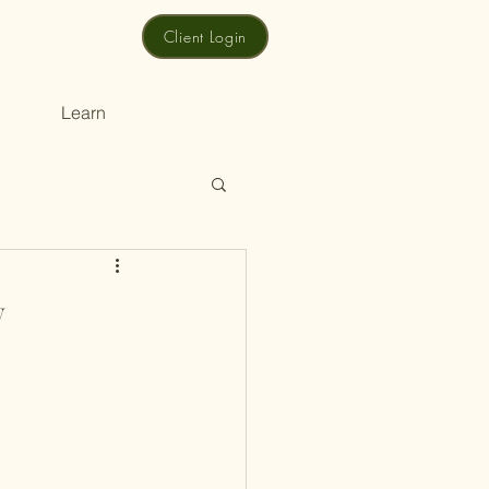
Client Login
Learn
w