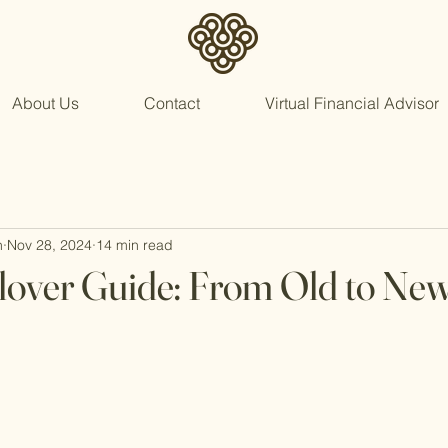
About Us
Contact
Virtual Financial Advisor
n
Nov 28, 2024
14 min read
lover Guide: From Old to Ne