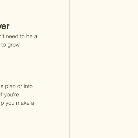
yer
't need to be a 
 to grow 
 plan or into 
f you're 
elp you make a 