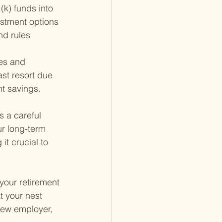
k) funds into 
estment options 
nd rules 
es and 
ast resort due 
nt savings.
s a careful 
ur long-term 
t crucial to 
your retirement 
 your nest 
new employer, 