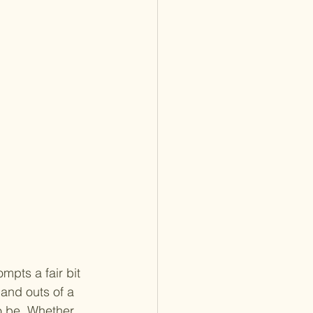
mpts a fair bit 
and outs of a 
o be. Whether 