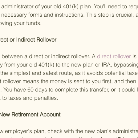
 administrator of your old 401(k) plan. You'll need to requ
 necessary forms and instructions. This step is crucial, a
moving your funds.
ct or Indirect Rollover 
 between a direct or indirect rollover. A
 direct rollover 
is
tly from your old 401(k) to the new plan or IRA, bypassi
n the simplest and safest route, as it avoids potential tax
t rollover means the money is sent to you first, and then 
. You have 60 days to complete this transfer, or it could
t to taxes and penalties.
 New Retirement Account 
new employer's plan, check with the new plan's administra