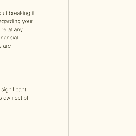
ut breaking it 
egarding your 
ure at any 
inancial 
s are 
significant 
s own set of 