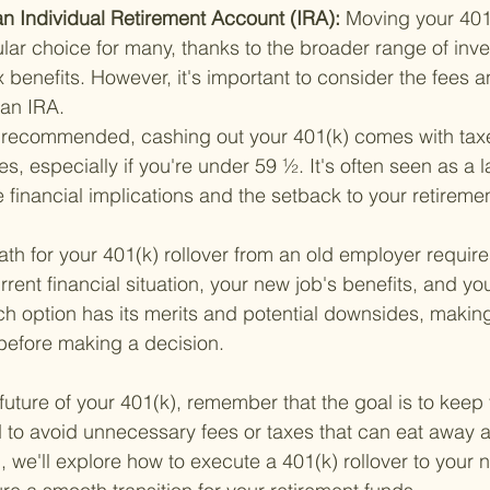
o an Individual Retirement Account (IRA): 
Moving your 401(
lar choice for many, thanks to the broader range of inv
x benefits. However, it's important to consider the fees a
 an IRA.
 recommended, cashing out your 401(k) comes with tax
es, especially if you're under 59 ½. It's often seen as a l
 financial implications and the setback to your retireme
th for your 401(k) rollover from an old employer require
rrent financial situation, your new job's benefits, and yo
h option has its merits and potential downsides, making i
before making a decision.
future of your 401(k), remember that the goal is to keep 
to avoid unnecessary fees or taxes that can eat away at
 we'll explore how to execute a 401(k) rollover to your 