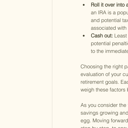
Roll it over int
an IRA is a popu
and potential ta
associated with
Cash out: 
Least
potential penalti
to the immediate
Choosing the right pa
evaluation of your cu
retirement goals. Eac
weigh these factors 
As you consider the 
savings growing and 
egg. Moving forward,