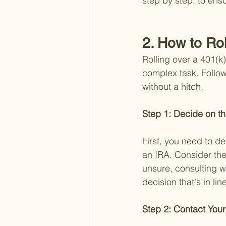
step by step, to ensu
2. How to Ro
Rolling over a 401(k
complex task. Follow
without a hitch.
Step 1: Decide on th
First, you need to d
an IRA. Consider the
unsure, consulting w
decision that's in lin
Step 2: Contact Your