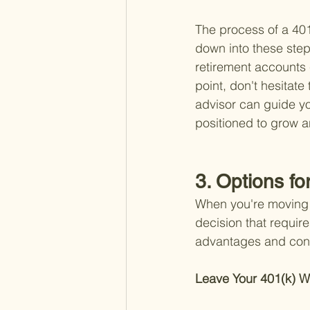
The process of a 401
down into these step
retirement accounts c
point, don't hesitate 
advisor can guide yo
positioned to grow a
3. Options fo
When you're moving b
decision that require
advantages and cons
Leave Your 401(k) W