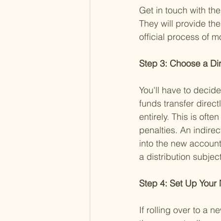
Get in touch with the
They will provide the
official process of 
Step 3: Choose a Dire
You'll have to decide
funds transfer direc
entirely. This is ofte
penalties. An indirec
into the new account
a distribution subjec
Step 4: Set Up Your
If rolling over to a 