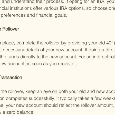
 and understand their process. If opting for an IRA, you'
ial institutions offer various IRA options, so choose one
 preferences and financial goals.
 Rollover 
n place, complete the rollover by providing your old 401(
e necessary details of your new account. If doing a direct
the funds directly to the new account. For an indirect rol
new account as soon as you receive it.
Transaction 
d the rollover, keep an eye on both your old and new acc
on completes successfully. It typically takes a few weeks
ne, your new account should reflect the rollover amount,
 a zero balance.