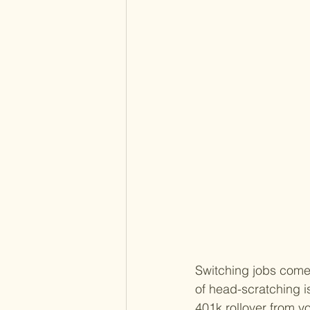
Switching jobs comes 
of head-scratching i
401k rollover from y