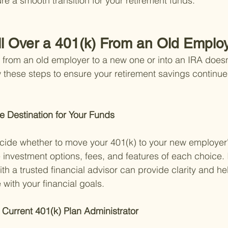
re a smooth transition for your retirement funds.
ll Over a 401(k) From an Old Emplo
) from an old employer to a new one or into an IRA doesn
 these steps to ensure your retirement savings continue
e Destination for Your Funds 
ecide whether to move your 401(k) to your new employer's
 investment options, fees, and features of each choice. I
ith a trusted financial advisor can provide clarity and h
e with your financial goals.
 Current 401(k) Plan Administrator 