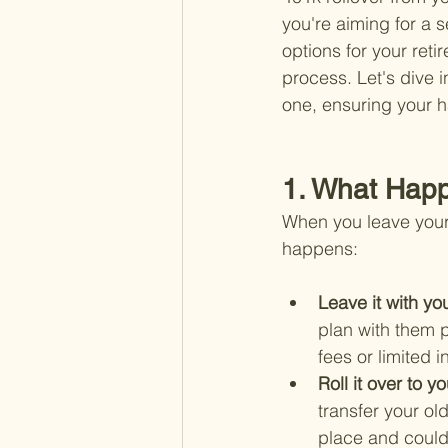
you're aiming for a 
options for your reti
process. Let's dive 
one, ensuring your h
1. What Happ
When you leave your 
happens:
Leave it with yo
plan with them p
fees or limited 
Roll it over to 
transfer your ol
place and could 