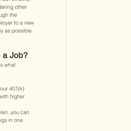
dering other 
ough the 
ployer to a new 
y as possible.
 a Job?
's what 
our 401(k) 
with higher 
plan, you can 
ngs in one 