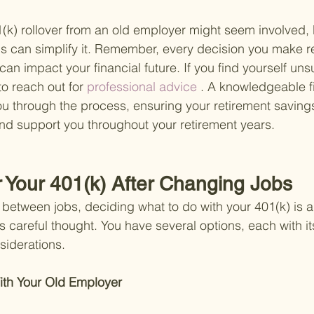
(k) rollover from an old employer might seem involved, b
s can simplify it. Remember, every decision you make r
an impact your financial future. If you find yourself uns
to reach out for
 professional advice
 . A knowledgeable f
u through the process, ensuring your retirement saving
nd support you throughout your retirement years.
r Your 401(k) After Changing Jobs
etween jobs, deciding what to do with your 401(k) is a 
s careful thought. You have several options, each with it
iderations.
ith Your Old Employer 