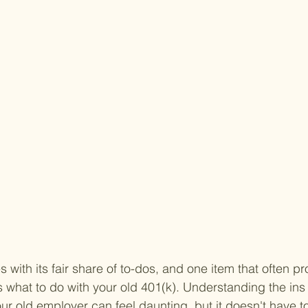
with its fair share of to-dos, and one item that often pro
s what to do with your old 401(k). Understanding the ins 
our old employer can feel daunting, but it doesn't have t