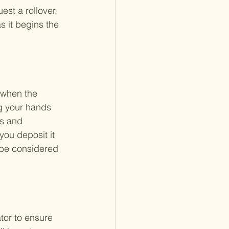
est a rollover. 
s it begins the 
 when the 
ng your hands 
es and 
you deposit it 
 be considered 
tor to ensure 