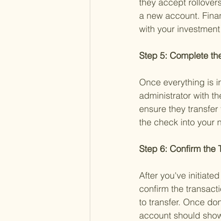
they accept rollovers
a new account. Financ
with your investment
Step 5: Complete the
Once everything is i
administrator with th
ensure they transfer 
the check into your 
Step 6: Confirm the 
After you've initiate
confirm the transacti
to transfer. Once do
account should show