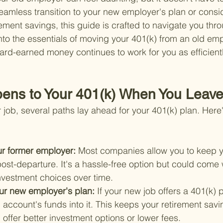
seamless transition to your new employer's plan or consi
rement savings, this guide is crafted to navigate you thr
into the essentials of moving your 401(k) from an old em
ard-earned money continues to work for you as efficientl
ens to Your 401(k) When You Leave
job, several paths lay ahead for your 401(k) plan. Here
ur former employer: 
Most companies allow you to keep y
ost-departure. It's a hassle-free option but could come 
investment choices over time.
your new employer's plan: 
If your new job offers a 401(k) 
d account's funds into it. This keeps your retirement savi
offer better investment options or lower fees.