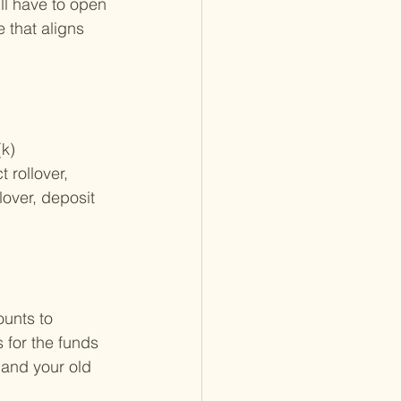
ll have to open 
 that aligns 
k) 
 rollover, 
lover, deposit 
ounts to 
 for the funds 
 and your old 