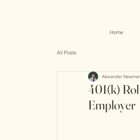
Home
All Posts
Alexander Newma
401(k) Rol
Employer