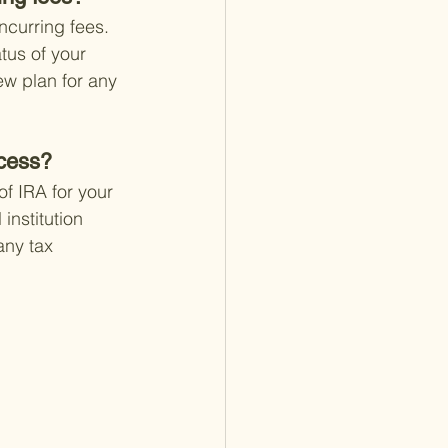
ncurring fees. 
tus of your 
ew plan for any 
ocess?
f IRA for your 
institution 
any tax 