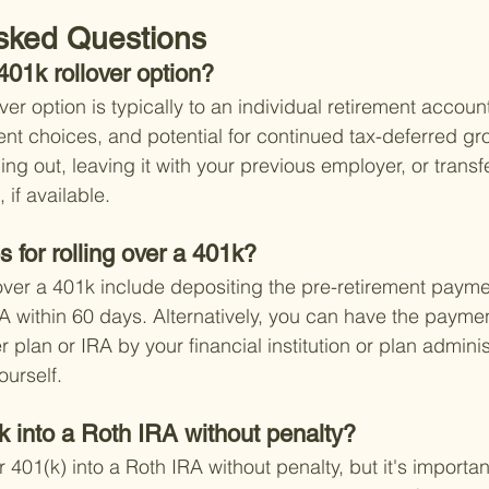
sked Questions
401k rollover option?
ver option is typically to an individual retirement accoun
stment choices, and potential for continued tax-deferred gr
ng out, leaving it with your previous employer, or transfer
if available.
s for rolling over a 401k?
g over a 401k include depositing the pre-retirement payme
A within 60 days. Alternatively, you can have the paymen
r plan or IRA by your financial institution or plan adminis
ourself.
k into a Roth IRA without penalty?
r 401(k) into a Roth IRA without penalty, but it's important