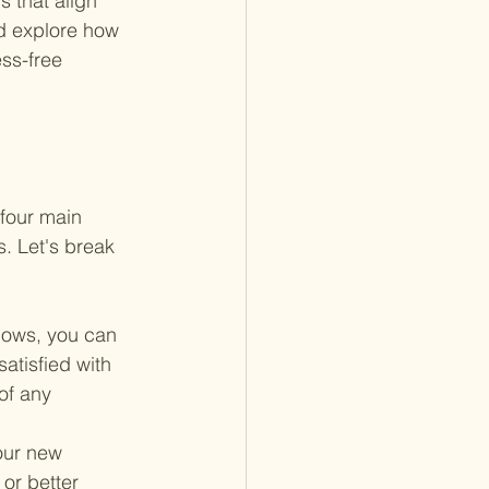
 that align 
nd explore how 
ss-free 
four main 
. Let's break 
lows, you can 
atisfied with 
of any 
our new 
or better 