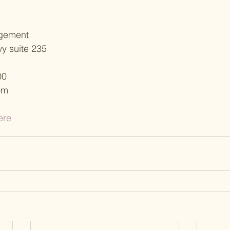
gement
y suite 235
00
om
ere 