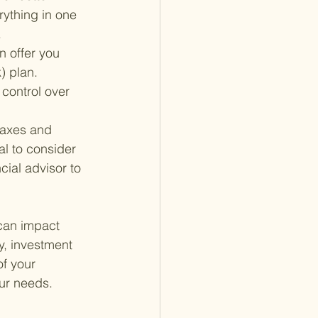
rything in one 
.
n offer you 
) plan. 
 control over 
taxes and 
al to consider 
cial advisor to 
 can impact 
gy, investment 
f your 
our needs.