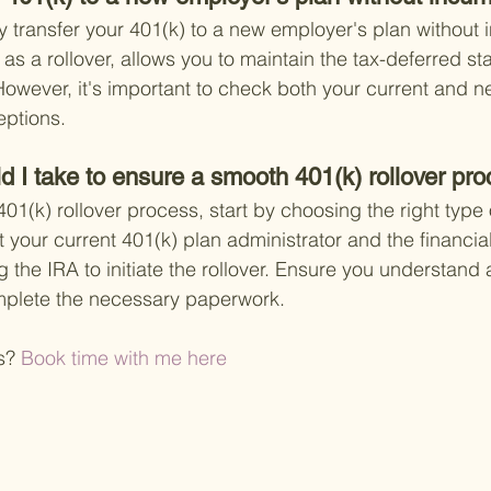
y transfer your 401(k) to a new employer's plan without i
s a rollover, allows you to maintain the tax-deferred sta
However, it's important to check both your current and n
eptions.
d I take to ensure a smooth 401(k) rollover pr
1(k) rollover process, start by choosing the right type o
your current 401(k) plan administrator and the financial 
 the IRA to initiate the rollover. Ensure you understand 
mplete the necessary paperwork.
s?
 Book time with me here 