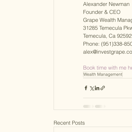
Alexander Newman
Founder & CEO
Grape Wealth Mana
31285 Temecula Pkw
Temecula, Ca 92592
Phone: (951)338-85
alex@investgrape.c
Book time with me h
Wealth Management
Recent Posts