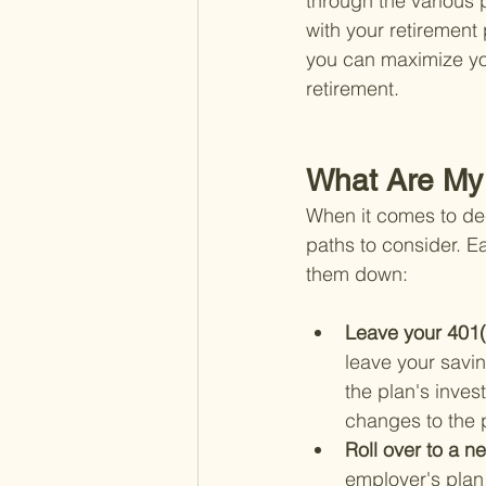
through the various 
with your retirement
you can maximize yo
retirement.
What Are My 
When it comes to dec
paths to consider. E
them down:
Leave your 401(
leave your savin
the plan's inves
changes to the p
Roll over to a n
employer's plan 