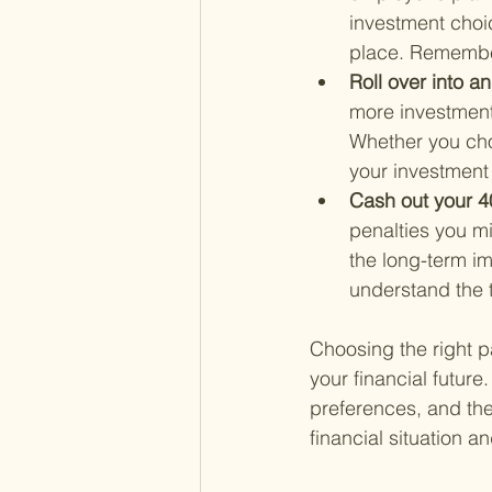
investment choic
place. Remember
Roll over into a
more investment
Whether you choo
your investment 
Cash out your 40
penalties you mi
the long-term im
understand the t
Choosing the right pa
your financial future
preferences, and the
financial situation 