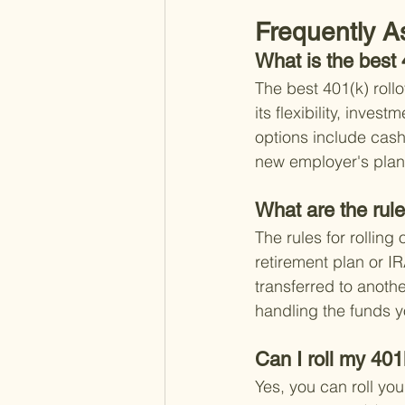
Frequently A
What is the best 
The best 401(k) rollo
its flexibility, inve
options include cashi
new employer's plan, 
What are the rule
The rules for rollin
retirement plan or IR
transferred to anothe
handling the funds y
Can I roll my 401
Yes, you can roll you