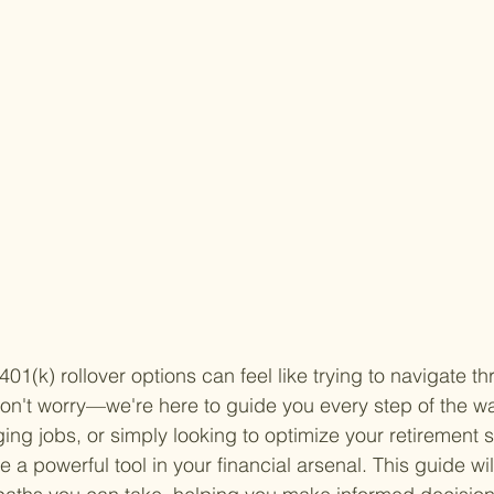
01(k) rollover options can feel like trying to navigate t
on't worry—we're here to guide you every step of the w
ging jobs, or simply looking to optimize your retirement 
e a powerful tool in your financial arsenal. This guide wil