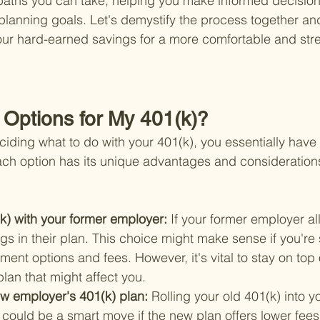
paths you can take, helping you make informed decisions
 planning goals. Let's demystify the process together a
ur hard-earned savings for a more comfortable and stre
Options for My 401(k)?
iding what to do with your 401(k), you essentially have 
ach option has its unique advantages and considerations
k) with your former employer: 
If your former employer al
gs in their plan. This choice might make sense if you're s
tment options and fees. However, it's vital to stay on top 
lan that might affect you.
ew employer's 401(k) plan: 
Rolling your old 401(k) into y
could be a smart move if the new plan offers lower fees 