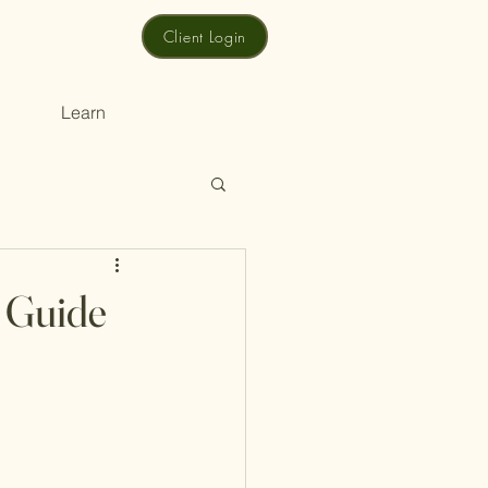
Client Login
Learn
p Guide