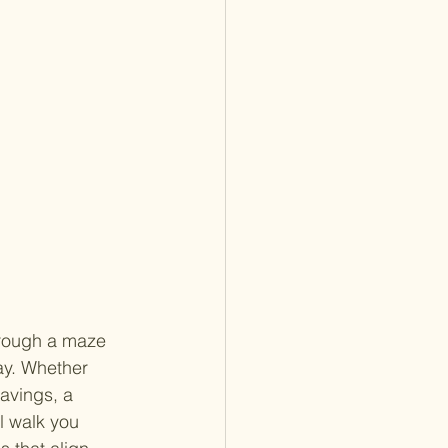
hrough a maze 
ay. Whether 
savings, a 
l walk you 