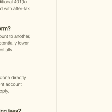
itional 401(k) 
 with after-tax 
term?
ount to another, 
tentially lower 
tially 
 done directly 
ent account 
pply, 
ing fees?