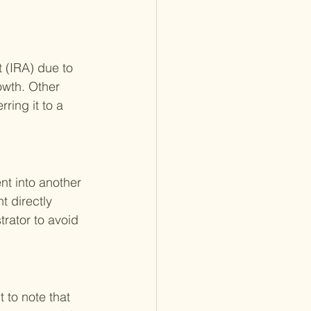
t (IRA) due to 
owth. Other 
ring it to a 
nt into another 
t directly 
trator to avoid 
 to note that 