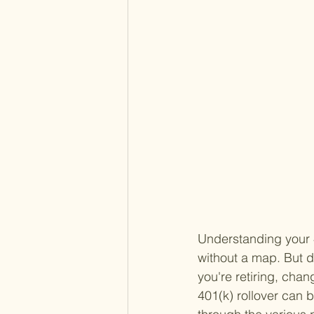
Understanding your 4
without a map. But d
you're retiring, chan
401(k) rollover can b