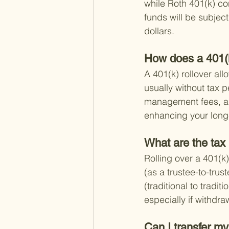
while Roth 401(k) con
funds will be subjec
dollars.
How does a 401(k
A 401(k) rollover all
usually without tax p
management fees, and
enhancing your long
What are the tax 
Rolling over a 401(k)
(as a trustee-to-trus
(traditional to tradit
especially if withdr
Can I transfer my