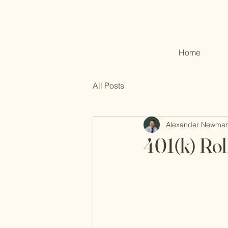
Home
All Posts
Alexander Newma
401(k) Rol