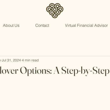
About Us
Contact
Virtual Financial Advisor
n
Jul 31, 2024
4 min read
lover Options: A Step-by-Ste