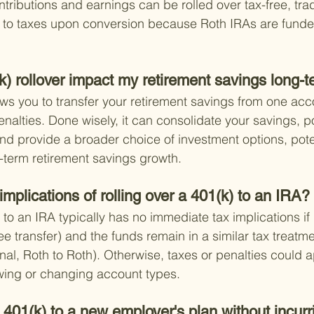
tributions and earnings can be rolled over tax-free, trad
t to taxes upon conversion because Roth IRAs are funded
) rollover impact my retirement savings long-
ows you to transfer your retirement savings from one acc
enalties. Done wisely, it can consolidate your savings, po
 provide a broader choice of investment options, poten
-term retirement savings growth.
implications of rolling over a 401(k) to an IRA?
 to an IRA typically has no immediate tax implications if
tee transfer) and the funds remain in a similar tax treatm
ional, Roth to Roth). Otherwise, taxes or penalties could a
awing or changing account types.
 401(k) to a new employer's plan without incurr