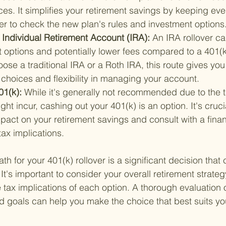
es. It simplifies your retirement savings by keeping eve
 to check the new plan's rules and investment options
n Individual Retirement Account (IRA): 
An IRA rollover ca
 options and potentially lower fees compared to a 401(k
se a traditional IRA or a Roth IRA, this route gives you
choices and flexibility in managing your account.
1(k): 
While it's generally not recommended due to the 
ght incur, cashing out your 401(k) is an option. It's cruci
pact on your retirement savings and consult with a finan
ax implications.
th for your 401(k) rollover is a significant decision that
. It's important to consider your overall retirement strate
 tax implications of each option. A thorough evaluation o
and goals can help you make the choice that best suits y