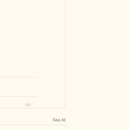
See All