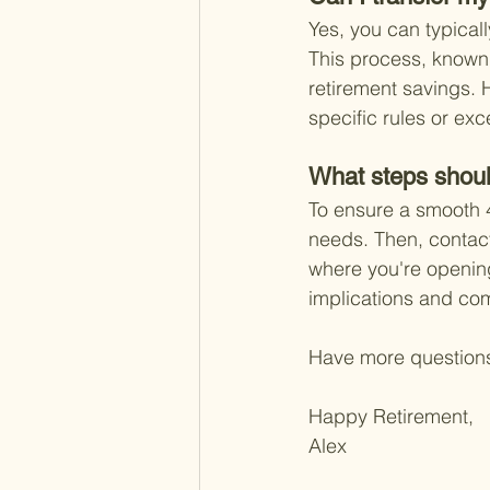
Yes, you can typicall
This process, known a
retirement savings. 
specific rules or exc
What steps shoul
To ensure a smooth 40
needs. Then, contact 
where you're opening
implications and co
Have more question
Happy Retirement,
Alex