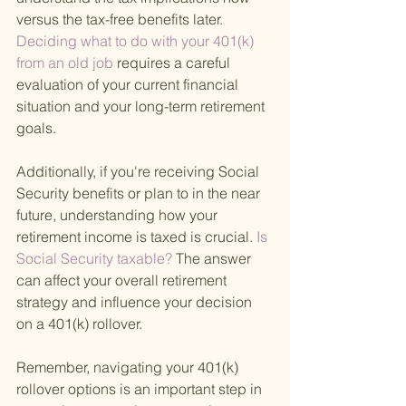
versus the tax-free benefits later.
Deciding what to do with your 401(k) 
from an old job 
requires a careful 
evaluation of your current financial 
situation and your long-term retirement 
goals.
Additionally, if you're receiving Social 
Security benefits or plan to in the near 
future, understanding how your 
retirement income is taxed is crucial.
 Is 
Social Security taxable? 
The answer 
can affect your overall retirement 
strategy and influence your decision 
on a 401(k) rollover.
Remember, navigating your 401(k) 
rollover options is an important step in 