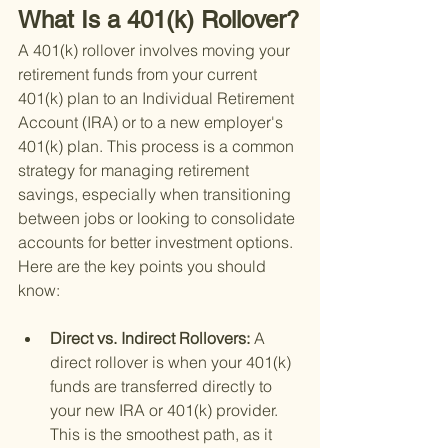
What Is a 401(k) Rollover?
A 401(k) rollover involves moving your 
retirement funds from your current 
401(k) plan to an Individual Retirement 
Account (IRA) or to a new employer's 
401(k) plan. This process is a common 
strategy for managing retirement 
savings, especially when transitioning 
between jobs or looking to consolidate 
accounts for better investment options. 
Here are the key points you should 
know:
Direct vs. Indirect Rollovers: 
A 
direct rollover is when your 401(k) 
funds are transferred directly to 
your new IRA or 401(k) provider. 
This is the smoothest path, as it 