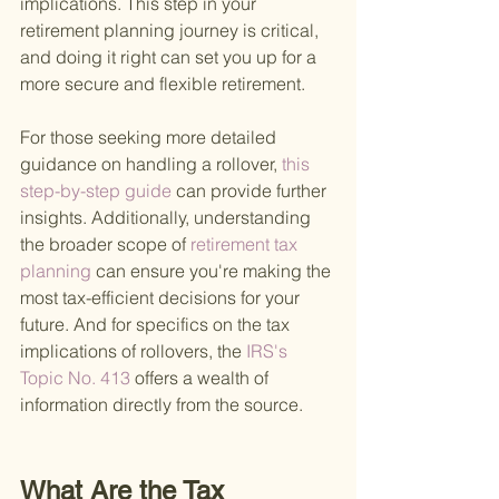
implications. This step in your 
retirement planning journey is critical, 
and doing it right can set you up for a 
more secure and flexible retirement.
For those seeking more detailed 
guidance on handling a rollover,
 this 
step-by-step guide 
can provide further 
insights. Additionally, understanding 
the broader scope of
 retirement tax 
planning 
can ensure you're making the 
most tax-efficient decisions for your 
future. And for specifics on the tax 
implications of rollovers, the
 IRS's 
Topic No. 413 
offers a wealth of 
information directly from the source.
What Are the Tax 