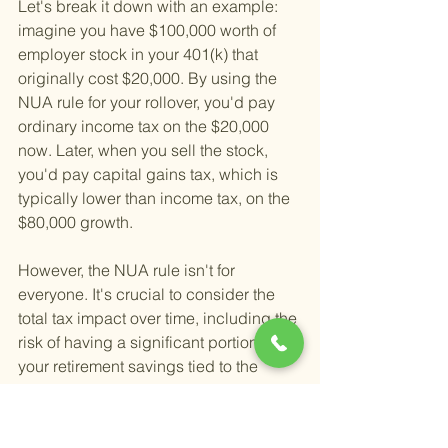
Let's break it down with an example: 
imagine you have $100,000 worth of 
employer stock in your 401(k) that 
originally cost $20,000. By using the 
NUA rule for your rollover, you'd pay 
ordinary income tax on the $20,000 
now. Later, when you sell the stock, 
you'd pay capital gains tax, which is 
typically lower than income tax, on the 
$80,000 growth.
However, the NUA rule isn't for 
everyone. It's crucial to consider the 
total tax impact over time, including the 
risk of having a significant portion of 
your retirement savings tied to the 
performance of a single stock. 
Diversification is key to managing 
investment risk, and heavily weighting 