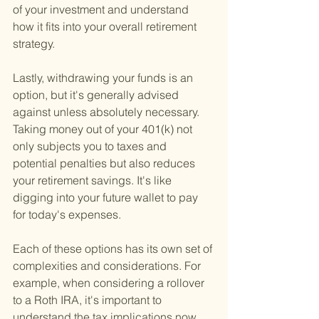
of your investment and understand 
how it fits into your overall retirement 
strategy.
Lastly, withdrawing your funds is an 
option, but it's generally advised 
against unless absolutely necessary. 
Taking money out of your 401(k) not 
only subjects you to taxes and 
potential penalties but also reduces 
your retirement savings. It's like 
digging into your future wallet to pay 
for today's expenses.
Each of these options has its own set of 
complexities and considerations. For 
example, when considering a rollover 
to a Roth IRA, it's important to 
understand the tax implications now 