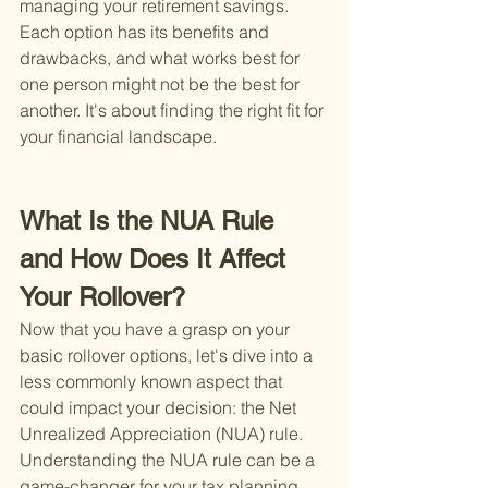
managing your retirement savings. 
Each option has its benefits and 
drawbacks, and what works best for 
one person might not be the best for 
another. It's about finding the right fit for 
your financial landscape.
What Is the NUA Rule 
and How Does It Affect 
Your Rollover?
Now that you have a grasp on your 
basic rollover options, let's dive into a 
less commonly known aspect that 
could impact your decision: the Net 
Unrealized Appreciation (NUA) rule. 
Understanding the NUA rule can be a 
game-changer for your tax planning 