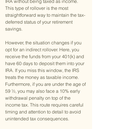
IRA without being taxed as income. 
This type of rollover is the most 
straightforward way to maintain the tax-
deferred status of your retirement 
savings.
However, the situation changes if you 
opt for an indirect rollover. Here, you 
receive the funds from your 401(k) and 
have 60 days to deposit them into your 
IRA. If you miss this window, the IRS 
treats the money as taxable income. 
Furthermore, if you are under the age of 
59 ½, you may also face a 10% early 
withdrawal penalty on top of the 
income tax. This route requires careful 
timing and attention to detail to avoid 
unintended tax consequences.