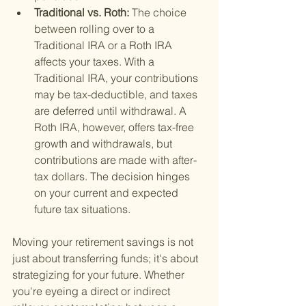
Traditional vs. Roth: 
The choice 
between rolling over to a 
Traditional IRA or a Roth IRA 
affects your taxes. With a 
Traditional IRA, your contributions 
may be tax-deductible, and taxes 
are deferred until withdrawal. A 
Roth IRA, however, offers tax-free 
growth and withdrawals, but 
contributions are made with after-
tax dollars. The decision hinges 
on your current and expected 
future tax situations.
Moving your retirement savings is not 
just about transferring funds; it's about 
strategizing for your future. Whether 
you're eyeing a direct or indirect 