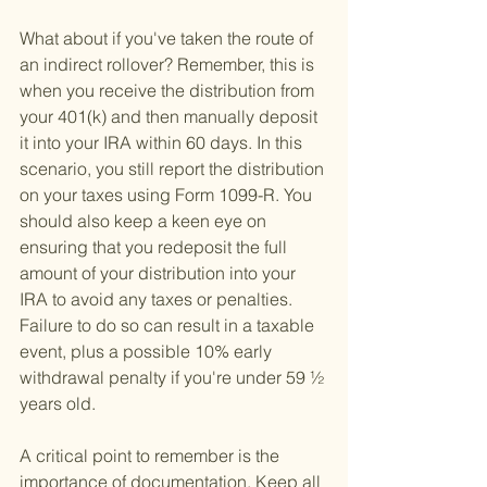
What about if you've taken the route of 
an indirect rollover? Remember, this is 
when you receive the distribution from 
your 401(k) and then manually deposit 
it into your IRA within 60 days. In this 
scenario, you still report the distribution 
on your taxes using Form 1099-R. You 
should also keep a keen eye on 
ensuring that you redeposit the full 
amount of your distribution into your 
IRA to avoid any taxes or penalties. 
Failure to do so can result in a taxable 
event, plus a possible 10% early 
withdrawal penalty if you're under 59 ½ 
years old.
A critical point to remember is the 
importance of documentation. Keep all 