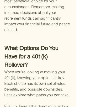
most beneficial choice for your 
circumstances. Remember, making 
informed decisions about your 
retirement funds can significantly 
impact your financial future and peace 
of mind.
What Options Do You 
Have for a 401(k) 
Rollover?
When you're looking at moving your 
401(k), knowing your options is key. 
Each choice has its own set of rules, 
benefits, and possible downsides. 
Let's explore what paths you can take.
First up, there's the direct rollover to a 