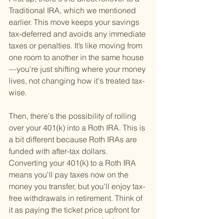
Traditional IRA, which we mentioned 
earlier. This move keeps your savings 
tax-deferred and avoids any immediate 
taxes or penalties. It’s like moving from 
one room to another in the same house
—you're just shifting where your money 
lives, not changing how it's treated tax-
wise.
Then, there's the possibility of rolling 
over your 401(k) into a Roth IRA. This is 
a bit different because Roth IRAs are 
funded with after-tax dollars. 
Converting your 401(k) to a Roth IRA 
means you'll pay taxes now on the 
money you transfer, but you'll enjoy tax-
free withdrawals in retirement. Think of 
it as paying the ticket price upfront for 