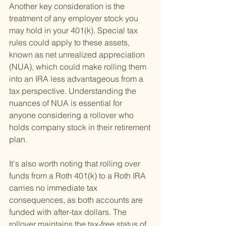
Another key consideration is the 
treatment of any employer stock you 
may hold in your 401(k). Special tax 
rules could apply to these assets, 
known as net unrealized appreciation 
(NUA), which could make rolling them 
into an IRA less advantageous from a 
tax perspective. Understanding the 
nuances of NUA is essential for 
anyone considering a rollover who 
holds company stock in their retirement 
plan.
It's also worth noting that rolling over 
funds from a Roth 401(k) to a Roth IRA 
carries no immediate tax 
consequences, as both accounts are 
funded with after-tax dollars. The 
rollover maintains the tax-free status of 