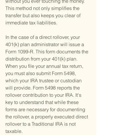
without you ever touching the money. 
This method not only simplifies the 
transfer but also keeps you clear of 
immediate tax liabilities.
In the case of a direct rollover, your 
401(k) plan administrator will issue a 
Form 1099-R. This form documents the 
distribution from your 401(k) plan. 
When you file your annual tax return, 
you must also submit Form 5498, 
which your IRA trustee or custodian 
will provide. Form 5498 reports the 
rollover contribution to your IRA. It's 
key to understand that while these 
forms are necessary for documenting 
the rollover, a properly executed direct 
rollover to a Traditional IRA is not 
taxable.