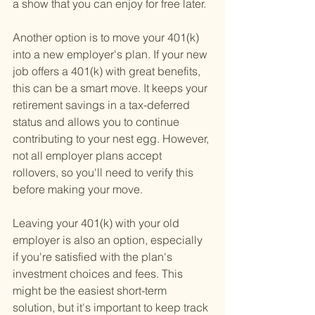
a show that you can enjoy for free later.
Another option is to move your 401(k) 
into a new employer's plan. If your new 
job offers a 401(k) with great benefits, 
this can be a smart move. It keeps your 
retirement savings in a tax-deferred 
status and allows you to continue 
contributing to your nest egg. However, 
not all employer plans accept 
rollovers, so you'll need to verify this 
before making your move.
Leaving your 401(k) with your old 
employer is also an option, especially 
if you're satisfied with the plan's 
investment choices and fees. This 
might be the easiest short-term 
solution, but it's important to keep track 