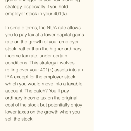
strategy, especially if you hold 
employer stock in your 401(k).
In simple terms, the NUA rule allows 
you to pay tax at a lower capital gains 
rate on the growth of your employer 
stock, rather than the higher ordinary 
income tax rate, under certain 
conditions. This strategy involves 
rolling over your 401(k) assets into an 
IRA except for the employer stock, 
which you would move into a taxable 
account. The catch? You'll pay 
ordinary income tax on the original 
cost of the stock but potentially enjoy 
lower taxes on the growth when you 
sell the stock.