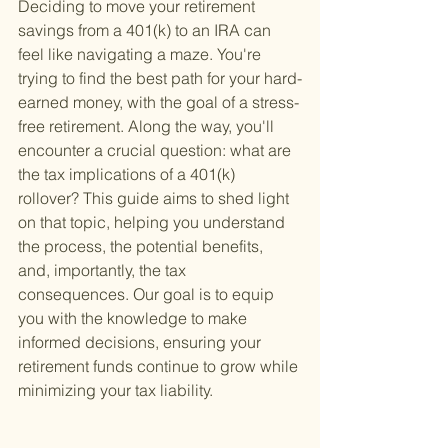
Deciding to move your retirement 
savings from a 401(k) to an IRA can 
feel like navigating a maze. You're 
trying to find the best path for your hard-
earned money, with the goal of a stress-
free retirement. Along the way, you'll 
encounter a crucial question: what are 
the tax implications of a 401(k) 
rollover? This guide aims to shed light 
on that topic, helping you understand 
the process, the potential benefits, 
and, importantly, the tax 
consequences. Our goal is to equip 
you with the knowledge to make 
informed decisions, ensuring your 
retirement funds continue to grow while 
minimizing your tax liability.