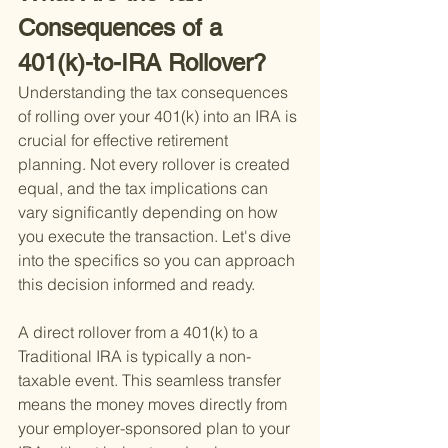
Consequences of a 
401(k)-to-IRA Rollover?
Understanding the tax consequences 
of rolling over your 401(k) into an IRA is 
crucial for effective retirement 
planning. Not every rollover is created 
equal, and the tax implications can 
vary significantly depending on how 
you execute the transaction. Let's dive 
into the specifics so you can approach 
this decision informed and ready.
A direct rollover from a 401(k) to a 
Traditional IRA is typically a non-
taxable event. This seamless transfer 
means the money moves directly from 
your employer-sponsored plan to your 