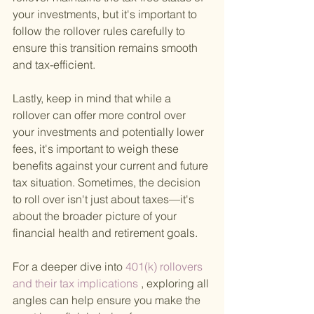
your investments, but it's important to 
follow the rollover rules carefully to 
ensure this transition remains smooth 
and tax-efficient.
Lastly, keep in mind that while a 
rollover can offer more control over 
your investments and potentially lower 
fees, it's important to weigh these 
benefits against your current and future 
tax situation. Sometimes, the decision 
to roll over isn't just about taxes—it's 
about the broader picture of your 
financial health and retirement goals.
For a deeper dive into
 401(k) rollovers 
and their tax implications
 , exploring all 
angles can help ensure you make the 