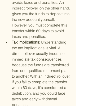
avoids taxes and penalties. An 
indirect rollover, on the other hand, 
gives you the funds to deposit into 
the new account yourself. 
However, you must complete this 
transfer within 60 days to avoid 
taxes and penalties.
Tax Implications: 
Understanding 
the tax implications is vital. A 
direct rollover usually incurs no 
immediate tax consequences 
because the funds are transferred 
from one qualified retirement plan 
to another. With an indirect rollover, 
if you fail to complete the transfer 
within 60 days, it's considered a 
distribution, and you could face 
taxes and early withdrawal 
penalties.