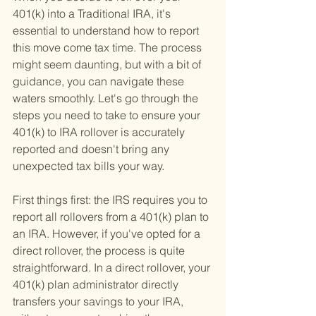
401(k) into a Traditional IRA, it's 
essential to understand how to report 
this move come tax time. The process 
might seem daunting, but with a bit of 
guidance, you can navigate these 
waters smoothly. Let's go through the 
steps you need to take to ensure your 
401(k) to IRA rollover is accurately 
reported and doesn't bring any 
unexpected tax bills your way.
First things first: the IRS requires you to 
report all rollovers from a 401(k) plan to 
an IRA. However, if you've opted for a 
direct rollover, the process is quite 
straightforward. In a direct rollover, your 
401(k) plan administrator directly 
transfers your savings to your IRA, 