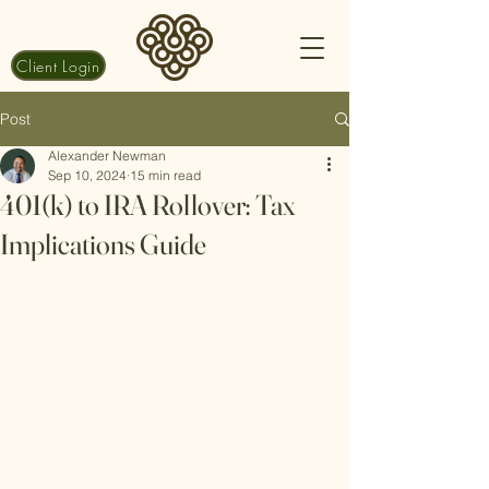
Client Login
Post
Alexander Newman
Sep 10, 2024
15 min read
401(k) to IRA Rollover: Tax
Implications Guide