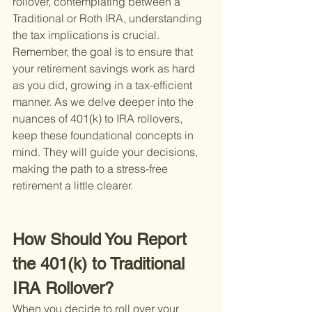
rollover, contemplating between a 
Traditional or Roth IRA, understanding 
the tax implications is crucial. 
Remember, the goal is to ensure that 
your retirement savings work as hard 
as you did, growing in a tax-efficient 
manner. As we delve deeper into the 
nuances of 401(k) to IRA rollovers, 
keep these foundational concepts in 
mind. They will guide your decisions, 
making the path to a stress-free 
retirement a little clearer.
How Should You Report 
the 401(k) to Traditional 
IRA Rollover?
When you decide to roll over your 