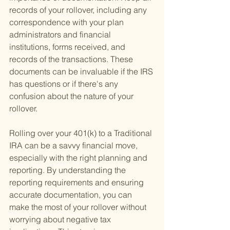
records of your rollover, including any 
correspondence with your plan 
administrators and financial 
institutions, forms received, and 
records of the transactions. These 
documents can be invaluable if the IRS 
has questions or if there's any 
confusion about the nature of your 
rollover.
Rolling over your 401(k) to a Traditional 
IRA can be a savvy financial move, 
especially with the right planning and 
reporting. By understanding the 
reporting requirements and ensuring 
accurate documentation, you can 
make the most of your rollover without 
worrying about negative tax 