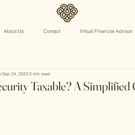
About Us
Contact
Virtual Financial Advisor
n
Sep 24, 2023
2 min read
Security Taxable? A Simplified