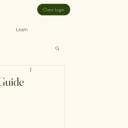
Client Login
Learn
 Guide