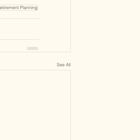
etirement Planning
See All