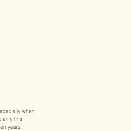
especially when 
arify this 
den years.