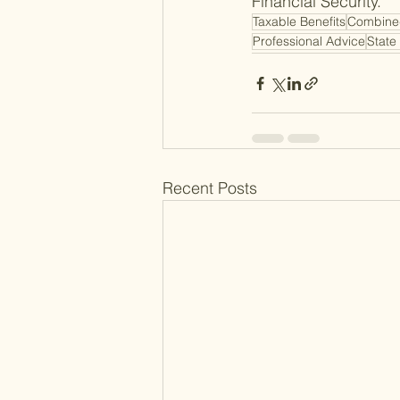
Financial Security.
Taxable Benefits
Combine
Professional Advice
State
Recent Posts