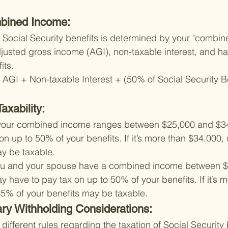
bined Income:
ur Social Security benefits is determined by your "combin
djusted gross income (AGI), non-taxable interest, and hal
its.
GI + Non-taxable Interest + (50% of Social Security Be
axability:
If your combined income ranges between $25,000 and $3
on up to 50% of your benefits. If it’s more than $34,000,
ay be taxable.
f you and your spouse have a combined income between 
 have to pay tax on up to 50% of your benefits. If it’s m
85% of your benefits may be taxable.
ary Withholding Considerations:
 different rules regarding the taxation of Social Security 