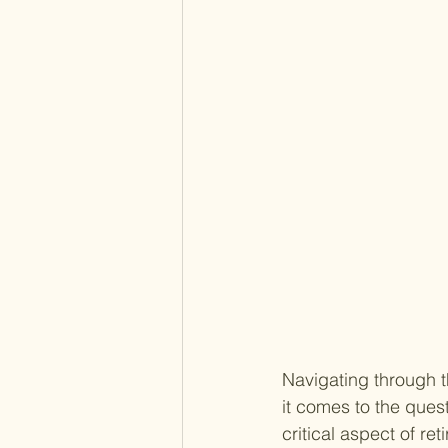
Navigating through t
it comes to the quest
critical aspect of r