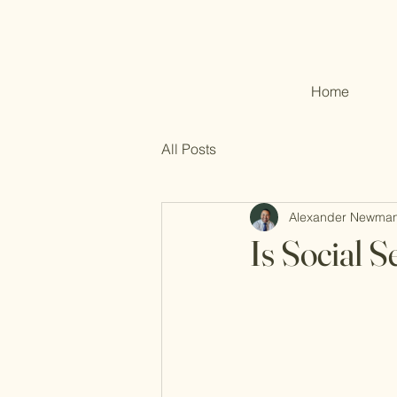
Home
All Posts
Alexander Newma
Is Social 