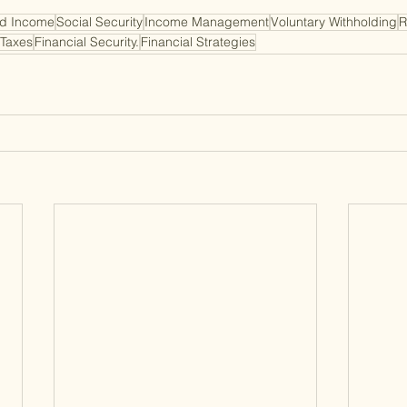
d Income
Social Security
Income Management
Voluntary Withholding
R
 Taxes
Financial Security.
Financial Strategies