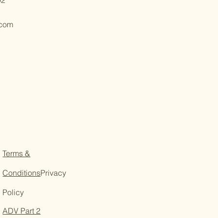
.com
Terms &
Conditions
Privacy
Policy
ADV Part 2