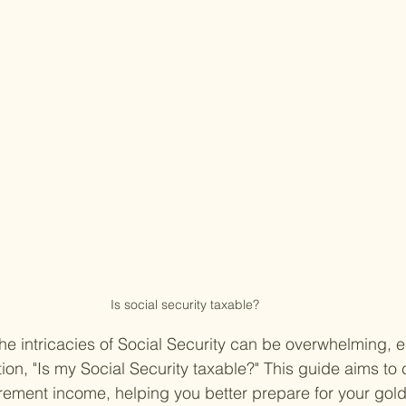
Is social security taxable?
he intricacies of Social Security can be overwhelming, 
ion, "Is my Social Security taxable?" This guide aims to cl
etirement income, helping you better prepare for your gol