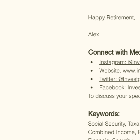
Happy Retirement,
Alex 
Connect with Me:
Instagram: @In
Website: www.i
Twitter: @Inves
Facebook: Inve
To discuss your spec
Keywords:
Social Security, Taxa
Combined Income, Pr