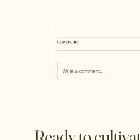
Comments
Write a comment...
5 warning signs you are not ready
to retire yet
Ready to cultiva