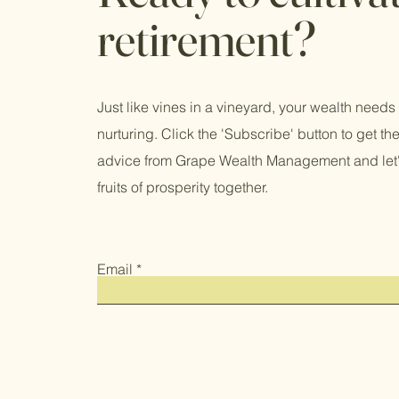
retirement?
Just like vines in a vineyard, your wealth needs
nurturing. Click the 'Subscribe' button to get the
advice from Grape Wealth Management and let'
fruits of prosperity together.
Email