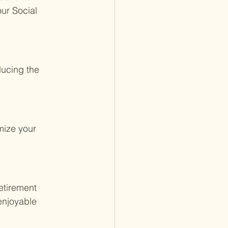
ur Social 
ducing the 
mize your 
retirement 
enjoyable 