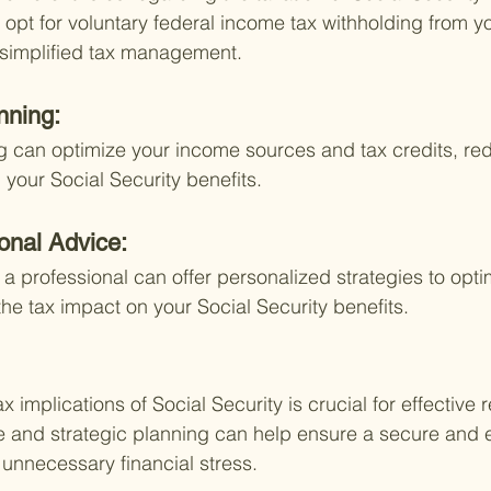
 opt for voluntary federal income tax withholding from yo
r simplified tax management.
nning:
ng can optimize your income sources and tax credits, re
 your Social Security benefits.
onal Advice:
a professional can offer personalized strategies to opti
e tax impact on your Social Security benefits.
 implications of Social Security is crucial for effective 
 and strategic planning can help ensure a secure and 
 unnecessary financial stress.