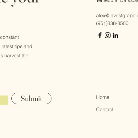
alex@investgrape
(951)338-8500
 constant
 latest tips and
s harvest the
Submit
Home
Contact