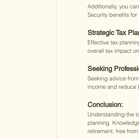
Additionally, you can
Security benefits fo
Strategic Tax Pla
Effective tax planni
overall tax impact on
Seeking Professi
Seeking advice from 
income and reduce th
Conclusion:
Understanding the tax
planning. Knowledge
retirement, free from