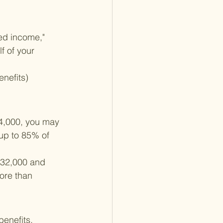
ed income," 
f of your 
nefits)
4,000, you may 
 up to 85% of 
$32,000 and 
ore than 
benefits. 