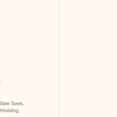
.
State Taxes, 
hholding, 