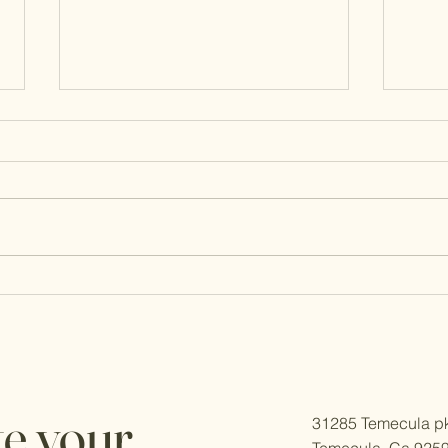
Retirement Financial Advice:
Roth 
Social Security and Medicare
RMD
Moves for 2026
te your
31285 Temecula pk
Temecula, Ca 925