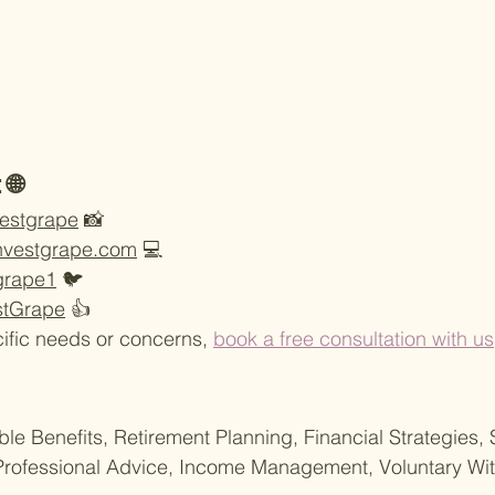
 🌐
vestgrape
 📸
nvestgrape.com
 💻
tgrape1
 🐦
stGrape
 👍
ific needs or concerns, 
book a free consultation with us
ble Benefits, Retirement Planning, Financial Strategies, 
ofessional Advice, Income Management, Voluntary Wit