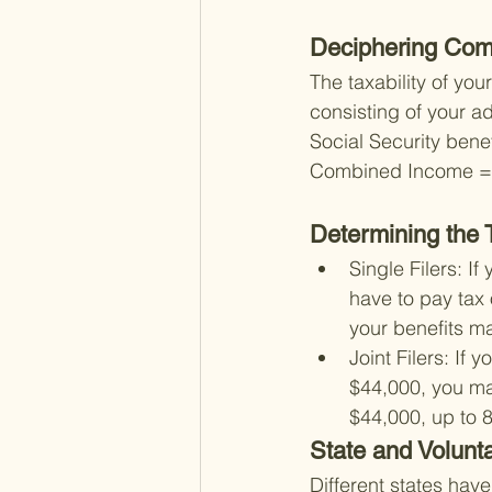
Deciphering Com
The taxability of yo
consisting of your a
Social Security benef
Combined Income = A
Determining the T
Single Filers: 
have to pay tax 
your benefits m
Joint Filers: I
$44,000, you may
$44,000, up to 
State and Volunt
Different states have