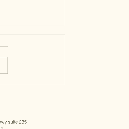
Conversion Mistakes Before
s
wy suite 235
92