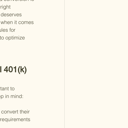
right 
 deserves 
y when it comes 
les for 
to optimize 
l 401(k) 
tant to 
ep in mind:
o convert their 
c requirements 