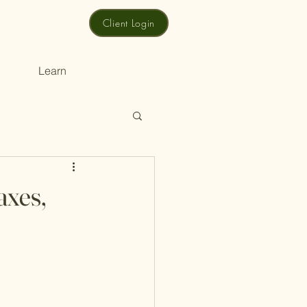
Client Login
Learn
axes,