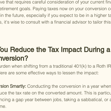
ve that requires careful consideration of your current fina
etirement goals. Paying taxes now on your conversion c
in the future, especially if you expect to be in a higher t
 it's wise to consult with a financial advisor to tailor this
ou Reduce the Tax Impact During a 
nversion?
rden when shifting from a traditional 401(k) to a Roth I
Here are some effective ways to lessen the impact:
sion Smartly: 
Conducting the conversion in a year whe
uce the tax rate on the converted amount. This is particul
encing a gap year between jobs, taking a sabbatical, or 
me.