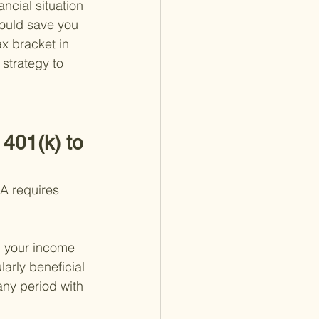
ncial situation 
ould save you 
ax bracket in 
 strategy to 
401(k) to 
RA requires 
n your income 
arly beneficial 
any period with 