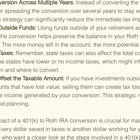
ersion Across Multiple Years: 
Instead of converting the
r spreading the conversion over several years to stay wi
s strategy can significantly reduce the immediate tax im
Outside Funds: 
Using funds outside of your retirement a
m the conversion helps preserve the balance in your Roth I
. The more money left in the account, the more potential
Taxes: 
Remember, state taxes can also affect the total co
e states have lower or no income taxes, which might inf
n and where to convert.
ffset the Taxable Amount: 
If you have investments outsi
nts that have lost value, selling them can create tax lo
ble income generated by your conversion. This strategic 
nd planning.
act of a 401(k) to Roth IRA conversion is crucial for ma
very dollar saved in taxes is another dollar working for 
 who want a closer look at the steps involved in a 401(k) 