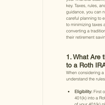
key. Taxes, rules, an
guidance, you can n
careful planning to 
to minimizing taxes a
converting a traditio
their retirement savi
1. What Are t
to a Roth IR
When considering a ro
understand the rules
Eligibility: 
First 
401(k) into a Ro
of your 401(k) p