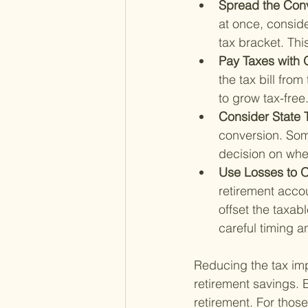
Spread the Conv
at once, conside
tax bracket. Thi
Pay Taxes with 
the tax bill fro
to grow tax-free
Consider State 
conversion. Som
decision on whe
Use Losses to O
retirement accou
offset the taxa
careful timing a
Reducing the tax imp
retirement savings. E
retirement. For those