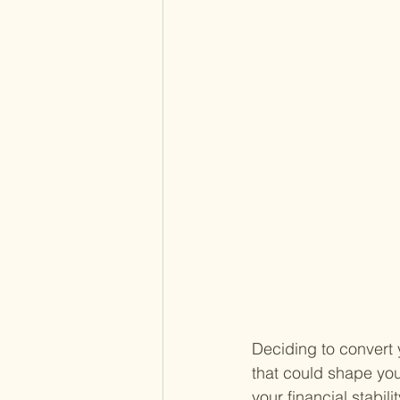
Deciding to convert y
that could shape you
your financial stabil