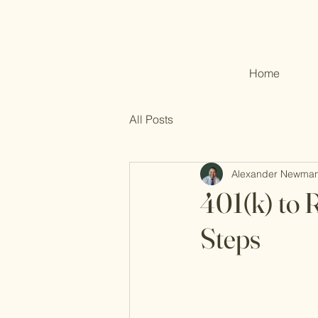
Home
All Posts
Alexander Newma
401(k) to 
Steps