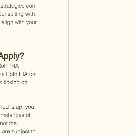
strategies can 
Consulting with 
 align with your 
 Apply?
Roth IRA 
he Roth IRA for 
s ticking on 
iod is up, you 
umstances of 
not the 
 are subject to 