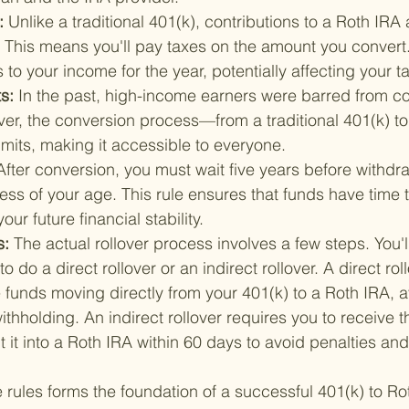
: 
Unlike a traditional 401(k), contributions to a Roth IRA
s. This means you'll pay taxes on the amount you convert
to your income for the year, potentially affecting your t
s: 
In the past, high-income earners were barred from con
er, the conversion process—from a traditional 401(k) t
mits, making it accessible to everyone.
After conversion, you must wait five years before withdr
less of your age. This rule ensures that funds have time 
our future financial stability.
: 
The actual rollover process involves a few steps. You'l
 do a direct rollover or an indirect rollover. A direct roll
 funds moving directly from your 401(k) to a Roth IRA, a
thholding. An indirect rollover requires you to receive th
 it into a Roth IRA within 60 days to avoid penalties and
rules forms the foundation of a successful 401(k) to Ro