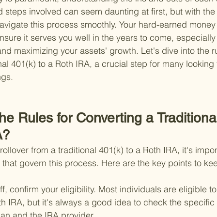
d steps involved can seem daunting at first, but with the 
avigate this process smoothly. Your hard-earned money
ensure it serves you well in the years to come, especiall
nd maximizing your assets' growth. Let's dive into the ru
nal 401(k) to a Roth IRA, a crucial step for many looking 
ngs.
he Rules for Converting a Traditiona
A?
llover from a traditional 401(k) to a Roth IRA, it's impor
 that govern this process. Here are the key points to ke
off, confirm your eligibility. Most individuals are eligible t
th IRA, but it's always a good idea to check the specifi
lan and the IRA provider.