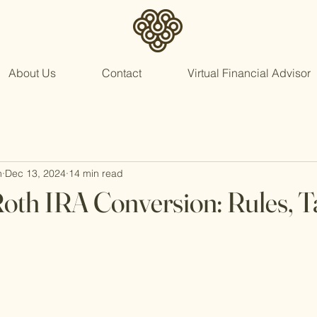
About Us
Contact
Virtual Financial Advisor
n
Dec 13, 2024
14 min read
Roth IRA Conversion: Rules, T