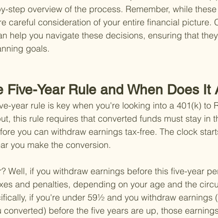
by-step overview of the process. Remember, while these 
re careful consideration of your entire financial picture. 
an help you navigate these decisions, ensuring that they
anning goals.
he Five-Year Rule and When Does It
ve-year rule is key when you're looking into a 401(k) to 
t, this rule requires that converted funds must stay in t
efore you can withdraw earnings tax-free. The clock start
ear you make the conversion.
 Well, if you withdraw earnings before this five-year per
axes and penalties, depending on your age and the circ
ifically, if you're under 59½ and you withdraw earnings (
 converted) before the five years are up, those earnings