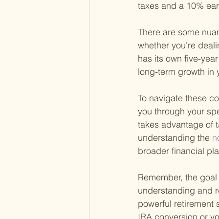
taxes and a 10% earl
There are some nuanc
whether you're deali
has its own five-year
long-term growth in y
To navigate these com
you through your spe
takes advantage of t
understanding the
 n
broader financial p
Remember, the goal o
understanding and re
powerful retirement s
IRA conversion or yo