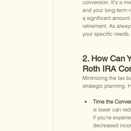
conversion. It's a mo
and your long-term r
a significant amount 
retirement. As always,
your specific needs.
2. How Can Y
Roth IRA Co
Minimizing the tax bu
strategic planning. 
Time the Conver
is lower can red
if you're experi
decreased inco