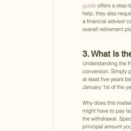
guide 
offers a step-
help, they also requi
a financial advisor c
overall retirement pl
3. What Is t
Understanding the fi
conversion. Simply pu
at least five years b
January 1st of the y
Why does this matter?
might have to pay t
the withdrawal. Spec
principal amount you