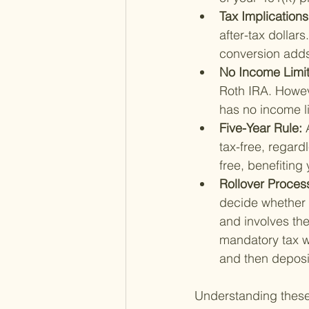
Tax Implications
after-tax dollar
conversion adds 
No Income Limit
Roth IRA. Howev
has no income li
Five-Year Rule: 
tax-free, regard
free, benefiting y
Rollover Process
decide whether to
and involves the
mandatory tax wi
and then deposit
Understanding these 