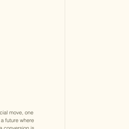
ncial move, one 
 a future where 
a conversion is 