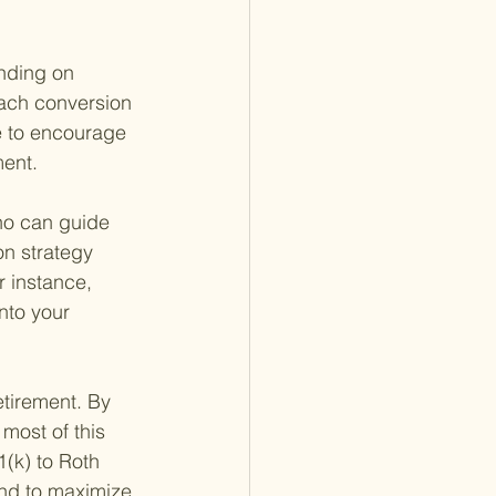
nding on 
each conversion 
re to encourage 
ment.
who can guide 
on strategy 
r instance, 
nto your 
etirement. By 
most of this 
1(k) to Roth 
ind to maximize 