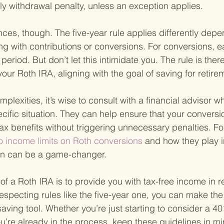
y withdrawal penalty, unless an exception applies.
es, though. The five-year rule applies differently depe
ng with contributions or conversions. For conversions, 
 period. But don’t let this intimidate you. The rule is the
our Roth IRA, aligning with the goal of saving for retire
plexities, it’s wise to consult with a financial advisor 
cific situation. They can help ensure that your conversi
ax benefits without triggering unnecessary penalties. Fo
o income limits on Roth conversions 
and how they play i
lan can be a game-changer.
f a Roth IRA is to provide you with tax-free income in r
specting rules like the five-year one, you can make the 
aving tool. Whether you’re just starting to consider a 40
u’re already in the process, keep these guidelines in m