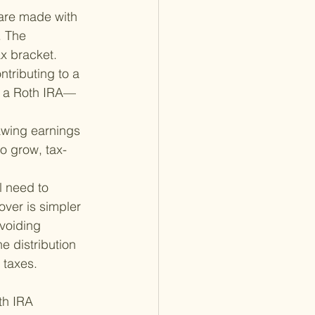
 are made with 
. The 
ax bracket.
tributing to a 
o a Roth IRA—
awing earnings 
to grow, tax-
l need to 
over is simpler 
voiding 
e distribution 
 taxes.
th IRA 