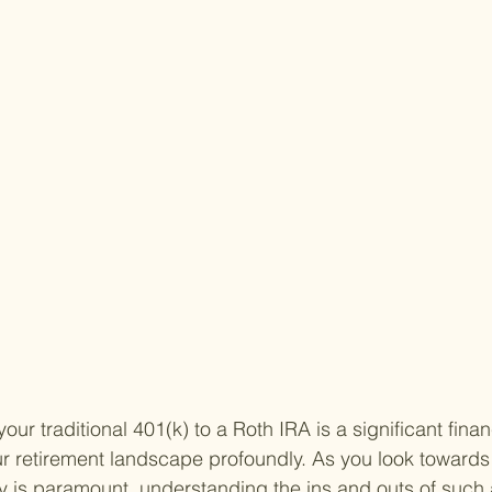
our traditional 401(k) to a Roth IRA is a significant fina
r retirement landscape profoundly. As you look towards
ity is paramount, understanding the ins and outs of such 