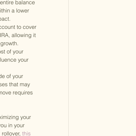
 entire balance 
thin a lower 
pact.
ccount to cover 
RA, allowing it 
 growth.
st of your 
luence your 
de of your 
sses that may 
move requires 
ximizing your 
you in your 
rollover,
 this 