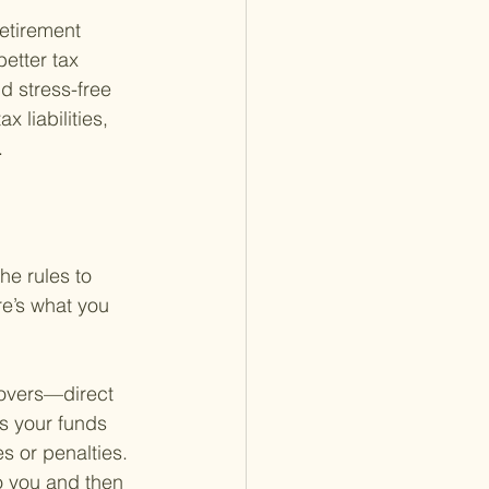
retirement 
etter tax 
 stress-free 
 liabilities, 
.
he rules to 
e’s what you 
lovers—direct 
s your funds 
s or penalties. 
o you and then 