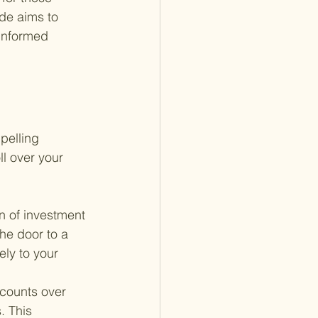
de aims to 
informed 
pelling 
l over your 
on of investment 
he door to a 
ely to your 
ccounts over 
. This 