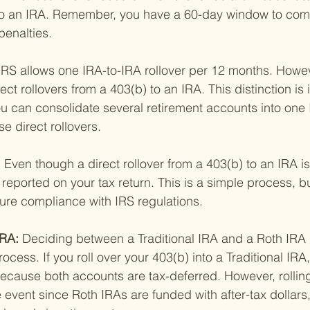
to an IRA. Remember, you have a 60-day window to comp
penalties.
IRS allows one IRA-to-IRA rollover per 12 months. However
ect rollovers from a 403(b) to an IRA. This distinction is
 can consolidate several retirement accounts into one I
e direct rollovers.
 
Even though a direct rollover from a 403(b) to an IRA i
e reported on your tax return. This is a simple process, but
sure compliance with IRS regulations.
RA: 
Deciding between a Traditional IRA and a Roth IRA is
rocess. If you roll over your 403(b) into a Traditional IRA,
 because both accounts are tax-deferred. However, rolling
 event since Roth IRAs are funded with after-tax dollars,