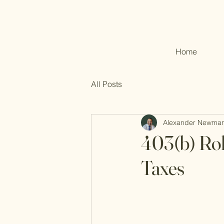
Home
All Posts
Alexander Newma
403(b) Rol
Taxes