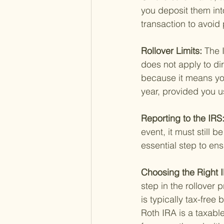
you deposit them in
transaction to avoid 
Rollover Limits: 
The 
does not apply to dir
because it means you
year, provided you us
Reporting to the IRS:
event, it must still b
essential step to en
Choosing the Right I
step in the rollover p
is typically tax-free
Roth IRA is a taxable