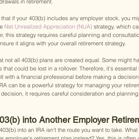
drawals in retirement.
g that if your 403(b) includes any employer stock, you m
he
 Net Unrealized Appreciation (NUA) 
strategy, which can
 this strategy requires careful planning and consultatio
nsure it aligns with your overall retirement strategy.
at not all 403(b) plans are created equal. Some might h
 that could be lost in a rollover. Therefore, it's essential
lt with a financial professional before making a decision.
IRA can be a powerful strategy for managing your retire
l decision, it requires careful consideration and planning
403(b) into Another Employer Retire
3(b) into an IRA isn't the route you want to take. What 
her employer's retirement plan instead? Yes, this is often 