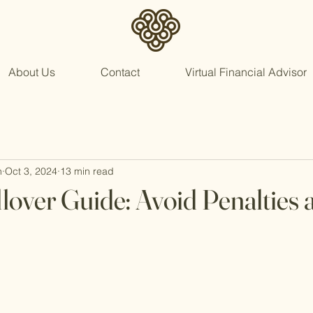
About Us
Contact
Virtual Financial Advisor
n
Oct 3, 2024
13 min read
lover Guide: Avoid Penalties 