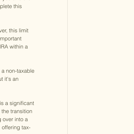
lete this 
, this limit 
 important 
RA within a 
s a non-taxable 
 it's an 
 a significant 
 the transition 
 over into a 
 offering tax-