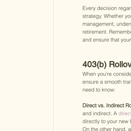
Every decision regard
strategy. Whether you
management, underst
retirement. Remember
and ensure that your
403(b) Rollo
When you're consideri
ensure a smooth tran
need to know:
Direct vs. Indirect Ro
and indirect. A
 direc
directly to your new
On the other hand, an