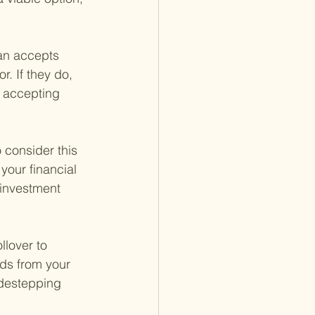
lan accepts 
r. If they do, 
t accepting 
consider this 
your financial 
 investment 
llover to 
nds from your 
idestepping 