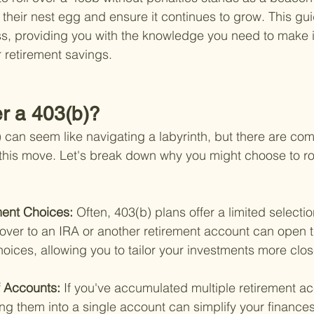
 their nest egg and ensure it continues to grow. This gui
ss, providing you with the knowledge you need to make 
 retirement savings.
r a 403(b)?
) can seem like navigating a labyrinth, but there are com
this move. Let's break down why you might choose to rol
ent Choices: 
Often, 403(b) plans offer a limited selecti
 over to an IRA or another retirement account can open t
hoices, allowing you to tailor your investments more clos
f Accounts: 
If you've accumulated multiple retirement a
ling them into a single account can simplify your finances