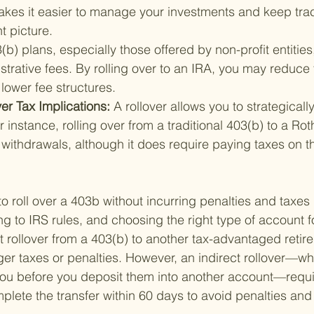
akes it easier to manage your investments and keep trac
t picture.
(b) plans, especially those offered by non-profit entitie
strative fees. By rolling over to an IRA, you may reduce 
lower fee structures.
r Tax Implications: 
A rollover allows you to strategically
r instance, rolling over from a traditional 403(b) to a Rot
withdrawals, although it does require paying taxes on th
roll over a 403b without incurring penalties and taxes is
g to IRS rules, and choosing the right type of account for
t rollover from a 403(b) to another tax-advantaged reti
gger taxes or penalties. However, an indirect rollover—w
 you before you deposit them into another account—requi
plete the transfer within 60 days to avoid penalties and