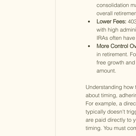
consolidation m
overall retiremen
Lower Fees: 
403
with high admini
IRAs often have 
More Control Ove
in retirement. Fo
free growth and 
amount.
Understanding how to 
about timing, adherin
For example, a direc
typically doesn't tri
are paid directly to
timing. You must com