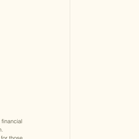
financial 
. 
for those 