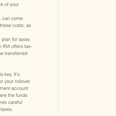
k of your 
s, can come 
these costs, as 
 plan for taxes 
h IRA offers tax-
e transferred 
 key. It's 
 your rollover. 
rement account 
here the funds 
res careful 
 taxes.