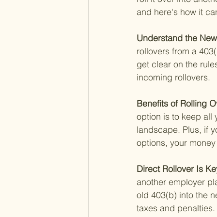
and here's how it ca
Understand the New 
rollovers from a 403(
get clear on the rul
incoming rollovers.
Benefits of Rolling 
option is to keep all
landscape. Plus, if 
options, your money 
Direct Rollover Is Ke
another employer pla
old 403(b) into the 
taxes and penalties.