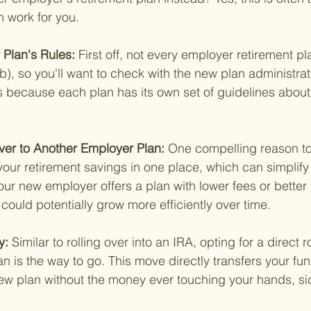
n work for you.
Plan's Rules: 
First off, not every employer retirement p
b), so you'll want to check with the new plan administrato
es because each plan has its own set of guidelines abou
Over to Another Employer Plan: 
One compelling reason to 
 your retirement savings in one place, which can simplify 
your new employer offers a plan with lower fees or better
could potentially grow more efficiently over time.
y: 
Similar to rolling over into an IRA, opting for a direct ro
n is the way to go. This move directly transfers your fu
new plan without the money ever touching your hands, s