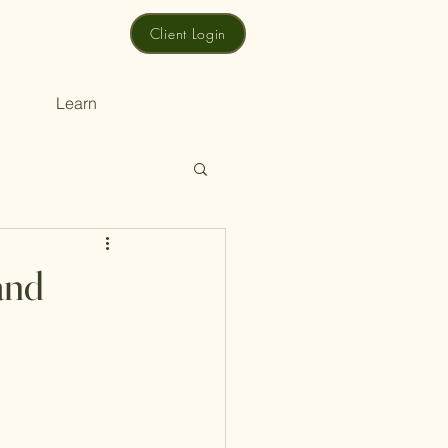
Client Login
Learn
and