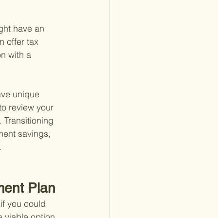
ight have an 
 offer tax 
n with a 
ave unique 
 to review your 
 Transitioning 
ment savings, 
.
ment Plan
if you could 
a viable option, 