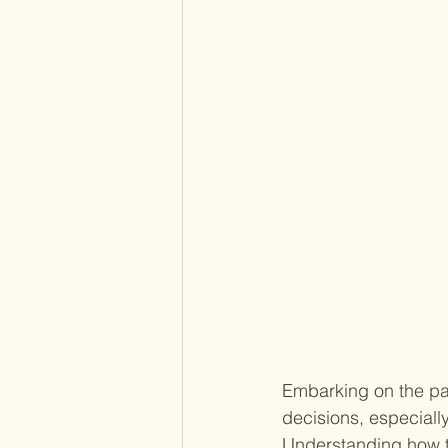
Embarking on the pat
decisions, especiall
Understanding how to