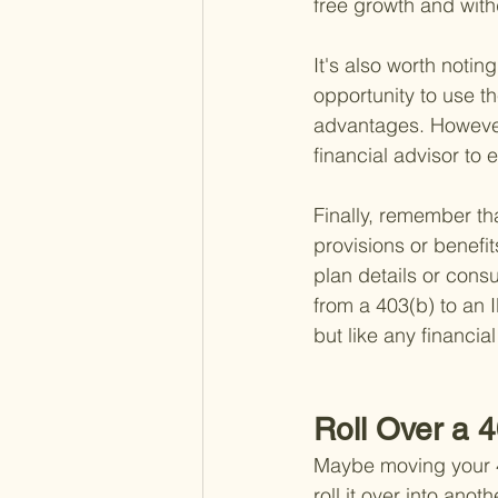
free growth and with
It's also worth notin
opportunity to use t
advantages. However,
financial advisor to e
Finally, remember th
provisions or benefits
plan details or consu
from a 403(b) to an 
but like any financia
Roll Over a 
Maybe moving your 40
roll it over into anot