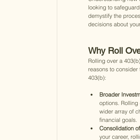
looking to safeguard
demystify the proce
decisions about your
Why Roll Ove
Rolling over a 403(b
reasons to consider 
403(b):
Broader Investm
options. Rolling
wider array of c
financial goals.
Consolidation o
your career, rol