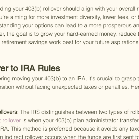
ing your 403(b) rollover should align with your overall 
're aiming for more investment diversity, lower fees, or b
anding your options can lead to a more prosperous and
, the goal is to grow your hard-earned money, reduce tax
 retirement savings work best for your future aspirations
ver to IRA Rules
ng moving your 403(b) to an IRA, it's crucial to grasp t
sition without facing unexpected taxes or penalties. Her
llovers: 
The IRS distinguishes between two types of rol
t rollover 
is when your 403(b) plan administrator transfer
 IRA. This method is preferred because it avoids any taxe
 indirect rollover occurs when the funds are first sent t