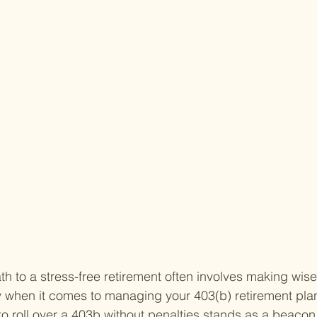
h to a stress-free retirement often involves making wise 
y when it comes to managing your 403(b) retirement plan
 roll over a 403b without penalties stands as a beacon 