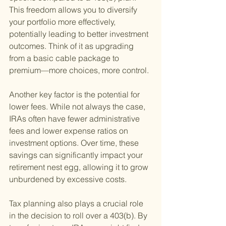
This freedom allows you to diversify 
your portfolio more effectively, 
potentially leading to better investment 
outcomes. Think of it as upgrading 
from a basic cable package to 
premium—more choices, more control.
Another key factor is the potential for 
lower fees. While not always the case, 
IRAs often have fewer administrative 
fees and lower expense ratios on 
investment options. Over time, these 
savings can significantly impact your 
retirement nest egg, allowing it to grow 
unburdened by excessive costs.
Tax planning also plays a crucial role 
in the decision to roll over a 403(b). By 