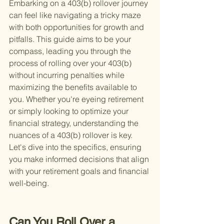
Embarking on a 403(b) rollover journey 
can feel like navigating a tricky maze 
with both opportunities for growth and 
pitfalls. This guide aims to be your 
compass, leading you through the 
process of rolling over your 403(b) 
without incurring penalties while 
maximizing the benefits available to 
you. Whether you're eyeing retirement 
or simply looking to optimize your 
financial strategy, understanding the 
nuances of a 403(b) rollover is key. 
Let's dive into the specifics, ensuring 
you make informed decisions that align 
with your retirement goals and financial 
well-being.
Can You Roll Over a 