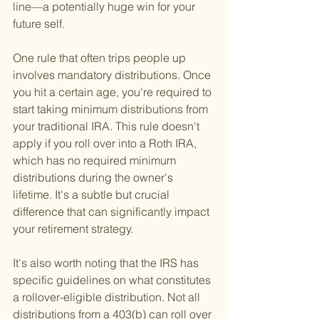
line—a potentially huge win for your 
future self.
One rule that often trips people up 
involves mandatory distributions. Once 
you hit a certain age, you're required to 
start taking minimum distributions from 
your traditional IRA. This rule doesn't 
apply if you roll over into a Roth IRA, 
which has no required minimum 
distributions during the owner's 
lifetime. It's a subtle but crucial 
difference that can significantly impact 
your retirement strategy.
It's also worth noting that the IRS has 
specific guidelines on what constitutes 
a rollover-eligible distribution. Not all 
distributions from a 403(b) can roll over 