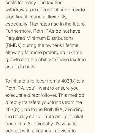
costs for many. The tax-free 
withdrawals in retirement can provide 
significant financial flexibility, 
especially if tax rates rise in the future. 
Furthermore, Roth IRAs do not have 
Required Minimum Distributions 
(RMDs) during the owner's lifetime, 
allowing for more prolonged tax-free 
growth and the ability to leave tax-free 
assets to heirs.
To initiate a rollover from a 403(b) to a 
Roth IRA, you'll want to ensure you 
execute a direct rollover. This method 
directly transfers your funds from the 
403(b) plan to the Roth IRA, avoiding 
the 60-day rollover rule and potential 
penalties. Additionally, it's wise to 
consult with a financial advisor to 