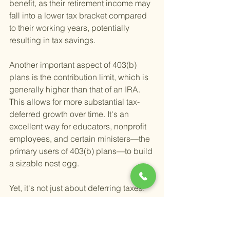
benefit, as their retirement income may 
fall into a lower tax bracket compared 
to their working years, potentially 
resulting in tax savings.
Another important aspect of 403(b) 
plans is the contribution limit, which is 
generally higher than that of an IRA. 
This allows for more substantial tax-
deferred growth over time. It's an 
excellent way for educators, nonprofit 
employees, and certain ministers—the 
primary users of 403(b) plans—to build 
a sizable nest egg.
Yet, it's not just about deferring taxes. 
The investment options within 403(b) 
plans, such as mutual funds and 
annuities, play a crucial role in your 