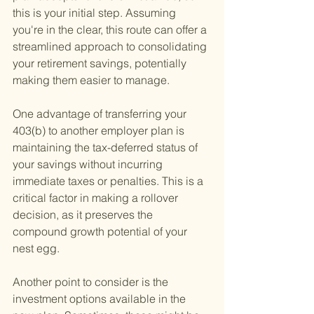
this is your initial step. Assuming 
you're in the clear, this route can offer a 
streamlined approach to consolidating 
your retirement savings, potentially 
making them easier to manage.
One advantage of transferring your 
403(b) to another employer plan is 
maintaining the tax-deferred status of 
your savings without incurring 
immediate taxes or penalties. This is a 
critical factor in making a rollover 
decision, as it preserves the 
compound growth potential of your 
nest egg.
Another point to consider is the 
investment options available in the 