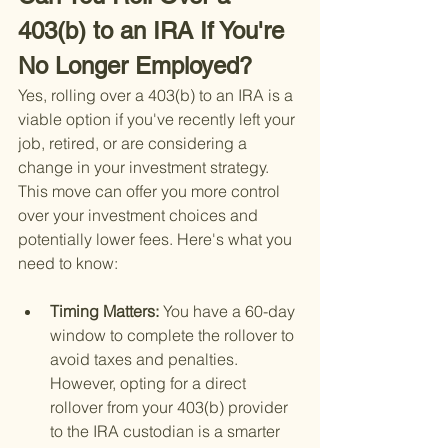
403(b) to an IRA If You're 
No Longer Employed?
Yes, rolling over a 403(b) to an IRA is a 
viable option if you've recently left your 
job, retired, or are considering a 
change in your investment strategy. 
This move can offer you more control 
over your investment choices and 
potentially lower fees. Here's what you 
need to know:
Timing Matters: 
You have a 60-day 
window to complete the rollover to 
avoid taxes and penalties. 
However, opting for a direct 
rollover from your 403(b) provider 
to the IRA custodian is a smarter 