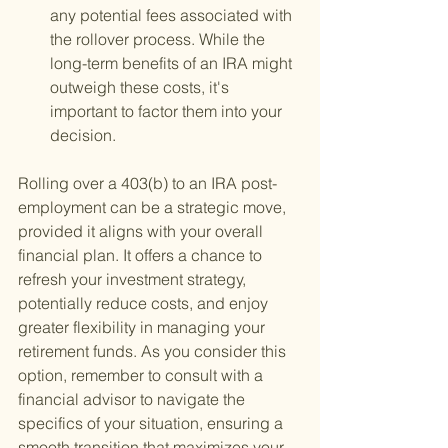
any potential fees associated with 
the rollover process. While the 
long-term benefits of an IRA might 
outweigh these costs, it's 
important to factor them into your 
decision.
Rolling over a 403(b) to an IRA post-
employment can be a strategic move, 
provided it aligns with your overall 
financial plan. It offers a chance to 
refresh your investment strategy, 
potentially reduce costs, and enjoy 
greater flexibility in managing your 
retirement funds. As you consider this 
option, remember to consult with a 
financial advisor to navigate the 
specifics of your situation, ensuring a 
smooth transition that maximizes your 