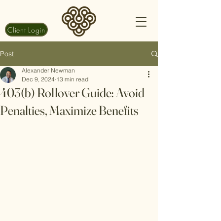
Client Login
Post
Alexander Newman
Dec 9, 2024
13 min read
403(b) Rollover Guide: Avoid
Penalties, Maximize Benefits