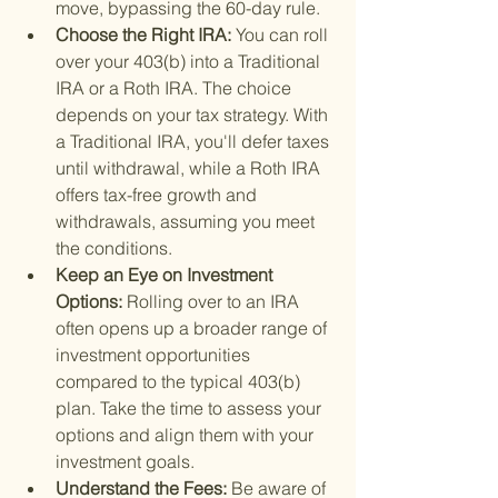
move, bypassing the 60-day rule.
Choose the Right IRA: 
You can roll 
over your 403(b) into a Traditional 
IRA or a Roth IRA. The choice 
depends on your tax strategy. With 
a Traditional IRA, you'll defer taxes 
until withdrawal, while a Roth IRA 
offers tax-free growth and 
withdrawals, assuming you meet 
the conditions.
Keep an Eye on Investment 
Options: 
Rolling over to an IRA 
often opens up a broader range of 
investment opportunities 
compared to the typical 403(b) 
plan. Take the time to assess your 
options and align them with your 
investment goals.
Understand the Fees: 
Be aware of 