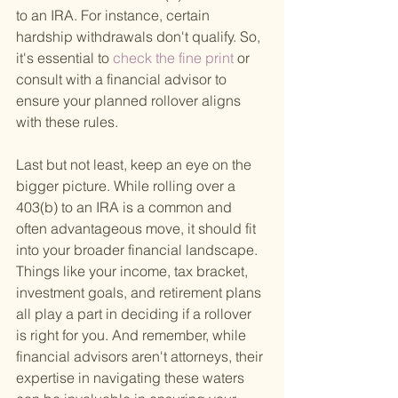
to an IRA. For instance, certain 
hardship withdrawals don't qualify. So, 
it's essential to
 check the fine print 
or 
consult with a financial advisor to 
ensure your planned rollover aligns 
with these rules.
Last but not least, keep an eye on the 
bigger picture. While rolling over a 
403(b) to an IRA is a common and 
often advantageous move, it should fit 
into your broader financial landscape. 
Things like your income, tax bracket, 
investment goals, and retirement plans 
all play a part in deciding if a rollover 
is right for you. And remember, while 
financial advisors aren't attorneys, their 
expertise in navigating these waters 