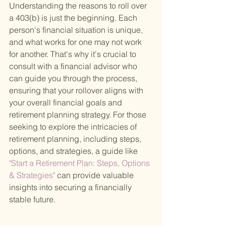
Understanding the reasons to roll over 
a 403(b) is just the beginning. Each 
person's financial situation is unique, 
and what works for one may not work 
for another. That's why it's crucial to 
consult with a financial advisor who 
can guide you through the process, 
ensuring that your rollover aligns with 
your overall financial goals and 
retirement planning strategy. For those 
seeking to explore the intricacies of 
retirement planning, including steps, 
options, and strategies, a guide like
"Start a Retirement Plan: Steps, Options 
& Strategies" 
can provide valuable 
insights into securing a financially 
stable future.