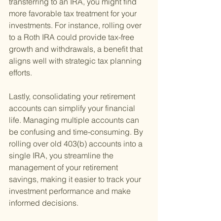
transferring to an IRA, you might find 
more favorable tax treatment for your 
investments. For instance, rolling over 
to a Roth IRA could provide tax-free 
growth and withdrawals, a benefit that 
aligns well with strategic tax planning 
efforts.
Lastly, consolidating your retirement 
accounts can simplify your financial 
life. Managing multiple accounts can 
be confusing and time-consuming. By 
rolling over old 403(b) accounts into a 
single IRA, you streamline the 
management of your retirement 
savings, making it easier to track your 
investment performance and make 
informed decisions.