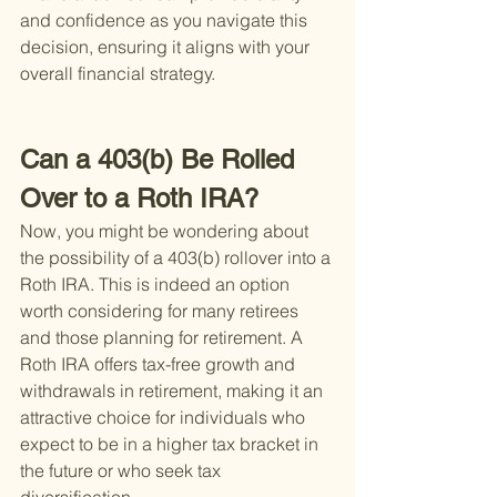
and confidence as you navigate this 
decision, ensuring it aligns with your 
overall financial strategy.
Can a 403(b) Be Rolled 
Over to a Roth IRA?
Now, you might be wondering about 
the possibility of a 403(b) rollover into a 
Roth IRA. This is indeed an option 
worth considering for many retirees 
and those planning for retirement. A 
Roth IRA offers tax-free growth and 
withdrawals in retirement, making it an 
attractive choice for individuals who 
expect to be in a higher tax bracket in 
the future or who seek tax 