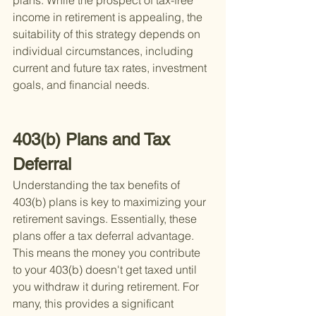
plans. While the prospect of tax-free 
income in retirement is appealing, the 
suitability of this strategy depends on 
individual circumstances, including 
current and future tax rates, investment 
goals, and financial needs.
403(b) Plans and Tax 
Deferral
Understanding the tax benefits of 
403(b) plans is key to maximizing your 
retirement savings. Essentially, these 
plans offer a tax deferral advantage. 
This means the money you contribute 
to your 403(b) doesn't get taxed until 
you withdraw it during retirement. For 
many, this provides a significant 