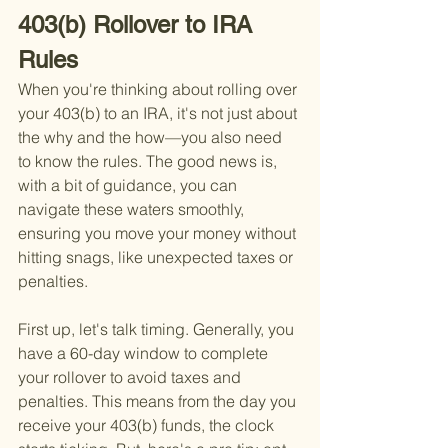
403(b) Rollover to IRA 
Rules
When you're thinking about rolling over 
your 403(b) to an IRA, it's not just about 
the why and the how—you also need 
to know the rules. The good news is, 
with a bit of guidance, you can 
navigate these waters smoothly, 
ensuring you move your money without 
hitting snags, like unexpected taxes or 
penalties.
First up, let's talk timing. Generally, you 
have a 60-day window to complete 
your rollover to avoid taxes and 
penalties. This means from the day you 
receive your 403(b) funds, the clock 