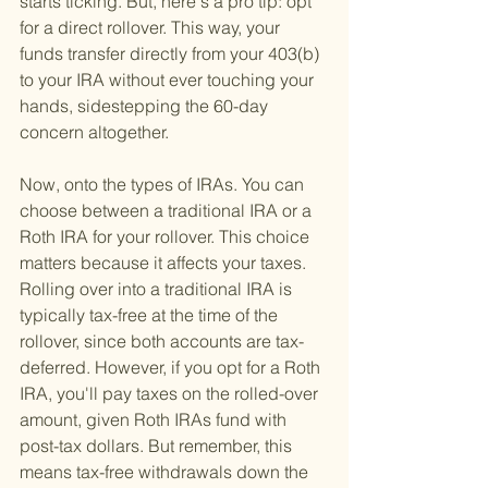
starts ticking. But, here's a pro tip: opt 
for a direct rollover. This way, your 
funds transfer directly from your 403(b) 
to your IRA without ever touching your 
hands, sidestepping the 60-day 
concern altogether.
Now, onto the types of IRAs. You can 
choose between a traditional IRA or a 
Roth IRA for your rollover. This choice 
matters because it affects your taxes. 
Rolling over into a traditional IRA is 
typically tax-free at the time of the 
rollover, since both accounts are tax-
deferred. However, if you opt for a Roth 
IRA, you'll pay taxes on the rolled-over 
amount, given Roth IRAs fund with 
post-tax dollars. But remember, this 
means tax-free withdrawals down the 