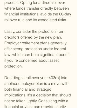
process. Opting for a direct rollover, 
where funds transfer directly between 
financial institutions, avoids the 60-day 
rollover rule and its associated risks.
Lastly, consider the protection from 
creditors offered by the new plan. 
Employer retirement plans generally 
offer strong protection under federal 
law, which can be a significant benefit 
if you're concerned about asset 
protection.
Deciding to roll over your 403(b) into 
another employer plan is a move with 
both financial and strategic 
implications. It's a decision that should 
not be taken lightly. Consulting with a 
financial advisor can provide clarity 