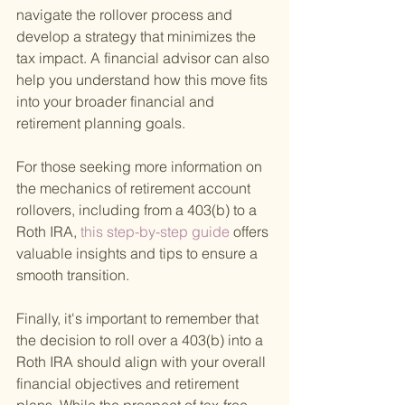
navigate the rollover process and 
develop a strategy that minimizes the 
tax impact. A financial advisor can also 
help you understand how this move fits 
into your broader financial and 
retirement planning goals.
For those seeking more information on 
the mechanics of retirement account 
rollovers, including from a 403(b) to a 
Roth IRA,
 this step-by-step guide 
offers 
valuable insights and tips to ensure a 
smooth transition.
Finally, it's important to remember that 
the decision to roll over a 403(b) into a 
Roth IRA should align with your overall 
financial objectives and retirement 