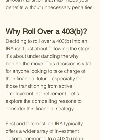
benefits without unnecessary penalties.
Why Roll Over a 403(b)?
Deciding to roll over a 403(b) into an 
IRA isn't just about following the steps; 
it's about understanding the
 why 
behind the move. This decision is vital 
for anyone looking to take charge of 
their financial future, especially for 
those transitioning from active 
employment into retirement. Let's 
explore the compelling reasons to 
consider this financial strategy.
First and foremost, an IRA typically 
offers a wider array of investment 
options compared to a 403(b) plan. 