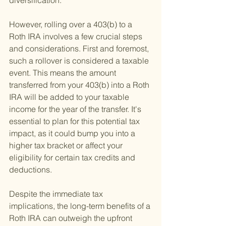
diversification.
However, rolling over a 403(b) to a 
Roth IRA involves a few crucial steps 
and considerations. First and foremost, 
such a rollover is considered a taxable 
event. This means the amount 
transferred from your 403(b) into a Roth 
IRA will be added to your taxable 
income for the year of the transfer. It's 
essential to plan for this potential tax 
impact, as it could bump you into a 
higher tax bracket or affect your 
eligibility for certain tax credits and 
deductions.
Despite the immediate tax 
implications, the long-term benefits of a 
Roth IRA can outweigh the upfront 