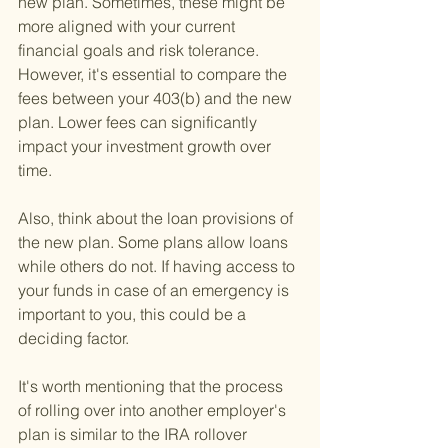
new plan. Sometimes, these might be 
more aligned with your current 
financial goals and risk tolerance. 
However, it's essential to compare the 
fees between your 403(b) and the new 
plan. Lower fees can significantly 
impact your investment growth over 
time.
Also, think about the loan provisions of 
the new plan. Some plans allow loans 
while others do not. If having access to 
your funds in case of an emergency is 
important to you, this could be a 
deciding factor.
It's worth mentioning that the process 
of rolling over into another employer's 
plan is similar to the IRA rollover 