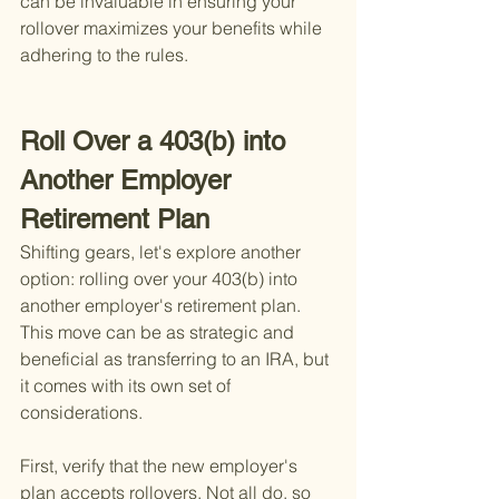
can be invaluable in ensuring your 
rollover maximizes your benefits while 
adhering to the rules.
Roll Over a 403(b) into 
Another Employer 
Retirement Plan
Shifting gears, let's explore another 
option: rolling over your 403(b) into 
another employer's retirement plan. 
This move can be as strategic and 
beneficial as transferring to an IRA, but 
it comes with its own set of 
considerations.
First, verify that the new employer's 
plan accepts rollovers. Not all do, so 