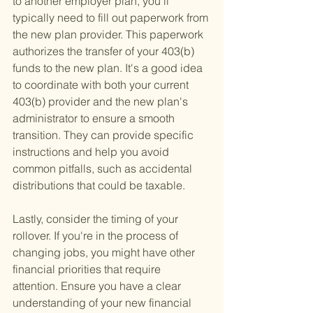
to another employer plan, you'll 
typically need to fill out paperwork from 
the new plan provider. This paperwork 
authorizes the transfer of your 403(b) 
funds to the new plan. It's a good idea 
to coordinate with both your current 
403(b) provider and the new plan's 
administrator to ensure a smooth 
transition. They can provide specific 
instructions and help you avoid 
common pitfalls, such as accidental 
distributions that could be taxable.
Lastly, consider the timing of your 
rollover. If you're in the process of 
changing jobs, you might have other 
financial priorities that require 
attention. Ensure you have a clear 
understanding of your new financial 