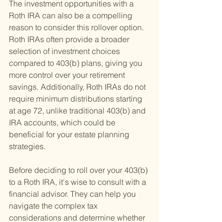
The investment opportunities with a 
Roth IRA can also be a compelling 
reason to consider this rollover option. 
Roth IRAs often provide a broader 
selection of investment choices 
compared to 403(b) plans, giving you 
more control over your retirement 
savings. Additionally, Roth IRAs do not 
require minimum distributions starting 
at age 72, unlike traditional 403(b) and 
IRA accounts, which could be 
beneficial for your estate planning 
strategies.
Before deciding to roll over your 403(b) 
to a Roth IRA, it's wise to consult with a 
financial advisor. They can help you 
navigate the complex tax 
considerations and determine whether 