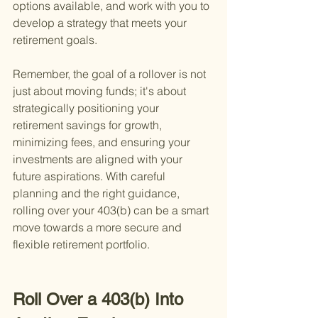
options available, and work with you to 
develop a strategy that meets your 
retirement goals.
Remember, the goal of a rollover is not 
just about moving funds; it's about 
strategically positioning your 
retirement savings for growth, 
minimizing fees, and ensuring your 
investments are aligned with your 
future aspirations. With careful 
planning and the right guidance, 
rolling over your 403(b) can be a smart 
move towards a more secure and 
flexible retirement portfolio.
Roll Over a 403(b) Into 