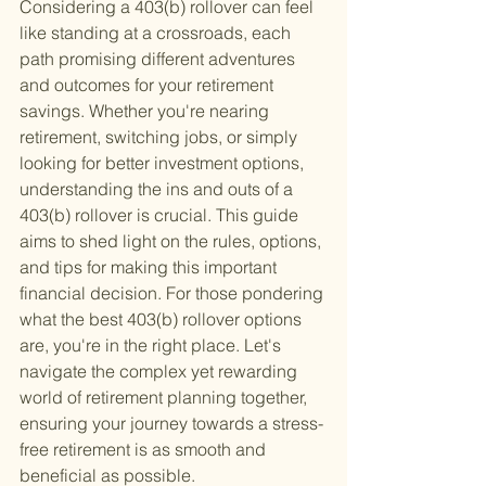
Considering a 403(b) rollover can feel 
like standing at a crossroads, each 
path promising different adventures 
and outcomes for your retirement 
savings. Whether you're nearing 
retirement, switching jobs, or simply 
looking for better investment options, 
understanding the ins and outs of a 
403(b) rollover is crucial. This guide 
aims to shed light on the rules, options, 
and tips for making this important 
financial decision. For those pondering 
what the best 403(b) rollover options 
are, you're in the right place. Let's 
navigate the complex yet rewarding 
world of retirement planning together, 
ensuring your journey towards a stress-
free retirement is as smooth and 
beneficial as possible.