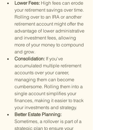
Lower Fees: 
High fees can erode 
your retirement savings over time. 
Rolling over to an IRA or another 
retirement account might offer the 
advantage of lower administrative 
and investment fees, allowing 
more of your money to compound 
and grow.
Consolidation: 
If you've 
accumulated multiple retirement 
accounts over your career, 
managing them can become 
cumbersome. Rolling them into a 
single account simplifies your 
finances, making it easier to track 
your investments and strategy.
Better Estate Planning: 
Sometimes, a rollover is part of a 
strategic plan to ensure your 