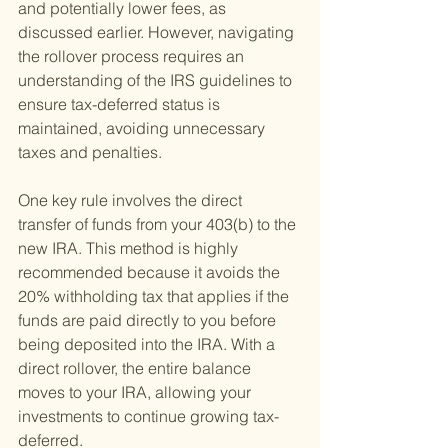
and potentially lower fees, as 
discussed earlier. However, navigating 
the rollover process requires an 
understanding of the IRS guidelines to 
ensure tax-deferred status is 
maintained, avoiding unnecessary 
taxes and penalties.
One key rule involves the direct 
transfer of funds from your 403(b) to the 
new IRA. This method is highly 
recommended because it avoids the 
20% withholding tax that applies if the 
funds are paid directly to you before 
being deposited into the IRA. With a 
direct rollover, the entire balance 
moves to your IRA, allowing your 
investments to continue growing tax-
deferred.