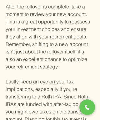
After the rollover is complete, take a 
moment to review your new account. 
This is a great opportunity to reassess 
your investment choices and ensure 
they align with your retirement goals. 
Remember, shifting to a new account 
isn't just about the rollover itself; it's 
also an excellent chance to optimize 
your retirement strategy.
Lastly, keep an eye on your tax 
implications, especially if you're 
transferring to a Roth IRA. Since Roth 
IRAs are funded with after-tax dollars, 
you might owe taxes on the transferred 
amount. Planning for this tax event is 
crucial to avoid surprises come tax 
season.