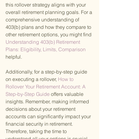
this rollover strategy aligns with your 
overall retirement planning goals. For a 
comprehensive understanding of 
403(b) plans and how they compare to 
other retirement options, you might find
Understanding 403(b) Retirement 
Plans: Eligibility, Limits, Comparison 
helpful.
Additionally, for a step-by-step guide 
on executing a rollover,
 How to 
Rollover Your Retirement Account: A 
Step-by-Step Guide 
offers valuable 
insights. Remember, making informed 
decisions about your retirement 
accounts can significantly impact your 
financial security in retirement. 
Therefore, taking the time to 
understand all your options is crucial.