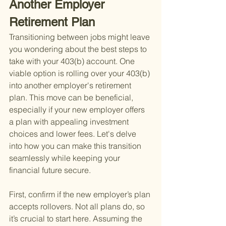
Another Employer 
Retirement Plan
Transitioning between jobs might leave 
you wondering about the best steps to 
take with your 403(b) account. One 
viable option is rolling over your 403(b) 
into another employer's retirement 
plan. This move can be beneficial, 
especially if your new employer offers 
a plan with appealing investment 
choices and lower fees. Let's delve 
into how you can make this transition 
seamlessly while keeping your 
financial future secure.
First, confirm if the new employer’s plan 
accepts rollovers. Not all plans do, so 
it’s crucial to start here. Assuming the 