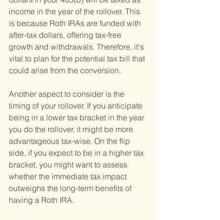
income in the year of the rollover. This 
is because Roth IRAs are funded with 
after-tax dollars, offering tax-free 
growth and withdrawals. Therefore, it's 
vital to plan for the potential tax bill that 
could arise from the conversion.
Another aspect to consider is the 
timing of your rollover. If you anticipate 
being in a lower tax bracket in the year 
you do the rollover, it might be more 
advantageous tax-wise. On the flip 
side, if you expect to be in a higher tax 
bracket, you might want to assess 
whether the immediate tax impact 
outweighs the long-term benefits of 
having a Roth IRA.