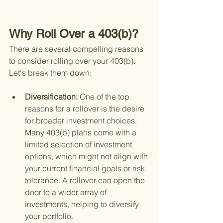
Why Roll Over a 403(b)?
There are several compelling reasons 
to consider rolling over your 403(b). 
Let's break them down:
Diversification: 
One of the top 
reasons for a rollover is the desire 
for broader investment choices. 
Many 403(b) plans come with a 
limited selection of investment 
options, which might not align with 
your current financial goals or risk 
tolerance. A rollover can open the 
door to a wider array of 
investments, helping to diversify 
your portfolio.