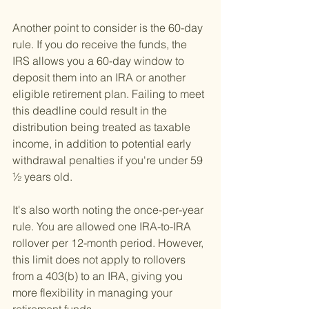
Another point to consider is the 60-day 
rule. If you do receive the funds, the 
IRS allows you a 60-day window to 
deposit them into an IRA or another 
eligible retirement plan. Failing to meet 
this deadline could result in the 
distribution being treated as taxable 
income, in addition to potential early 
withdrawal penalties if you're under 59 
½ years old.
It's also worth noting the once-per-year 
rule. You are allowed one IRA-to-IRA 
rollover per 12-month period. However, 
this limit does not apply to rollovers 
from a 403(b) to an IRA, giving you 
more flexibility in managing your 