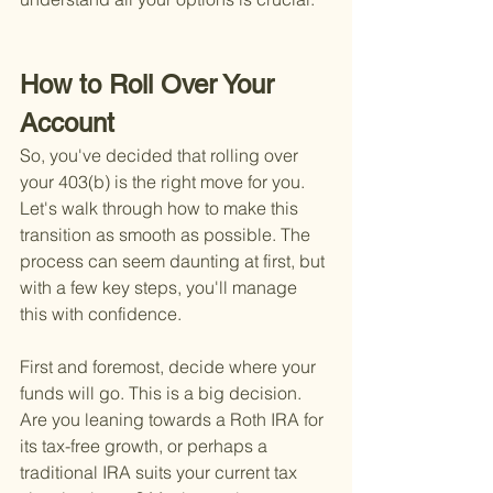
How to Roll Over Your 
Account
So, you've decided that rolling over 
your 403(b) is the right move for you. 
Let's walk through how to make this 
transition as smooth as possible. The 
process can seem daunting at first, but 
with a few key steps, you'll manage 
this with confidence.
First and foremost, decide where your 
funds will go. This is a big decision. 
Are you leaning towards a Roth IRA for 
its tax-free growth, or perhaps a 
traditional IRA suits your current tax 