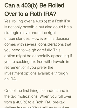
Can a 403(b) Be Rolled 
Over to a Roth IRA?
Yes, rolling over a 403(b) to a Roth IRA 
is not only possible but also could be a 
strategic move under the right 
circumstances. However, this decision 
comes with several considerations that 
you need to weigh carefully. This 
option might be especially appealing if 
you're seeking tax-free withdrawals in 
retirement or if you prefer the 
investment options available through 
an IRA.
One of the first things to understand is 
the tax implications. When you roll over 
from a 403(b) to a Roth IRA, pre-tax 
dollars in your 403(b) will be taxed as 