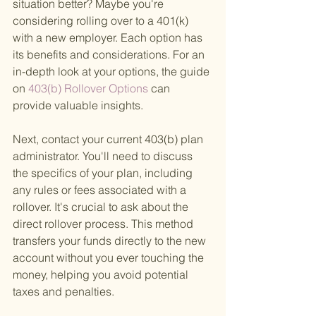
situation better? Maybe you're 
considering rolling over to a 401(k) 
with a new employer. Each option has 
its benefits and considerations. For an 
in-depth look at your options, the guide 
on
 403(b) Rollover Options 
can 
provide valuable insights.
Next, contact your current 403(b) plan 
administrator. You'll need to discuss 
the specifics of your plan, including 
any rules or fees associated with a 
rollover. It's crucial to ask about the 
direct rollover process. This method 
transfers your funds directly to the new 
account without you ever touching the 
money, helping you avoid potential 
taxes and penalties.