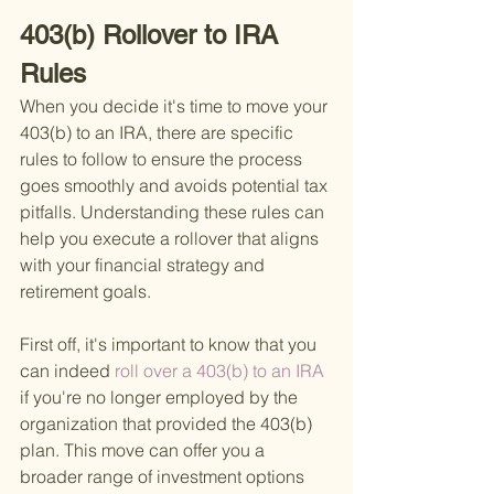
403(b) Rollover to IRA 
Rules
When you decide it's time to move your 
403(b) to an IRA, there are specific 
rules to follow to ensure the process 
goes smoothly and avoids potential tax 
pitfalls. Understanding these rules can 
help you execute a rollover that aligns 
with your financial strategy and 
retirement goals.
First off, it's important to know that you 
can indeed
 roll over a 403(b) to an IRA 
if you're no longer employed by the 
organization that provided the 403(b) 
plan. This move can offer you a 
broader range of investment options 