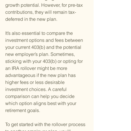
growth potential. However, for pre-tax 
contributions, they will remain tax-
deferred in the new plan.
It’s also essential to compare the 
investment options and fees between 
your current 403(b) and the potential 
new employer’s plan. Sometimes, 
sticking with your 403(b) or opting for 
an IRA rollover might be more 
advantageous if the new plan has 
higher fees or less desirable 
investment choices. A careful 
comparison can help you decide 
which option aligns best with your 
retirement goals.
To get started with the rollover process 