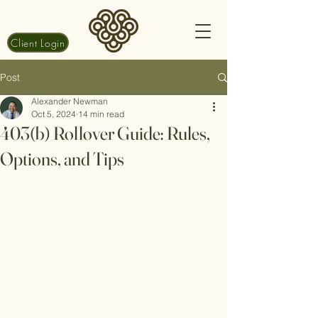
Client Login
Post
Alexander Newman
Oct 5, 2024
14 min read
403(b) Rollover Guide: Rules,
Options, and Tips