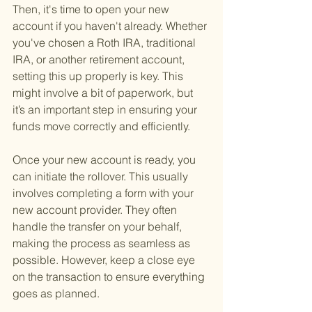
Then, it's time to open your new 
account if you haven't already. Whether 
you've chosen a Roth IRA, traditional 
IRA, or another retirement account, 
setting this up properly is key. This 
might involve a bit of paperwork, but 
it’s an important step in ensuring your 
funds move correctly and efficiently.
Once your new account is ready, you 
can initiate the rollover. This usually 
involves completing a form with your 
new account provider. They often 
handle the transfer on your behalf, 
making the process as seamless as 
possible. However, keep a close eye 
on the transaction to ensure everything 
goes as planned.