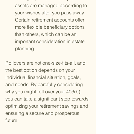
assets are managed according to 
your wishes after you pass away. 
Certain retirement accounts offer 
more flexible beneficiary options 
than others, which can be an 
important consideration in estate 
planning.
Rollovers are not one-size-fits-all, and 
the best option depends on your 
individual financial situation, goals, 
and needs. By carefully considering 
why you might roll over your 403(b), 
you can take a significant step towards 
optimizing your retirement savings and 
ensuring a secure and prosperous 
future.