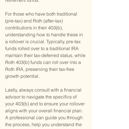
retirement funds.
For those who have both traditional 
(pre-tax) and Roth (after-tax) 
contributions in their 403(b), 
understanding how to handle these in 
a rollover is crucial. Typically, pre-tax 
funds rolled over to a traditional IRA 
maintain their tax-deferred status, while 
Roth 403(b) funds can roll over into a 
Roth IRA, preserving their tax-free 
growth potential.
Lastly, always consult with a financial 
advisor to navigate the specifics of 
your 403(b) and to ensure your rollover 
aligns with your overall financial plan. 
A professional can guide you through 
the process, help you understand the 