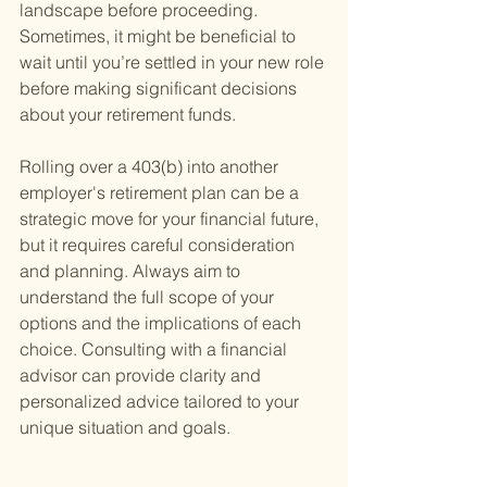
landscape before proceeding. 
Sometimes, it might be beneficial to 
wait until you’re settled in your new role 
before making significant decisions 
about your retirement funds.
Rolling over a 403(b) into another 
employer's retirement plan can be a 
strategic move for your financial future, 
but it requires careful consideration 
and planning. Always aim to 
understand the full scope of your 
options and the implications of each 
choice. Consulting with a financial 
advisor can provide clarity and 
personalized advice tailored to your 
unique situation and goals.