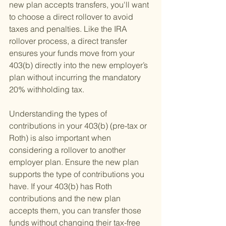
new plan accepts transfers, you'll want 
to choose a direct rollover to avoid 
taxes and penalties. Like the IRA 
rollover process, a direct transfer 
ensures your funds move from your 
403(b) directly into the new employer’s 
plan without incurring the mandatory 
20% withholding tax.
Understanding the types of 
contributions in your 403(b) (pre-tax or 
Roth) is also important when 
considering a rollover to another 
employer plan. Ensure the new plan 
supports the type of contributions you 
have. If your 403(b) has Roth 
contributions and the new plan 
accepts them, you can transfer those 
funds without changing their tax-free 