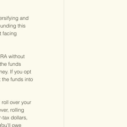
ersifying and 
ounding this 
t facing 
 IRA without 
the funds 
ey. If you opt 
 the funds into 
roll over your 
er, rolling 
-tax dollars, 
You'll owe 