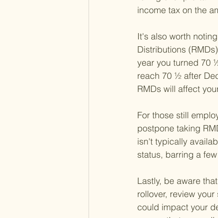
income tax on the a
It's also worth notin
Distributions (RMDs)
year you turned 70 ½
reach 70 ½ after Dec
RMDs will affect your
For those still emplo
postpone taking RMDs
isn't typically ava
status, barring a fe
Lastly, be aware tha
rollover, review your
could impact your de