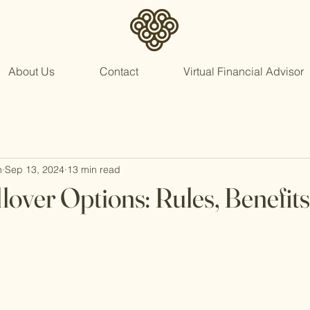
About Us
Contact
Virtual Financial Advisor
n
Sep 13, 2024
13 min read
lover Options: Rules, Benefits