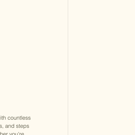
ith countless 
s, and steps 
her you're 