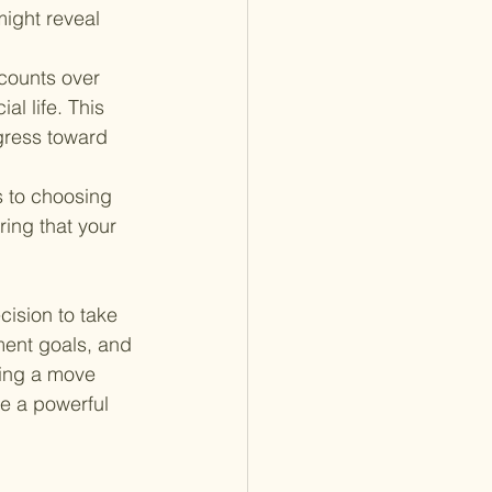
ight reveal 
counts over 
al life. This 
gress toward 
s to choosing 
ring that your 
cision to take 
ement goals, and 
ing a move 
be a powerful 