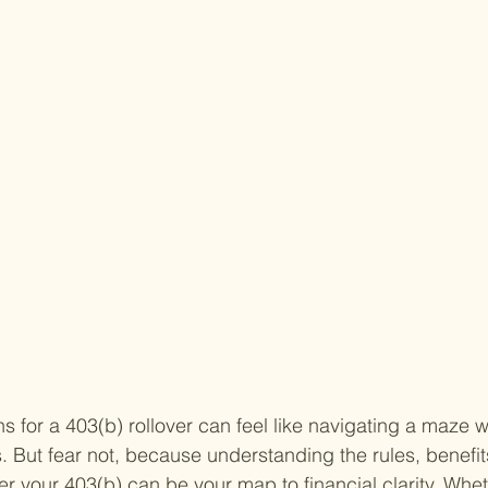
s for a 403(b) rollover can feel like navigating a maze w
 But fear not, because understanding the rules, benefit
ver your 403(b) can be your map to financial clarity. Whet