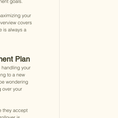
ement goals.
maximizing your 
overview covers 
e is always a 
ment Plan
 handling your 
ing to a new 
t be wondering 
 over your 
e they accept 
ollover is 