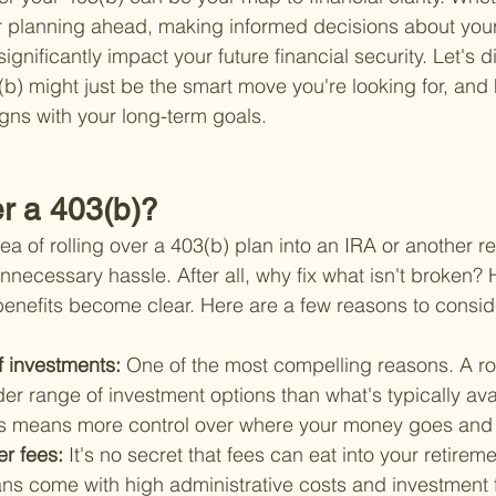
r planning ahead, making informed decisions about your
significantly impact your future financial security. Let's d
3(b) might just be the smart move you're looking for, an
ligns with your long-term goals.
r a 403(b)?
idea of rolling over a 403(b) plan into an IRA or another r
nnecessary hassle. After all, why fix what isn't broken?
 benefits become clear. Here are a few reasons to consid
f investments: 
One of the most compelling reasons. A ro
r range of investment options than what's typically avai
is means more control over where your money goes and 
er fees: 
It's no secret that fees can eat into your retirem
ns come with high administrative costs and investment 