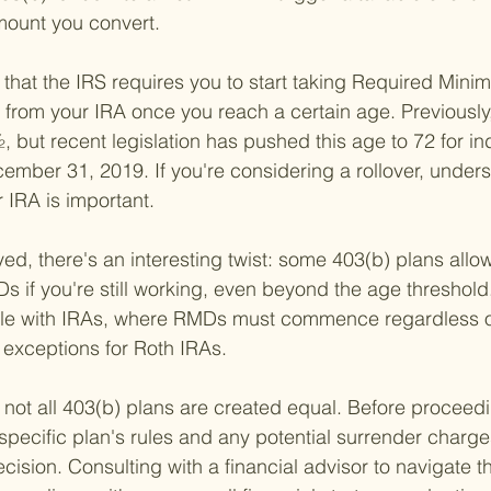
mount you convert.
g that the IRS requires you to start taking Required Mini
 from your IRA once you reach a certain age. Previously,
, but recent legislation has pushed this age to 72 for in
ember 31, 2019. If you're considering a rollover, under
 IRA is important.
yed, there's an interesting twist: some 403(b) plans allow
 if you're still working, even beyond the age threshold.
ilable with IRAs, where RMDs must commence regardless
w exceptions for Roth IRAs.
t not all 403(b) plans are created equal. Before proceedi
 specific plan's rules and any potential surrender charges
cision. Consulting with a financial advisor to navigate t