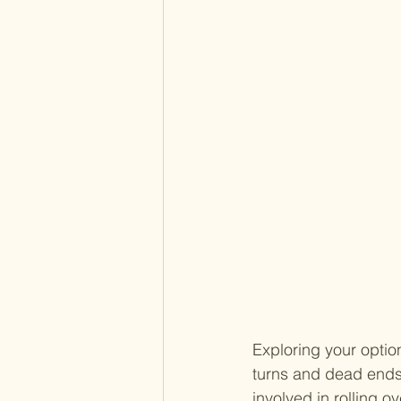
Exploring your option
turns and dead ends.
involved in rolling o