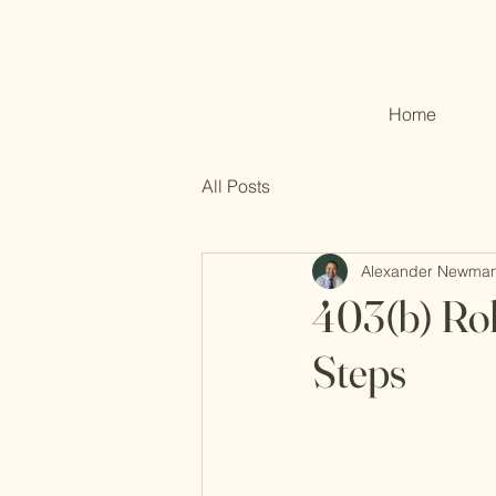
Home
All Posts
Alexander Newma
403(b) Rol
Steps