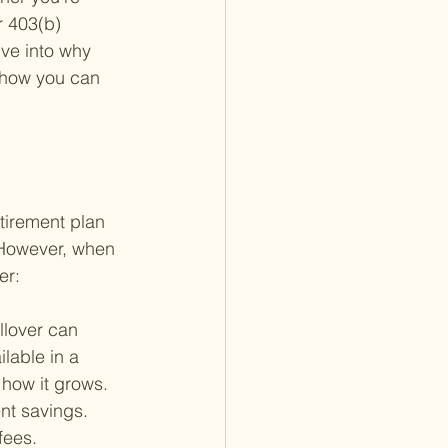
 403(b) 
ive into why 
d how you can 
etirement plan 
 However, when 
er:
llover can 
lable in a 
how it grows.
ent savings. 
fees. 