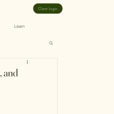
Client Login
Learn
, and