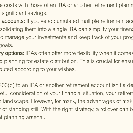
costs with those of an IRA or another retirement plan m
 significant savings.
 accounts: 
If you've accumulated multiple retirement ac
olidating them into a single IRA can simplify your financi
 to manage your investments and keep track of your pro
goals.
ry options: 
IRAs often offer more flexibility when it come
 planning for estate distribution. This is crucial for ensu
ibuted according to your wishes.
403(b) to an IRA or another retirement account isn't a de
areful consideration of your financial situation, your retir
c landscape. However, for many, the advantages of mak
of standing still. With the right strategy, a rollover can 
nt planning arsenal.