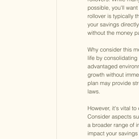
possible, you'll want
rollover is typically 
your savings directl
without the money p
Why consider this mo
life by consolidating
advantaged environm
growth without immed
plan may provide str
laws.
However, it's vital t
Consider aspects suc
a broader range of i
impact your savings 