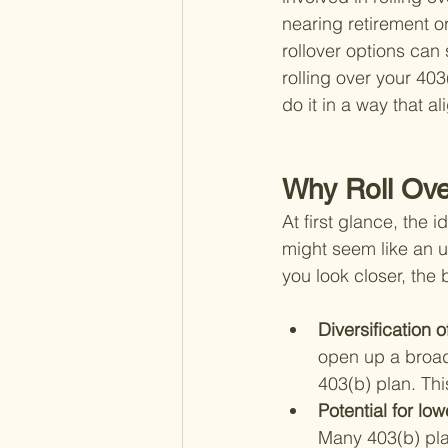
nearing retirement o
rollover options can 
rolling over your 40
do it in a way that a
Why Roll Ove
At first glance, the 
might seem like an u
you look closer, the
Diversification o
open up a broade
403(b) plan. Th
Potential for low
Many 403(b) pla