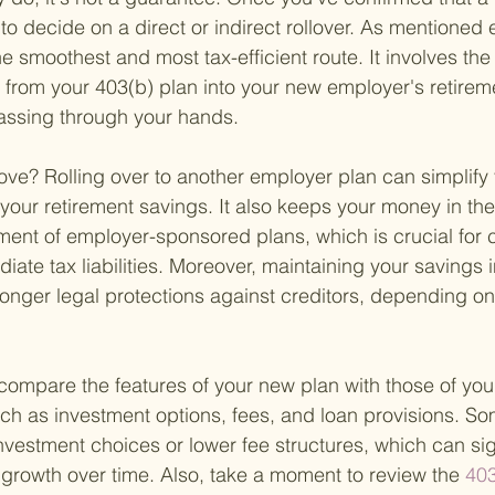
 to decide on a direct or indirect rollover. As mentioned ea
the smoothest and most tax-efficient route. It involves the 
y from your 403(b) plan into your new employer's retirem
assing through your hands.
ve? Rolling over to another employer plan can simplify y
 your retirement savings. It also keeps your money in the
ent of employer-sponsored plans, which is crucial for 
iate tax liabilities. Moreover, maintaining your savings 
onger legal protections against creditors, depending on 
o compare the features of your new plan with those of you
h as investment options, fees, and loan provisions. Som
nvestment choices or lower fee structures, which can sign
growth over time. Also, take a moment to review the
 403