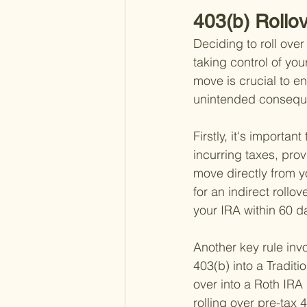
403(b) Rollo
Deciding to roll over
taking control of you
move is crucial to e
unintended consequ
Firstly, it's importa
incurring taxes, prov
move directly from y
for an indirect rollo
your IRA within 60 d
Another key rule invo
403(b) into a Tradit
over into a Roth IRA 
rolling over pre-tax 