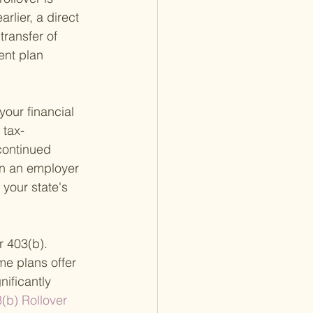
rlier, a direct 
transfer of 
ent plan 
our financial 
 tax-
continued 
in an employer 
your state's 
r 403(b). 
e plans offer 
ificantly 
(b) Rollover 