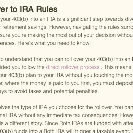
ver to IRA Rules
 your 403(b) into an IRA is a significant step towards div
r retirement savings. However, navigating the rules surr
nsure you're making the most out of your decision withou
ences. Here's what you need to know:
nt to understand that you can roll over your 403(b) into an
ided you follow the
 direct rollover process
 . This means 
our 403(b) plan to your IRA without you touching the mon
ver, where the money is paid to you first, you must deposit
ays to avoid taxes and potential penalties.
lves the type of IRA you choose for the rollover. You can 
ional IRA without any immediate tax consequences. Howev
is a different story. Since Roth IRAs are funded with after
403(b) funds into a Roth IRA will trigger a taxable event. 