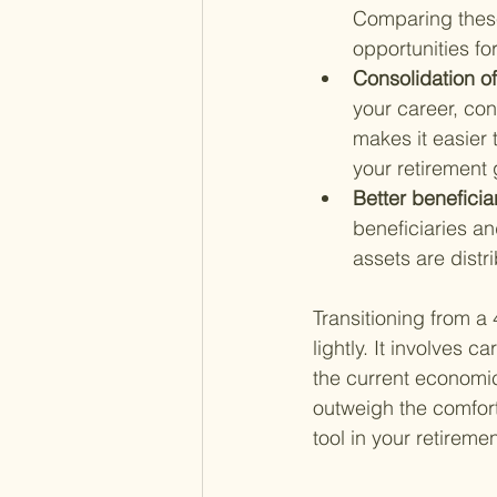
Comparing these 
opportunities for
Consolidation of
your career, cons
makes it easier
your retirement 
Better beneficia
beneficiaries and
assets are distr
Transitioning from a 
lightly. It involves c
the current economi
outweigh the comfort 
tool in your retireme