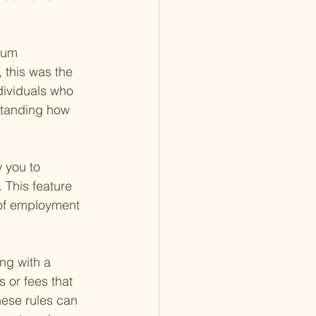
mum 
 this was the 
dividuals who 
standing how 
 you to 
 This feature 
 of employment 
ng with a 
 or fees that 
hese rules can 