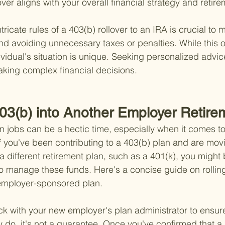
over aligns with your overall financial strategy and retir
ricate rules of a 403(b) rollover to an IRA is crucial to 
nd avoiding unnecessary taxes or penalties. While this 
vidual's situation is unique. Seeking personalized advic
ing complex financial decisions.
403(b) into Another Employer Retire
n jobs can be a hectic time, especially when it comes to
If you've been contributing to a 403(b) plan and are mov
 a different retirement plan, such as a 401(k), you migh
o manage these funds. Here's a concise guide on rolling
 employer-sponsored plan.
heck with your new employer's plan administrator to ensur
 do, it's not a guarantee. Once you've confirmed that a r