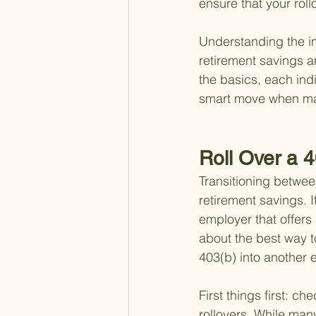
ensure that your roll
Understanding the int
retirement savings a
the basics, each indi
smart move when mak
Roll Over a 
Transitioning betwee
retirement savings. 
employer that offers
about the best way t
403(b) into another
First things first: c
rollovers. While many