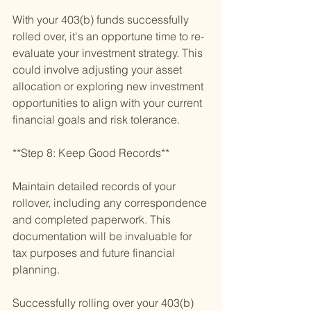
With your 403(b) funds successfully 
rolled over, it's an opportune time to re-
evaluate your investment strategy. This 
could involve adjusting your asset 
allocation or exploring new investment 
opportunities to align with your current 
financial goals and risk tolerance.
**Step 8: Keep Good Records**
Maintain detailed records of your 
rollover, including any correspondence 
and completed paperwork. This 
documentation will be invaluable for 
tax purposes and future financial 
planning.
Successfully rolling over your 403(b) 