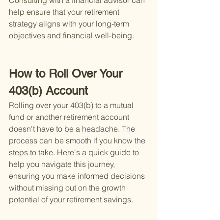
Consulting with a financial advisor can 
help ensure that your retirement 
strategy aligns with your long-term 
objectives and financial well-being.
How to Roll Over Your 
403(b) Account
Rolling over your 403(b) to a mutual 
fund or another retirement account 
doesn't have to be a headache. The 
process can be smooth if you know the 
steps to take. Here's a quick guide to 
help you navigate this journey, 
ensuring you make informed decisions 
without missing out on the growth 
potential of your retirement savings.