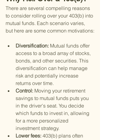
There are several compelling reasons 
to consider rolling over your 403(b) into 
mutual funds. Each scenario varies, 
but here are some common motivations:
Diversification: 
Mutual funds offer 
access to a broad array of stocks, 
bonds, and other securities. This 
diversification can help manage 
risk and potentially increase 
returns over time.
Control: 
Moving your retirement 
savings to mutual funds puts you 
in the driver's seat. You decide 
which funds to invest in, allowing 
for a more personalized 
investment strategy.
Lower fees: 
403(b) plans often 