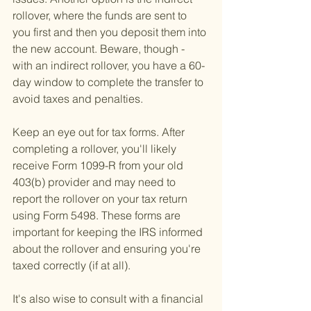
rollover, where the funds are sent to 
you first and then you deposit them into 
the new account. Beware, though - 
with an indirect rollover, you have a 60-
day window to complete the transfer to 
avoid taxes and penalties.
Keep an eye out for tax forms. After 
completing a rollover, you'll likely 
receive Form 1099-R from your old 
403(b) provider and may need to 
report the rollover on your tax return 
using Form 5498. These forms are 
important for keeping the IRS informed 
about the rollover and ensuring you're 
taxed correctly (if at all).
It's also wise to consult with a financial 