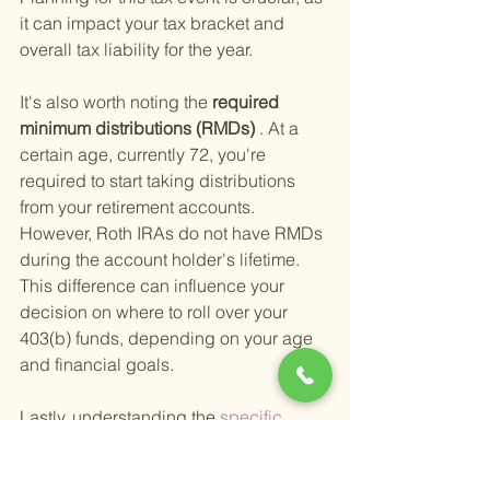
it can impact your tax bracket and 
overall tax liability for the year.
It's also worth noting the
 required 
minimum distributions (RMDs)
 . At a 
certain age, currently 72, you're 
required to start taking distributions 
from your retirement accounts. 
However, Roth IRAs do not have RMDs 
during the account holder's lifetime. 
This difference can influence your 
decision on where to roll over your 
403(b) funds, depending on your age 
and financial goals.
Lastly, understanding the
 specific 
403(b) rules and limits 
is crucial before 
initiating a rollover. For example, 