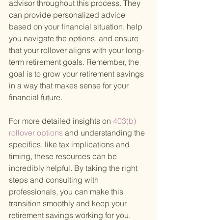
advisor throughout this process. They 
can provide personalized advice 
based on your financial situation, help 
you navigate the options, and ensure 
that your rollover aligns with your long-
term retirement goals. Remember, the 
goal is to grow your retirement savings 
in a way that makes sense for your 
financial future.
For more detailed insights on
 403(b) 
rollover options 
and understanding the 
specifics, like tax implications and 
timing, these resources can be 
incredibly helpful. By taking the right 
steps and consulting with 
professionals, you can make this 
transition smoothly and keep your 
retirement savings working for you.