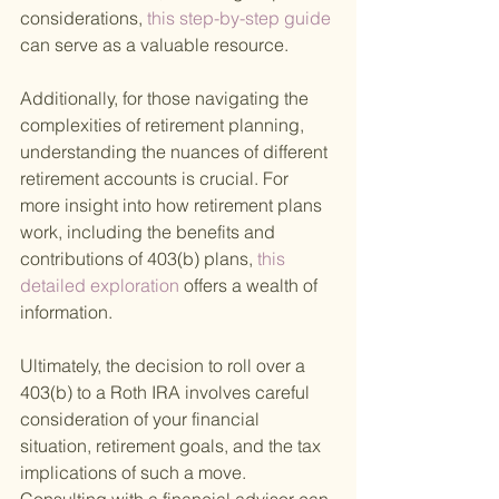
considerations,
 this step-by-step guide 
can serve as a valuable resource.
Additionally, for those navigating the 
complexities of retirement planning, 
understanding the nuances of different 
retirement accounts is crucial. For 
more insight into how retirement plans 
work, including the benefits and 
contributions of 403(b) plans,
 this 
detailed exploration 
offers a wealth of 
information.
Ultimately, the decision to roll over a 
403(b) to a Roth IRA involves careful 
consideration of your financial 
situation, retirement goals, and the tax 
implications of such a move. 