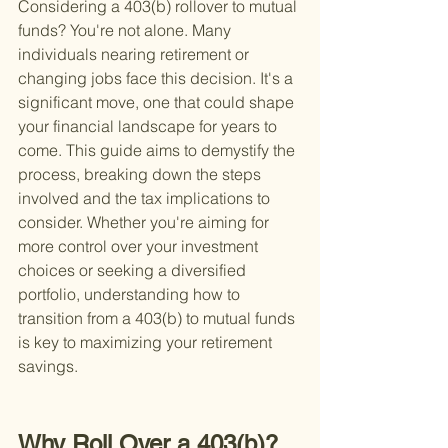
Considering a 403(b) rollover to mutual 
funds? You're not alone. Many 
individuals nearing retirement or 
changing jobs face this decision. It's a 
significant move, one that could shape 
your financial landscape for years to 
come. This guide aims to demystify the 
process, breaking down the steps 
involved and the tax implications to 
consider. Whether you're aiming for 
more control over your investment 
choices or seeking a diversified 
portfolio, understanding how to 
transition from a 403(b) to mutual funds 
is key to maximizing your retirement 
savings.
Why Roll Over a 403(b)?