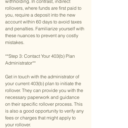
withholding. In contrast, indirect 
rollovers, where funds are first paid to 
you, require a deposit into the new 
account within 60 days to avoid taxes 
and penalties. Familiarize yourself with 
these nuances to prevent any costly 
mistakes.
**Step 3: Contact Your 403(b) Plan 
Administrator**
Get in touch with the administrator of 
your current 403(b) plan to initiate the 
rollover. They can provide you with the 
necessary paperwork and guidance 
on their specific rollover process. This 
is also a good opportunity to verify any 
fees or charges that might apply to 
your rollover.