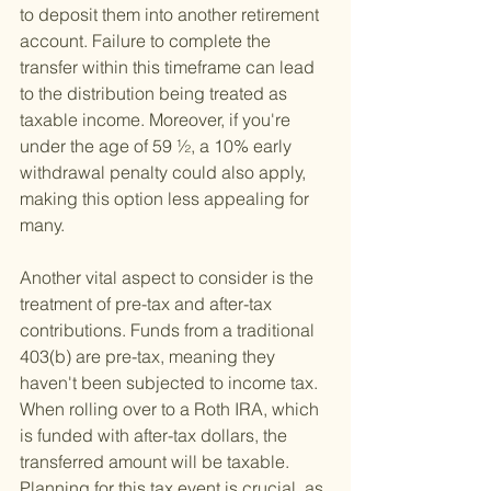
to deposit them into another retirement 
account. Failure to complete the 
transfer within this timeframe can lead 
to the distribution being treated as 
taxable income. Moreover, if you're 
under the age of 59 ½, a 10% early 
withdrawal penalty could also apply, 
making this option less appealing for 
many.
Another vital aspect to consider is the 
treatment of pre-tax and after-tax 
contributions. Funds from a traditional 
403(b) are pre-tax, meaning they 
haven't been subjected to income tax. 
When rolling over to a Roth IRA, which 
is funded with after-tax dollars, the 
transferred amount will be taxable. 
Planning for this tax event is crucial, as 