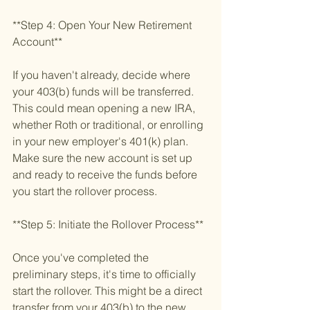
**Step 4: Open Your New Retirement 
Account**
If you haven't already, decide where 
your 403(b) funds will be transferred. 
This could mean opening a new IRA, 
whether Roth or traditional, or enrolling 
in your new employer's 401(k) plan. 
Make sure the new account is set up 
and ready to receive the funds before 
you start the rollover process.
**Step 5: Initiate the Rollover Process**
Once you've completed the 
preliminary steps, it's time to officially 
start the rollover. This might be a direct 
transfer from your 403(b) to the new 