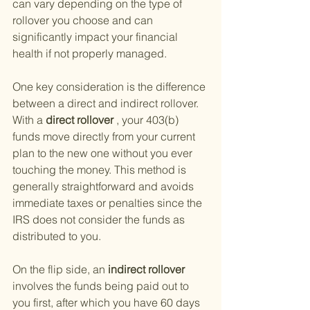
can vary depending on the type of 
rollover you choose and can 
significantly impact your financial 
health if not properly managed.
One key consideration is the difference 
between a direct and indirect rollover. 
With a
 direct rollover
 , your 403(b) 
funds move directly from your current 
plan to the new one without you ever 
touching the money. This method is 
generally straightforward and avoids 
immediate taxes or penalties since the 
IRS does not consider the funds as 
distributed to you.
On the flip side, an
 indirect rollover 
involves the funds being paid out to 
you first, after which you have 60 days 