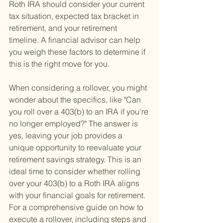
Roth IRA should consider your current 
tax situation, expected tax bracket in 
retirement, and your retirement 
timeline. A financial advisor can help 
you weigh these factors to determine if 
this is the right move for you.
When considering a rollover, you might 
wonder about the specifics, like "Can 
you roll over a 403(b) to an IRA if you're 
no longer employed?" The answer is 
yes, leaving your job provides a 
unique opportunity to reevaluate your 
retirement savings strategy. This is an 
ideal time to consider whether rolling 
over your 403(b) to a Roth IRA aligns 
with your financial goals for retirement. 
For a comprehensive guide on how to 
execute a rollover, including steps and 