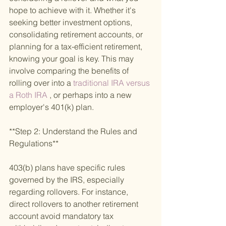
hope to achieve with it. Whether it's 
seeking better investment options, 
consolidating retirement accounts, or 
planning for a tax-efficient retirement, 
knowing your goal is key. This may 
involve comparing the benefits of 
rolling over into a
 traditional IRA versus 
a Roth IRA
 , or perhaps into a new 
employer's 401(k) plan.
**Step 2: Understand the Rules and 
Regulations**
403(b) plans have specific rules 
governed by the IRS, especially 
regarding rollovers. For instance, 
direct rollovers to another retirement 
account avoid mandatory tax 