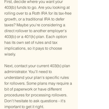
First, decide where you want your 
403(b) funds to go. Are you looking at 
rolling over to a Roth IRA for its tax-free 
growth, or a traditional IRA to defer 
taxes? Maybe you're considering a 
direct rollover to another employer's 
403(b) or a 401(k) plan. Each option 
has its own set of rules and tax 
implications, so it pays to choose 
wisely.
Next, contact your current 403(b) plan 
administrator. You'll need to 
understand your plan's specific rules 
for rollovers. Some plans may require a 
bit of paperwork or have different 
procedures for processing rollovers. 
Don't hesitate to ask questions - it's 
important to get it right.