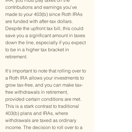
IRA, you must pay taxes on the 
contributions and earnings you've 
made to your 403(b) since Roth IRAs 
are funded with after-tax dollars. 
Despite the upfront tax bill, this could 
save you a significant amount in taxes 
down the line, especially if you expect 
to be in a higher tax bracket in 
retirement.
It's important to note that rolling over to 
a Roth IRA allows your investments to 
grow tax-free, and you can make tax-
free withdrawals in retirement, 
provided certain conditions are met. 
This is a stark contrast to traditional 
403(b) plans and IRAs, where 
withdrawals are taxed as ordinary 
income. The decision to roll over to a 