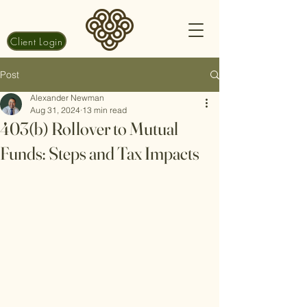
Client Login
Post
Alexander Newman
Aug 31, 2024
13 min read
403(b) Rollover to Mutual
Funds: Steps and Tax Impacts