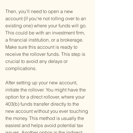
Then, you'll need to open a new 
account (if you're not rolling over to an 
existing one) where your funds will go. 
This could be with an investment firm, 
a financial institution, or a brokerage. 
Make sure this account is ready to 
receive the rollover funds. This step is 
crucial to avoid any delays or 
complications.
After setting up your new account, 
initiate the rollover. You might have the 
option for a direct rollover, where your 
403(b) funds transfer directly to the 
new account without you ever touching 
the money. This method is usually the 
easiest and helps avoid potential tax 
issues. Another option is the indirect 