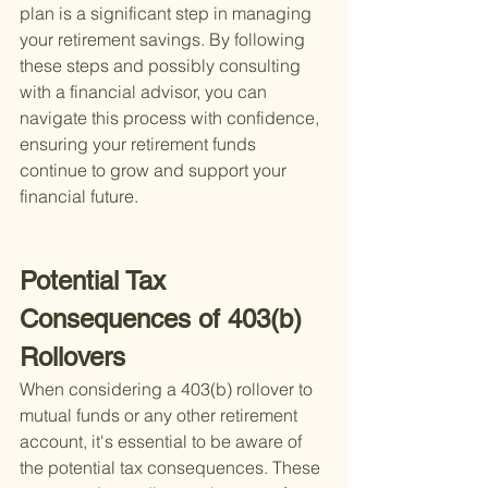
plan is a significant step in managing 
your retirement savings. By following 
these steps and possibly consulting 
with a financial advisor, you can 
navigate this process with confidence, 
ensuring your retirement funds 
continue to grow and support your 
financial future.
Potential Tax 
Consequences of 403(b) 
Rollovers
When considering a 403(b) rollover to 
mutual funds or any other retirement 
account, it's essential to be aware of 
the potential tax consequences. These 