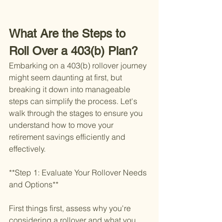
What Are the Steps to 
Roll Over a 403(b) Plan?
Embarking on a 403(b) rollover journey 
might seem daunting at first, but 
breaking it down into manageable 
steps can simplify the process. Let's 
walk through the stages to ensure you 
understand how to move your 
retirement savings efficiently and 
effectively.
**Step 1: Evaluate Your Rollover Needs 
and Options**
First things first, assess why you're 
considering a rollover and what you 