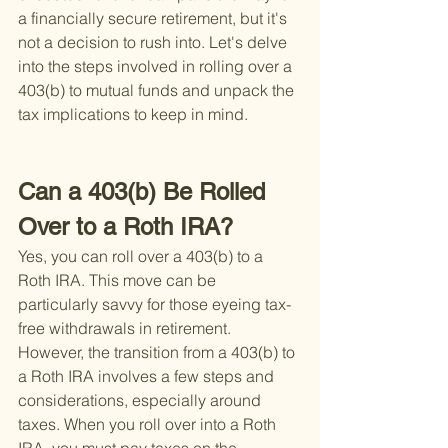
a financially secure retirement, but it's 
not a decision to rush into. Let's delve 
into the steps involved in rolling over a 
403(b) to mutual funds and unpack the 
tax implications to keep in mind.
Can a 403(b) Be Rolled 
Over to a Roth IRA?
Yes, you can roll over a 403(b) to a 
Roth IRA. This move can be 
particularly savvy for those eyeing tax-
free withdrawals in retirement. 
However, the transition from a 403(b) to 
a Roth IRA involves a few steps and 
considerations, especially around 
taxes. When you roll over into a Roth 