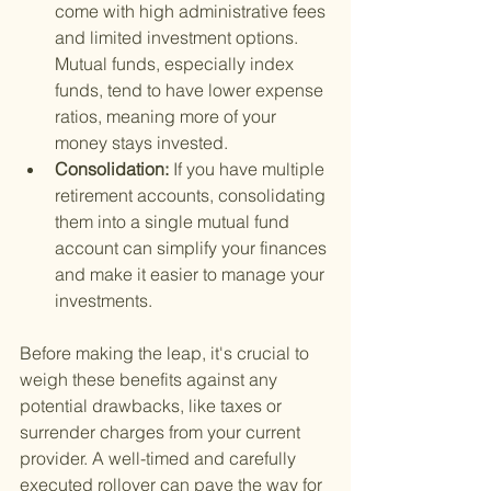
come with high administrative fees 
and limited investment options. 
Mutual funds, especially index 
funds, tend to have lower expense 
ratios, meaning more of your 
money stays invested.
Consolidation: 
If you have multiple 
retirement accounts, consolidating 
them into a single mutual fund 
account can simplify your finances 
and make it easier to manage your 
investments.
Before making the leap, it's crucial to 
weigh these benefits against any 
potential drawbacks, like taxes or 
surrender charges from your current 
provider. A well-timed and carefully 
executed rollover can pave the way for 