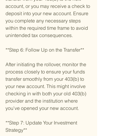
account, or you may receive a check to 
deposit into your new account. Ensure 
you complete any necessary steps 
within the required time frame to avoid 
unintended tax consequences.
**Step 6: Follow Up on the Transfer**
After initiating the rollover, monitor the 
process closely to ensure your funds 
transfer smoothly from your 403(b) to 
your new account. This might involve 
checking in with both your old 403(b) 
provider and the institution where 
you've opened your new account.
**Step 7: Update Your Investment 
Strategy**