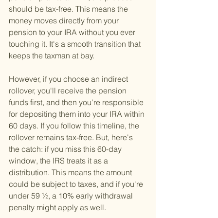
should be tax-free. This means the 
money moves directly from your 
pension to your IRA without you ever 
touching it. It's a smooth transition that 
keeps the taxman at bay.
However, if you choose an indirect 
rollover, you'll receive the pension 
funds first, and then you're responsible 
for depositing them into your IRA within 
60 days. If you follow this timeline, the 
rollover remains tax-free. But, here's 
the catch: if you miss this 60-day 
window, the IRS treats it as a 
distribution. This means the amount 
could be subject to taxes, and if you're 
under 59 ½, a 10% early withdrawal 
penalty might apply as well.