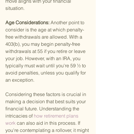
move aligns with your financial 
situation.
Age Considerations: 
Another point to 
consider is the age at which penalty-
free withdrawals are allowed. With a 
403(b), you may begin penalty-free 
withdrawals at 55 if you retire or leave 
your job. However, with an IRA, you 
typically must wait until you're 59 ½ to 
avoid penalties, unless you qualify for 
an exception.
Considering these factors is crucial in 
making a decision that best suits your 
financial future. Understanding the 
intricacies of
 how retirement plans 
work 
can also aid in this process. If 
you're contemplating a rollover, it might 