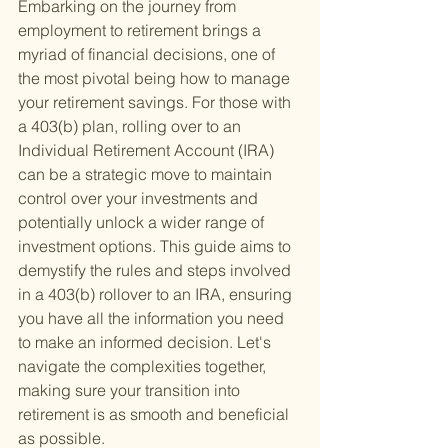
Embarking on the journey from 
employment to retirement brings a 
myriad of financial decisions, one of 
the most pivotal being how to manage 
your retirement savings. For those with 
a 403(b) plan, rolling over to an 
Individual Retirement Account (IRA) 
can be a strategic move to maintain 
control over your investments and 
potentially unlock a wider range of 
investment options. This guide aims to 
demystify the rules and steps involved 
in a 403(b) rollover to an IRA, ensuring 
you have all the information you need 
to make an informed decision. Let's 
navigate the complexities together, 
making sure your transition into 
retirement is as smooth and beneficial 
as possible.