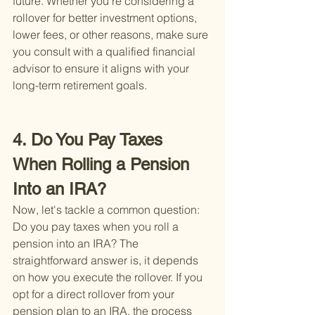
future. Whether you're considering a 
rollover for better investment options, 
lower fees, or other reasons, make sure 
you consult with a qualified financial 
advisor to ensure it aligns with your 
long-term retirement goals.
4. Do You Pay Taxes 
When Rolling a Pension 
Into an IRA?
Now, let's tackle a common question: 
Do you pay taxes when you roll a 
pension into an IRA? The 
straightforward answer is, it depends 
on how you execute the rollover. If you 
opt for a direct rollover from your 
pension plan to an IRA, the process 