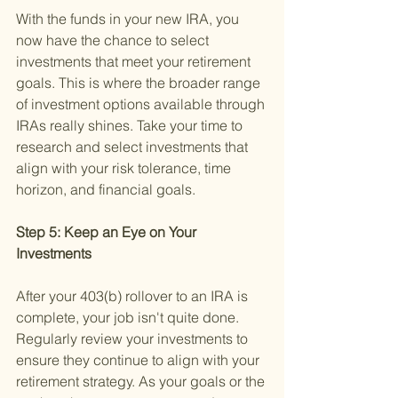
With the funds in your new IRA, you 
now have the chance to select 
investments that meet your retirement 
goals. This is where the broader range 
of investment options available through 
IRAs really shines. Take your time to 
research and select investments that 
align with your risk tolerance, time 
horizon, and financial goals.
Step 5: Keep an Eye on Your 
Investments 
After your 403(b) rollover to an IRA is 
complete, your job isn't quite done. 
Regularly review your investments to 
ensure they continue to align with your 
retirement strategy. As your goals or the 