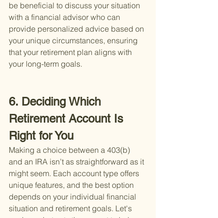
be beneficial to discuss your situation 
with a financial advisor who can 
provide personalized advice based on 
your unique circumstances, ensuring 
that your retirement plan aligns with 
your long-term goals.
6. Deciding Which 
Retirement Account Is 
Right for You
Making a choice between a 403(b) 
and an IRA isn’t as straightforward as it 
might seem. Each account type offers 
unique features, and the best option 
depends on your individual financial 
situation and retirement goals. Let's 