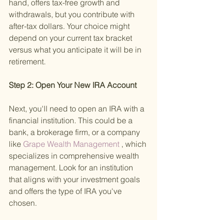
hand, offers tax-free growth and 
withdrawals, but you contribute with 
after-tax dollars. Your choice might 
depend on your current tax bracket 
versus what you anticipate it will be in 
retirement.
Step 2: Open Your New IRA Account 
Next, you'll need to open an IRA with a 
financial institution. This could be a 
bank, a brokerage firm, or a company 
like
 Grape Wealth Management
 , which 
specializes in comprehensive wealth 
management. Look for an institution 
that aligns with your investment goals 
and offers the type of IRA you've 
chosen.