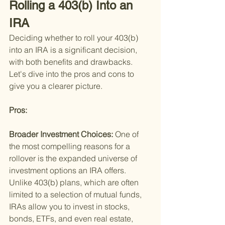
Rolling a 403(b) Into an 
IRA
Deciding whether to roll your 403(b) 
into an IRA is a significant decision, 
with both benefits and drawbacks. 
Let's dive into the pros and cons to 
give you a clearer picture.
Pros: 
Broader Investment Choices: 
One of 
the most compelling reasons for a 
rollover is the expanded universe of 
investment options an IRA offers. 
Unlike 403(b) plans, which are often 
limited to a selection of mutual funds, 
IRAs allow you to invest in stocks, 
bonds, ETFs, and even real estate, 