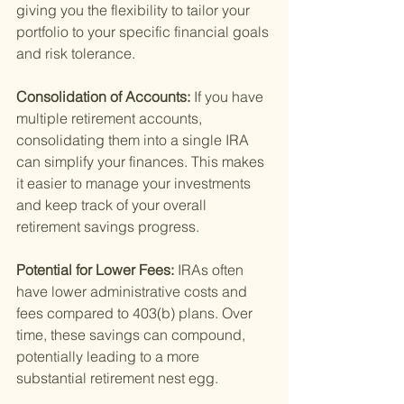
giving you the flexibility to tailor your 
portfolio to your specific financial goals 
and risk tolerance.
Consolidation of Accounts: 
If you have 
multiple retirement accounts, 
consolidating them into a single IRA 
can simplify your finances. This makes 
it easier to manage your investments 
and keep track of your overall 
retirement savings progress.
Potential for Lower Fees: 
IRAs often 
have lower administrative costs and 
fees compared to 403(b) plans. Over 
time, these savings can compound, 
potentially leading to a more 
substantial retirement nest egg.