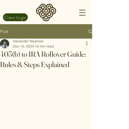
Client Login
Post
Alexander Newman
Dec 10, 2024
12 min read
403(b) to IRA Rollover Guide:
Rules & Steps Explained