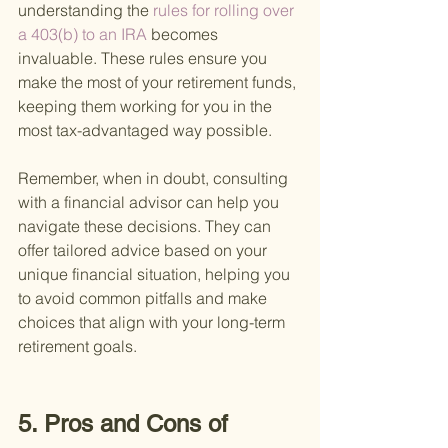
understanding the
 rules for rolling over 
a 403(b) to an IRA 
becomes 
invaluable. These rules ensure you 
make the most of your retirement funds, 
keeping them working for you in the 
most tax-advantaged way possible.
Remember, when in doubt, consulting 
with a financial advisor can help you 
navigate these decisions. They can 
offer tailored advice based on your 
unique financial situation, helping you 
to avoid common pitfalls and make 
choices that align with your long-term 
retirement goals.
5. Pros and Cons of 