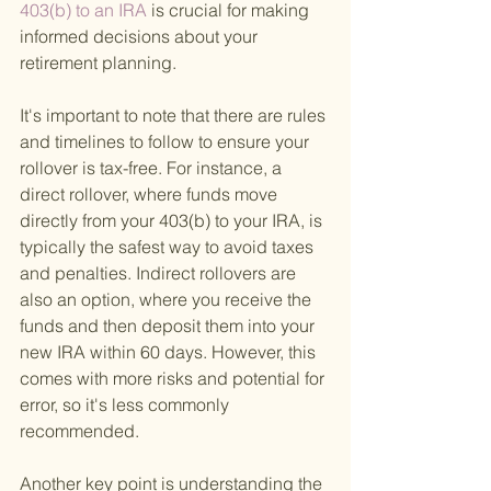
403(b) to an IRA 
is crucial for making 
informed decisions about your 
retirement planning.
It's important to note that there are rules 
and timelines to follow to ensure your 
rollover is tax-free. For instance, a 
direct rollover, where funds move 
directly from your 403(b) to your IRA, is 
typically the safest way to avoid taxes 
and penalties. Indirect rollovers are 
also an option, where you receive the 
funds and then deposit them into your 
new IRA within 60 days. However, this 
comes with more risks and potential for 
error, so it's less commonly 
recommended.
Another key point is understanding the 