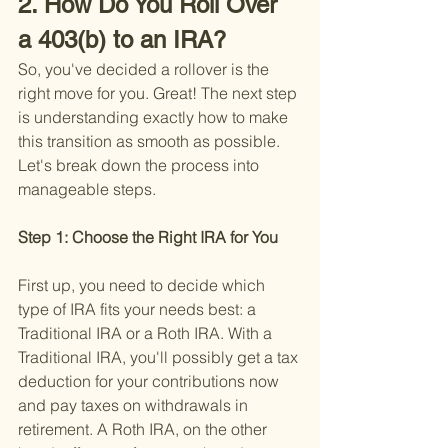
2. How Do You Roll Over 
a 403(b) to an IRA?
So, you've decided a rollover is the 
right move for you. Great! The next step 
is understanding exactly how to make 
this transition as smooth as possible. 
Let's break down the process into 
manageable steps.
Step 1: Choose the Right IRA for You 
First up, you need to decide which 
type of IRA fits your needs best: a 
Traditional IRA or a Roth IRA. With a 
Traditional IRA, you'll possibly get a tax 
deduction for your contributions now 
and pay taxes on withdrawals in 
retirement. A Roth IRA, on the other 