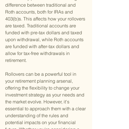
difference between traditional and 
Roth accounts, both for IRAs and 
403(b)s. This affects how your rollovers 
are taxed. Traditional accounts are 
funded with pre-tax dollars and taxed 
upon withdrawal, while Roth accounts 
are funded with after-tax dollars and 
allow for tax-free withdrawals in 
retirement.
Rollovers can be a powerful tool in 
your retirement planning arsenal, 
offering the flexibility to change your 
investment strategy as your needs and 
the market evolve. However, it's 
essential to approach them with a clear 
understanding of the rules and 
potential impacts on your financial 