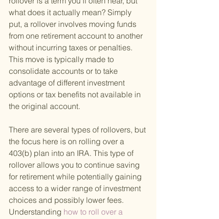
rollover is a term you'll often hear, but 
what does it actually mean? Simply 
put, a rollover involves moving funds 
from one retirement account to another 
without incurring taxes or penalties. 
This move is typically made to 
consolidate accounts or to take 
advantage of different investment 
options or tax benefits not available in 
the original account.
There are several types of rollovers, but 
the focus here is on rolling over a 
403(b) plan into an IRA. This type of 
rollover allows you to continue saving 
for retirement while potentially gaining 
access to a wider range of investment 
choices and possibly lower fees. 
Understanding
 how to roll over a 