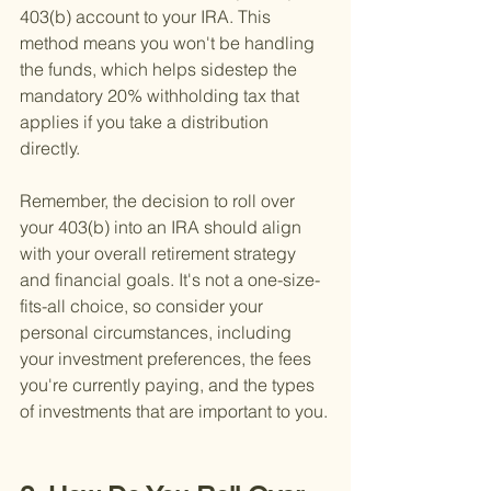
403(b) account to your IRA. This 
method means you won't be handling 
the funds, which helps sidestep the 
mandatory 20% withholding tax that 
applies if you take a distribution 
directly.
Remember, the decision to roll over 
your 403(b) into an IRA should align 
with your overall retirement strategy 
and financial goals. It's not a one-size-
fits-all choice, so consider your 
personal circumstances, including 
your investment preferences, the fees 
you're currently paying, and the types 
of investments that are important to you.