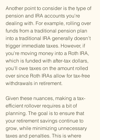
Another point to consider is the type of 
pension and IRA accounts you're 
dealing with. For example, rolling over 
funds from a traditional pension plan 
into a traditional IRA generally doesn’t 
trigger immediate taxes. However, if 
you're moving money into a Roth IRA, 
which is funded with after-tax dollars, 
you'll owe taxes on the amount rolled 
over since Roth IRAs allow for tax-free 
withdrawals in retirement.
Given these nuances, making a tax-
efficient rollover requires a bit of 
planning. The goal is to ensure that 
your retirement savings continue to 
grow, while minimizing unnecessary 
taxes and penalties. This is where 