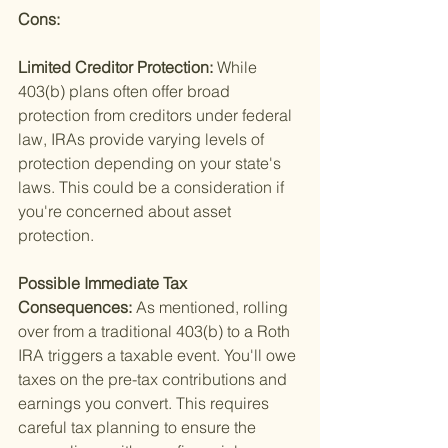
Cons: 
Limited Creditor Protection: 
While 
403(b) plans often offer broad 
protection from creditors under federal 
law, IRAs provide varying levels of 
protection depending on your state's 
laws. This could be a consideration if 
you're concerned about asset 
protection.
Possible Immediate Tax 
Consequences: 
As mentioned, rolling 
over from a traditional 403(b) to a Roth 
IRA triggers a taxable event. You'll owe 
taxes on the pre-tax contributions and 
earnings you convert. This requires 
careful tax planning to ensure the 