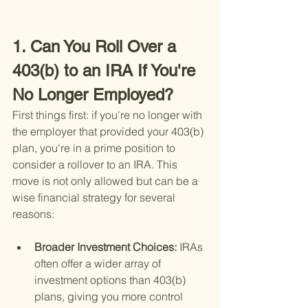
1. Can You Roll Over a 
403(b) to an IRA If You're 
No Longer Employed?
First things first: if you're no longer with 
the employer that provided your 403(b) 
plan, you're in a prime position to 
consider a rollover to an IRA. This 
move is not only allowed but can be a 
wise financial strategy for several 
reasons:
Broader Investment Choices: 
IRAs 
often offer a wider array of 
investment options than 403(b) 
plans, giving you more control 