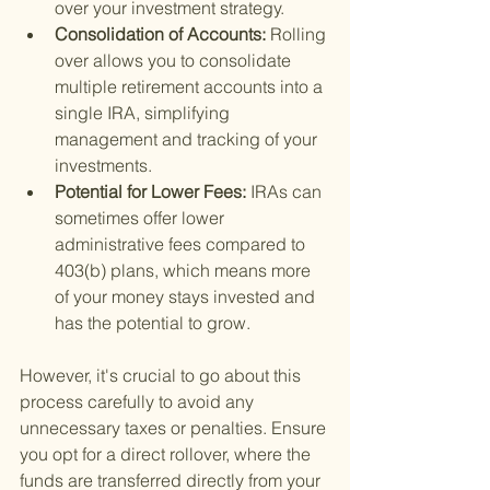
over your investment strategy.
Consolidation of Accounts: 
Rolling 
over allows you to consolidate 
multiple retirement accounts into a 
single IRA, simplifying 
management and tracking of your 
investments.
Potential for Lower Fees: 
IRAs can 
sometimes offer lower 
administrative fees compared to 
403(b) plans, which means more 
of your money stays invested and 
has the potential to grow.
However, it's crucial to go about this 
process carefully to avoid any 
unnecessary taxes or penalties. Ensure 
you opt for a direct rollover, where the 
funds are transferred directly from your 