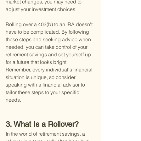
market changes, you may need to 
adjust your investment choices.
Rolling over a 403(b) to an IRA doesn't 
have to be complicated. By following 
these steps and seeking advice when 
needed, you can take control of your 
retirement savings and set yourself up 
for a future that looks bright. 
Remember, every individual's financial 
situation is unique, so consider 
speaking with a financial advisor to 
tailor these steps to your specific 
needs.
3. What Is a Rollover?
In the world of retirement savings, a 