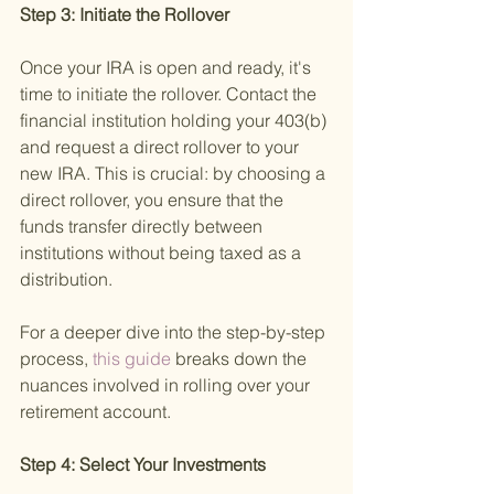
Step 3: Initiate the Rollover 
Once your IRA is open and ready, it's 
time to initiate the rollover. Contact the 
financial institution holding your 403(b) 
and request a direct rollover to your 
new IRA. This is crucial: by choosing a 
direct rollover, you ensure that the 
funds transfer directly between 
institutions without being taxed as a 
distribution.
For a deeper dive into the step-by-step 
process,
 this guide 
breaks down the 
nuances involved in rolling over your 
retirement account.
Step 4: Select Your Investments 