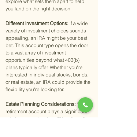
explore what sets them apart to help 
you land on the right decision.
Different Investment Options: 
If a wide 
variety of investment choices sounds 
appealing, an IRA might be your best 
bet. This account type opens the door 
to a vast array of investment 
opportunities beyond what 403(b) 
plans typically offer. Whether you're 
interested in individual stocks, bonds, 
or real estate, an IRA could provide the 
flexibility you're looking for.
Estate Planning Considerations: 
Your 
retirement account plays a significant 
role in estate planning. IRAs often offer 
more flexibility in terms of beneficiary 
designations and distributions, which 