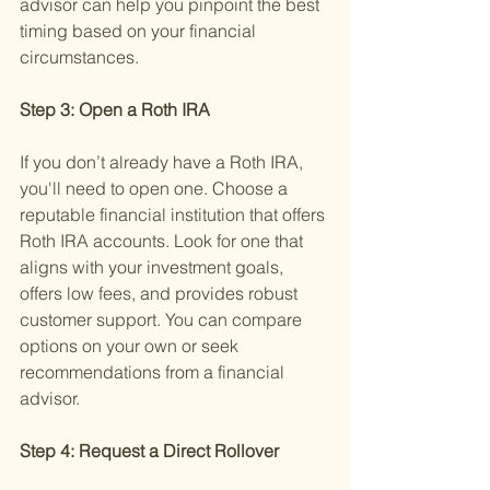
advisor can help you pinpoint the best 
timing based on your financial 
circumstances.
Step 3: Open a Roth IRA 
If you don’t already have a Roth IRA, 
you'll need to open one. Choose a 
reputable financial institution that offers 
Roth IRA accounts. Look for one that 
aligns with your investment goals, 
offers low fees, and provides robust 
customer support. You can compare 
options on your own or seek 
recommendations from a financial 
advisor.
Step 4: Request a Direct Rollover 