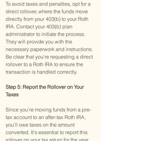
To avoid taxes and penalties, opt for a 
direct rollover, where the funds move 
directly from your 403(b) to your Roth 
IRA. Contact your 403(b) plan 
administrator to initiate the process. 
They will provide you with the 
necessary paperwork and instructions. 
Be clear that you're requesting a direct 
rollover to a Roth IRA to ensure the 
transaction is handled correctly.
Step 5: Report the Rollover on Your 
Taxes 
Since you're moving funds from a pre-
tax account to an after-tax Roth IRA, 
you'll owe taxes on the amount 
converted. It's essential to report this 
rollover on your tax return for the year 