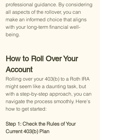
professional guidance. By considering 
all aspects of the rollover, you can 
make an informed choice that aligns 
with your long-term financial well-
being.
How to Roll Over Your 
Account
Rolling over your 403(b) to a Roth IRA 
might seem like a daunting task, but 
with a step-by-step approach, you can 
navigate the process smoothly. Here's 
how to get started:
Step 1: Check the Rules of Your 
Current 403(b) Plan 