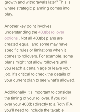
growth and withdrawals later? This is 
where strategic planning comes into 
play.
Another key point involves 
understanding the
 403(b) rollover 
options
 . Not all 403(b) plans are 
created equal, and some may have 
specific rules or limitations when it 
comes to rollovers. For example, some 
plans might not allow rollovers until 
you reach a certain age or leave your 
job. It's critical to check the details of 
your current plan to see what's allowed.
Additionally, it's important to consider 
the timing of your rollover. If you roll 
over your 403(b) directly to a Roth IRA, 
you'll need to include the taxable 