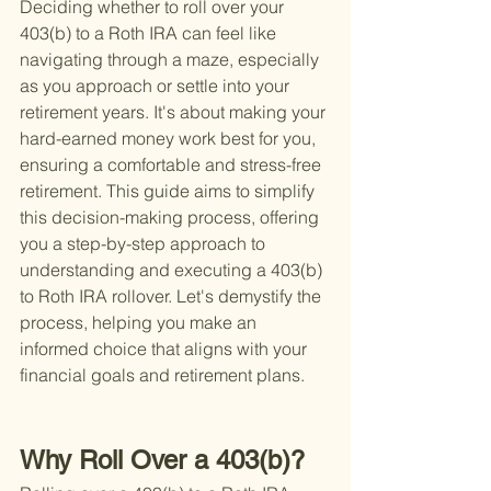
Deciding whether to roll over your 
403(b) to a Roth IRA can feel like 
navigating through a maze, especially 
as you approach or settle into your 
retirement years. It's about making your 
hard-earned money work best for you, 
ensuring a comfortable and stress-free 
retirement. This guide aims to simplify 
this decision-making process, offering 
you a step-by-step approach to 
understanding and executing a 403(b) 
to Roth IRA rollover. Let's demystify the 
process, helping you make an 
informed choice that aligns with your 
financial goals and retirement plans.
Why Roll Over a 403(b)?