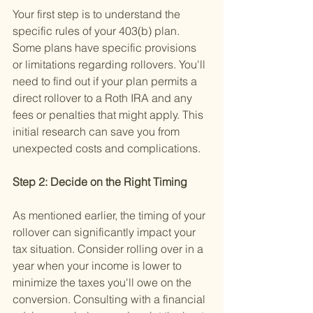
Your first step is to understand the 
specific rules of your 403(b) plan. 
Some plans have specific provisions 
or limitations regarding rollovers. You'll 
need to find out if your plan permits a 
direct rollover to a Roth IRA and any 
fees or penalties that might apply. This 
initial research can save you from 
unexpected costs and complications.
Step 2: Decide on the Right Timing 
As mentioned earlier, the timing of your 
rollover can significantly impact your 
tax situation. Consider rolling over in a 
year when your income is lower to 
minimize the taxes you'll owe on the 
conversion. Consulting with a financial 