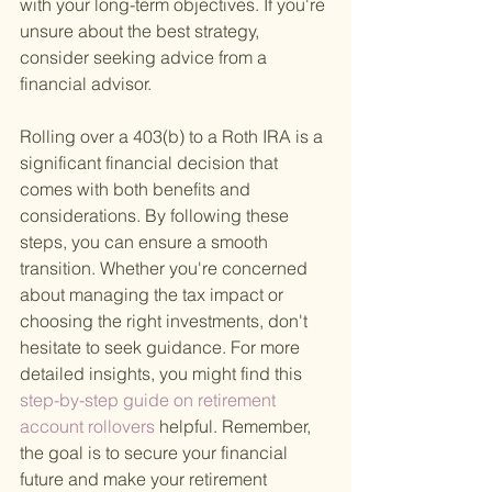
with your long-term objectives. If you're 
unsure about the best strategy, 
consider seeking advice from a 
financial advisor.
Rolling over a 403(b) to a Roth IRA is a 
significant financial decision that 
comes with both benefits and 
considerations. By following these 
steps, you can ensure a smooth 
transition. Whether you're concerned 
about managing the tax impact or 
choosing the right investments, don't 
hesitate to seek guidance. For more 
detailed insights, you might find this
step-by-step guide on retirement 
account rollovers 
helpful. Remember, 
the goal is to secure your financial 
future and make your retirement 