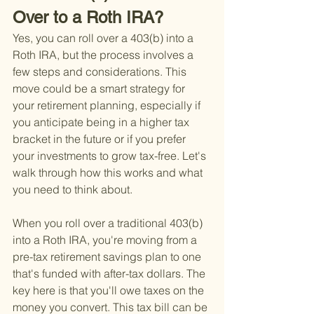
Over to a Roth IRA?
Yes, you can roll over a 403(b) into a 
Roth IRA, but the process involves a 
few steps and considerations. This 
move could be a smart strategy for 
your retirement planning, especially if 
you anticipate being in a higher tax 
bracket in the future or if you prefer 
your investments to grow tax-free. Let's 
walk through how this works and what 
you need to think about.
When you roll over a traditional 403(b) 
into a Roth IRA, you're moving from a 
pre-tax retirement savings plan to one 
that's funded with after-tax dollars. The 
key here is that you'll owe taxes on the 
money you convert. This tax bill can be 