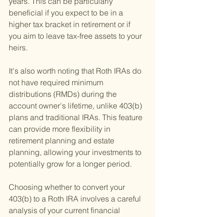
years. This can be particularly 
beneficial if you expect to be in a 
higher tax bracket in retirement or if 
you aim to leave tax-free assets to your 
heirs.
It's also worth noting that Roth IRAs do 
not have required minimum 
distributions (RMDs) during the 
account owner's lifetime, unlike 403(b) 
plans and traditional IRAs. This feature 
can provide more flexibility in 
retirement planning and estate 
planning, allowing your investments to 
potentially grow for a longer period.
Choosing whether to convert your 
403(b) to a Roth IRA involves a careful 
analysis of your current financial 