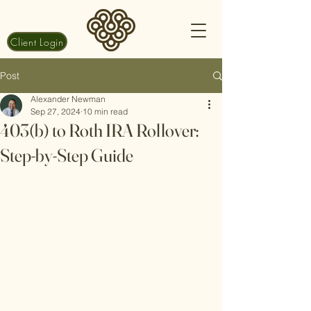
Client Login
Post
Alexander Newman
Sep 27, 2024
10 min read
403(b) to Roth IRA Rollover:
Step-by-Step Guide