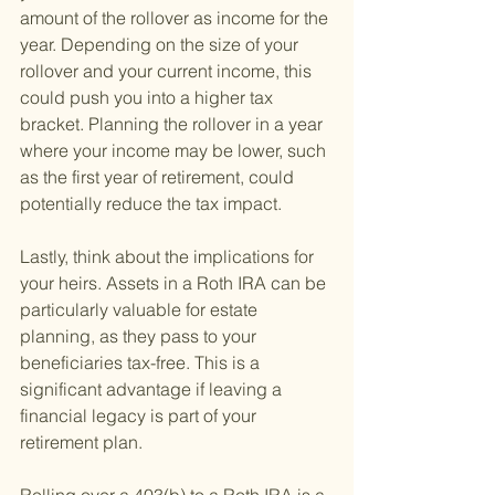
amount of the rollover as income for the 
year. Depending on the size of your 
rollover and your current income, this 
could push you into a higher tax 
bracket. Planning the rollover in a year 
where your income may be lower, such 
as the first year of retirement, could 
potentially reduce the tax impact.
Lastly, think about the implications for 
your heirs. Assets in a Roth IRA can be 
particularly valuable for estate 
planning, as they pass to your 
beneficiaries tax-free. This is a 
significant advantage if leaving a 
financial legacy is part of your 
retirement plan.