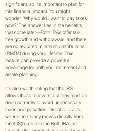
significant, so it's important to plan for 
this financial impact. You might 
wonder, "Why would I want to pay taxes 
now?" The answer lies in the benefits 
that come later—Roth IRAs offer tax-
free growth and withdrawals, and there 
are no required minimum distributions 
(RMDs) during your lifetime. This 
feature can provide a powerful 
advantage for both your retirement and 
estate planning.
It's also worth noting that the IRS 
allows these rollovers, but they must be 
done correctly to avoid unnecessary 
taxes and penalties. Direct rollovers, 
where the money moves directly from 
the 403(b) plan to the Roth IRA, are 
typically the simplest and safest way to 