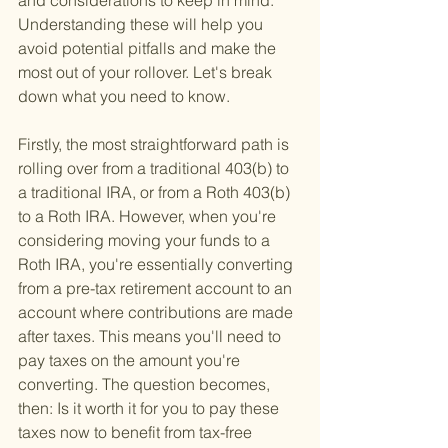
and considerations to keep in mind. 
Understanding these will help you 
avoid potential pitfalls and make the 
most out of your rollover. Let's break 
down what you need to know.
Firstly, the most straightforward path is 
rolling over from a traditional 403(b) to 
a traditional IRA, or from a Roth 403(b) 
to a Roth IRA. However, when you're 
considering moving your funds to a 
Roth IRA, you're essentially converting 
from a pre-tax retirement account to an 
account where contributions are made 
after taxes. This means you'll need to 
pay taxes on the amount you're 
converting. The question becomes, 
then: Is it worth it for you to pay these 
taxes now to benefit from tax-free 