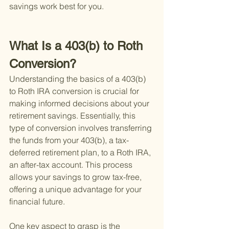
savings work best for you.
What Is a 403(b) to Roth 
Conversion?
Understanding the basics of a 403(b) 
to Roth IRA conversion is crucial for 
making informed decisions about your 
retirement savings. Essentially, this 
type of conversion involves transferring 
the funds from your 403(b), a tax-
deferred retirement plan, to a Roth IRA, 
an after-tax account. This process 
allows your savings to grow tax-free, 
offering a unique advantage for your 
financial future.
One key aspect to grasp is the 