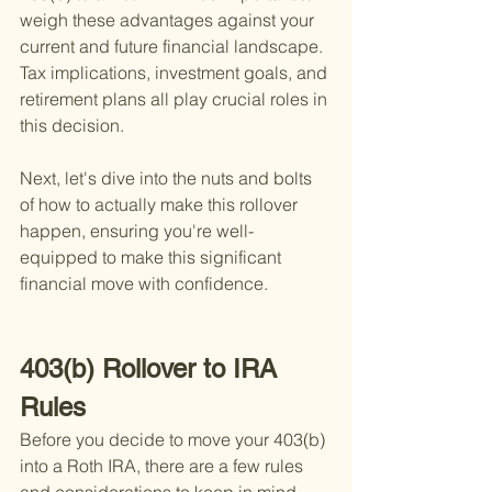
weigh these advantages against your 
current and future financial landscape. 
Tax implications, investment goals, and 
retirement plans all play crucial roles in 
this decision.
Next, let's dive into the nuts and bolts 
of how to actually make this rollover 
happen, ensuring you're well-
equipped to make this significant 
financial move with confidence.
403(b) Rollover to IRA 
Rules
Before you decide to move your 403(b) 
into a Roth IRA, there are a few rules 