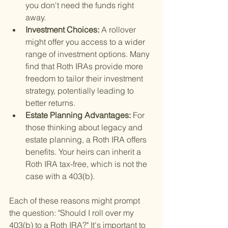
you don't need the funds right 
away.
Investment Choices: 
A rollover 
might offer you access to a wider 
range of investment options. Many 
find that Roth IRAs provide more 
freedom to tailor their investment 
strategy, potentially leading to 
better returns.
Estate Planning Advantages: 
For 
those thinking about legacy and 
estate planning, a Roth IRA offers 
benefits. Your heirs can inherit a 
Roth IRA tax-free, which is not the 
case with a 403(b).
Each of these reasons might prompt 
the question: "Should I roll over my 
403(b) to a Roth IRA?" It's important to 