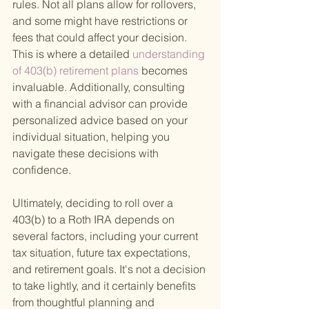
rules. Not all plans allow for rollovers, 
and some might have restrictions or 
fees that could affect your decision. 
This is where a detailed
 understanding 
of 403(b) retirement plans 
becomes 
invaluable. Additionally, consulting 
with a financial advisor can provide 
personalized advice based on your 
individual situation, helping you 
navigate these decisions with 
confidence.
Ultimately, deciding to roll over a 
403(b) to a Roth IRA depends on 
several factors, including your current 
tax situation, future tax expectations, 
and retirement goals. It's not a decision 
to take lightly, and it certainly benefits 
from thoughtful planning and 