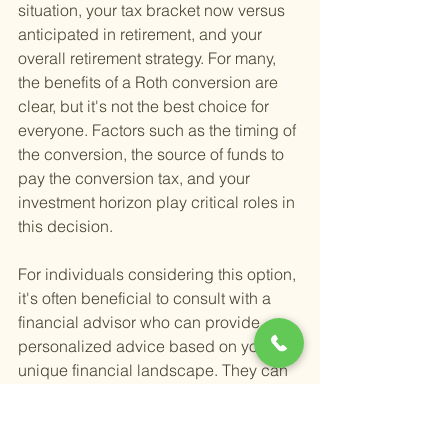
situation, your tax bracket now versus 
anticipated in retirement, and your 
overall retirement strategy. For many, 
the benefits of a Roth conversion are 
clear, but it's not the best choice for 
everyone. Factors such as the timing of 
the conversion, the source of funds to 
pay the conversion tax, and your 
investment horizon play critical roles in 
this decision.
For individuals considering this option, 
it's often beneficial to consult with a 
financial advisor who can provide 
personalized advice based on your 
unique financial landscape. They can 
help you weigh the pros and cons, 
considering your specific goals and 
circumstances. If you're navigating the 