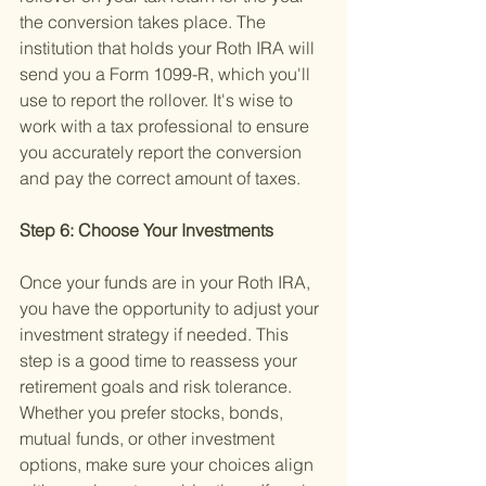
the conversion takes place. The 
institution that holds your Roth IRA will 
send you a Form 1099-R, which you'll 
use to report the rollover. It's wise to 
work with a tax professional to ensure 
you accurately report the conversion 
and pay the correct amount of taxes.
Step 6: Choose Your Investments 
Once your funds are in your Roth IRA, 
you have the opportunity to adjust your 
investment strategy if needed. This 
step is a good time to reassess your 
retirement goals and risk tolerance. 
Whether you prefer stocks, bonds, 
mutual funds, or other investment 
options, make sure your choices align 