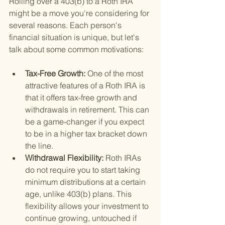
Rolling over a 403(b) to a Roth IRA 
might be a move you're considering for 
several reasons. Each person's 
financial situation is unique, but let's 
talk about some common motivations:
Tax-Free Growth: 
One of the most 
attractive features of a Roth IRA is 
that it offers tax-free growth and 
withdrawals in retirement. This can 
be a game-changer if you expect 
to be in a higher tax bracket down 
the line.
Withdrawal Flexibility: 
Roth IRAs 
do not require you to start taking 
minimum distributions at a certain 
age, unlike 403(b) plans. This 
flexibility allows your investment to 
continue growing, untouched if 