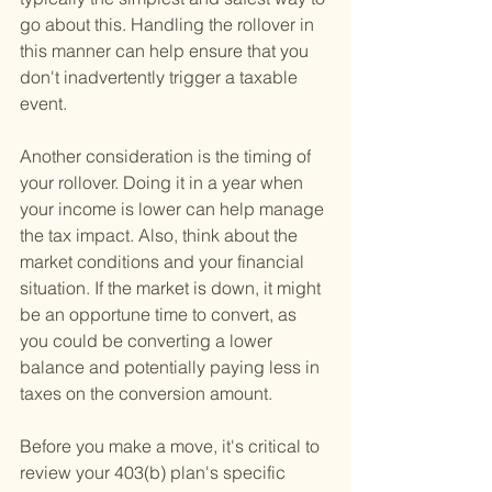
go about this. Handling the rollover in 
this manner can help ensure that you 
don't inadvertently trigger a taxable 
event.
Another consideration is the timing of 
your rollover. Doing it in a year when 
your income is lower can help manage 
the tax impact. Also, think about the 
market conditions and your financial 
situation. If the market is down, it might 
be an opportune time to convert, as 
you could be converting a lower 
balance and potentially paying less in 
taxes on the conversion amount.
Before you make a move, it's critical to 
review your 403(b) plan's specific 