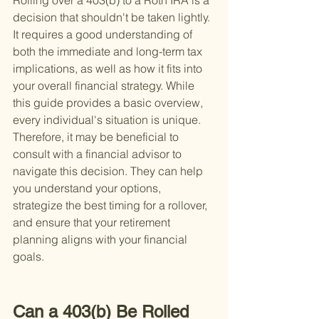
Rolling over a 403(b) to a Roth IRA is a 
decision that shouldn't be taken lightly. 
It requires a good understanding of 
both the immediate and long-term tax 
implications, as well as how it fits into 
your overall financial strategy. While 
this guide provides a basic overview, 
every individual's situation is unique. 
Therefore, it may be beneficial to 
consult with a financial advisor to 
navigate this decision. They can help 
you understand your options, 
strategize the best timing for a rollover, 
and ensure that your retirement 
planning aligns with your financial 
goals.
Can a 403(b) Be Rolled 