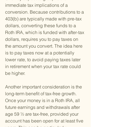
immediate tax implications of a 
conversion. Because contributions to a 
403(b) are typically made with pre-tax 
dollars, converting these funds to a 
Roth IRA, which is funded with after-tax 
dollars, requires you to pay taxes on 
the amount you convert. The idea here 
is to pay taxes now at a potentially 
lower rate, to avoid paying taxes later 
in retirement when your tax rate could 
be higher.
Another important consideration is the 
long-term benefit of tax-free growth. 
Once your money is in a Roth IRA, all 
future earnings and withdrawals after 
age 59 ½ are tax-free, provided your 
account has been open for at least five 