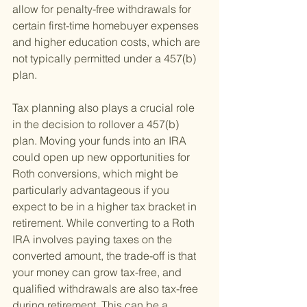
allow for penalty-free withdrawals for 
certain first-time homebuyer expenses 
and higher education costs, which are 
not typically permitted under a 457(b) 
plan.
Tax planning also plays a crucial role 
in the decision to rollover a 457(b) 
plan. Moving your funds into an IRA 
could open up new opportunities for 
Roth conversions, which might be 
particularly advantageous if you 
expect to be in a higher tax bracket in 
retirement. While converting to a Roth 
IRA involves paying taxes on the 
converted amount, the trade-off is that 
your money can grow tax-free, and 
qualified withdrawals are also tax-free 
during retirement. This can be a 