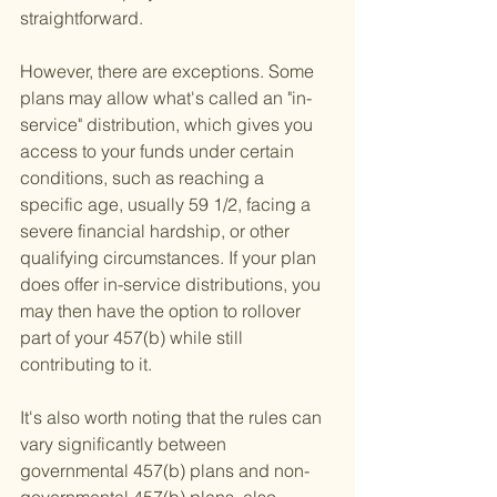
straightforward.
However, there are exceptions. Some 
plans may allow what's called an "in-
service" distribution, which gives you 
access to your funds under certain 
conditions, such as reaching a 
specific age, usually 59 1/2, facing a 
severe financial hardship, or other 
qualifying circumstances. If your plan 
does offer in-service distributions, you 
may then have the option to rollover 
part of your 457(b) while still 
contributing to it.
It's also worth noting that the rules can 
vary significantly between 
governmental 457(b) plans and non-