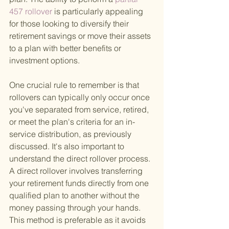
457 rollover 
is particularly appealing 
for those looking to diversify their 
retirement savings or move their assets 
to a plan with better benefits or 
investment options.
One crucial rule to remember is that 
rollovers can typically only occur once 
you've separated from service, retired, 
or meet the plan's criteria for an in-
service distribution, as previously 
discussed. It's also important to 
understand the direct rollover process. 
A direct rollover involves transferring 
your retirement funds directly from one 
qualified plan to another without the 
money passing through your hands. 
This method is preferable as it avoids 