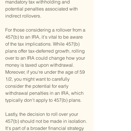
mandatory tax withholding and 
potential penalties associated with 
indirect rollovers.
For those considering a rollover from a 
457(b) to an IRA, it's vital to be aware 
of the tax implications. While 457(b) 
plans offer tax-deferred growth, rolling 
over to an IRA could change how your 
money is taxed upon withdrawal. 
Moreover, if you're under the age of 59 
1/2, you might want to carefully 
consider the potential for early 
withdrawal penalties in an IRA, which 
typically don't apply to 457(b) plans.
Lastly, the decision to roll over your 
457(b) should not be made in isolation. 
It's part of a broader financial strategy 