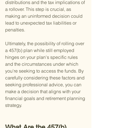
distributions and the tax implications of 
a rollover. This step is crucial, as 
making an uninformed decision could 
lead to unexpected tax liabilities or 
penalties.
Ultimately, the possibility of rolling over 
a 457(b) plan while still employed 
hinges on your plan's specific rules 
and the circumstances under which 
you're seeking to access the funds. By 
carefully considering these factors and 
seeking professional advice, you can 
make a decision that aligns with your 
financial goals and retirement planning 
strategy.
What Are the 457(b) 