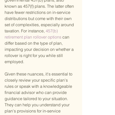
governmental 457(b) plans, also 
known as 457(f) plans. The latter often 
have fewer restrictions on in-service 
distributions but come with their own 
set of complexities, especially around 
taxation. For instance,
 457(b) 
retirement plan rollover options 
can 
differ based on the type of plan, 
impacting your decision on whether a 
rollover is right for you while still 
employed.
Given these nuances, it's essential to 
closely review your specific plan's 
rules or speak with a knowledgeable 
financial advisor who can provide 
guidance tailored to your situation. 
They can help you understand your 
plan's provisions for in-service 