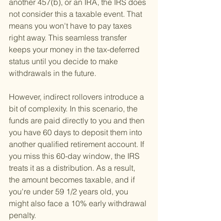
another 457(b), or an IRA, the IRS does 
not consider this a taxable event. That 
means you won't have to pay taxes 
right away. This seamless transfer 
keeps your money in the tax-deferred 
status until you decide to make 
withdrawals in the future.
However, indirect rollovers introduce a 
bit of complexity. In this scenario, the 
funds are paid directly to you and then 
you have 60 days to deposit them into 
another qualified retirement account. If 
you miss this 60-day window, the IRS 
treats it as a distribution. As a result, 
the amount becomes taxable, and if 
you're under 59 1/2 years old, you 
might also face a 10% early withdrawal 
penalty.