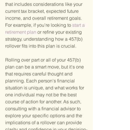
that includes considerations like your 
current tax bracket, expected future 
income, and overall retirement goals. 
For example, if you're looking to
 start a 
retirement plan 
or refine your existing 
strategy, understanding how a 457(b) 
rollover fits into this plan is crucial.
Rolling over part or all of your 457(b) 
plan can be a smart move, but it's one 
that requires careful thought and 
planning. Each person's financial 
situation is unique, and what works for 
one individual may not be the best 
course of action for another. As such, 
consulting with a financial advisor to 
explore your specific options and the 
implications of a rollover can provide 
clarity and confidence in your decision-