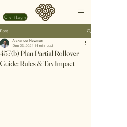
Client Login
Post
Alexander Newman
Dec 23, 2024
14 min read
457(b) Plan Partial Rollover
Guide: Rules & Tax Impact