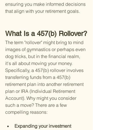
ensuring you make informed decisions 
that align with your retirement goals.
What Is a 457(b) Rollover?
The term "rollover" might bring to mind 
images of gymnastics or perhaps even 
dog tricks, but in the financial realm, 
it's all about moving your money. 
Specifically, a 457(b) rollover involves 
transferring funds from a 457(b) 
retirement plan into another retirement 
plan or IRA (Individual Retirement 
Account). Why might you consider 
such a move? There are a few 
compelling reasons:
Expanding your investment 