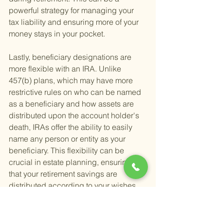
powerful strategy for managing your 
tax liability and ensuring more of your 
money stays in your pocket.
Lastly, beneficiary designations are 
more flexible with an IRA. Unlike 
457(b) plans, which may have more 
restrictive rules on who can be named 
as a beneficiary and how assets are 
distributed upon the account holder's 
death, IRAs offer the ability to easily 
name any person or entity as your 
beneficiary. This flexibility can be 
crucial in estate planning, ensuring 
that your retirement savings are 
distributed according to your wishes.
Rolling over a 457(b) to an IRA can be 