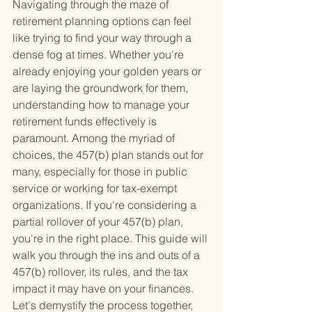
Navigating through the maze of 
retirement planning options can feel 
like trying to find your way through a 
dense fog at times. Whether you're 
already enjoying your golden years or 
are laying the groundwork for them, 
understanding how to manage your 
retirement funds effectively is 
paramount. Among the myriad of 
choices, the 457(b) plan stands out for 
many, especially for those in public 
service or working for tax-exempt 
organizations. If you're considering a 
partial rollover of your 457(b) plan, 
you're in the right place. This guide will 
walk you through the ins and outs of a 
457(b) rollover, its rules, and the tax 
impact it may have on your finances. 
Let's demystify the process together, 