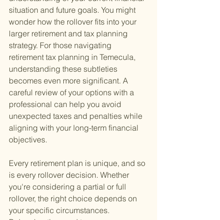
situation and future goals. You might 
wonder how the rollover fits into your 
larger retirement and tax planning 
strategy. For those navigating 
retirement tax planning in Temecula, 
understanding these subtleties 
becomes even more significant. A 
careful review of your options with a 
professional can help you avoid 
unexpected taxes and penalties while 
aligning with your long-term financial 
objectives.
Every retirement plan is unique, and so 
is every rollover decision. Whether 
you're considering a partial or full 
rollover, the right choice depends on 
your specific circumstances. 