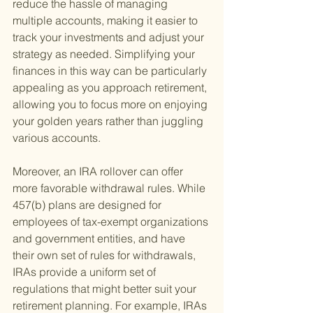
reduce the hassle of managing 
multiple accounts, making it easier to 
track your investments and adjust your 
strategy as needed. Simplifying your 
finances in this way can be particularly 
appealing as you approach retirement, 
allowing you to focus more on enjoying 
your golden years rather than juggling 
various accounts.
Moreover, an IRA rollover can offer 
more favorable withdrawal rules. While 
457(b) plans are designed for 
employees of tax-exempt organizations 
and government entities, and have 
their own set of rules for withdrawals, 
IRAs provide a uniform set of 
regulations that might better suit your 
retirement planning. For example, IRAs 