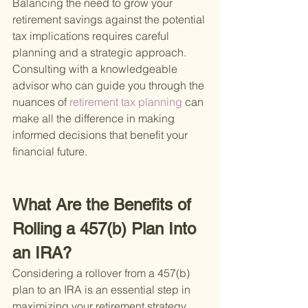
Balancing the need to grow your 
retirement savings against the potential 
tax implications requires careful 
planning and a strategic approach. 
Consulting with a knowledgeable 
advisor who can guide you through the 
nuances of
 retirement tax planning 
can 
make all the difference in making 
informed decisions that benefit your 
financial future.
What Are the Benefits of 
Rolling a 457(b) Plan Into 
an IRA?
Considering a rollover from a 457(b) 
plan to an IRA is an essential step in 
maximizing your retirement strategy. 