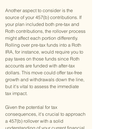
Another aspect to consider is the 
source of your 457(b) contributions. If 
your plan included both pre-tax and 
Roth contributions, the rollover process 
might affect each portion differently. 
Rolling over pre-tax funds into a Roth 
IRA, for instance, would require you to 
pay taxes on those funds since Roth 
accounts are funded with after-tax 
dollars. This move could offer tax-free 
growth and withdrawals down the line, 
but it's vital to assess the immediate 
tax impact.
Given the potential for tax 
consequences, it's crucial to approach 
a 457(b) rollover with a solid 
understanding of your current financial 