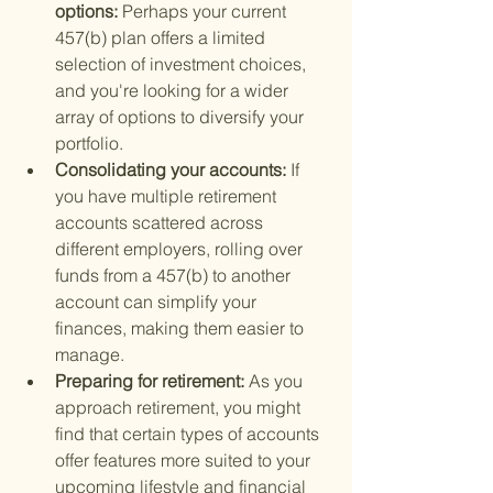
options: 
Perhaps your current 
457(b) plan offers a limited 
selection of investment choices, 
and you're looking for a wider 
array of options to diversify your 
portfolio.
Consolidating your accounts: 
If 
you have multiple retirement 
accounts scattered across 
different employers, rolling over 
funds from a 457(b) to another 
account can simplify your 
finances, making them easier to 
manage.
Preparing for retirement: 
As you 
approach retirement, you might 
find that certain types of accounts 
offer features more suited to your 
upcoming lifestyle and financial 