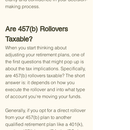
making process.
Are 457(b) Rollovers 
Taxable?
When you start thinking about 
adjusting your retirement plans, one of 
the first questions that might pop up is 
about the tax implications. Specifically, 
are 457(b) rollovers taxable? The short 
answer is: it depends on how you 
execute the rollover and into what type 
of account you're moving your funds.
Generally, if you opt for a direct rollover 
from your 457(b) plan to another 
qualified retirement plan like a 401(k), 