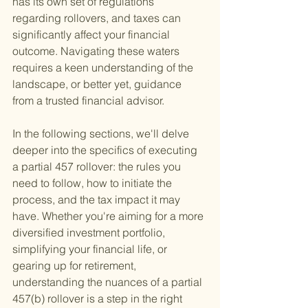
has its own set of regulations 
regarding rollovers, and taxes can 
significantly affect your financial 
outcome. Navigating these waters 
requires a keen understanding of the 
landscape, or better yet, guidance 
from a trusted financial advisor.
In the following sections, we'll delve 
deeper into the specifics of executing 
a partial 457 rollover: the rules you 
need to follow, how to initiate the 
process, and the tax impact it may 
have. Whether you're aiming for a more 
diversified investment portfolio, 
simplifying your financial life, or 
gearing up for retirement, 
understanding the nuances of a partial 
457(b) rollover is a step in the right 