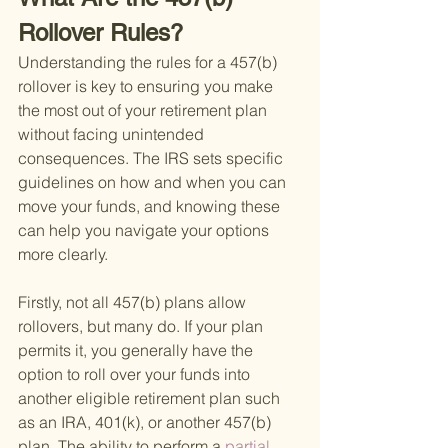
Rollover Rules?
Understanding the rules for a 457(b) 
rollover is key to ensuring you make 
the most out of your retirement plan 
without facing unintended 
consequences. The IRS sets specific 
guidelines on how and when you can 
move your funds, and knowing these 
can help you navigate your options 
more clearly.
Firstly, not all 457(b) plans allow 
rollovers, but many do. If your plan 
permits it, you generally have the 
option to roll over your funds into 
another eligible retirement plan such 
as an IRA, 401(k), or another 457(b) 
plan. The ability to perform a
 partial 