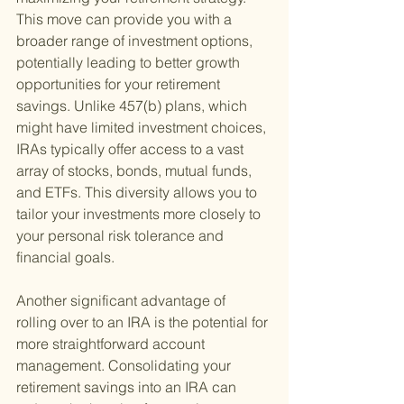
This move can provide you with a 
broader range of investment options, 
potentially leading to better growth 
opportunities for your retirement 
savings. Unlike 457(b) plans, which 
might have limited investment choices, 
IRAs typically offer access to a vast 
array of stocks, bonds, mutual funds, 
and ETFs. This diversity allows you to 
tailor your investments more closely to 
your personal risk tolerance and 
financial goals.
Another significant advantage of 
rolling over to an IRA is the potential for 
more straightforward account 
management. Consolidating your 
retirement savings into an IRA can 