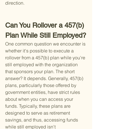
direction.
Can You Rollover a 457(b) 
Plan While Still Employed?
One common question we encounter is 
whether it's possible to execute a 
rollover from a 457(b) plan while you're 
still employed with the organization 
that sponsors your plan. The short 
answer? It depends. Generally, 457(b) 
plans, particularly those offered by 
government entities, have strict rules 
about when you can access your 
funds. Typically, these plans are 
designed to serve as retirement 
savings, and thus, accessing funds 
while still employed isn't 