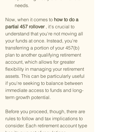
needs.
Now, when it comes to
 how to do a 
partial 457 rollover
 , it's crucial to 
understand that you're not moving all 
your funds at once. Instead, you're 
transferring a portion of your 457(b) 
plan to another qualifying retirement 
account, which allows for greater 
flexibility in managing your retirement 
assets. This can be particularly useful 
if you're seeking to balance between 
immediate access to funds and long-
term growth potential.
Before you proceed, though, there are 
rules to follow and tax implications to 
consider. Each retirement account type 