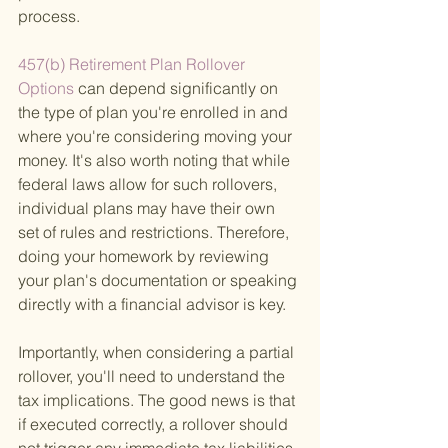
process.
457(b) Retirement Plan Rollover 
Options 
can depend significantly on 
the type of plan you're enrolled in and 
where you're considering moving your 
money. It's also worth noting that while 
federal laws allow for such rollovers, 
individual plans may have their own 
set of rules and restrictions. Therefore, 
doing your homework by reviewing 
your plan's documentation or speaking 
directly with a financial advisor is key.
Importantly, when considering a partial 
rollover, you'll need to understand the 
tax implications. The good news is that 
if executed correctly, a rollover should 