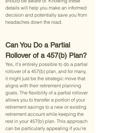
should be aware of. Knowing these 
details will help you make an informed 
decision and potentially save you from 
headaches down the road.
Can You Do a Partial 
Rollover of a 457(b) Plan?
Yes, it's entirely possible to do a partial 
rollover of a 457(b) plan, and for many, 
it might just be the strategic move that 
aligns with their retirement planning 
goals. The flexibility of a partial rollover 
allows you to transfer a portion of your 
retirement savings to a new or existing 
retirement account while keeping the 
rest in your 457(b) plan. This approach 
can be particularly appealing if you're 