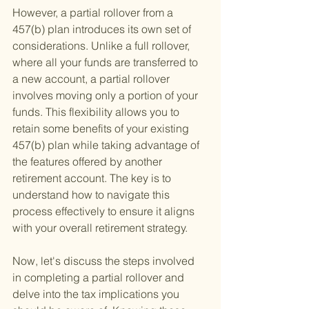
However, a partial rollover from a 
457(b) plan introduces its own set of 
considerations. Unlike a full rollover, 
where all your funds are transferred to 
a new account, a partial rollover 
involves moving only a portion of your 
funds. This flexibility allows you to 
retain some benefits of your existing 
457(b) plan while taking advantage of 
the features offered by another 
retirement account. The key is to 
understand how to navigate this 
process effectively to ensure it aligns 
with your overall retirement strategy.
Now, let's discuss the steps involved 
in completing a partial rollover and 
delve into the tax implications you 