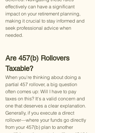
effectively can have a significant 
impact on your retirement planning, 
making it crucial to stay informed and 
seek professional advice when 
needed.
Are 457(b) Rollovers 
Taxable?
When you're thinking about doing a 
partial 457 rollover, a big question 
often comes up: Will I have to pay 
taxes on this? It's a valid concern and 
one that deserves a clear explanation. 
Generally, if you execute a direct 
rollover—where your funds go directly 
from your 457(b) plan to another 