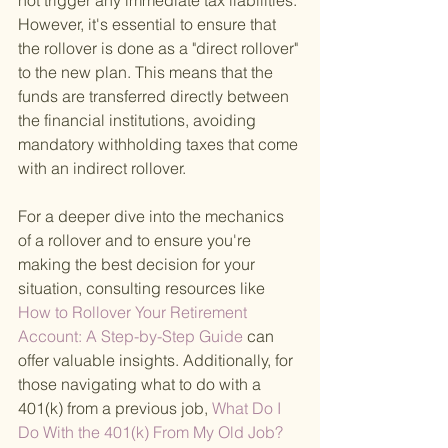
not trigger any immediate tax liabilities. 
However, it's essential to ensure that 
the rollover is done as a "direct rollover" 
to the new plan. This means that the 
funds are transferred directly between 
the financial institutions, avoiding 
mandatory withholding taxes that come 
with an indirect rollover.
For a deeper dive into the mechanics 
of a rollover and to ensure you're 
making the best decision for your 
situation, consulting resources like
How to Rollover Your Retirement 
Account: A Step-by-Step Guide 
can 
offer valuable insights. Additionally, for 
those navigating what to do with a 
401(k) from a previous job,
 What Do I 
Do With the 401(k) From My Old Job? 