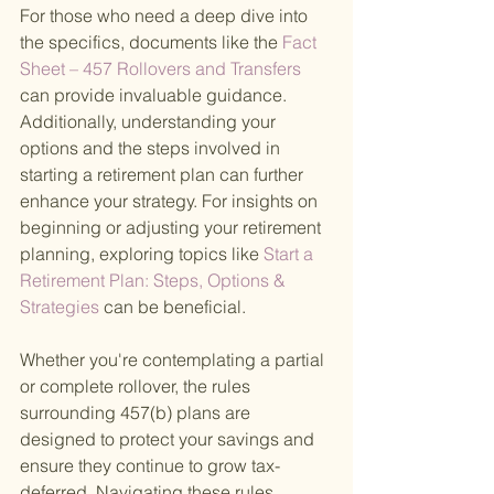
For those who need a deep dive into 
the specifics, documents like the
 Fact 
Sheet – 457 Rollovers and Transfers 
can provide invaluable guidance. 
Additionally, understanding your 
options and the steps involved in 
starting a retirement plan can further 
enhance your strategy. For insights on 
beginning or adjusting your retirement 
planning, exploring topics like
 Start a 
Retirement Plan: Steps, Options & 
Strategies 
can be beneficial.
Whether you're contemplating a partial 
or complete rollover, the rules 
surrounding 457(b) plans are 
designed to protect your savings and 
ensure they continue to grow tax-
deferred. Navigating these rules 