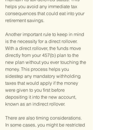
helps you avoid any immediate tax 
consequences that could eat into your 
retirement savings.
Another important rule to keep in mind 
is the necessity for a direct rollover. 
With a direct rollover, the funds move 
directly from your 457(b) plan to the 
new plan without you ever touching the 
money. This process helps you 
sidestep any mandatory withholding 
taxes that would apply if the money 
were given to you first before 
depositing it into the new account, 
known as an indirect rollover.
There are also timing considerations. 
In some cases, you might be restricted 