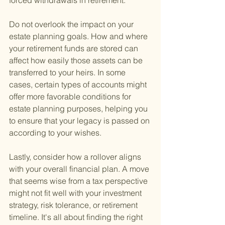
forced withdrawals in retirement.
Do not overlook the impact on your 
estate planning goals. How and where 
your retirement funds are stored can 
affect how easily those assets can be 
transferred to your heirs. In some 
cases, certain types of accounts might 
offer more favorable conditions for 
estate planning purposes, helping you 
to ensure that your legacy is passed on 
according to your wishes.
Lastly, consider how a rollover aligns 
with your overall financial plan. A move 
that seems wise from a tax perspective 
might not fit well with your investment 
strategy, risk tolerance, or retirement 
timeline. It's all about finding the right 