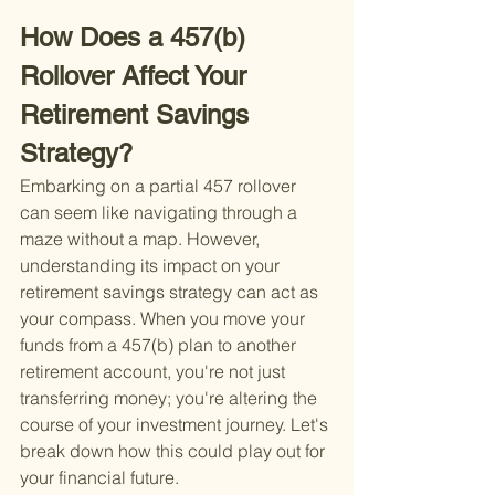
How Does a 457(b) 
Rollover Affect Your 
Retirement Savings 
Strategy?
Embarking on a partial 457 rollover 
can seem like navigating through a 
maze without a map. However, 
understanding its impact on your 
retirement savings strategy can act as 
your compass. When you move your 
funds from a 457(b) plan to another 
retirement account, you're not just 
transferring money; you're altering the 
course of your investment journey. Let's 
break down how this could play out for 
your financial future.