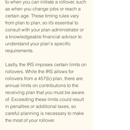
to when you can initiate a rollover, such 
as when you change jobs or reach a 
certain age. These timing rules vary 
from plan to plan, so it’s essential to 
consult with your plan administrator or 
a knowledgeable financial advisor to 
understand your plan's specific 
requirements.
Lastly, the IRS imposes certain limits on 
rollovers. While the IRS allows for 
rollovers from a 457(b) plan, there are 
annual limits on contributions to the 
receiving plan that you must be aware 
of. Exceeding these limits could result 
in penalties or additional taxes, so 
careful planning is necessary to make 
the most of your rollover.