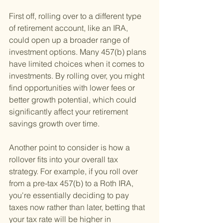
First off, rolling over to a different type 
of retirement account, like an IRA, 
could open up a broader range of 
investment options. Many 457(b) plans 
have limited choices when it comes to 
investments. By rolling over, you might 
find opportunities with lower fees or 
better growth potential, which could 
significantly affect your retirement 
savings growth over time.
Another point to consider is how a 
rollover fits into your overall tax 
strategy. For example, if you roll over 
from a pre-tax 457(b) to a Roth IRA, 
you're essentially deciding to pay 
taxes now rather than later, betting that 
your tax rate will be higher in 