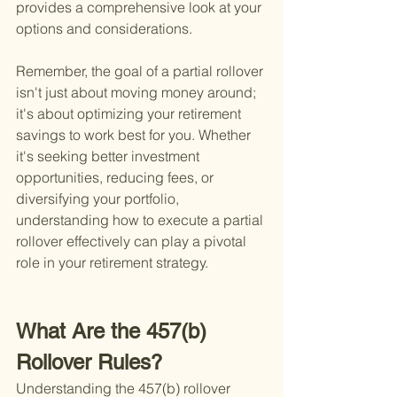
provides a comprehensive look at your 
options and considerations.
Remember, the goal of a partial rollover 
isn't just about moving money around; 
it's about optimizing your retirement 
savings to work best for you. Whether 
it's seeking better investment 
opportunities, reducing fees, or 
diversifying your portfolio, 
understanding how to execute a partial 
rollover effectively can play a pivotal 
role in your retirement strategy.
What Are the 457(b) 
Rollover Rules?
Understanding the 457(b) rollover 