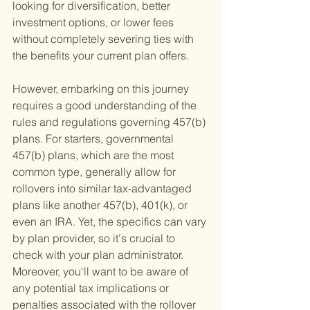
looking for diversification, better 
investment options, or lower fees 
without completely severing ties with 
the benefits your current plan offers.
However, embarking on this journey 
requires a good understanding of the 
rules and regulations governing 457(b) 
plans. For starters, governmental 
457(b) plans, which are the most 
common type, generally allow for 
rollovers into similar tax-advantaged 
plans like another 457(b), 401(k), or 
even an IRA. Yet, the specifics can vary 
by plan provider, so it's crucial to 
check with your plan administrator. 
Moreover, you'll want to be aware of 
any potential tax implications or 
penalties associated with the rollover 