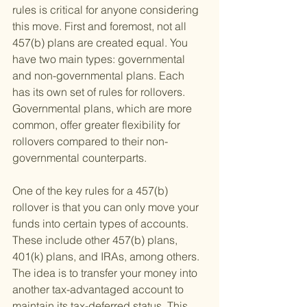
rules is critical for anyone considering 
this move. First and foremost, not all 
457(b) plans are created equal. You 
have two main types: governmental 
and non-governmental plans. Each 
has its own set of rules for rollovers. 
Governmental plans, which are more 
common, offer greater flexibility for 
rollovers compared to their non-
governmental counterparts.
One of the key rules for a 457(b) 
rollover is that you can only move your 
funds into certain types of accounts. 
These include other 457(b) plans, 
401(k) plans, and IRAs, among others. 
The idea is to transfer your money into 
another tax-advantaged account to 
maintain its tax-deferred status. This 