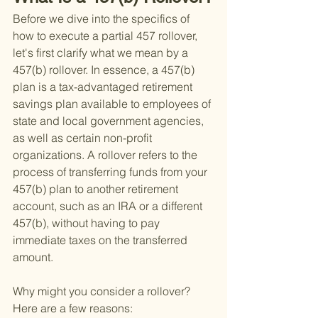
Before we dive into the specifics of 
how to execute a partial 457 rollover, 
let's first clarify what we mean by a 
457(b) rollover. In essence, a 457(b) 
plan is a tax-advantaged retirement 
savings plan available to employees of 
state and local government agencies, 
as well as certain non-profit 
organizations. A rollover refers to the 
process of transferring funds from your 
457(b) plan to another retirement 
account, such as an IRA or a different 
457(b), without having to pay 
immediate taxes on the transferred 
amount.
Why might you consider a rollover? 
Here are a few reasons: