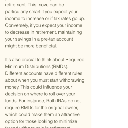
retirement. This move can be 
particularly smart if you expect your 
income to increase or if tax rates go up. 
Conversely, if you expect your income 
to decrease in retirement, maintaining 
your savings in a pre-tax account 
might be more beneficial.
It's also crucial to think about Required 
Minimum Distributions (RMDs). 
Different accounts have different rules 
about when you must start withdrawing 
money. This could influence your 
decision on where to roll over your 
funds. For instance, Roth IRAs do not 
require RMDs for the original owner, 
which could make them an attractive 
option for those looking to minimize 