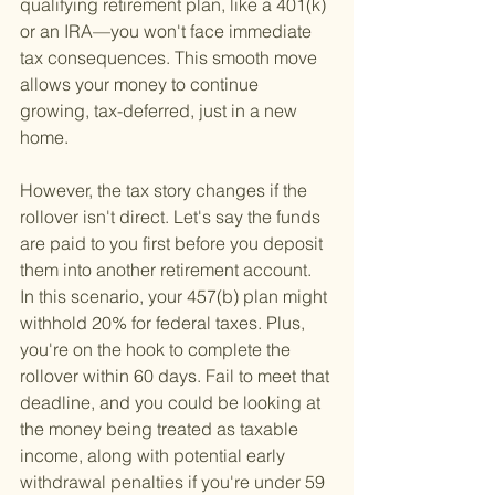
qualifying retirement plan, like a 401(k) 
or an IRA—you won't face immediate 
tax consequences. This smooth move 
allows your money to continue 
growing, tax-deferred, just in a new 
home.
However, the tax story changes if the 
rollover isn't direct. Let's say the funds 
are paid to you first before you deposit 
them into another retirement account. 
In this scenario, your 457(b) plan might 
withhold 20% for federal taxes. Plus, 
you're on the hook to complete the 
rollover within 60 days. Fail to meet that 
deadline, and you could be looking at 
the money being treated as taxable 
income, along with potential early 
withdrawal penalties if you're under 59 