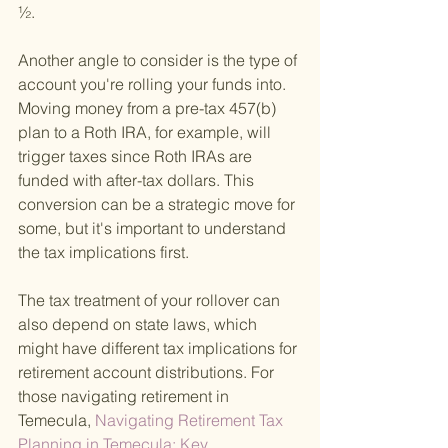
½.
Another angle to consider is the type of 
account you're rolling your funds into. 
Moving money from a pre-tax 457(b) 
plan to a Roth IRA, for example, will 
trigger taxes since Roth IRAs are 
funded with after-tax dollars. This 
conversion can be a strategic move for 
some, but it's important to understand 
the tax implications first.
The tax treatment of your rollover can 
also depend on state laws, which 
might have different tax implications for 
retirement account distributions. For 
those navigating retirement in 
Temecula,
 Navigating Retirement Tax 
Planning in Temecula: Key 