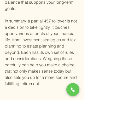
balance that supports your long-term 
goals.
In summary, a partial 457 rollover is not 
a decision to take lightly. It touches 
upon various aspects of your financial 
life, from investment strategies and tax 
planning to estate planning and 
beyond. Each has its own set of rules 
and considerations. Weighing these 
carefully can help you make a choice 
that not only makes sense today but 
also sets you up for a more secure and 
fulfilling retirement.
Can You Transfer a 457(b) 
to an IRA, and What Are 