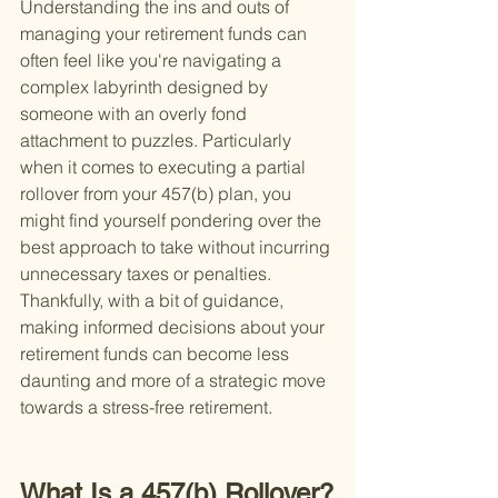
Understanding the ins and outs of 
managing your retirement funds can 
often feel like you're navigating a 
complex labyrinth designed by 
someone with an overly fond 
attachment to puzzles. Particularly 
when it comes to executing a partial 
rollover from your 457(b) plan, you 
might find yourself pondering over the 
best approach to take without incurring 
unnecessary taxes or penalties. 
Thankfully, with a bit of guidance, 
making informed decisions about your 
retirement funds can become less 
daunting and more of a strategic move 
towards a stress-free retirement.
What Is a 457(b) Rollover?