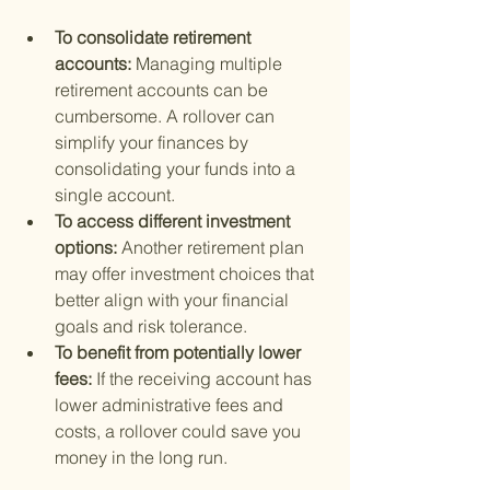
To consolidate retirement 
accounts: 
Managing multiple 
retirement accounts can be 
cumbersome. A rollover can 
simplify your finances by 
consolidating your funds into a 
single account.
To access different investment 
options: 
Another retirement plan 
may offer investment choices that 
better align with your financial 
goals and risk tolerance.
To benefit from potentially lower 
fees: 
If the receiving account has 
lower administrative fees and 
costs, a rollover could save you 
money in the long run.