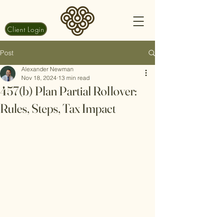
Client Login
Post
Alexander Newman
Nov 18, 2024
13 min read
457(b) Plan Partial Rollover:
Rules, Steps, Tax Impact