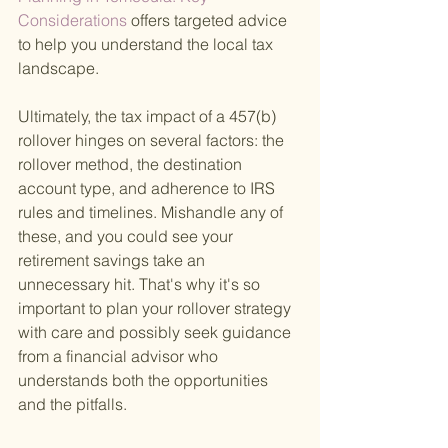
Considerations 
offers targeted advice 
to help you understand the local tax 
landscape.
Ultimately, the tax impact of a 457(b) 
rollover hinges on several factors: the 
rollover method, the destination 
account type, and adherence to IRS 
rules and timelines. Mishandle any of 
these, and you could see your 
retirement savings take an 
unnecessary hit. That's why it's so 
important to plan your rollover strategy 
with care and possibly seek guidance 
from a financial advisor who 
understands both the opportunities 
and the pitfalls.