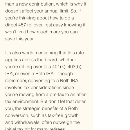
than a new contribution, which is why it 
doesn't affect your annual limit. So, if 
you’re thinking about how to do a 
direct 457 rollover, rest easy knowing it 
won’t limit how much more you can 
save this year.
It's also worth mentioning that this rule 
applies across the board, whether 
you're rolling over to a 401(k), 403(b), 
IRA, or even a Roth IRA—though 
remember, converting to a Roth IRA 
involves tax considerations since 
you're moving from a pre-tax to an after-
tax environment. But don't let that deter 
you; the strategic benefits of a Roth 
conversion, such as tax-free growth 
and withdrawals, often outweigh the 
initial tax hit for many retirees.