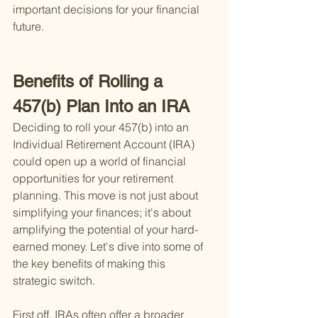
important decisions for your financial 
future.
Benefits of Rolling a 
457(b) Plan Into an IRA
Deciding to roll your 457(b) into an 
Individual Retirement Account (IRA) 
could open up a world of financial 
opportunities for your retirement 
planning. This move is not just about 
simplifying your finances; it's about 
amplifying the potential of your hard-
earned money. Let's dive into some of 
the key benefits of making this 
strategic switch.
First off, IRAs often offer a broader 