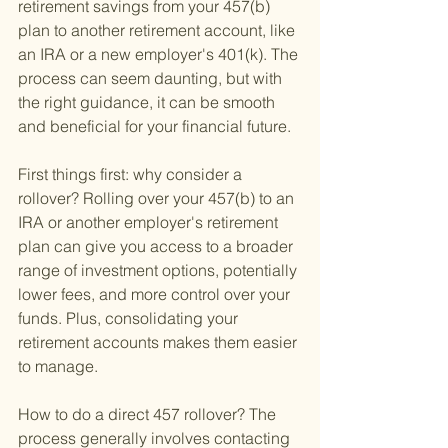
retirement savings from your 457(b) 
plan to another retirement account, like 
an IRA or a new employer's 401(k). The 
process can seem daunting, but with 
the right guidance, it can be smooth 
and beneficial for your financial future.
First things first: why consider a 
rollover? Rolling over your 457(b) to an 
IRA or another employer's retirement 
plan can give you access to a broader 
range of investment options, potentially 
lower fees, and more control over your 
funds. Plus, consolidating your 
retirement accounts makes them easier 
to manage.
How to do a direct 457 rollover? The 
process generally involves contacting 