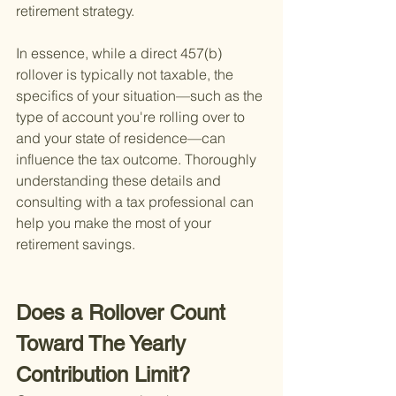
retirement strategy.
In essence, while a direct 457(b) 
rollover is typically not taxable, the 
specifics of your situation—such as the 
type of account you're rolling over to 
and your state of residence—can 
influence the tax outcome. Thoroughly 
understanding these details and 
consulting with a tax professional can 
help you make the most of your 
retirement savings.
Does a Rollover Count 
Toward The Yearly 
Contribution Limit?