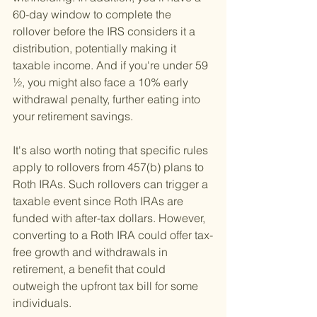
60-day window to complete the 
rollover before the IRS considers it a 
distribution, potentially making it 
taxable income. And if you're under 59 
½, you might also face a 10% early 
withdrawal penalty, further eating into 
your retirement savings.
It's also worth noting that specific rules 
apply to rollovers from 457(b) plans to 
Roth IRAs. Such rollovers can trigger a 
taxable event since Roth IRAs are 
funded with after-tax dollars. However, 
converting to a Roth IRA could offer tax-
free growth and withdrawals in 
retirement, a benefit that could 
outweigh the upfront tax bill for some 
individuals.