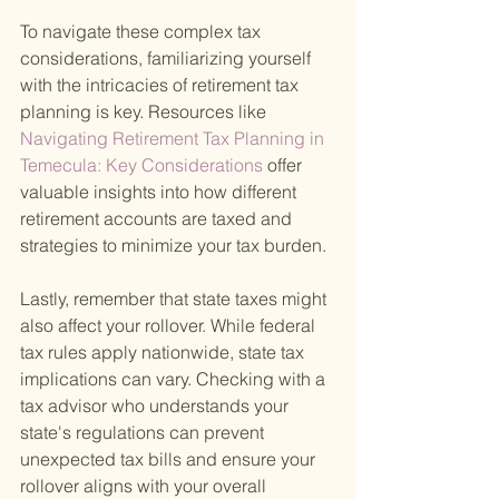
To navigate these complex tax 
considerations, familiarizing yourself 
with the intricacies of retirement tax 
planning is key. Resources like
Navigating Retirement Tax Planning in 
Temecula: Key Considerations 
offer 
valuable insights into how different 
retirement accounts are taxed and 
strategies to minimize your tax burden.
Lastly, remember that state taxes might 
also affect your rollover. While federal 
tax rules apply nationwide, state tax 
implications can vary. Checking with a 
tax advisor who understands your 
state's regulations can prevent 
unexpected tax bills and ensure your 
rollover aligns with your overall 