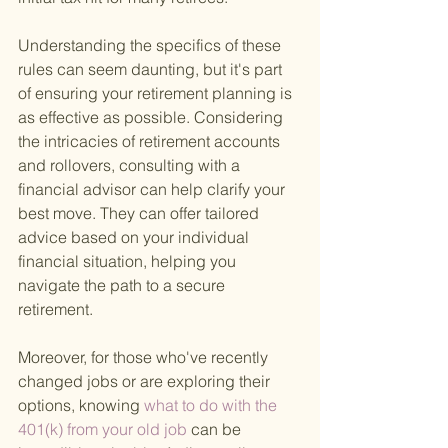
Understanding the specifics of these 
rules can seem daunting, but it's part 
of ensuring your retirement planning is 
as effective as possible. Considering 
the intricacies of retirement accounts 
and rollovers, consulting with a 
financial advisor can help clarify your 
best move. They can offer tailored 
advice based on your individual 
financial situation, helping you 
navigate the path to a secure 
retirement.
Moreover, for those who've recently 
changed jobs or are exploring their 
options, knowing
 what to do with the 
401(k) from your old job 
can be 