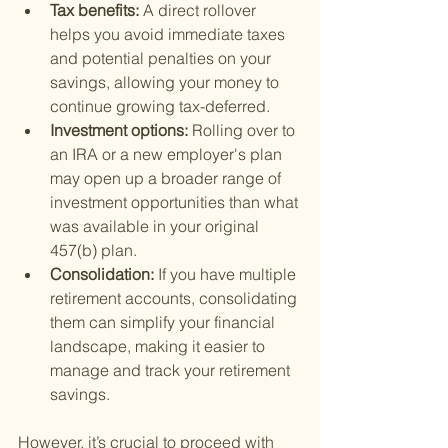
Tax benefits: 
A direct rollover 
helps you avoid immediate taxes 
and potential penalties on your 
savings, allowing your money to 
continue growing tax-deferred.
Investment options: 
Rolling over to 
an IRA or a new employer's plan 
may open up a broader range of 
investment opportunities than what 
was available in your original 
457(b) plan.
Consolidation: 
If you have multiple 
retirement accounts, consolidating 
them can simplify your financial 
landscape, making it easier to 
manage and track your retirement 
savings.
However, it’s crucial to proceed with 