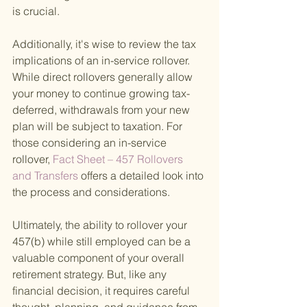
is crucial.
Additionally, it's wise to review the tax 
implications of an in-service rollover. 
While direct rollovers generally allow 
your money to continue growing tax-
deferred, withdrawals from your new 
plan will be subject to taxation. For 
those considering an in-service 
rollover,
 Fact Sheet – 457 Rollovers 
and Transfers 
offers a detailed look into 
the process and considerations.
Ultimately, the ability to rollover your 
457(b) while still employed can be a 
valuable component of your overall 
retirement strategy. But, like any 
financial decision, it requires careful 