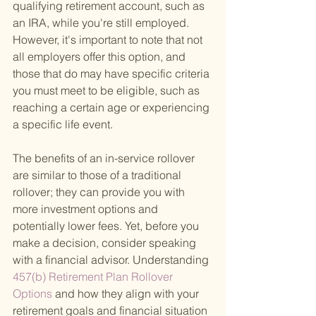
qualifying retirement account, such as 
an IRA, while you're still employed. 
However, it's important to note that not 
all employers offer this option, and 
those that do may have specific criteria 
you must meet to be eligible, such as 
reaching a certain age or experiencing 
a specific life event.
The benefits of an in-service rollover 
are similar to those of a traditional 
rollover; they can provide you with 
more investment options and 
potentially lower fees. Yet, before you 
make a decision, consider speaking 
with a financial advisor. Understanding
457(b) Retirement Plan Rollover 
Options 
and how they align with your 
retirement goals and financial situation 