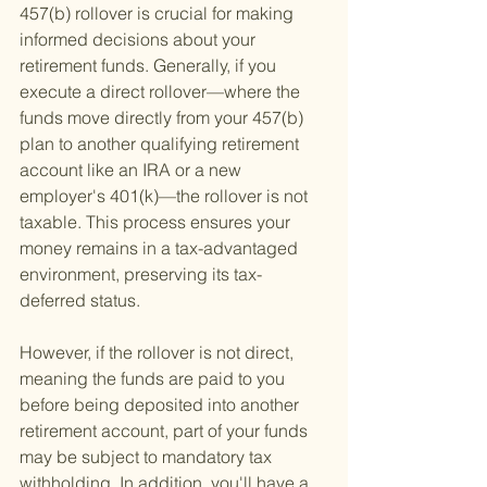
457(b) rollover is crucial for making 
informed decisions about your 
retirement funds. Generally, if you 
execute a direct rollover—where the 
funds move directly from your 457(b) 
plan to another qualifying retirement 
account like an IRA or a new 
employer's 401(k)—the rollover is not 
taxable. This process ensures your 
money remains in a tax-advantaged 
environment, preserving its tax-
deferred status.
However, if the rollover is not direct, 
meaning the funds are paid to you 
before being deposited into another 
retirement account, part of your funds 
may be subject to mandatory tax 
withholding. In addition, you'll have a 