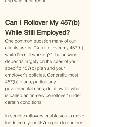
and with confidence.
Can I Rollover My 457(b) 
While Still Employed?
One common question many of our 
clients ask is, "Can I rollover my 457(b) 
while I'm still working?" The answer 
depends largely on the rules of your 
specific 457(b) plan and your 
employer's policies. Generally, most 
457(b) plans, particularly 
governmental ones, do allow for what 
is called an "in-service rollover" under 
certain conditions.
In-service rollovers enable you to move 
funds from your 457(b) plan to another 