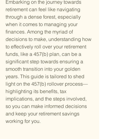
Embarking on the journey towards 
retirement can feel like navigating 
through a dense forest, especially 
when it comes to managing your 
finances. Among the myriad of 
decisions to make, understanding how 
to effectively roll over your retirement 
funds, like a 457(b) plan, can be a 
significant step towards ensuring a 
smooth transition into your golden 
years. This guide is tailored to shed 
light on the 457(b) rollover process—
highlighting its benefits, tax 
implications, and the steps involved, 
so you can make informed decisions 
and keep your retirement savings 
working for you.