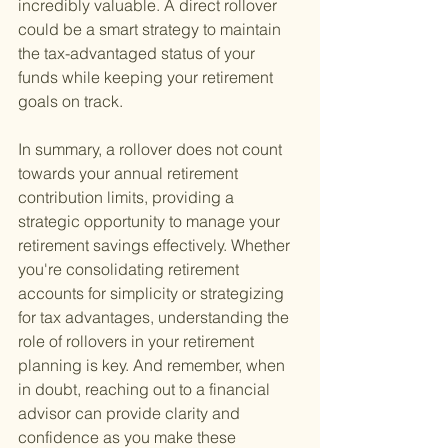
incredibly valuable. A direct rollover 
could be a smart strategy to maintain 
the tax-advantaged status of your 
funds while keeping your retirement 
goals on track.
In summary, a rollover does not count 
towards your annual retirement 
contribution limits, providing a 
strategic opportunity to manage your 
retirement savings effectively. Whether 
you're consolidating retirement 
accounts for simplicity or strategizing 
for tax advantages, understanding the 
role of rollovers in your retirement 
planning is key. And remember, when 
in doubt, reaching out to a financial 
advisor can provide clarity and 
confidence as you make these 