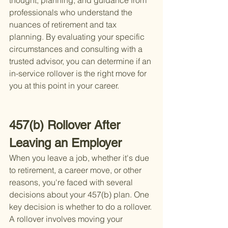
thought, planning, and guidance from 
professionals who understand the 
nuances of retirement and tax 
planning. By evaluating your specific 
circumstances and consulting with a 
trusted advisor, you can determine if an 
in-service rollover is the right move for 
you at this point in your career.
457(b) Rollover After 
Leaving an Employer
When you leave a job, whether it's due 
to retirement, a career move, or other 
reasons, you're faced with several 
decisions about your 457(b) plan. One 
key decision is whether to do a rollover. 
A rollover involves moving your 