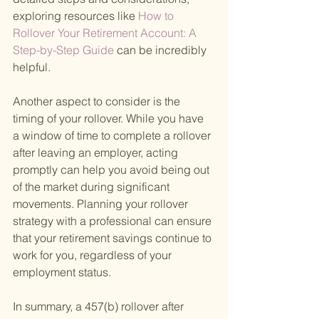
exploring resources like
 How to 
Rollover Your Retirement Account: A 
Step-by-Step Guide 
can be incredibly 
helpful.
Another aspect to consider is the 
timing of your rollover. While you have 
a window of time to complete a rollover 
after leaving an employer, acting 
promptly can help you avoid being out 
of the market during significant 
movements. Planning your rollover 
strategy with a professional can ensure 
that your retirement savings continue to 
work for you, regardless of your 
employment status.
In summary, a 457(b) rollover after 