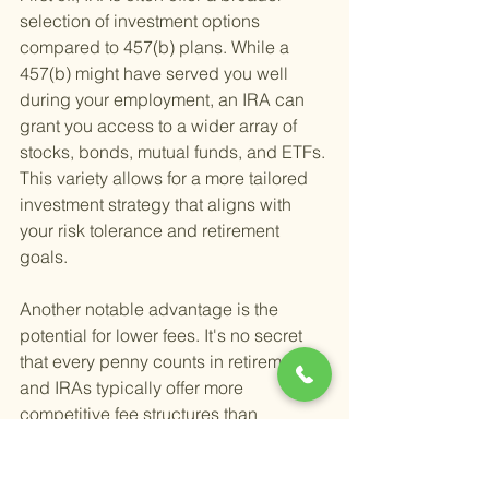
selection of investment options 
compared to 457(b) plans. While a 
457(b) might have served you well 
during your employment, an IRA can 
grant you access to a wider array of 
stocks, bonds, mutual funds, and ETFs. 
This variety allows for a more tailored 
investment strategy that aligns with 
your risk tolerance and retirement 
goals.
Another notable advantage is the 
potential for lower fees. It's no secret 
that every penny counts in retirement, 
and IRAs typically offer more 
competitive fee structures than 
employer-sponsored plans. By 
carefully selecting your IRA provider, 