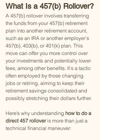
What Is a 457(b) Rollover?
A 457(b) rollover involves transferring 
the funds from your 457(b) retirement 
plan into another retirement account, 
such as an IRA or another employer's 
457(b), 403(b), or 401(k) plan. This 
move can offer you more control over 
your investments and potentially lower 
fees, among other benefits. It's a tactic 
often employed by those changing 
jobs or retiring, aiming to keep their 
retirement savings consolidated and 
possibly stretching their dollars further.
Here’s why understanding
 how to do a 
direct 457 rollover 
is more than just a 
technical financial maneuver: