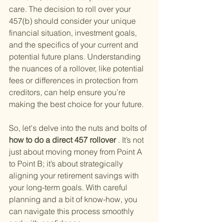
care. The decision to roll over your 
457(b) should consider your unique 
financial situation, investment goals, 
and the specifics of your current and 
potential future plans. Understanding 
the nuances of a rollover, like potential 
fees or differences in protection from 
creditors, can help ensure you’re 
making the best choice for your future.
So, let's delve into the nuts and bolts of
how to do a direct 457 rollover
 . It’s not 
just about moving money from Point A 
to Point B; it’s about strategically 
aligning your retirement savings with 
your long-term goals. With careful 
planning and a bit of know-how, you 
can navigate this process smoothly 