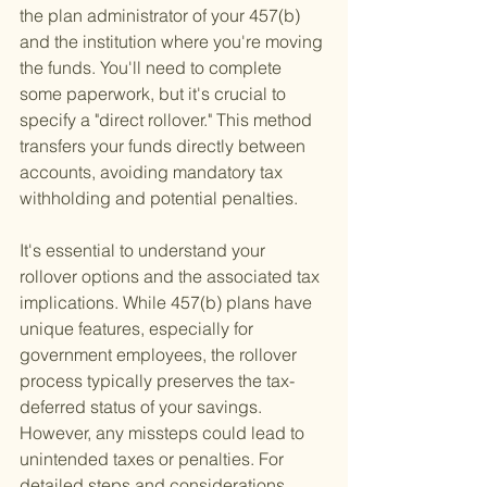
the plan administrator of your 457(b) 
and the institution where you're moving 
the funds. You'll need to complete 
some paperwork, but it's crucial to 
specify a "direct rollover." This method 
transfers your funds directly between 
accounts, avoiding mandatory tax 
withholding and potential penalties.
It's essential to understand your 
rollover options and the associated tax 
implications. While 457(b) plans have 
unique features, especially for 
government employees, the rollover 
process typically preserves the tax-
deferred status of your savings. 
However, any missteps could lead to 
unintended taxes or penalties. For 
detailed steps and considerations, 