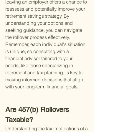
leaving an employer offers a chance to 
reassess and potentially improve your 
retirement savings strategy. By 
understanding your options and 
seeking guidance, you can navigate 
the rollover process effectively. 
Remember, each individual's situation 
is unique, so consulting with a 
financial advisor tailored to your 
needs, like those specializing in 
retirement and tax planning, is key to 
making informed decisions that align 
with your long-term financial goals.
Are 457(b) Rollovers 
Taxable?
Understanding the tax implications of a 