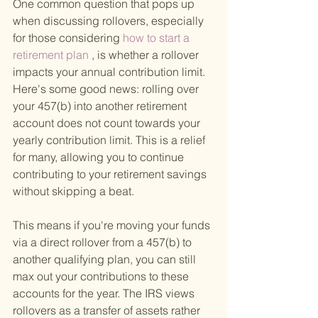
One common question that pops up 
when discussing rollovers, especially 
for those considering
 how to start a 
retirement plan
 , is whether a rollover 
impacts your annual contribution limit. 
Here's some good news: rolling over 
your 457(b) into another retirement 
account does not count towards your 
yearly contribution limit. This is a relief 
for many, allowing you to continue 
contributing to your retirement savings 
without skipping a beat.
This means if you're moving your funds 
via a direct rollover from a 457(b) to 
another qualifying plan, you can still 
max out your contributions to these 
accounts for the year. The IRS views 
rollovers as a transfer of assets rather 