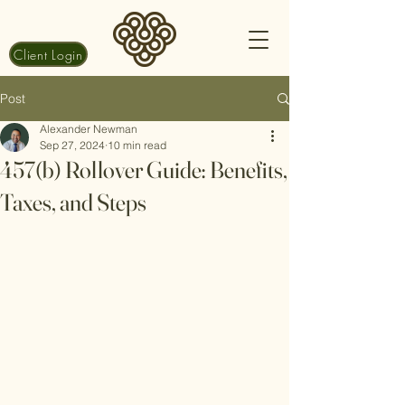
Client Login
Post
Alexander Newman
Sep 27, 2024
10 min read
457(b) Rollover Guide: Benefits,
Taxes, and Steps