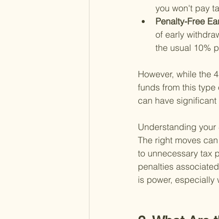
you won't pay t
Penalty-Free Ear
of early withdra
the usual 10% p
However, while the 45
funds from this type o
can have significant 
Understanding your 45
The right moves can 
to unnecessary tax pe
penalties associated
is power, especially