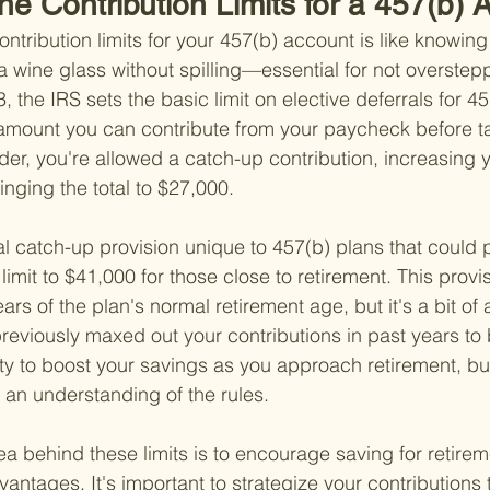
he Contribution Limits for a 457(b)
ntribution limits for your 457(b) account is like knowi
a wine glass without spilling—essential for not overstep
 the IRS sets the basic limit on elective deferrals for 45
 amount you can contribute from your paycheck before t
lder, you're allowed a catch-up contribution, increasing y
inging the total to $27,000.
l catch-up provision unique to 457(b) plans that could p
imit to $41,000 for those close to retirement. This provis
ears of the plan's normal retirement age, but it's a bit of
reviously maxed out your contributions in past years to be
ty to boost your savings as you approach retirement, but 
 an understanding of the rules.
ea behind these limits is to encourage saving for retirem
antages. It's important to strategize your contributions