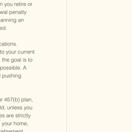
 you retire or 
wal penalty 
lanning an 
ed.
cations. 
to your current 
the goal is to 
 possible. A 
d pushing 
ur 457(b) plan, 
old, unless you 
 are strictly 
f your home, 
retirement 