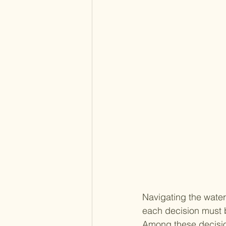
Navigating the water
each decision must b
Among these decision