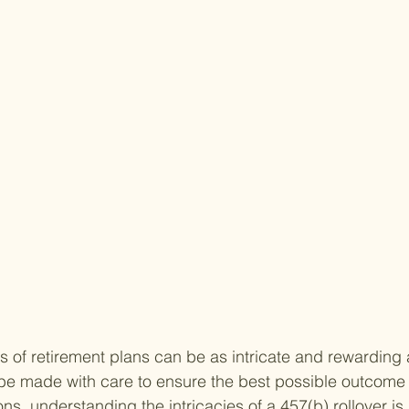
s of retirement plans can be as intricate and rewarding 
e made with care to ensure the best possible outcome f
s, understanding the intricacies of a 457(b) rollover is