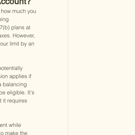
 Account?
ng how much you 
ping 
7(b) plans at 
axes. However, 
our limit by an 
otentially 
ion applies if 
 a balancing 
 eligible. It's 
it requires 
ent while 
 to make the 