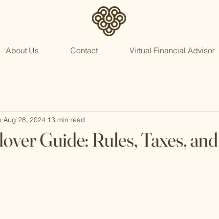
About Us
Contact
Virtual Financial Advisor
n
Aug 28, 2024
13 min read
lover Guide: Rules, Taxes, and