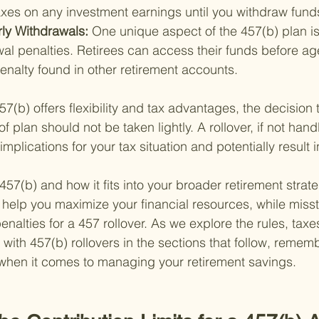
axes on any investment earnings until you withdraw fund
ly Withdrawals: 
One unique aspect of the 457(b) plan i
wal penalties. Retirees can access their funds before a
enalty found in other retirement accounts.
7(b) offers flexibility and tax advantages, the decision t
f plan should not be taken lightly. A rollover, if not hand
implications for your tax situation and potentially result i
7(b) and how it fits into your broader retirement strateg
help you maximize your financial resources, while miss
nalties for a 457 rollover. As we explore the rules, taxe
 with 457(b) rollovers in the sections that follow, reme
 when it comes to managing your retirement savings.