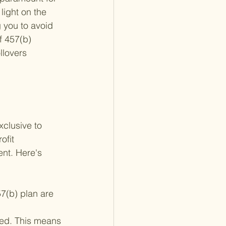
light on the 
g you to avoid 
f 457(b) 
llovers 
xclusive to 
ofit 
ent. Here's 
57(b) plan are 
.
ed. This means 