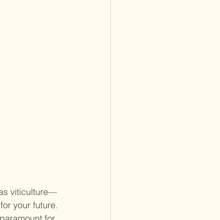
as viticulture—
or your future. 
 paramount for 