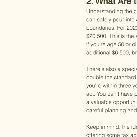
2. What Are t
Understanding the co
can safely pour into 
boundaries. For 2023,
$20,500. This is the
if you're age 50 or o
additional $6,500, br
There's also a specia
double the standard l
you're within three y
act. You can't have p
a valuable opportuni
careful planning and
Keep in mind, the id
offering some tax adv