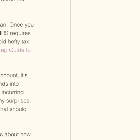
lan. Once you 
IRS requires 
id hefty tax 
tep Guide to 
ccount, it's 
nds into 
 incurring 
ny surprises, 
that should 
ns about how 