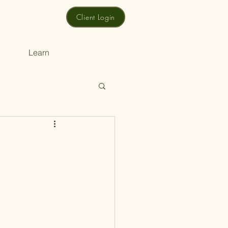
Client Login
Learn