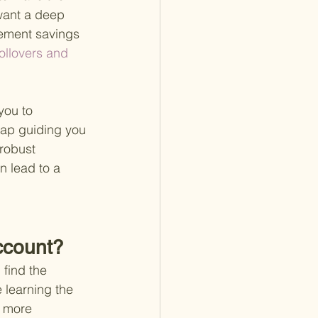
 want a deep 
irement savings 
ollovers and 
you to 
map guiding you 
robust 
n lead to a 
Account?
find the 
e learning the 
 more 