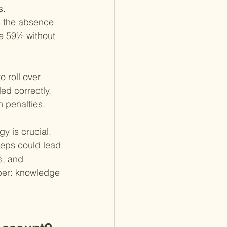
s.
s the absence 
ge 59½ without 
o roll over 
led correctly, 
n penalties.
y is crucial. 
teps could lead 
s, and 
mber: knowledge 