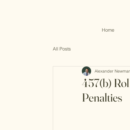
Home
All Posts
Alexander Newma
457(b) Rol
Penalties