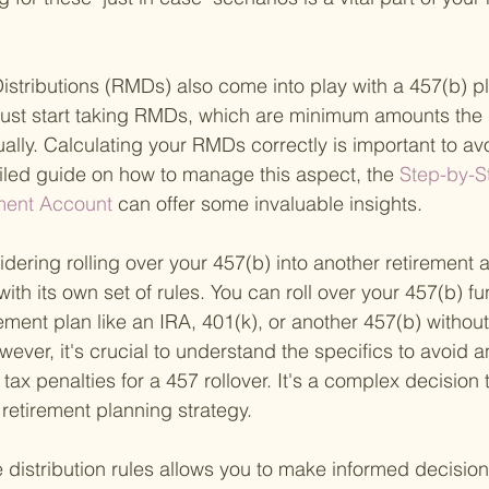
stributions (RMDs) also come into play with a 457(b) p
ust start taking RMDs, which are minimum amounts the 
ally. Calculating your RMDs correctly is important to avo
ailed guide on how to manage this aspect, the
 Step-by-S
ement Account 
can offer some invaluable insights.
sidering rolling over your 457(b) into another retirement a
th its own set of rules. You can roll over your 457(b) fu
rement plan like an IRA, 401(k), or another 457(b) without
ver, it's crucial to understand the specifics to avoid a
tax penalties for a 457 rollover. It's a complex decision 
l retirement planning strategy.
distribution rules allows you to make informed decisio