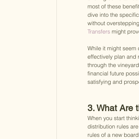
most of these benefi
dive into the specifi
without overstepping
Transfers 
might prov
While it might seem d
effectively plan and
through the vineyard
financial future poss
satisfying and prosp
3. What Are t
When you start think
distribution rules are
rules of a new boa