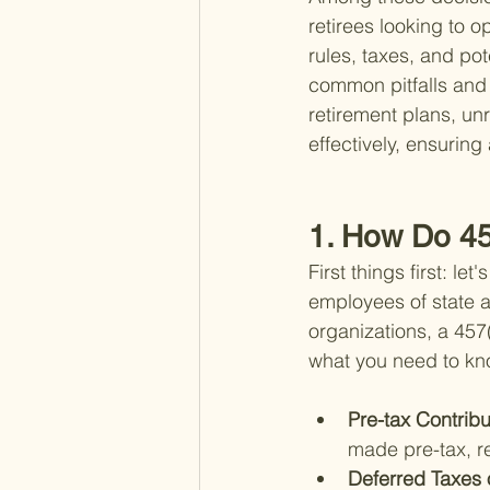
retirees looking to o
rules, taxes, and pot
common pitfalls and 
retirement plans, un
effectively, ensuring
1. How Do 45
First things first: l
employees of state a
organizations, a 457
what you need to kn
Pre-tax Contribu
made pre-tax, r
Deferred Taxes 