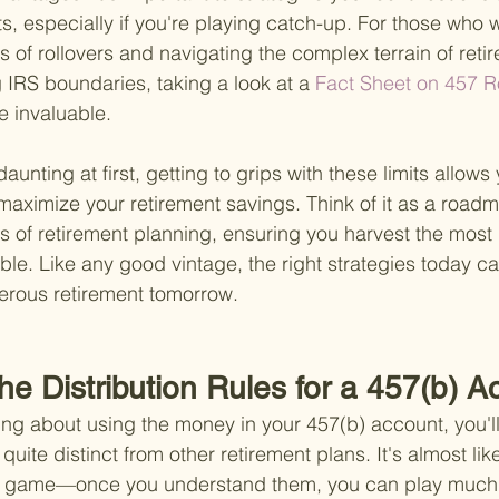
ts, especially if you're playing catch-up. For those who
cs of rollovers and navigating the complex terrain of ret
 IRS boundaries, taking a look at a
 Fact Sheet on 457 R
e invaluable.
aunting at first, getting to grips with these limits allows 
 maximize your retirement savings. Think of it as a road
s of retirement planning, ensuring you harvest the most 
ible. Like any good vintage, the right strategies today ca
erous retirement tomorrow.
he Distribution Rules for a 457(b) 
ing about using the money in your 457(b) account, you'll 
 quite distinct from other retirement plans. It's almost lik
rd game—once you understand them, you can play much