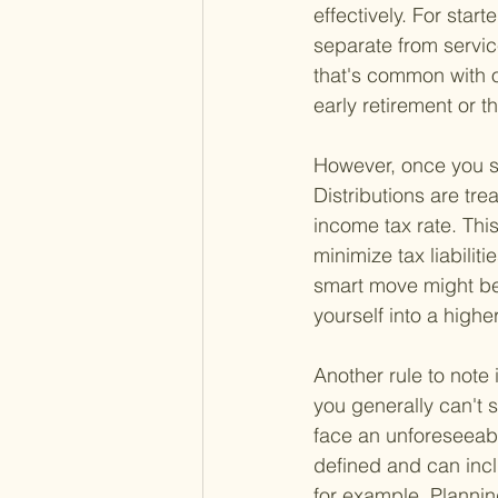
effectively. For star
separate from servic
that's common with o
early retirement or 
However, once you sta
Distributions are tr
income tax rate. Thi
minimize tax liabilit
smart move might be 
yourself into a highe
Another rule to note 
you generally can't s
face an unforeseeab
defined and can inc
for example. Planning