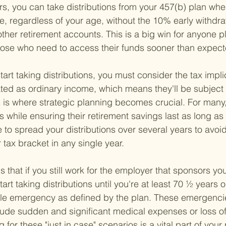
ters, you can take distributions from your 457(b) plan when
e, regardless of your age, without the 10% early withdra
ther retirement accounts. This is a big win for anyone p
those who need to access their funds sooner than expect
rt taking distributions, you must consider the tax impli
eated as ordinary income, which means they'll be subject 
s is where strategic planning becomes crucial. For many, 
ies while ensuring their retirement savings last as long as
to spread your distributions over several years to avoi
r tax bracket in any single year.
is that if you still work for the employer that sponsors yo
tart taking distributions until you're at least 70 ½ years 
le emergency as defined by the plan. These emergencies
lude sudden and significant medical expenses or loss o
 for these "just in case" scenarios is a vital part of your 