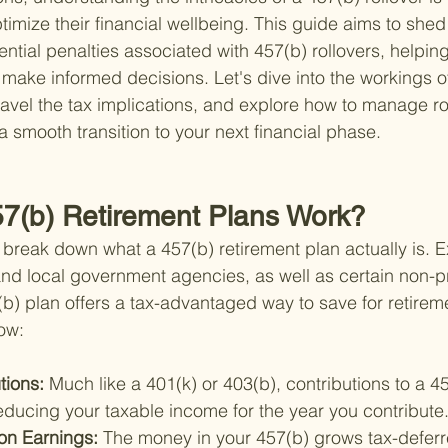
ptimize their financial wellbeing. This guide aims to shed 
ential penalties associated with 457(b) rollovers, helpin
make informed decisions. Let's dive into the workings o
ravel the tax implications, and explore how to manage ro
 a smooth transition to your next financial phase.
7(b) Retirement Plans Work?
et's break down what a 457(b) retirement plan actually is. E
nd local government agencies, as well as certain non-pr
(b) plan offers a tax-advantaged way to save for retirem
ow:
tions: 
Much like a 401(k) or 403(b), contributions to a 4
educing your taxable income for the year you contribute
on Earnings: 
The money in your 457(b) grows tax-deferr