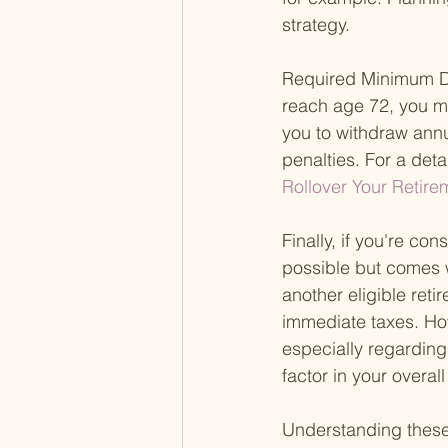
strategy.
Required Minimum Di
reach age 72, you m
you to withdraw annu
penalties. For a det
Rollover Your Retir
Finally, if you're con
possible but comes wi
another eligible reti
immediate taxes. Howe
especially regarding 
factor in your overal
Understanding these 