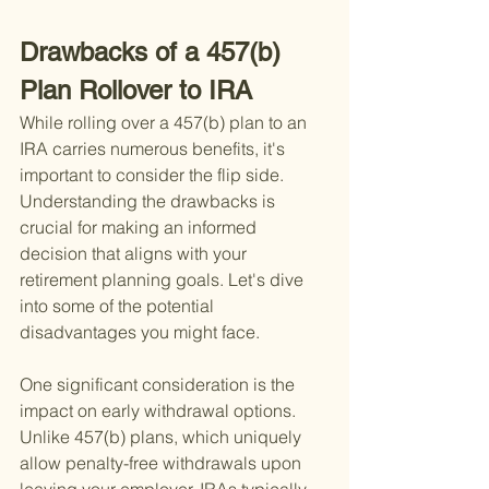
Drawbacks of a 457(b) 
Plan Rollover to IRA
While rolling over a 457(b) plan to an 
IRA carries numerous benefits, it's 
important to consider the flip side. 
Understanding the drawbacks is 
crucial for making an informed 
decision that aligns with your 
retirement planning goals. Let's dive 
into some of the potential 
disadvantages you might face.
One significant consideration is the 
impact on early withdrawal options. 
Unlike 457(b) plans, which uniquely 
allow penalty-free withdrawals upon 