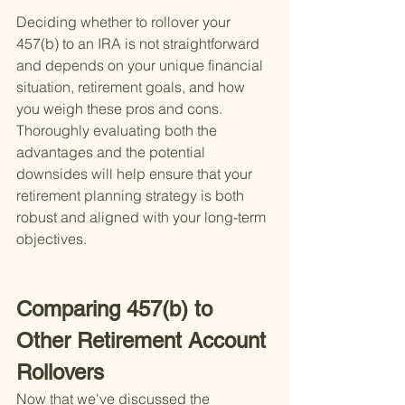
Deciding whether to rollover your 
457(b) to an IRA is not straightforward 
and depends on your unique financial 
situation, retirement goals, and how 
you weigh these pros and cons. 
Thoroughly evaluating both the 
advantages and the potential 
downsides will help ensure that your 
retirement planning strategy is both 
robust and aligned with your long-term 
objectives.
Comparing 457(b) to 
Other Retirement Account 
Rollovers
Now that we've discussed the 