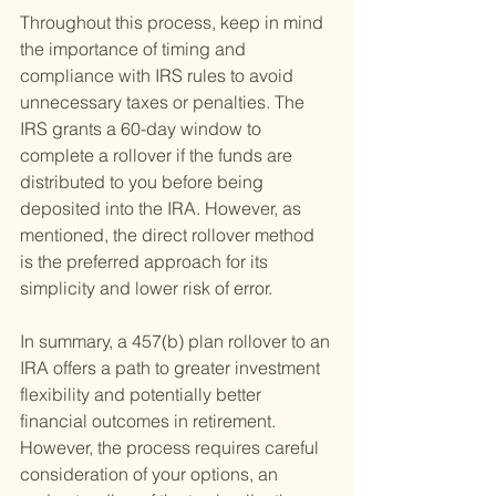
Throughout this process, keep in mind 
the importance of timing and 
compliance with IRS rules to avoid 
unnecessary taxes or penalties. The 
IRS grants a 60-day window to 
complete a rollover if the funds are 
distributed to you before being 
deposited into the IRA. However, as 
mentioned, the direct rollover method 
is the preferred approach for its 
simplicity and lower risk of error.
In summary, a 457(b) plan rollover to an 
IRA offers a path to greater investment 
flexibility and potentially better 
financial outcomes in retirement. 
However, the process requires careful 
consideration of your options, an 