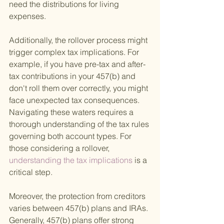
need the distributions for living 
expenses.
Additionally, the rollover process might 
trigger complex tax implications. For 
example, if you have pre-tax and after-
tax contributions in your 457(b) and 
don't roll them over correctly, you might 
face unexpected tax consequences. 
Navigating these waters requires a 
thorough understanding of the tax rules 
governing both account types. For 
those considering a rollover,
understanding the tax implications 
is a 
critical step.
Moreover, the protection from creditors 
varies between 457(b) plans and IRAs. 
Generally, 457(b) plans offer strong 