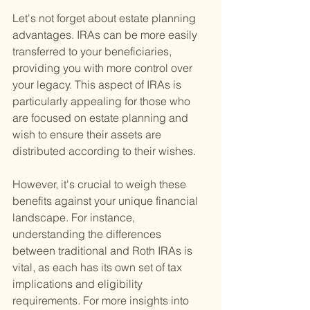
Let's not forget about estate planning 
advantages. IRAs can be more easily 
transferred to your beneficiaries, 
providing you with more control over 
your legacy. This aspect of IRAs is 
particularly appealing for those who 
are focused on estate planning and 
wish to ensure their assets are 
distributed according to their wishes.
However, it's crucial to weigh these 
benefits against your unique financial 
landscape. For instance, 
understanding the differences 
between traditional and Roth IRAs is 
vital, as each has its own set of tax 
implications and eligibility 
requirements. For more insights into 