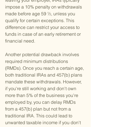
leaving your employer, IRAs typically 
impose a 10% penalty on withdrawals 
made before age 59 ½, unless you 
qualify for certain exceptions. This 
difference can restrict your access to 
funds in case of an early retirement or 
financial need.
Another potential drawback involves 
required minimum distributions 
(RMDs). Once you reach a certain age, 
both traditional IRAs and 457(b) plans 
mandate these withdrawals. However, 
if you're still working and don't own 
more than 5% of the business you're 
employed by, you can delay RMDs 
from a 457(b) plan but not from a 
traditional IRA. This could lead to 
unwanted taxable income if you don't 