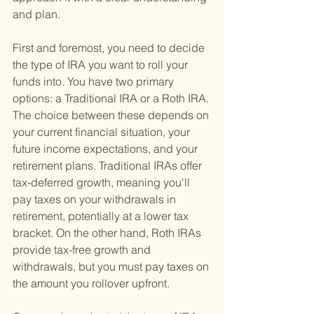
and plan.
First and foremost, you need to decide 
the type of IRA you want to roll your 
funds into. You have two primary 
options: a Traditional IRA or a Roth IRA. 
The choice between these depends on 
your current financial situation, your 
future income expectations, and your 
retirement plans. Traditional IRAs offer 
tax-deferred growth, meaning you'll 
pay taxes on your withdrawals in 
retirement, potentially at a lower tax 
bracket. On the other hand, Roth IRAs 
provide tax-free growth and 
withdrawals, but you must pay taxes on 
the amount you rollover upfront.