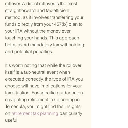
rollover. A direct rollover is the most 
straightforward and tax-efficient 
method, as it involves transferring your 
funds directly from your 457(b) plan to 
your IRA without the money ever 
touching your hands. This approach 
helps avoid mandatory tax withholding 
and potential penalties.
It's worth noting that while the rollover 
itself is a tax-neutral event when 
executed correctly, the type of IRA you 
choose will have implications for your 
tax situation. For specific guidance on 
navigating retirement tax planning in 
Temecula, you might find the insights 
on
 retirement tax planning 
particularly 
useful.