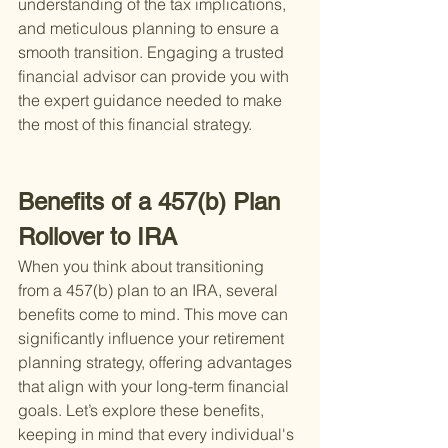
understanding of the tax implications, 
and meticulous planning to ensure a 
smooth transition. Engaging a trusted 
financial advisor can provide you with 
the expert guidance needed to make 
the most of this financial strategy.
Benefits of a 457(b) Plan 
Rollover to IRA
When you think about transitioning 
from a 457(b) plan to an IRA, several 
benefits come to mind. This move can 
significantly influence your retirement 
planning strategy, offering advantages 
that align with your long-term financial 
goals. Let’s explore these benefits, 
keeping in mind that every individual's 