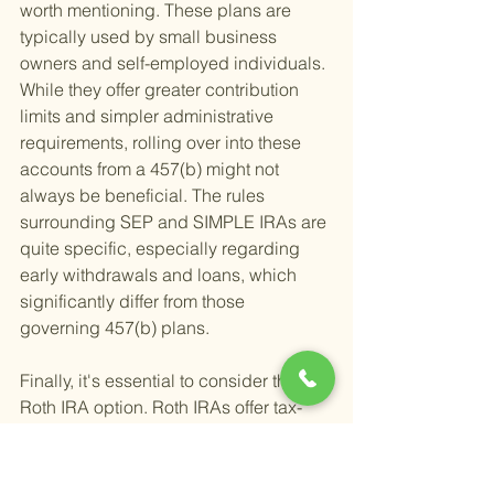
worth mentioning. These plans are 
typically used by small business 
owners and self-employed individuals. 
While they offer greater contribution 
limits and simpler administrative 
requirements, rolling over into these 
accounts from a 457(b) might not 
always be beneficial. The rules 
surrounding SEP and SIMPLE IRAs are 
quite specific, especially regarding 
early withdrawals and loans, which 
significantly differ from those 
governing 457(b) plans.
Finally, it's essential to consider the 
Roth IRA option. Roth IRAs offer tax-
free growth and withdrawals in 
retirement, a stark contrast to the pre-
tax nature of traditional 457(b), 401(k), 