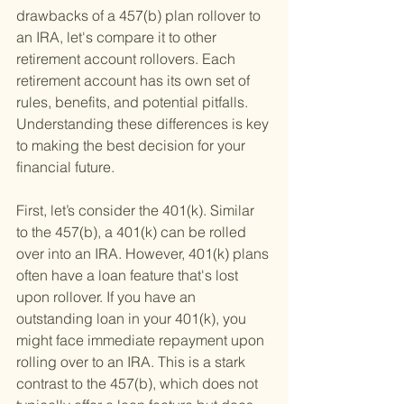
drawbacks of a 457(b) plan rollover to 
an IRA, let's compare it to other 
retirement account rollovers. Each 
retirement account has its own set of 
rules, benefits, and potential pitfalls. 
Understanding these differences is key 
to making the best decision for your 
financial future.
First, let’s consider the 401(k). Similar 
to the 457(b), a 401(k) can be rolled 
over into an IRA. However, 401(k) plans 
often have a loan feature that's lost 
upon rollover. If you have an 
outstanding loan in your 401(k), you 
might face immediate repayment upon 
rolling over to an IRA. This is a stark 
contrast to the 457(b), which does not 