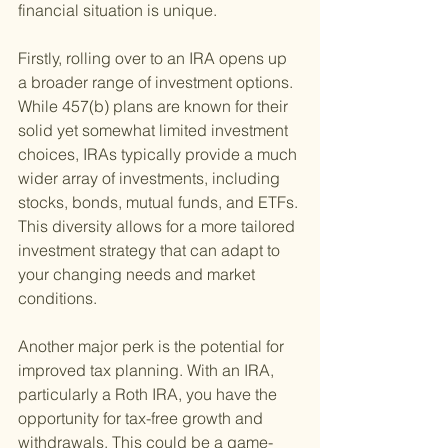
financial situation is unique.
Firstly, rolling over to an IRA opens up 
a broader range of investment options. 
While 457(b) plans are known for their 
solid yet somewhat limited investment 
choices, IRAs typically provide a much 
wider array of investments, including 
stocks, bonds, mutual funds, and ETFs. 
This diversity allows for a more tailored 
investment strategy that can adapt to 
your changing needs and market 
conditions.
Another major perk is the potential for 
improved tax planning. With an IRA, 
particularly a Roth IRA, you have the 
opportunity for tax-free growth and 
withdrawals. This could be a game-