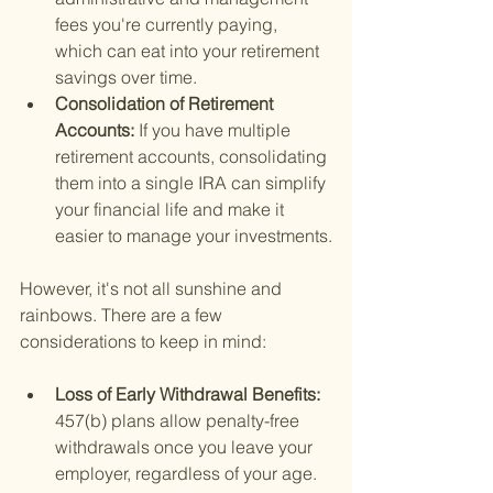
fees you're currently paying, 
which can eat into your retirement 
savings over time.
Consolidation of Retirement 
Accounts: 
If you have multiple 
retirement accounts, consolidating 
them into a single IRA can simplify 
your financial life and make it 
easier to manage your investments.
However, it's not all sunshine and 
rainbows. There are a few 
considerations to keep in mind:
Loss of Early Withdrawal Benefits: 
457(b) plans allow penalty-free 
withdrawals once you leave your 
employer, regardless of your age. 