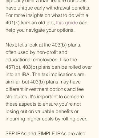
typically offer a loan feature but does 
have unique early withdrawal benefits. 
For more insights on what to do with a 
401(k) from an old job,
 this guide 
can 
help you navigate your options.
Next, let's look at the 403(b) plans, 
often used by non-profit and 
educational employees. Like the 
457(b), 403(b) plans can be rolled over 
into an IRA. The tax implications are 
similar, but 403(b) plans may have 
different investment options and fee 
structures. It's important to compare 
these aspects to ensure you're not 
losing out on valuable benefits or 
incurring higher costs by rolling over.
SEP IRAs and SIMPLE IRAs are also 