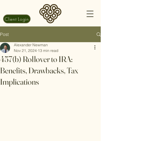
Client Login
Post
Alexander Newman
Nov 21, 2024
13 min read
457(b) Rollover to IRA:
Benefits, Drawbacks, Tax
Implications