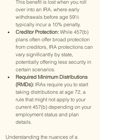
This benefit is lost when you roll 
over into an IRA, where early 
withdrawals before age 59½ 
typically incur a 10% penalty.
Creditor Protection: 
While 457(b) 
plans often offer broad protection 
from creditors, IRA protections can 
vary significantly by state, 
potentially offering less security in 
certain scenarios.
Required Minimum Distributions 
(RMDs): 
IRAs require you to start 
taking distributions at age 72, a 
rule that might not apply to your 
current 457(b) depending on your 
employment status and plan 
details.
Understanding the nuances of a 