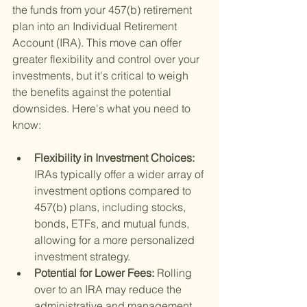
the funds from your 457(b) retirement 
plan into an Individual Retirement 
Account (IRA). This move can offer 
greater flexibility and control over your 
investments, but it's critical to weigh 
the benefits against the potential 
downsides. Here's what you need to 
know:
Flexibility in Investment Choices: 
IRAs typically offer a wider array of 
investment options compared to 
457(b) plans, including stocks, 
bonds, ETFs, and mutual funds, 
allowing for a more personalized 
investment strategy.
Potential for Lower Fees: 
Rolling 
over to an IRA may reduce the 
administrative and management 