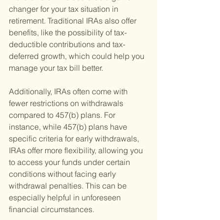
changer for your tax situation in 
retirement. Traditional IRAs also offer 
benefits, like the possibility of tax-
deductible contributions and tax-
deferred growth, which could help you 
manage your tax bill better.
Additionally, IRAs often come with 
fewer restrictions on withdrawals 
compared to 457(b) plans. For 
instance, while 457(b) plans have 
specific criteria for early withdrawals, 
IRAs offer more flexibility, allowing you 
to access your funds under certain 
conditions without facing early 
withdrawal penalties. This can be 
especially helpful in unforeseen 
financial circumstances.