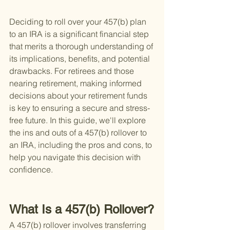
Deciding to roll over your 457(b) plan 
to an IRA is a significant financial step 
that merits a thorough understanding of 
its implications, benefits, and potential 
drawbacks. For retirees and those 
nearing retirement, making informed 
decisions about your retirement funds 
is key to ensuring a secure and stress-
free future. In this guide, we'll explore 
the ins and outs of a 457(b) rollover to 
an IRA, including the pros and cons, to 
help you navigate this decision with 
confidence.
What Is a 457(b) Rollover?
A 457(b) rollover involves transferring 