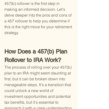
457(b) rollover is the first step in 
making an informed decision. Let's 
delve deeper into the pros and cons of 
a 457 rollover to help you determine if 
this is the right move for your retirement 
strategy.
How Does a 457(b) Plan 
Rollover to IRA Work?
The process of rolling over your 457(b) 
plan to an IRA might seem daunting at 
first, but it can be broken down into 
manageable steps. It's a transition that 
could unlock a new world of 
investment opportunities and potential 
tax benefits, but it's essential to 
approach it with a clear understanding 