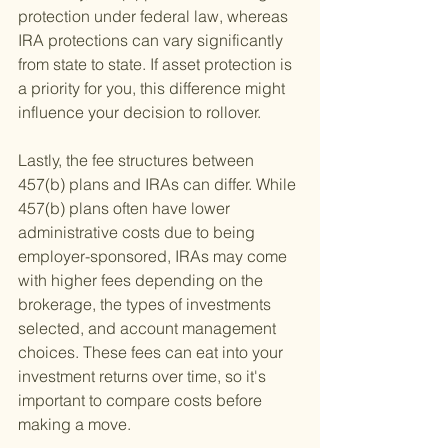
protection under federal law, whereas 
IRA protections can vary significantly 
from state to state. If asset protection is 
a priority for you, this difference might 
influence your decision to rollover.
Lastly, the fee structures between 
457(b) plans and IRAs can differ. While 
457(b) plans often have lower 
administrative costs due to being 
employer-sponsored, IRAs may come 
with higher fees depending on the 
brokerage, the types of investments 
selected, and account management 
choices. These fees can eat into your 
investment returns over time, so it's 
important to compare costs before 
making a move.