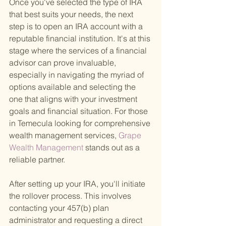
Once you've selected the type of IRA 
that best suits your needs, the next 
step is to open an IRA account with a 
reputable financial institution. It's at this 
stage where the services of a financial 
advisor can prove invaluable, 
especially in navigating the myriad of 
options available and selecting the 
one that aligns with your investment 
goals and financial situation. For those 
in Temecula looking for comprehensive 
wealth management services,
 Grape 
Wealth Management 
stands out as a 
reliable partner.
After setting up your IRA, you'll initiate 
the rollover process. This involves 
contacting your 457(b) plan 
administrator and requesting a direct 