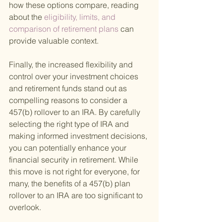
how these options compare, reading 
about the
 eligibility, limits, and 
comparison of retirement plans 
can 
provide valuable context.
Finally, the increased flexibility and 
control over your investment choices 
and retirement funds stand out as 
compelling reasons to consider a 
457(b) rollover to an IRA. By carefully 
selecting the right type of IRA and 
making informed investment decisions, 
you can potentially enhance your 
financial security in retirement. While 
this move is not right for everyone, for 
many, the benefits of a 457(b) plan 
rollover to an IRA are too significant to 
overlook.