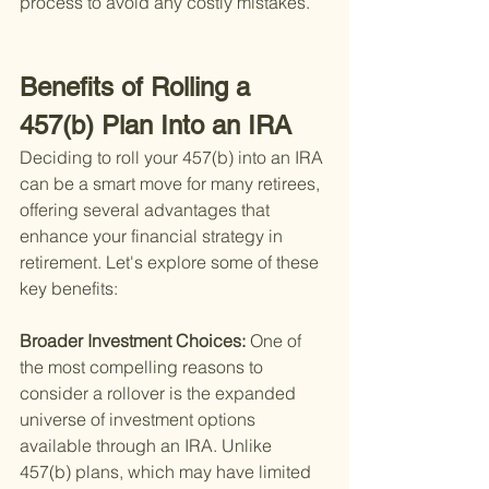
process to avoid any costly mistakes.
Benefits of Rolling a 
457(b) Plan Into an IRA
Deciding to roll your 457(b) into an IRA 
can be a smart move for many retirees, 
offering several advantages that 
enhance your financial strategy in 
retirement. Let's explore some of these 
key benefits:
Broader Investment Choices: 
One of 
the most compelling reasons to 
consider a rollover is the expanded 
universe of investment options 
available through an IRA. Unlike 
457(b) plans, which may have limited 