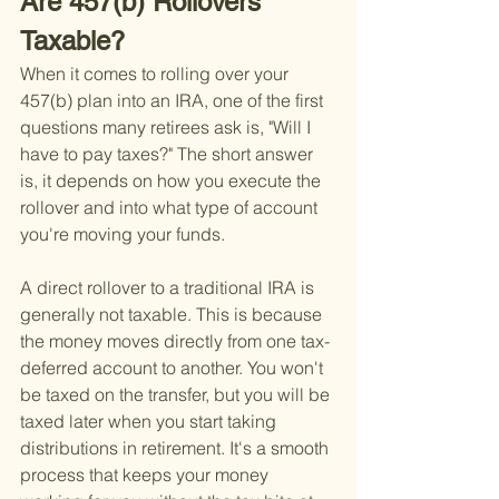
Are 457(b) Rollovers 
Taxable?
When it comes to rolling over your 
457(b) plan into an IRA, one of the first 
questions many retirees ask is, "Will I 
have to pay taxes?" The short answer 
is, it depends on how you execute the 
rollover and into what type of account 
you're moving your funds.
A direct rollover to a traditional IRA is 
generally not taxable. This is because 
the money moves directly from one tax-
deferred account to another. You won't 
be taxed on the transfer, but you will be 
taxed later when you start taking 
distributions in retirement. It's a smooth 
process that keeps your money 