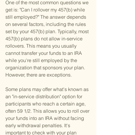
One of the most common questions we 
get is: "Can I rollover my 457(b) while 
still employed?" The answer depends 
on several factors, including the rules 
set by your 457(b) plan. Typically, most 
457(b) plans do not allow in-service 
rollovers. This means you usually 
cannot transfer your funds to an IRA 
while you're still employed by the 
organization that sponsors your plan. 
However, there are exceptions.
Some plans may offer what's known as 
an "in-service distribution" option for 
participants who reach a certain age, 
often 59 1/2. This allows you to roll over 
your funds into an IRA without facing 
early withdrawal penalties. It's 
important to check with your plan 