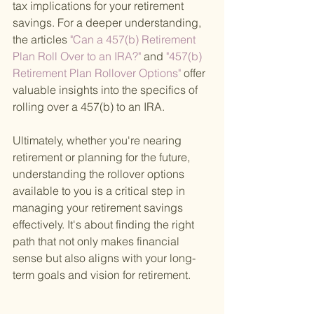
tax implications for your retirement 
savings. For a deeper understanding, 
the articles
 "Can a 457(b) Retirement 
Plan Roll Over to an IRA?" 
and
 "457(b) 
Retirement Plan Rollover Options" 
offer 
valuable insights into the specifics of 
rolling over a 457(b) to an IRA.
Ultimately, whether you're nearing 
retirement or planning for the future, 
understanding the rollover options 
available to you is a critical step in 
managing your retirement savings 
effectively. It's about finding the right 
path that not only makes financial 
sense but also aligns with your long-
term goals and vision for retirement.