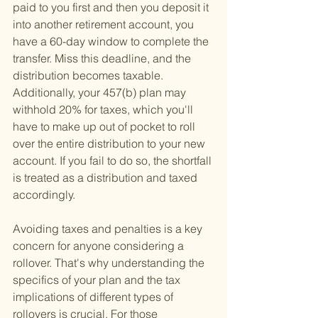
paid to you first and then you deposit it 
into another retirement account, you 
have a 60-day window to complete the 
transfer. Miss this deadline, and the 
distribution becomes taxable. 
Additionally, your 457(b) plan may 
withhold 20% for taxes, which you'll 
have to make up out of pocket to roll 
over the entire distribution to your new 
account. If you fail to do so, the shortfall 
is treated as a distribution and taxed 
accordingly.
Avoiding taxes and penalties is a key 
concern for anyone considering a 
rollover. That's why understanding the 
specifics of your plan and the tax 
implications of different types of 
rollovers is crucial. For those 