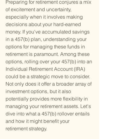
Preparing for retirement conjures a mix 
of excitement and uncertainty, 
especially when it involves making 
decisions about your hard-earned 
money. If you've accumulated savings 
in a 457(b) plan, understanding your 
options for managing these funds in 
retirement is paramount. Among these 
options, rolling over your 457(b) into an 
Individual Retirement Account (IRA) 
could be a strategic move to consider. 
Not only does it offer a broader array of 
investment options, but it also 
potentially provides more flexibility in 
managing your retirement assets. Let's 
dive into what a 457(b) rollover entails 
and how it might benefit your 
retirement strategy.