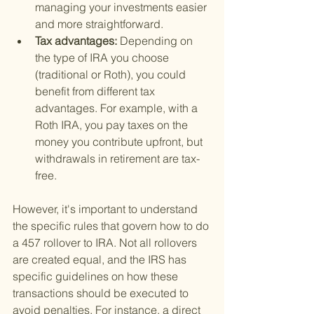
managing your investments easier 
and more straightforward.
Tax advantages: 
Depending on 
the type of IRA you choose 
(traditional or Roth), you could 
benefit from different tax 
advantages. For example, with a 
Roth IRA, you pay taxes on the 
money you contribute upfront, but 
withdrawals in retirement are tax-
free.
However, it's important to understand 
the specific rules that govern how to do 
a 457 rollover to IRA. Not all rollovers 
are created equal, and the IRS has 
specific guidelines on how these 
transactions should be executed to 
avoid penalties. For instance, a direct 