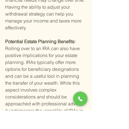
financial needs may change over time. 
Having the ability to adjust your 
withdrawal strategy can help you 
manage your income and taxes more 
effectively.
Potential Estate Planning Benefits: 
Rolling over to an IRA can also have 
positive implications for your estate 
planning. IRAs typically offer more 
options for beneficiary designations 
and can be a useful tool in planning 
the transfer of your wealth. While this 
aspect involves complex 
considerations and should be 
approached with professional advice, 
it underscores the versatility of IRAs in 
your overall financial plan.