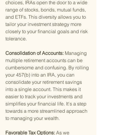
choices, IRAs open the door to a wide 
range of stocks, bonds, mutual funds, 
and ETFs. This diversity allows you to 
tailor your investment strategy more 
closely to your financial goals and risk 
tolerance.
Consolidation of Accounts: 
Managing 
multiple retirement accounts can be 
cumbersome and confusing. By rolling 
your 457(b) into an IRA, you can 
consolidate your retirement savings 
into a single account. This makes it 
easier to track your investments and 
simplifies your financial life. It's a step 
towards a more streamlined approach 
to managing your wealth.
Favorable Tax Options: 
As we 