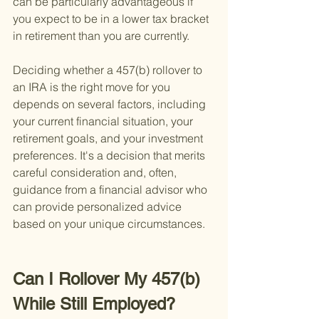
can be particularly advantageous if 
you expect to be in a lower tax bracket 
in retirement than you are currently.
Deciding whether a 457(b) rollover to 
an IRA is the right move for you 
depends on several factors, including 
your current financial situation, your 
retirement goals, and your investment 
preferences. It's a decision that merits 
careful consideration and, often, 
guidance from a financial advisor who 
can provide personalized advice 
based on your unique circumstances.
Can I Rollover My 457(b) 
While Still Employed?