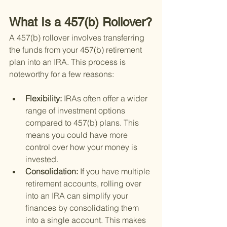
What Is a 457(b) Rollover?
A 457(b) rollover involves transferring 
the funds from your 457(b) retirement 
plan into an IRA. This process is 
noteworthy for a few reasons:
Flexibility: 
IRAs often offer a wider 
range of investment options 
compared to 457(b) plans. This 
means you could have more 
control over how your money is 
invested.
Consolidation: 
If you have multiple 
retirement accounts, rolling over 
into an IRA can simplify your 
finances by consolidating them 
into a single account. This makes 