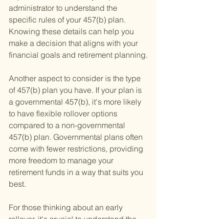
administrator to understand the 
specific rules of your 457(b) plan. 
Knowing these details can help you 
make a decision that aligns with your 
financial goals and retirement planning.
Another aspect to consider is the type 
of 457(b) plan you have. If your plan is 
a governmental 457(b), it's more likely 
to have flexible rollover options 
compared to a non-governmental 
457(b) plan. Governmental plans often 
come with fewer restrictions, providing 
more freedom to manage your 
retirement funds in a way that suits you 
best.
For those thinking about an early 