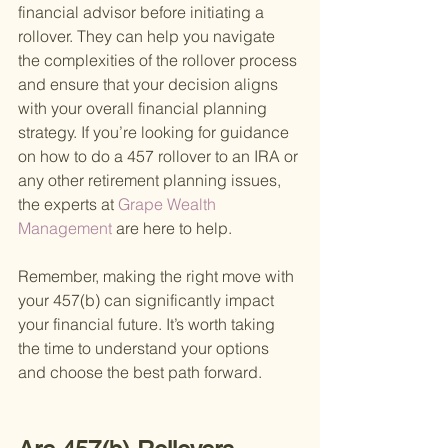
financial advisor before initiating a 
rollover. They can help you navigate 
the complexities of the rollover process 
and ensure that your decision aligns 
with your overall financial planning 
strategy. If you’re looking for guidance 
on how to do a 457 rollover to an IRA or 
any other retirement planning issues, 
the experts at
 Grape Wealth 
Management 
are here to help.
Remember, making the right move with 
your 457(b) can significantly impact 
your financial future. It’s worth taking 
the time to understand your options 
and choose the best path forward.