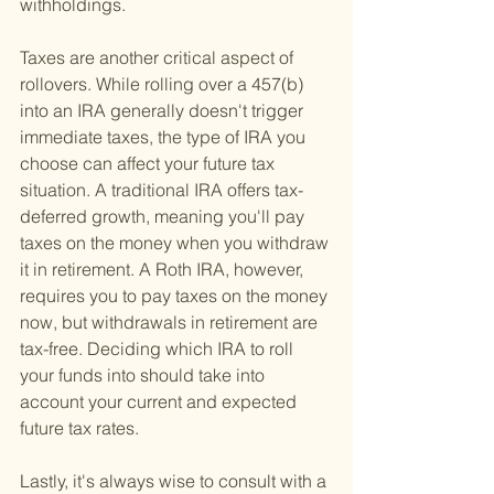
withholdings.
Taxes are another critical aspect of 
rollovers. While rolling over a 457(b) 
into an IRA generally doesn't trigger 
immediate taxes, the type of IRA you 
choose can affect your future tax 
situation. A traditional IRA offers tax-
deferred growth, meaning you'll pay 
taxes on the money when you withdraw 
it in retirement. A Roth IRA, however, 
requires you to pay taxes on the money 
now, but withdrawals in retirement are 
tax-free. Deciding which IRA to roll 
your funds into should take into 
account your current and expected 
future tax rates.
Lastly, it's always wise to consult with a 