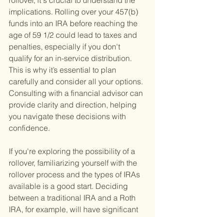
rollover, it's crucial to understand the 
implications. Rolling over your 457(b) 
funds into an IRA before reaching the 
age of 59 1/2 could lead to taxes and 
penalties, especially if you don't 
qualify for an in-service distribution. 
This is why it’s essential to plan 
carefully and consider all your options. 
Consulting with a financial advisor can 
provide clarity and direction, helping 
you navigate these decisions with 
confidence.
If you're exploring the possibility of a 
rollover, familiarizing yourself with the 
rollover process and the types of IRAs 
available is a good start. Deciding 
between a traditional IRA and a Roth 
IRA, for example, will have significant 