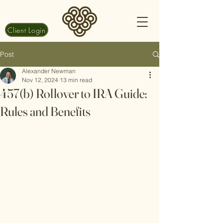
Client Login
Post
Alexander Newman
Nov 12, 2024
13 min read
457(b) Rollover to IRA Guide:
Rules and Benefits