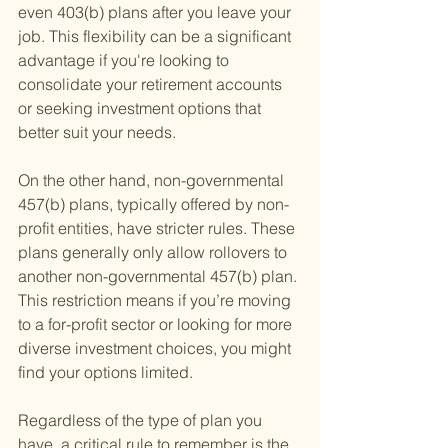
even 403(b) plans after you leave your 
job. This flexibility can be a significant 
advantage if you're looking to 
consolidate your retirement accounts 
or seeking investment options that 
better suit your needs.
On the other hand, non-governmental 
457(b) plans, typically offered by non-
profit entities, have stricter rules. These 
plans generally only allow rollovers to 
another non-governmental 457(b) plan. 
This restriction means if you’re moving 
to a for-profit sector or looking for more 
diverse investment choices, you might 
find your options limited.
Regardless of the type of plan you 
have, a critical rule to remember is the 