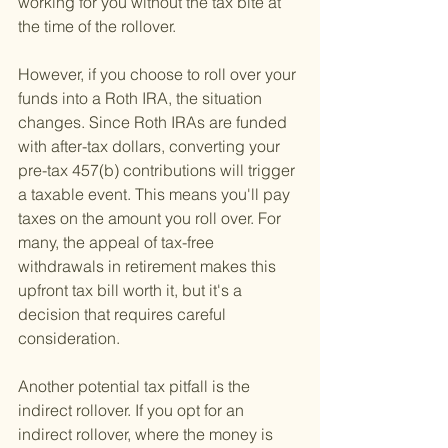
working for you without the tax bite at 
the time of the rollover.
However, if you choose to roll over your 
funds into a Roth IRA, the situation 
changes. Since Roth IRAs are funded 
with after-tax dollars, converting your 
pre-tax 457(b) contributions will trigger 
a taxable event. This means you'll pay 
taxes on the amount you roll over. For 
many, the appeal of tax-free 
withdrawals in retirement makes this 
upfront tax bill worth it, but it's a 
decision that requires careful 
consideration.
Another potential tax pitfall is the 
indirect rollover. If you opt for an 
indirect rollover, where the money is 