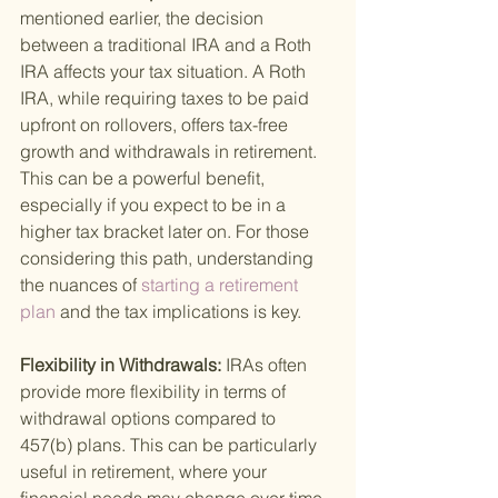
mentioned earlier, the decision 
between a traditional IRA and a Roth 
IRA affects your tax situation. A Roth 
IRA, while requiring taxes to be paid 
upfront on rollovers, offers tax-free 
growth and withdrawals in retirement. 
This can be a powerful benefit, 
especially if you expect to be in a 
higher tax bracket later on. For those 
considering this path, understanding 
the nuances of
 starting a retirement 
plan 
and the tax implications is key.
Flexibility in Withdrawals: 
IRAs often 
provide more flexibility in terms of 
withdrawal options compared to 
457(b) plans. This can be particularly 
useful in retirement, where your 