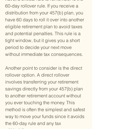
60-day rollover rule. If you receive a 
distribution from your 457(b) plan, you 
have 60 days to roll it over into another 
eligible retirement plan to avoid taxes 
and potential penalties. This rule is a 
tight window, but it gives you a short 
period to decide your next move 
without immediate tax consequences.
Another point to consider is the direct 
rollover option. A direct rollover 
involves transferring your retirement 
savings directly from your 457(b) plan 
to another retirement account without 
you ever touching the money. This 
method is often the simplest and safest 
way to move your funds since it avoids 
the 60-day rule and any tax 