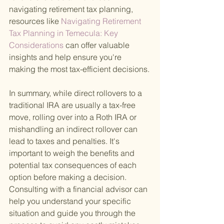
navigating retirement tax planning, 
resources like
 Navigating Retirement 
Tax Planning in Temecula: Key 
Considerations 
can offer valuable 
insights and help ensure you're 
making the most tax-efficient decisions.
In summary, while direct rollovers to a 
traditional IRA are usually a tax-free 
move, rolling over into a Roth IRA or 
mishandling an indirect rollover can 
lead to taxes and penalties. It's 
important to weigh the benefits and 
potential tax consequences of each 
option before making a decision. 
Consulting with a financial advisor can 
help you understand your specific 
situation and guide you through the 