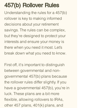
457(b) Rollover Rules
Understanding the rules for a 457(b) 
rollover is key to making informed 
decisions about your retirement 
savings. The rules can be complex, 
but they're designed to protect your 
interests and ensure your money is 
there when you need it most. Let’s 
break down what you need to know.
First off, it's important to distinguish 
between governmental and non-
governmental 457(b) plans because 
the rollover rules differ slightly. If you 
have a governmental 457(b), you're in 
luck. These plans are a bit more 
flexible, allowing rollovers to IRAs, 
other 457 plans, 401(k) plans, and 