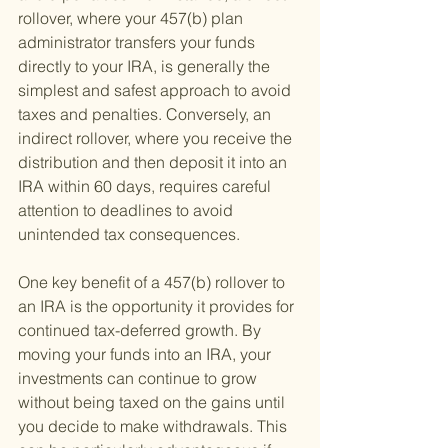
rollover, where your 457(b) plan 
administrator transfers your funds 
directly to your IRA, is generally the 
simplest and safest approach to avoid 
taxes and penalties. Conversely, an 
indirect rollover, where you receive the 
distribution and then deposit it into an 
IRA within 60 days, requires careful 
attention to deadlines to avoid 
unintended tax consequences.
One key benefit of a 457(b) rollover to 
an IRA is the opportunity it provides for 
continued tax-deferred growth. By 
moving your funds into an IRA, your 
investments can continue to grow 
without being taxed on the gains until 
you decide to make withdrawals. This 