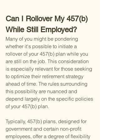
Can I Rollover My 457(b) 
While Still Employed?
Many of you might be pondering 
whether it's possible to initiate a 
rollover of your 457(b) plan while you 
are still on the job. This consideration 
is especially relevant for those seeking 
to optimize their retirement strategy 
ahead of time. The rules surrounding 
this possibility are nuanced and 
depend largely on the specific policies 
of your 457(b) plan.
Typically, 457(b) plans, designed for 
government and certain non-profit 
employees, offer a degree of flexibility 