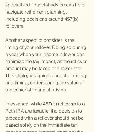
specialized financial advice can help 
navigate retirement planning, 
including decisions around 457(b) 
rollovers.
Another aspect to consider is the 
timing of your rollover. Doing so during 
a year when your income is lower can 
minimize the tax impact, as the rollover 
amount may be taxed at a lower rate. 
This strategy requires careful planning 
and timing, underscoring the value of 
professional financial advice.
In essence, while 457(b) rollovers to a 
Roth IRA are taxable, the decision to 
proceed with a rollover should not be 
based solely on the immediate tax 