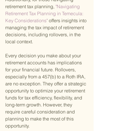
retirement tax planning,
 "Navigating 
Retirement Tax Planning in Temecula: 
Key Considerations" 
offers insights into 
managing the tax impact of retirement 
decisions, including rollovers, in the 
local context.
Every decision you make about your 
retirement accounts has implications 
for your financial future. Rollovers, 
especially from a 457(b) to a Roth IRA, 
are no exception. They offer a strategic 
opportunity to optimize your retirement 
funds for tax efficiency, flexibility, and 
long-term growth. However, they 
require careful consideration and 
planning to make the most of this 
opportunity.