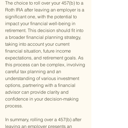
The choice to roll over your 457(b) to a 
Roth IRA after leaving an employer is a 
significant one, with the potential to 
impact your financial well-being in 
retirement. This decision should fit into 
a broader financial planning strategy, 
taking into account your current 
financial situation, future income 
expectations, and retirement goals. As 
this process can be complex, involving 
careful tax planning and an 
understanding of various investment 
options, partnering with a financial 
advisor can provide clarity and 
confidence in your decision-making 
process.
In summary, rolling over a 457(b) after 
leaving an employer presents an 