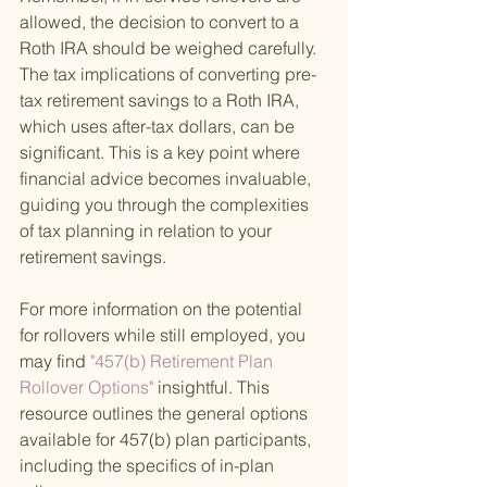
allowed, the decision to convert to a 
Roth IRA should be weighed carefully. 
The tax implications of converting pre-
tax retirement savings to a Roth IRA, 
which uses after-tax dollars, can be 
significant. This is a key point where 
financial advice becomes invaluable, 
guiding you through the complexities 
of tax planning in relation to your 
retirement savings.
For more information on the potential 
for rollovers while still employed, you 
may find
 "457(b) Retirement Plan 
Rollover Options" 
insightful. This 
resource outlines the general options 
available for 457(b) plan participants, 
including the specifics of in-plan 