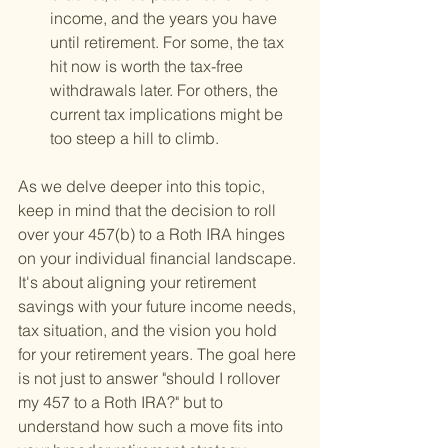
income, and the years you have 
until retirement. For some, the tax 
hit now is worth the tax-free 
withdrawals later. For others, the 
current tax implications might be 
too steep a hill to climb.
As we delve deeper into this topic, 
keep in mind that the decision to roll 
over your 457(b) to a Roth IRA hinges 
on your individual financial landscape. 
It's about aligning your retirement 
savings with your future income needs, 
tax situation, and the vision you hold 
for your retirement years. The goal here 
is not just to answer "should I rollover 
my 457 to a Roth IRA?" but to 
understand how such a move fits into 