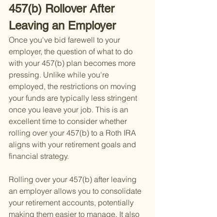
457(b) Rollover After 
Leaving an Employer
Once you've bid farewell to your 
employer, the question of what to do 
with your 457(b) plan becomes more 
pressing. Unlike while you're 
employed, the restrictions on moving 
your funds are typically less stringent 
once you leave your job. This is an 
excellent time to consider whether 
rolling over your 457(b) to a Roth IRA 
aligns with your retirement goals and 
financial strategy.
Rolling over your 457(b) after leaving 
an employer allows you to consolidate 
your retirement accounts, potentially 
making them easier to manage. It also 