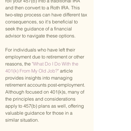
roll your 457(b) into a traditional IRA 
and then convert to a Roth IRA. This 
two-step process can have different tax 
consequences, so it's beneficial to 
seek the guidance of a financial 
advisor to navigate these options.
For individuals who have left their 
employment due to retirement or other 
reasons, the
 "What Do I Do With the 
401(k) From My Old Job?" 
article 
provides insights into managing 
retirement accounts post-employment. 
Although focused on 401(k)s, many of 
the principles and considerations 
apply to 457(b) plans as well, offering 
valuable guidance for those in a 
similar situation.