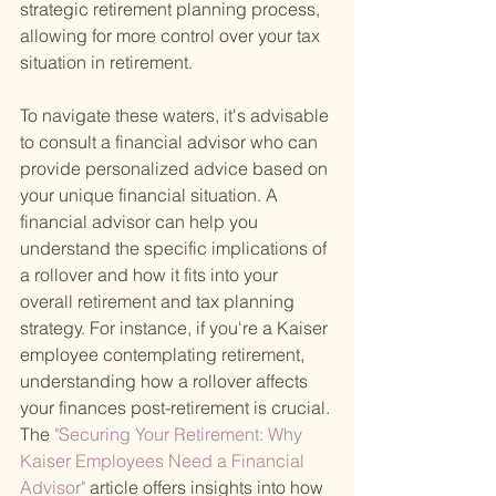
strategic retirement planning process, 
allowing for more control over your tax 
situation in retirement.
To navigate these waters, it's advisable 
to consult a financial advisor who can 
provide personalized advice based on 
your unique financial situation. A 
financial advisor can help you 
understand the specific implications of 
a rollover and how it fits into your 
overall retirement and tax planning 
strategy. For instance, if you're a Kaiser 
employee contemplating retirement, 
understanding how a rollover affects 
your finances post-retirement is crucial. 
The
 "Securing Your Retirement: Why 
Kaiser Employees Need a Financial 
Advisor" 
article offers insights into how 