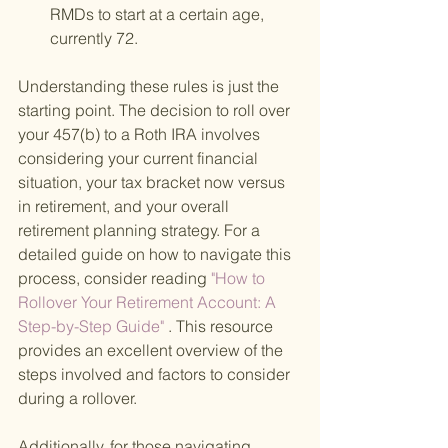
RMDs to start at a certain age, 
currently 72.
Understanding these rules is just the 
starting point. The decision to roll over 
your 457(b) to a Roth IRA involves 
considering your current financial 
situation, your tax bracket now versus 
in retirement, and your overall 
retirement planning strategy. For a 
detailed guide on how to navigate this 
process, consider reading
 "How to 
Rollover Your Retirement Account: A 
Step-by-Step Guide"
 . This resource 
provides an excellent overview of the 
steps involved and factors to consider 
during a rollover.
Additionally, for those navigating 