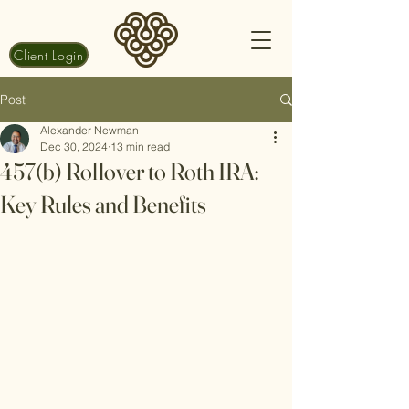
Client Login
Post
Alexander Newman
Dec 30, 2024
13 min read
457(b) Rollover to Roth IRA:
Key Rules and Benefits