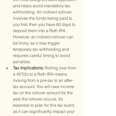
and helps avoid mandatory tax 
withholding. An indirect rollover 
involves the funds being paid to 
you first, then you have 60 days to 
deposit them into a Roth IRA. 
However, an indirect rollover can 
be tricky, as it may trigger 
temporary tax withholding and 
requires careful timing to avoid 
penalties.
Tax Implications: 
Rolling over from 
a 457(b) to a Roth IRA means 
moving from a pre-tax to an after-
tax account. You will owe income 
tax on the rollover amount for the 
year the rollover occurs. It’s 
essential to plan for this tax event, 
as it can significantly impact your 