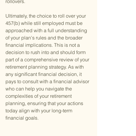
rollovers.
Ultimately, the choice to roll over your 
457(b) while still employed must be 
approached with a full understanding 
of your plan's rules and the broader 
financial implications. This is not a 
decision to rush into and should form 
part of a comprehensive review of your 
retirement planning strategy. As with 
any significant financial decision, it 
pays to consult with a financial advisor 
who can help you navigate the 
complexities of your retirement 
planning, ensuring that your actions 
today align with your long-term 
financial goals.