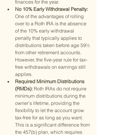
finances for the year.
No 10% Early Withdrawal Penalty: 
One of the advantages of rolling 
over to a Roth IRA is the absence 
of the 10% early withdrawal 
penalty that typically applies to 
distributions taken before age 59½ 
from other retirement accounts. 
However, the five-year rule for tax-
free withdrawals on earnings still 
applies.
Required Minimum Distributions 
(RMDs): 
Roth IRAs do not require 
minimum distributions during the 
owner's lifetime, providing the 
flexibility to let the account grow 
tax-free for as long as you want. 
This is a significant difference from 
the 457(b) plan, which requires 