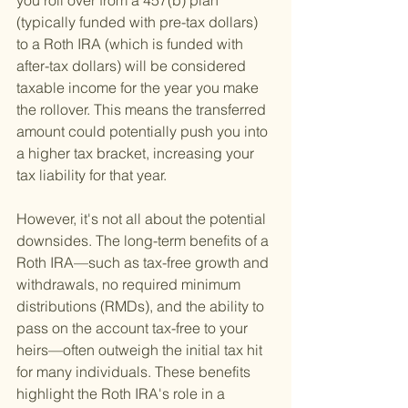
you roll over from a 457(b) plan 
(typically funded with pre-tax dollars) 
to a Roth IRA (which is funded with 
after-tax dollars) will be considered 
taxable income for the year you make 
the rollover. This means the transferred 
amount could potentially push you into 
a higher tax bracket, increasing your 
tax liability for that year.
However, it's not all about the potential 
downsides. The long-term benefits of a 
Roth IRA—such as tax-free growth and 
withdrawals, no required minimum 
distributions (RMDs), and the ability to 
pass on the account tax-free to your 
heirs—often outweigh the initial tax hit 
for many individuals. These benefits 
highlight the Roth IRA's role in a 