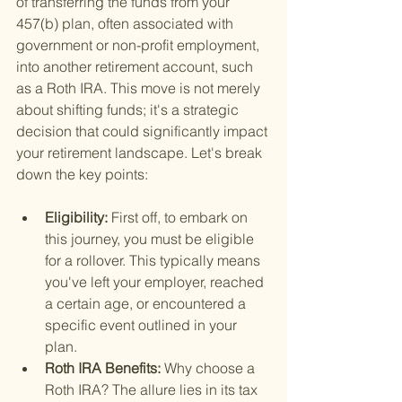
of transferring the funds from your 
457(b) plan, often associated with 
government or non-profit employment, 
into another retirement account, such 
as a Roth IRA. This move is not merely 
about shifting funds; it's a strategic 
decision that could significantly impact 
your retirement landscape. Let's break 
down the key points:
Eligibility: 
First off, to embark on 
this journey, you must be eligible 
for a rollover. This typically means 
you've left your employer, reached 
a certain age, or encountered a 
specific event outlined in your 
plan.
Roth IRA Benefits: 
Why choose a 
Roth IRA? The allure lies in its tax 