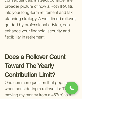
consequences. Instead, consider the 
broader picture of how a Roth IRA fits 
into your long-term retirement and tax 
planning strategy. A well-timed rollover, 
guided by professional advice, can 
enhance your financial security and 
flexibility in retirement.
Does a Rollover Count 
Toward The Yearly 
Contribution Limit?
One common question that pops up 
when considering a rollover is: "Does 
moving my money from a 457(b) to a 
Roth IRA affect my annual contribution 
limit?" The short answer is no. Rollovers 
do not count towards your yearly 