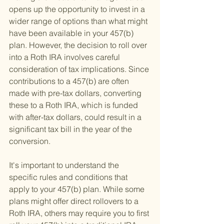
opens up the opportunity to invest in a 
wider range of options than what might 
have been available in your 457(b) 
plan. However, the decision to roll over 
into a Roth IRA involves careful 
consideration of tax implications. Since 
contributions to a 457(b) are often 
made with pre-tax dollars, converting 
these to a Roth IRA, which is funded 
with after-tax dollars, could result in a 
significant tax bill in the year of the 
conversion.
It's important to understand the 
specific rules and conditions that 
apply to your 457(b) plan. While some 
plans might offer direct rollovers to a 
Roth IRA, others may require you to first 