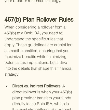
your broader retirement strategy.
457(b) Plan Rollover Rules
When considering a rollover from a 
457(b) to a Roth IRA, you need to 
understand the specific rules that 
apply. These guidelines are crucial for 
a smooth transition, ensuring that you 
maximize benefits while minimizing 
potential tax implications. Let's dive 
into the details that shape this financial 
strategy:
Direct vs. Indirect Rollovers: 
A 
direct rollover is when your 457(b) 
plan provider transfers your funds 
directly to the Roth IRA, which is 
the most straightforward approach 