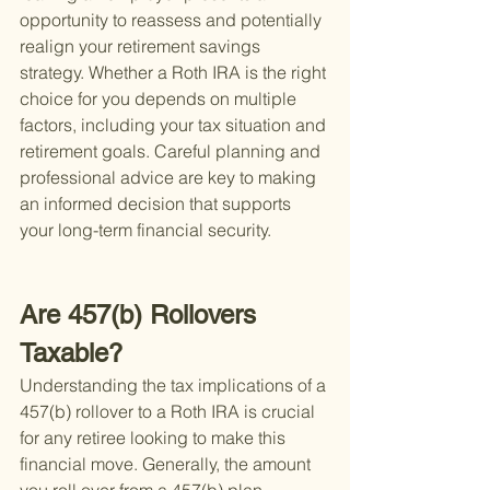
opportunity to reassess and potentially 
realign your retirement savings 
strategy. Whether a Roth IRA is the right 
choice for you depends on multiple 
factors, including your tax situation and 
retirement goals. Careful planning and 
professional advice are key to making 
an informed decision that supports 
your long-term financial security.
Are 457(b) Rollovers 
Taxable?
Understanding the tax implications of a 
457(b) rollover to a Roth IRA is crucial 
for any retiree looking to make this 
financial move. Generally, the amount 