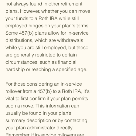
not always found in other retirement 
plans. However, whether you can move 
your funds to a Roth IRA while still 
employed hinges on your plan's terms. 
Some 457(b) plans allow for in-service 
distributions, which are withdrawals 
while you are still employed, but these 
are generally restricted to certain 
circumstances, such as financial 
hardship or reaching a specified age.
For those considering an in-service 
rollover from a 457(b) to a Roth IRA, it's 
vital to first confirm if your plan permits 
such a move. This information can 
usually be found in your plan’s 
summary description or by contacting 
your plan administrator directly. 
Remember, if in-service rollovers are 