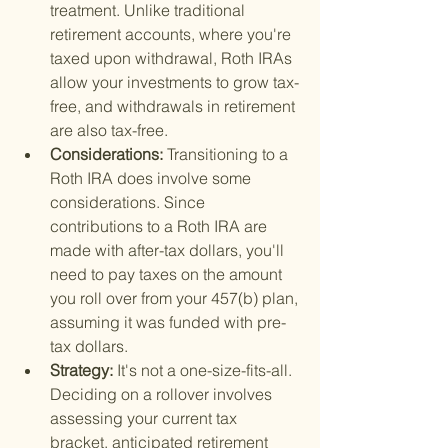
treatment. Unlike traditional 
retirement accounts, where you're 
taxed upon withdrawal, Roth IRAs 
allow your investments to grow tax-
free, and withdrawals in retirement 
are also tax-free.
Considerations: 
Transitioning to a 
Roth IRA does involve some 
considerations. Since 
contributions to a Roth IRA are 
made with after-tax dollars, you'll 
need to pay taxes on the amount 
you roll over from your 457(b) plan, 
assuming it was funded with pre-
tax dollars.
Strategy: 
It's not a one-size-fits-all. 
Deciding on a rollover involves 
assessing your current tax 
bracket, anticipated retirement 