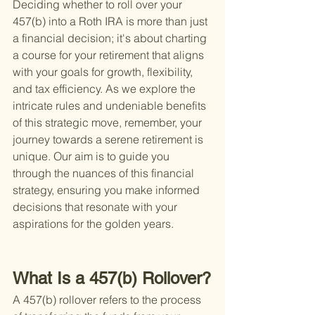
Deciding whether to roll over your 
457(b) into a Roth IRA is more than just 
a financial decision; it's about charting 
a course for your retirement that aligns 
with your goals for growth, flexibility, 
and tax efficiency. As we explore the 
intricate rules and undeniable benefits 
of this strategic move, remember, your 
journey towards a serene retirement is 
unique. Our aim is to guide you 
through the nuances of this financial 
strategy, ensuring you make informed 
decisions that resonate with your 
aspirations for the golden years.
What Is a 457(b) Rollover?
A 457(b) rollover refers to the process 