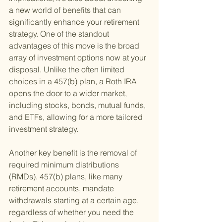
a new world of benefits that can 
significantly enhance your retirement 
strategy. One of the standout 
advantages of this move is the broad 
array of investment options now at your 
disposal. Unlike the often limited 
choices in a 457(b) plan, a Roth IRA 
opens the door to a wider market, 
including stocks, bonds, mutual funds, 
and ETFs, allowing for a more tailored 
investment strategy.
Another key benefit is the removal of 
required minimum distributions 
(RMDs). 457(b) plans, like many 
retirement accounts, mandate 
withdrawals starting at a certain age, 
regardless of whether you need the 