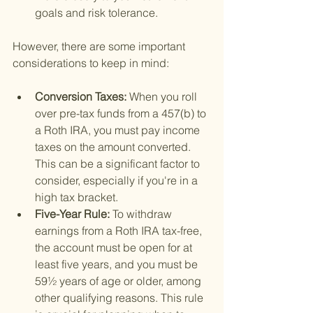
goals and risk tolerance.
However, there are some important 
considerations to keep in mind:
Conversion Taxes: 
When you roll 
over pre-tax funds from a 457(b) to 
a Roth IRA, you must pay income 
taxes on the amount converted. 
This can be a significant factor to 
consider, especially if you're in a 
high tax bracket.
Five-Year Rule: 
To withdraw 
earnings from a Roth IRA tax-free, 
the account must be open for at 
least five years, and you must be 
59½ years of age or older, among 
other qualifying reasons. This rule 