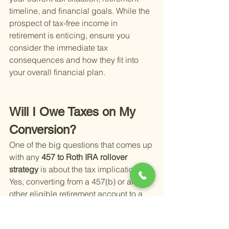
timeline, and financial goals. While the 
prospect of tax-free income in 
retirement is enticing, ensure you 
consider the immediate tax 
consequences and how they fit into 
your overall financial plan.
Will I Owe Taxes on My 
Conversion?
One of the big questions that comes up 
with any
 457 to Roth IRA rollover 
strategy 
is about the tax implications. 
Yes, converting from a 457(b) or any 
other eligible retirement account to a 
Roth IRA usually means facing taxes 
now, so you won't have to later in 