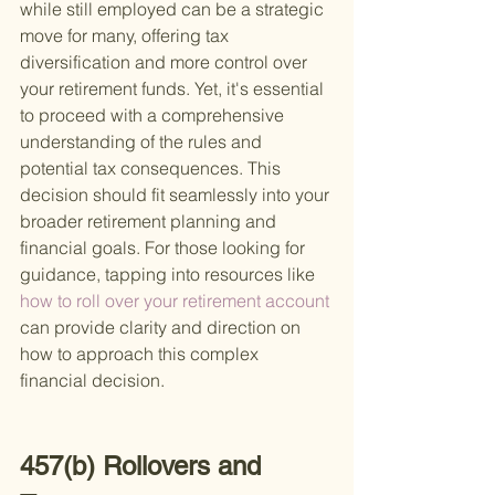
while still employed can be a strategic 
move for many, offering tax 
diversification and more control over 
your retirement funds. Yet, it's essential 
to proceed with a comprehensive 
understanding of the rules and 
potential tax consequences. This 
decision should fit seamlessly into your 
broader retirement planning and 
financial goals. For those looking for 
guidance, tapping into resources like
how to roll over your retirement account 
can provide clarity and direction on 
how to approach this complex 
financial decision.
457(b) Rollovers and 