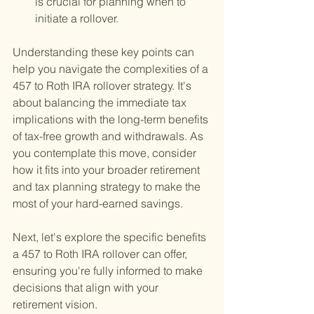
is crucial for planning when to 
initiate a rollover.
Understanding these key points can 
help you navigate the complexities of a 
457 to Roth IRA rollover strategy. It's 
about balancing the immediate tax 
implications with the long-term benefits 
of tax-free growth and withdrawals. As 
you contemplate this move, consider 
how it fits into your broader retirement 
and tax planning strategy to make the 
most of your hard-earned savings.
Next, let's explore the specific benefits 
a 457 to Roth IRA rollover can offer, 
ensuring you're fully informed to make 
decisions that align with your 
retirement vision.