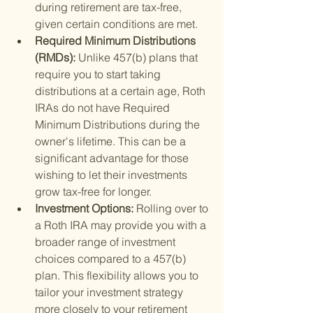
during retirement are tax-free, 
given certain conditions are met.
Required Minimum Distributions 
(RMDs): 
Unlike 457(b) plans that 
require you to start taking 
distributions at a certain age, Roth 
IRAs do not have Required 
Minimum Distributions during the 
owner's lifetime. This can be a 
significant advantage for those 
wishing to let their investments 
grow tax-free for longer.
Investment Options: 
Rolling over to 
a Roth IRA may provide you with a 
broader range of investment 
choices compared to a 457(b) 
plan. This flexibility allows you to 
tailor your investment strategy 
more closely to your retirement 