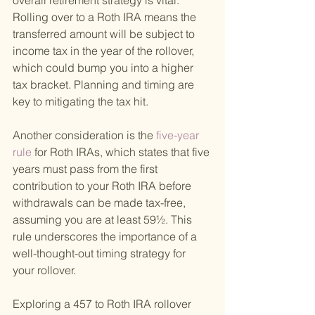
overall retirement strategy is vital. 
Rolling over to a Roth IRA means the 
transferred amount will be subject to 
income tax in the year of the rollover, 
which could bump you into a higher 
tax bracket. Planning and timing are 
key to mitigating the tax hit.
Another consideration is the
 five-year 
rule 
for Roth IRAs, which states that five 
years must pass from the first 
contribution to your Roth IRA before 
withdrawals can be made tax-free, 
assuming you are at least 59½. This 
rule underscores the importance of a 
well-thought-out timing strategy for 
your rollover.
Exploring a 457 to Roth IRA rollover 