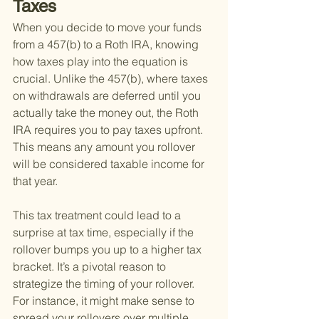
Taxes
When you decide to move your funds 
from a 457(b) to a Roth IRA, knowing 
how taxes play into the equation is 
crucial. Unlike the 457(b), where taxes 
on withdrawals are deferred until you 
actually take the money out, the Roth 
IRA requires you to pay taxes upfront. 
This means any amount you rollover 
will be considered taxable income for 
that year.
This tax treatment could lead to a 
surprise at tax time, especially if the 
rollover bumps you up to a higher tax 
bracket. It’s a pivotal reason to 
strategize the timing of your rollover. 
For instance, it might make sense to 
spread your rollovers over multiple 