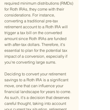
required minimum distributions (RMDs) 
for Roth IRAs, they come with their 
considerations. For instance, 
converting a traditional pre-tax 
retirement account to a Roth IRA will 
trigger a tax bill on the converted 
amount since Roth IRAs are funded 
with after-tax dollars. Therefore, it's 
essential to plan for the potential tax 
impact of a conversion, especially if 
you're converting large sums.
Deciding to convert your retirement 
savings to a Roth IRA is a significant 
move, one that can influence your 
financial landscape for years to come. 
As such, it's a decision that deserves 
careful thought, taking into account 
your current tax situation, retirement 