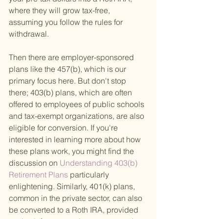
where they will grow tax-free, 
assuming you follow the rules for 
withdrawal.
Then there are employer-sponsored 
plans like the 457(b), which is our 
primary focus here. But don't stop 
there; 403(b) plans, which are often 
offered to employees of public schools 
and tax-exempt organizations, are also 
eligible for conversion. If you're 
interested in learning more about how 
these plans work, you might find the 
discussion on
 Understanding 403(b) 
Retirement Plans 
particularly 
enlightening. Similarly, 401(k) plans, 
common in the private sector, can also 
be converted to a Roth IRA, provided 