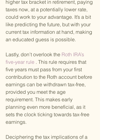
higher tax bracket in retirement, paying 
taxes now, at a potentially lower rate, 
could work to your advantage. It’s a bit 
like predicting the future, but with your 
current tax information at hand, making 
an educated guess is possible.
Lastly, don’t overlook the
 Roth IRA’s 
five-year rule
 . This rule requires that 
five years must pass from your first 
contribution to the Roth account before 
earnings can be withdrawn tax-free, 
provided you meet the age 
requirement. This makes early 
planning even more beneficial, as it 
sets the clock ticking towards tax-free 
earnings.
Deciphering the tax implications of a 