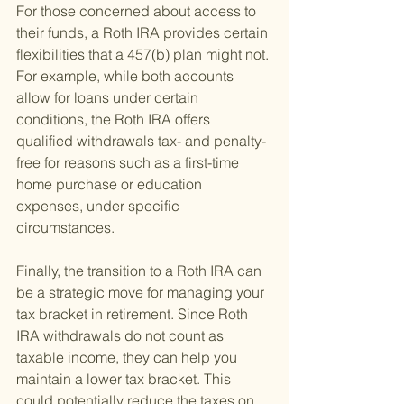
For those concerned about access to 
their funds, a Roth IRA provides certain 
flexibilities that a 457(b) plan might not. 
For example, while both accounts 
allow for loans under certain 
conditions, the Roth IRA offers 
qualified withdrawals tax- and penalty-
free for reasons such as a first-time 
home purchase or education 
expenses, under specific 
circumstances.
Finally, the transition to a Roth IRA can 
be a strategic move for managing your 
tax bracket in retirement. Since Roth 
IRA withdrawals do not count as 
taxable income, they can help you 
maintain a lower tax bracket. This 
could potentially reduce the taxes on 