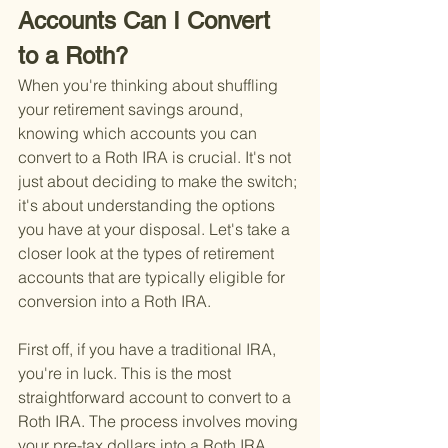
Accounts Can I Convert 
to a Roth?
When you're thinking about shuffling 
your retirement savings around, 
knowing which accounts you can 
convert to a Roth IRA is crucial. It's not 
just about deciding to make the switch; 
it's about understanding the options 
you have at your disposal. Let's take a 
closer look at the types of retirement 
accounts that are typically eligible for 
conversion into a Roth IRA.
First off, if you have a traditional IRA, 
you're in luck. This is the most 
straightforward account to convert to a 
Roth IRA. The process involves moving 
your pre-tax dollars into a Roth IRA, 