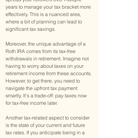
years to manage your tax bracket more 
effectively. This is a nuanced area, 
where a bit of planning can lead to 
significant tax savings.
Moreover, the unique advantage of a 
Roth IRA comes from its tax-free 
withdrawals in retirement. Imagine not 
having to worry about taxes on your 
retirement income from these accounts. 
However, to get there, you need to 
navigate the upfront tax payment 
smartly. It's a trade-off: pay taxes now 
for tax-free income later.
Another tax-related aspect to consider 
is the state of your current and future 
tax rates. If you anticipate being in a 