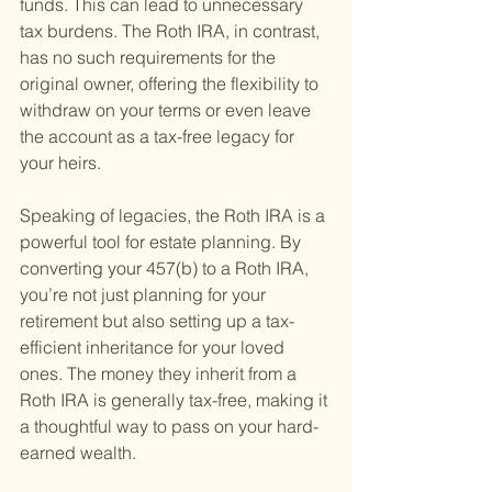
funds. This can lead to unnecessary 
tax burdens. The Roth IRA, in contrast, 
has no such requirements for the 
original owner, offering the flexibility to 
withdraw on your terms or even leave 
the account as a tax-free legacy for 
your heirs.
Speaking of legacies, the Roth IRA is a 
powerful tool for estate planning. By 
converting your 457(b) to a Roth IRA, 
you’re not just planning for your 
retirement but also setting up a tax-
efficient inheritance for your loved 
ones. The money they inherit from a 
Roth IRA is generally tax-free, making it 
a thoughtful way to pass on your hard-
earned wealth.