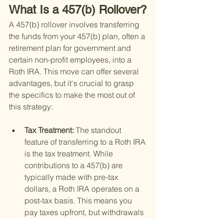
What Is a 457(b) Rollover?
A 457(b) rollover involves transferring 
the funds from your 457(b) plan, often a 
retirement plan for government and 
certain non-profit employees, into a 
Roth IRA. This move can offer several 
advantages, but it's crucial to grasp 
the specifics to make the most out of 
this strategy:
Tax Treatment: 
The standout 
feature of transferring to a Roth IRA 
is the tax treatment. While 
contributions to a 457(b) are 
typically made with pre-tax 
dollars, a Roth IRA operates on a 
post-tax basis. This means you 
pay taxes upfront, but withdrawals 