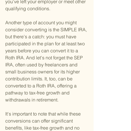
you've left your employer or meet other 
qualifying conditions.
Another type of account you might 
consider converting is the SIMPLE IRA, 
but there's a catch: you must have 
participated in the plan for at least two 
years before you can convert it to a 
Roth IRA. And let's not forget the SEP 
IRA, often used by freelancers and 
small business owners for its higher 
contribution limits. It, too, can be 
converted to a Roth IRA, offering a 
pathway to tax-free growth and 
withdrawals in retirement.
It's important to note that while these 
conversions can offer significant 
benefits, like tax-free growth and no 