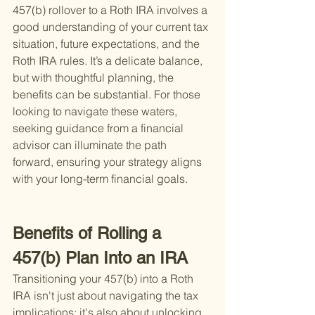
457(b) rollover to a Roth IRA involves a 
good understanding of your current tax 
situation, future expectations, and the 
Roth IRA rules. It’s a delicate balance, 
but with thoughtful planning, the 
benefits can be substantial. For those 
looking to navigate these waters, 
seeking guidance from a financial 
advisor can illuminate the path 
forward, ensuring your strategy aligns 
with your long-term financial goals.
Benefits of Rolling a 
457(b) Plan Into an IRA
Transitioning your 457(b) into a Roth 
IRA isn't just about navigating the tax 
implications; it's also about unlocking 