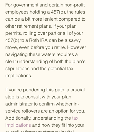
For government and certain non-profit 
employees holding a 457(b), the rules 
can be a bit more lenient compared to 
other retirement plans. If your plan 
permits, rolling over part or all of your 
457(b) to a Roth IRA can be a savvy 
move, even before you retire. However, 
navigating these waters requires a 
clear understanding of both the plan's 
stipulations and the potential tax 
implications.
If you're pondering this path, a crucial 
step is to consult with your plan 
administrator to confirm whether in-
service rollovers are an option for you. 
Additionally, understanding the
 tax 
implications 
and how they fit into your 