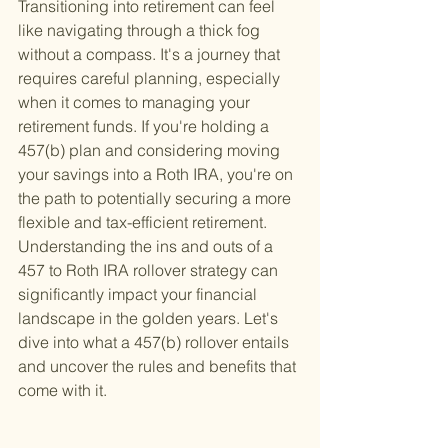
Transitioning into retirement can feel 
like navigating through a thick fog 
without a compass. It's a journey that 
requires careful planning, especially 
when it comes to managing your 
retirement funds. If you're holding a 
457(b) plan and considering moving 
your savings into a Roth IRA, you're on 
the path to potentially securing a more 
flexible and tax-efficient retirement. 
Understanding the ins and outs of a 
457 to Roth IRA rollover strategy can 
significantly impact your financial 
landscape in the golden years. Let's 
dive into what a 457(b) rollover entails 
and uncover the rules and benefits that 
come with it.