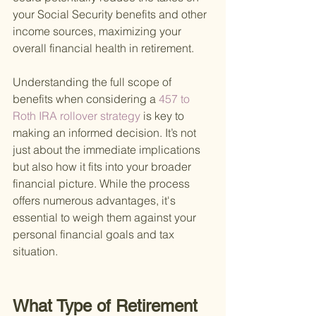
your Social Security benefits and other 
income sources, maximizing your 
overall financial health in retirement.
Understanding the full scope of 
benefits when considering a
 457 to 
Roth IRA rollover strategy 
is key to 
making an informed decision. It’s not 
just about the immediate implications 
but also how it fits into your broader 
financial picture. While the process 
offers numerous advantages, it's 
essential to weigh them against your 
personal financial goals and tax 
situation.
What Type of Retirement 