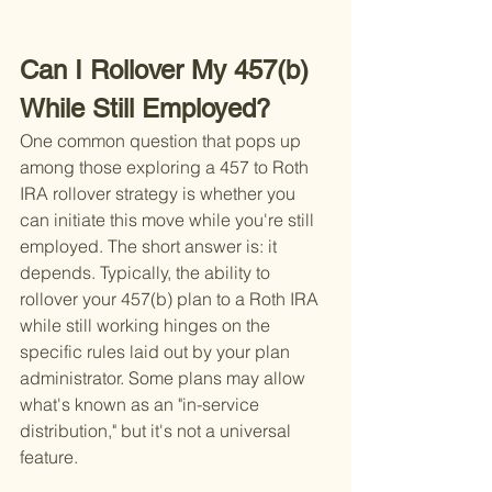
Can I Rollover My 457(b) 
While Still Employed?
One common question that pops up 
among those exploring a 457 to Roth 
IRA rollover strategy is whether you 
can initiate this move while you're still 
employed. The short answer is: it 
depends. Typically, the ability to 
rollover your 457(b) plan to a Roth IRA 
while still working hinges on the 
specific rules laid out by your plan 
administrator. Some plans may allow 
what's known as an "in-service 
distribution," but it's not a universal 
feature.