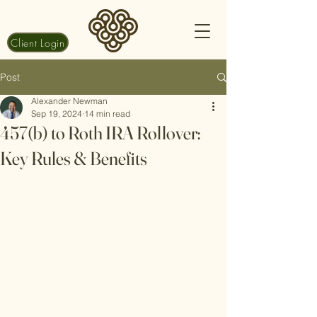
Client Login
Post
Alexander Newman
Sep 19, 2024
14 min read
457(b) to Roth IRA Rollover:
Key Rules & Benefits