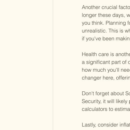
Another crucial facto
longer these days, w
you think. Planning f
unrealistic. This is 
if you've been maki
Health care is anoth
a significant part of
how much you'll nee
changer here, offeri
Don't forget about Soc
Security, it will like
calculators to estima
Lastly, consider inf