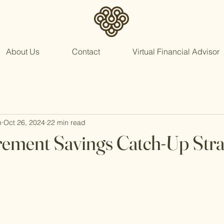
About Us
Contact
Virtual Financial Advisor
n
Oct 26, 2024
22 min read
rement Savings Catch-Up Stra