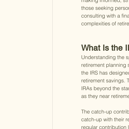
making informed, strat
those seeking person
consulting with a fi
complexities of reti
What Is the 
Understanding the sp
retirement planning s
the IRS has designed
retirement savings. T
IRAs beyond the stan
as they near retirem
The catch-up contribu
catch-up with their r
regular contribution 