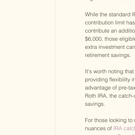
While the standard IR
contribution limit ha
contribute an additio
$6,000, those eligibl
extra investment can
retirement savings.
It's worth noting tha
providing flexibility
advantage of pre-tax 
Roth IRA, the catch-
savings.
For those looking to
nuances of
 IRA catc