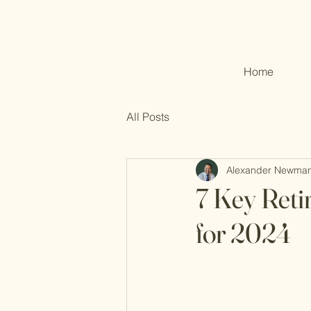
Home
All Posts
Alexander Newma
7 Key Reti
for 2024