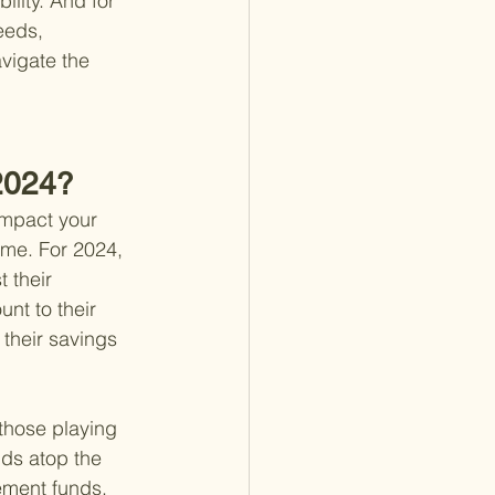
ility. And for 
eeds, 
vigate the 
 2024?
impact your 
time. For 2024, 
 their 
nt to their 
their savings 
 those playing 
nds atop the 
rement funds.