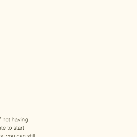
f not having 
e to start 
, you can still 