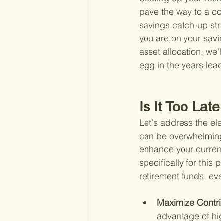
pave the way to a co
savings catch-up str
you are on your savi
asset allocation, we'
egg in the years lead
Is It Too Lat
Let's address the elep
can be overwhelming. 
enhance your current
specifically for thi
retirement funds, even
Maximize Contri
advantage of hig