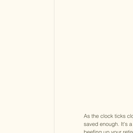
As the clock ticks cl
saved enough. It's a
beefing up your retir