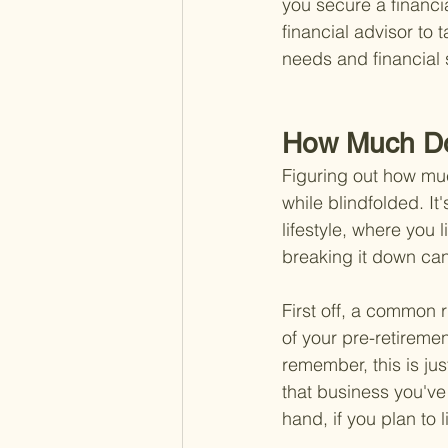
you secure a financia
financial advisor to t
needs and financial s
How Much Do
Figuring out how much
while blindfolded. It'
lifestyle, where you 
breaking it down can
First off, a common 
of your pre-retiremen
remember, this is just
that business you'v
hand, if you plan to 