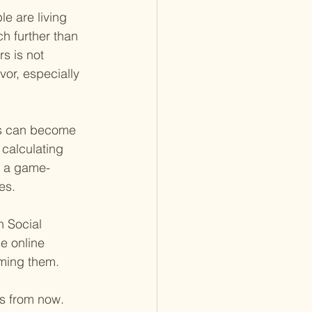
e are living 
h further than 
s is not 
vor, especially 
sts can become 
 calculating 
e a game-
es.
n Social 
se online 
iming them.
rs from now. 