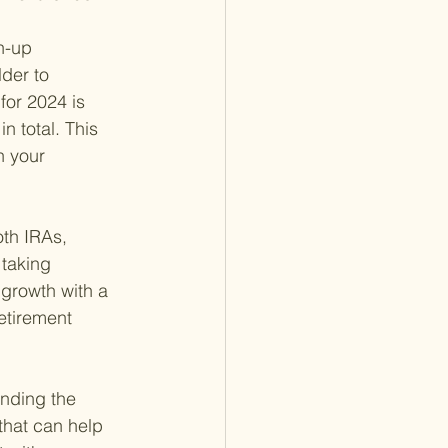
h-up 
der to 
for 2024 is 
n total. This 
n your 
oth IRAs, 
 taking 
 growth with a 
etirement 
anding the 
 that can help 