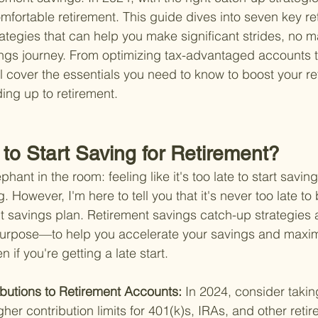
mfortable retirement. This guide dives into seven key re
ategies that can help you make significant strides, no m
ngs journey. From optimizing tax-advantaged accounts to
ll cover the essentials you need to know to boost your re
ing up to retirement.
e to Start Saving for Retirement?
hant in the room: feeling like it's too late to start saving
However, I'm here to tell you that it's never too late to 
 savings plan. Retirement savings catch-up strategies 
s purpose—to help you accelerate your savings and maxim
 if you're getting a late start.
butions to Retirement Accounts: 
In 2024, consider taking
her contribution limits for 401(k)s, IRAs, and other reti