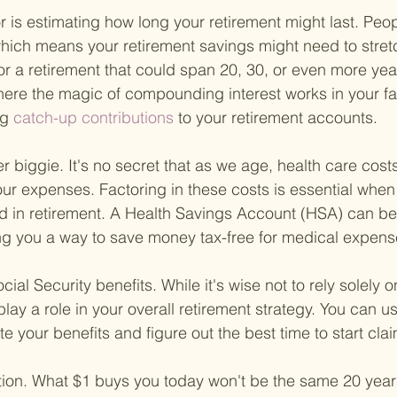
r is estimating how long your retirement might last. Peopl
hich means your retirement savings might need to stretc
or a retirement that could span 20, 30, or even more year
where the magic of compounding interest works in your fa
ng
 catch-up contributions 
to your retirement accounts.
er biggie. It's no secret that as we age, health care co
 our expenses. Factoring in these costs is essential when
d in retirement. A Health Savings Account (HSA) can b
ng you a way to save money tax-free for medical expens
ial Security benefits. While it's wise not to rely solely o
ly play a role in your overall retirement strategy. You can u
te your benefits and figure out the best time to start cla
lation. What $1 buys you today won't be the same 20 yea