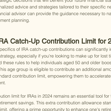
egic decisions that will benefit your future financial stab
alized advice and strategies tailored to their specific n
nancial advisor can provide the guidance necessary to na
rement planning.
IRA Catch-Up Contribution Limit for
ecifics of IRA catch-up contributions can significantly 
trategy, especially if you're looking to make up for lost 
 these rules to help individuals aged 50 and older boost
his age group is eligible to contribute an additional amou
dard contribution limit, empowering them to accelerate 
ent.
tion limit for IRAs in 2024 remains an essential tool for
etirement savings. This extra contribution allowance sta
limit, offering a prime opportunity to enhance one's reti