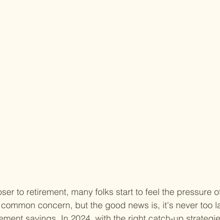
oser to retirement, many folks start to feel the pressure o
 common concern, but the good news is, it's never too lat
ement savings. In 2024, with the right catch-up strategies