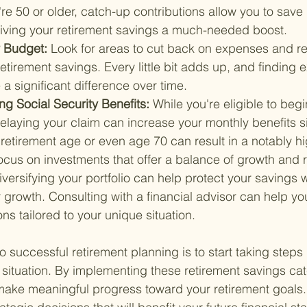
're 50 or older, catch-up contributions allow you to save
 giving your retirement savings a much-needed boost.
 Budget: 
Look for areas to cut back on expenses and re
retirement savings. Every little bit adds up, and finding 
a significant difference over time.
g Social Security Benefits: 
While you're eligible to begi
delaying your claim can increase your monthly benefits sig
ll retirement age or even age 70 can result in a notably h
ocus on investments that offer a balance of growth and r
rsifying your portfolio can help protect your savings w
r growth. Consulting with a financial advisor can help y
ns tailored to your unique situation.
 successful retirement planning is to start taking steps
l situation. By implementing these retirement savings ca
make meaningful progress toward your retirement goals. 