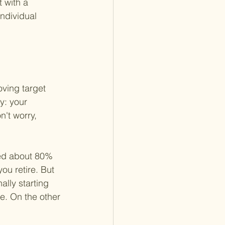
 with a 
individual 
oving target 
y: your 
n't worry, 
eed about 80% 
ou retire. But 
ally starting 
. On the other 