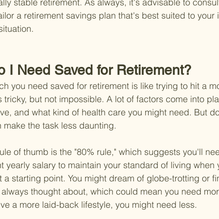
lly stable retirement. As always, it's advisable to consult
ailor a retirement savings plan that's best suited to your 
ituation.
 I Need Saved for Retirement?
 you need saved for retirement is like trying to hit a m
s tricky, but not impossible. A lot of factors come into pla
live, and what kind of health care you might need. But do
 make the task less daunting.
rule of thumb is the "80% rule," which suggests you'll n
t yearly salary to maintain your standard of living when y
 a starting point. You might dream of globe-trotting or fin
e always thought about, which could mean you need more
live a more laid-back lifestyle, you might need less.