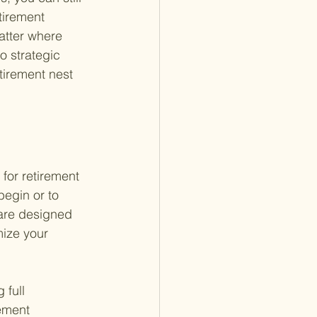
tirement 
atter where 
 strategic 
tirement nest 
 for retirement 
begin or to 
are designed 
ize your 
 full 
rement 