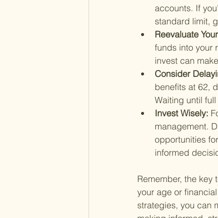
accounts. If you
standard limit,
Reevaluate Your
funds into your 
invest can make 
Consider Delayin
benefits at 62, 
Waiting until fu
Invest Wisely: 
F
management. Dive
opportunities fo
informed decisio
Remember, the key to
your age or financia
strategies, you can 