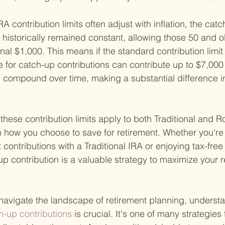
A contribution limits often adjust with inflation, the catc
s historically remained constant, allowing those 50 and ol
nal $1,000. This means if the standard contribution limit 
e for catch-up contributions can contribute up to $7,000 i
 compound over time, making a substantial difference i
t these contribution limits apply to both Traditional and R
 in how you choose to save for retirement. Whether you're
contributions with a Traditional IRA or enjoying tax-free
up contribution is a valuable strategy to maximize your r
 navigate the landscape of retirement planning, underst
h-up contributions 
is crucial. It's one of many strategies