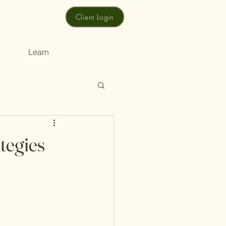
Client Login
Learn
tegies