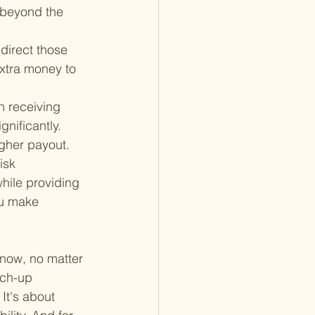
 beyond the 
direct those 
extra money to 
n receiving 
nificantly. 
igher payout.
isk 
hile providing 
ou make 
 now, no matter 
tch-up 
It's about 